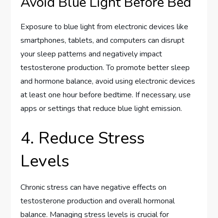
Avoid Blue Light Before Bed
Exposure to blue light from electronic devices like
smartphones, tablets, and computers can disrupt
your sleep patterns and negatively impact
testosterone production. To promote better sleep
and hormone balance, avoid using electronic devices
at least one hour before bedtime. If necessary, use
apps or settings that reduce blue light emission.
4. Reduce Stress
Levels
Chronic stress can have negative effects on
testosterone production and overall hormonal
balance. Managing stress levels is crucial for