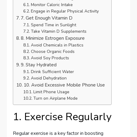
Monitor Caloric Intake
Engage in Regular Physical Activity
7. Get Enough Vitamin D
Spend Time in Sunlight
Take Vitamin D Supplements
8. Minimize Estrogen Exposure
Avoid Chemicals in Plastics
Choose Organic Foods
Avoid Soy Products
9. Stay Hydrated
Drink Sufficient Water
Avoid Dehydration
10. Avoid Excessive Mobile Phone Use
Limit Phone Usage
Turn on Airplane Mode
1. Exercise Regularly
Regular exercise is a key factor in boosting