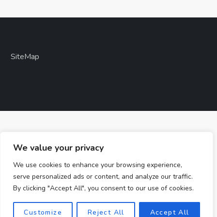
SiteMap
We value your privacy
We use cookies to enhance your browsing experience,
serve personalized ads or content, and analyze our traffic.
By clicking "Accept All", you consent to our use of cookies.
Customize
Reject All
Accept All