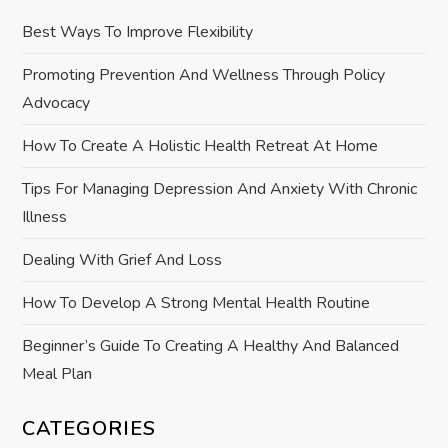
i
Best Ways To Improve Flexibility
g
Promoting Prevention And Wellness Through Policy
Advocacy
a
How To Create A Holistic Health Retreat At Home
t
Tips For Managing Depression And Anxiety With Chronic
i
Illness
o
Dealing With Grief And Loss
How To Develop A Strong Mental Health Routine
n
Beginner’s Guide To Creating A Healthy And Balanced
Meal Plan
CATEGORIES