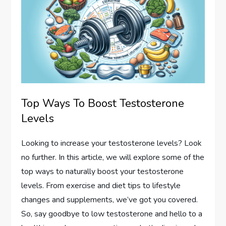
Top Ways To Boost Testosterone
Levels
Looking to increase your testosterone levels? Look
no further. In this article, we will explore some of the
top ways to naturally boost your testosterone
levels. From exercise and diet tips to lifestyle
changes and supplements, we’ve got you covered.
So, say goodbye to low testosterone and hello to a