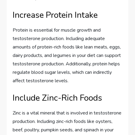
Increase Protein Intake
Protein is essential for muscle growth and
testosterone production. Including adequate
amounts of protein-rich foods like lean meats, eggs,
dairy products, and legumes in your diet can support
testosterone production. Additionally, protein helps
regulate blood sugar levels, which can indirectly
affect testosterone levels.
Include Zinc-Rich Foods
Zinc is a vital mineral that is involved in testosterone
production. Including zinc-rich foods like oysters,
beef, poultry, pumpkin seeds, and spinach in your