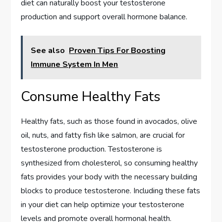
diet can naturally boost your testosterone
production and support overall hormone balance.
See also
Proven Tips For Boosting
Immune System In Men
Consume Healthy Fats
Healthy fats, such as those found in avocados, olive
oil, nuts, and fatty fish like salmon, are crucial for
testosterone production. Testosterone is
synthesized from cholesterol, so consuming healthy
fats provides your body with the necessary building
blocks to produce testosterone. Including these fats
in your diet can help optimize your testosterone
levels and promote overall hormonal health.