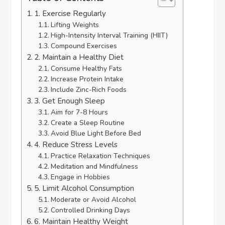
1. Exercise Regularly
Lifting Weights
High-Intensity Interval Training (HIIT)
Compound Exercises
2. Maintain a Healthy Diet
Consume Healthy Fats
Increase Protein Intake
Include Zinc-Rich Foods
3. Get Enough Sleep
Aim for 7-8 Hours
Create a Sleep Routine
Avoid Blue Light Before Bed
4. Reduce Stress Levels
Practice Relaxation Techniques
Meditation and Mindfulness
Engage in Hobbies
5. Limit Alcohol Consumption
Moderate or Avoid Alcohol
Controlled Drinking Days
6. Maintain Healthy Weight