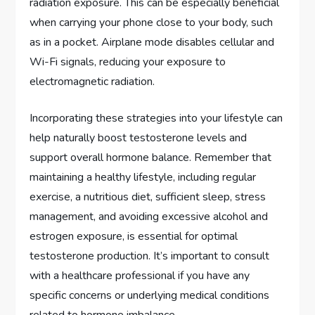
radiation exposure. This can be especially beneficial
when carrying your phone close to your body, such
as in a pocket. Airplane mode disables cellular and
Wi-Fi signals, reducing your exposure to
electromagnetic radiation.
Incorporating these strategies into your lifestyle can
help naturally boost testosterone levels and
support overall hormone balance. Remember that
maintaining a healthy lifestyle, including regular
exercise, a nutritious diet, sufficient sleep, stress
management, and avoiding excessive alcohol and
estrogen exposure, is essential for optimal
testosterone production. It’s important to consult
with a healthcare professional if you have any
specific concerns or underlying medical conditions
related to hormone imbalance.