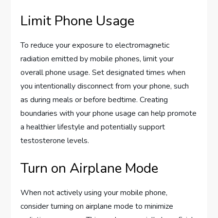
Limit Phone Usage
To reduce your exposure to electromagnetic
radiation emitted by mobile phones, limit your
overall phone usage. Set designated times when
you intentionally disconnect from your phone, such
as during meals or before bedtime. Creating
boundaries with your phone usage can help promote
a healthier lifestyle and potentially support
testosterone levels.
Turn on Airplane Mode
When not actively using your mobile phone,
consider turning on airplane mode to minimize