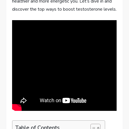
healthier and more energetic you. Let’s dive in and
discover the top ways to boost testosterone levels.
Table of Contents