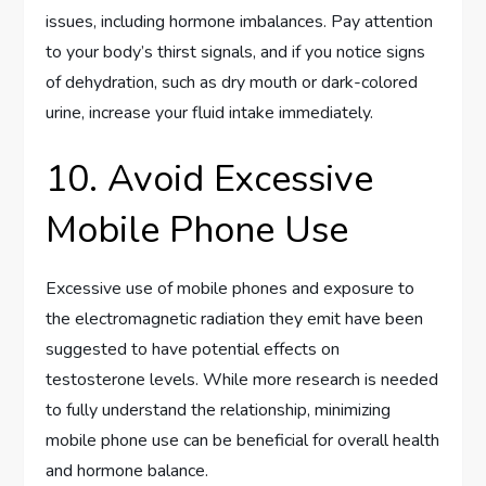
issues, including hormone imbalances. Pay attention
to your body’s thirst signals, and if you notice signs
of dehydration, such as dry mouth or dark-colored
urine, increase your fluid intake immediately.
10. Avoid Excessive
Mobile Phone Use
Excessive use of mobile phones and exposure to
the electromagnetic radiation they emit have been
suggested to have potential effects on
testosterone levels. While more research is needed
to fully understand the relationship, minimizing
mobile phone use can be beneficial for overall health
and hormone balance.