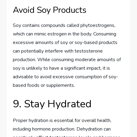
Avoid Soy Products
Soy contains compounds called phytoestrogens,
which can mimic estrogen in the body. Consuming
excessive amounts of soy or soy-based products
can potentially interfere with testosterone
production. While consuming moderate amounts of
soy is unlikely to have a significant impact, it is
advisable to avoid excessive consumption of soy-
based foods or supplements.
9. Stay Hydrated
Proper hydration is essential for overall health,
including hormone production. Dehydration can