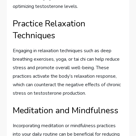
optimizing testosterone levels.
Practice Relaxation
Techniques
Engaging in relaxation techniques such as deep
breathing exercises, yoga, or tai chi can help reduce
stress and promote overall well-being. These
practices activate the body’s relaxation response,
which can counteract the negative effects of chronic
stress on testosterone production.
Meditation and Mindfulness
Incorporating meditation or mindfulness practices
into your daily routine can be beneficial for reducing