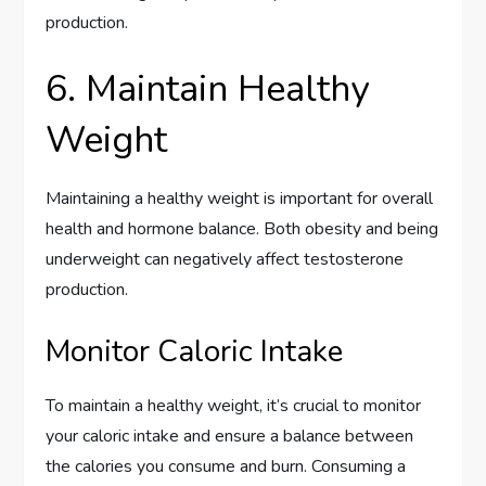
production.
6. Maintain Healthy
Weight
Maintaining a healthy weight is important for overall
health and hormone balance. Both obesity and being
underweight can negatively affect testosterone
production.
Monitor Caloric Intake
To maintain a healthy weight, it’s crucial to monitor
your caloric intake and ensure a balance between
the calories you consume and burn. Consuming a