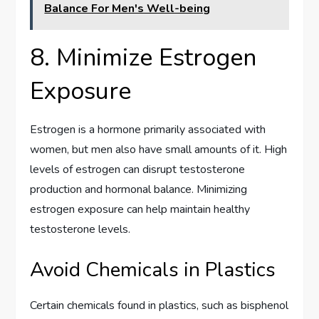
Balance For Men's Well-being
8. Minimize Estrogen
Exposure
Estrogen is a hormone primarily associated with
women, but men also have small amounts of it. High
levels of estrogen can disrupt testosterone
production and hormonal balance. Minimizing
estrogen exposure can help maintain healthy
testosterone levels.
Avoid Chemicals in Plastics
Certain chemicals found in plastics, such as bisphenol