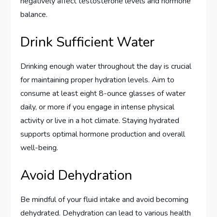
negatively affect testosterone levels and hormone
balance.
Drink Sufficient Water
Drinking enough water throughout the day is crucial
for maintaining proper hydration levels. Aim to
consume at least eight 8-ounce glasses of water
daily, or more if you engage in intense physical
activity or live in a hot climate. Staying hydrated
supports optimal hormone production and overall
well-being.
Avoid Dehydration
Be mindful of your fluid intake and avoid becoming
dehydrated. Dehydration can lead to various health