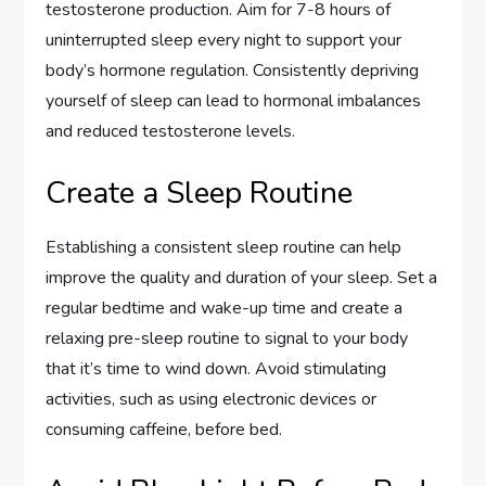
testosterone production. Aim for 7-8 hours of
uninterrupted sleep every night to support your
body’s hormone regulation. Consistently depriving
yourself of sleep can lead to hormonal imbalances
and reduced testosterone levels.
Create a Sleep Routine
Establishing a consistent sleep routine can help
improve the quality and duration of your sleep. Set a
regular bedtime and wake-up time and create a
relaxing pre-sleep routine to signal to your body
that it’s time to wind down. Avoid stimulating
activities, such as using electronic devices or
consuming caffeine, before bed.