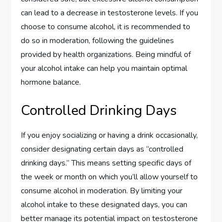
can lead to a decrease in testosterone levels. If you
choose to consume alcohol, it is recommended to
do so in moderation, following the guidelines
provided by health organizations. Being mindful of
your alcohol intake can help you maintain optimal
hormone balance.
Controlled Drinking Days
If you enjoy socializing or having a drink occasionally,
consider designating certain days as “controlled
drinking days.” This means setting specific days of
the week or month on which you’ll allow yourself to
consume alcohol in moderation. By limiting your
alcohol intake to these designated days, you can
better manage its potential impact on testosterone