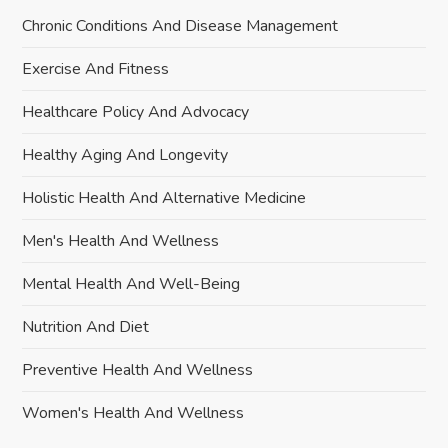
Chronic Conditions And Disease Management
Exercise And Fitness
Healthcare Policy And Advocacy
Healthy Aging And Longevity
Holistic Health And Alternative Medicine
Men's Health And Wellness
Mental Health And Well-Being
Nutrition And Diet
Preventive Health And Wellness
Women's Health And Wellness