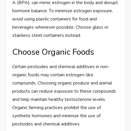
A (BPA), can mimic estrogen in the body and disrupt
hormone balance. To minimize estrogen exposure,
avoid using plastic containers for food and
beverages whenever possible. Choose glass or
stainless steel containers instead.
Choose Organic Foods
Certain pesticides and chemical additives in non-
organic foods may contain estrogen-like
compounds. Choosing organic produce and animal
products can reduce exposure to these compounds
and help maintain healthy testosterone levels.
Organic farming practices prohibit the use of
synthetic hormones and minimize the use of
pesticides and chemical additives.