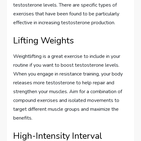
testosterone levels. There are specific types of
exercises that have been found to be particularly
effective in increasing testosterone production.
Lifting Weights
Weightlifting is a great exercise to include in your
routine if you want to boost testosterone levels.
When you engage in resistance training, your body
releases more testosterone to help repair and
strengthen your muscles. Aim for a combination of
compound exercises and isolated movements to
target different muscle groups and maximize the
benefits.
High-Intensity Interval