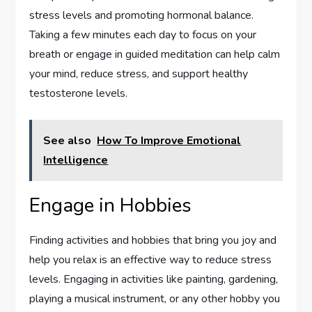
stress levels and promoting hormonal balance.
Taking a few minutes each day to focus on your
breath or engage in guided meditation can help calm
your mind, reduce stress, and support healthy
testosterone levels.
See also
How To Improve Emotional
Intelligence
Engage in Hobbies
Finding activities and hobbies that bring you joy and
help you relax is an effective way to reduce stress
levels. Engaging in activities like painting, gardening,
playing a musical instrument, or any other hobby you