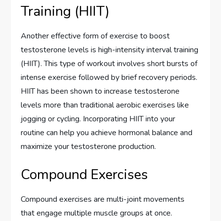
Training (HIIT)
Another effective form of exercise to boost
testosterone levels is high-intensity interval training
(HIIT). This type of workout involves short bursts of
intense exercise followed by brief recovery periods.
HIIT has been shown to increase testosterone
levels more than traditional aerobic exercises like
jogging or cycling. Incorporating HIIT into your
routine can help you achieve hormonal balance and
maximize your testosterone production.
Compound Exercises
Compound exercises are multi-joint movements
that engage multiple muscle groups at once.