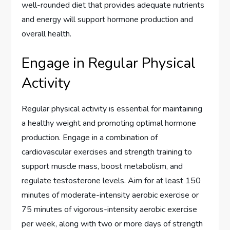
well-rounded diet that provides adequate nutrients
and energy will support hormone production and
overall health.
Engage in Regular Physical
Activity
Regular physical activity is essential for maintaining
a healthy weight and promoting optimal hormone
production. Engage in a combination of
cardiovascular exercises and strength training to
support muscle mass, boost metabolism, and
regulate testosterone levels. Aim for at least 150
minutes of moderate-intensity aerobic exercise or
75 minutes of vigorous-intensity aerobic exercise
per week, along with two or more days of strength