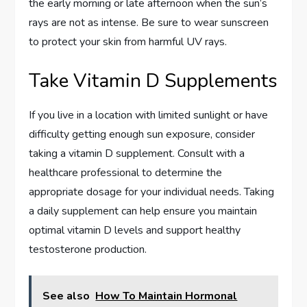
the early morning or late afternoon when the sun’s
rays are not as intense. Be sure to wear sunscreen
to protect your skin from harmful UV rays.
Take Vitamin D Supplements
If you live in a location with limited sunlight or have
difficulty getting enough sun exposure, consider
taking a vitamin D supplement. Consult with a
healthcare professional to determine the
appropriate dosage for your individual needs. Taking
a daily supplement can help ensure you maintain
optimal vitamin D levels and support healthy
testosterone production.
See also
How To Maintain Hormonal