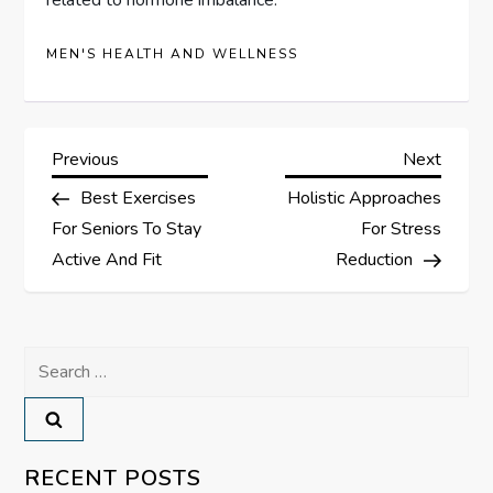
MEN'S HEALTH AND WELLNESS
P
Previous
Next
Previous
Next
Post
Post
Best Exercises
Holistic Approaches
o
For Seniors To Stay
For Stress
s
Active And Fit
Reduction
t
Search
n
for:
a
v
RECENT POSTS