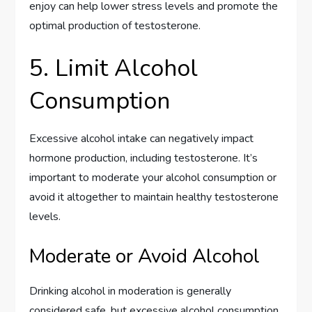
enjoy can help lower stress levels and promote the
optimal production of testosterone.
5. Limit Alcohol
Consumption
Excessive alcohol intake can negatively impact
hormone production, including testosterone. It’s
important to moderate your alcohol consumption or
avoid it altogether to maintain healthy testosterone
levels.
Moderate or Avoid Alcohol
Drinking alcohol in moderation is generally
considered safe, but excessive alcohol consumption