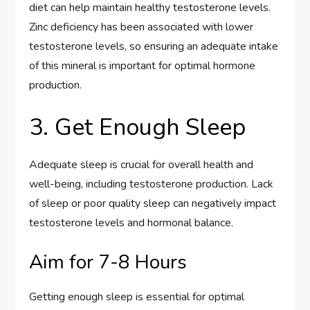
diet can help maintain healthy testosterone levels.
Zinc deficiency has been associated with lower
testosterone levels, so ensuring an adequate intake
of this mineral is important for optimal hormone
production.
3. Get Enough Sleep
Adequate sleep is crucial for overall health and
well-being, including testosterone production. Lack
of sleep or poor quality sleep can negatively impact
testosterone levels and hormonal balance.
Aim for 7-8 Hours
Getting enough sleep is essential for optimal