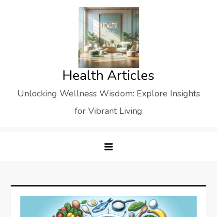
Skip
to
content
Health Articles
Unlocking Wellness Wisdom: Explore Insights
for Vibrant Living