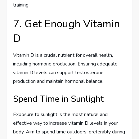
training.
7. Get Enough Vitamin
D
Vitamin D is a crucial nutrient for overall health,
including hormone production. Ensuring adequate
vitamin D levels can support testosterone
production and maintain hormonal balance.
Spend Time in Sunlight
Exposure to sunlight is the most natural and
effective way to increase vitamin D levels in your
body. Aim to spend time outdoors, preferably during