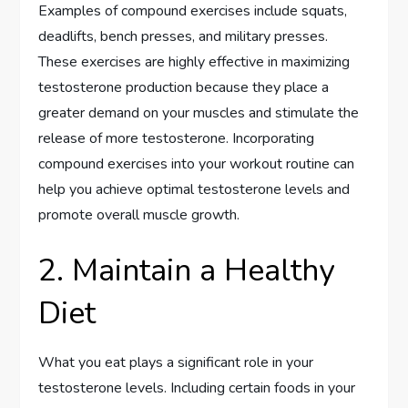
Examples of compound exercises include squats,
deadlifts, bench presses, and military presses.
These exercises are highly effective in maximizing
testosterone production because they place a
greater demand on your muscles and stimulate the
release of more testosterone. Incorporating
compound exercises into your workout routine can
help you achieve optimal testosterone levels and
promote overall muscle growth.
2. Maintain a Healthy
Diet
What you eat plays a significant role in your
testosterone levels. Including certain foods in your