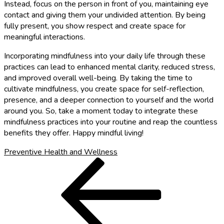
Instead, focus on the person in front of you, maintaining eye
contact and giving them your undivided attention. By being
fully present, you show respect and create space for
meaningful interactions.
Incorporating mindfulness into your daily life through these
practices can lead to enhanced mental clarity, reduced stress,
and improved overall well-being. By taking the time to
cultivate mindfulness, you create space for self-reflection,
presence, and a deeper connection to yourself and the world
around you. So, take a moment today to integrate these
mindfulness practices into your routine and reap the countless
benefits they offer. Happy mindful living!
Preventive Health and Wellness
Post
Previous
Post
navigation