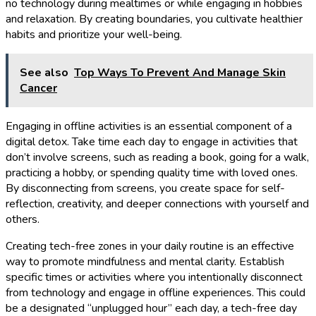
no technology during mealtimes or while engaging in hobbies
and relaxation. By creating boundaries, you cultivate healthier
habits and prioritize your well-being.
See also
Top Ways To Prevent And Manage Skin
Cancer
Engaging in offline activities is an essential component of a
digital detox. Take time each day to engage in activities that
don’t involve screens, such as reading a book, going for a walk,
practicing a hobby, or spending quality time with loved ones.
By disconnecting from screens, you create space for self-
reflection, creativity, and deeper connections with yourself and
others.
Creating tech-free zones in your daily routine is an effective
way to promote mindfulness and mental clarity. Establish
specific times or activities where you intentionally disconnect
from technology and engage in offline experiences. This could
be a designated “unplugged hour” each day, a tech-free day