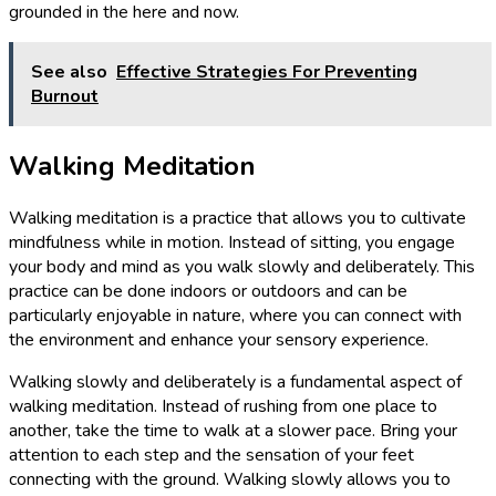
grounded in the here and now.
See also
Effective Strategies For Preventing
Burnout
Walking Meditation
Walking meditation is a practice that allows you to cultivate
mindfulness while in motion. Instead of sitting, you engage
your body and mind as you walk slowly and deliberately. This
practice can be done indoors or outdoors and can be
particularly enjoyable in nature, where you can connect with
the environment and enhance your sensory experience.
Walking slowly and deliberately is a fundamental aspect of
walking meditation. Instead of rushing from one place to
another, take the time to walk at a slower pace. Bring your
attention to each step and the sensation of your feet
connecting with the ground. Walking slowly allows you to