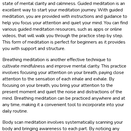
state of mental clarity and calmness. Guided meditation is an
excellent way to start your meditation journey. With guided
meditation, you are provided with instructions and guidance to
help you focus your attention and quiet your mind. You can find
various guided meditation resources, such as apps or online
videos, that will walk you through the practice step by step.
This form of meditation is perfect for beginners as it provides
you with support and structure.
Breathing meditation is another effective technique to
cultivate mindfulness and improve mental clarity. This practice
involves focusing your attention on your breath, paying close
attention to the sensation of each inhale and exhale. By
focusing on your breath, you bring your attention to the
present moment and quiet the noise and distractions of the
mind. Breathing meditation can be practiced anywhere and at
any time, making it a convenient tool to incorporate into your
daily routine.
Body scan meditation involves systematically scanning your
body and bringing awareness to each part. By noticing any