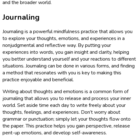
and the broader world.
Journaling
Journaling is a powerful mindfulness practice that allows you
to explore your thoughts, emotions, and experiences in a
nonjudgmental and reflective way. By putting your
experiences into words, you gain insight and clarity, helping
you better understand yourself and your reactions to different
situations. Journaling can be done in various forms, and finding
a method that resonates with you is key to making this
practice enjoyable and beneficial.
Writing about thoughts and emotions is a common form of
journaling that allows you to release and process your inner
world. Set aside time each day to write freely about your
thoughts, feelings, and experiences. Don’t worry about
grammar or punctuation; simply let your thoughts flow onto
the paper. This practice helps you gain perspective, release
pent-up emotions, and develop self-awareness.