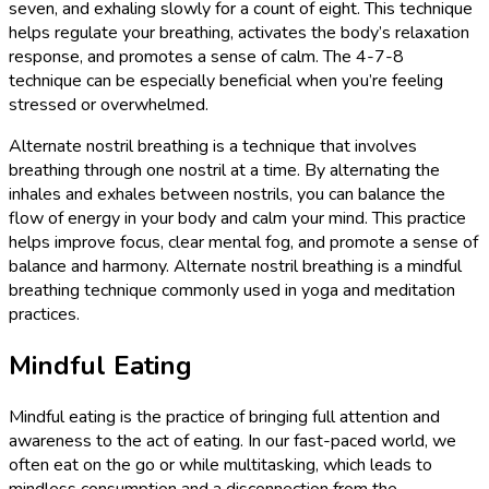
seven, and exhaling slowly for a count of eight. This technique
helps regulate your breathing, activates the body’s relaxation
response, and promotes a sense of calm. The 4-7-8
technique can be especially beneficial when you’re feeling
stressed or overwhelmed.
Alternate nostril breathing is a technique that involves
breathing through one nostril at a time. By alternating the
inhales and exhales between nostrils, you can balance the
flow of energy in your body and calm your mind. This practice
helps improve focus, clear mental fog, and promote a sense of
balance and harmony. Alternate nostril breathing is a mindful
breathing technique commonly used in yoga and meditation
practices.
Mindful Eating
Mindful eating is the practice of bringing full attention and
awareness to the act of eating. In our fast-paced world, we
often eat on the go or while multitasking, which leads to
mindless consumption and a disconnection from the