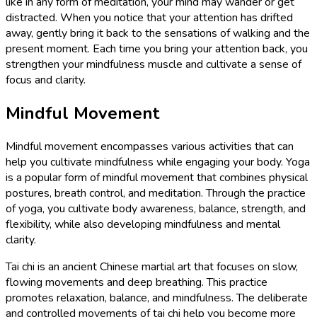
like in any form of meditation, your mind may wander or get
distracted. When you notice that your attention has drifted
away, gently bring it back to the sensations of walking and the
present moment. Each time you bring your attention back, you
strengthen your mindfulness muscle and cultivate a sense of
focus and clarity.
Mindful Movement
Mindful movement encompasses various activities that can
help you cultivate mindfulness while engaging your body. Yoga
is a popular form of mindful movement that combines physical
postures, breath control, and meditation. Through the practice
of yoga, you cultivate body awareness, balance, strength, and
flexibility, while also developing mindfulness and mental
clarity.
Tai chi is an ancient Chinese martial art that focuses on slow,
flowing movements and deep breathing. This practice
promotes relaxation, balance, and mindfulness. The deliberate
and controlled movements of tai chi help you become more