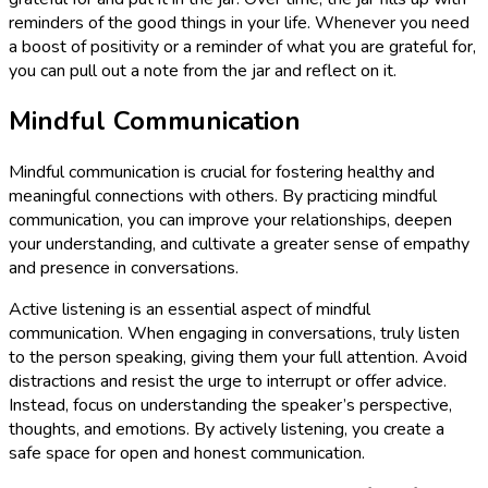
reminders of the good things in your life. Whenever you need
a boost of positivity or a reminder of what you are grateful for,
you can pull out a note from the jar and reflect on it.
Mindful Communication
Mindful communication is crucial for fostering healthy and
meaningful connections with others. By practicing mindful
communication, you can improve your relationships, deepen
your understanding, and cultivate a greater sense of empathy
and presence in conversations.
Active listening is an essential aspect of mindful
communication. When engaging in conversations, truly listen
to the person speaking, giving them your full attention. Avoid
distractions and resist the urge to interrupt or offer advice.
Instead, focus on understanding the speaker’s perspective,
thoughts, and emotions. By actively listening, you create a
safe space for open and honest communication.