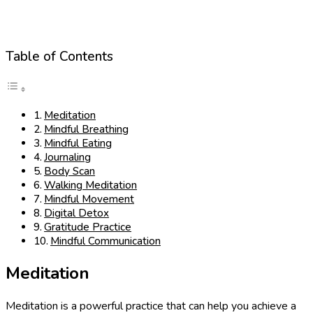
Table of Contents
Meditation
Mindful Breathing
Mindful Eating
Journaling
Body Scan
Walking Meditation
Mindful Movement
Digital Detox
Gratitude Practice
Mindful Communication
Meditation
Meditation is a powerful practice that can help you achieve a