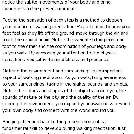
notice the subtle movements of your body and bring
awareness to the present moment.
Feeling the sensation of each step is a method to deepen
your practice of walking meditation. Pay attention to how your
feet feel as they lift off the ground, move through the air, and
touch the ground again. Notice the weight shifting from one
foot to the other and the coordination of your legs and body
as you walk. By anchoring your attention to the physical
sensations, you cultivate mindfulness and presence.
Noticing the environment and surroundings is an important
aspect of walking meditation. As you walk, bring awareness
to your surroundings, taking in the sights, sounds, and smells.
Notice the colors and shapes of the objects around you, the
sounds of nature or the city, and the quality of the air. By
noticing the environment, you expand your awareness beyond
your own body and connect with the world around you.
Bringing attention back to the present moment is a
fundamental skill to develop during walking meditation. Just