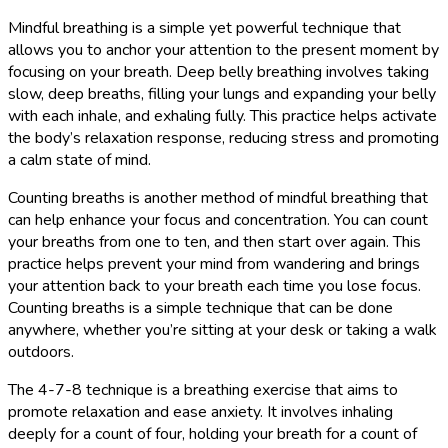
Mindful breathing is a simple yet powerful technique that
allows you to anchor your attention to the present moment by
focusing on your breath. Deep belly breathing involves taking
slow, deep breaths, filling your lungs and expanding your belly
with each inhale, and exhaling fully. This practice helps activate
the body’s relaxation response, reducing stress and promoting
a calm state of mind.
Counting breaths is another method of mindful breathing that
can help enhance your focus and concentration. You can count
your breaths from one to ten, and then start over again. This
practice helps prevent your mind from wandering and brings
your attention back to your breath each time you lose focus.
Counting breaths is a simple technique that can be done
anywhere, whether you’re sitting at your desk or taking a walk
outdoors.
The 4-7-8 technique is a breathing exercise that aims to
promote relaxation and ease anxiety. It involves inhaling
deeply for a count of four, holding your breath for a count of