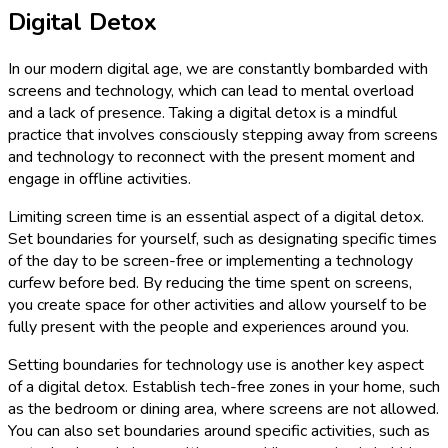
Digital Detox
In our modern digital age, we are constantly bombarded with
screens and technology, which can lead to mental overload
and a lack of presence. Taking a digital detox is a mindful
practice that involves consciously stepping away from screens
and technology to reconnect with the present moment and
engage in offline activities.
Limiting screen time is an essential aspect of a digital detox.
Set boundaries for yourself, such as designating specific times
of the day to be screen-free or implementing a technology
curfew before bed. By reducing the time spent on screens,
you create space for other activities and allow yourself to be
fully present with the people and experiences around you.
Setting boundaries for technology use is another key aspect
of a digital detox. Establish tech-free zones in your home, such
as the bedroom or dining area, where screens are not allowed.
You can also set boundaries around specific activities, such as