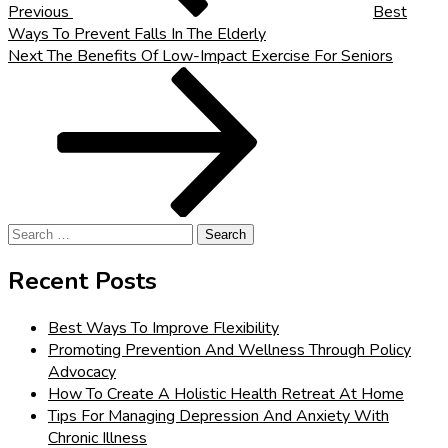
Previous
Best
Ways To Prevent Falls In The Elderly
Next
Next
The Benefits Of Low-Impact Exercise For Seniors
Post
Search
for:
Recent Posts
Best Ways To Improve Flexibility
Promoting Prevention And Wellness Through Policy
Advocacy
How To Create A Holistic Health Retreat At Home
Tips For Managing Depression And Anxiety With
Chronic Illness