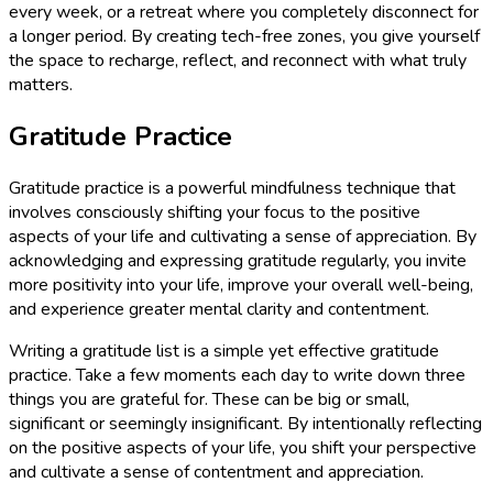
every week, or a retreat where you completely disconnect for
a longer period. By creating tech-free zones, you give yourself
the space to recharge, reflect, and reconnect with what truly
matters.
Gratitude Practice
Gratitude practice is a powerful mindfulness technique that
involves consciously shifting your focus to the positive
aspects of your life and cultivating a sense of appreciation. By
acknowledging and expressing gratitude regularly, you invite
more positivity into your life, improve your overall well-being,
and experience greater mental clarity and contentment.
Writing a gratitude list is a simple yet effective gratitude
practice. Take a few moments each day to write down three
things you are grateful for. These can be big or small,
significant or seemingly insignificant. By intentionally reflecting
on the positive aspects of your life, you shift your perspective
and cultivate a sense of contentment and appreciation.