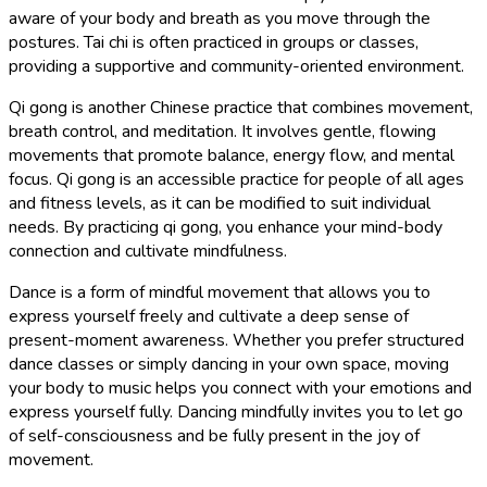
aware of your body and breath as you move through the
postures. Tai chi is often practiced in groups or classes,
providing a supportive and community-oriented environment.
Qi gong is another Chinese practice that combines movement,
breath control, and meditation. It involves gentle, flowing
movements that promote balance, energy flow, and mental
focus. Qi gong is an accessible practice for people of all ages
and fitness levels, as it can be modified to suit individual
needs. By practicing qi gong, you enhance your mind-body
connection and cultivate mindfulness.
Dance is a form of mindful movement that allows you to
express yourself freely and cultivate a deep sense of
present-moment awareness. Whether you prefer structured
dance classes or simply dancing in your own space, moving
your body to music helps you connect with your emotions and
express yourself fully. Dancing mindfully invites you to let go
of self-consciousness and be fully present in the joy of
movement.