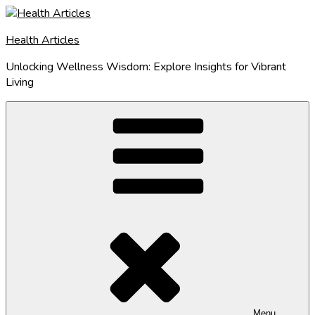
Skip
to
Health Articles
content
Unlocking Wellness Wisdom: Explore Insights for Vibrant
Living
Menu