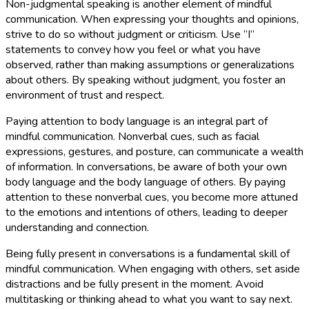
Non-judgmental speaking is another element of mindful
communication. When expressing your thoughts and opinions,
strive to do so without judgment or criticism. Use “I”
statements to convey how you feel or what you have
observed, rather than making assumptions or generalizations
about others. By speaking without judgment, you foster an
environment of trust and respect.
Paying attention to body language is an integral part of
mindful communication. Nonverbal cues, such as facial
expressions, gestures, and posture, can communicate a wealth
of information. In conversations, be aware of both your own
body language and the body language of others. By paying
attention to these nonverbal cues, you become more attuned
to the emotions and intentions of others, leading to deeper
understanding and connection.
Being fully present in conversations is a fundamental skill of
mindful communication. When engaging with others, set aside
distractions and be fully present in the moment. Avoid
multitasking or thinking ahead to what you want to say next.