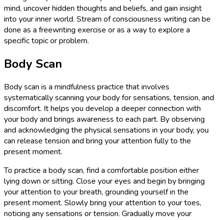
mind, uncover hidden thoughts and beliefs, and gain insight
into your inner world. Stream of consciousness writing can be
done as a freewriting exercise or as a way to explore a
specific topic or problem.
Body Scan
Body scan is a mindfulness practice that involves
systematically scanning your body for sensations, tension, and
discomfort. It helps you develop a deeper connection with
your body and brings awareness to each part. By observing
and acknowledging the physical sensations in your body, you
can release tension and bring your attention fully to the
present moment.
To practice a body scan, find a comfortable position either
lying down or sitting. Close your eyes and begin by bringing
your attention to your breath, grounding yourself in the
present moment. Slowly bring your attention to your toes,
noticing any sensations or tension. Gradually move your