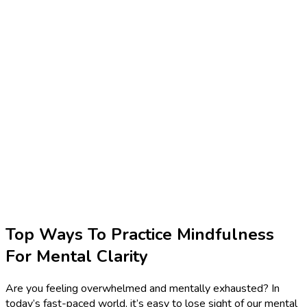
Top Ways To Practice Mindfulness
For Mental Clarity
Are you feeling overwhelmed and mentally exhausted? In
today’s fast-paced world, it’s easy to lose sight of our mental