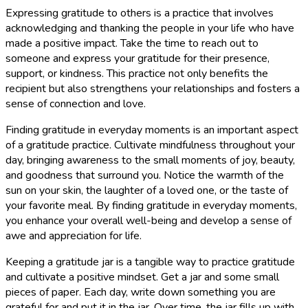
Expressing gratitude to others is a practice that involves
acknowledging and thanking the people in your life who have
made a positive impact. Take the time to reach out to
someone and express your gratitude for their presence,
support, or kindness. This practice not only benefits the
recipient but also strengthens your relationships and fosters a
sense of connection and love.
Finding gratitude in everyday moments is an important aspect
of a gratitude practice. Cultivate mindfulness throughout your
day, bringing awareness to the small moments of joy, beauty,
and goodness that surround you. Notice the warmth of the
sun on your skin, the laughter of a loved one, or the taste of
your favorite meal. By finding gratitude in everyday moments,
you enhance your overall well-being and develop a sense of
awe and appreciation for life.
Keeping a gratitude jar is a tangible way to practice gratitude
and cultivate a positive mindset. Get a jar and some small
pieces of paper. Each day, write down something you are
grateful for and put it in the jar. Over time, the jar fills up with