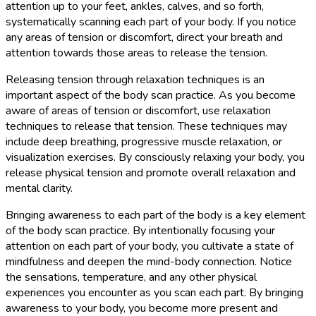
attention up to your feet, ankles, calves, and so forth,
systematically scanning each part of your body. If you notice
any areas of tension or discomfort, direct your breath and
attention towards those areas to release the tension.
Releasing tension through relaxation techniques is an
important aspect of the body scan practice. As you become
aware of areas of tension or discomfort, use relaxation
techniques to release that tension. These techniques may
include deep breathing, progressive muscle relaxation, or
visualization exercises. By consciously relaxing your body, you
release physical tension and promote overall relaxation and
mental clarity.
Bringing awareness to each part of the body is a key element
of the body scan practice. By intentionally focusing your
attention on each part of your body, you cultivate a state of
mindfulness and deepen the mind-body connection. Notice
the sensations, temperature, and any other physical
experiences you encounter as you scan each part. By bringing
awareness to your body, you become more present and