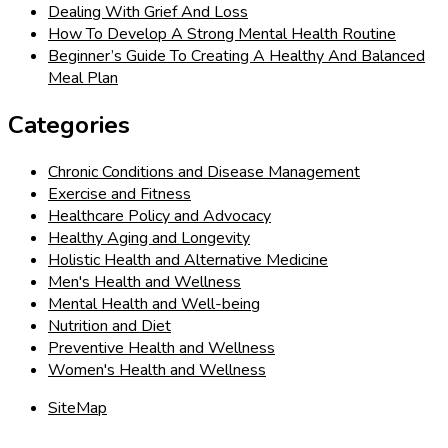
Dealing With Grief And Loss
How To Develop A Strong Mental Health Routine
Beginner’s Guide To Creating A Healthy And Balanced
Meal Plan
Categories
Chronic Conditions and Disease Management
Exercise and Fitness
Healthcare Policy and Advocacy
Healthy Aging and Longevity
Holistic Health and Alternative Medicine
Men's Health and Wellness
Mental Health and Well-being
Nutrition and Diet
Preventive Health and Wellness
Women's Health and Wellness
SiteMap