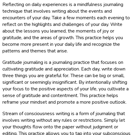
Reflecting on daily experiences is a mindfulness journaling
technique that involves writing about the events and
encounters of your day. Take a few moments each evening to
reflect on the highlights and challenges of your day. Write
about the lessons you learned, the moments of joy or
gratitude, and the areas of growth. This practice helps you
become more present in your daily life and recognize the
patterns and themes that arise.
Gratitude journaling is a journaling practice that focuses on
cultivating gratitude and appreciation. Each day, write down
three things you are grateful for. These can be big or small,
significant or seemingly insignificant. By intentionally shifting
your focus to the positive aspects of your life, you cultivate a
sense of gratitude and contentment. This practice helps
reframe your mindset and promote a more positive outlook.
Stream of consciousness writing is a form of journaling that
involves writing without any rules or restrictions. Simply let
your thoughts flow onto the paper without judgment or
editing. This practice allows you to tap into your subconscious