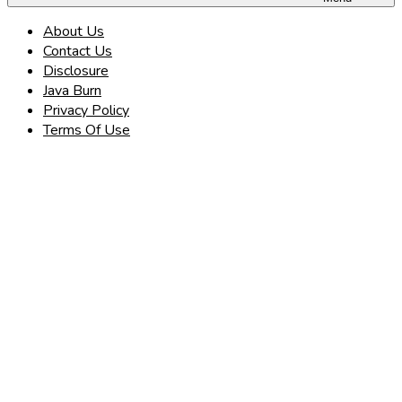
About Us
Contact Us
Disclosure
Java Burn
Privacy Policy
Terms Of Use