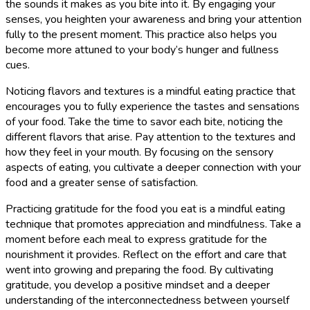
the sounds it makes as you bite into it. By engaging your
senses, you heighten your awareness and bring your attention
fully to the present moment. This practice also helps you
become more attuned to your body’s hunger and fullness
cues.
Noticing flavors and textures is a mindful eating practice that
encourages you to fully experience the tastes and sensations
of your food. Take the time to savor each bite, noticing the
different flavors that arise. Pay attention to the textures and
how they feel in your mouth. By focusing on the sensory
aspects of eating, you cultivate a deeper connection with your
food and a greater sense of satisfaction.
Practicing gratitude for the food you eat is a mindful eating
technique that promotes appreciation and mindfulness. Take a
moment before each meal to express gratitude for the
nourishment it provides. Reflect on the effort and care that
went into growing and preparing the food. By cultivating
gratitude, you develop a positive mindset and a deeper
understanding of the interconnectedness between yourself