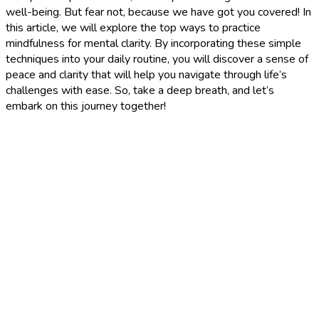
well-being. But fear not, because we have got you covered! In
this article, we will explore the top ways to practice
mindfulness for mental clarity. By incorporating these simple
techniques into your daily routine, you will discover a sense of
peace and clarity that will help you navigate through life’s
challenges with ease. So, take a deep breath, and let’s
embark on this journey together!