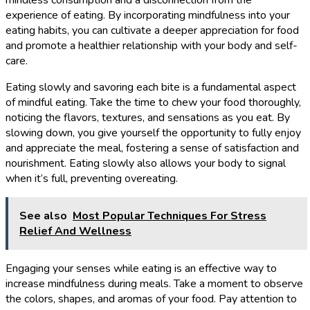
experience of eating. By incorporating mindfulness into your
eating habits, you can cultivate a deeper appreciation for food
and promote a healthier relationship with your body and self-
care.
Eating slowly and savoring each bite is a fundamental aspect
of mindful eating. Take the time to chew your food thoroughly,
noticing the flavors, textures, and sensations as you eat. By
slowing down, you give yourself the opportunity to fully enjoy
and appreciate the meal, fostering a sense of satisfaction and
nourishment. Eating slowly also allows your body to signal
when it’s full, preventing overeating.
See also
Most Popular Techniques For Stress
Relief And Wellness
Engaging your senses while eating is an effective way to
increase mindfulness during meals. Take a moment to observe
the colors, shapes, and aromas of your food. Pay attention to