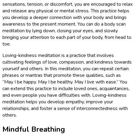
sensations, tension, or discomfort, you are encouraged to relax
and release any physical or mental stress. This practice helps
you develop a deeper connection with your body and brings
awareness to the present moment. You can do a body scan
meditation by lying down, closing your eyes, and slowly
bringing your attention to each part of your body, from head to
toe.
Loving-kindness meditation is a practice that involves
cultivating feelings of love, compassion, and kindness towards
yourself and others. In this meditation, you can repeat certain
phrases or mantras that promote these qualities, such as
“May I be happy. May I be healthy. May I live with ease.” You
can extend this practice to include loved ones, acquaintances,
and even people you have difficulties with. Loving-kindness
meditation helps you develop empathy, improve your
relationships, and foster a sense of interconnectedness with
others.
Mindful Breathing