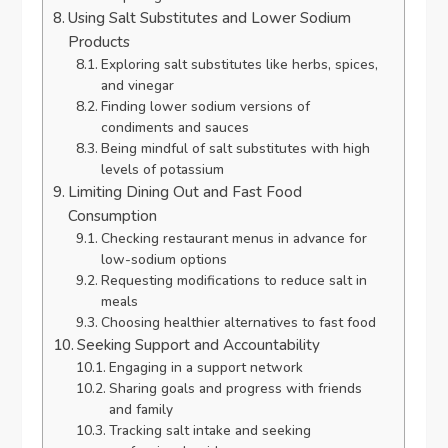
Using Salt Substitutes and Lower Sodium
Products
Exploring salt substitutes like herbs, spices,
and vinegar
Finding lower sodium versions of
condiments and sauces
Being mindful of salt substitutes with high
levels of potassium
Limiting Dining Out and Fast Food
Consumption
Checking restaurant menus in advance for
low-sodium options
Requesting modifications to reduce salt in
meals
Choosing healthier alternatives to fast food
Seeking Support and Accountability
Engaging in a support network
Sharing goals and progress with friends
and family
Tracking salt intake and seeking