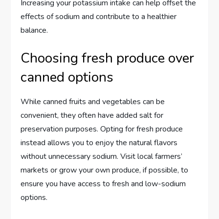
Increasing your potassium intake can help offset the
effects of sodium and contribute to a healthier
balance.
Choosing fresh produce over
canned options
While canned fruits and vegetables can be
convenient, they often have added salt for
preservation purposes. Opting for fresh produce
instead allows you to enjoy the natural flavors
without unnecessary sodium. Visit local farmers’
markets or grow your own produce, if possible, to
ensure you have access to fresh and low-sodium
options.