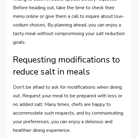
Before heading out, take the time to check their
menu online or give them a call to inquire about low-
sodium choices. By planning ahead, you can enjoy a
tasty meal without compromising your salt reduction
goals.
Requesting modifications to
reduce salt in meals
Don’t be afraid to ask for modifications when dining
out. Request your meal to be prepared with less or
no added salt. Many times, chefs are happy to
accommodate such requests, and by communicating
your preferences, you can enjoy a delicious and
healthier dining experience.