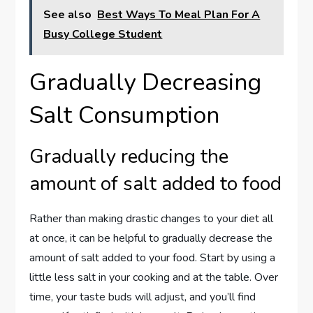
See also
Best Ways To Meal Plan For A
Busy College Student
Gradually Decreasing
Salt Consumption
Gradually reducing the
amount of salt added to food
Rather than making drastic changes to your diet all
at once, it can be helpful to gradually decrease the
amount of salt added to your food. Start by using a
little less salt in your cooking and at the table. Over
time, your taste buds will adjust, and you’ll find