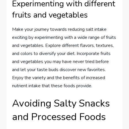
Experimenting with different
fruits and vegetables
Make your journey towards reducing salt intake
exciting by experimenting with a wide range of fruits
and vegetables. Explore different flavors, textures,
and colors to diversify your diet. Incorporate fruits
and vegetables you may have never tried before
and let your taste buds discover new favorites.
Enjoy the variety and the benefits of increased
nutrient intake that these foods provide.
Avoiding Salty Snacks
and Processed Foods