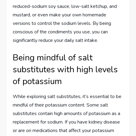
reduced-sodium soy sauce, low-salt ketchup, and
mustard, or even make your own homemade
versions to control the sodium levels. By being
conscious of the condiments you use, you can
significantly reduce your daily salt intake.
Being mindful of salt
substitutes with high levels
of potassium
While exploring salt substitutes, it’s essential to be
mindful of their potassium content. Some salt
substitutes contain high amounts of potassium as a
replacement for sodium. If you have kidney disease
or are on medications that affect your potassium