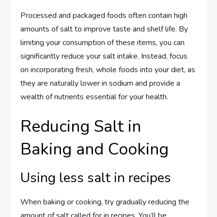
Processed and packaged foods often contain high
amounts of salt to improve taste and shelf life. By
limiting your consumption of these items, you can
significantly reduce your salt intake. Instead, focus
on incorporating fresh, whole foods into your diet, as
they are naturally lower in sodium and provide a
wealth of nutrients essential for your health.
Reducing Salt in
Baking and Cooking
Using less salt in recipes
When baking or cooking, try gradually reducing the
amount of salt called for in recipes. You’ll be