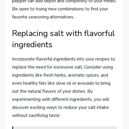
pepper can add depth and complexity to your meals.
Be open to trying new combinations to find your
favorite seasoning alternatives.
Replacing salt with flavorful
ingredients
Incorporate flavorful ingredients into your recipes to
replace the need for excessive salt. Consider using
ingredients like fresh herbs, aromatic spices, and
even healthy fats like olive oil or avocado to bring
out the natural flavors of your dishes. By
experimenting with different ingredients, you will
discover exciting ways to reduce your salt intake
without sacrificing taste.