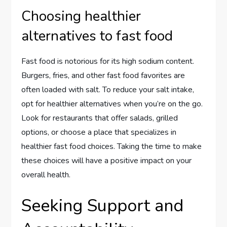
Choosing healthier
alternatives to fast food
Fast food is notorious for its high sodium content.
Burgers, fries, and other fast food favorites are
often loaded with salt. To reduce your salt intake,
opt for healthier alternatives when you’re on the go.
Look for restaurants that offer salads, grilled
options, or choose a place that specializes in
healthier fast food choices. Taking the time to make
these choices will have a positive impact on your
overall health.
Seeking Support and