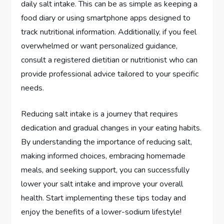
daily salt intake. This can be as simple as keeping a
food diary or using smartphone apps designed to
track nutritional information. Additionally, if you feel
overwhelmed or want personalized guidance,
consult a registered dietitian or nutritionist who can
provide professional advice tailored to your specific
needs.
Reducing salt intake is a journey that requires
dedication and gradual changes in your eating habits.
By understanding the importance of reducing salt,
making informed choices, embracing homemade
meals, and seeking support, you can successfully
lower your salt intake and improve your overall
health. Start implementing these tips today and
enjoy the benefits of a lower-sodium lifestyle!