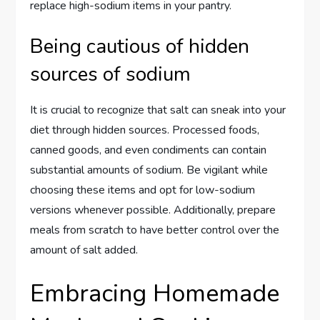
replace high-sodium items in your pantry.
Being cautious of hidden
sources of sodium
It is crucial to recognize that salt can sneak into your
diet through hidden sources. Processed foods,
canned goods, and even condiments can contain
substantial amounts of sodium. Be vigilant while
choosing these items and opt for low-sodium
versions whenever possible. Additionally, prepare
meals from scratch to have better control over the
amount of salt added.
Embracing Homemade