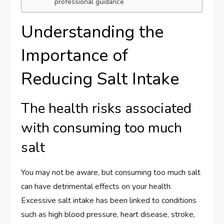
professional guidance
Understanding the
Importance of
Reducing Salt Intake
The health risks associated
with consuming too much
salt
You may not be aware, but consuming too much salt
can have detrimental effects on your health.
Excessive salt intake has been linked to conditions
such as high blood pressure, heart disease, stroke,