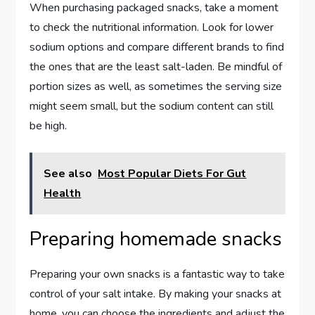
When purchasing packaged snacks, take a moment
to check the nutritional information. Look for lower
sodium options and compare different brands to find
the ones that are the least salt-laden. Be mindful of
portion sizes as well, as sometimes the serving size
might seem small, but the sodium content can still
be high.
See also
Most Popular Diets For Gut
Health
Preparing homemade snacks
Preparing your own snacks is a fantastic way to take
control of your salt intake. By making your snacks at
home, you can choose the ingredients and adjust the