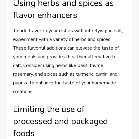
Using herbs and spices as
flavor enhancers
To add flavor to your dishes without relying on salt,
experiment with a variety of herbs and spices.
These flavorful additions can elevate the taste of
your meals and provide a healthier alternative to
salt. Consider using herbs like basil, thyme,
rosemary, and spices such as turmeric, cumin, and
paprika to enhance the taste of your homemade
creations.
Limiting the use of
processed and packaged
foods