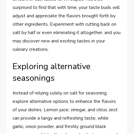
surprised to find that with time, your taste buds will
adjust and appreciate the flavors brought forth by
other ingredients. Experiment with cutting back on
salt by half or even eliminating it altogether, and you
may discover new and exciting tastes in your
culinary creations.
Exploring alternative
seasonings
Instead of relying solely on salt for seasoning,
explore alternative options to enhance the flavors
of your dishes. Lemon juice, vinegar, and citrus zest
can provide a tangy and refreshing taste, while
garlic, onion powder, and freshly ground black