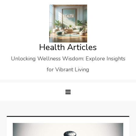
Skip
to
content
Health Articles
Unlocking Wellness Wisdom: Explore Insights
for Vibrant Living