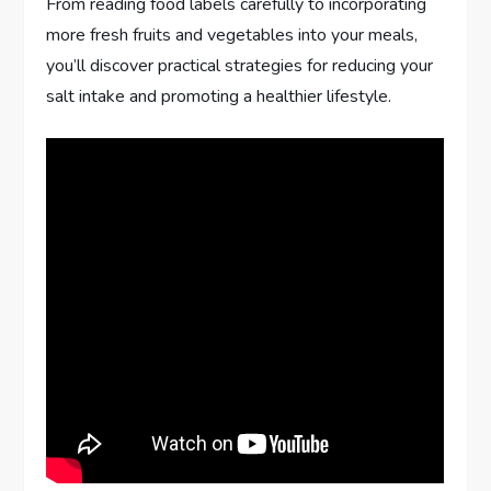
From reading food labels carefully to incorporating
more fresh fruits and vegetables into your meals,
you’ll discover practical strategies for reducing your
salt intake and promoting a healthier lifestyle.