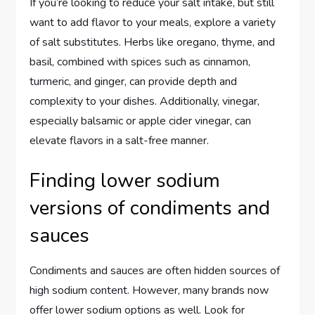
If you’re looking to reduce your salt intake, but still
want to add flavor to your meals, explore a variety
of salt substitutes. Herbs like oregano, thyme, and
basil, combined with spices such as cinnamon,
turmeric, and ginger, can provide depth and
complexity to your dishes. Additionally, vinegar,
especially balsamic or apple cider vinegar, can
elevate flavors in a salt-free manner.
Finding lower sodium
versions of condiments and
sauces
Condiments and sauces are often hidden sources of
high sodium content. However, many brands now
offer lower sodium options as well. Look for