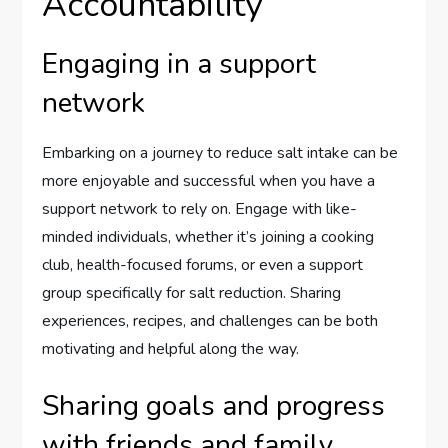
Accountability
Engaging in a support
network
Embarking on a journey to reduce salt intake can be
more enjoyable and successful when you have a
support network to rely on. Engage with like-
minded individuals, whether it’s joining a cooking
club, health-focused forums, or even a support
group specifically for salt reduction. Sharing
experiences, recipes, and challenges can be both
motivating and helpful along the way.
Sharing goals and progress
with friends and family