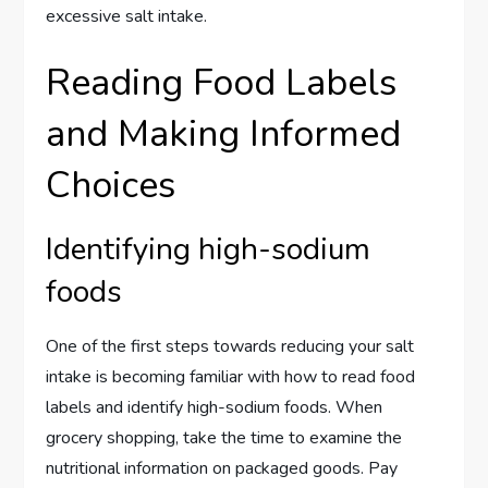
excessive salt intake.
Reading Food Labels
and Making Informed
Choices
Identifying high-sodium
foods
One of the first steps towards reducing your salt
intake is becoming familiar with how to read food
labels and identify high-sodium foods. When
grocery shopping, take the time to examine the
nutritional information on packaged goods. Pay