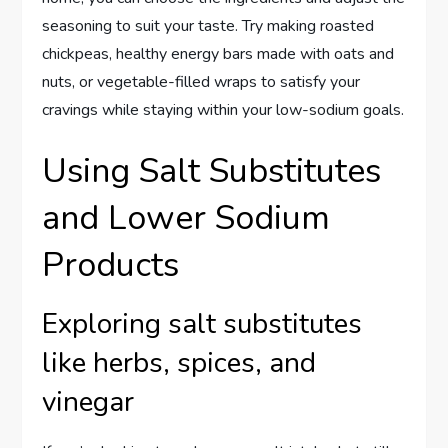
seasoning to suit your taste. Try making roasted
chickpeas, healthy energy bars made with oats and
nuts, or vegetable-filled wraps to satisfy your
cravings while staying within your low-sodium goals.
Using Salt Substitutes
and Lower Sodium
Products
Exploring salt substitutes
like herbs, spices, and
vinegar