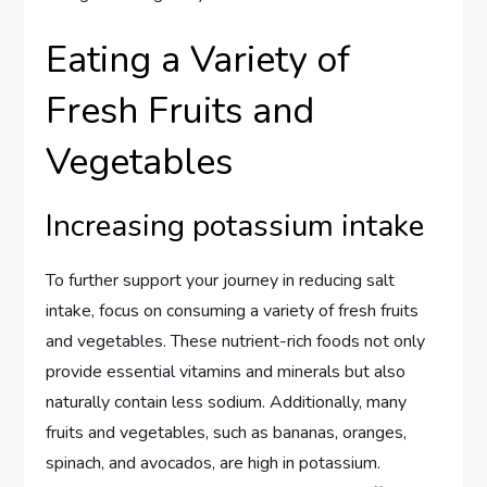
Eating a Variety of
Fresh Fruits and
Vegetables
Increasing potassium intake
To further support your journey in reducing salt
intake, focus on consuming a variety of fresh fruits
and vegetables. These nutrient-rich foods not only
provide essential vitamins and minerals but also
naturally contain less sodium. Additionally, many
fruits and vegetables, such as bananas, oranges,
spinach, and avocados, are high in potassium.