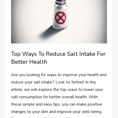
Top Ways To Reduce Salt Intake For
Better Health
Are you looking for ways to improve your health and
reduce your salt intake? Look no further! In this
article, we will explore the top ways to lower your
salt consumption for better overall health. With
these simple and easy tips, you can make positive
changes to your diet and improve your well-being.