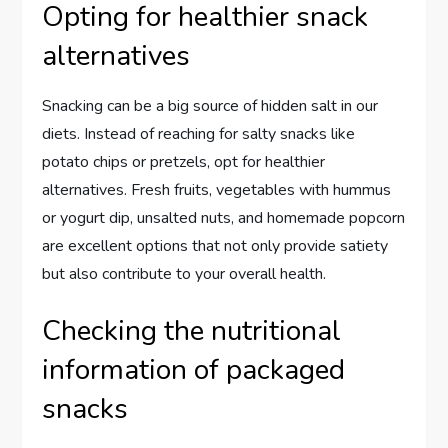
Opting for healthier snack
alternatives
Snacking can be a big source of hidden salt in our
diets. Instead of reaching for salty snacks like
potato chips or pretzels, opt for healthier
alternatives. Fresh fruits, vegetables with hummus
or yogurt dip, unsalted nuts, and homemade popcorn
are excellent options that not only provide satiety
but also contribute to your overall health.
Checking the nutritional
information of packaged
snacks