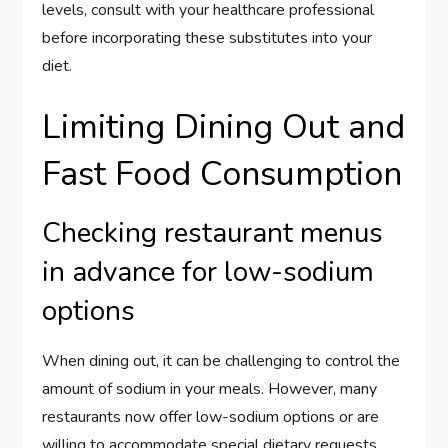
levels, consult with your healthcare professional
before incorporating these substitutes into your
diet.
Limiting Dining Out and
Fast Food Consumption
Checking restaurant menus
in advance for low-sodium
options
When dining out, it can be challenging to control the
amount of sodium in your meals. However, many
restaurants now offer low-sodium options or are
willing to accommodate special dietary requests.