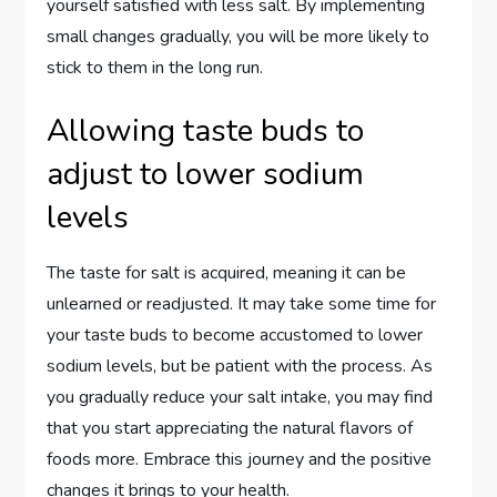
yourself satisfied with less salt. By implementing
small changes gradually, you will be more likely to
stick to them in the long run.
Allowing taste buds to
adjust to lower sodium
levels
The taste for salt is acquired, meaning it can be
unlearned or readjusted. It may take some time for
your taste buds to become accustomed to lower
sodium levels, but be patient with the process. As
you gradually reduce your salt intake, you may find
that you start appreciating the natural flavors of
foods more. Embrace this journey and the positive
changes it brings to your health.