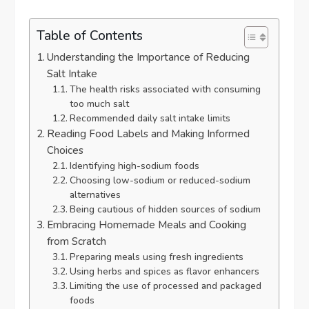
Table of Contents
Understanding the Importance of Reducing
Salt Intake
The health risks associated with consuming
too much salt
Recommended daily salt intake limits
Reading Food Labels and Making Informed
Choices
Identifying high-sodium foods
Choosing low-sodium or reduced-sodium
alternatives
Being cautious of hidden sources of sodium
Embracing Homemade Meals and Cooking
from Scratch
Preparing meals using fresh ingredients
Using herbs and spices as flavor enhancers
Limiting the use of processed and packaged
foods