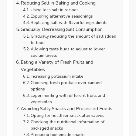
Reducing Salt in Baking and Cooking
Using less salt in recipes
Exploring alternative seasonings
Replacing salt with flavorful ingredients
Gradually Decreasing Salt Consumption
Gradually reducing the amount of salt added
to food
Allowing taste buds to adjust to lower
sodium levels
Eating a Variety of Fresh Fruits and
Vegetables
Increasing potassium intake
Choosing fresh produce over canned
options
Experimenting with different fruits and
vegetables
Avoiding Salty Snacks and Processed Foods
Opting for healthier snack alternatives
Checking the nutritional information of
packaged snacks
Preparing homemade snacks