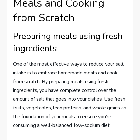
Meals and Cooking
from Scratch
Preparing meals using fresh
ingredients
One of the most effective ways to reduce your salt
intake is to embrace homemade meals and cook
from scratch. By preparing meals using fresh
ingredients, you have complete control over the
amount of salt that goes into your dishes. Use fresh
fruits, vegetables, lean proteins, and whole grains as
the foundation of your meals to ensure you’re
consuming a well-balanced, low-sodium diet.