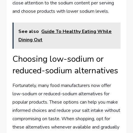
close attention to the sodium content per serving
and choose products with lower sodium levels.
See also
Guide To Healthy Eating While
Dining Out
Choosing low-sodium or
reduced-sodium alternatives
Fortunately, many food manufacturers now offer
low-sodium or reduced-sodium alternatives for
popular products. These options can help you make
informed choices and reduce your salt intake without
compromising on taste. When shopping, opt for
these alternatives whenever available and gradually