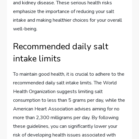
and kidney disease. These serious health risks
emphasize the importance of reducing your salt
intake and making healthier choices for your overall
well-being.
Recommended daily salt
intake limits
To maintain good health, it is crucial to adhere to the
recommended daily salt intake limits. The World
Health Organization suggests limiting salt
consumption to less than 5 grams per day, while the
American Heart Association advises aiming for no
more than 2,300 milligrams per day. By following
these guidelines, you can significantly lower your
risk of developing health issues associated with