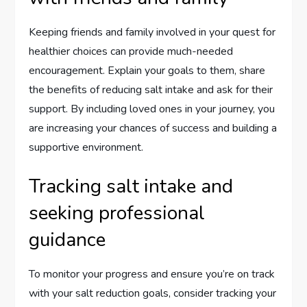
Keeping friends and family involved in your quest for
healthier choices can provide much-needed
encouragement. Explain your goals to them, share
the benefits of reducing salt intake and ask for their
support. By including loved ones in your journey, you
are increasing your chances of success and building a
supportive environment.
Tracking salt intake and
seeking professional
guidance
To monitor your progress and ensure you’re on track
with your salt reduction goals, consider tracking your