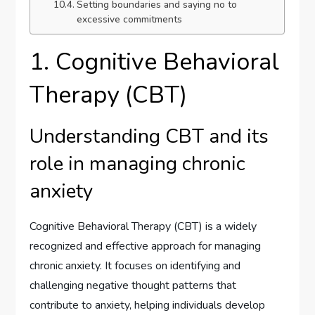
Setting boundaries and saying no to
excessive commitments
1. Cognitive Behavioral
Therapy (CBT)
Understanding CBT and its
role in managing chronic
anxiety
Cognitive Behavioral Therapy (CBT) is a widely
recognized and effective approach for managing
chronic anxiety. It focuses on identifying and
challenging negative thought patterns that
contribute to anxiety, helping individuals develop