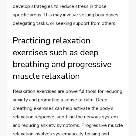
develop strategies to reduce stress in those
specific areas. This may involve setting boundaries,
delegating tasks, or seeking support from others.
Practicing relaxation
exercises such as deep
breathing and progressive
muscle relaxation
Relaxation exercises are powerful tools for reducing
anxiety and promoting a sense of calm. Deep
breathing exercises can help activate the body’s
relaxation response, soothing the nervous system
and reducing anxiety symptoms. Progressive muscle
relaxation involves systematically tensing and