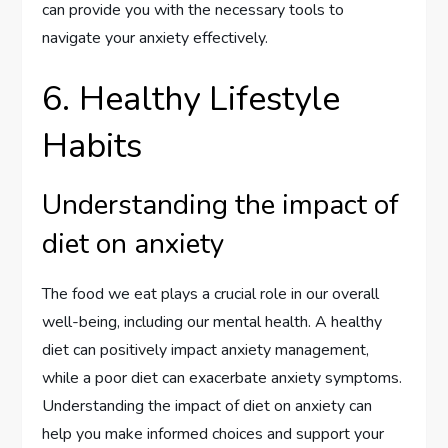
can provide you with the necessary tools to
navigate your anxiety effectively.
6. Healthy Lifestyle
Habits
Understanding the impact of
diet on anxiety
The food we eat plays a crucial role in our overall
well-being, including our mental health. A healthy
diet can positively impact anxiety management,
while a poor diet can exacerbate anxiety symptoms.
Understanding the impact of diet on anxiety can
help you make informed choices and support your