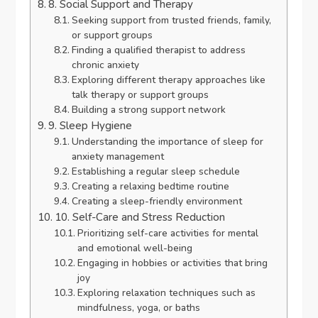
8. Social Support and Therapy
Seeking support from trusted friends, family,
or support groups
Finding a qualified therapist to address
chronic anxiety
Exploring different therapy approaches like
talk therapy or support groups
Building a strong support network
9. Sleep Hygiene
Understanding the importance of sleep for
anxiety management
Establishing a regular sleep schedule
Creating a relaxing bedtime routine
Creating a sleep-friendly environment
10. Self-Care and Stress Reduction
Prioritizing self-care activities for mental
and emotional well-being
Engaging in hobbies or activities that bring
joy
Exploring relaxation techniques such as
mindfulness, yoga, or baths