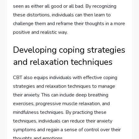
seen as either all good or all bad. By recognizing
these distortions, individuals can then learn to
challenge them and reframe their thoughts in a more
positive and realistic way.
Developing coping strategies
and relaxation techniques
CBT also equips individuals with effective coping
strategies and relaxation techniques to manage
their anxiety. This can include deep breathing
exercises, progressive muscle relaxation, and
mindfulness techniques. By practicing these
techniques, individuals can reduce their anxiety
symptoms and regain a sense of control over their
thoughts and emotions.