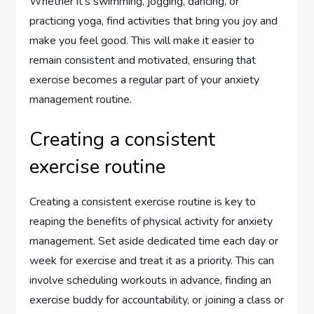
Whether it’s swimming, jogging, dancing, or
practicing yoga, find activities that bring you joy and
make you feel good. This will make it easier to
remain consistent and motivated, ensuring that
exercise becomes a regular part of your anxiety
management routine.
Creating a consistent
exercise routine
Creating a consistent exercise routine is key to
reaping the benefits of physical activity for anxiety
management. Set aside dedicated time each day or
week for exercise and treat it as a priority. This can
involve scheduling workouts in advance, finding an
exercise buddy for accountability, or joining a class or