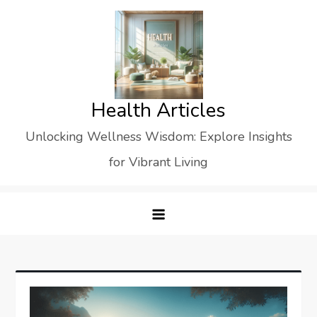
Skip
to
content
Health Articles
Unlocking Wellness Wisdom: Explore Insights
for Vibrant Living