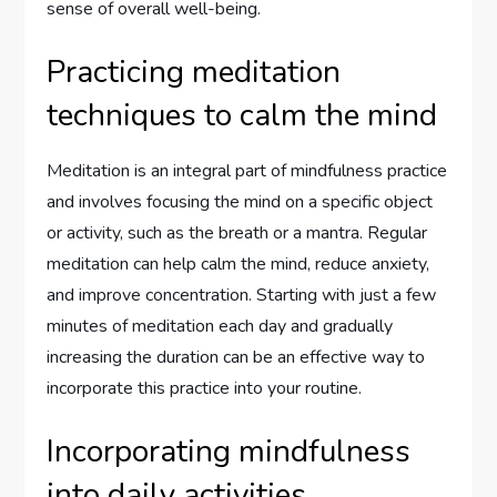
sense of overall well-being.
Practicing meditation
techniques to calm the mind
Meditation is an integral part of mindfulness practice
and involves focusing the mind on a specific object
or activity, such as the breath or a mantra. Regular
meditation can help calm the mind, reduce anxiety,
and improve concentration. Starting with just a few
minutes of meditation each day and gradually
increasing the duration can be an effective way to
incorporate this practice into your routine.
Incorporating mindfulness
into daily activities