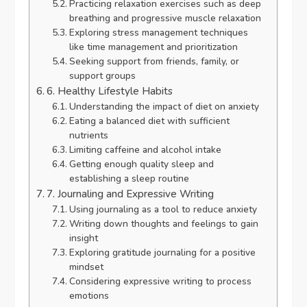
Practicing relaxation exercises such as deep
breathing and progressive muscle relaxation
Exploring stress management techniques
like time management and prioritization
Seeking support from friends, family, or
support groups
6. Healthy Lifestyle Habits
Understanding the impact of diet on anxiety
Eating a balanced diet with sufficient
nutrients
Limiting caffeine and alcohol intake
Getting enough quality sleep and
establishing a sleep routine
7. Journaling and Expressive Writing
Using journaling as a tool to reduce anxiety
Writing down thoughts and feelings to gain
insight
Exploring gratitude journaling for a positive
mindset
Considering expressive writing to process
emotions