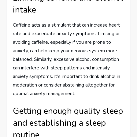
intake
Caffeine acts as a stimulant that can increase heart
rate and exacerbate anxiety symptoms. Limiting or
avoiding caffeine, especially if you are prone to
anxiety, can help keep your nervous system more
balanced. Similarly, excessive alcohol consumption
can interfere with sleep patterns and intensify
anxiety symptoms. It’s important to drink alcohol in
moderation or consider abstaining altogether for
optimal anxiety management.
Getting enough quality sleep
and establishing a sleep
routine