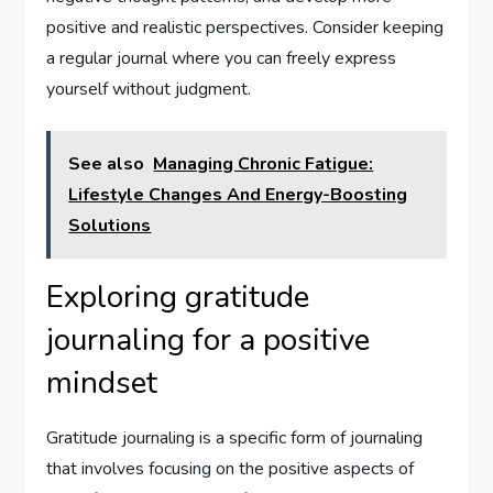
positive and realistic perspectives. Consider keeping
a regular journal where you can freely express
yourself without judgment.
See also
Managing Chronic Fatigue:
Lifestyle Changes And Energy-Boosting
Solutions
Exploring gratitude
journaling for a positive
mindset
Gratitude journaling is a specific form of journaling
that involves focusing on the positive aspects of