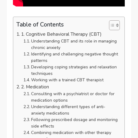
Table of Contents
1. Cognitive Behavioral Therapy (CBT)
Understanding CBT and its role in managing
chronic anxiety
Identifying and challenging negative thought
patterns
Developing coping strategies and relaxation
techniques
Working with a trained CBT therapist
2. Medication
Consulting with a psychiatrist or doctor for
medication options
Understanding different types of anti-
anxiety medications
Following prescribed dosage and monitoring
side effects
Combining medication with other therapy