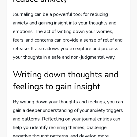
Journaling can be a powerful tool for reducing
anxiety and gaining insight into your thoughts and
emotions. The act of writing down your worries,
fears, and concerns can provide a sense of relief and
release. It also allows you to explore and process
your thoughts in a safe and non-judgmental way.
Writing down thoughts and
feelings to gain insight
By writing down your thoughts and feelings, you can
gain a deeper understanding of your anxiety triggers
and patterns. Reflecting on your journal entries can
help you identify recurring themes, challenge
negative thought patterns, and develop more