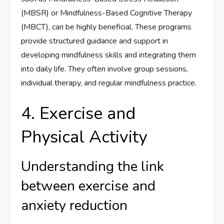
(MBSR) or Mindfulness-Based Cognitive Therapy
(MBCT), can be highly beneficial. These programs
provide structured guidance and support in
developing mindfulness skills and integrating them
into daily life. They often involve group sessions,
individual therapy, and regular mindfulness practice.
4. Exercise and
Physical Activity
Understanding the link
between exercise and
anxiety reduction