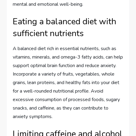
mental and emotional well-being.
Eating a balanced diet with
sufficient nutrients
A balanced diet rich in essential nutrients, such as
vitamins, minerals, and omega-3 fatty acids, can help
support optimal brain function and reduce anxiety.
Incorporate a variety of fruits, vegetables, whole
grains, lean proteins, and healthy fats into your diet
for a well-rounded nutritional profile. Avoid
excessive consumption of processed foods, sugary
snacks, and caffeine, as they can contribute to
anxiety symptoms.
Limiting caffeine and alcohol