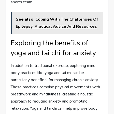
sports team.
See also
Coping With The Challenges Of
Epilepsy: Practical Advice And Resources
Exploring the benefits of
yoga and tai chi for anxiety
In addition to traditional exercise, exploring mind-
body practices like yoga and tai chi can be
particularly beneficial for managing chronic anxiety.
These practices combine physical movements with
breathwork and mindfulness, creating a holistic
approach to reducing anxiety and promoting
relaxation. Yoga and tai chi can help improve body