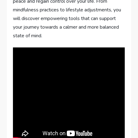
peace and regain control over your life. From
mindfulness practices to lifestyle adjustments, you
will discover empowering tools that can support
your journey towards a calmer and more balanced
state of mind.