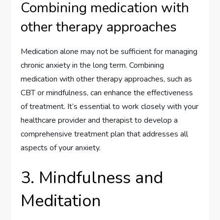
Combining medication with
other therapy approaches
Medication alone may not be sufficient for managing
chronic anxiety in the long term. Combining
medication with other therapy approaches, such as
CBT or mindfulness, can enhance the effectiveness
of treatment. It’s essential to work closely with your
healthcare provider and therapist to develop a
comprehensive treatment plan that addresses all
aspects of your anxiety.
3. Mindfulness and
Meditation