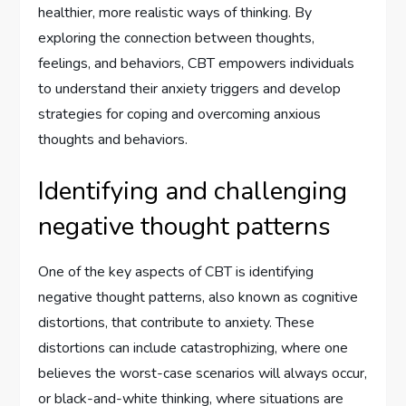
healthier, more realistic ways of thinking. By
exploring the connection between thoughts,
feelings, and behaviors, CBT empowers individuals
to understand their anxiety triggers and develop
strategies for coping and overcoming anxious
thoughts and behaviors.
Identifying and challenging
negative thought patterns
One of the key aspects of CBT is identifying
negative thought patterns, also known as cognitive
distortions, that contribute to anxiety. These
distortions can include catastrophizing, where one
believes the worst-case scenarios will always occur,
or black-and-white thinking, where situations are