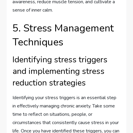
awareness, reduce muscle tension, and cultivate a
sense of inner calm.
5. Stress Management
Techniques
Identifying stress triggers
and implementing stress
reduction strategies
Identifying your stress triggers is an essential step
in effectively managing chronic anxiety. Take some
time to reflect on situations, people, or
circumstances that consistently cause stress in your
life. Once you have identified these triggers, you can