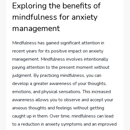
Exploring the benefits of
mindfulness for anxiety
management
Mindfulness has gained significant attention in
recent years for its positive impact on anxiety
management. Mindfulness involves intentionally
paying attention to the present moment without
judgment. By practicing mindfulness, you can
develop a greater awareness of your thoughts,
emotions, and physical sensations. This increased
awareness allows you to observe and accept your
anxious thoughts and feelings without getting
caught up in them. Over time, mindfulness can lead
to a reduction in anxiety symptoms and an improved