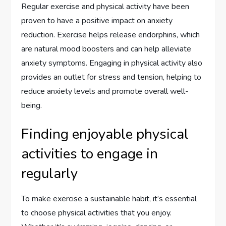
Regular exercise and physical activity have been
proven to have a positive impact on anxiety
reduction. Exercise helps release endorphins, which
are natural mood boosters and can help alleviate
anxiety symptoms. Engaging in physical activity also
provides an outlet for stress and tension, helping to
reduce anxiety levels and promote overall well-
being.
Finding enjoyable physical
activities to engage in
regularly
To make exercise a sustainable habit, it’s essential
to choose physical activities that you enjoy.