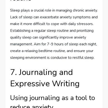
Sleep plays a crucial role in managing chronic anxiety.
Lack of sleep can exacerbate anxiety symptoms and
make it more difficult to cope with daily stressors.
Establishing a regular sleep routine and prioritizing
quality sleep can significantly improve anxiety
management. Aim for 7-9 hours of sleep each night,
create a relaxing bedtime routine, and ensure your
sleeping environment is conducive to restful sleep.
7. Journaling and
Expressive Writing
Using journaling as a tool to
reduce anxiety