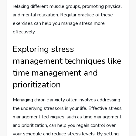
relaxing different muscle groups, promoting physical
and mental relaxation. Regular practice of these
exercises can help you manage stress more
effectively.
Exploring stress
management techniques like
time management and
prioritization
Managing chronic anxiety often involves addressing
the underlying stressors in your life. Effective stress
management techniques, such as time management
and prioritization, can help you regain control over
your schedule and reduce stress levels. By setting