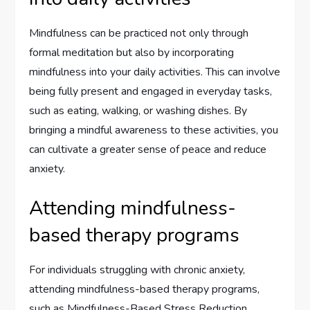
Mindfulness can be practiced not only through
formal meditation but also by incorporating
mindfulness into your daily activities. This can involve
being fully present and engaged in everyday tasks,
such as eating, walking, or washing dishes. By
bringing a mindful awareness to these activities, you
can cultivate a greater sense of peace and reduce
anxiety.
Attending mindfulness-
based therapy programs
For individuals struggling with chronic anxiety,
attending mindfulness-based therapy programs,
such as Mindfulness-Based Stress Reduction