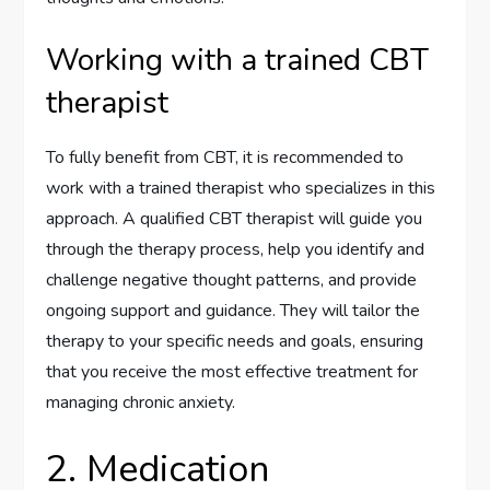
Working with a trained CBT
therapist
To fully benefit from CBT, it is recommended to
work with a trained therapist who specializes in this
approach. A qualified CBT therapist will guide you
through the therapy process, help you identify and
challenge negative thought patterns, and provide
ongoing support and guidance. They will tailor the
therapy to your specific needs and goals, ensuring
that you receive the most effective treatment for
managing chronic anxiety.
2. Medication