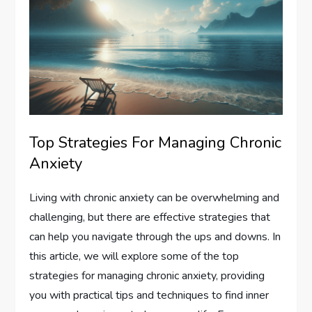
Top Strategies For Managing Chronic
Anxiety
Living with chronic anxiety can be overwhelming and
challenging, but there are effective strategies that
can help you navigate through the ups and downs. In
this article, we will explore some of the top
strategies for managing chronic anxiety, providing
you with practical tips and techniques to find inner