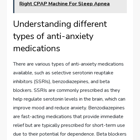
Right CPAP Machine For Sleep Apnea
Understanding different
types of anti-anxiety
medications
There are various types of anti-anxiety medications
available, such as selective serotonin reuptake
inhibitors (SSRIs), benzodiazepines, and beta
blockers. SSRIs are commonly prescribed as they
help regulate serotonin levels in the brain, which can
improve mood and reduce anxiety. Benzodiazepines
are fast-acting medications that provide immediate
relief but are typically prescribed for short-term use
due to their potential for dependence. Beta blockers