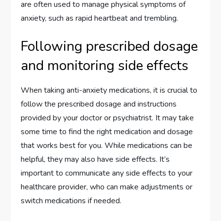
are often used to manage physical symptoms of
anxiety, such as rapid heartbeat and trembling.
Following prescribed dosage
and monitoring side effects
When taking anti-anxiety medications, it is crucial to
follow the prescribed dosage and instructions
provided by your doctor or psychiatrist. It may take
some time to find the right medication and dosage
that works best for you. While medications can be
helpful, they may also have side effects. It’s
important to communicate any side effects to your
healthcare provider, who can make adjustments or
switch medications if needed.