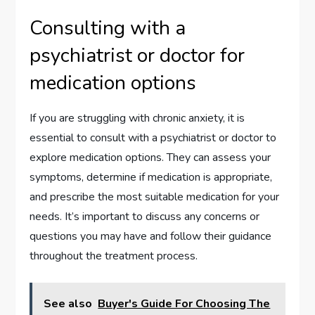
Consulting with a
psychiatrist or doctor for
medication options
If you are struggling with chronic anxiety, it is
essential to consult with a psychiatrist or doctor to
explore medication options. They can assess your
symptoms, determine if medication is appropriate,
and prescribe the most suitable medication for your
needs. It’s important to discuss any concerns or
questions you may have and follow their guidance
throughout the treatment process.
See also
Buyer's Guide For Choosing The