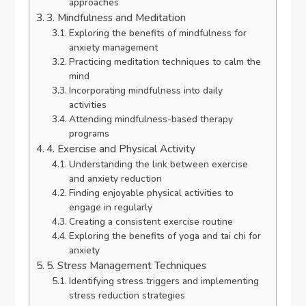
approaches
3. Mindfulness and Meditation
Exploring the benefits of mindfulness for
anxiety management
Practicing meditation techniques to calm the
mind
Incorporating mindfulness into daily
activities
Attending mindfulness-based therapy
programs
4. Exercise and Physical Activity
Understanding the link between exercise
and anxiety reduction
Finding enjoyable physical activities to
engage in regularly
Creating a consistent exercise routine
Exploring the benefits of yoga and tai chi for
anxiety
5. Stress Management Techniques
Identifying stress triggers and implementing
stress reduction strategies