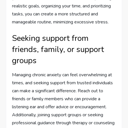
realistic goals, organizing your time, and prioritizing
tasks, you can create a more structured and
manageable routine, minimizing excessive stress.
Seeking support from
friends, family, or support
groups
Managing chronic anxiety can feel overwhelming at
times, and seeking support from trusted individuals
can make a significant difference. Reach out to
friends or family members who can provide a
listening ear and offer advice or encouragement.
Additionally, joining support groups or seeking
professional guidance through therapy or counseling