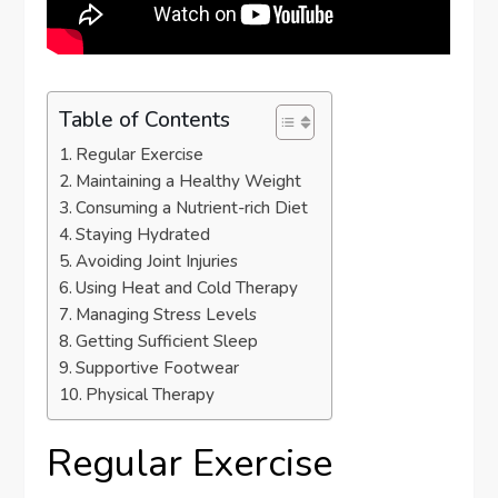
Table of Contents
Regular Exercise
Maintaining a Healthy Weight
Consuming a Nutrient-rich Diet
Staying Hydrated
Avoiding Joint Injuries
Using Heat and Cold Therapy
Managing Stress Levels
Getting Sufficient Sleep
Supportive Footwear
Physical Therapy
Regular Exercise