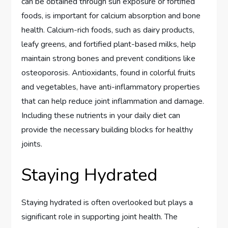
can be obtained through sun exposure or fortified
foods, is important for calcium absorption and bone
health. Calcium-rich foods, such as dairy products,
leafy greens, and fortified plant-based milks, help
maintain strong bones and prevent conditions like
osteoporosis. Antioxidants, found in colorful fruits
and vegetables, have anti-inflammatory properties
that can help reduce joint inflammation and damage.
Including these nutrients in your daily diet can
provide the necessary building blocks for healthy
joints.
Staying Hydrated
Staying hydrated is often overlooked but plays a
significant role in supporting joint health. The