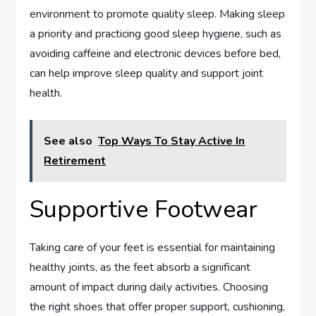
environment to promote quality sleep. Making sleep
a priority and practicing good sleep hygiene, such as
avoiding caffeine and electronic devices before bed,
can help improve sleep quality and support joint
health.
See also
Top Ways To Stay Active In
Retirement
Supportive Footwear
Taking care of your feet is essential for maintaining
healthy joints, as the feet absorb a significant
amount of impact during daily activities. Choosing
the right shoes that offer proper support, cushioning,