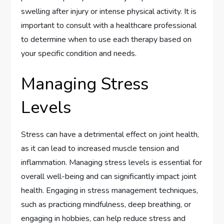
swelling after injury or intense physical activity. It is
important to consult with a healthcare professional
to determine when to use each therapy based on
your specific condition and needs.
Managing Stress
Levels
Stress can have a detrimental effect on joint health,
as it can lead to increased muscle tension and
inflammation. Managing stress levels is essential for
overall well-being and can significantly impact joint
health. Engaging in stress management techniques,
such as practicing mindfulness, deep breathing, or
engaging in hobbies, can help reduce stress and