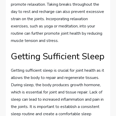
promote relaxation. Taking breaks throughout the
day to rest and recharge can also prevent excessive
strain on the joints. Incorporating relaxation
exercises, such as yoga or meditation, into your
routine can further promote joint health by reducing
muscle tension and stress.
Getting Sufficient Sleep
Getting sufficient sleep is crucial for joint health as it
allows the body to repair and regenerate tissues.
During sleep, the body produces growth hormone,
which is essential for joint and tissue repair. Lack of
sleep can lead to increased inflammation and pain in
the joints. It is important to establish a consistent
sleep routine and create a comfortable sleep