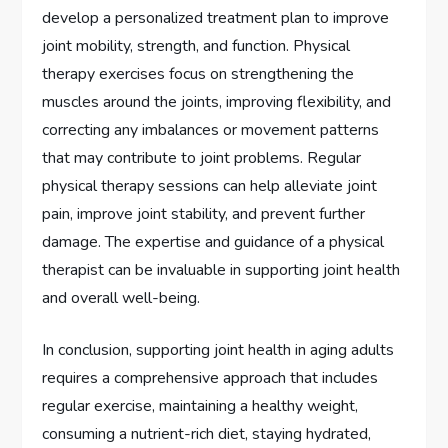
develop a personalized treatment plan to improve
joint mobility, strength, and function. Physical
therapy exercises focus on strengthening the
muscles around the joints, improving flexibility, and
correcting any imbalances or movement patterns
that may contribute to joint problems. Regular
physical therapy sessions can help alleviate joint
pain, improve joint stability, and prevent further
damage. The expertise and guidance of a physical
therapist can be invaluable in supporting joint health
and overall well-being.
In conclusion, supporting joint health in aging adults
requires a comprehensive approach that includes
regular exercise, maintaining a healthy weight,
consuming a nutrient-rich diet, staying hydrated,