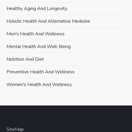
Healthy Aging And Longevity
Holistic Health And Alternative Medicine
Men's Health And Wellness
Mental Health And Well-Being
Nutrition And Diet
Preventive Health And Wellness
Women's Health And Wellness
SiteMap