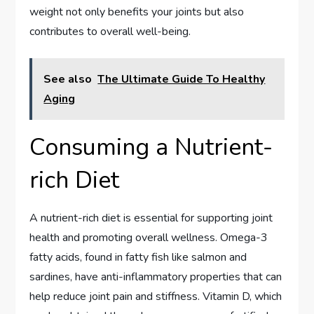
weight not only benefits your joints but also
contributes to overall well-being.
See also
The Ultimate Guide To Healthy
Aging
Consuming a Nutrient-
rich Diet
A nutrient-rich diet is essential for supporting joint
health and promoting overall wellness. Omega-3
fatty acids, found in fatty fish like salmon and
sardines, have anti-inflammatory properties that can
help reduce joint pain and stiffness. Vitamin D, which