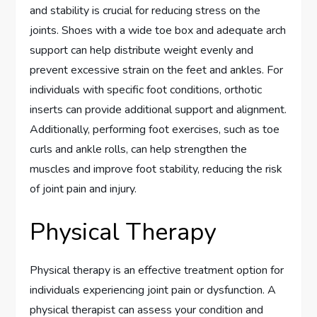
and stability is crucial for reducing stress on the
joints. Shoes with a wide toe box and adequate arch
support can help distribute weight evenly and
prevent excessive strain on the feet and ankles. For
individuals with specific foot conditions, orthotic
inserts can provide additional support and alignment.
Additionally, performing foot exercises, such as toe
curls and ankle rolls, can help strengthen the
muscles and improve foot stability, reducing the risk
of joint pain and injury.
Physical Therapy
Physical therapy is an effective treatment option for
individuals experiencing joint pain or dysfunction. A
physical therapist can assess your condition and