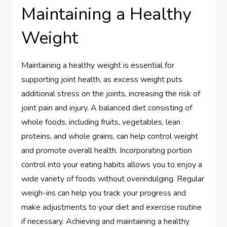
Maintaining a Healthy
Weight
Maintaining a healthy weight is essential for
supporting joint health, as excess weight puts
additional stress on the joints, increasing the risk of
joint pain and injury. A balanced diet consisting of
whole foods, including fruits, vegetables, lean
proteins, and whole grains, can help control weight
and promote overall health. Incorporating portion
control into your eating habits allows you to enjoy a
wide variety of foods without overindulging. Regular
weigh-ins can help you track your progress and
make adjustments to your diet and exercise routine
if necessary. Achieving and maintaining a healthy