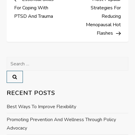
o
For Coping With
Strategies For
s
PTSD And Trauma
Reducing
Menopausal Hot
t
Flashes
n
a
Search
for:
v
i
RECENT POSTS
g
Best Ways To Improve Flexibility
a
Promoting Prevention And Wellness Through Policy
Advocacy
t