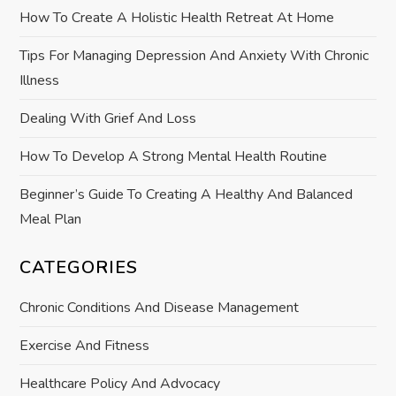
How To Create A Holistic Health Retreat At Home
i
Tips For Managing Depression And Anxiety With Chronic
o
Illness
n
Dealing With Grief And Loss
How To Develop A Strong Mental Health Routine
Beginner’s Guide To Creating A Healthy And Balanced
Meal Plan
CATEGORIES
Chronic Conditions And Disease Management
Exercise And Fitness
Healthcare Policy And Advocacy