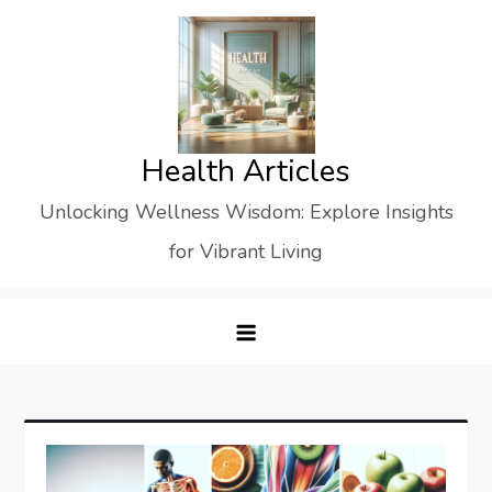
Skip
to
content
Health Articles
Unlocking Wellness Wisdom: Explore Insights
for Vibrant Living