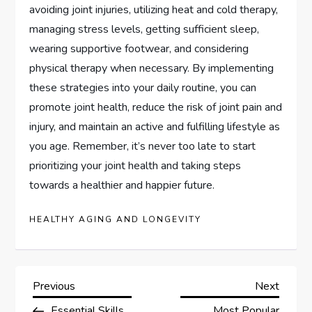
avoiding joint injuries, utilizing heat and cold therapy,
managing stress levels, getting sufficient sleep,
wearing supportive footwear, and considering
physical therapy when necessary. By implementing
these strategies into your daily routine, you can
promote joint health, reduce the risk of joint pain and
injury, and maintain an active and fulfilling lifestyle as
you age. Remember, it’s never too late to start
prioritizing your joint health and taking steps
towards a healthier and happier future.
HEALTHY AGING AND LONGEVITY
P
Previous
Next
Previous
Next
Post
Post
Essential Skills
Most Popular