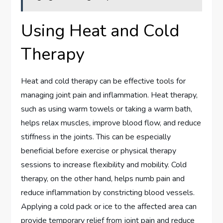
Using Heat and Cold
Therapy
Heat and cold therapy can be effective tools for
managing joint pain and inflammation. Heat therapy,
such as using warm towels or taking a warm bath,
helps relax muscles, improve blood flow, and reduce
stiffness in the joints. This can be especially
beneficial before exercise or physical therapy
sessions to increase flexibility and mobility. Cold
therapy, on the other hand, helps numb pain and
reduce inflammation by constricting blood vessels.
Applying a cold pack or ice to the affected area can
provide temporary relief from joint pain and reduce