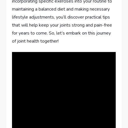
incorporating specific exercises into your routine to
maintaining a balanced diet and making necessary
lifestyle adjustments, you’ll discover practical tips
that will help keep your joints strong and pain-free
for years to come. So, let’s embark on this journey
of joint health together!