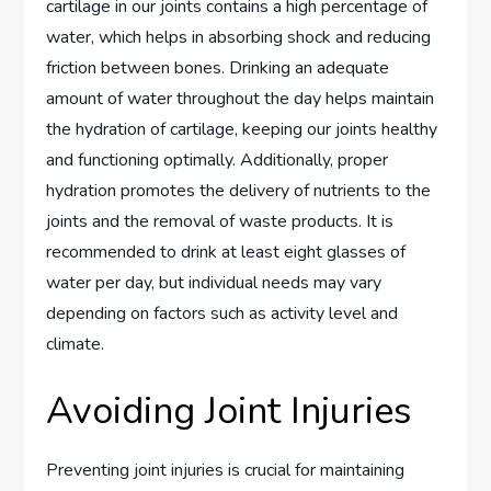
cartilage in our joints contains a high percentage of
water, which helps in absorbing shock and reducing
friction between bones. Drinking an adequate
amount of water throughout the day helps maintain
the hydration of cartilage, keeping our joints healthy
and functioning optimally. Additionally, proper
hydration promotes the delivery of nutrients to the
joints and the removal of waste products. It is
recommended to drink at least eight glasses of
water per day, but individual needs may vary
depending on factors such as activity level and
climate.
Avoiding Joint Injuries
Preventing joint injuries is crucial for maintaining