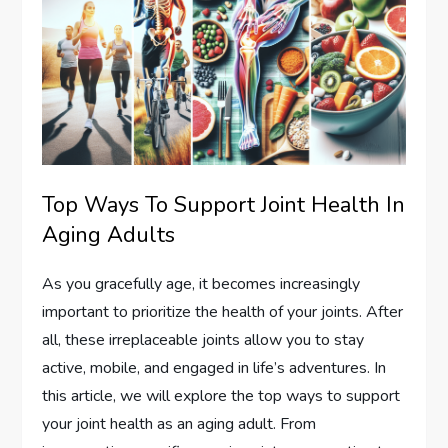
Top Ways To Support Joint Health In
Aging Adults
As you gracefully age, it becomes increasingly
important to prioritize the health of your joints. After
all, these irreplaceable joints allow you to stay
active, mobile, and engaged in life’s adventures. In
this article, we will explore the top ways to support
your joint health as an aging adult. From