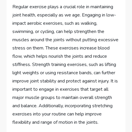
Regular exercise plays a crucial role in maintaining
joint health, especially as we age. Engaging in low-
impact aerobic exercises, such as walking,
swimming, or cycling, can help strengthen the
muscles around the joints without putting excessive
stress on them. These exercises increase blood
flow, which helps nourish the joints and reduce
stiffness. Strength training exercises, such as lifting
light weights or using resistance bands, can further
improve joint stability and protect against injury. It is
important to engage in exercises that target all
major muscle groups to maintain overall strength
and balance. Additionally, incorporating stretching
exercises into your routine can help improve
flexibility and range of motion in the joints.