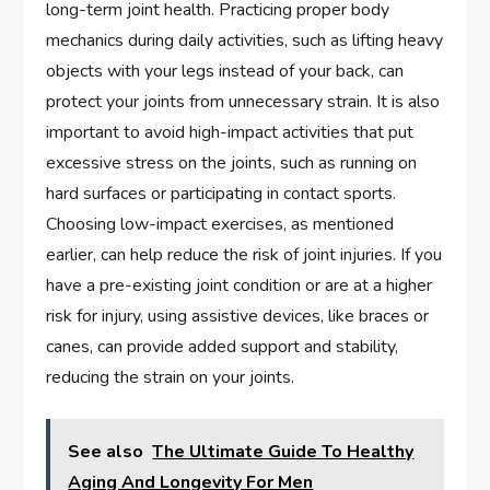
long-term joint health. Practicing proper body
mechanics during daily activities, such as lifting heavy
objects with your legs instead of your back, can
protect your joints from unnecessary strain. It is also
important to avoid high-impact activities that put
excessive stress on the joints, such as running on
hard surfaces or participating in contact sports.
Choosing low-impact exercises, as mentioned
earlier, can help reduce the risk of joint injuries. If you
have a pre-existing joint condition or are at a higher
risk for injury, using assistive devices, like braces or
canes, can provide added support and stability,
reducing the strain on your joints.
See also
The Ultimate Guide To Healthy
Aging And Longevity For Men