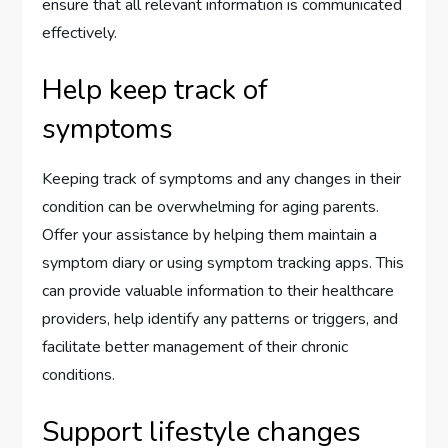
ensure that all relevant information is communicated
effectively.
Help keep track of
symptoms
Keeping track of symptoms and any changes in their
condition can be overwhelming for aging parents.
Offer your assistance by helping them maintain a
symptom diary or using symptom tracking apps. This
can provide valuable information to their healthcare
providers, help identify any patterns or triggers, and
facilitate better management of their chronic
conditions.
Support lifestyle changes