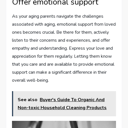
Offer emotional support
As your aging parents navigate the challenges
associated with aging, emotional support from loved
ones becomes crucial. Be there for them, actively
listen to their concerns and experiences, and offer
empathy and understanding. Express your love and
appreciation for them regularly. Letting them know
that you care and are available to provide emotional
support can make a significant difference in their
overall well-being.
See also
Buyer's Guide To Organic And
Non-toxic Household Cleaning Products