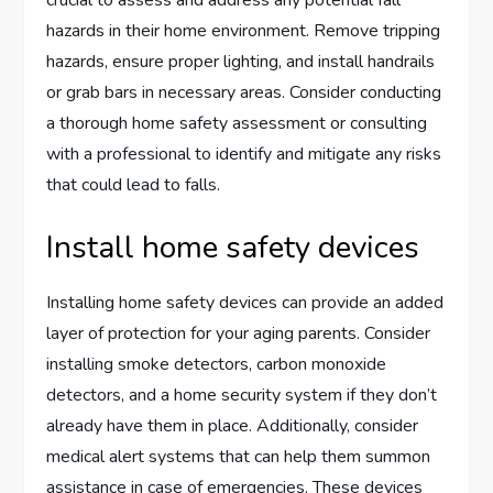
hazards in their home environment. Remove tripping
hazards, ensure proper lighting, and install handrails
or grab bars in necessary areas. Consider conducting
a thorough home safety assessment or consulting
with a professional to identify and mitigate any risks
that could lead to falls.
Install home safety devices
Installing home safety devices can provide an added
layer of protection for your aging parents. Consider
installing smoke detectors, carbon monoxide
detectors, and a home security system if they don’t
already have them in place. Additionally, consider
medical alert systems that can help them summon
assistance in case of emergencies. These devices