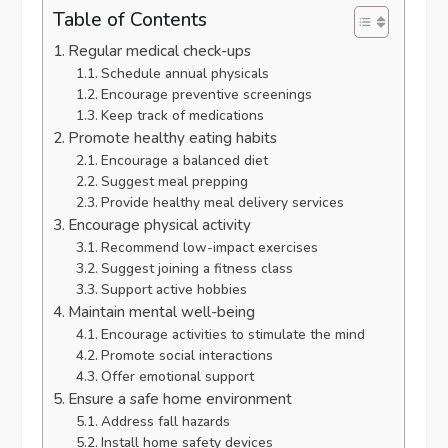
Table of Contents
Regular medical check-ups
Schedule annual physicals
Encourage preventive screenings
Keep track of medications
Promote healthy eating habits
Encourage a balanced diet
Suggest meal prepping
Provide healthy meal delivery services
Encourage physical activity
Recommend low-impact exercises
Suggest joining a fitness class
Support active hobbies
Maintain mental well-being
Encourage activities to stimulate the mind
Promote social interactions
Offer emotional support
Ensure a safe home environment
Address fall hazards
Install home safety devices