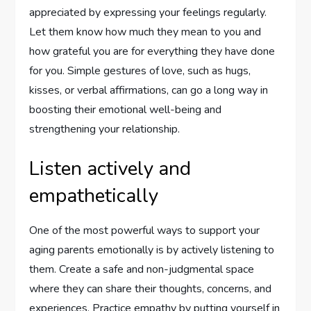
appreciated by expressing your feelings regularly.
Let them know how much they mean to you and
how grateful you are for everything they have done
for you. Simple gestures of love, such as hugs,
kisses, or verbal affirmations, can go a long way in
boosting their emotional well-being and
strengthening your relationship.
Listen actively and
empathetically
One of the most powerful ways to support your
aging parents emotionally is by actively listening to
them. Create a safe and non-judgmental space
where they can share their thoughts, concerns, and
experiences. Practice empathy by putting yourself in