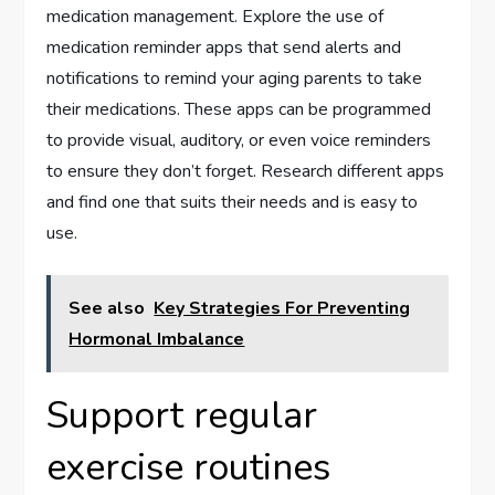
medication management. Explore the use of
medication reminder apps that send alerts and
notifications to remind your aging parents to take
their medications. These apps can be programmed
to provide visual, auditory, or even voice reminders
to ensure they don’t forget. Research different apps
and find one that suits their needs and is easy to
use.
See also
Key Strategies For Preventing
Hormonal Imbalance
Support regular
exercise routines