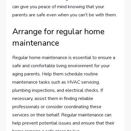
can give you peace of mind knowing that your
parents are safe even when you can’t be with them.
Arrange for regular home
maintenance
Regular home maintenance is essential to ensure a
safe and comfortable living environment for your
aging parents. Help them schedule routine
maintenance tasks such as HVAC servicing,
plumbing inspections, and electrical checks. If
necessary, assist them in finding reliable
professionals or consider coordinating these
services on their behalf. Regular maintenance can
help prevent potential issues and ensure that their