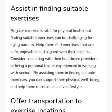
Assist in finding suitable
exercises
Regular exercise is vital for physical health, but
finding suitable exercises can be challenging for
aging parents. Help them find exercises that are
safe, enjoyable, and aligned with their abilities.
Consider consulting with their healthcare providers
or hiring a personal trainer experienced in working
with seniors. By assisting them in finding suitable
exercises, you can support their physical well-being
and help them maintain an active lifestyle.
Offer transportation to
exercise locations