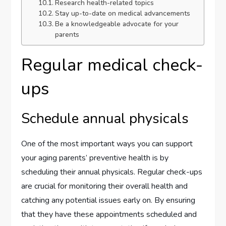
Research health-related topics
Stay up-to-date on medical advancements
Be a knowledgeable advocate for your
parents
Regular medical check-
ups
Schedule annual physicals
One of the most important ways you can support
your aging parents’ preventive health is by
scheduling their annual physicals. Regular check-ups
are crucial for monitoring their overall health and
catching any potential issues early on. By ensuring
that they have these appointments scheduled and