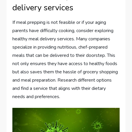
delivery services
If meal prepping is not feasible or if your aging
parents have difficulty cooking, consider exploring
healthy meal delivery services. Many companies
specialize in providing nutritious, chef-prepared
meals that can be delivered to their doorstep. This
not only ensures they have access to healthy foods
but also saves them the hassle of grocery shopping
and meal preparation. Research different options
and find a service that aligns with their dietary
needs and preferences.