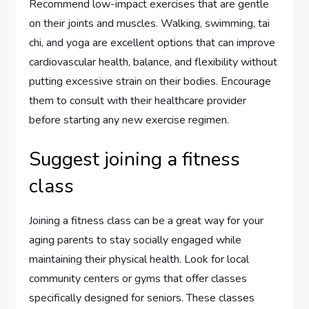
Recommend low-impact exercises that are gentle
on their joints and muscles. Walking, swimming, tai
chi, and yoga are excellent options that can improve
cardiovascular health, balance, and flexibility without
putting excessive strain on their bodies. Encourage
them to consult with their healthcare provider
before starting any new exercise regimen.
Suggest joining a fitness
class
Joining a fitness class can be a great way for your
aging parents to stay socially engaged while
maintaining their physical health. Look for local
community centers or gyms that offer classes
specifically designed for seniors. These classes