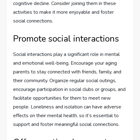
cognitive decline. Consider joining them in these
activities to make it more enjoyable and foster
social connections.
Promote social interactions
Social interactions play a significant role in mental
and emotional well-being. Encourage your aging
parents to stay connected with friends, family, and
their community. Organize regular social outings,
encourage participation in social clubs or groups, and
facilitate opportunities for them to meet new
people. Loneliness and isolation can have adverse
effects on their mental health, so it’s essential to
support and foster meaningful social connections.