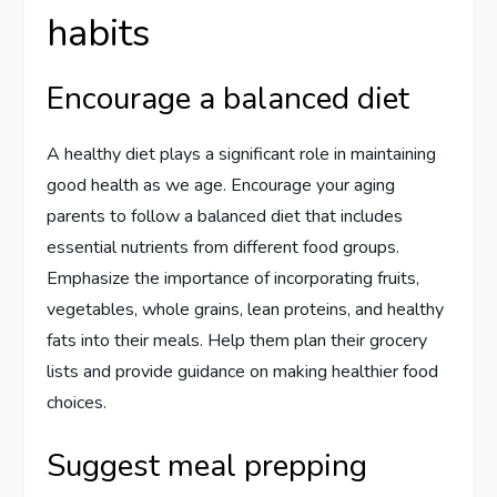
habits
Encourage a balanced diet
A healthy diet plays a significant role in maintaining
good health as we age. Encourage your aging
parents to follow a balanced diet that includes
essential nutrients from different food groups.
Emphasize the importance of incorporating fruits,
vegetables, whole grains, lean proteins, and healthy
fats into their meals. Help them plan their grocery
lists and provide guidance on making healthier food
choices.
Suggest meal prepping