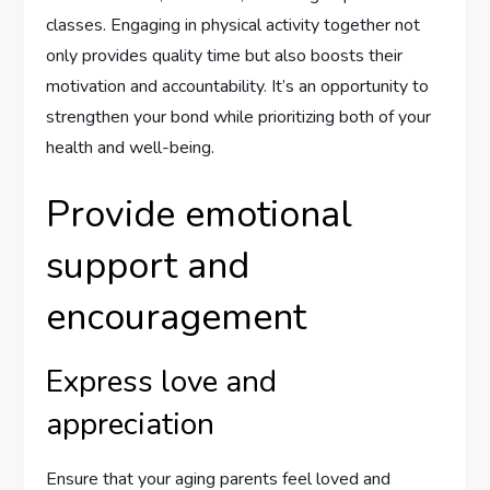
classes. Engaging in physical activity together not
only provides quality time but also boosts their
motivation and accountability. It’s an opportunity to
strengthen your bond while prioritizing both of your
health and well-being.
Provide emotional
support and
encouragement
Express love and
appreciation
Ensure that your aging parents feel loved and