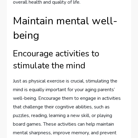
overall health and quality of life.
Maintain mental well-
being
Encourage activities to
stimulate the mind
Just as physical exercise is crucial, stimulating the
mind is equally important for your aging parents’
well-being. Encourage them to engage in activities
that challenge their cognitive abilities, such as
puzzles, reading, learning a new skill, or playing
board games. These activities can help maintain
mental sharpness, improve memory, and prevent