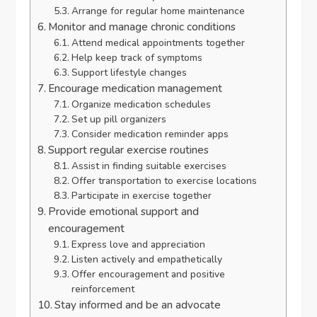
Arrange for regular home maintenance
Monitor and manage chronic conditions
Attend medical appointments together
Help keep track of symptoms
Support lifestyle changes
Encourage medication management
Organize medication schedules
Set up pill organizers
Consider medication reminder apps
Support regular exercise routines
Assist in finding suitable exercises
Offer transportation to exercise locations
Participate in exercise together
Provide emotional support and
encouragement
Express love and appreciation
Listen actively and empathetically
Offer encouragement and positive
reinforcement
Stay informed and be an advocate