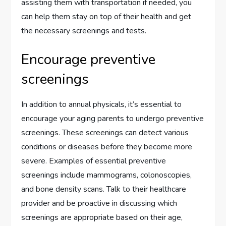
assisting them with transportation if needed, you
can help them stay on top of their health and get
the necessary screenings and tests.
Encourage preventive
screenings
In addition to annual physicals, it’s essential to
encourage your aging parents to undergo preventive
screenings. These screenings can detect various
conditions or diseases before they become more
severe. Examples of essential preventive
screenings include mammograms, colonoscopies,
and bone density scans. Talk to their healthcare
provider and be proactive in discussing which
screenings are appropriate based on their age,