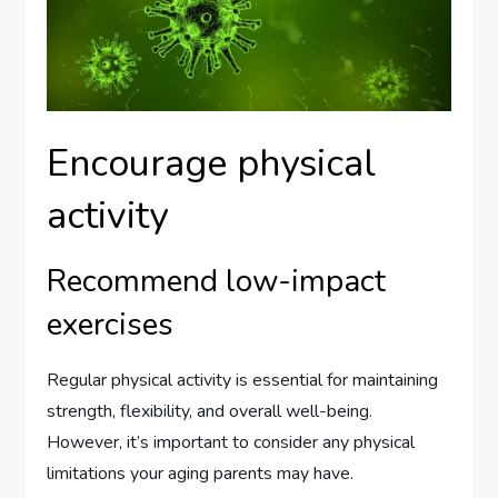
Encourage physical
activity
Recommend low-impact
exercises
Regular physical activity is essential for maintaining
strength, flexibility, and overall well-being.
However, it’s important to consider any physical
limitations your aging parents may have.