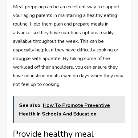
Meal prepping can be an excellent way to support
your aging parents in maintaining a healthy eating
routine. Help them plan and prepare meals in
advance, so they have nutritious options readily
available throughout the week. This can be
especially helpful if they have difficulty cooking or
struggle with appetite. By taking some of the
workload off their shoulders, you can ensure they
have nourishing meals even on days when they may
not feel up to cooking.
See also
How To Promote Preventive
Health In Schools And Education
Provide healthy meal