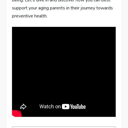
being. Let’s dive in and discover how you can best
support your aging parents in their journey towards
preventive health.