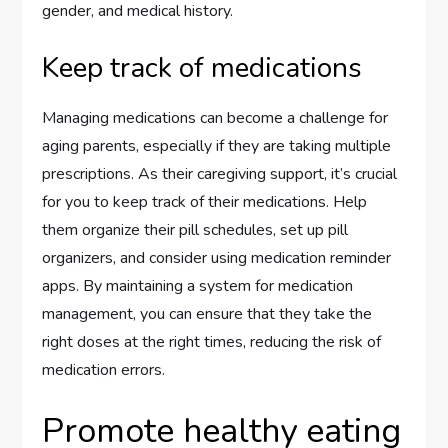
gender, and medical history.
Keep track of medications
Managing medications can become a challenge for
aging parents, especially if they are taking multiple
prescriptions. As their caregiving support, it’s crucial
for you to keep track of their medications. Help
them organize their pill schedules, set up pill
organizers, and consider using medication reminder
apps. By maintaining a system for medication
management, you can ensure that they take the
right doses at the right times, reducing the risk of
medication errors.
Promote healthy eating