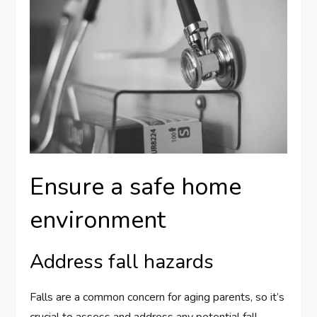
Ensure a safe home
environment
Address fall hazards
Falls are a common concern for aging parents, so it’s
crucial to assess and address any potential fall