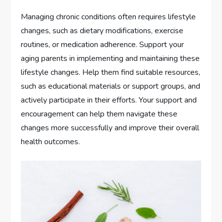
Managing chronic conditions often requires lifestyle
changes, such as dietary modifications, exercise
routines, or medication adherence. Support your
aging parents in implementing and maintaining these
lifestyle changes. Help them find suitable resources,
such as educational materials or support groups, and
actively participate in their efforts. Your support and
encouragement can help them navigate these
changes more successfully and improve their overall
health outcomes.