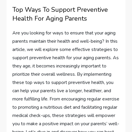
Top Ways To Support Preventive
Health For Aging Parents
Are you looking for ways to ensure that your aging
parents maintain their health and well-being? In this
article, we will explore some effective strategies to
support preventive health for your aging parents. As
they age, it becomes increasingly important to
prioritize their overall wellness. By implementing
these top ways to support preventive health, you
can help your parents live a longer, healthier, and
more fulfilling life. From encouraging regular exercise
to promoting a nutritious diet and facilitating regular
medical check-ups, these strategies will empower
you to make a positive impact on your parents’ well-