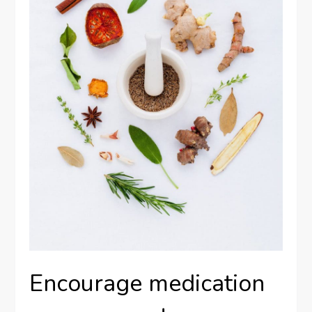
Encourage medication