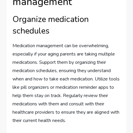
management
Organize medication
schedules
Medication management can be overwhelming,
especially if your aging parents are taking multiple
medications. Support them by organizing their
medication schedules, ensuring they understand
when and how to take each medication. Utilize tools
like pill organizers or medication reminder apps to
help them stay on track. Regularly review their
medications with them and consult with their
healthcare providers to ensure they are aligned with
their current health needs.