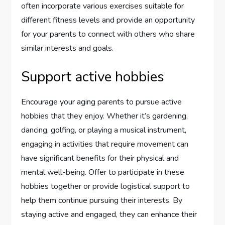
often incorporate various exercises suitable for
different fitness levels and provide an opportunity
for your parents to connect with others who share
similar interests and goals.
Support active hobbies
Encourage your aging parents to pursue active
hobbies that they enjoy. Whether it’s gardening,
dancing, golfing, or playing a musical instrument,
engaging in activities that require movement can
have significant benefits for their physical and
mental well-being. Offer to participate in these
hobbies together or provide logistical support to
help them continue pursuing their interests. By
staying active and engaged, they can enhance their