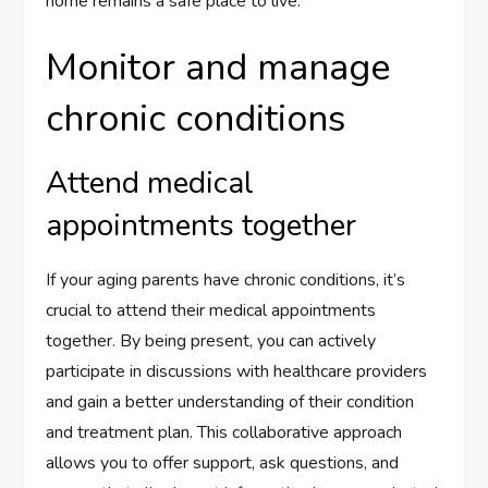
home remains a safe place to live.
Monitor and manage
chronic conditions
Attend medical
appointments together
If your aging parents have chronic conditions, it’s
crucial to attend their medical appointments
together. By being present, you can actively
participate in discussions with healthcare providers
and gain a better understanding of their condition
and treatment plan. This collaborative approach
allows you to offer support, ask questions, and