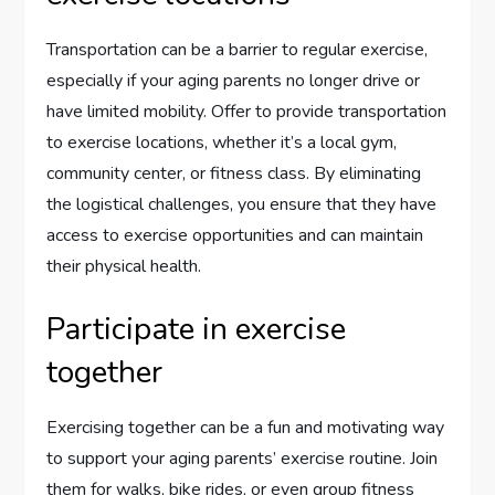
Transportation can be a barrier to regular exercise,
especially if your aging parents no longer drive or
have limited mobility. Offer to provide transportation
to exercise locations, whether it’s a local gym,
community center, or fitness class. By eliminating
the logistical challenges, you ensure that they have
access to exercise opportunities and can maintain
their physical health.
Participate in exercise
together
Exercising together can be a fun and motivating way
to support your aging parents’ exercise routine. Join
them for walks, bike rides, or even group fitness