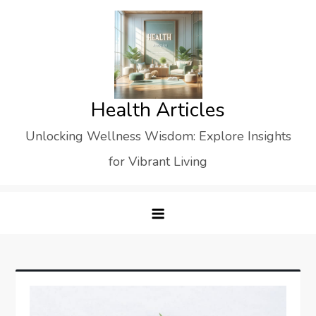
Skip
to
content
Health Articles
Unlocking Wellness Wisdom: Explore Insights
for Vibrant Living