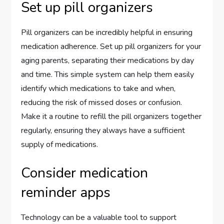
Set up pill organizers
Pill organizers can be incredibly helpful in ensuring
medication adherence. Set up pill organizers for your
aging parents, separating their medications by day
and time. This simple system can help them easily
identify which medications to take and when,
reducing the risk of missed doses or confusion.
Make it a routine to refill the pill organizers together
regularly, ensuring they always have a sufficient
supply of medications.
Consider medication
reminder apps
Technology can be a valuable tool to support