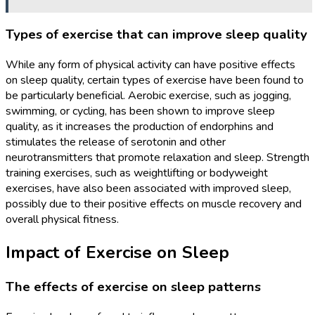
Types of exercise that can improve sleep quality
While any form of physical activity can have positive effects
on sleep quality, certain types of exercise have been found to
be particularly beneficial. Aerobic exercise, such as jogging,
swimming, or cycling, has been shown to improve sleep
quality, as it increases the production of endorphins and
stimulates the release of serotonin and other
neurotransmitters that promote relaxation and sleep. Strength
training exercises, such as weightlifting or bodyweight
exercises, have also been associated with improved sleep,
possibly due to their positive effects on muscle recovery and
overall physical fitness.
Impact of Exercise on Sleep
The effects of exercise on sleep patterns