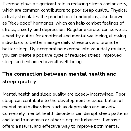
Exercise plays a significant role in reducing stress and anxiety,
which are common contributors to poor sleep quality. Physical
activity stimulates the production of endorphins, also known
as “feel-good” hormones, which can help combat feelings of
stress, anxiety, and depression. Regular exercise can serve as
a healthy outlet for emotional and mental wellbeing, allowing
individuals to better manage daily stressors and promote
better sleep. By incorporating exercise into your daily routine,
you can create a positive cycle of reduced stress, improved
sleep, and enhanced overall well-being.
The connection between mental health and
sleep quality
Mental health and sleep quality are closely intertwined. Poor
sleep can contribute to the development or exacerbation of
mental health disorders, such as depression and anxiety.
Conversely, mental health disorders can disrupt sleep patterns
and lead to insomnia or other sleep disturbances. Exercise
offers a natural and effective way to improve both mental