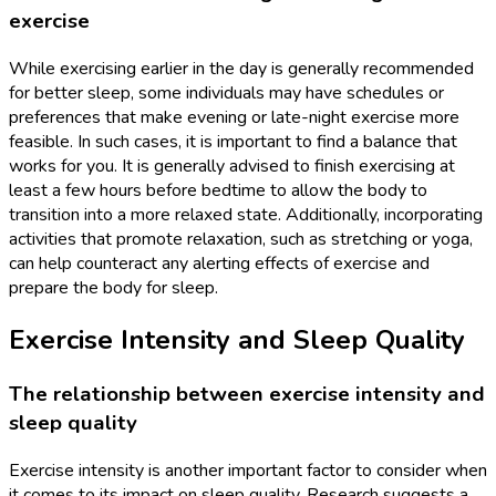
exercise
While exercising earlier in the day is generally recommended
for better sleep, some individuals may have schedules or
preferences that make evening or late-night exercise more
feasible. In such cases, it is important to find a balance that
works for you. It is generally advised to finish exercising at
least a few hours before bedtime to allow the body to
transition into a more relaxed state. Additionally, incorporating
activities that promote relaxation, such as stretching or yoga,
can help counteract any alerting effects of exercise and
prepare the body for sleep.
Exercise Intensity and Sleep Quality
The relationship between exercise intensity and
sleep quality
Exercise intensity is another important factor to consider when
it comes to its impact on sleep quality. Research suggests a