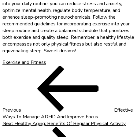
into your daily routine, you can reduce stress and anxiety,
optimize mental health, regulate body temperature, and
enhance sleep-promoting neurochemicals. Follow the
recommended guidelines for incorporating exercise into your
sleep routine and create a balanced schedule that prioritizes
both exercise and quality sleep. Remember, a healthy lifestyle
encompasses not only physical fitness but also restful and
rejuvenating sleep. Sweet dreams!
Exercise and Fitness
Post
Previous
Post
navigation
Previous
Effective
Ways To Manage ADHD And Improve Focus
Next
Next
Healthy Aging: Benefits Of Regular Physical Activity
Post