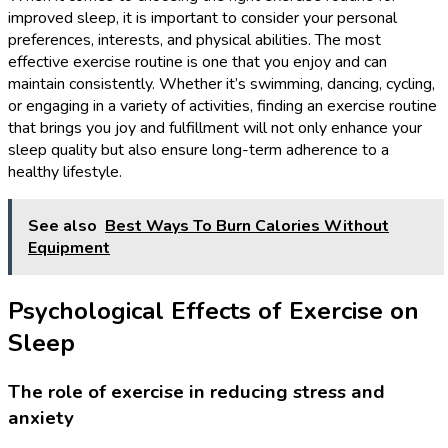
improved sleep, it is important to consider your personal
preferences, interests, and physical abilities. The most
effective exercise routine is one that you enjoy and can
maintain consistently. Whether it’s swimming, dancing, cycling,
or engaging in a variety of activities, finding an exercise routine
that brings you joy and fulfillment will not only enhance your
sleep quality but also ensure long-term adherence to a
healthy lifestyle.
See also
Best Ways To Burn Calories Without
Equipment
Psychological Effects of Exercise on
Sleep
The role of exercise in reducing stress and
anxiety