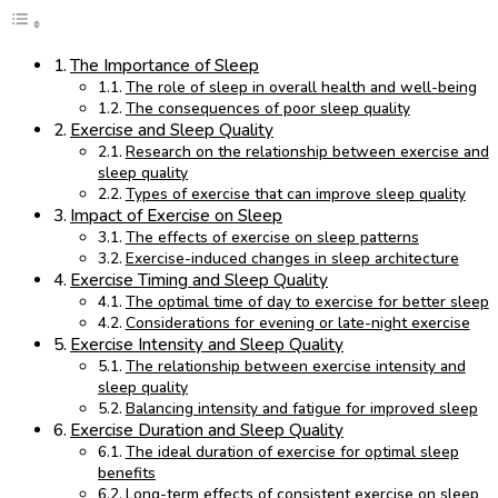
The Importance of Sleep
The role of sleep in overall health and well-being
The consequences of poor sleep quality
Exercise and Sleep Quality
Research on the relationship between exercise and
sleep quality
Types of exercise that can improve sleep quality
Impact of Exercise on Sleep
The effects of exercise on sleep patterns
Exercise-induced changes in sleep architecture
Exercise Timing and Sleep Quality
The optimal time of day to exercise for better sleep
Considerations for evening or late-night exercise
Exercise Intensity and Sleep Quality
The relationship between exercise intensity and
sleep quality
Balancing intensity and fatigue for improved sleep
Exercise Duration and Sleep Quality
The ideal duration of exercise for optimal sleep
benefits
Long-term effects of consistent exercise on sleep