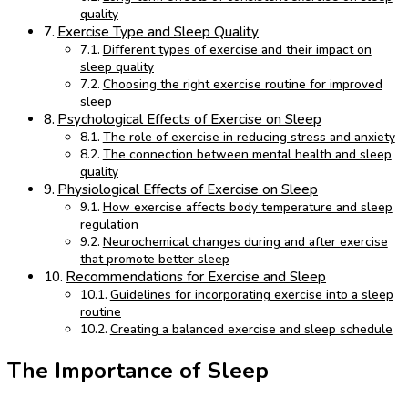
quality
Exercise Type and Sleep Quality
Different types of exercise and their impact on
sleep quality
Choosing the right exercise routine for improved
sleep
Psychological Effects of Exercise on Sleep
The role of exercise in reducing stress and anxiety
The connection between mental health and sleep
quality
Physiological Effects of Exercise on Sleep
How exercise affects body temperature and sleep
regulation
Neurochemical changes during and after exercise
that promote better sleep
Recommendations for Exercise and Sleep
Guidelines for incorporating exercise into a sleep
routine
Creating a balanced exercise and sleep schedule
The Importance of Sleep