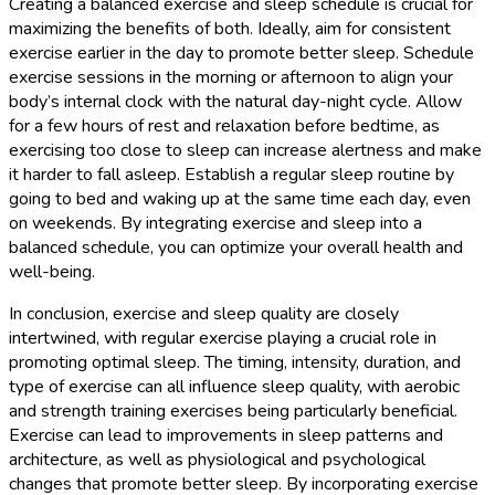
Creating a balanced exercise and sleep schedule is crucial for
maximizing the benefits of both. Ideally, aim for consistent
exercise earlier in the day to promote better sleep. Schedule
exercise sessions in the morning or afternoon to align your
body’s internal clock with the natural day-night cycle. Allow
for a few hours of rest and relaxation before bedtime, as
exercising too close to sleep can increase alertness and make
it harder to fall asleep. Establish a regular sleep routine by
going to bed and waking up at the same time each day, even
on weekends. By integrating exercise and sleep into a
balanced schedule, you can optimize your overall health and
well-being.
In conclusion, exercise and sleep quality are closely
intertwined, with regular exercise playing a crucial role in
promoting optimal sleep. The timing, intensity, duration, and
type of exercise can all influence sleep quality, with aerobic
and strength training exercises being particularly beneficial.
Exercise can lead to improvements in sleep patterns and
architecture, as well as physiological and psychological
changes that promote better sleep. By incorporating exercise