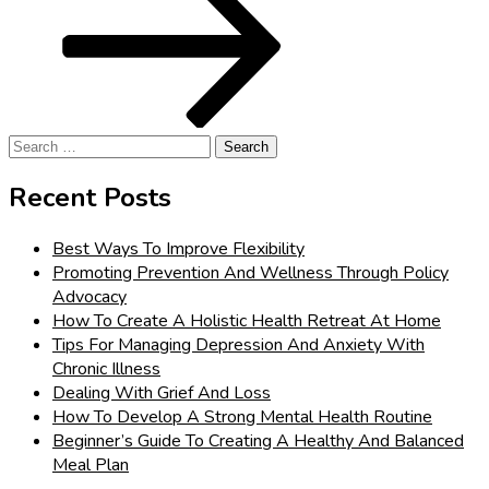
Search
for:
Recent Posts
Best Ways To Improve Flexibility
Promoting Prevention And Wellness Through Policy
Advocacy
How To Create A Holistic Health Retreat At Home
Tips For Managing Depression And Anxiety With
Chronic Illness
Dealing With Grief And Loss
How To Develop A Strong Mental Health Routine
Beginner’s Guide To Creating A Healthy And Balanced
Meal Plan