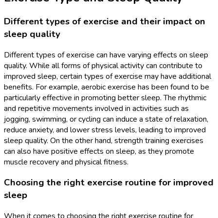
Different types of exercise and their impact on
sleep quality
Different types of exercise can have varying effects on sleep
quality. While all forms of physical activity can contribute to
improved sleep, certain types of exercise may have additional
benefits. For example, aerobic exercise has been found to be
particularly effective in promoting better sleep. The rhythmic
and repetitive movements involved in activities such as
jogging, swimming, or cycling can induce a state of relaxation,
reduce anxiety, and lower stress levels, leading to improved
sleep quality. On the other hand, strength training exercises
can also have positive effects on sleep, as they promote
muscle recovery and physical fitness.
Choosing the right exercise routine for improved
sleep
When it comes to choosing the right exercise routine for