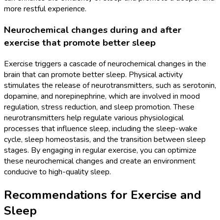
more restful experience.
Neurochemical changes during and after
exercise that promote better sleep
Exercise triggers a cascade of neurochemical changes in the
brain that can promote better sleep. Physical activity
stimulates the release of neurotransmitters, such as serotonin,
dopamine, and norepinephrine, which are involved in mood
regulation, stress reduction, and sleep promotion. These
neurotransmitters help regulate various physiological
processes that influence sleep, including the sleep-wake
cycle, sleep homeostasis, and the transition between sleep
stages. By engaging in regular exercise, you can optimize
these neurochemical changes and create an environment
conducive to high-quality sleep.
Recommendations for Exercise and
Sleep