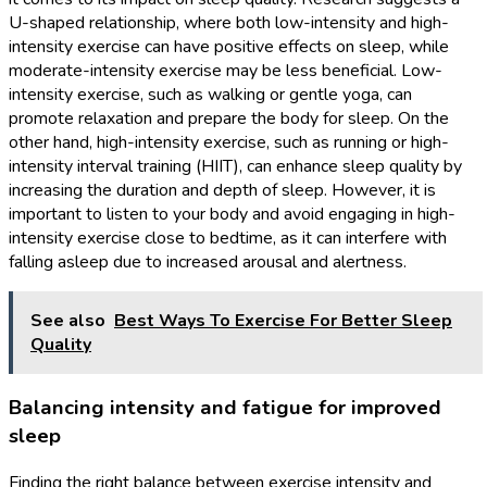
U-shaped relationship, where both low-intensity and high-
intensity exercise can have positive effects on sleep, while
moderate-intensity exercise may be less beneficial. Low-
intensity exercise, such as walking or gentle yoga, can
promote relaxation and prepare the body for sleep. On the
other hand, high-intensity exercise, such as running or high-
intensity interval training (HIIT), can enhance sleep quality by
increasing the duration and depth of sleep. However, it is
important to listen to your body and avoid engaging in high-
intensity exercise close to bedtime, as it can interfere with
falling asleep due to increased arousal and alertness.
See also
Best Ways To Exercise For Better Sleep
Quality
Balancing intensity and fatigue for improved
sleep
Finding the right balance between exercise intensity and