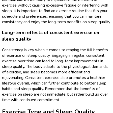
exercise without causing excessive fatigue or interfering with
sleep. It is important to find an exercise routine that fits your
schedule and preferences, ensuring that you can maintain
consistency and enjoy the long-term benefits on sleep quality.
Long-term effects of consistent exercise on
sleep quality
Consistency is key when it comes to reaping the full benefits
of exercise on sleep quality. Engaging in regular, consistent
exercise over time can lead to long-term improvements in
sleep quality. The body adapts to the physiological demands
of exercise, and sleep becomes more efficient and
rejuvenating. Consistent exercise also promotes a healthier
lifestyle overall, which can further contribute to better sleep
habits and sleep quality. Remember that the benefits of
exercise on sleep are not immediate, but rather build up over
time with continued commitment.
Exercise Type and Sleep Quality