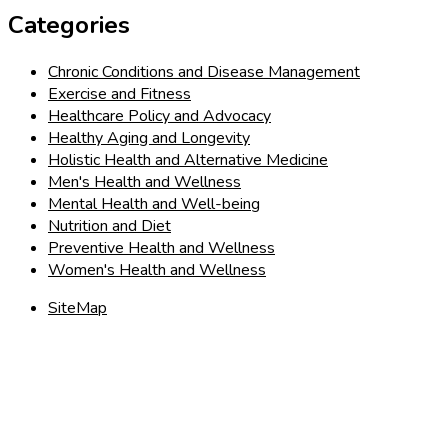
Categories
Chronic Conditions and Disease Management
Exercise and Fitness
Healthcare Policy and Advocacy
Healthy Aging and Longevity
Holistic Health and Alternative Medicine
Men's Health and Wellness
Mental Health and Well-being
Nutrition and Diet
Preventive Health and Wellness
Women's Health and Wellness
SiteMap