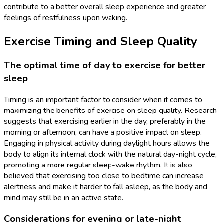
contribute to a better overall sleep experience and greater
feelings of restfulness upon waking.
Exercise Timing and Sleep Quality
The optimal time of day to exercise for better
sleep
Timing is an important factor to consider when it comes to
maximizing the benefits of exercise on sleep quality. Research
suggests that exercising earlier in the day, preferably in the
morning or afternoon, can have a positive impact on sleep.
Engaging in physical activity during daylight hours allows the
body to align its internal clock with the natural day-night cycle,
promoting a more regular sleep-wake rhythm. It is also
believed that exercising too close to bedtime can increase
alertness and make it harder to fall asleep, as the body and
mind may still be in an active state.
Considerations for evening or late-night