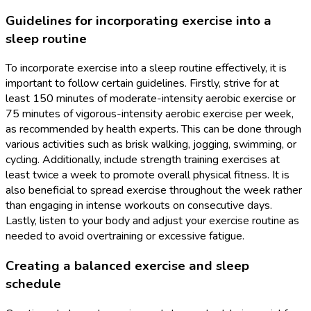
Guidelines for incorporating exercise into a
sleep routine
To incorporate exercise into a sleep routine effectively, it is
important to follow certain guidelines. Firstly, strive for at
least 150 minutes of moderate-intensity aerobic exercise or
75 minutes of vigorous-intensity aerobic exercise per week,
as recommended by health experts. This can be done through
various activities such as brisk walking, jogging, swimming, or
cycling. Additionally, include strength training exercises at
least twice a week to promote overall physical fitness. It is
also beneficial to spread exercise throughout the week rather
than engaging in intense workouts on consecutive days.
Lastly, listen to your body and adjust your exercise routine as
needed to avoid overtraining or excessive fatigue.
Creating a balanced exercise and sleep
schedule