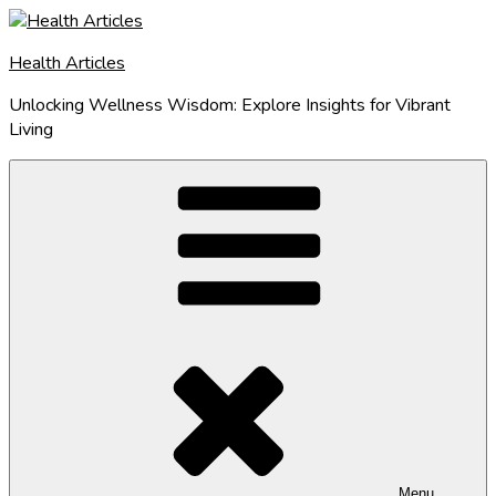
Skip
to
Health Articles
content
Unlocking Wellness Wisdom: Explore Insights for Vibrant
Living
Menu