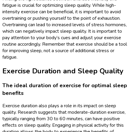
fatigue is crucial for optimizing sleep quality. While high-
intensity exercise can be beneficial, it is important to avoid
overtraining or pushing yourself to the point of exhaustion.
Overtraining can lead to increased levels of stress hormones,
which can negatively impact sleep quality. It is important to
pay attention to your body’s cues and adjust your exercise
routine accordingly. Remember that exercise should be a tool
for improving sleep, not a source of additional stress or
fatigue.
Exercise Duration and Sleep Quality
The ideal duration of exercise for optimal sleep
benefits
Exercise duration also plays a role in its impact on sleep
quality. Research suggests that moderate-duration exercise,
typically ranging from 30 to 60 minutes, can have positive
effects on sleep quality. Engaging in physical activity for this
duration allows the body to experience the benefits of