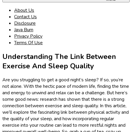
About Us
Contact Us
Disclosure
Java Burn
Privacy Policy
Terms Of Use
Understanding The Link Between
Exercise And Sleep Quality
Are you struggling to get a good night’s sleep? If so, you’re
not alone. With the hectic pace of modern life, finding the time
and energy to unwind and relax can be a challenge. But here’s
some good news: research has shown that there is a strong
connection between exercise and sleep quality. In this article,
we’ll explore the fascinating link between physical activity and
the quality of your sleep, and how incorporating regular
exercise into your routine can lead to more restful nights and
improved overall well-being. So, grab a cup of tea, cozy up,