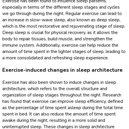
Exercise has been found to influence sleep patterns,
especially in terms of the different sleep stages and cycles
we go through during the night. Regular exercise can lead to
an increase in slow-wave sleep, also known as deep sleep,
which is the most restorative and rejuvenating stage of sleep.
Deep sleep is crucial for physical recovery, as it allows the
body to repair tissues, build muscle, and strengthen the
immune system. Additionally, exercise can help reduce the
amount of time spent in the lighter stages of sleep, leading to
a more consolidated and refreshing sleep experience.
Exercise-induced changes in sleep architecture
Exercise has also been shown to induce changes in sleep
architecture, which refers to the overall structure and
organization of sleep stages throughout the night. Research
has found that exercise can improve sleep efficiency, defined
as the percentage of time spent asleep during the total time
spent in bed. It can also reduce the amount of time spent
awake during the night, resulting in a more solid and
uninterrupted sleep. These changes in sleep architecture