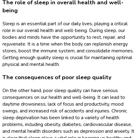
The role of sleep in overall health and well-
being
Sleep is an essential part of our daily lives, playing a critical
role in our overall health and well-being. During sleep, our
bodies and minds have the opportunity to rest, repair, and
rejuvenate. It is a time when the body can replenish energy
stores, boost the immune system, and consolidate memories.
Getting enough quality sleep is crucial for maintaining optimal
physical and mental health.
The consequences of poor sleep quality
On the other hand, poor sleep quality can have serious
consequences on our health and well-being. It can lead to
daytime drowsiness, lack of focus and productivity, mood
swings, and increased risk of accidents and injuries. Chronic
sleep deprivation has been linked to a variety of health
problems, including obesity, diabetes, cardiovascular disease,
and mental health disorders such as depression and anxiety. It