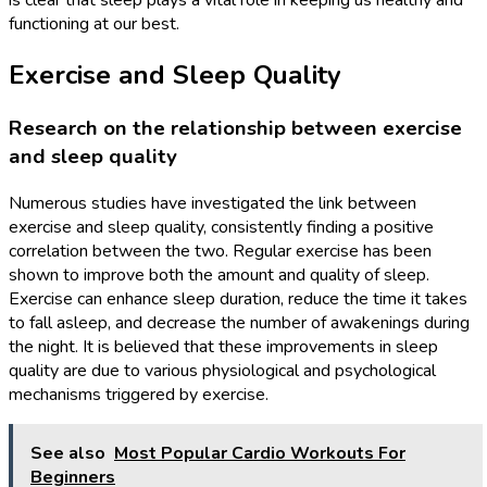
is clear that sleep plays a vital role in keeping us healthy and
functioning at our best.
Exercise and Sleep Quality
Research on the relationship between exercise
and sleep quality
Numerous studies have investigated the link between
exercise and sleep quality, consistently finding a positive
correlation between the two. Regular exercise has been
shown to improve both the amount and quality of sleep.
Exercise can enhance sleep duration, reduce the time it takes
to fall asleep, and decrease the number of awakenings during
the night. It is believed that these improvements in sleep
quality are due to various physiological and psychological
mechanisms triggered by exercise.
See also
Most Popular Cardio Workouts For
Beginners