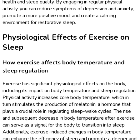
health and sleep quality. By engaging in regular physical
activity, you can reduce symptoms of depression and anxiety,
promote a more positive mood, and create a calming
environment for restorative sleep.
Physiological Effects of Exercise on
Sleep
How exercise affects body temperature and
sleep regulation
Exercise has significant physiological effects on the body,
including its impact on body temperature and sleep regulation.
Physical activity increases core body temperature, which in
turn stimulates the production of melatonin, a hormone that
plays a crucial role in regulating sleep-wake cycles. The rise
and subsequent decrease in body temperature after exercise
can serve as a signal for the body to transition into sleep.
Additionally, exercise-induced changes in body temperature
can enhance the efficiency of sleep and promote a deeper and