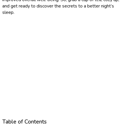
and get ready to discover the secrets to a better night’s
sleep.
Table of Contents