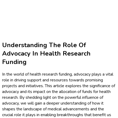
Understanding The Role Of
Advocacy In Health Research
Funding
In the world of health research funding, advocacy plays a vital
role in driving support and resources towards promising
projects and initiatives. This article explores the significance of
advocacy and its impact on the allocation of funds for health
research. By shedding light on the powerful influence of
advocacy, we will gain a deeper understanding of how it
shapes the landscape of medical advancements and the
crucial role it plays in enabling breakthroughs that benefit us