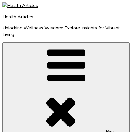
Skip
to
Health Articles
content
Unlocking Wellness Wisdom: Explore Insights for Vibrant
Living
Menu