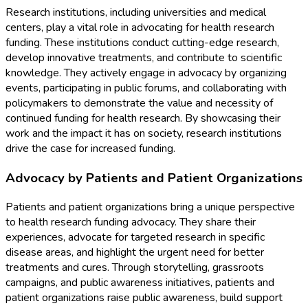
Research institutions, including universities and medical
centers, play a vital role in advocating for health research
funding. These institutions conduct cutting-edge research,
develop innovative treatments, and contribute to scientific
knowledge. They actively engage in advocacy by organizing
events, participating in public forums, and collaborating with
policymakers to demonstrate the value and necessity of
continued funding for health research. By showcasing their
work and the impact it has on society, research institutions
drive the case for increased funding.
Advocacy by Patients and Patient Organizations
Patients and patient organizations bring a unique perspective
to health research funding advocacy. They share their
experiences, advocate for targeted research in specific
disease areas, and highlight the urgent need for better
treatments and cures. Through storytelling, grassroots
campaigns, and public awareness initiatives, patients and
patient organizations raise public awareness, build support