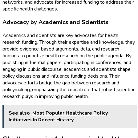
networks, and advocate for increased funding to address their
specific health challenges.
Advocacy by Academics and Scientists
Academics and scientists are key advocates for health
research funding. Through their expertise and knowledge, they
provide evidence-based arguments, data, and research
findings to prioritize health research on the public agenda. By
publishing influential papers, participating in conferences, and
engaging in public discourse, academics and scientists shape
policy discussions and influence funding decisions. Their
advocacy efforts bridge the gap between research and
policymaking, emphasizing the critical role that robust scientific
research plays in improving public health.
See also
Most Popular Healthcare Policy
Initiatives In Recent History