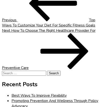
Previous
Top
Ways To Customize Your Diet For Specific Fitness Goals
Next
Next
How To Choose The Right Healthcare Provider For
Post
Preventive Care
Search
for:
Recent Posts
Best Ways To Improve Flexibility
Promoting Prevention And Wellness Through Policy
Advocacy