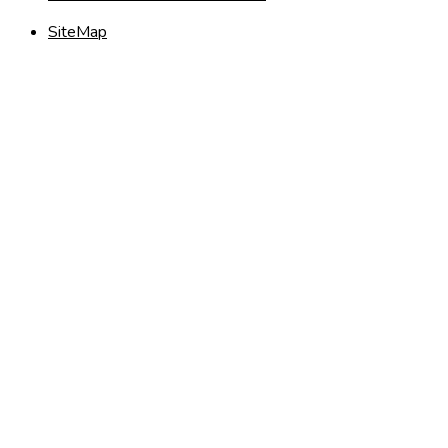
SiteMap