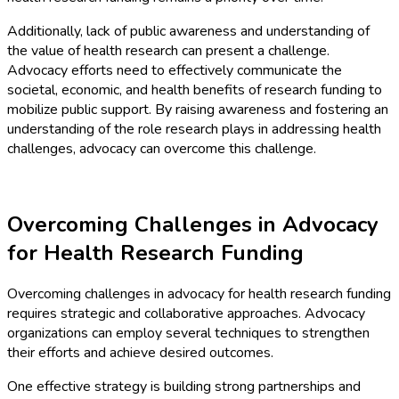
Additionally, lack of public awareness and understanding of
the value of health research can present a challenge.
Advocacy efforts need to effectively communicate the
societal, economic, and health benefits of research funding to
mobilize public support. By raising awareness and fostering an
understanding of the role research plays in addressing health
challenges, advocacy can overcome this challenge.
Overcoming Challenges in Advocacy
for Health Research Funding
Overcoming challenges in advocacy for health research funding
requires strategic and collaborative approaches. Advocacy
organizations can employ several techniques to strengthen
their efforts and achieve desired outcomes.
One effective strategy is building strong partnerships and