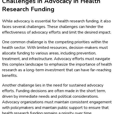
Challenges in Advocacy in Health
Research Funding
While advocacy is essential for health research funding, it also
faces several challenges. These challenges can hinder the
effectiveness of advocacy efforts and limit the desired impact.
One common challenge is the competing priorities within the
health sector. With limited resources, decision-makers must
allocate funding to various areas, including prevention,
treatment, and infrastructure. Advocacy efforts must navigate
this complex landscape to emphasize the importance of health
research as a long-term investment that can have far-reaching
benefits.
Another challenge lies in the need for sustained advocacy
efforts. Funding decisions are often made in the short term,
driven by immediate needs and political considerations.
Advocacy organizations must maintain consistent engagement
with policymakers and maintain public support to ensure that
health research funding remains a priority over time.