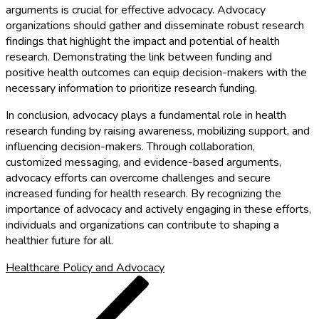
arguments is crucial for effective advocacy. Advocacy
organizations should gather and disseminate robust research
findings that highlight the impact and potential of health
research. Demonstrating the link between funding and
positive health outcomes can equip decision-makers with the
necessary information to prioritize research funding.
In conclusion, advocacy plays a fundamental role in health
research funding by raising awareness, mobilizing support, and
influencing decision-makers. Through collaboration,
customized messaging, and evidence-based arguments,
advocacy efforts can overcome challenges and secure
increased funding for health research. By recognizing the
importance of advocacy and actively engaging in these efforts,
individuals and organizations can contribute to shaping a
healthier future for all.
Healthcare Policy and Advocacy
Post
Previous
Post
navigation