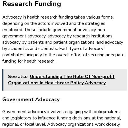
Research Funding
Advocacy in health research funding takes various forms,
depending on the actors involved and the strategies
employed. These include government advocacy, non-
government advocacy, advocacy by research institutions,
advocacy by patients and patient organizations, and advocacy
by academics and scientists. Each type of advocacy
contributes uniquely to the overall effort of securing adequate
funding for health research.
See also
Understanding The Role Of Non-profit
Organizations In Healthcare Policy Advocacy
Government Advocacy
Government advocacy involves engaging with policymakers
and legislators to influence funding decisions at the national,
regional, or local level. Advocacy organizations work closely