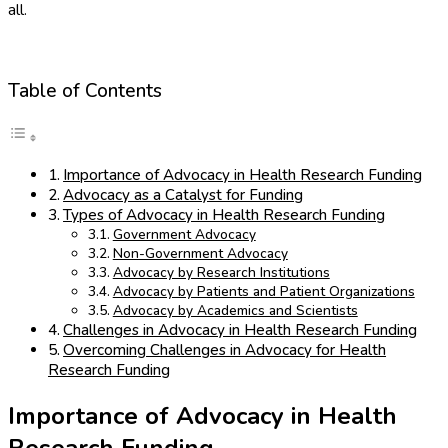
all.
Table of Contents
Importance of Advocacy in Health Research Funding
Advocacy as a Catalyst for Funding
Types of Advocacy in Health Research Funding
Government Advocacy
Non-Government Advocacy
Advocacy by Research Institutions
Advocacy by Patients and Patient Organizations
Advocacy by Academics and Scientists
Challenges in Advocacy in Health Research Funding
Overcoming Challenges in Advocacy for Health
Research Funding
Importance of Advocacy in Health