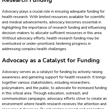
Research Funding
Advocacy plays a crucial role in ensuring adequate funding for
health research. With limited resources available for scientific
and medical advancements, advocacy becomes essential in
highlighting the importance of research funding and influencing
decision-makers to allocate sufficient resources in this area.
Without advocacy efforts, health research funding may be
overlooked or under-prioritized, hindering progress in
addressing complex health challenges.
Advocacy as a Catalyst for Funding
Advocacy serves as a catalyst for funding by actively raising
awareness and garnering support for health research. It brings
together various stakeholders, including researchers,
policymakers, and the public, to advocate for increased funding
in this critical area. Through education, outreach, and
communication campaigns, advocacy efforts strive to create an
environment where health research receives the attention and