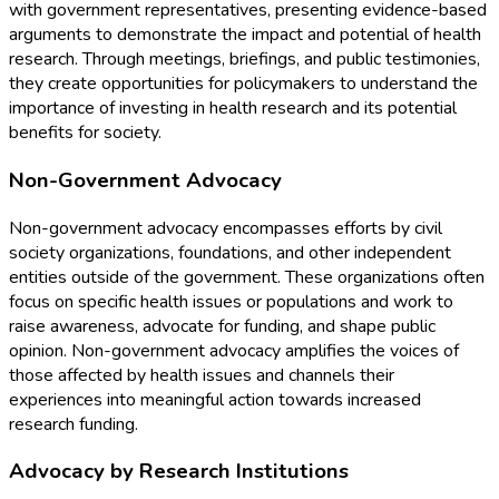
with government representatives, presenting evidence-based
arguments to demonstrate the impact and potential of health
research. Through meetings, briefings, and public testimonies,
they create opportunities for policymakers to understand the
importance of investing in health research and its potential
benefits for society.
Non-Government Advocacy
Non-government advocacy encompasses efforts by civil
society organizations, foundations, and other independent
entities outside of the government. These organizations often
focus on specific health issues or populations and work to
raise awareness, advocate for funding, and shape public
opinion. Non-government advocacy amplifies the voices of
those affected by health issues and channels their
experiences into meaningful action towards increased
research funding.
Advocacy by Research Institutions