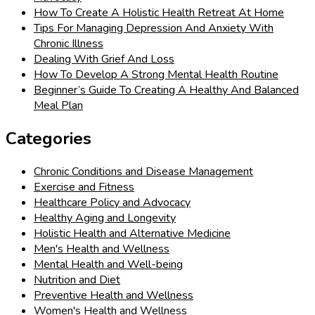
How To Create A Holistic Health Retreat At Home
Tips For Managing Depression And Anxiety With
Chronic Illness
Dealing With Grief And Loss
How To Develop A Strong Mental Health Routine
Beginner’s Guide To Creating A Healthy And Balanced
Meal Plan
Categories
Chronic Conditions and Disease Management
Exercise and Fitness
Healthcare Policy and Advocacy
Healthy Aging and Longevity
Holistic Health and Alternative Medicine
Men's Health and Wellness
Mental Health and Well-being
Nutrition and Diet
Preventive Health and Wellness
Women's Health and Wellness