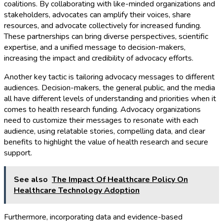
coalitions. By collaborating with like-minded organizations and
stakeholders, advocates can amplify their voices, share
resources, and advocate collectively for increased funding.
These partnerships can bring diverse perspectives, scientific
expertise, and a unified message to decision-makers,
increasing the impact and credibility of advocacy efforts.
Another key tactic is tailoring advocacy messages to different
audiences. Decision-makers, the general public, and the media
all have different levels of understanding and priorities when it
comes to health research funding. Advocacy organizations
need to customize their messages to resonate with each
audience, using relatable stories, compelling data, and clear
benefits to highlight the value of health research and secure
support.
See also
The Impact Of Healthcare Policy On
Healthcare Technology Adoption
Furthermore, incorporating data and evidence-based