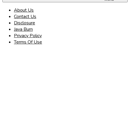
About Us
Contact Us
Disclosure
Java Burn
Privacy Policy
Terms Of Use