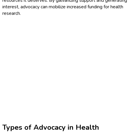
resources it deserves. By galvanizing support and generating
interest, advocacy can mobilize increased funding for health
research.
Types of Advocacy in Health