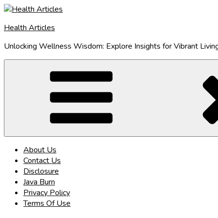
Skip
to
Health Articles
content
Unlocking Wellness Wisdom: Explore Insights for Vibrant Livin
About Us
Contact Us
Disclosure
Java Burn
Privacy Policy
Terms Of Use