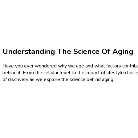
Understanding The Science Of Aging
Have you ever wondered why we age and what factors contribute t
behind it. From the cellular level to the impact of lifestyle ch
of discovery as we explore the science behind aging.