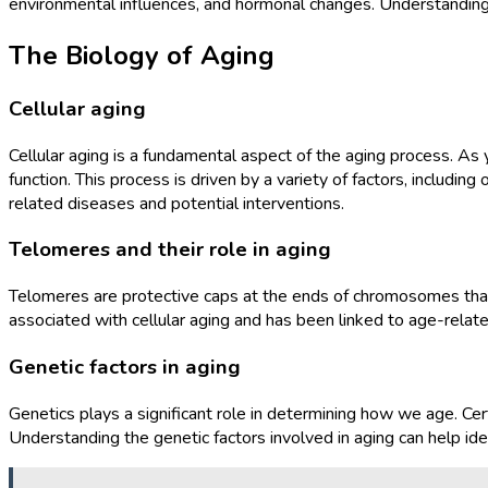
environmental influences, and hormonal changes. Understanding t
The Biology of Aging
Cellular aging
Cellular aging is a fundamental aspect of the aging process. As
function. This process is driven by a variety of factors, includi
related diseases and potential interventions.
Telomeres and their role in aging
Telomeres are protective caps at the ends of chromosomes that pr
associated with cellular aging and has been linked to age-rela
Genetic factors in aging
Genetics plays a significant role in determining how we age. Cer
Understanding the genetic factors involved in aging can help ide