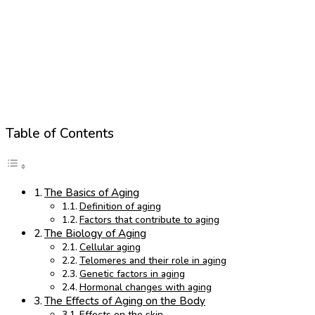
Table of Contents
The Basics of Aging
Definition of aging
Factors that contribute to aging
The Biology of Aging
Cellular aging
Telomeres and their role in aging
Genetic factors in aging
Hormonal changes with aging
The Effects of Aging on the Body
Effects on the skin