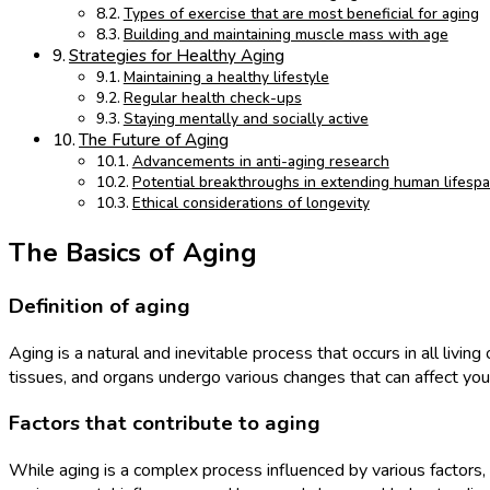
Types of exercise that are most beneficial for aging
Building and maintaining muscle mass with age
Strategies for Healthy Aging
Maintaining a healthy lifestyle
Regular health check-ups
Staying mentally and socially active
The Future of Aging
Advancements in anti-aging research
Potential breakthroughs in extending human lifesp
Ethical considerations of longevity
The Basics of Aging
Definition of aging
Aging is a natural and inevitable process that occurs in all livin
tissues, and organs undergo various changes that can affect you
Factors that contribute to aging
While aging is a complex process influenced by various factors, 