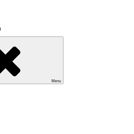
g
Menu