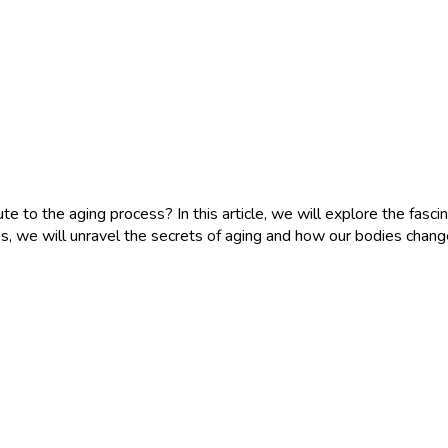
o the aging process? In this article, we will explore the fascina
oices, we will unravel the secrets of aging and how our bodies cha