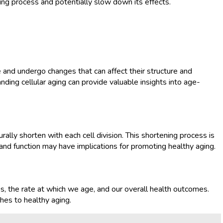
ing process and potentially slow down its effects.
e and undergo changes that can affect their structure and
nding cellular aging can provide valuable insights into age-
ally shorten with each cell division. This shortening process is
nd function may have implications for promoting healthy aging.
es, the rate at which we age, and our overall health outcomes.
hes to healthy aging.