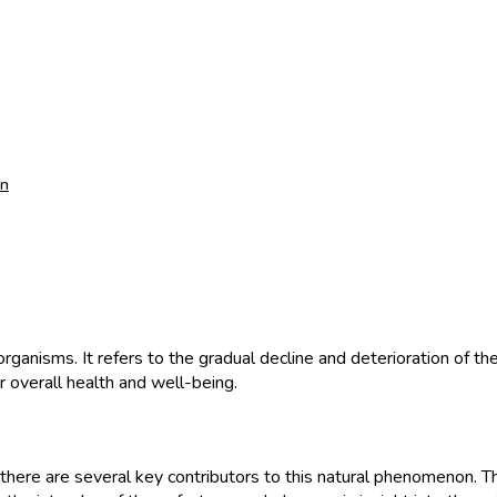
an
g organisms. It refers to the gradual decline and deterioration of t
r overall health and well-being.
there are several key contributors to this natural phenomenon. The