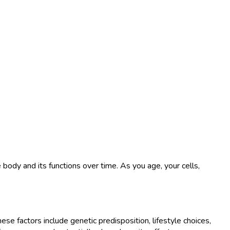
he body and its functions over time. As you age, your cells,
se factors include genetic predisposition, lifestyle choices,