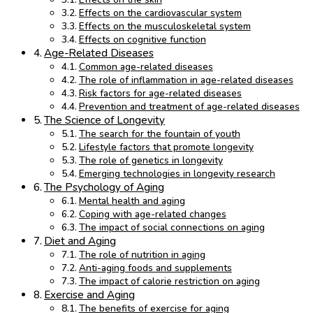
Effects on the cardiovascular system
Effects on the musculoskeletal system
Effects on cognitive function
Age-Related Diseases
Common age-related diseases
The role of inflammation in age-related diseases
Risk factors for age-related diseases
Prevention and treatment of age-related diseases
The Science of Longevity
The search for the fountain of youth
Lifestyle factors that promote longevity
The role of genetics in longevity
Emerging technologies in longevity research
The Psychology of Aging
Mental health and aging
Coping with age-related changes
The impact of social connections on aging
Diet and Aging
The role of nutrition in aging
Anti-aging foods and supplements
The impact of calorie restriction on aging
Exercise and Aging
The benefits of exercise for aging