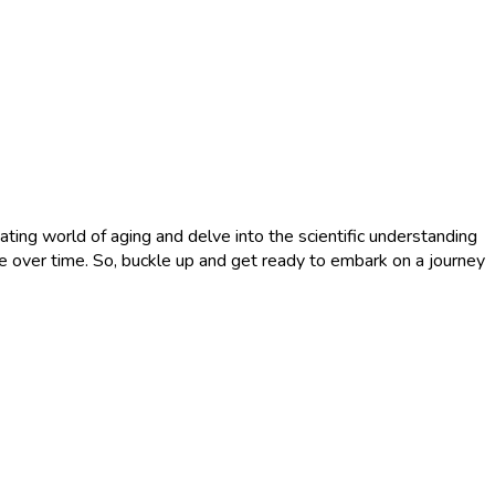
ting world of aging and delve into the scientific understanding
nge over time. So, buckle up and get ready to embark on a journey