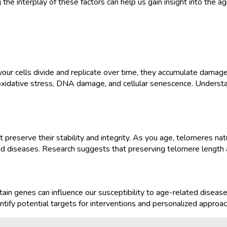
he interplay of these factors can help us gain insight into the ag
 your cells divide and replicate over time, they accumulate damag
ng oxidative stress, DNA damage, and cellular senescence. Understa
eserve their stability and integrity. As you age, telomeres natur
ted diseases. Research suggests that preserving telomere length a
tain genes can influence our susceptibility to age-related diseas
ntify potential targets for interventions and personalized approac