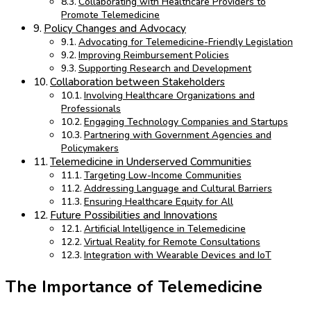
Collaborating with Healthcare Providers to
Promote Telemedicine
Policy Changes and Advocacy
Advocating for Telemedicine-Friendly Legislation
Improving Reimbursement Policies
Supporting Research and Development
Collaboration between Stakeholders
Involving Healthcare Organizations and
Professionals
Engaging Technology Companies and Startups
Partnering with Government Agencies and
Policymakers
Telemedicine in Underserved Communities
Targeting Low-Income Communities
Addressing Language and Cultural Barriers
Ensuring Healthcare Equity for All
Future Possibilities and Innovations
Artificial Intelligence in Telemedicine
Virtual Reality for Remote Consultations
Integration with Wearable Devices and IoT
The Importance of Telemedicine