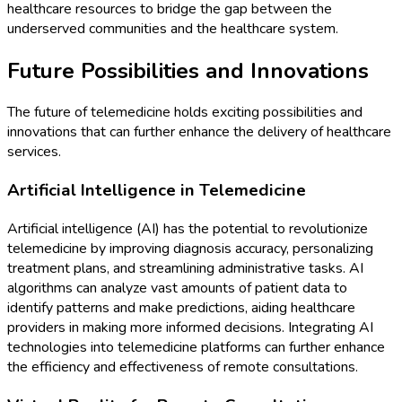
healthcare resources to bridge the gap between the
underserved communities and the healthcare system.
Future Possibilities and Innovations
The future of telemedicine holds exciting possibilities and
innovations that can further enhance the delivery of healthcare
services.
Artificial Intelligence in Telemedicine
Artificial intelligence (AI) has the potential to revolutionize
telemedicine by improving diagnosis accuracy, personalizing
treatment plans, and streamlining administrative tasks. AI
algorithms can analyze vast amounts of patient data to
identify patterns and make predictions, aiding healthcare
providers in making more informed decisions. Integrating AI
technologies into telemedicine platforms can further enhance
the efficiency and effectiveness of remote consultations.