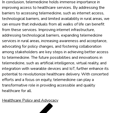
In conclusion, telemedicine holds immense importance in
improving access to healthcare services. By addressing the
barriers to accessing telemedicine, such as internet access,
technological barriers, and limited availability in rural areas, we
can ensure that individuals from all walks of life can benefit
from these services. Improving internet infrastructure,
addressing technological barriers, expanding telemedicine
services in rural areas, increasing awareness and acceptance,
advocating for policy changes, and fostering collaboration
among stakeholders are key steps in achieving better access
to telemedicine. The future possibilities and innovations in
telemedicine, such as artificial intelligence, virtual reality, and
integration with wearable devices and IoT, further enhance its
potential to revolutionize healthcare delivery. With concerted
efforts and a focus on equity, telemedicine can play a
transformative role in providing accessible and quality
healthcare for all.
Healthcare Policy and Advocacy
Post
Previous
Post