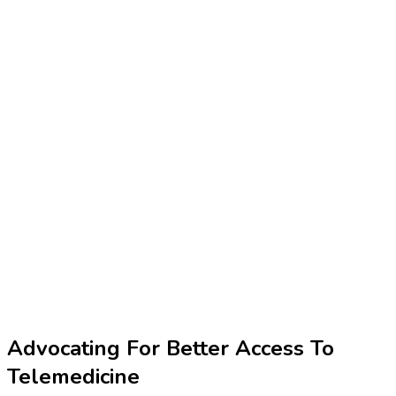
Advocating For Better Access To
Telemedicine