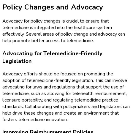
Policy Changes and Advocacy
Advocacy for policy changes is crucial to ensure that
telemedicine is integrated into the healthcare system
effectively. Several areas of policy change and advocacy can
help promote better access to telemedicine.
Advocating for Telemedicine-Friendly
Legislation
Advocacy efforts should be focused on promoting the
adoption of telemedicine-friendly legislation. This can involve
advocating for laws and regulations that support the use of
telemedicine, such as allowing for telehealth reimbursement,
licensure portability, and regulating telemedicine practice
standards. Collaborating with policymakers and legislators can
help drive these changes and create an environment that
fosters telemedicine innovation.
Improving Reimbursement Policies