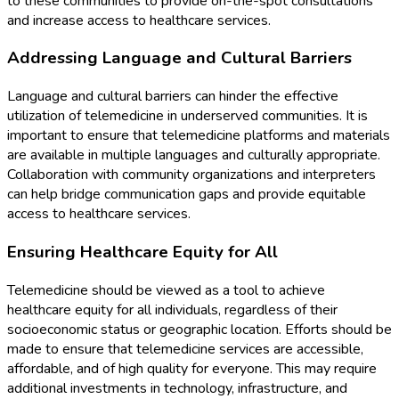
to these communities to provide on-the-spot consultations
and increase access to healthcare services.
Addressing Language and Cultural Barriers
Language and cultural barriers can hinder the effective
utilization of telemedicine in underserved communities. It is
important to ensure that telemedicine platforms and materials
are available in multiple languages and culturally appropriate.
Collaboration with community organizations and interpreters
can help bridge communication gaps and provide equitable
access to healthcare services.
Ensuring Healthcare Equity for All
Telemedicine should be viewed as a tool to achieve
healthcare equity for all individuals, regardless of their
socioeconomic status or geographic location. Efforts should be
made to ensure that telemedicine services are accessible,
affordable, and of high quality for everyone. This may require
additional investments in technology, infrastructure, and