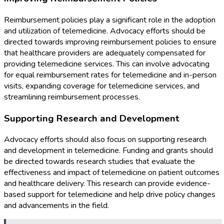
Reimbursement policies play a significant role in the adoption
and utilization of telemedicine. Advocacy efforts should be
directed towards improving reimbursement policies to ensure
that healthcare providers are adequately compensated for
providing telemedicine services. This can involve advocating
for equal reimbursement rates for telemedicine and in-person
visits, expanding coverage for telemedicine services, and
streamlining reimbursement processes.
Supporting Research and Development
Advocacy efforts should also focus on supporting research
and development in telemedicine. Funding and grants should
be directed towards research studies that evaluate the
effectiveness and impact of telemedicine on patient outcomes
and healthcare delivery. This research can provide evidence-
based support for telemedicine and help drive policy changes
and advancements in the field.