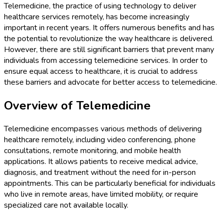
Telemedicine, the practice of using technology to deliver
healthcare services remotely, has become increasingly
important in recent years. It offers numerous benefits and has
the potential to revolutionize the way healthcare is delivered.
However, there are still significant barriers that prevent many
individuals from accessing telemedicine services. In order to
ensure equal access to healthcare, it is crucial to address
these barriers and advocate for better access to telemedicine.
Overview of Telemedicine
Telemedicine encompasses various methods of delivering
healthcare remotely, including video conferencing, phone
consultations, remote monitoring, and mobile health
applications. It allows patients to receive medical advice,
diagnosis, and treatment without the need for in-person
appointments. This can be particularly beneficial for individuals
who live in remote areas, have limited mobility, or require
specialized care not available locally.