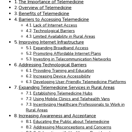
The Importance of Telemedicine
Overview of Telemedicine
Benefits of Telemedicine
Barriers to Accessing Telemedicine
Lack of Internet Access
Technological Barriers
Limited Availability in Rural Areas
Improving Internet Infrastructure
Expanding Broadband Access
Promoting Affordable Internet Plans
Investing in Telecommunication Networks
Addressing Technological Barriers
Providing Training and Education
Increasing Device Accessibility
Developing User-Friendly Telemedicine Platforms
Expanding Telemedicine Services in Rural Areas
Establishing Telemedicine Hubs
Using Mobile Clinics and Telehealth Vans
Incentivizing Healthcare Professionals to Work in
Rural Areas
Increasing Awareness and Acceptance
Educating the Public about Telemedicine
Addressing Misconceptions and Concerns