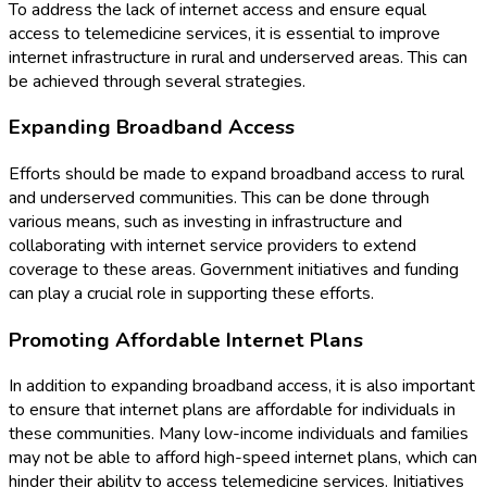
To address the lack of internet access and ensure equal
access to telemedicine services, it is essential to improve
internet infrastructure in rural and underserved areas. This can
be achieved through several strategies.
Expanding Broadband Access
Efforts should be made to expand broadband access to rural
and underserved communities. This can be done through
various means, such as investing in infrastructure and
collaborating with internet service providers to extend
coverage to these areas. Government initiatives and funding
can play a crucial role in supporting these efforts.
Promoting Affordable Internet Plans
In addition to expanding broadband access, it is also important
to ensure that internet plans are affordable for individuals in
these communities. Many low-income individuals and families
may not be able to afford high-speed internet plans, which can
hinder their ability to access telemedicine services. Initiatives