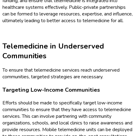
funding, and ensure that telemedicine is integrated into
healthcare systems effectively. Public-private partnerships
can be formed to leverage resources, expertise, and influence,
ultimately leading to better access to telemedicine for all.
Telemedicine in Underserved
Communities
To ensure that telemedicine services reach underserved
communities, targeted strategies are necessary.
Targeting Low-Income Communities
Efforts should be made to specifically target low-income
communities to ensure that they have access to telemedicine
services. This can involve partnering with community
organizations, schools, and local clinics to raise awareness and
provide resources. Mobile telemedicine units can be deployed