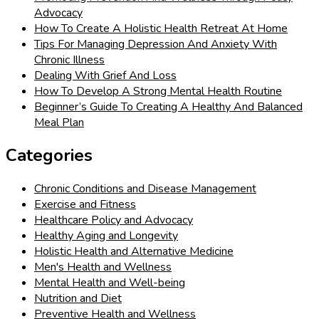
Advocacy
How To Create A Holistic Health Retreat At Home
Tips For Managing Depression And Anxiety With
Chronic Illness
Dealing With Grief And Loss
How To Develop A Strong Mental Health Routine
Beginner’s Guide To Creating A Healthy And Balanced
Meal Plan
Categories
Chronic Conditions and Disease Management
Exercise and Fitness
Healthcare Policy and Advocacy
Healthy Aging and Longevity
Holistic Health and Alternative Medicine
Men's Health and Wellness
Mental Health and Well-being
Nutrition and Diet
Preventive Health and Wellness