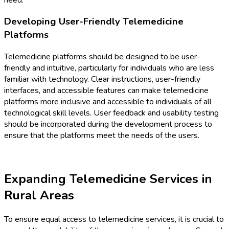
Developing User-Friendly Telemedicine
Platforms
Telemedicine platforms should be designed to be user-
friendly and intuitive, particularly for individuals who are less
familiar with technology. Clear instructions, user-friendly
interfaces, and accessible features can make telemedicine
platforms more inclusive and accessible to individuals of all
technological skill levels. User feedback and usability testing
should be incorporated during the development process to
ensure that the platforms meet the needs of the users.
Expanding Telemedicine Services in
Rural Areas
To ensure equal access to telemedicine services, it is crucial to