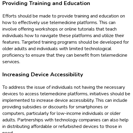
Providing Training and Education
Efforts should be made to provide training and education on
how to effectively use telemedicine platforms. This can
involve offering workshops or online tutorials that teach
individuals how to navigate these platforms and utilize their
features. Targeted training programs should be developed for
older adults and individuals with limited technological
proficiency to ensure that they can benefit from telemedicine
services.
Increasing Device Accessibility
To address the issue of individuals not having the necessary
devices to access telemedicine platforms, initiatives should be
implemented to increase device accessibility. This can include
providing subsidies or discounts for smartphones or
computers, particularly for low-income individuals or older
adults. Partnerships with technology companies can also help
in distributing affordable or refurbished devices to those in
need.