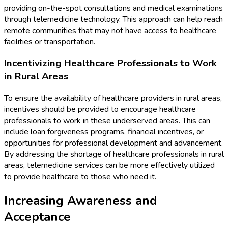
providing on-the-spot consultations and medical examinations
through telemedicine technology. This approach can help reach
remote communities that may not have access to healthcare
facilities or transportation.
Incentivizing Healthcare Professionals to Work
in Rural Areas
To ensure the availability of healthcare providers in rural areas,
incentives should be provided to encourage healthcare
professionals to work in these underserved areas. This can
include loan forgiveness programs, financial incentives, or
opportunities for professional development and advancement.
By addressing the shortage of healthcare professionals in rural
areas, telemedicine services can be more effectively utilized
to provide healthcare to those who need it.
Increasing Awareness and
Acceptance