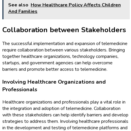
See also
How Healthcare Policy Affects Children
And Families
Collaboration between Stakeholders
The successful implementation and expansion of telemedicine
require collaboration between various stakeholders. Bringing
together healthcare organizations, technology companies,
startups, and government agencies can help overcome
barriers and promote better access to telemedicine.
Involving Healthcare Organizations and
Professionals
Healthcare organizations and professionals play a vital role in
the integration and adoption of telemedicine. Collaboration
with these stakeholders can help identify barriers and develop
strategies to address them. Involving healthcare professionals
in the development and testing of telemedicine platforms and