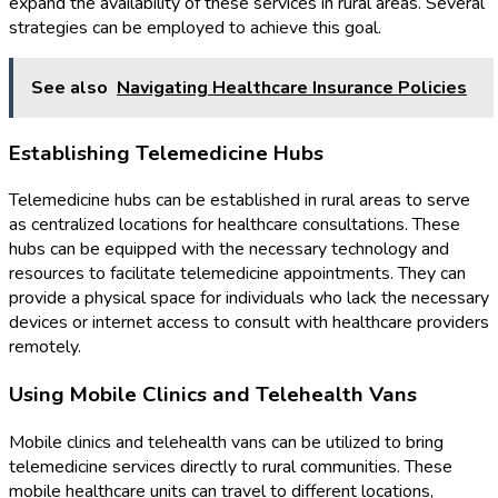
expand the availability of these services in rural areas. Several
strategies can be employed to achieve this goal.
See also
Navigating Healthcare Insurance Policies
Establishing Telemedicine Hubs
Telemedicine hubs can be established in rural areas to serve
as centralized locations for healthcare consultations. These
hubs can be equipped with the necessary technology and
resources to facilitate telemedicine appointments. They can
provide a physical space for individuals who lack the necessary
devices or internet access to consult with healthcare providers
remotely.
Using Mobile Clinics and Telehealth Vans
Mobile clinics and telehealth vans can be utilized to bring
telemedicine services directly to rural communities. These
mobile healthcare units can travel to different locations,