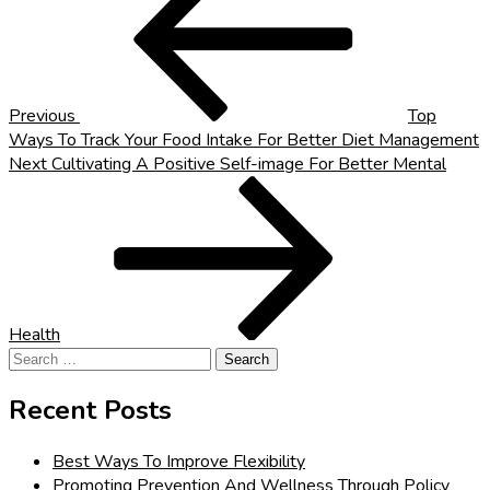
navigation
Previous
Top
Ways To Track Your Food Intake For Better Diet Management
Next
Next
Cultivating A Positive Self-image For Better Mental
Post
Health
Search
for:
Recent Posts
Best Ways To Improve Flexibility
Promoting Prevention And Wellness Through Policy