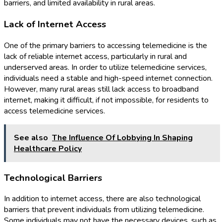
barriers, and limited availability in rural areas.
Lack of Internet Access
One of the primary barriers to accessing telemedicine is the
lack of reliable internet access, particularly in rural and
underserved areas. In order to utilize telemedicine services,
individuals need a stable and high-speed internet connection.
However, many rural areas still lack access to broadband
internet, making it difficult, if not impossible, for residents to
access telemedicine services.
See also
The Influence Of Lobbying In Shaping
Healthcare Policy
Technological Barriers
In addition to internet access, there are also technological
barriers that prevent individuals from utilizing telemedicine.
Some individuals may not have the necessary devices, such as