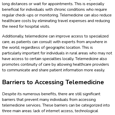
long distances or wait for appointments. This is especially
beneficial for individuals with chronic conditions who require
regular check-ups or monitoring. Telemedicine can also reduce
healthcare costs by eliminating travel expenses and reducing
the need for hospital visits.
Additionally, telemedicine can improve access to specialized
care, as patients can consult with experts from anywhere in
the world, regardless of geographic location. This is
particularly important for individuals in rural areas who may not
have access to certain specialties locally. Telemedicine also
promotes continuity of care by allowing healthcare providers
to communicate and share patient information more easily.
Barriers to Accessing Telemedicine
Despite its numerous benefits, there are still significant
barriers that prevent many individuals from accessing
telemedicine services. These barriers can be categorized into
three main areas: lack of internet access, technological