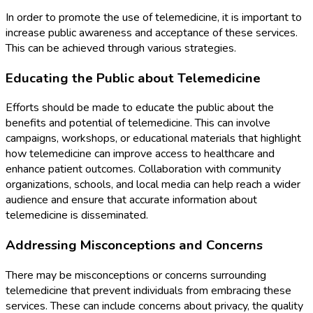
In order to promote the use of telemedicine, it is important to
increase public awareness and acceptance of these services.
This can be achieved through various strategies.
Educating the Public about Telemedicine
Efforts should be made to educate the public about the
benefits and potential of telemedicine. This can involve
campaigns, workshops, or educational materials that highlight
how telemedicine can improve access to healthcare and
enhance patient outcomes. Collaboration with community
organizations, schools, and local media can help reach a wider
audience and ensure that accurate information about
telemedicine is disseminated.
Addressing Misconceptions and Concerns
There may be misconceptions or concerns surrounding
telemedicine that prevent individuals from embracing these
services. These can include concerns about privacy, the quality