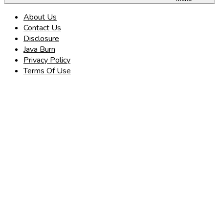
About Us
Contact Us
Disclosure
Java Burn
Privacy Policy
Terms Of Use