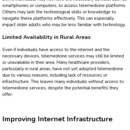
smartphones or computers, to access telemedicine platforms.
Others may lack the technological skills or knowledge to
navigate these platforms effectively. This can especially
impact older adults who may be less familiar with technology.
Limited Availability in Rural Areas
Even if individuals have access to the internet and the
necessary devices, telemedicine services may still be limited
or unavailable in their area. Many healthcare providers,
particularly in rural areas, have not yet adopted telemedicine
due to various reasons, including lack of resources or
infrastructure. This leaves many individuals without access to
telemedicine services, despite the potential benefits they
offer.
Improving Internet Infrastructure