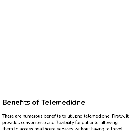
Benefits of Telemedicine
There are numerous benefits to utilizing telemedicine. Firstly, it
provides convenience and flexibility for patients, allowing
them to access healthcare services without having to travel