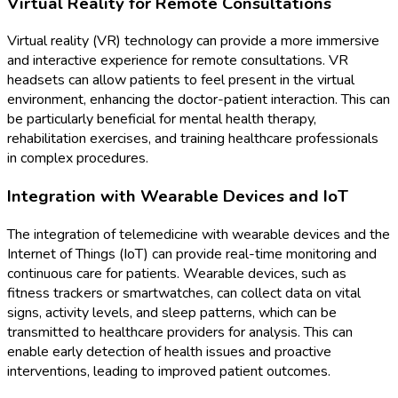
Virtual Reality for Remote Consultations
Virtual reality (VR) technology can provide a more immersive
and interactive experience for remote consultations. VR
headsets can allow patients to feel present in the virtual
environment, enhancing the doctor-patient interaction. This can
be particularly beneficial for mental health therapy,
rehabilitation exercises, and training healthcare professionals
in complex procedures.
Integration with Wearable Devices and IoT
The integration of telemedicine with wearable devices and the
Internet of Things (IoT) can provide real-time monitoring and
continuous care for patients. Wearable devices, such as
fitness trackers or smartwatches, can collect data on vital
signs, activity levels, and sleep patterns, which can be
transmitted to healthcare providers for analysis. This can
enable early detection of health issues and proactive
interventions, leading to improved patient outcomes.