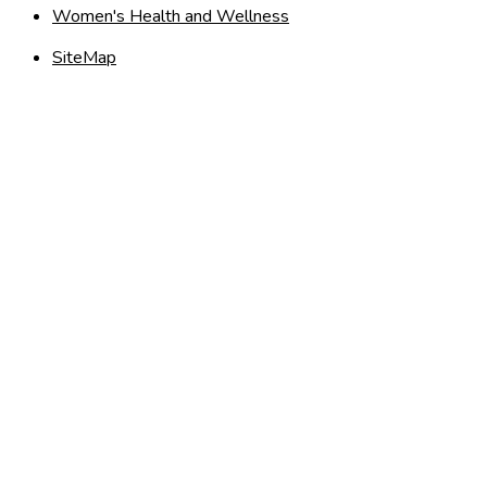
Women's Health and Wellness
SiteMap