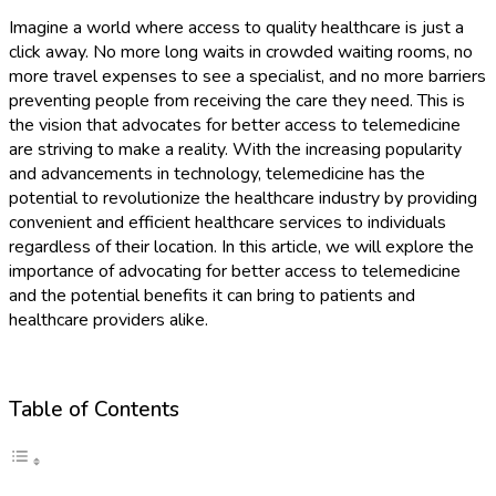
Imagine a world where access to quality healthcare is just a
click away. No more long waits in crowded waiting rooms, no
more travel expenses to see a specialist, and no more barriers
preventing people from receiving the care they need. This is
the vision that advocates for better access to telemedicine
are striving to make a reality. With the increasing popularity
and advancements in technology, telemedicine has the
potential to revolutionize the healthcare industry by providing
convenient and efficient healthcare services to individuals
regardless of their location. In this article, we will explore the
importance of advocating for better access to telemedicine
and the potential benefits it can bring to patients and
healthcare providers alike.
Table of Contents