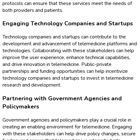
protocols can ensure that these services meet the needs of
both providers and patients.
Engaging Technology Companies and Startups
Technology companies and startups can contribute to the
development and advancement of telemedicine platforms and
technologies. Collaborating with these stakeholders can help
improve the user experience, enhance technical capabilities,
and drive innovation in telemedicine. Public-private
partnerships and funding opportunities can help incentivize
technology companies and startups to invest in telemedicine
research and development.
Partnering with Government Agencies and
Policymakers
Government agencies and policymakers play a crucial role in
creating an enabling environment for telemedicine. Engaging
with these stakeholders can help drive policy changes, secure