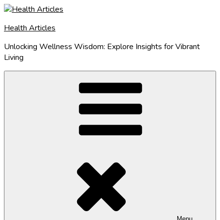
Skip
to
Health Articles
content
Unlocking Wellness Wisdom: Explore Insights for Vibrant
Living
Menu