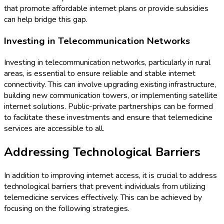
that promote affordable internet plans or provide subsidies
can help bridge this gap.
Investing in Telecommunication Networks
Investing in telecommunication networks, particularly in rural
areas, is essential to ensure reliable and stable internet
connectivity. This can involve upgrading existing infrastructure,
building new communication towers, or implementing satellite
internet solutions. Public-private partnerships can be formed
to facilitate these investments and ensure that telemedicine
services are accessible to all.
Addressing Technological Barriers
In addition to improving internet access, it is crucial to address
technological barriers that prevent individuals from utilizing
telemedicine services effectively. This can be achieved by
focusing on the following strategies.