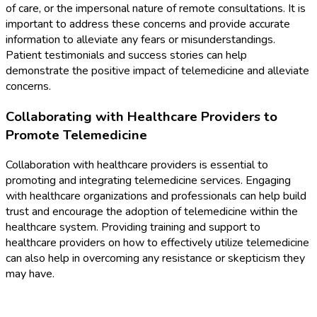
of care, or the impersonal nature of remote consultations. It is
important to address these concerns and provide accurate
information to alleviate any fears or misunderstandings.
Patient testimonials and success stories can help
demonstrate the positive impact of telemedicine and alleviate
concerns.
Collaborating with Healthcare Providers to
Promote Telemedicine
Collaboration with healthcare providers is essential to
promoting and integrating telemedicine services. Engaging
with healthcare organizations and professionals can help build
trust and encourage the adoption of telemedicine within the
healthcare system. Providing training and support to
healthcare providers on how to effectively utilize telemedicine
can also help in overcoming any resistance or skepticism they
may have.