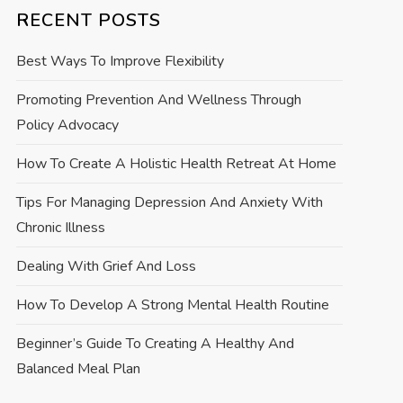
RECENT POSTS
Best Ways To Improve Flexibility
Promoting Prevention And Wellness Through
Policy Advocacy
How To Create A Holistic Health Retreat At Home
Tips For Managing Depression And Anxiety With
Chronic Illness
Dealing With Grief And Loss
How To Develop A Strong Mental Health Routine
Beginner’s Guide To Creating A Healthy And
Balanced Meal Plan