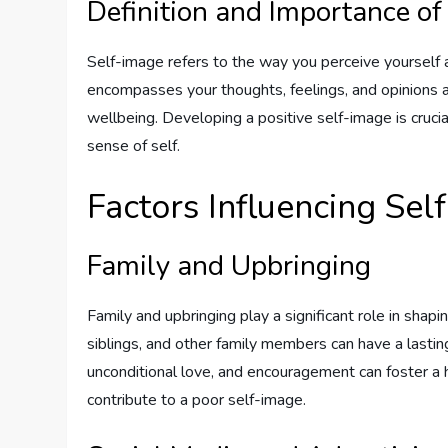
Definition and Importance of
Self-image refers to the way you perceive yourself a
encompasses your thoughts, feelings, and opinions a
wellbeing. Developing a positive self-image is cruci
sense of self.
Factors Influencing Sel
Family and Upbringing
Family and upbringing play a significant role in sha
siblings, and other family members can have a lasti
unconditional love, and encouragement can foster a 
contribute to a poor self-image.