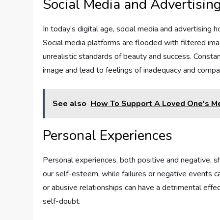
Social Media and Advertisin
In today’s digital age, social media and advertisin
Social media platforms are flooded with filtered imag
unrealistic standards of beauty and success. Consta
image and lead to feelings of inadequacy and compa
See also
How To Support A Loved One's Me
Personal Experiences
Personal experiences, both positive and negative, 
our self-esteem, while failures or negative events c
or abusive relationships can have a detrimental effe
self-doubt.