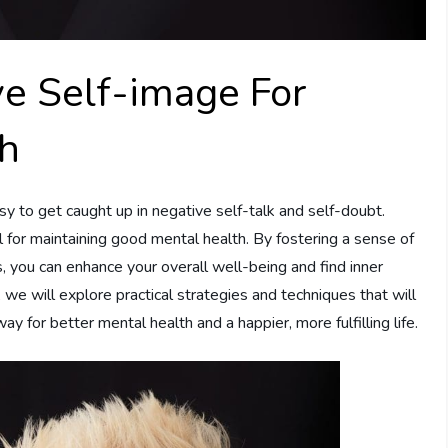
ive Self-image For
th
asy to get caught up in negative self-talk and self-doubt.
l for maintaining good mental health. By fostering a sense of
, you can enhance your overall well-being and find inner
e, we will explore practical strategies and techniques that will
ay for better mental health and a happier, more fulfilling life.