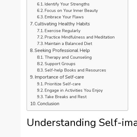
Identify Your Strengths
Focus on Your Inner Beauty
Embrace Your Flaws
Cultivating Healthy Habits
Exercise Regularly
Practice Mindfulness and Meditation
Maintain a Balanced Diet
Seeking Professional Help
Therapy and Counseling
Support Groups
Self-help Books and Resources
Importance of Self-care
Prioritize Self-care
Engage in Activities You Enjoy
Take Breaks and Rest
Conclusion
Understanding Self-im