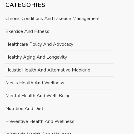
CATEGORIES
Chronic Conditions And Disease Management
Exercise And Fitness
Healthcare Policy And Advocacy
Healthy Aging And Longevity
Holistic Health And Alternative Medicine
Men's Health And Wellness
Mental Health And Well-Being
Nutrition And Diet
Preventive Health And Wellness