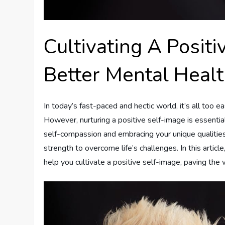
Cultivating A Posit
Better Mental Heal
In today’s fast-paced and hectic world, it’s all too e
However, nurturing a positive self-image is essentia
self-compassion and embracing your unique qualities
strength to overcome life’s challenges. In this articl
help you cultivate a positive self-image, paving the w