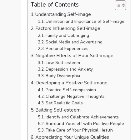
Table of Contents
Understanding Self-image
Definition and Importance of Self-image
Factors Influencing Self-image
Family and Upbringing
Social Media and Advertising
Personal Experiences
Negative Effects of Poor Self-image
Low Self-esteem
Depression and Anxiety
Body Dysmorphia
Developing a Positive Self-image
Practice Self-compassion
Challenge Negative Thoughts
Set Realistic Goals
Building Self-esteem
Identify and Celebrate Achievements
Surround Yourself with Positive People
Take Care of Your Physical Health
Appreciating Your Unique Qualities