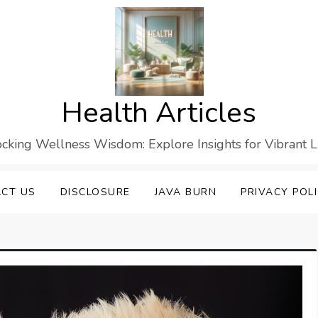
Health Articles
cking Wellness Wisdom: Explore Insights for Vibrant L
CT US
DISCLOSURE
JAVA BURN
PRIVACY POL