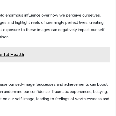
g
g hold enormous influence over how we perceive ourselves.
es and highlight reels of seemingly perfect lives, creating
nt exposure to these images can negatively impact our self-
rison.
ntal Health
shape our self-image. Successes and achievements can boost
an undermine our confidence. Traumatic experiences, bullying,
ct on our self-image, leading to feelings of worthlessness and