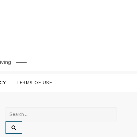
iving
ICY
TERMS OF USE
Search
for: