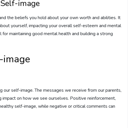
 Self-image
nd the beliefs you hold about your own worth and abilities. It
bout yourself, impacting your overall self-esteem and mental
al for maintaining good mental health and building a strong
f-image
ping our self-image. The messages we receive from our parents,
ng impact on how we see ourselves. Positive reinforcement,
healthy self-image, while negative or critical comments can