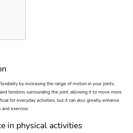
on
lexibility by increasing the range of motion in your joints.
nd tendons surrounding the joint, allowing it to move more
eficial for everyday activities, but it can also greatly enhance
s and exercise.
 in physical activities