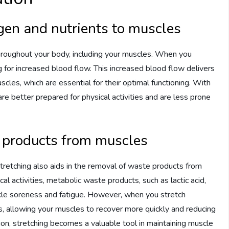
gen and nutrients to muscles
throughout your body, including your muscles. When you
g for increased blood flow. This increased blood flow delivers
cles, which are essential for their optimal functioning. With
e better prepared for physical activities and are less prone
e products from muscles
 stretching also aids in the removal of waste products from
l activities, metabolic waste products, such as lactic acid,
scle soreness and fatigue. However, when you stretch
s, allowing your muscles to recover more quickly and reducing
on, stretching becomes a valuable tool in maintaining muscle