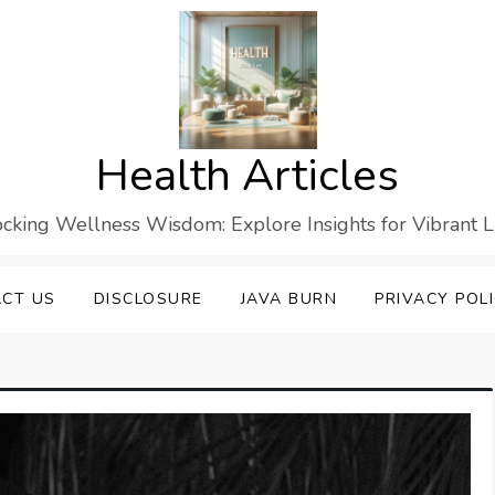
Health Articles
cking Wellness Wisdom: Explore Insights for Vibrant L
CT US
DISCLOSURE
JAVA BURN
PRIVACY POL