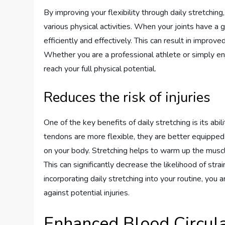
By improving your flexibility through daily stretching
various physical activities. When your joints have a
efficiently and effectively. This can result in improv
Whether you are a professional athlete or simply enj
reach your full physical potential.
Reduces the risk of injuries
One of the key benefits of daily stretching is its abi
tendons are more flexible, they are better equipped t
on your body. Stretching helps to warm up the muscl
This can significantly decrease the likelihood of stra
incorporating daily stretching into your routine, you
against potential injuries.
Enhanced Blood Circula