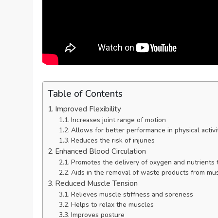
Table of Contents
Improved Flexibility
Increases joint range of motion
Allows for better performance in physical activi
Reduces the risk of injuries
Enhanced Blood Circulation
Promotes the delivery of oxygen and nutrients
Aids in the removal of waste products from mu
Reduced Muscle Tension
Relieves muscle stiffness and soreness
Helps to relax the muscles
Improves posture