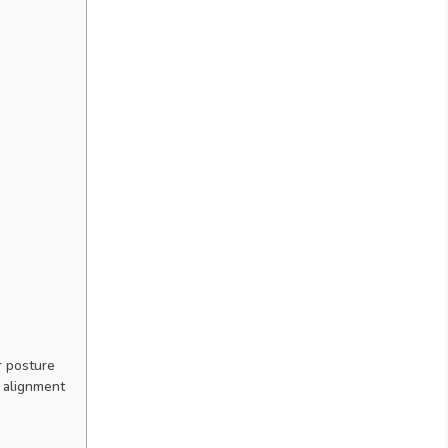
r posture
 alignment