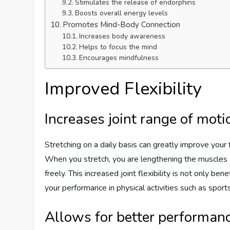
Stimulates the release of endorphins
Boosts overall energy levels
Promotes Mind-Body Connection
Increases body awareness
Helps to focus the mind
Encourages mindfulness
Improved Flexibility
Increases joint range of moti
Stretching on a daily basis can greatly improve your f
When you stretch, you are lengthening the muscles a
freely. This increased joint flexibility is not only ben
your performance in physical activities such as sport
Allows for better performance