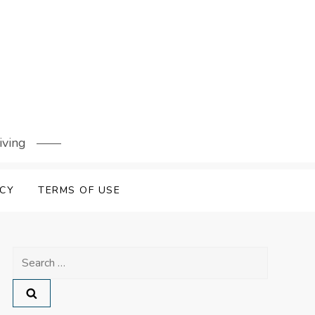
iving
ICY
TERMS OF USE
Search
for: