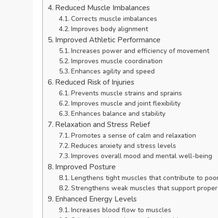
Reduced Muscle Imbalances
Corrects muscle imbalances
Improves body alignment
Improved Athletic Performance
Increases power and efficiency of movement
Improves muscle coordination
Enhances agility and speed
Reduced Risk of Injuries
Prevents muscle strains and sprains
Improves muscle and joint flexibility
Enhances balance and stability
Relaxation and Stress Relief
Promotes a sense of calm and relaxation
Reduces anxiety and stress levels
Improves overall mood and mental well-being
Improved Posture
Lengthens tight muscles that contribute to poo
Strengthens weak muscles that support proper
Enhanced Energy Levels
Increases blood flow to muscles