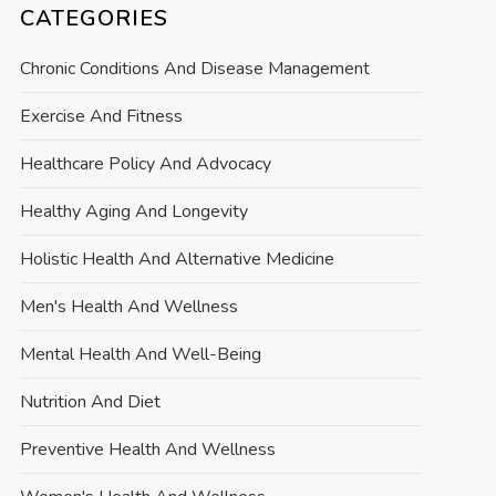
CATEGORIES
Chronic Conditions And Disease Management
Exercise And Fitness
Healthcare Policy And Advocacy
Healthy Aging And Longevity
Holistic Health And Alternative Medicine
Men's Health And Wellness
Mental Health And Well-Being
Nutrition And Diet
Preventive Health And Wellness