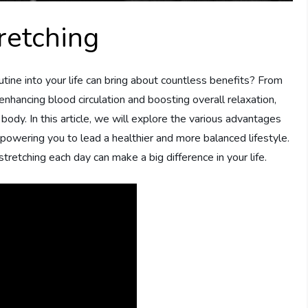
retching
utine into your life can bring about countless benefits? From
 enhancing blood circulation and boosting overall relaxation,
body. In this article, we will explore the various advantages
empowering you to lead a healthier and more balanced lifestyle.
stretching each day can make a big difference in your life.