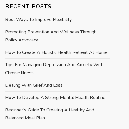
RECENT POSTS
Best Ways To Improve Flexibility
Promoting Prevention And Wellness Through
Policy Advocacy
How To Create A Holistic Health Retreat At Home
Tips For Managing Depression And Anxiety With
Chronic Illness
Dealing With Grief And Loss
How To Develop A Strong Mental Health Routine
Beginner’s Guide To Creating A Healthy And
Balanced Meal Plan