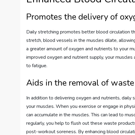
Promotes the delivery of oxy
Daily stretching promotes better blood circulation 
stretch, blood vessels in the muscles dilate, allowin
a greater amount of oxygen and nutrients to your mus
improved oxygen and nutrient supply, your muscles ar
to fatigue.
Aids in the removal of wast
In addition to delivering oxygen and nutrients, daily
your muscles. When you exercise or engage in physica
can accumulate in the muscles. This can lead to mu
regularly, you help to flush out these waste product
post-workout soreness. By enhancing blood circulati