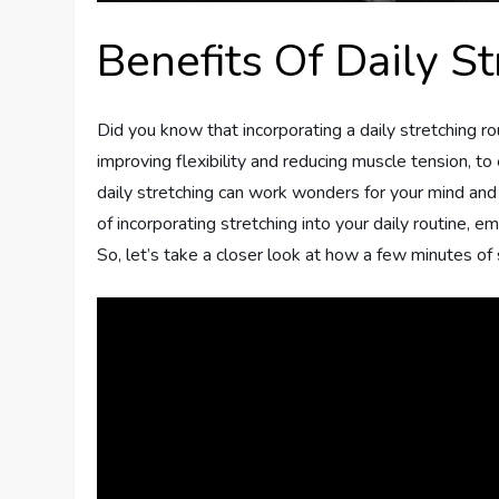
Benefits Of Daily St
Did you know that incorporating a daily stretching ro
improving flexibility and reducing muscle tension, to
daily stretching can work wonders for your mind and 
of incorporating stretching into your daily routine, 
So, let’s take a closer look at how a few minutes of 