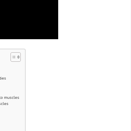
ties
 to muscles
scles