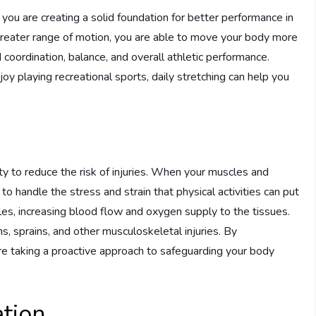
, you are creating a solid foundation for better performance in
 greater range of motion, you are able to move your body more
ed coordination, balance, and overall athletic performance.
oy playing recreational sports, daily stretching can help you
lity to reduce the risk of injuries. When your muscles and
o handle the stress and strain that physical activities can put
es, increasing blood flow and oxygen supply to the tissues.
ins, sprains, and other musculoskeletal injuries. By
 are taking a proactive approach to safeguarding your body
tion