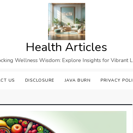
Health Articles
cking Wellness Wisdom: Explore Insights for Vibrant L
CT US
DISCLOSURE
JAVA BURN
PRIVACY POL