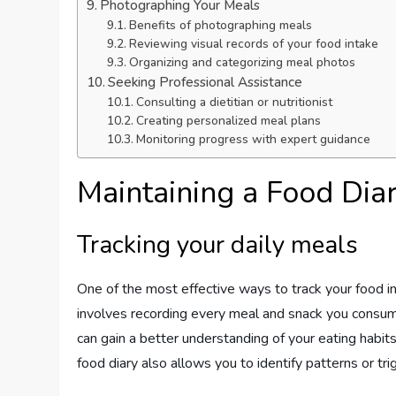
Photographing Your Meals
Benefits of photographing meals
Reviewing visual records of your food intake
Organizing and categorizing meal photos
Seeking Professional Assistance
Consulting a dietitian or nutritionist
Creating personalized meal plans
Monitoring progress with expert guidance
Maintaining a Food Dia
Tracking your daily meals
One of the most effective ways to track your food in
involves recording every meal and snack you consume
can gain a better understanding of your eating habi
food diary also allows you to identify patterns or tr