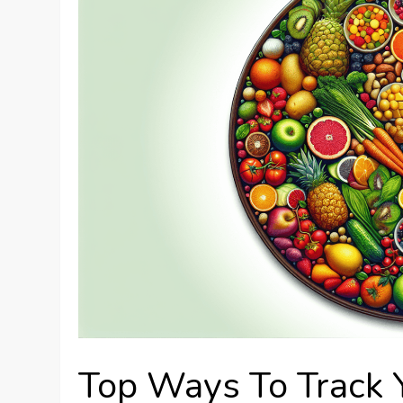
Top Ways To Track Y