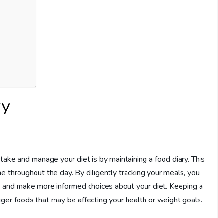
ry
take and manage your diet is by maintaining a food diary. This
 throughout the day. By diligently tracking your meals, you
ts and make more informed choices about your diet. Keeping a
igger foods that may be affecting your health or weight goals.