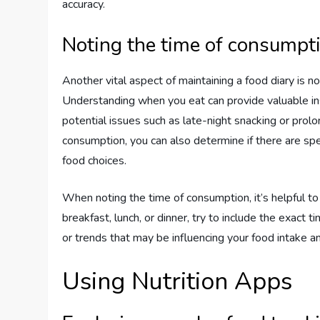
accuracy.
Noting the time of consumpt
Another vital aspect of maintaining a food diary is n
Understanding when you eat can provide valuable ins
potential issues such as late-night snacking or prol
consumption, you can also determine if there are sp
food choices.
When noting the time of consumption, it’s helpful to
breakfast, lunch, or dinner, try to include the exact t
or trends that may be influencing your food intake
Using Nutrition Apps