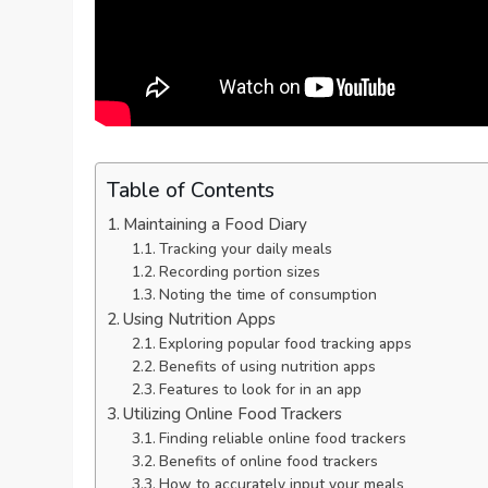
Table of Contents
Maintaining a Food Diary
Tracking your daily meals
Recording portion sizes
Noting the time of consumption
Using Nutrition Apps
Exploring popular food tracking apps
Benefits of using nutrition apps
Features to look for in an app
Utilizing Online Food Trackers
Finding reliable online food trackers
Benefits of online food trackers
How to accurately input your meals