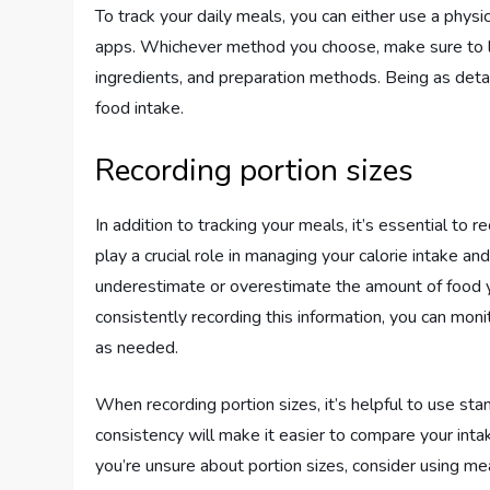
To track your daily meals, you can either use a physi
apps. Whichever method you choose, make sure to log
ingredients, and preparation methods. Being as detai
food intake.
Recording portion sizes
In addition to tracking your meals, it’s essential to 
play a crucial role in managing your calorie intake an
underestimate or overestimate the amount of food yo
consistently recording this information, you can mon
as needed.
When recording portion sizes, it’s helpful to use s
consistency will make it easier to compare your inta
you’re unsure about portion sizes, consider using mea