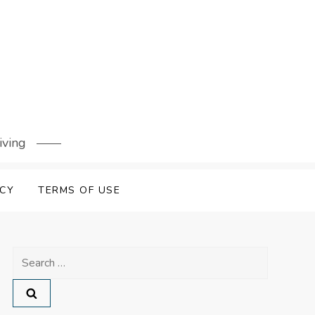
iving
ICY
TERMS OF USE
Search
for: