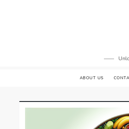
Skip
to
content
Unlo
ABOUT US
CONTA