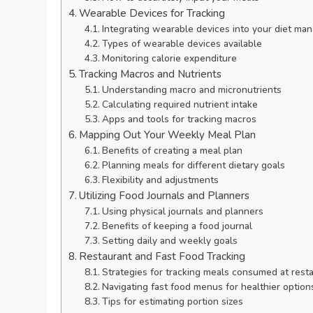
Wearable Devices for Tracking
Integrating wearable devices into your diet m
Types of wearable devices available
Monitoring calorie expenditure
Tracking Macros and Nutrients
Understanding macro and micronutrients
Calculating required nutrient intake
Apps and tools for tracking macros
Mapping Out Your Weekly Meal Plan
Benefits of creating a meal plan
Planning meals for different dietary goals
Flexibility and adjustments
Utilizing Food Journals and Planners
Using physical journals and planners
Benefits of keeping a food journal
Setting daily and weekly goals
Restaurant and Fast Food Tracking
Strategies for tracking meals consumed at rest
Navigating fast food menus for healthier option
Tips for estimating portion sizes