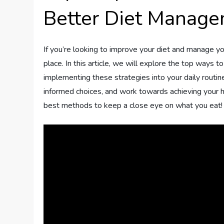
Better Diet Manag
If you’re looking to improve your diet and manage yo
place. In this article, we will explore the top ways 
implementing these strategies into your daily routine
informed choices, and work towards achieving your he
best methods to keep a close eye on what you eat!