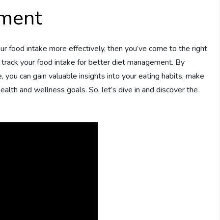
ement
ur food intake more effectively, then you’ve come to the right
to track your food intake for better diet management. By
, you can gain valuable insights into your eating habits, make
alth and wellness goals. So, let’s dive in and discover the