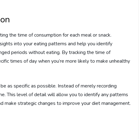
ion
oting the time of consumption for each meal or snack.
ights into your eating patterns and help you identify
onged periods without eating. By tracking the time of
ecific times of day when you’re more likely to make unhealthy
 be as specific as possible. Instead of merely recording
ime. This level of detail will allow you to identify any patterns
 and make strategic changes to improve your diet management.