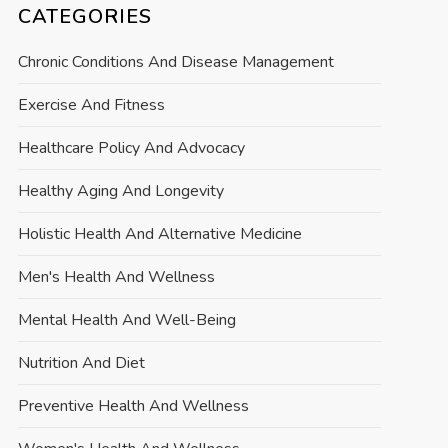
CATEGORIES
Chronic Conditions And Disease Management
Exercise And Fitness
Healthcare Policy And Advocacy
Healthy Aging And Longevity
Holistic Health And Alternative Medicine
Men's Health And Wellness
Mental Health And Well-Being
Nutrition And Diet
Preventive Health And Wellness