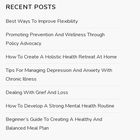
RECENT POSTS
Best Ways To Improve Flexibility
Promoting Prevention And Wellness Through
Policy Advocacy
How To Create A Holistic Health Retreat At Home
Tips For Managing Depression And Anxiety With
Chronic Illness
Dealing With Grief And Loss
How To Develop A Strong Mental Health Routine
Beginner’s Guide To Creating A Healthy And
Balanced Meal Plan