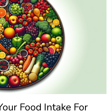
our Food Intake For