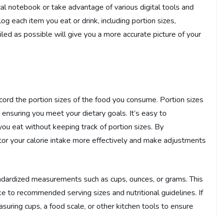
cal notebook or take advantage of various digital tools and
 each item you eat or drink, including portion sizes,
led as possible will give you a more accurate picture of your
record the portion sizes of the food you consume. Portion sizes
d ensuring you meet your dietary goals. It’s easy to
u eat without keeping track of portion sizes. By
itor your calorie intake more effectively and make adjustments
tandardized measurements such as cups, ounces, or grams. This
ke to recommended serving sizes and nutritional guidelines. If
suring cups, a food scale, or other kitchen tools to ensure