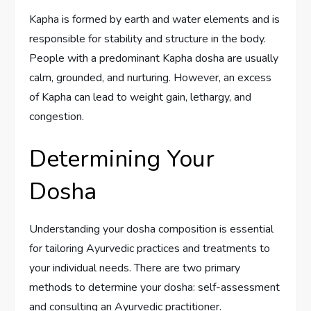
Kapha is formed by earth and water elements and is
responsible for stability and structure in the body.
People with a predominant Kapha dosha are usually
calm, grounded, and nurturing. However, an excess
of Kapha can lead to weight gain, lethargy, and
congestion.
Determining Your
Dosha
Understanding your dosha composition is essential
for tailoring Ayurvedic practices and treatments to
your individual needs. There are two primary
methods to determine your dosha: self-assessment
and consulting an Ayurvedic practitioner.