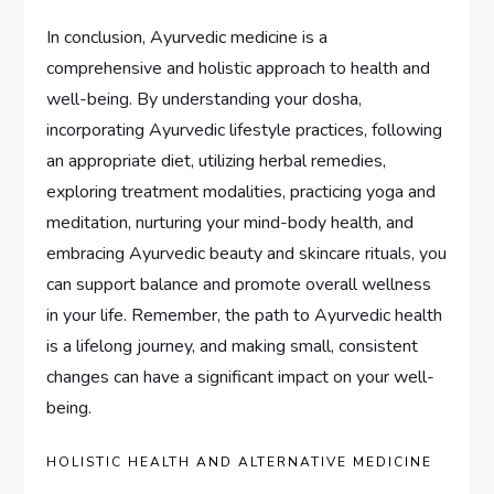
In conclusion, Ayurvedic medicine is a
comprehensive and holistic approach to health and
well-being. By understanding your dosha,
incorporating Ayurvedic lifestyle practices, following
an appropriate diet, utilizing herbal remedies,
exploring treatment modalities, practicing yoga and
meditation, nurturing your mind-body health, and
embracing Ayurvedic beauty and skincare rituals, you
can support balance and promote overall wellness
in your life. Remember, the path to Ayurvedic health
is a lifelong journey, and making small, consistent
changes can have a significant impact on your well-
being.
HOLISTIC HEALTH AND ALTERNATIVE MEDICINE