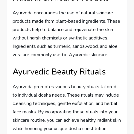
Ayurveda encourages the use of natural skincare
products made from plant-based ingredients. These
products help to balance and rejuvenate the skin
without harsh chemicals or synthetic additives.
Ingredients such as turmeric, sandalwood, and aloe
vera are commonly used in Ayurvedic skincare.
Ayurvedic Beauty Rituals
Ayurveda promotes various beauty rituals tailored
to individual dosha needs. These rituals may include
cleansing techniques, gentle exfoliation, and herbal
face masks. By incorporating these rituals into your
skincare routine, you can achieve healthy, radiant skin
while honoring your unique dosha constitution.