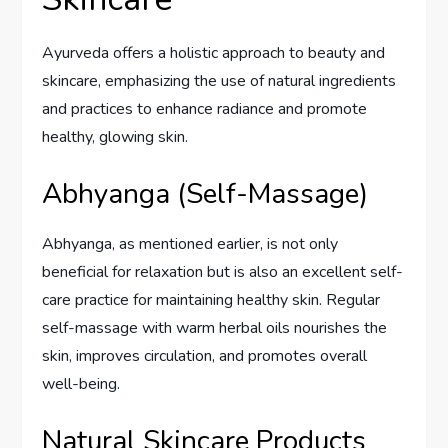
Ayurveda offers a holistic approach to beauty and
skincare, emphasizing the use of natural ingredients
and practices to enhance radiance and promote
healthy, glowing skin.
Abhyanga (Self-Massage)
Abhyanga, as mentioned earlier, is not only
beneficial for relaxation but is also an excellent self-
care practice for maintaining healthy skin. Regular
self-massage with warm herbal oils nourishes the
skin, improves circulation, and promotes overall
well-being.
Natural Skincare Products