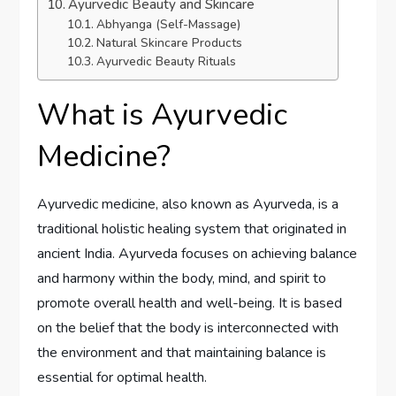
Ayurvedic Beauty and Skincare
Abhyanga (Self-Massage)
Natural Skincare Products
Ayurvedic Beauty Rituals
What is Ayurvedic
Medicine?
Ayurvedic medicine, also known as Ayurveda, is a
traditional holistic healing system that originated in
ancient India. Ayurveda focuses on achieving balance
and harmony within the body, mind, and spirit to
promote overall health and well-being. It is based
on the belief that the body is interconnected with
the environment and that maintaining balance is
essential for optimal health.