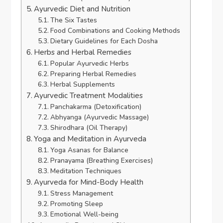
Ayurvedic Diet and Nutrition
The Six Tastes
Food Combinations and Cooking Methods
Dietary Guidelines for Each Dosha
Herbs and Herbal Remedies
Popular Ayurvedic Herbs
Preparing Herbal Remedies
Herbal Supplements
Ayurvedic Treatment Modalities
Panchakarma (Detoxification)
Abhyanga (Ayurvedic Massage)
Shirodhara (Oil Therapy)
Yoga and Meditation in Ayurveda
Yoga Asanas for Balance
Pranayama (Breathing Exercises)
Meditation Techniques
Ayurveda for Mind-Body Health
Stress Management
Promoting Sleep
Emotional Well-being