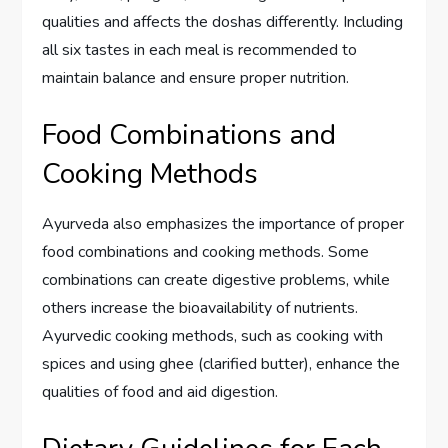
qualities and affects the doshas differently. Including
all six tastes in each meal is recommended to
maintain balance and ensure proper nutrition.
Food Combinations and
Cooking Methods
Ayurveda also emphasizes the importance of proper
food combinations and cooking methods. Some
combinations can create digestive problems, while
others increase the bioavailability of nutrients.
Ayurvedic cooking methods, such as cooking with
spices and using ghee (clarified butter), enhance the
qualities of food and aid digestion.