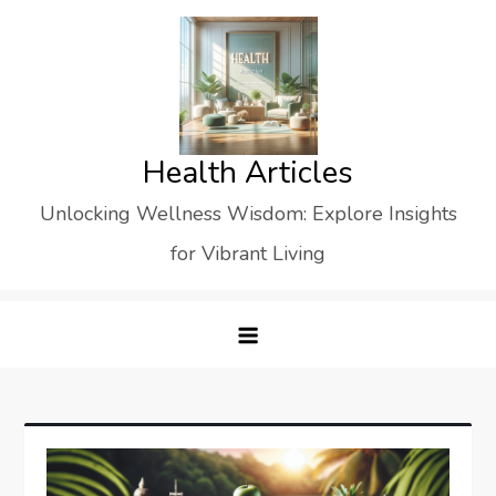
Skip
to
content
Health Articles
Unlocking Wellness Wisdom: Explore Insights
for Vibrant Living