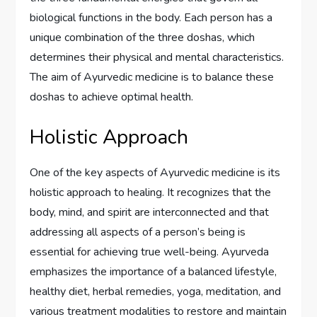
biological functions in the body. Each person has a
unique combination of the three doshas, which
determines their physical and mental characteristics.
The aim of Ayurvedic medicine is to balance these
doshas to achieve optimal health.
Holistic Approach
One of the key aspects of Ayurvedic medicine is its
holistic approach to healing. It recognizes that the
body, mind, and spirit are interconnected and that
addressing all aspects of a person’s being is
essential for achieving true well-being. Ayurveda
emphasizes the importance of a balanced lifestyle,
healthy diet, herbal remedies, yoga, meditation, and
various treatment modalities to restore and maintain