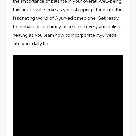
the importance of balance in your overall well-being,
this article will serve as your stepping stone into the
fascinating world of Ayurvedic medicine. Get ready
to embark on a journey of self-discovery and holistic
healing as you learn how to incorporate Ayurveda
into your daily life.