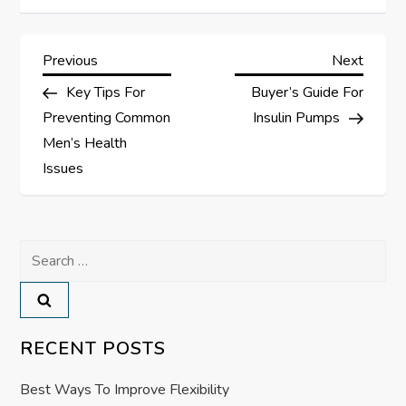
P
Previous
Next
Previous
Next
Post
Post
Key Tips For
Buyer’s Guide For
o
Preventing Common
Insulin Pumps
s
Men’s Health
Issues
t
n
Search
a
for:
v
RECENT POSTS
i
Best Ways To Improve Flexibility