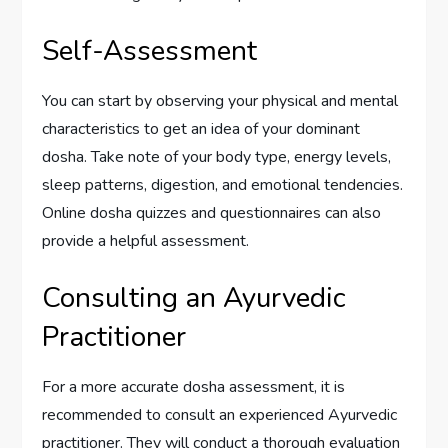
Self-Assessment
You can start by observing your physical and mental
characteristics to get an idea of your dominant
dosha. Take note of your body type, energy levels,
sleep patterns, digestion, and emotional tendencies.
Online dosha quizzes and questionnaires can also
provide a helpful assessment.
Consulting an Ayurvedic
Practitioner
For a more accurate dosha assessment, it is
recommended to consult an experienced Ayurvedic
practitioner. They will conduct a thorough evaluation