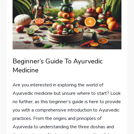
Beginner’s Guide To Ayurvedic
Medicine
Are you interested in exploring the world of
Ayurvedic medicine but unsure where to start? Look
no further, as this beginner’s guide is here to provide
you with a comprehensive introduction to Ayurvedic
practices. From the origins and principles of
Ayurveda to understanding the three doshas and