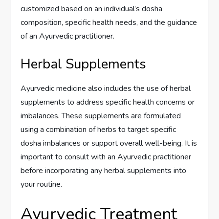
customized based on an individual’s dosha
composition, specific health needs, and the guidance
of an Ayurvedic practitioner.
Herbal Supplements
Ayurvedic medicine also includes the use of herbal
supplements to address specific health concerns or
imbalances. These supplements are formulated
using a combination of herbs to target specific
dosha imbalances or support overall well-being. It is
important to consult with an Ayurvedic practitioner
before incorporating any herbal supplements into
your routine.
Ayurvedic Treatment