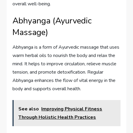
overall well-being.
Abhyanga (Ayurvedic
Massage)
Abhyanga is a form of Ayurvedic massage that uses
warm herbal oils to nourish the body and relax the
mind. It helps to improve circulation, relieve muscle
tension, and promote detoxification. Regular
Abhyanga enhances the flow of vital energy in the
body and supports overall health.
See also
Improving Physical Fitness
Through Holistic Health Practices