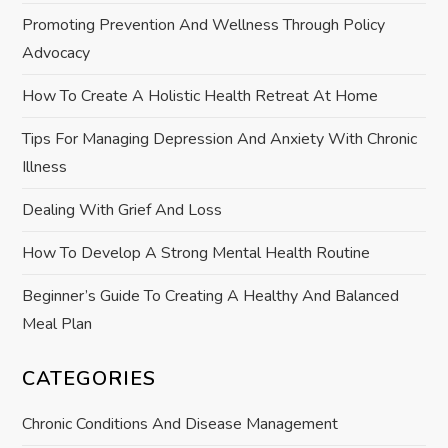
g
Promoting Prevention And Wellness Through Policy
a
Advocacy
t
How To Create A Holistic Health Retreat At Home
i
Tips For Managing Depression And Anxiety With Chronic
Illness
o
Dealing With Grief And Loss
n
How To Develop A Strong Mental Health Routine
Beginner’s Guide To Creating A Healthy And Balanced
Meal Plan
CATEGORIES
Chronic Conditions And Disease Management