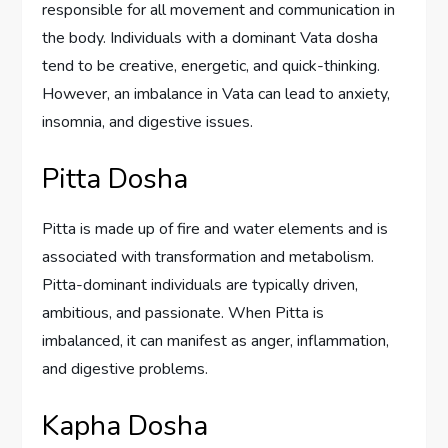
responsible for all movement and communication in
the body. Individuals with a dominant Vata dosha
tend to be creative, energetic, and quick-thinking.
However, an imbalance in Vata can lead to anxiety,
insomnia, and digestive issues.
Pitta Dosha
Pitta is made up of fire and water elements and is
associated with transformation and metabolism.
Pitta-dominant individuals are typically driven,
ambitious, and passionate. When Pitta is
imbalanced, it can manifest as anger, inflammation,
and digestive problems.
Kapha Dosha