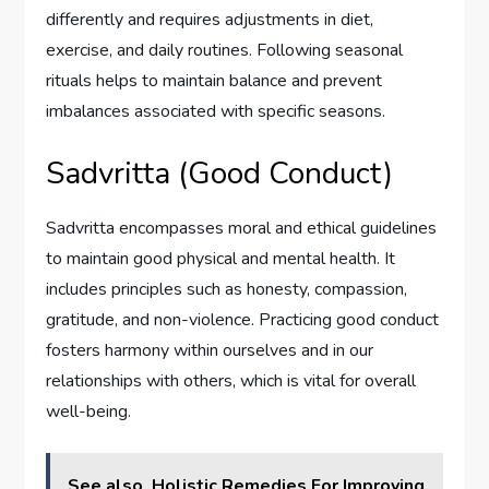
differently and requires adjustments in diet,
exercise, and daily routines. Following seasonal
rituals helps to maintain balance and prevent
imbalances associated with specific seasons.
Sadvritta (Good Conduct)
Sadvritta encompasses moral and ethical guidelines
to maintain good physical and mental health. It
includes principles such as honesty, compassion,
gratitude, and non-violence. Practicing good conduct
fosters harmony within ourselves and in our
relationships with others, which is vital for overall
well-being.
See also
Holistic Remedies For Improving