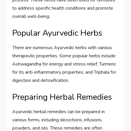
to address specific health conditions and promote
overall well-being.
Popular Ayurvedic Herbs
There are numerous Ayurvedic herbs with various
therapeutic properties. Some popular herbs include
Ashwagandha for energy and stress relief, Turmeric
for its anti-inflammatory properties, and Triphala for
digestion and detoxification.
Preparing Herbal Remedies
Ayurvedic herbal remedies can be prepared in
various forms, including decoctions, infusions,
powders, and oils. These remedies are often