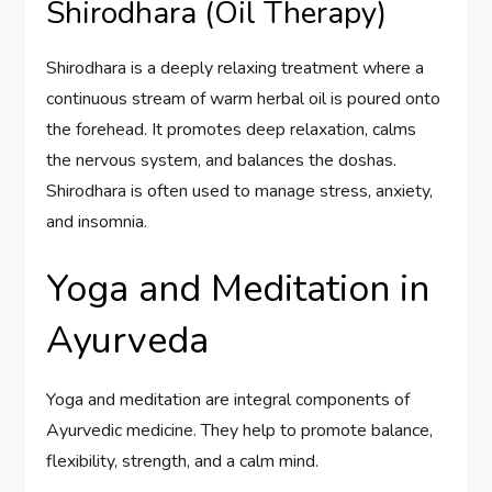
Shirodhara (Oil Therapy)
Shirodhara is a deeply relaxing treatment where a
continuous stream of warm herbal oil is poured onto
the forehead. It promotes deep relaxation, calms
the nervous system, and balances the doshas.
Shirodhara is often used to manage stress, anxiety,
and insomnia.
Yoga and Meditation in
Ayurveda
Yoga and meditation are integral components of
Ayurvedic medicine. They help to promote balance,
flexibility, strength, and a calm mind.