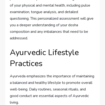
of your physical and mental health, including pulse
examination, tongue analysis, and detailed
questioning. This personalized assessment will give
you a deeper understanding of your dosha
composition and any imbalances that need to be
addressed.
Ayurvedic Lifestyle
Practices
Ayurveda emphasizes the importance of maintaining
a balanced and healthy lifestyle to promote overall
well-being. Daily routines, seasonal rituals, and
good conduct are essential aspects of Ayurvedic
living.