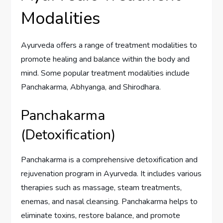
Modalities
Ayurveda offers a range of treatment modalities to
promote healing and balance within the body and
mind. Some popular treatment modalities include
Panchakarma, Abhyanga, and Shirodhara.
Panchakarma
(Detoxification)
Panchakarma is a comprehensive detoxification and
rejuvenation program in Ayurveda. It includes various
therapies such as massage, steam treatments,
enemas, and nasal cleansing. Panchakarma helps to
eliminate toxins, restore balance, and promote