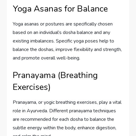
Yoga Asanas for Balance
Yoga asanas or postures are specifically chosen
based on an individual’s dosha balance and any
existing imbalances. Specific yoga poses help to
balance the doshas, improve flexibility and strength,
and promote overall well-being.
Pranayama (Breathing
Exercises)
Pranayama, or yogic breathing exercises, play a vital
role in Ayurveda. Different pranayama techniques
are recommended for each dosha to balance the
subtle energy within the body, enhance digestion,