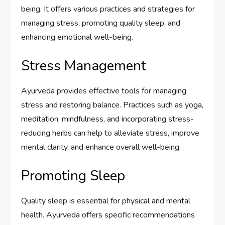
being. It offers various practices and strategies for
managing stress, promoting quality sleep, and
enhancing emotional well-being.
Stress Management
Ayurveda provides effective tools for managing
stress and restoring balance. Practices such as yoga,
meditation, mindfulness, and incorporating stress-
reducing herbs can help to alleviate stress, improve
mental clarity, and enhance overall well-being.
Promoting Sleep
Quality sleep is essential for physical and mental
health. Ayurveda offers specific recommendations