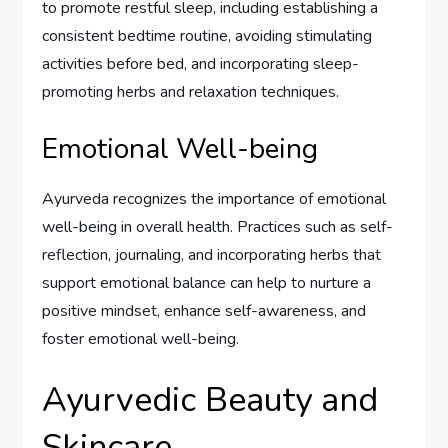
to promote restful sleep, including establishing a
consistent bedtime routine, avoiding stimulating
activities before bed, and incorporating sleep-
promoting herbs and relaxation techniques.
Emotional Well-being
Ayurveda recognizes the importance of emotional
well-being in overall health. Practices such as self-
reflection, journaling, and incorporating herbs that
support emotional balance can help to nurture a
positive mindset, enhance self-awareness, and
foster emotional well-being.
Ayurvedic Beauty and
Skincare