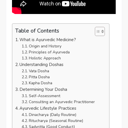
Table of Contents
What is Ayurvedic Medicine?
Origin and History
Principles of Ayurveda
Holistic Approach
Understanding Doshas
Vata Dosha
Pitta Dosha
Kapha Dosha
Determining Your Dosha
Self-Assessment
Consulting an Ayurvedic Practitioner
Ayurvedic Lifestyle Practices
Dinacharya (Daily Routine)
Ritucharya (Seasonal Routine)
Sadvritta (Good Conduct)