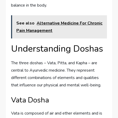
balance in the body.
See also
Alternative Medicine For Chronic
Pain Management
Understanding Doshas
The three doshas – Vata, Pitta, and Kapha – are
central to Ayurvedic medicine. They represent
different combinations of elements and qualities
that influence our physical and mental well-being.
Vata Dosha
Vata is composed of air and ether elements and is