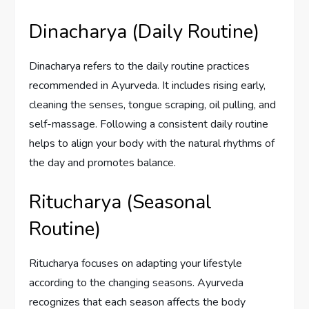
Dinacharya (Daily Routine)
Dinacharya refers to the daily routine practices
recommended in Ayurveda. It includes rising early,
cleaning the senses, tongue scraping, oil pulling, and
self-massage. Following a consistent daily routine
helps to align your body with the natural rhythms of
the day and promotes balance.
Ritucharya (Seasonal
Routine)
Ritucharya focuses on adapting your lifestyle
according to the changing seasons. Ayurveda
recognizes that each season affects the body