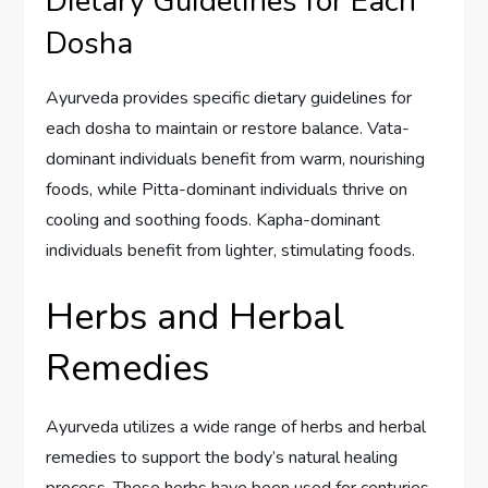
Dietary Guidelines for Each
Dosha
Ayurveda provides specific dietary guidelines for
each dosha to maintain or restore balance. Vata-
dominant individuals benefit from warm, nourishing
foods, while Pitta-dominant individuals thrive on
cooling and soothing foods. Kapha-dominant
individuals benefit from lighter, stimulating foods.
Herbs and Herbal
Remedies
Ayurveda utilizes a wide range of herbs and herbal
remedies to support the body’s natural healing
process. These herbs have been used for centuries