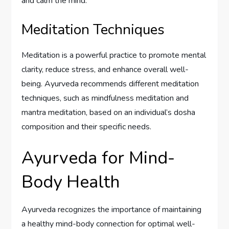
and calm the mind.
Meditation Techniques
Meditation is a powerful practice to promote mental
clarity, reduce stress, and enhance overall well-
being. Ayurveda recommends different meditation
techniques, such as mindfulness meditation and
mantra meditation, based on an individual’s dosha
composition and their specific needs.
Ayurveda for Mind-
Body Health
Ayurveda recognizes the importance of maintaining
a healthy mind-body connection for optimal well-