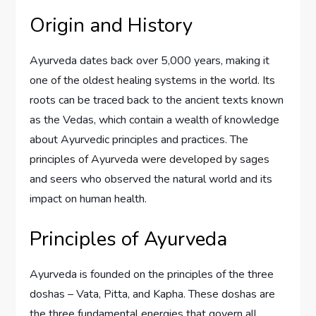
Origin and History
Ayurveda dates back over 5,000 years, making it
one of the oldest healing systems in the world. Its
roots can be traced back to the ancient texts known
as the Vedas, which contain a wealth of knowledge
about Ayurvedic principles and practices. The
principles of Ayurveda were developed by sages
and seers who observed the natural world and its
impact on human health.
Principles of Ayurveda
Ayurveda is founded on the principles of the three
doshas – Vata, Pitta, and Kapha. These doshas are
the three fundamental energies that govern all