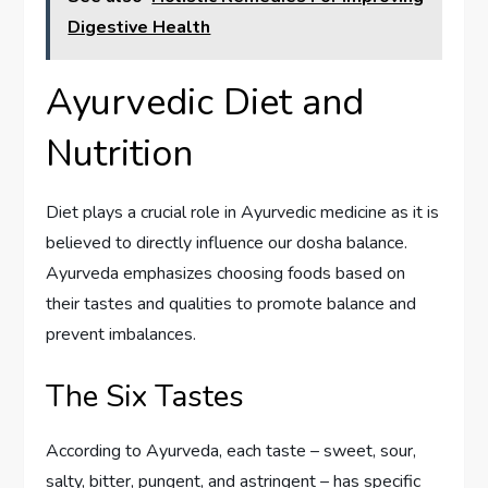
Digestive Health
Ayurvedic Diet and
Nutrition
Diet plays a crucial role in Ayurvedic medicine as it is
believed to directly influence our dosha balance.
Ayurveda emphasizes choosing foods based on
their tastes and qualities to promote balance and
prevent imbalances.
The Six Tastes
According to Ayurveda, each taste – sweet, sour,
salty, bitter, pungent, and astringent – has specific