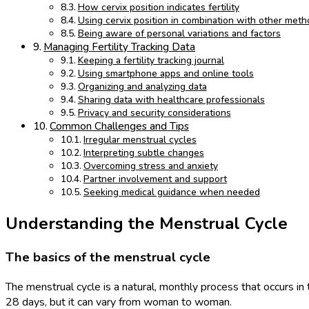
How cervix position indicates fertility
Using cervix position in combination with other met
Being aware of personal variations and factors
Managing Fertility Tracking Data
Keeping a fertility tracking journal
Using smartphone apps and online tools
Organizing and analyzing data
Sharing data with healthcare professionals
Privacy and security considerations
Common Challenges and Tips
Irregular menstrual cycles
Interpreting subtle changes
Overcoming stress and anxiety
Partner involvement and support
Seeking medical guidance when needed
Understanding the Menstrual Cycle
The basics of the menstrual cycle
The menstrual cycle is a natural, monthly process that occurs in
28 days, but it can vary from woman to woman.