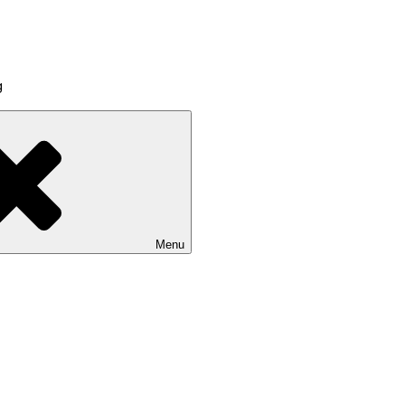
g
Menu