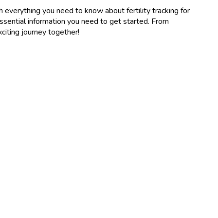
gh everything you need to know about fertility tracking for
essential information you need to get started. From
xciting journey together!