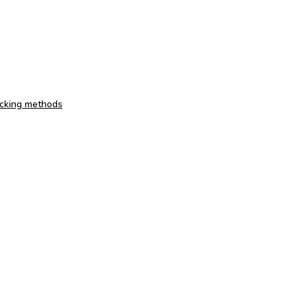
acking methods