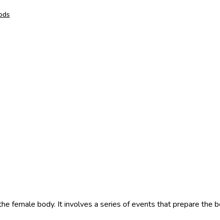
hods
 the female body. It involves a series of events that prepare the