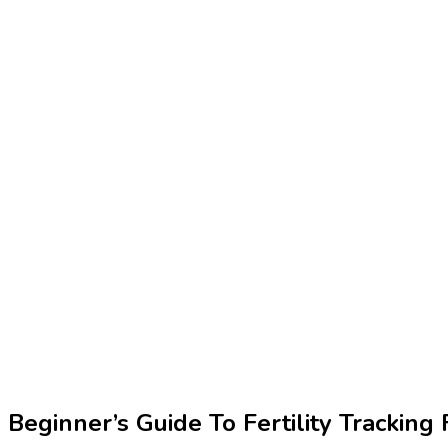
Beginner’s Guide To Fertility Trackin