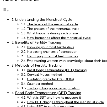
Understanding the Menstrual Cycle
The basics of the menstrual cycle
The phases of the menstrual cycle
What happens during each phase
How hormones affect the menstrual cycle
Benefits of Fertility Tracking
Knowing your most fertile days
Increasing chances of conception
Identifying potential health issues
Empowering women with knowledge about their bod
Methods of Fertility Tracking
Basal Body Temperature (BBT) tracking
Cervical Mucus method
Ovulation predictor kits (OPKs)
Calendar method
Tracking changes in cervix position
Basal Body Temperature (BBT) Tracking
What is BBT and how to measure it
How BBT changes throughout the menstrual cycle
Using BBT to confirm ovulation