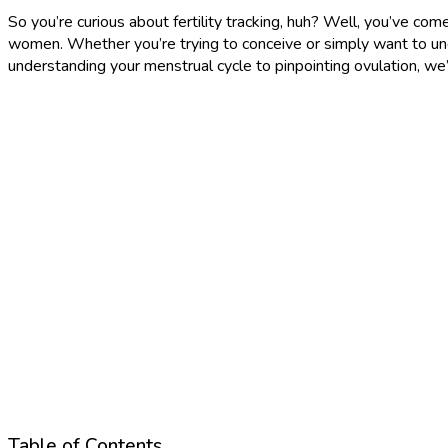
So you’re curious about fertility tracking, huh? Well, you’ve come
women. Whether you’re trying to conceive or simply want to unde
understanding your menstrual cycle to pinpointing ovulation, we’
Table of Contents