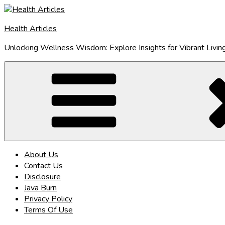
Skip
to
Health Articles
content
Unlocking Wellness Wisdom: Explore Insights for Vibrant Livin
About Us
Contact Us
Disclosure
Java Burn
Privacy Policy
Terms Of Use