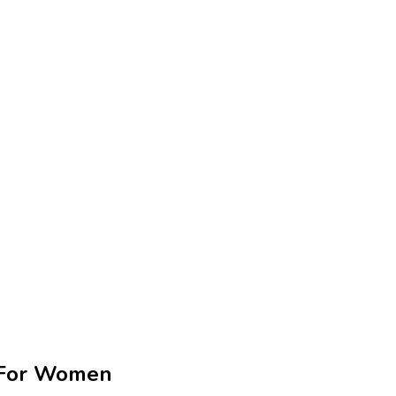
g For Women