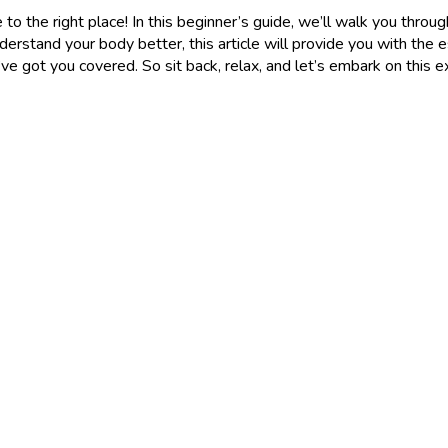
 to the right place! In this beginner’s guide, we’ll walk you throu
rstand your body better, this article will provide you with the 
ve got you covered. So sit back, relax, and let’s embark on this e