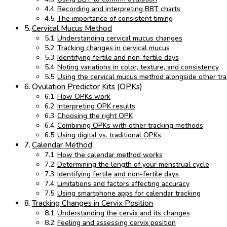
Recording and interpreting BBT charts
The importance of consistent timing
Cervical Mucus Method
Understanding cervical mucus changes
Tracking changes in cervical mucus
Identifying fertile and non-fertile days
Noting variations in color, texture, and consistency
Using the cervical mucus method alongside other tr
Ovulation Predictor Kits (OPKs)
How OPKs work
Interpreting OPK results
Choosing the right OPK
Combining OPKs with other tracking methods
Using digital vs. traditional OPKs
Calendar Method
How the calendar method works
Determining the length of your menstrual cycle
Identifying fertile and non-fertile days
Limitations and factors affecting accuracy
Using smartphone apps for calendar tracking
Tracking Changes in Cervix Position
Understanding the cervix and its changes
Feeling and assessing cervix position