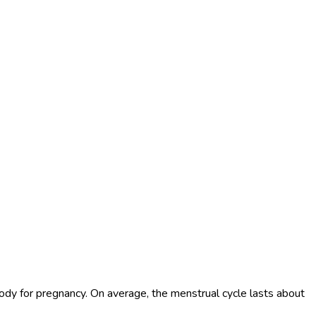
 body for pregnancy. On average, the menstrual cycle lasts about