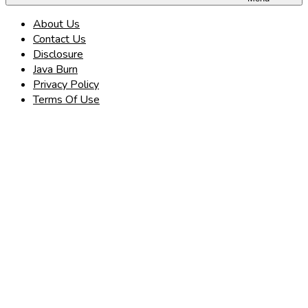
About Us
Contact Us
Disclosure
Java Burn
Privacy Policy
Terms Of Use