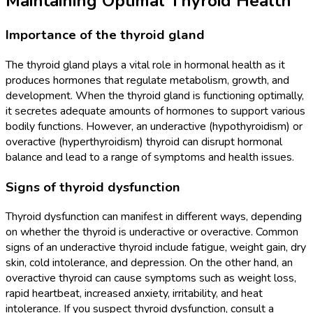
Maintaining Optimal Thyroid Health
Importance of the thyroid gland
The thyroid gland plays a vital role in hormonal health as it
produces hormones that regulate metabolism, growth, and
development. When the thyroid gland is functioning optimally,
it secretes adequate amounts of hormones to support various
bodily functions. However, an underactive (hypothyroidism) or
overactive (hyperthyroidism) thyroid can disrupt hormonal
balance and lead to a range of symptoms and health issues.
Signs of thyroid dysfunction
Thyroid dysfunction can manifest in different ways, depending
on whether the thyroid is underactive or overactive. Common
signs of an underactive thyroid include fatigue, weight gain, dry
skin, cold intolerance, and depression. On the other hand, an
overactive thyroid can cause symptoms such as weight loss,
rapid heartbeat, increased anxiety, irritability, and heat
intolerance. If you suspect thyroid dysfunction, consult a