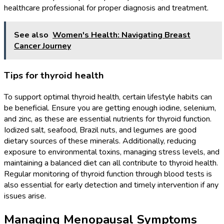
healthcare professional for proper diagnosis and treatment.
See also
Women's Health: Navigating Breast
Cancer Journey
Tips for thyroid health
To support optimal thyroid health, certain lifestyle habits can
be beneficial. Ensure you are getting enough iodine, selenium,
and zinc, as these are essential nutrients for thyroid function.
Iodized salt, seafood, Brazil nuts, and legumes are good
dietary sources of these minerals. Additionally, reducing
exposure to environmental toxins, managing stress levels, and
maintaining a balanced diet can all contribute to thyroid health.
Regular monitoring of thyroid function through blood tests is
also essential for early detection and timely intervention if any
issues arise.
Managing Menopausal Symptoms