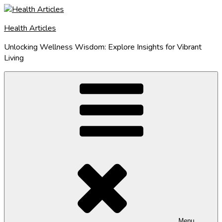
Skip
to
Health Articles
content
Unlocking Wellness Wisdom: Explore Insights for Vibrant
Living
Menu