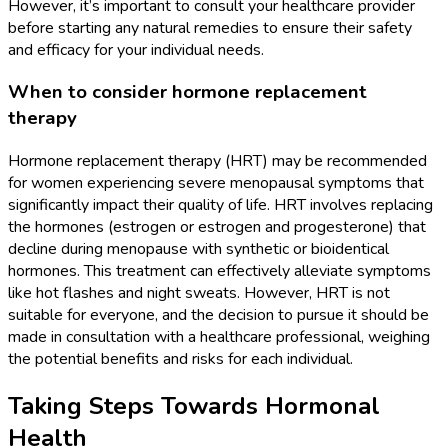
However, it’s important to consult your healthcare provider
before starting any natural remedies to ensure their safety
and efficacy for your individual needs.
When to consider hormone replacement
therapy
Hormone replacement therapy (HRT) may be recommended
for women experiencing severe menopausal symptoms that
significantly impact their quality of life. HRT involves replacing
the hormones (estrogen or estrogen and progesterone) that
decline during menopause with synthetic or bioidentical
hormones. This treatment can effectively alleviate symptoms
like hot flashes and night sweats. However, HRT is not
suitable for everyone, and the decision to pursue it should be
made in consultation with a healthcare professional, weighing
the potential benefits and risks for each individual.
Taking Steps Towards Hormonal
Health