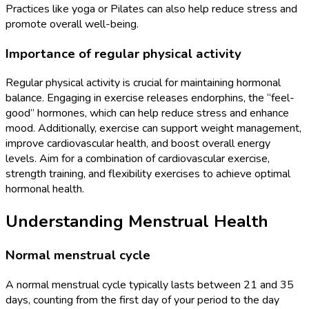
Practices like yoga or Pilates can also help reduce stress and
promote overall well-being.
Importance of regular physical activity
Regular physical activity is crucial for maintaining hormonal
balance. Engaging in exercise releases endorphins, the “feel-
good” hormones, which can help reduce stress and enhance
mood. Additionally, exercise can support weight management,
improve cardiovascular health, and boost overall energy
levels. Aim for a combination of cardiovascular exercise,
strength training, and flexibility exercises to achieve optimal
hormonal health.
Understanding Menstrual Health
Normal menstrual cycle
A normal menstrual cycle typically lasts between 21 and 35
days, counting from the first day of your period to the day