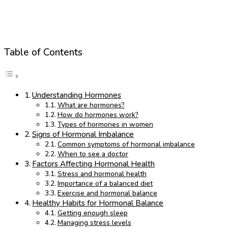
Table of Contents
Understanding Hormones
What are hormones?
How do hormones work?
Types of hormones in women
Signs of Hormonal Imbalance
Common symptoms of hormonal imbalance
When to see a doctor
Factors Affecting Hormonal Health
Stress and hormonal health
Importance of a balanced diet
Exercise and hormonal balance
Healthy Habits for Hormonal Balance
Getting enough sleep
Managing stress levels