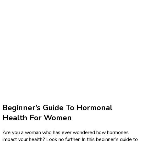
Beginner’s Guide To Hormonal
Health For Women
Are you a woman who has ever wondered how hormones
impact your health? Look no further! In this beginner’s guide to