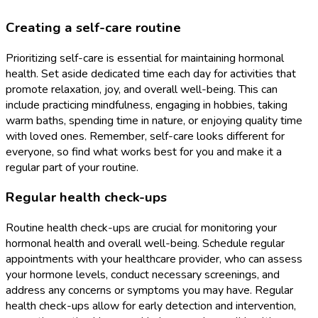
Creating a self-care routine
Prioritizing self-care is essential for maintaining hormonal
health. Set aside dedicated time each day for activities that
promote relaxation, joy, and overall well-being. This can
include practicing mindfulness, engaging in hobbies, taking
warm baths, spending time in nature, or enjoying quality time
with loved ones. Remember, self-care looks different for
everyone, so find what works best for you and make it a
regular part of your routine.
Regular health check-ups
Routine health check-ups are crucial for monitoring your
hormonal health and overall well-being. Schedule regular
appointments with your healthcare provider, who can assess
your hormone levels, conduct necessary screenings, and
address any concerns or symptoms you may have. Regular
health check-ups allow for early detection and intervention,