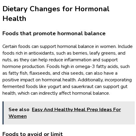
Dietary Changes for Hormonal
Health
Foods that promote hormonal balance
Certain foods can support hormonal balance in women. Include
foods rich in antioxidants, such as berries, leafy greens, and
nuts, as they can help reduce inflammation and support
hormone production. Foods high in omega-3 fatty acids, such
as fatty fish, flaxseeds, and chia seeds, can also have a
positive impact on hormonal health. Additionally, incorporating
fermented foods like yogurt and sauerkraut can support gut
health, which can indirectly affect hormonal balance.
See also
Easy And Healthy Meal Prep Ideas For
Women
Foods to avoid or limit