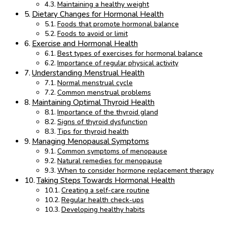
Maintaining a healthy weight
Dietary Changes for Hormonal Health
Foods that promote hormonal balance
Foods to avoid or limit
Exercise and Hormonal Health
Best types of exercises for hormonal balance
Importance of regular physical activity
Understanding Menstrual Health
Normal menstrual cycle
Common menstrual problems
Maintaining Optimal Thyroid Health
Importance of the thyroid gland
Signs of thyroid dysfunction
Tips for thyroid health
Managing Menopausal Symptoms
Common symptoms of menopause
Natural remedies for menopause
When to consider hormone replacement therapy
Taking Steps Towards Hormonal Health
Creating a self-care routine
Regular health check-ups
Developing healthy habits