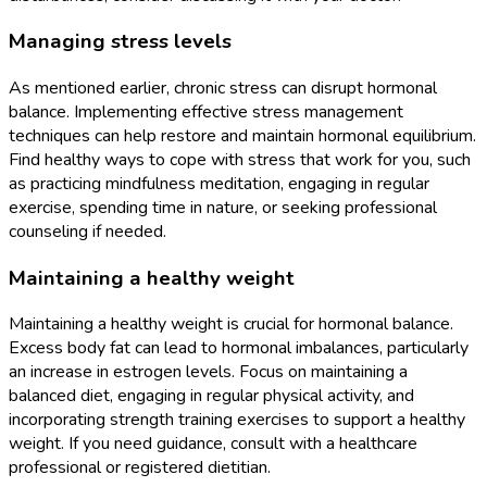
Managing stress levels
As mentioned earlier, chronic stress can disrupt hormonal
balance. Implementing effective stress management
techniques can help restore and maintain hormonal equilibrium.
Find healthy ways to cope with stress that work for you, such
as practicing mindfulness meditation, engaging in regular
exercise, spending time in nature, or seeking professional
counseling if needed.
Maintaining a healthy weight
Maintaining a healthy weight is crucial for hormonal balance.
Excess body fat can lead to hormonal imbalances, particularly
an increase in estrogen levels. Focus on maintaining a
balanced diet, engaging in regular physical activity, and
incorporating strength training exercises to support a healthy
weight. If you need guidance, consult with a healthcare
professional or registered dietitian.