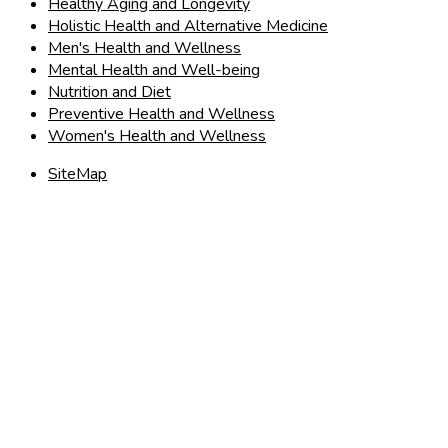
Healthy Aging and Longevity
Holistic Health and Alternative Medicine
Men's Health and Wellness
Mental Health and Well-being
Nutrition and Diet
Preventive Health and Wellness
Women's Health and Wellness
SiteMap