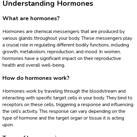
Understanding Hormones
What are hormones?
Hormones are chemical messengers that are produced by
various glands throughout your body. These messengers play
a crucial role in regulating different bodily functions, including
growth, metabolism, reproduction, and mood. In women,
hormones have a significant impact on their reproductive
health and overall well-being.
How do hormones work?
Hormones work by traveling through the bloodstream and
interacting with specific target cells in your body. They bind to
receptors on these cells, triggering a response and influencing
the cell’s activity. This response can vary depending on the
type of hormone and the target organ or tissue it is acting
upon.