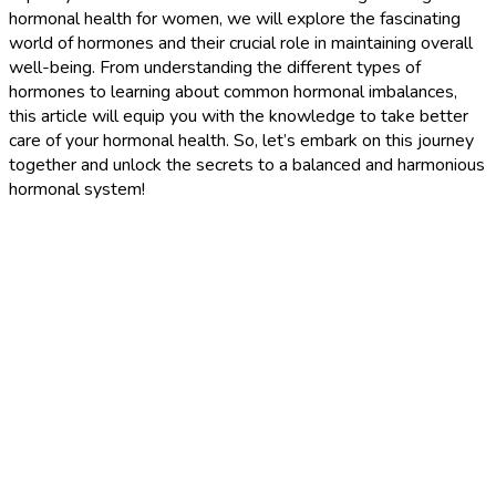
hormonal health for women, we will explore the fascinating
world of hormones and their crucial role in maintaining overall
well-being. From understanding the different types of
hormones to learning about common hormonal imbalances,
this article will equip you with the knowledge to take better
care of your hormonal health. So, let’s embark on this journey
together and unlock the secrets to a balanced and harmonious
hormonal system!