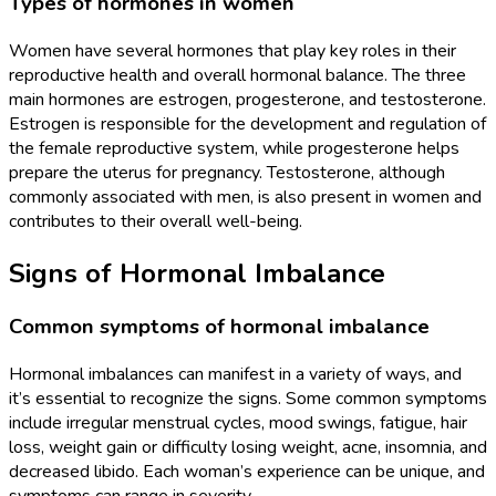
Types of hormones in women
Women have several hormones that play key roles in their
reproductive health and overall hormonal balance. The three
main hormones are estrogen, progesterone, and testosterone.
Estrogen is responsible for the development and regulation of
the female reproductive system, while progesterone helps
prepare the uterus for pregnancy. Testosterone, although
commonly associated with men, is also present in women and
contributes to their overall well-being.
Signs of Hormonal Imbalance
Common symptoms of hormonal imbalance
Hormonal imbalances can manifest in a variety of ways, and
it’s essential to recognize the signs. Some common symptoms
include irregular menstrual cycles, mood swings, fatigue, hair
loss, weight gain or difficulty losing weight, acne, insomnia, and
decreased libido. Each woman’s experience can be unique, and