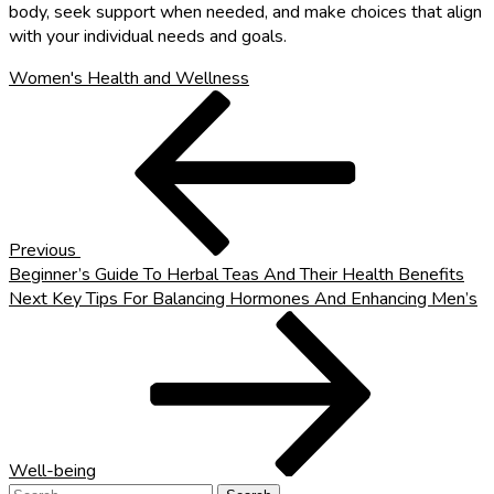
body, seek support when needed, and make choices that align
with your individual needs and goals.
Women's Health and Wellness
Post
Previous
Post
navigation
Previous
Beginner’s Guide To Herbal Teas And Their Health Benefits
Next
Next
Key Tips For Balancing Hormones And Enhancing Men’s
Post
Well-being
Search