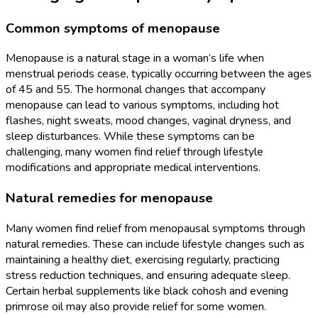
Common symptoms of menopause
Menopause is a natural stage in a woman’s life when
menstrual periods cease, typically occurring between the ages
of 45 and 55. The hormonal changes that accompany
menopause can lead to various symptoms, including hot
flashes, night sweats, mood changes, vaginal dryness, and
sleep disturbances. While these symptoms can be
challenging, many women find relief through lifestyle
modifications and appropriate medical interventions.
Natural remedies for menopause
Many women find relief from menopausal symptoms through
natural remedies. These can include lifestyle changes such as
maintaining a healthy diet, exercising regularly, practicing
stress reduction techniques, and ensuring adequate sleep.
Certain herbal supplements like black cohosh and evening
primrose oil may also provide relief for some women.