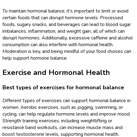
To maintain hormonal balance, it’s important to limit or avoid
certain foods that can disrupt hormone levels. Processed
foods, sugary snacks, and beverages can lead to blood sugar
imbalances, inflammation, and weight gain, all of which can
disrupt hormones. Additionally, excessive caffeine and alcohol
consumption can also interfere with hormonal health.
Moderation is key, and being mindful of your food choices can
help support hormone balance.
Exercise and Hormonal Health
Best types of exercises for hormonal balance
Different types of exercises can support hormonal balance in
women. Aerobic exercises, such as jogging, swimming, or
cycling, can help regulate hormone levels and improve mood.
Strength training exercises, including weightlifting or
resistance band workouts, can increase muscle mass and
boost testosterone levels, supporting hormonal health.