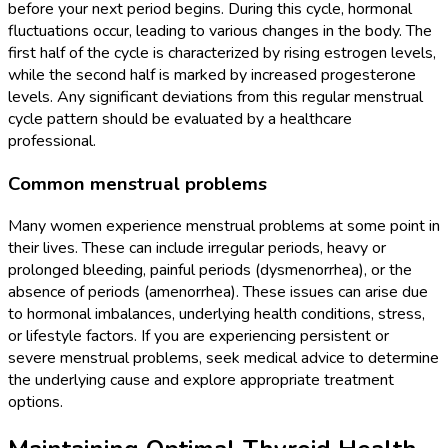
before your next period begins. During this cycle, hormonal
fluctuations occur, leading to various changes in the body. The
first half of the cycle is characterized by rising estrogen levels,
while the second half is marked by increased progesterone
levels. Any significant deviations from this regular menstrual
cycle pattern should be evaluated by a healthcare
professional.
Common menstrual problems
Many women experience menstrual problems at some point in
their lives. These can include irregular periods, heavy or
prolonged bleeding, painful periods (dysmenorrhea), or the
absence of periods (amenorrhea). These issues can arise due
to hormonal imbalances, underlying health conditions, stress,
or lifestyle factors. If you are experiencing persistent or
severe menstrual problems, seek medical advice to determine
the underlying cause and explore appropriate treatment
options.