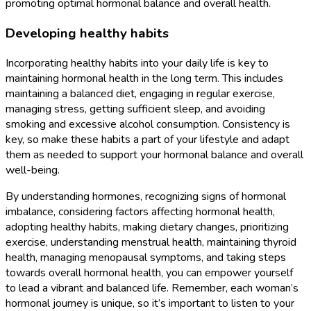
promoting optimal hormonal balance and overall health.
Developing healthy habits
Incorporating healthy habits into your daily life is key to
maintaining hormonal health in the long term. This includes
maintaining a balanced diet, engaging in regular exercise,
managing stress, getting sufficient sleep, and avoiding
smoking and excessive alcohol consumption. Consistency is
key, so make these habits a part of your lifestyle and adapt
them as needed to support your hormonal balance and overall
well-being.
By understanding hormones, recognizing signs of hormonal
imbalance, considering factors affecting hormonal health,
adopting healthy habits, making dietary changes, prioritizing
exercise, understanding menstrual health, maintaining thyroid
health, managing menopausal symptoms, and taking steps
towards overall hormonal health, you can empower yourself
to lead a vibrant and balanced life. Remember, each woman’s
hormonal journey is unique, so it’s important to listen to your