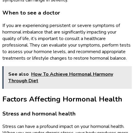
symptoms can range in severity.
When to see a doctor
If you are experiencing persistent or severe symptoms of
hormonal imbalance that are significantly impacting your
quality of life, it’s important to consult a healthcare
professional. They can evaluate your symptoms, perform tests
to assess your hormone levels, and recommend appropriate
treatments or lifestyle changes to restore hormonal balance.
See also
How To Achieve Hormonal Harmony
Through Diet
Factors Affecting Hormonal Health
Stress and hormonal health
Stress can have a profound impact on your hormonal health.