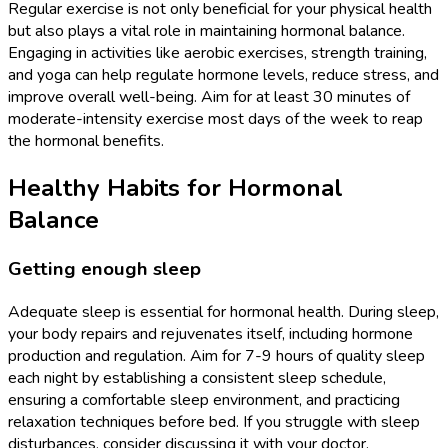
Regular exercise is not only beneficial for your physical health
but also plays a vital role in maintaining hormonal balance.
Engaging in activities like aerobic exercises, strength training,
and yoga can help regulate hormone levels, reduce stress, and
improve overall well-being. Aim for at least 30 minutes of
moderate-intensity exercise most days of the week to reap
the hormonal benefits.
Healthy Habits for Hormonal
Balance
Getting enough sleep
Adequate sleep is essential for hormonal health. During sleep,
your body repairs and rejuvenates itself, including hormone
production and regulation. Aim for 7-9 hours of quality sleep
each night by establishing a consistent sleep schedule,
ensuring a comfortable sleep environment, and practicing
relaxation techniques before bed. If you struggle with sleep
disturbances, consider discussing it with your doctor.