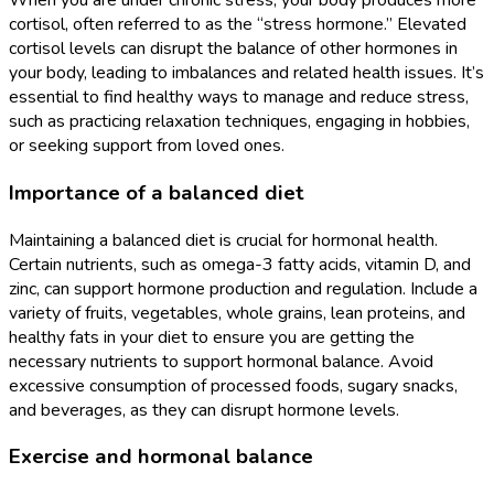
When you are under chronic stress, your body produces more
cortisol, often referred to as the “stress hormone.” Elevated
cortisol levels can disrupt the balance of other hormones in
your body, leading to imbalances and related health issues. It’s
essential to find healthy ways to manage and reduce stress,
such as practicing relaxation techniques, engaging in hobbies,
or seeking support from loved ones.
Importance of a balanced diet
Maintaining a balanced diet is crucial for hormonal health.
Certain nutrients, such as omega-3 fatty acids, vitamin D, and
zinc, can support hormone production and regulation. Include a
variety of fruits, vegetables, whole grains, lean proteins, and
healthy fats in your diet to ensure you are getting the
necessary nutrients to support hormonal balance. Avoid
excessive consumption of processed foods, sugary snacks,
and beverages, as they can disrupt hormone levels.
Exercise and hormonal balance