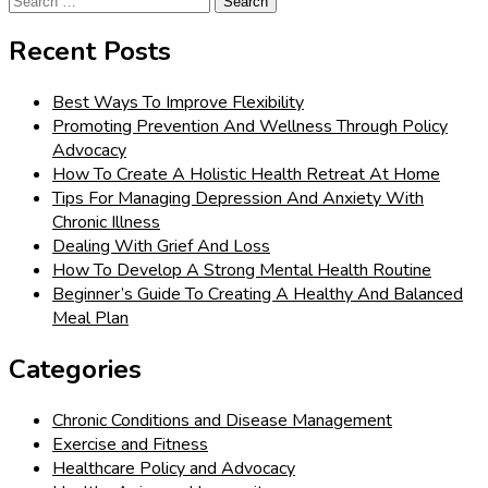
for:
Recent Posts
Best Ways To Improve Flexibility
Promoting Prevention And Wellness Through Policy
Advocacy
How To Create A Holistic Health Retreat At Home
Tips For Managing Depression And Anxiety With
Chronic Illness
Dealing With Grief And Loss
How To Develop A Strong Mental Health Routine
Beginner’s Guide To Creating A Healthy And Balanced
Meal Plan
Categories
Chronic Conditions and Disease Management
Exercise and Fitness
Healthcare Policy and Advocacy