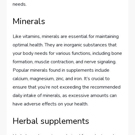
needs.
Minerals
Like vitamins, minerals are essential for maintaining
optimal health. They are inorganic substances that
your body needs for various functions, including bone
formation, muscle contraction, and nerve signaling.
Popular minerals found in supplements include
calcium, magnesium, zinc, and iron. It’s crucial to
ensure that you’re not exceeding the recommended
daily intake of minerals, as excessive amounts can
have adverse effects on your health.
Herbal supplements