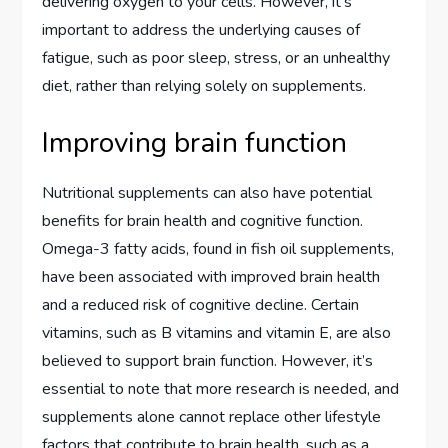
delivering oxygen to your cells. However, it’s
important to address the underlying causes of
fatigue, such as poor sleep, stress, or an unhealthy
diet, rather than relying solely on supplements.
Improving brain function
Nutritional supplements can also have potential
benefits for brain health and cognitive function.
Omega-3 fatty acids, found in fish oil supplements,
have been associated with improved brain health
and a reduced risk of cognitive decline. Certain
vitamins, such as B vitamins and vitamin E, are also
believed to support brain function. However, it’s
essential to note that more research is needed, and
supplements alone cannot replace other lifestyle
factors that contribute to brain health, such as a