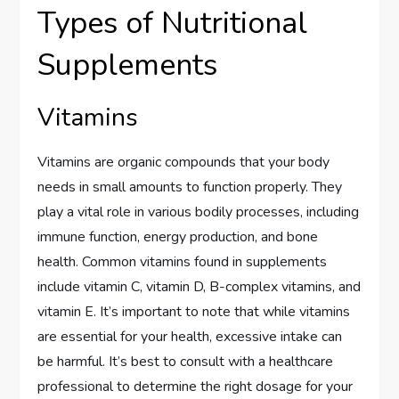
Types of Nutritional
Supplements
Vitamins
Vitamins are organic compounds that your body
needs in small amounts to function properly. They
play a vital role in various bodily processes, including
immune function, energy production, and bone
health. Common vitamins found in supplements
include vitamin C, vitamin D, B-complex vitamins, and
vitamin E. It’s important to note that while vitamins
are essential for your health, excessive intake can
be harmful. It’s best to consult with a healthcare
professional to determine the right dosage for your