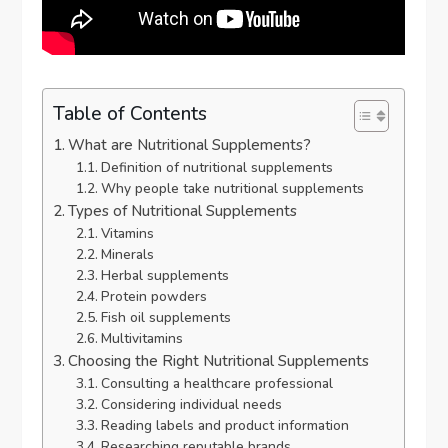
Table of Contents
What are Nutritional Supplements?
Definition of nutritional supplements
Why people take nutritional supplements
Types of Nutritional Supplements
Vitamins
Minerals
Herbal supplements
Protein powders
Fish oil supplements
Multivitamins
Choosing the Right Nutritional Supplements
Consulting a healthcare professional
Considering individual needs
Reading labels and product information
Researching reputable brands