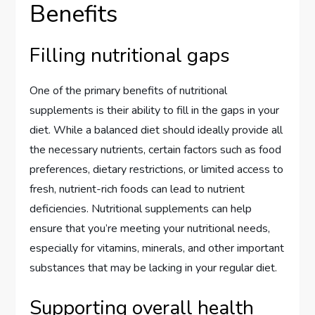
Benefits
Filling nutritional gaps
One of the primary benefits of nutritional
supplements is their ability to fill in the gaps in your
diet. While a balanced diet should ideally provide all
the necessary nutrients, certain factors such as food
preferences, dietary restrictions, or limited access to
fresh, nutrient-rich foods can lead to nutrient
deficiencies. Nutritional supplements can help
ensure that you’re meeting your nutritional needs,
especially for vitamins, minerals, and other important
substances that may be lacking in your regular diet.
Supporting overall health