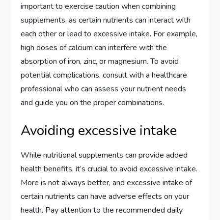
important to exercise caution when combining
supplements, as certain nutrients can interact with
each other or lead to excessive intake. For example,
high doses of calcium can interfere with the
absorption of iron, zinc, or magnesium. To avoid
potential complications, consult with a healthcare
professional who can assess your nutrient needs
and guide you on the proper combinations.
Avoiding excessive intake
While nutritional supplements can provide added
health benefits, it’s crucial to avoid excessive intake.
More is not always better, and excessive intake of
certain nutrients can have adverse effects on your
health. Pay attention to the recommended daily