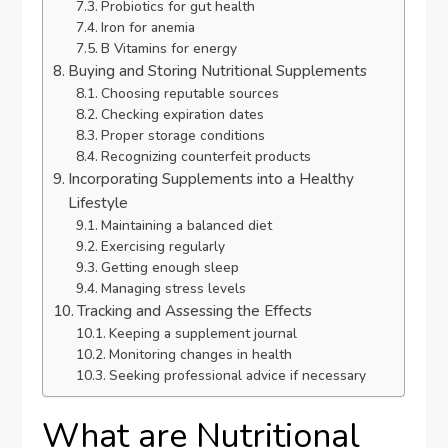
Probiotics for gut health
Iron for anemia
B Vitamins for energy
Buying and Storing Nutritional Supplements
Choosing reputable sources
Checking expiration dates
Proper storage conditions
Recognizing counterfeit products
Incorporating Supplements into a Healthy
Lifestyle
Maintaining a balanced diet
Exercising regularly
Getting enough sleep
Managing stress levels
Tracking and Assessing the Effects
Keeping a supplement journal
Monitoring changes in health
Seeking professional advice if necessary
What are Nutritional