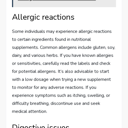
Allergic reactions
Some individuals may experience allergic reactions
to certain ingredients found in nutritional
supplements. Common allergens include gluten, soy,
dairy, and various herbs. If you have known allergies
or sensitivities, carefully read the labels and check
for potential allergens. It’s also advisable to start
with a low dosage when trying a new supplement
to monitor for any adverse reactions. If you
experience symptoms such as itching, swelling, or
difficulty breathing, discontinue use and seek
medical attention.
Digestive issues