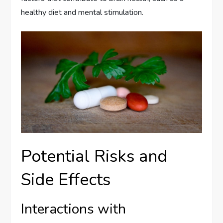
healthy diet and mental stimulation.
Potential Risks and
Side Effects
Interactions with