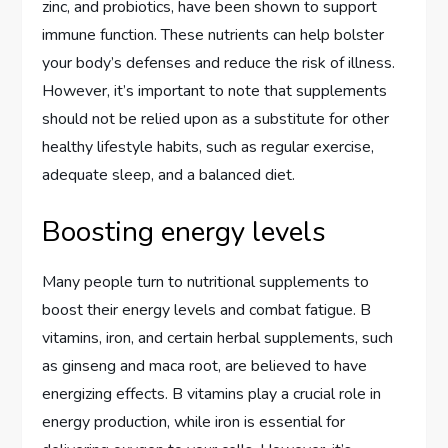
zinc, and probiotics, have been shown to support
immune function. These nutrients can help bolster
your body’s defenses and reduce the risk of illness.
However, it’s important to note that supplements
should not be relied upon as a substitute for other
healthy lifestyle habits, such as regular exercise,
adequate sleep, and a balanced diet.
Boosting energy levels
Many people turn to nutritional supplements to
boost their energy levels and combat fatigue. B
vitamins, iron, and certain herbal supplements, such
as ginseng and maca root, are believed to have
energizing effects. B vitamins play a crucial role in
energy production, while iron is essential for