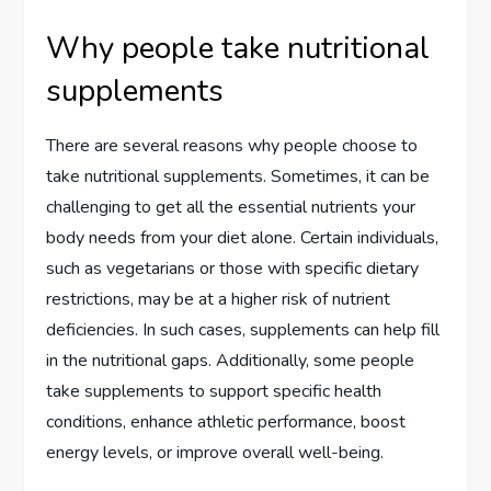
Why people take nutritional
supplements
There are several reasons why people choose to
take nutritional supplements. Sometimes, it can be
challenging to get all the essential nutrients your
body needs from your diet alone. Certain individuals,
such as vegetarians or those with specific dietary
restrictions, may be at a higher risk of nutrient
deficiencies. In such cases, supplements can help fill
in the nutritional gaps. Additionally, some people
take supplements to support specific health
conditions, enhance athletic performance, boost
energy levels, or improve overall well-being.