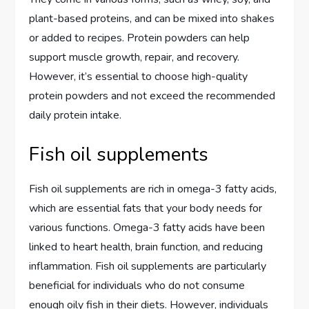
plant-based proteins, and can be mixed into shakes
or added to recipes. Protein powders can help
support muscle growth, repair, and recovery.
However, it’s essential to choose high-quality
protein powders and not exceed the recommended
daily protein intake.
Fish oil supplements
Fish oil supplements are rich in omega-3 fatty acids,
which are essential fats that your body needs for
various functions. Omega-3 fatty acids have been
linked to heart health, brain function, and reducing
inflammation. Fish oil supplements are particularly
beneficial for individuals who do not consume
enough oily fish in their diets. However, individuals