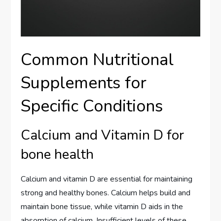
Common Nutritional
Supplements for
Specific Conditions
Calcium and Vitamin D for
bone health
Calcium and vitamin D are essential for maintaining
strong and healthy bones. Calcium helps build and
maintain bone tissue, while vitamin D aids in the
absorption of calcium. Insufficient levels of these