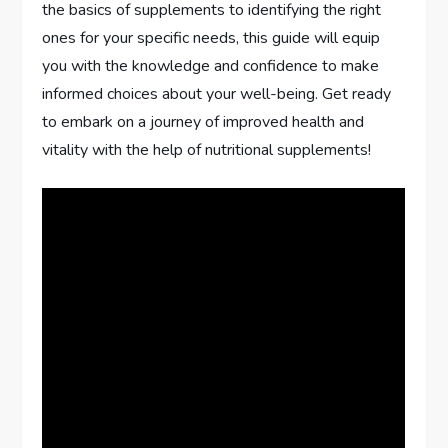
the basics of supplements to identifying the right
ones for your specific needs, this guide will equip
you with the knowledge and confidence to make
informed choices about your well-being. Get ready
to embark on a journey of improved health and
vitality with the help of nutritional supplements!