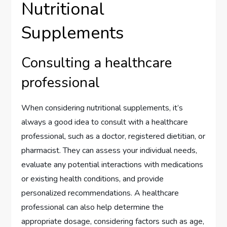
Nutritional
Supplements
Consulting a healthcare
professional
When considering nutritional supplements, it’s
always a good idea to consult with a healthcare
professional, such as a doctor, registered dietitian, or
pharmacist. They can assess your individual needs,
evaluate any potential interactions with medications
or existing health conditions, and provide
personalized recommendations. A healthcare
professional can also help determine the
appropriate dosage, considering factors such as age,