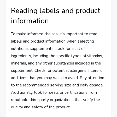
Reading labels and product
information
To make informed choices, it’s important to read
labels and product information when selecting
nutritional supplements. Look for a list of
ingredients, including the specific types of vitamins,
minerals, and any other substances included in the
supplement. Check for potential allergens, fillers, or
additives that you may want to avoid. Pay attention
to the recommended serving size and daily dosage.
Additionally, look for seals or certifications from
reputable third-party organizations that verify the
quality and safety of the product.