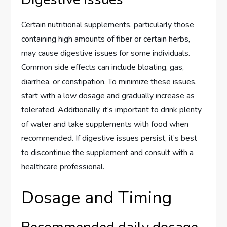
Certain nutritional supplements, particularly those
containing high amounts of fiber or certain herbs,
may cause digestive issues for some individuals.
Common side effects can include bloating, gas,
diarrhea, or constipation. To minimize these issues,
start with a low dosage and gradually increase as
tolerated. Additionally, it’s important to drink plenty
of water and take supplements with food when
recommended. If digestive issues persist, it’s best
to discontinue the supplement and consult with a
healthcare professional.
Dosage and Timing