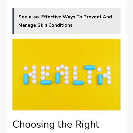
See also
Effective Ways To Prevent And
Manage Skin Conditions
Choosing the Right