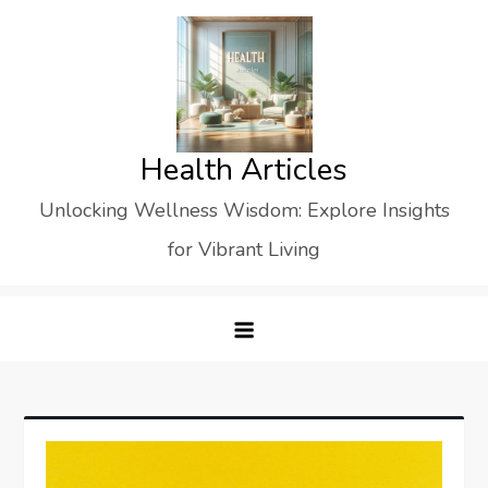
Skip
to
content
Health Articles
Unlocking Wellness Wisdom: Explore Insights
for Vibrant Living