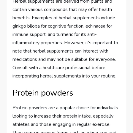
Herbal supplements are derived from plants and
contain various compounds that may offer health
benefits. Examples of herbal supplements include
ginkgo biloba for cognitive function, echinacea for
immune support, and turmeric for its anti-
inflammatory properties. However, it’s important to
note that herbal supplements can interact with
medications and may not be suitable for everyone.
Consult with a healthcare professional before
incorporating herbal supplements into your routine.
Protein powders
Protein powders are a popular choice for individuals
looking to increase their protein intake, especially
athletes and those engaging in regular exercise.
They come in various forms, such as whey, soy, and