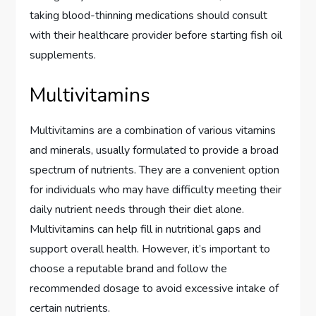
taking blood-thinning medications should consult
with their healthcare provider before starting fish oil
supplements.
Multivitamins
Multivitamins are a combination of various vitamins
and minerals, usually formulated to provide a broad
spectrum of nutrients. They are a convenient option
for individuals who may have difficulty meeting their
daily nutrient needs through their diet alone.
Multivitamins can help fill in nutritional gaps and
support overall health. However, it’s important to
choose a reputable brand and follow the
recommended dosage to avoid excessive intake of
certain nutrients.