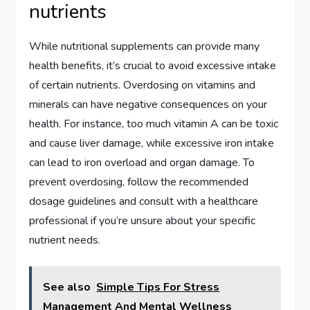
nutrients
While nutritional supplements can provide many
health benefits, it’s crucial to avoid excessive intake
of certain nutrients. Overdosing on vitamins and
minerals can have negative consequences on your
health. For instance, too much vitamin A can be toxic
and cause liver damage, while excessive iron intake
can lead to iron overload and organ damage. To
prevent overdosing, follow the recommended
dosage guidelines and consult with a healthcare
professional if you’re unsure about your specific
nutrient needs.
See also
Simple Tips For Stress
Management And Mental Wellness