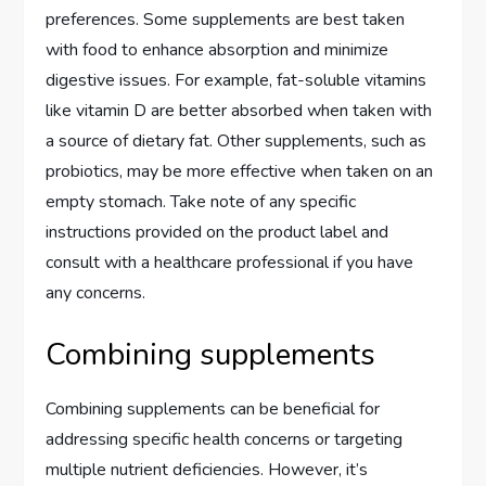
preferences. Some supplements are best taken
with food to enhance absorption and minimize
digestive issues. For example, fat-soluble vitamins
like vitamin D are better absorbed when taken with
a source of dietary fat. Other supplements, such as
probiotics, may be more effective when taken on an
empty stomach. Take note of any specific
instructions provided on the product label and
consult with a healthcare professional if you have
any concerns.
Combining supplements
Combining supplements can be beneficial for
addressing specific health concerns or targeting
multiple nutrient deficiencies. However, it’s