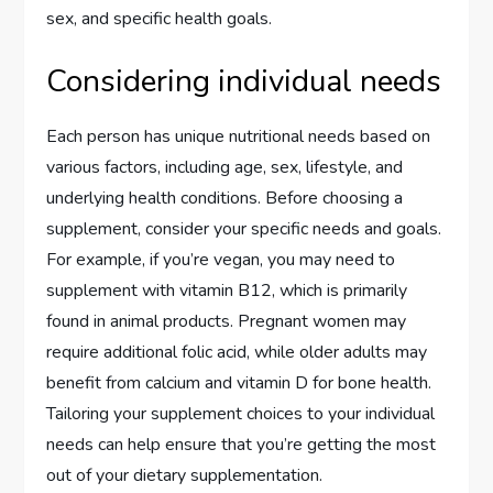
sex, and specific health goals.
Considering individual needs
Each person has unique nutritional needs based on
various factors, including age, sex, lifestyle, and
underlying health conditions. Before choosing a
supplement, consider your specific needs and goals.
For example, if you’re vegan, you may need to
supplement with vitamin B12, which is primarily
found in animal products. Pregnant women may
require additional folic acid, while older adults may
benefit from calcium and vitamin D for bone health.
Tailoring your supplement choices to your individual
needs can help ensure that you’re getting the most
out of your dietary supplementation.