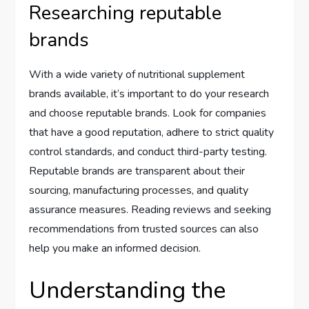
Researching reputable
brands
With a wide variety of nutritional supplement
brands available, it’s important to do your research
and choose reputable brands. Look for companies
that have a good reputation, adhere to strict quality
control standards, and conduct third-party testing.
Reputable brands are transparent about their
sourcing, manufacturing processes, and quality
assurance measures. Reading reviews and seeking
recommendations from trusted sources can also
help you make an informed decision.
Understanding the