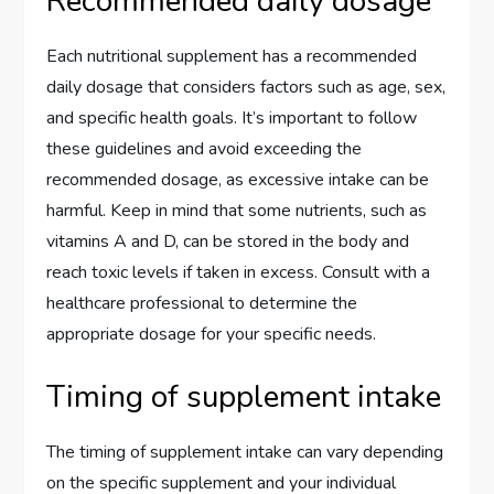
Recommended daily dosage
Each nutritional supplement has a recommended
daily dosage that considers factors such as age, sex,
and specific health goals. It’s important to follow
these guidelines and avoid exceeding the
recommended dosage, as excessive intake can be
harmful. Keep in mind that some nutrients, such as
vitamins A and D, can be stored in the body and
reach toxic levels if taken in excess. Consult with a
healthcare professional to determine the
appropriate dosage for your specific needs.
Timing of supplement intake
The timing of supplement intake can vary depending
on the specific supplement and your individual