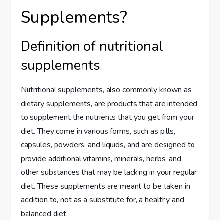
Supplements?
Definition of nutritional
supplements
Nutritional supplements, also commonly known as
dietary supplements, are products that are intended
to supplement the nutrients that you get from your
diet. They come in various forms, such as pills,
capsules, powders, and liquids, and are designed to
provide additional vitamins, minerals, herbs, and
other substances that may be lacking in your regular
diet. These supplements are meant to be taken in
addition to, not as a substitute for, a healthy and
balanced diet.