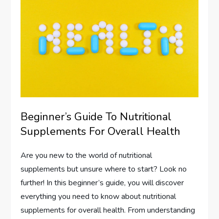
Beginner’s Guide To Nutritional
Supplements For Overall Health
Are you new to the world of nutritional
supplements but unsure where to start? Look no
further! In this beginner’s guide, you will discover
everything you need to know about nutritional
supplements for overall health. From understanding