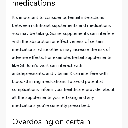
medications
It’s important to consider potential interactions
between nutritional supplements and medications
you may be taking. Some supplements can interfere
with the absorption or effectiveness of certain
medications, while others may increase the risk of
adverse effects. For example, herbal supplements
like St. John’s wort can interact with
antidepressants, and vitamin K can interfere with
blood-thinning medications. To avoid potential
complications, inform your healthcare provider about
all the supplements you’re taking and any
medications you’re currently prescribed.
Overdosing on certain