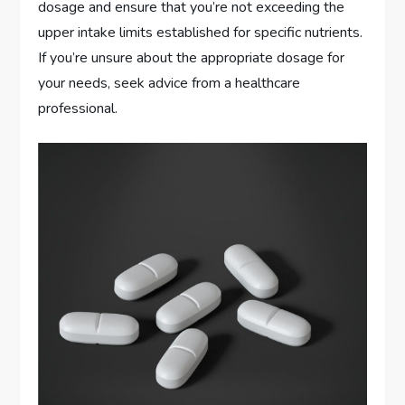
dosage and ensure that you’re not exceeding the
upper intake limits established for specific nutrients.
If you’re unsure about the appropriate dosage for
your needs, seek advice from a healthcare
professional.