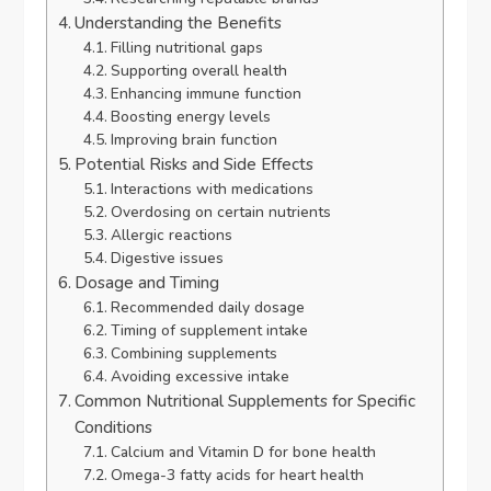
Understanding the Benefits
Filling nutritional gaps
Supporting overall health
Enhancing immune function
Boosting energy levels
Improving brain function
Potential Risks and Side Effects
Interactions with medications
Overdosing on certain nutrients
Allergic reactions
Digestive issues
Dosage and Timing
Recommended daily dosage
Timing of supplement intake
Combining supplements
Avoiding excessive intake
Common Nutritional Supplements for Specific
Conditions
Calcium and Vitamin D for bone health
Omega-3 fatty acids for heart health