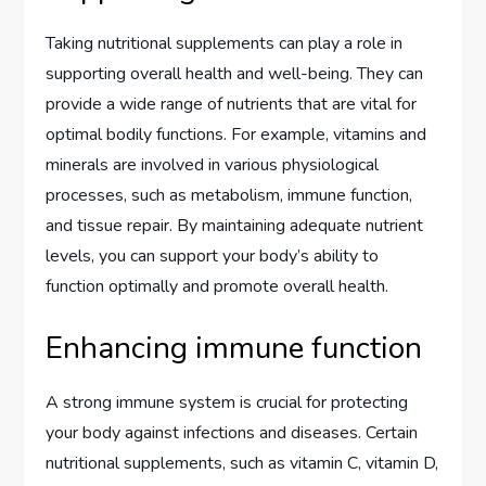
Taking nutritional supplements can play a role in
supporting overall health and well-being. They can
provide a wide range of nutrients that are vital for
optimal bodily functions. For example, vitamins and
minerals are involved in various physiological
processes, such as metabolism, immune function,
and tissue repair. By maintaining adequate nutrient
levels, you can support your body’s ability to
function optimally and promote overall health.
Enhancing immune function
A strong immune system is crucial for protecting
your body against infections and diseases. Certain
nutritional supplements, such as vitamin C, vitamin D,