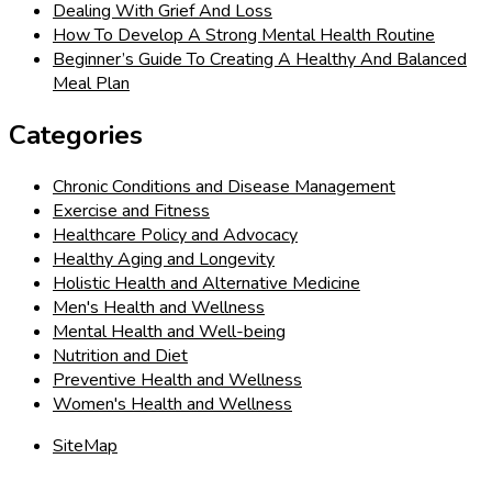
Dealing With Grief And Loss
How To Develop A Strong Mental Health Routine
Beginner’s Guide To Creating A Healthy And Balanced
Meal Plan
Categories
Chronic Conditions and Disease Management
Exercise and Fitness
Healthcare Policy and Advocacy
Healthy Aging and Longevity
Holistic Health and Alternative Medicine
Men's Health and Wellness
Mental Health and Well-being
Nutrition and Diet
Preventive Health and Wellness
Women's Health and Wellness
SiteMap