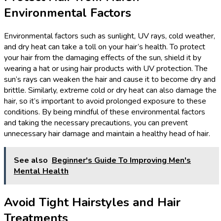
Environmental Factors
Environmental factors such as sunlight, UV rays, cold weather,
and dry heat can take a toll on your hair’s health. To protect
your hair from the damaging effects of the sun, shield it by
wearing a hat or using hair products with UV protection. The
sun’s rays can weaken the hair and cause it to become dry and
brittle. Similarly, extreme cold or dry heat can also damage the
hair, so it’s important to avoid prolonged exposure to these
conditions. By being mindful of these environmental factors
and taking the necessary precautions, you can prevent
unnecessary hair damage and maintain a healthy head of hair.
See also
Beginner's Guide To Improving Men's
Mental Health
Avoid Tight Hairstyles and Hair
Treatments