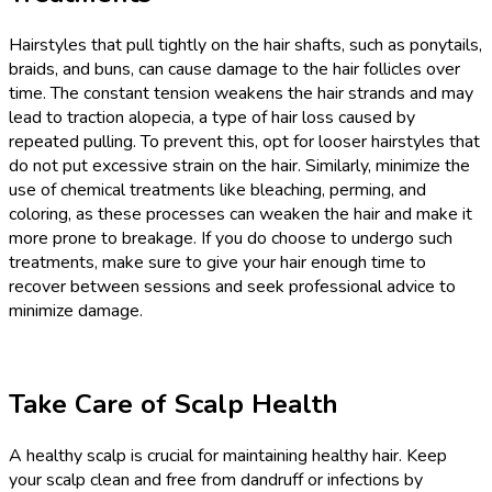
Hairstyles that pull tightly on the hair shafts, such as ponytails,
braids, and buns, can cause damage to the hair follicles over
time. The constant tension weakens the hair strands and may
lead to traction alopecia, a type of hair loss caused by
repeated pulling. To prevent this, opt for looser hairstyles that
do not put excessive strain on the hair. Similarly, minimize the
use of chemical treatments like bleaching, perming, and
coloring, as these processes can weaken the hair and make it
more prone to breakage. If you do choose to undergo such
treatments, make sure to give your hair enough time to
recover between sessions and seek professional advice to
minimize damage.
Take Care of Scalp Health
A healthy scalp is crucial for maintaining healthy hair. Keep
your scalp clean and free from dandruff or infections by