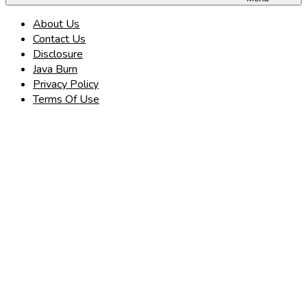
About Us
Contact Us
Disclosure
Java Burn
Privacy Policy
Terms Of Use