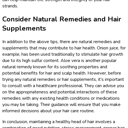
strands.
Consider Natural Remedies and Hair
Supplements
In addition to the above tips, there are natural remedies and
supplements that may contribute to hair health. Onion juice, for
example, has been used traditionally to stimulate hair growth
due to its high sulfur content. Aloe vera is another popular
natural remedy known for its soothing properties and
potential benefits for hair and scalp health. However, before
trying any natural remedies or hair supplements, it’s important
to consult with a healthcare professional. They can advise you
on the appropriateness and potential interactions of these
remedies with any existing health conditions or medications
you may be taking. Their guidance will ensure that you make
informed decisions about your hair care routine.
In conclusion, maintaining a healthy head of hair involves a