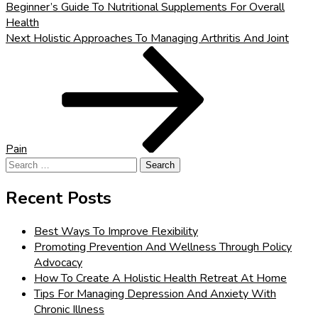
Beginner’s Guide To Nutritional Supplements For Overall
Health
Next
Next
Holistic Approaches To Managing Arthritis And Joint
Post
Pain
Search
for:
Recent Posts
Best Ways To Improve Flexibility
Promoting Prevention And Wellness Through Policy
Advocacy
How To Create A Holistic Health Retreat At Home
Tips For Managing Depression And Anxiety With
Chronic Illness