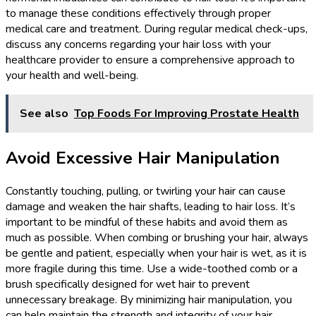
to manage these conditions effectively through proper
medical care and treatment. During regular medical check-ups,
discuss any concerns regarding your hair loss with your
healthcare provider to ensure a comprehensive approach to
your health and well-being.
See also
Top Foods For Improving Prostate Health
Avoid Excessive Hair Manipulation
Constantly touching, pulling, or twirling your hair can cause
damage and weaken the hair shafts, leading to hair loss. It’s
important to be mindful of these habits and avoid them as
much as possible. When combing or brushing your hair, always
be gentle and patient, especially when your hair is wet, as it is
more fragile during this time. Use a wide-toothed comb or a
brush specifically designed for wet hair to prevent
unnecessary breakage. By minimizing hair manipulation, you
can help maintain the strength and integrity of your hair