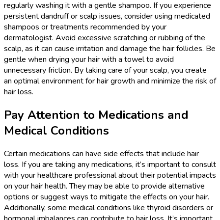
regularly washing it with a gentle shampoo. If you experience
persistent dandruff or scalp issues, consider using medicated
shampoos or treatments recommended by your
dermatologist. Avoid excessive scratching or rubbing of the
scalp, as it can cause irritation and damage the hair follicles. Be
gentle when drying your hair with a towel to avoid
unnecessary friction. By taking care of your scalp, you create
an optimal environment for hair growth and minimize the risk of
hair loss.
Pay Attention to Medications and
Medical Conditions
Certain medications can have side effects that include hair
loss. If you are taking any medications, it’s important to consult
with your healthcare professional about their potential impacts
on your hair health. They may be able to provide alternative
options or suggest ways to mitigate the effects on your hair.
Additionally, some medical conditions like thyroid disorders or
hormonal imbalances can contribute to hair loss. It’s important