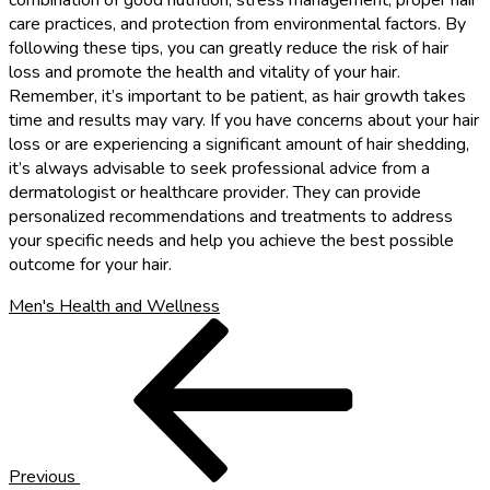
combination of good nutrition, stress management, proper hair
care practices, and protection from environmental factors. By
following these tips, you can greatly reduce the risk of hair
loss and promote the health and vitality of your hair.
Remember, it’s important to be patient, as hair growth takes
time and results may vary. If you have concerns about your hair
loss or are experiencing a significant amount of hair shedding,
it’s always advisable to seek professional advice from a
dermatologist or healthcare provider. They can provide
personalized recommendations and treatments to address
your specific needs and help you achieve the best possible
outcome for your hair.
Men's Health and Wellness
Post
Previous
Post
navigation
Previous