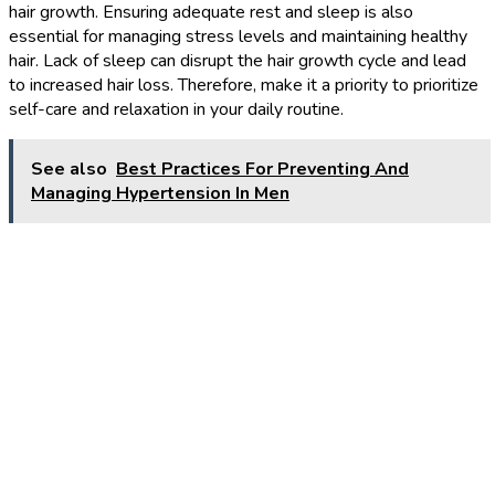
hair growth. Ensuring adequate rest and sleep is also
essential for managing stress levels and maintaining healthy
hair. Lack of sleep can disrupt the hair growth cycle and lead
to increased hair loss. Therefore, make it a priority to prioritize
self-care and relaxation in your daily routine.
See also
Best Practices For Preventing And
Managing Hypertension In Men