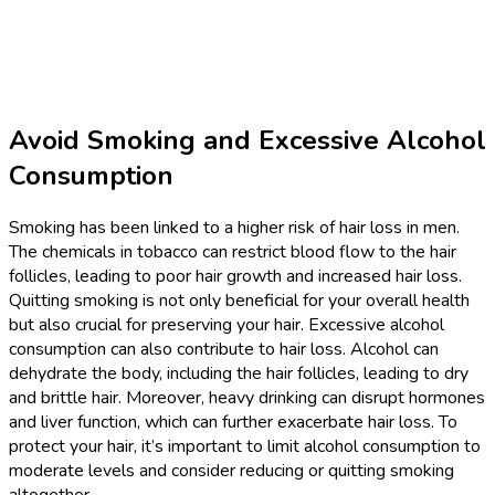
Avoid Smoking and Excessive Alcohol
Consumption
Smoking has been linked to a higher risk of hair loss in men.
The chemicals in tobacco can restrict blood flow to the hair
follicles, leading to poor hair growth and increased hair loss.
Quitting smoking is not only beneficial for your overall health
but also crucial for preserving your hair. Excessive alcohol
consumption can also contribute to hair loss. Alcohol can
dehydrate the body, including the hair follicles, leading to dry
and brittle hair. Moreover, heavy drinking can disrupt hormones
and liver function, which can further exacerbate hair loss. To
protect your hair, it’s important to limit alcohol consumption to
moderate levels and consider reducing or quitting smoking
altogether.