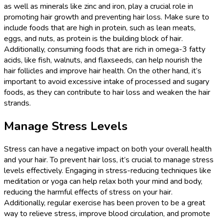
as well as minerals like zinc and iron, play a crucial role in
promoting hair growth and preventing hair loss. Make sure to
include foods that are high in protein, such as lean meats,
eggs, and nuts, as protein is the building block of hair.
Additionally, consuming foods that are rich in omega-3 fatty
acids, like fish, walnuts, and flaxseeds, can help nourish the
hair follicles and improve hair health. On the other hand, it’s
important to avoid excessive intake of processed and sugary
foods, as they can contribute to hair loss and weaken the hair
strands.
Manage Stress Levels
Stress can have a negative impact on both your overall health
and your hair. To prevent hair loss, it’s crucial to manage stress
levels effectively. Engaging in stress-reducing techniques like
meditation or yoga can help relax both your mind and body,
reducing the harmful effects of stress on your hair.
Additionally, regular exercise has been proven to be a great
way to relieve stress, improve blood circulation, and promote