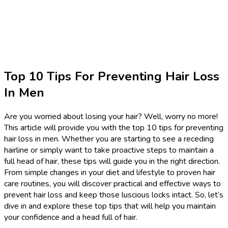
Top 10 Tips For Preventing Hair Loss
In Men
Are you worried about losing your hair? Well, worry no more!
This article will provide you with the top 10 tips for preventing
hair loss in men. Whether you are starting to see a receding
hairline or simply want to take proactive steps to maintain a
full head of hair, these tips will guide you in the right direction.
From simple changes in your diet and lifestyle to proven hair
care routines, you will discover practical and effective ways to
prevent hair loss and keep those luscious locks intact. So, let’s
dive in and explore these top tips that will help you maintain
your confidence and a head full of hair.