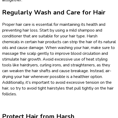
Regularly Wash and Care for Hair
Proper hair care is essential for maintaining its health and
preventing hair loss. Start by using a mild shampoo and
conditioner that are suitable for your hair type. Harsh
chemicals in certain hair products can strip the hair of its natural
oils and cause damage. When washing your hair, make sure to
massage the scalp gently to improve blood circulation and
stimulate hair growth. Avoid excessive use of heat styling
tools like hairdryers, curling irons, and straighteners, as they
can weaken the hair shafts and cause breakage. Instead, air-
drying your hair whenever possible is a healthier option.
Additionally, it’s important to avoid excessive tension on the
hair, so try to avoid tight hairstyles that pull tightly on the hair
follicles.
Protect Hair from Harsh