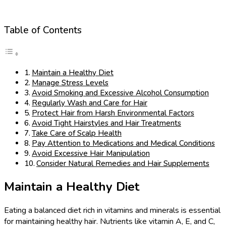
Table of Contents
Maintain a Healthy Diet
Manage Stress Levels
Avoid Smoking and Excessive Alcohol Consumption
Regularly Wash and Care for Hair
Protect Hair from Harsh Environmental Factors
Avoid Tight Hairstyles and Hair Treatments
Take Care of Scalp Health
Pay Attention to Medications and Medical Conditions
Avoid Excessive Hair Manipulation
Consider Natural Remedies and Hair Supplements
Maintain a Healthy Diet
Eating a balanced diet rich in vitamins and minerals is essential
for maintaining healthy hair. Nutrients like vitamin A, E, and C,