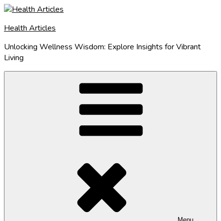
Skip
to
Health Articles
content
Unlocking Wellness Wisdom: Explore Insights for Vibrant
Living
Menu