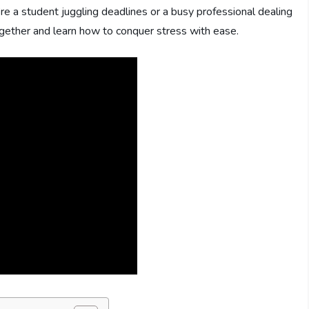
’re a student juggling deadlines or a busy professional dealing
ogether and learn how to conquer stress with ease.