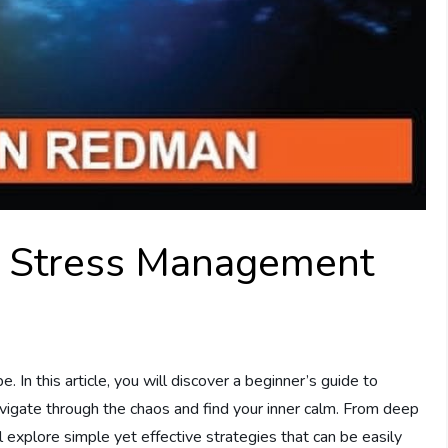
o Stress Management
 In this article, you will discover a beginner’s guide to
igate through the chaos and find your inner calm. From deep
l explore simple yet effective strategies that can be easily