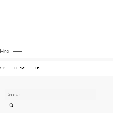
iving
ICY
TERMS OF USE
Search
for: