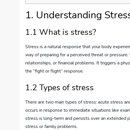
1. Understanding Stres
1.1 What is stress?
Stress is a natural response that your body experie
way of preparing for a perceived threat or pressure.
relationships, or financial problems. It triggers a p
the “fight or flight” response.
1.2 Types of stress
There are two main types of stress: acute stress and
occurs in response to immediate situations like exam
stress is long-term and persists over an extended p
stress or family problems.