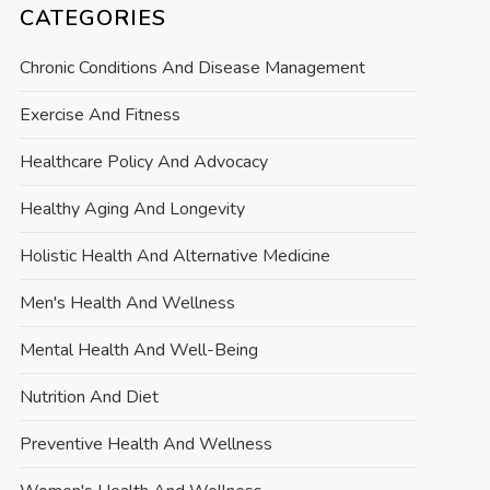
CATEGORIES
Chronic Conditions And Disease Management
Exercise And Fitness
Healthcare Policy And Advocacy
Healthy Aging And Longevity
Holistic Health And Alternative Medicine
Men's Health And Wellness
Mental Health And Well-Being
Nutrition And Diet
Preventive Health And Wellness