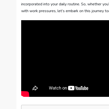
incorporated into your daily routine. So, whether you
with work pressures, let’s embark on this journey t