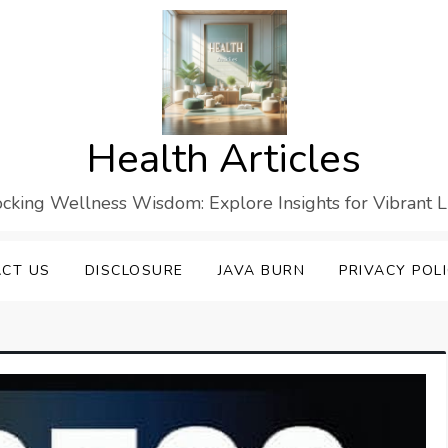
Health Articles
cking Wellness Wisdom: Explore Insights for Vibrant L
CT US
DISCLOSURE
JAVA BURN
PRIVACY POL