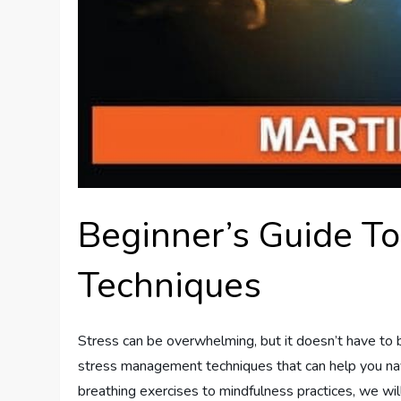
Beginner’s Guide T
Techniques
Stress can be overwhelming, but it doesn’t have to be.
stress management techniques that can help you nav
breathing exercises to mindfulness practices, we wil