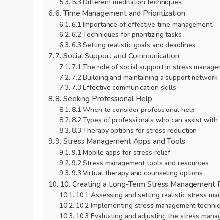
5.3 Different meditation techniques
6. Time Management and Prioritization
6.1 Importance of effective time management
6.2 Techniques for prioritizing tasks
6.3 Setting realistic goals and deadlines
7. Social Support and Communication
7.1 The role of social support in stress manag
7.2 Building and maintaining a support network
7.3 Effective communication skills
8. Seeking Professional Help
8.1 When to consider professional help
8.2 Types of professionals who can assist wit
8.3 Therapy options for stress reduction
9. Stress Management Apps and Tools
9.1 Mobile apps for stress relief
9.2 Stress management tools and resources
9.3 Virtual therapy and counseling options
10. Creating a Long-Term Stress Management 
10.1 Assessing and setting realistic stress m
10.2 Implementing stress management technique
10.3 Evaluating and adjusting the stress mana