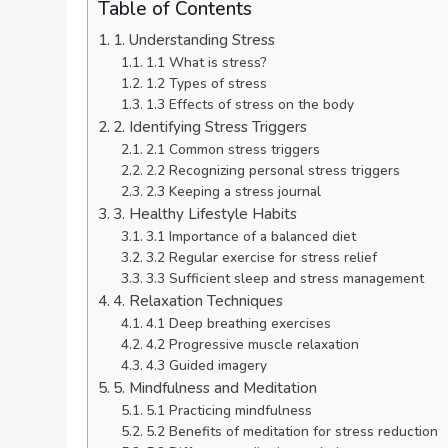
Table of Contents
1. Understanding Stress
1.1 What is stress?
1.2 Types of stress
1.3 Effects of stress on the body
2. Identifying Stress Triggers
2.1 Common stress triggers
2.2 Recognizing personal stress triggers
2.3 Keeping a stress journal
3. Healthy Lifestyle Habits
3.1 Importance of a balanced diet
3.2 Regular exercise for stress relief
3.3 Sufficient sleep and stress management
4. Relaxation Techniques
4.1 Deep breathing exercises
4.2 Progressive muscle relaxation
4.3 Guided imagery
5. Mindfulness and Meditation
5.1 Practicing mindfulness
5.2 Benefits of meditation for stress reduction