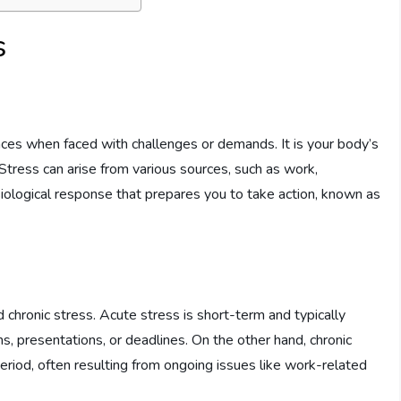
s
nces when faced with challenges or demands. It is your body’s
 Stress can arise from various sources, such as work,
hysiological response that prepares you to take action, known as
 chronic stress. Acute stress is short-term and typically
s, presentations, or deadlines. On the other hand, chronic
eriod, often resulting from ongoing issues like work-related