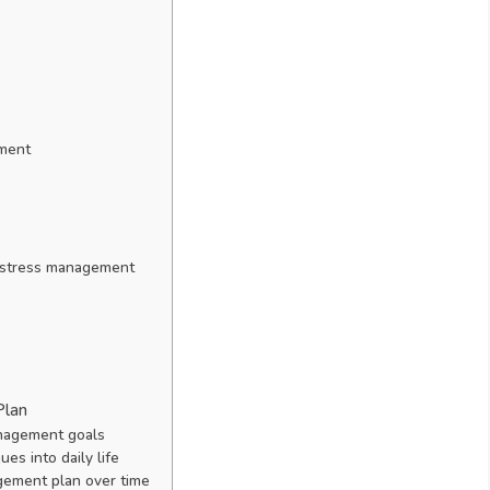
ement
h stress management
Plan
anagement goals
s into daily life
gement plan over time