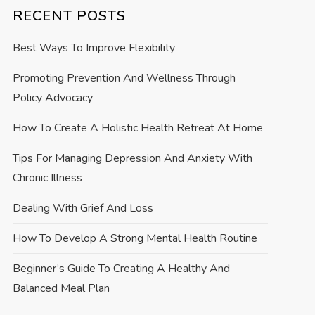
RECENT POSTS
Best Ways To Improve Flexibility
Promoting Prevention And Wellness Through
Policy Advocacy
How To Create A Holistic Health Retreat At Home
Tips For Managing Depression And Anxiety With
Chronic Illness
Dealing With Grief And Loss
How To Develop A Strong Mental Health Routine
Beginner’s Guide To Creating A Healthy And
Balanced Meal Plan