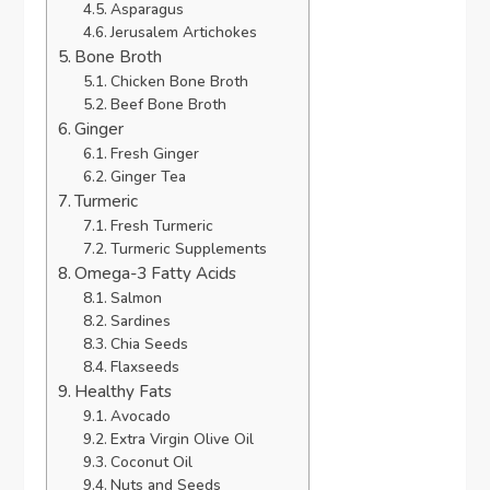
Asparagus
Jerusalem Artichokes
Bone Broth
Chicken Bone Broth
Beef Bone Broth
Ginger
Fresh Ginger
Ginger Tea
Turmeric
Fresh Turmeric
Turmeric Supplements
Omega-3 Fatty Acids
Salmon
Sardines
Chia Seeds
Flaxseeds
Healthy Fats
Avocado
Extra Virgin Olive Oil
Coconut Oil
Nuts and Seeds