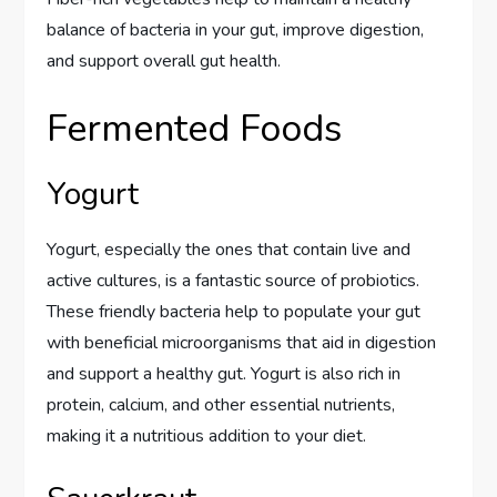
balance of bacteria in your gut, improve digestion,
and support overall gut health.
Fermented Foods
Yogurt
Yogurt, especially the ones that contain live and
active cultures, is a fantastic source of probiotics.
These friendly bacteria help to populate your gut
with beneficial microorganisms that aid in digestion
and support a healthy gut. Yogurt is also rich in
protein, calcium, and other essential nutrients,
making it a nutritious addition to your diet.