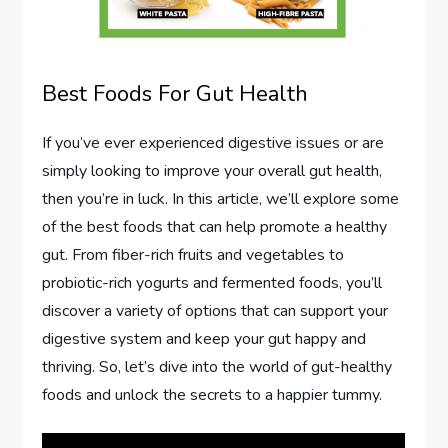
Best Foods For Gut Health
If you’ve ever experienced digestive issues or are
simply looking to improve your overall gut health,
then you’re in luck. In this article, we’ll explore some
of the best foods that can help promote a healthy
gut. From fiber-rich fruits and vegetables to
probiotic-rich yogurts and fermented foods, you’ll
discover a variety of options that can support your
digestive system and keep your gut happy and
thriving. So, let’s dive into the world of gut-healthy
foods and unlock the secrets to a happier tummy.