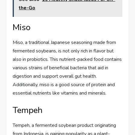
the-Go
Miso
Miso, a traditional Japanese seasoning made from
fermented soybeans, is not only rich in flavor but
also in probiotics. This nutrient-packed food contains
various strains of beneficial bacteria that aid in
digestion and support overall gut health.
Additionally, miso is a good source of protein and
essential nutrients like vitamins and minerals.
Tempeh
Tempeh, a fermented soybean product originating
from Indonesia, is gaining popularity as a plant-