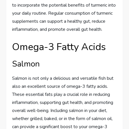
to incorporate the potential benefits of turmeric into
your daily routine. Regular consumption of turmeric
supplements can support a healthy gut, reduce
inflammation, and promote overall gut health.
Omega-3 Fatty Acids
Salmon
Salmon is not only a delicious and versatile fish but
also an excellent source of omega-3 fatty acids.
These essential fats play a crucial role in reducing
inflammation, supporting gut health, and promoting
overall well-being. Including salmon in your diet,
whether grilled, baked, or in the form of salmon oil,
can provide a significant boost to your omega-3