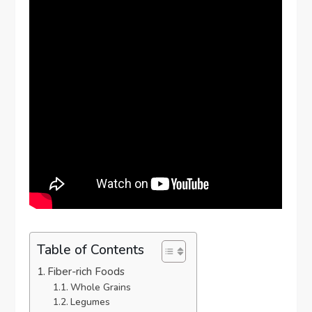
Table of Contents
Fiber-rich Foods
Whole Grains
Legumes