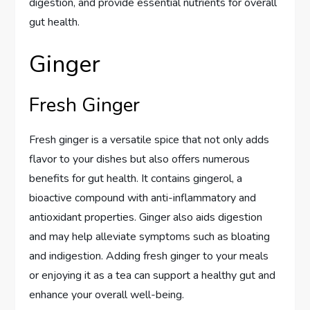
digestion, and provide essential nutrients for overall
gut health.
Ginger
Fresh Ginger
Fresh ginger is a versatile spice that not only adds
flavor to your dishes but also offers numerous
benefits for gut health. It contains gingerol, a
bioactive compound with anti-inflammatory and
antioxidant properties. Ginger also aids digestion
and may help alleviate symptoms such as bloating
and indigestion. Adding fresh ginger to your meals
or enjoying it as a tea can support a healthy gut and
enhance your overall well-being.