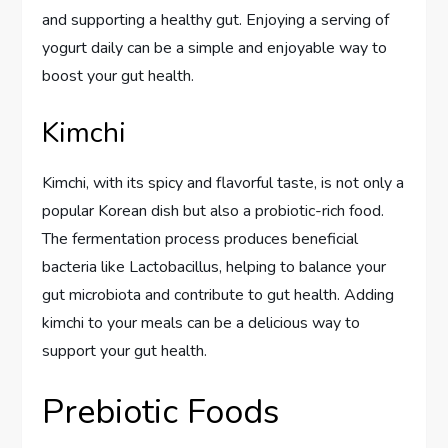
and supporting a healthy gut. Enjoying a serving of
yogurt daily can be a simple and enjoyable way to
boost your gut health.
Kimchi
Kimchi, with its spicy and flavorful taste, is not only a
popular Korean dish but also a probiotic-rich food.
The fermentation process produces beneficial
bacteria like Lactobacillus, helping to balance your
gut microbiota and contribute to gut health. Adding
kimchi to your meals can be a delicious way to
support your gut health.
Prebiotic Foods