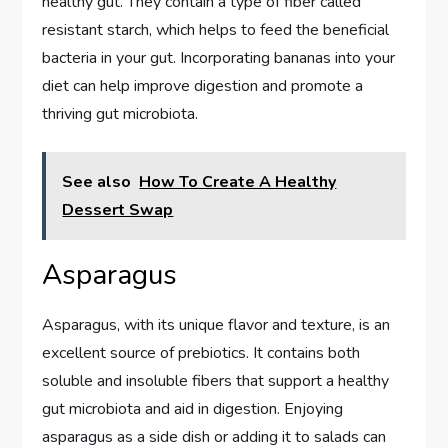
healthy gut. They contain a type of fiber called
resistant starch, which helps to feed the beneficial
bacteria in your gut. Incorporating bananas into your
diet can help improve digestion and promote a
thriving gut microbiota.
See also
How To Create A Healthy
Dessert Swap
Asparagus
Asparagus, with its unique flavor and texture, is an
excellent source of prebiotics. It contains both
soluble and insoluble fibers that support a healthy
gut microbiota and aid in digestion. Enjoying
asparagus as a side dish or adding it to salads can