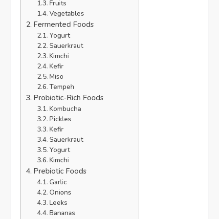
Fruits
Vegetables
Fermented Foods
Yogurt
Sauerkraut
Kimchi
Kefir
Miso
Tempeh
Probiotic-Rich Foods
Kombucha
Pickles
Kefir
Sauerkraut
Yogurt
Kimchi
Prebiotic Foods
Garlic
Onions
Leeks
Bananas