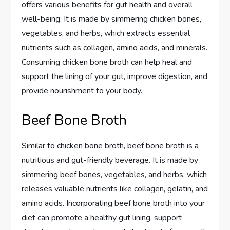
offers various benefits for gut health and overall
well-being. It is made by simmering chicken bones,
vegetables, and herbs, which extracts essential
nutrients such as collagen, amino acids, and minerals.
Consuming chicken bone broth can help heal and
support the lining of your gut, improve digestion, and
provide nourishment to your body.
Beef Bone Broth
Similar to chicken bone broth, beef bone broth is a
nutritious and gut-friendly beverage. It is made by
simmering beef bones, vegetables, and herbs, which
releases valuable nutrients like collagen, gelatin, and
amino acids. Incorporating beef bone broth into your
diet can promote a healthy gut lining, support