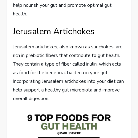
help nourish your gut and promote optimal gut
health.
Jerusalem Artichokes
Jerusalem artichokes, also known as sunchokes, are
rich in prebiotic fibers that contribute to gut health.
They contain a type of fiber called inulin, which acts
as food for the beneficial bacteria in your gut.
Incorporating Jerusalem artichokes into your diet can
help support a healthy gut microbiota and improve
overall digestion.