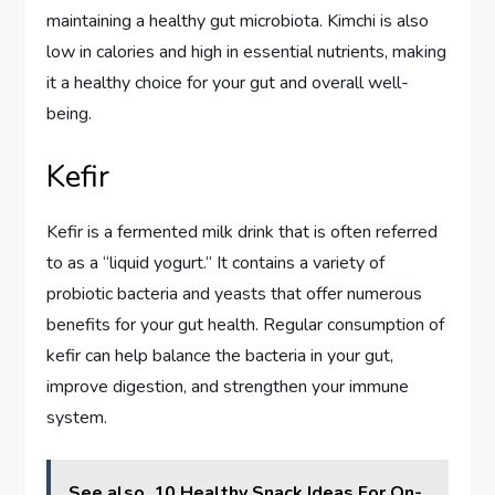
maintaining a healthy gut microbiota. Kimchi is also
low in calories and high in essential nutrients, making
it a healthy choice for your gut and overall well-
being.
Kefir
Kefir is a fermented milk drink that is often referred
to as a “liquid yogurt.” It contains a variety of
probiotic bacteria and yeasts that offer numerous
benefits for your gut health. Regular consumption of
kefir can help balance the bacteria in your gut,
improve digestion, and strengthen your immune
system.
See also
10 Healthy Snack Ideas For On-