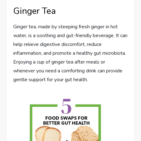
Ginger Tea
Ginger tea, made by steeping fresh ginger in hot
water, is a soothing and gut-friendly beverage. It can
help relieve digestive discomfort, reduce
inflammation, and promote a healthy gut microbiota.
Enjoying a cup of ginger tea after meals or
whenever you need a comforting drink can provide
gentle support for your gut health.