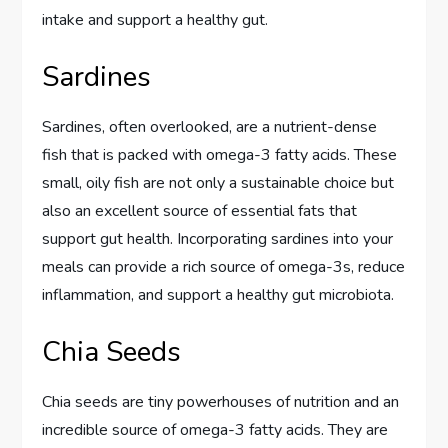
intake and support a healthy gut.
Sardines
Sardines, often overlooked, are a nutrient-dense
fish that is packed with omega-3 fatty acids. These
small, oily fish are not only a sustainable choice but
also an excellent source of essential fats that
support gut health. Incorporating sardines into your
meals can provide a rich source of omega-3s, reduce
inflammation, and support a healthy gut microbiota.
Chia Seeds
Chia seeds are tiny powerhouses of nutrition and an
incredible source of omega-3 fatty acids. They are