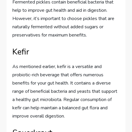
Fermented pickles contain beneficial bacteria that
help to improve gut health and aid in digestion.
However, it’s important to choose pickles that are
naturally fermented without added sugars or
preservatives for maximum benefits.
Kefir
As mentioned earlier, kefir is a versatile and
probiotic-rich beverage that offers numerous
benefits for your gut health. It contains a diverse
range of beneficial bacteria and yeasts that support
a healthy gut microbiota. Regular consumption of
kefir can help maintain a balanced gut flora and
improve overall digestion.