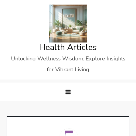
Skip
to
content
Health Articles
Unlocking Wellness Wisdom: Explore Insights
for Vibrant Living