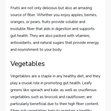
Fruits are not only delicious but also an amazing
source of fiber. Whether you enjoy apples, berries,
oranges, or pears, fruits provide soluble and
insoluble fiber that aids in digestion and supports
gut health. They are also packed with vitamins,
antioxidants, and natural sugars that provide energy
and nourishment to your body.
Vegetables
Vegetables are a staple in any healthy diet, and they
play a crucial role in promoting gut health. Leafy
greens like spinach and kale, as well as cruciferous
vegetables such as broccoli and cauliflower, are
particularly beneficial due to their high fiber content.
Fiber-rich vegetables help to maintain a healthy