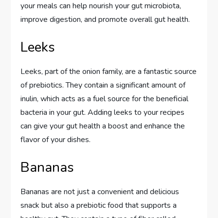
your meals can help nourish your gut microbiota,
improve digestion, and promote overall gut health.
Leeks
Leeks, part of the onion family, are a fantastic source
of prebiotics. They contain a significant amount of
inulin, which acts as a fuel source for the beneficial
bacteria in your gut. Adding leeks to your recipes
can give your gut health a boost and enhance the
flavor of your dishes.
Bananas
Bananas are not just a convenient and delicious
snack but also a prebiotic food that supports a