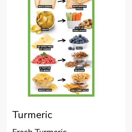
Turmeric