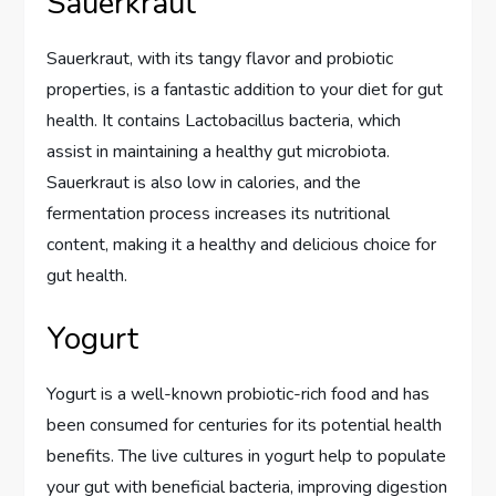
Sauerkraut
Sauerkraut, with its tangy flavor and probiotic
properties, is a fantastic addition to your diet for gut
health. It contains Lactobacillus bacteria, which
assist in maintaining a healthy gut microbiota.
Sauerkraut is also low in calories, and the
fermentation process increases its nutritional
content, making it a healthy and delicious choice for
gut health.
Yogurt
Yogurt is a well-known probiotic-rich food and has
been consumed for centuries for its potential health
benefits. The live cultures in yogurt help to populate
your gut with beneficial bacteria, improving digestion