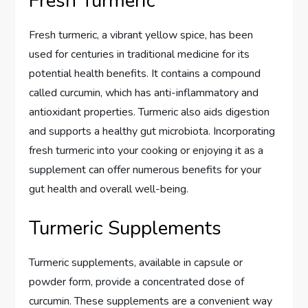
Fresh Turmeric
Fresh turmeric, a vibrant yellow spice, has been
used for centuries in traditional medicine for its
potential health benefits. It contains a compound
called curcumin, which has anti-inflammatory and
antioxidant properties. Turmeric also aids digestion
and supports a healthy gut microbiota. Incorporating
fresh turmeric into your cooking or enjoying it as a
supplement can offer numerous benefits for your
gut health and overall well-being.
Turmeric Supplements
Turmeric supplements, available in capsule or
powder form, provide a concentrated dose of
curcumin. These supplements are a convenient way