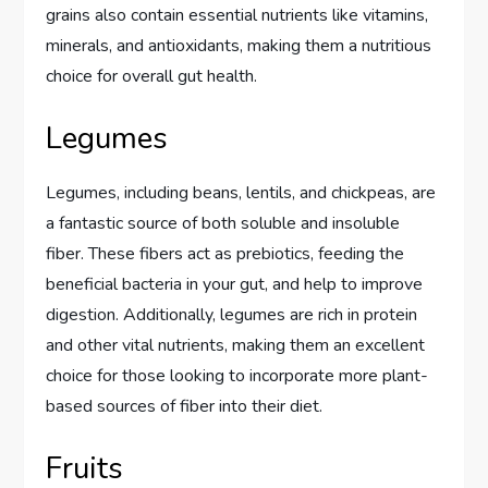
grains also contain essential nutrients like vitamins,
minerals, and antioxidants, making them a nutritious
choice for overall gut health.
Legumes
Legumes, including beans, lentils, and chickpeas, are
a fantastic source of both soluble and insoluble
fiber. These fibers act as prebiotics, feeding the
beneficial bacteria in your gut, and help to improve
digestion. Additionally, legumes are rich in protein
and other vital nutrients, making them an excellent
choice for those looking to incorporate more plant-
based sources of fiber into their diet.
Fruits