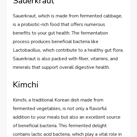
Sauerkraut
Sauerkraut, which is made from fermented cabbage,
is a probiotic-rich food that offers numerous
benefits to your gut health. The fermentation
process produces beneficial bacteria like
Lactobacillus, which contribute to a healthy gut flora.
Sauerkraut is also packed with fiber, vitamins, and
minerals that support overall digestive health.
Kimchi
Kimchi, a traditional Korean dish made from
fermented vegetables, is not only a flavorful
addition to your meals but also an excellent source
of beneficial bacteria. This fermented delight
contains lactic acid bacteria, which play a vital role in