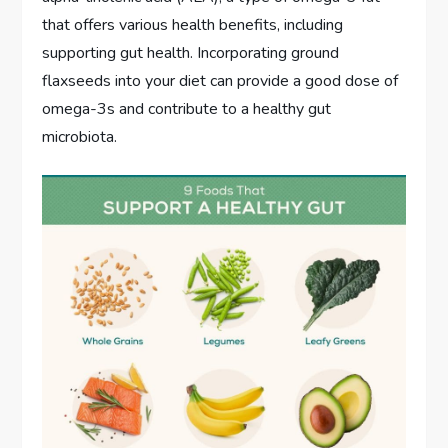
that offers various health benefits, including
supporting gut health. Incorporating ground
flaxseeds into your diet can provide a good dose of
omega-3s and contribute to a healthy gut
microbiota.