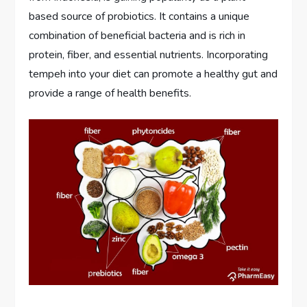
based source of probiotics. It contains a unique
combination of beneficial bacteria and is rich in
protein, fiber, and essential nutrients. Incorporating
tempeh into your diet can promote a healthy gut and
provide a range of health benefits.