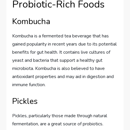
Probiotic-Rich Foods
Kombucha
Kombucha is a fermented tea beverage that has
gained popularity in recent years due to its potential
benefits for gut health. It contains live cultures of
yeast and bacteria that support a healthy gut
microbiota. Kombucha is also believed to have
antioxidant properties and may aid in digestion and
immune function.
Pickles
Pickles, particularly those made through natural
fermentation, are a great source of probiotics.