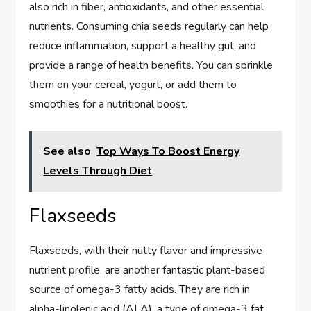
also rich in fiber, antioxidants, and other essential
nutrients. Consuming chia seeds regularly can help
reduce inflammation, support a healthy gut, and
provide a range of health benefits. You can sprinkle
them on your cereal, yogurt, or add them to
smoothies for a nutritional boost.
See also
Top Ways To Boost Energy
Levels Through Diet
Flaxseeds
Flaxseeds, with their nutty flavor and impressive
nutrient profile, are another fantastic plant-based
source of omega-3 fatty acids. They are rich in
alpha-linolenic acid (ALA), a type of omega-3 fat