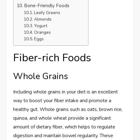
Bone-Friendly Foods
Leafy Greens
Almonds
Yogurt
Oranges
Eggs
Fiber-rich Foods
Whole Grains
Including whole grains in your diet is an excellent
way to boost your fiber intake and promote a
healthy gut. Whole grains such as oats, brown rice,
quinoa, and whole wheat provide a significant
amount of dietary fiber, which helps to regulate
digestion and maintain bowel regularity. These