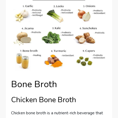
Bone Broth
Chicken Bone Broth
Chicken bone broth is a nutrient-rich beverage that