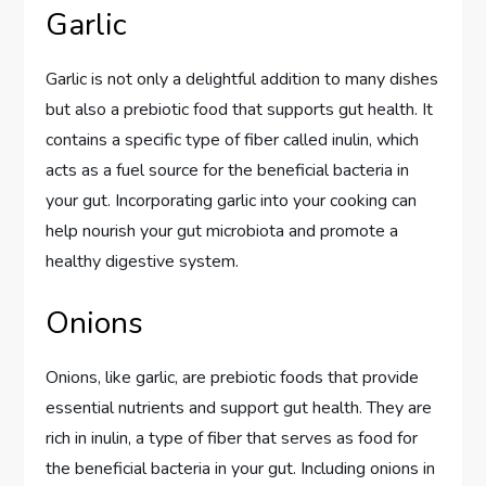
Garlic
Garlic is not only a delightful addition to many dishes
but also a prebiotic food that supports gut health. It
contains a specific type of fiber called inulin, which
acts as a fuel source for the beneficial bacteria in
your gut. Incorporating garlic into your cooking can
help nourish your gut microbiota and promote a
healthy digestive system.
Onions
Onions, like garlic, are prebiotic foods that provide
essential nutrients and support gut health. They are
rich in inulin, a type of fiber that serves as food for
the beneficial bacteria in your gut. Including onions in