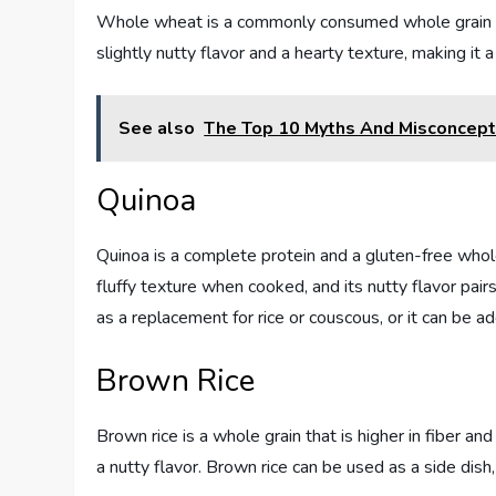
Whole wheat is a commonly consumed whole grain tha
slightly nutty flavor and a hearty texture, making it a
See also
The Top 10 Myths And Misconcepti
Quinoa
Quinoa is a complete protein and a gluten-free whole
fluffy texture when cooked, and its nutty flavor pa
as a replacement for rice or couscous, or it can be ad
Brown Rice
Brown rice is a whole grain that is higher in fiber a
a nutty flavor. Brown rice can be used as a side dish, 