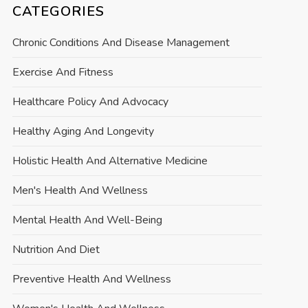
CATEGORIES
Chronic Conditions And Disease Management
Exercise And Fitness
Healthcare Policy And Advocacy
Healthy Aging And Longevity
Holistic Health And Alternative Medicine
Men's Health And Wellness
Mental Health And Well-Being
Nutrition And Diet
Preventive Health And Wellness