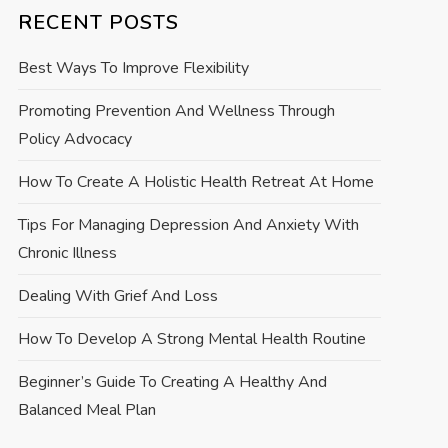
RECENT POSTS
Best Ways To Improve Flexibility
Promoting Prevention And Wellness Through
Policy Advocacy
How To Create A Holistic Health Retreat At Home
Tips For Managing Depression And Anxiety With
Chronic Illness
Dealing With Grief And Loss
How To Develop A Strong Mental Health Routine
Beginner’s Guide To Creating A Healthy And
Balanced Meal Plan