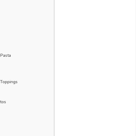
 Pasta
 Toppings
tos