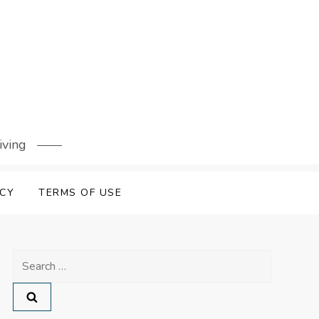
iving
ICY
TERMS OF USE
Search
for: