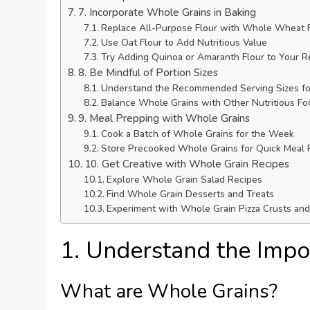
7. Incorporate Whole Grains in Baking
Replace All-Purpose Flour with Whole Wheat 
Use Oat Flour to Add Nutritious Value
Try Adding Quinoa or Amaranth Flour to Your R
8. Be Mindful of Portion Sizes
Understand the Recommended Serving Sizes for
Balance Whole Grains with Other Nutritious Fo
9. Meal Prepping with Whole Grains
Cook a Batch of Whole Grains for the Week
Store Precooked Whole Grains for Quick Meal 
10. Get Creative with Whole Grain Recipes
Explore Whole Grain Salad Recipes
Find Whole Grain Desserts and Treats
Experiment with Whole Grain Pizza Crusts an
1. Understand the Impo
What are Whole Grains?