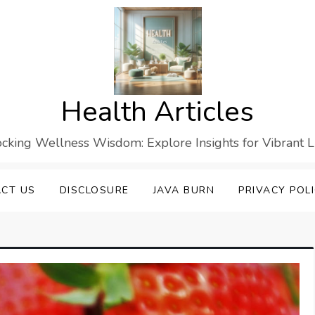
Health Articles
cking Wellness Wisdom: Explore Insights for Vibrant L
CT US
DISCLOSURE
JAVA BURN
PRIVACY POL