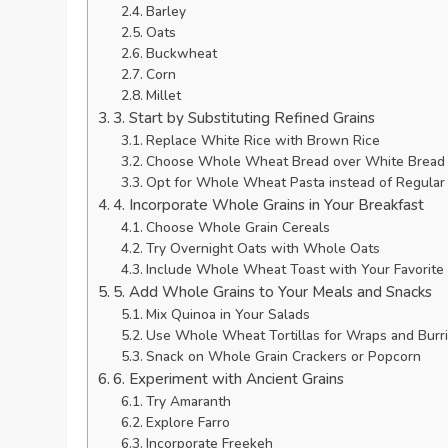
Barley
Oats
Buckwheat
Corn
Millet
3. Start by Substituting Refined Grains
Replace White Rice with Brown Rice
Choose Whole Wheat Bread over White Bread
Opt for Whole Wheat Pasta instead of Regular
4. Incorporate Whole Grains in Your Breakfast
Choose Whole Grain Cereals
Try Overnight Oats with Whole Oats
Include Whole Wheat Toast with Your Favorite
5. Add Whole Grains to Your Meals and Snacks
Mix Quinoa in Your Salads
Use Whole Wheat Tortillas for Wraps and Burri
Snack on Whole Grain Crackers or Popcorn
6. Experiment with Ancient Grains
Try Amaranth
Explore Farro
Incorporate Freekeh