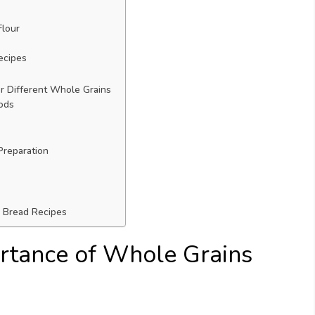
Flour
ecipes
 Different Whole Grains
ods
Preparation
d Bread Recipes
rtance of Whole Grains