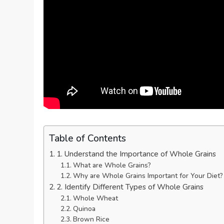
Table of Contents
1. Understand the Importance of Whole Grains
What are Whole Grains?
Why are Whole Grains Important for Your Diet?
2. Identify Different Types of Whole Grains
Whole Wheat
Quinoa
Brown Rice