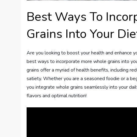
Best Ways To Inco
Grains Into Your Die
Are you looking to boost your health and enhance your
best ways to incorporate more whole grains into you
grains offer a myriad of health benefits, including r
satiety. Whether you are a seasoned foodie or a begin
you integrate whole grains seamlessly into your daily
flavors and optimal nutrition!