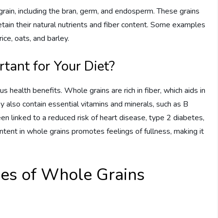
 grain, including the bran, germ, and endosperm. These grains
tain their natural nutrients and fiber content. Some examples
ce, oats, and barley.
ant for Your Diet?
s health benefits. Whole grains are rich in fiber, which aids in
y also contain essential vitamins and minerals, such as B
n linked to a reduced risk of heart disease, type 2 diabetes,
ontent in whole grains promotes feelings of fullness, making it
ypes of Whole Grains