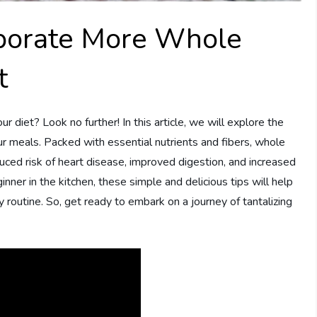
rporate More Whole
t
 diet? Look no further! In this article, we will explore the
r meals. Packed with essential nutrients and fibers, whole
educed risk of heart disease, improved digestion, and increased
ner in the kitchen, these simple and delicious tips will help
 routine. So, get ready to embark on a journey of tantalizing