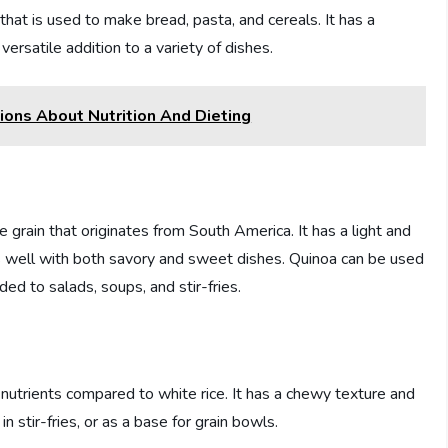
t is used to make bread, pasta, and cereals. It has a
 versatile addition to a variety of dishes.
ons About Nutrition And Dieting
 grain that originates from South America. It has a light and
irs well with both savory and sweet dishes. Quinoa can be used
ded to salads, soups, and stir-fries.
nd nutrients compared to white rice. It has a chewy texture and
in stir-fries, or as a base for grain bowls.