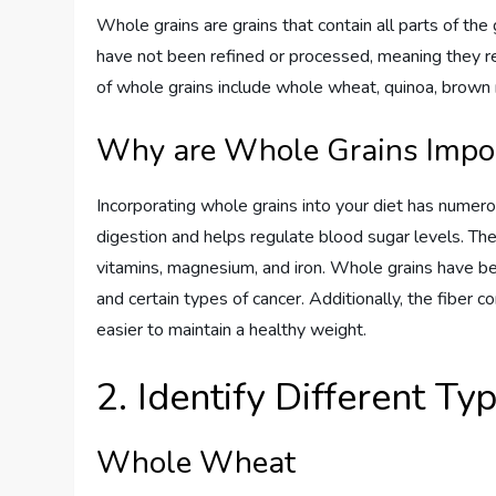
Whole grains are grains that contain all parts of the
have not been refined or processed, meaning they re
of whole grains include whole wheat, quinoa, brown ri
Why are Whole Grains Import
Incorporating whole grains into your diet has numerou
digestion and helps regulate blood sugar levels. The
vitamins, magnesium, and iron. Whole grains have bee
and certain types of cancer. Additionally, the fiber c
easier to maintain a healthy weight.
2. Identify Different T
Whole Wheat