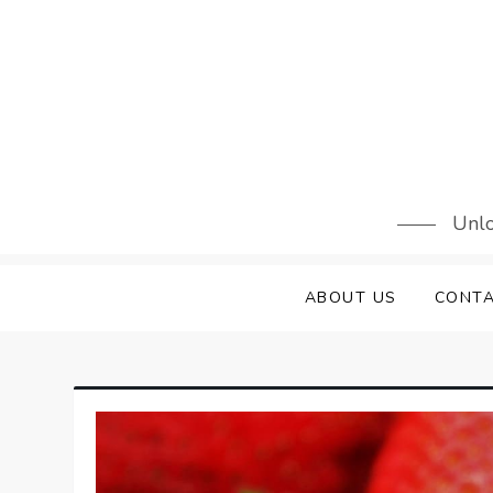
Skip
to
content
Unlo
ABOUT US
CONTA