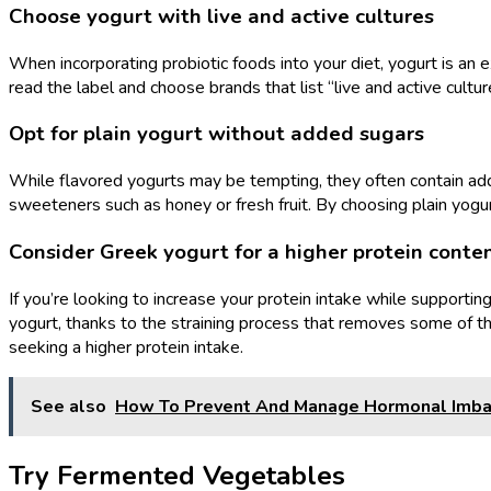
Choose yogurt with live and active cultures
When incorporating probiotic foods into your diet, yogurt is an ex
read the label and choose brands that list “live and active cultur
Opt for plain yogurt without added sugars
While flavored yogurts may be tempting, they often contain adde
sweeteners such as honey or fresh fruit. By choosing plain yogu
Consider Greek yogurt for a higher protein conte
If you’re looking to increase your protein intake while supportin
yogurt, thanks to the straining process that removes some of th
seeking a higher protein intake.
See also
How To Prevent And Manage Hormonal Imbal
Try Fermented Vegetables