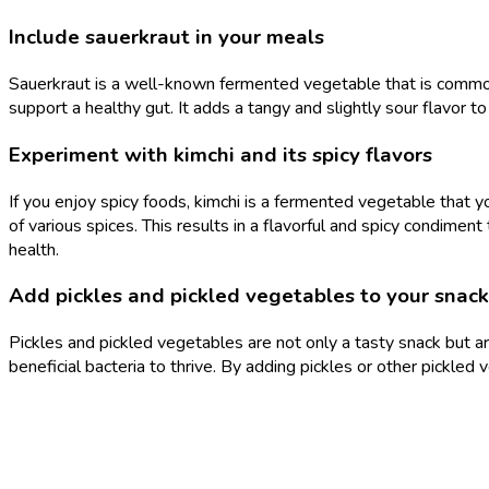
Include sauerkraut in your meals
Sauerkraut is a well-known fermented vegetable that is commonly
support a healthy gut. It adds a tangy and slightly sour flavor to
Experiment with kimchi and its spicy flavors
If you enjoy spicy foods, kimchi is a fermented vegetable that 
of various spices. This results in a flavorful and spicy condiment
health.
Add pickles and pickled vegetables to your snack
Pickles and pickled vegetables are not only a tasty snack but a
beneficial bacteria to thrive. By adding pickles or other pickled 