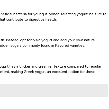
eneficial bacteria for your gut. When selecting yogurt, be sure to
that contribute to digestive health.
h. Instead, opt for plain yogurt and add your own natural
hidden sugars commonly found in flavored varieties.
 yogurt has a thicker and creamier texture compared to regular
ontent, making Greek yogurt an excellent option for those