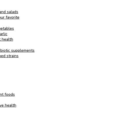
and salads
ur favorite
getables
arlic
t health
obiotic supplements
ed strains
nt foods
ive health