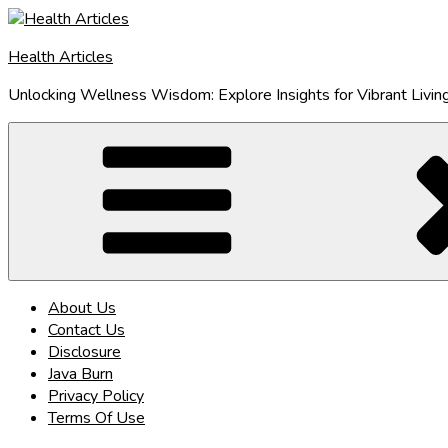
Skip
to
Health Articles
content
Unlocking Wellness Wisdom: Explore Insights for Vibrant Livin
About Us
Contact Us
Disclosure
Java Burn
Privacy Policy
Terms Of Use