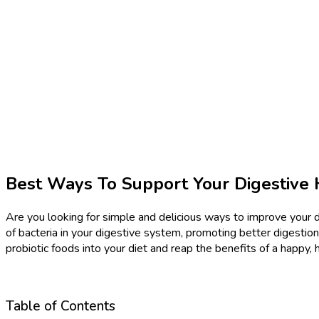
Best Ways To Support Your Digestive 
Are you looking for simple and delicious ways to improve your di
of bacteria in your digestive system, promoting better digestion
probiotic foods into your diet and reap the benefits of a happy, 
Table of Contents