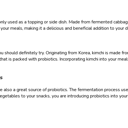
 used as a topping or side dish. Made from fermented cabbage, sa
 your meals, making it a delicious and beneficial addition to your d
you should definitely try. Originating from Korea, kimchi is made
 that is packed with probiotics. Incorporating kimchi into your mea
s
re also a great source of probiotics. The fermentation process us
vegetables to your snacks, you are introducing probiotics into your