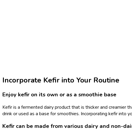
Incorporate Kefir into Your Routine
Enjoy kefir on its own or as a smoothie base
Kefir is a fermented dairy product that is thicker and creamier th
drink or used as a base for smoothies. Incorporating kefir into y
Kefir can be made from various dairy and non-dai