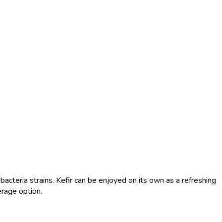
 bacteria strains. Kefir can be enjoyed on its own as a refreshing
erage option.