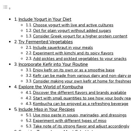
Include Yogurt in Your Diet
Choose yogurt with live and active cultures
Opt for plain yogurt without added sugars
Consider Greek yogurt for a higher protein content
Try Fermented Vegetables
Include sauerkraut in your meals
Experiment with kimchi and its spicy flavors
Add pickles and pickled vegetables to your snacks
Incorporate Kefir into Your Routine
Enjoy kefir on its own or as a smoothie base
Kefir can be made from various dairy and non-dairy p
Consider making your own kefir at home for freshne
Explore the World of Kombucha
Discover the different flavors and brands available
Start with small quantities to see how your body rea
Kombucha can be enjoyed as a refreshing beverage
Include Miso in Your Recipes
Use miso paste in soups, marinades, and dressings
Experiment with different types of miso
Take note of its strong flavor and adjust accordingly