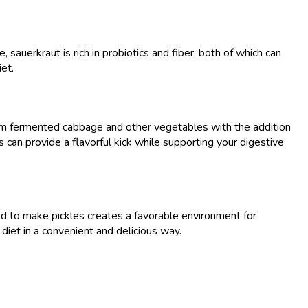
uerkraut is rich in probiotics and fiber, both of which can
iet.
 from fermented cabbage and other vegetables with the addition
ls can provide a flavorful kick while supporting your digestive
ed to make pickles creates a favorable environment for
 diet in a convenient and delicious way.