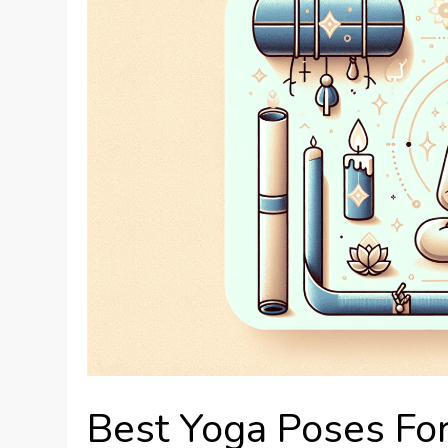
Best Yoga Poses For