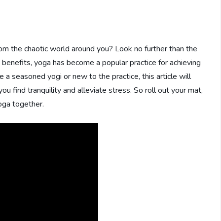
rom the chaotic world around you? Look no further than the
s benefits, yoga has become a popular practice for achieving
 a seasoned yogi or new to the practice, this article will
u find tranquility and alleviate stress. So roll out your mat,
oga together.