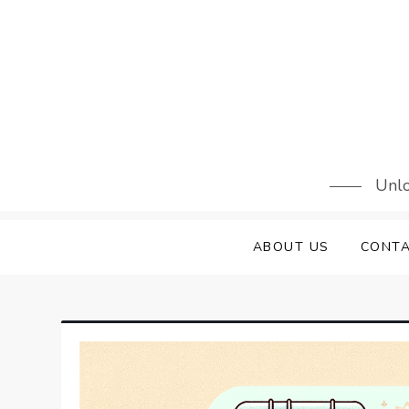
Skip
to
content
Unlo
ABOUT US
CONTA