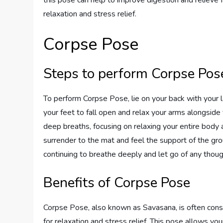
relaxation and stress relief.
Corpse Pose
Steps to perform Corpse Pos
To perform Corpse Pose, lie on your back with your l
your feet to fall open and relax your arms alongside
deep breaths, focusing on relaxing your entire body 
surrender to the mat and feel the support of the gr
continuing to breathe deeply and let go of any thoug
Benefits of Corpse Pose
Corpse Pose, also known as Savasana, is often cons
for relaxation and stress relief. This pose allows you