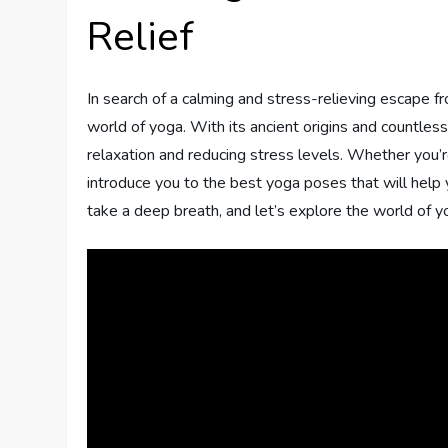
Relief
In search of a calming and stress-relieving escape f
world of yoga. With its ancient origins and countles
relaxation and reducing stress levels. Whether you’re
introduce you to the best yoga poses that will help yo
take a deep breath, and let’s explore the world of y