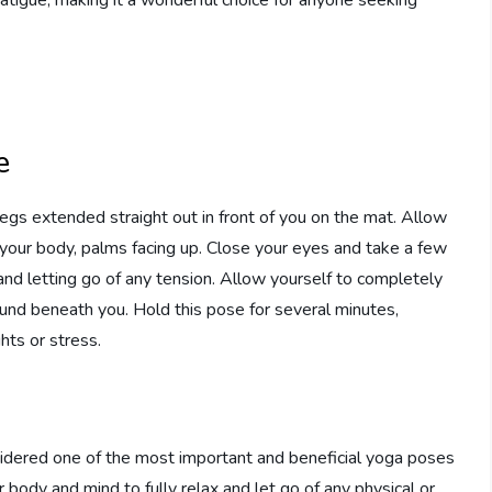
e
egs extended straight out in front of you on the mat. Allow
 your body, palms facing up. Close your eyes and take a few
and letting go of any tension. Allow yourself to completely
ound beneath you. Hold this pose for several minutes,
hts or stress.
idered one of the most important and beneficial yoga poses
r body and mind to fully relax and let go of any physical or