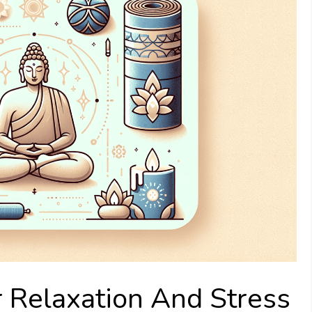
 Relaxation And Stress