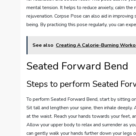
mental tension. It helps to reduce anxiety, calm th
rejuvenation. Corpse Pose can also aid in improving s
being. By practicing this pose regularly, you can exp
See also
Creating A Calorie-Burning Worko
Seated Forward Bend
Steps to perform Seated Fo
To perform Seated Forward Bend, start by sitting on 
Sit tall and lengthen your spine, then inhale deeply.
at the waist. Reach your hands towards your feet, an
Allow your upper body to relax and surrender as you
can gently walk your hands further down your legs o