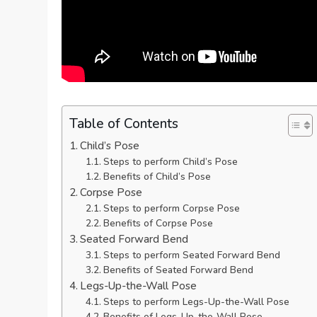
Table of Contents
Child’s Pose
Steps to perform Child’s Pose
Benefits of Child’s Pose
Corpse Pose
Steps to perform Corpse Pose
Benefits of Corpse Pose
Seated Forward Bend
Steps to perform Seated Forward Bend
Benefits of Seated Forward Bend
Legs-Up-the-Wall Pose
Steps to perform Legs-Up-the-Wall Pose
Benefits of Legs-Up-the-Wall Pose