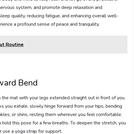
e nervous system, and promote deep relaxation and
leep quality, reducing fatigue, and enhancing overall well-
erience a profound sense of peace and tranquility.
ut Routine
rward Bend
the mat with your legs extended straight out in front of you.
 As you exhale, slowly hinge forward from your hips, bending
kles, or shins, resting them wherever you feel comfortable.
 hold this pose for a few breaths. To deepen the stretch, you
r use a yoga strap for support.