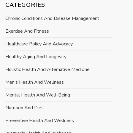
CATEGORIES
Chronic Conditions And Disease Management
Exercise And Fitness
Healthcare Policy And Advocacy
Healthy Aging And Longevity
Holistic Health And Alternative Medicine
Men's Health And Wellness
Mental Health And Well-Being
Nutrition And Diet
Preventive Health And Wellness