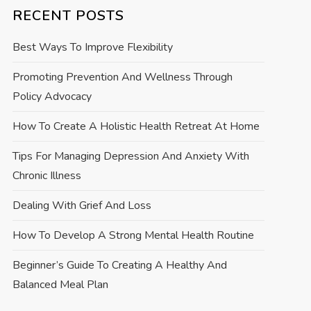
RECENT POSTS
Best Ways To Improve Flexibility
Promoting Prevention And Wellness Through
Policy Advocacy
How To Create A Holistic Health Retreat At Home
Tips For Managing Depression And Anxiety With
Chronic Illness
Dealing With Grief And Loss
How To Develop A Strong Mental Health Routine
Beginner’s Guide To Creating A Healthy And
Balanced Meal Plan