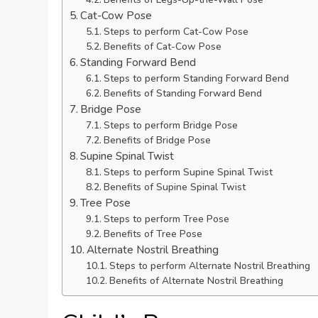
Cat-Cow Pose
Steps to perform Cat-Cow Pose
Benefits of Cat-Cow Pose
Standing Forward Bend
Steps to perform Standing Forward Bend
Benefits of Standing Forward Bend
Bridge Pose
Steps to perform Bridge Pose
Benefits of Bridge Pose
Supine Spinal Twist
Steps to perform Supine Spinal Twist
Benefits of Supine Spinal Twist
Tree Pose
Steps to perform Tree Pose
Benefits of Tree Pose
Alternate Nostril Breathing
Steps to perform Alternate Nostril Breathing
Benefits of Alternate Nostril Breathing