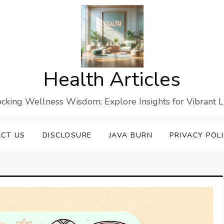
Health Articles
cking Wellness Wisdom: Explore Insights for Vibrant L
CT US
DISCLOSURE
JAVA BURN
PRIVACY POL