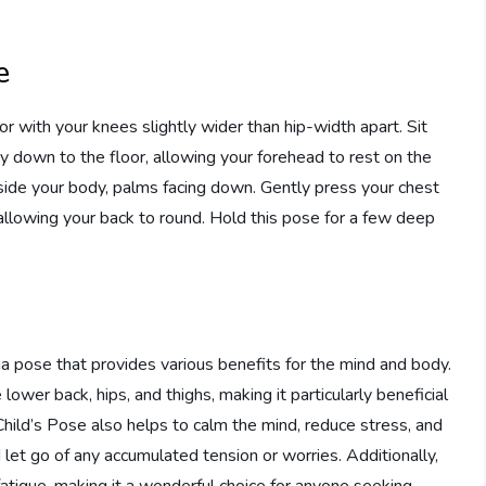
e
or with your knees slightly wider than hip-width apart. Sit
 down to the floor, allowing your forehead to rest on the
ide your body, palms facing down. Gently press your chest
allowing your back to round. Hold this pose for a few deep
ga pose that provides various benefits for the mind and body.
lower back, hips, and thighs, making it particularly beneficial
Child’s Pose also helps to calm the mind, reduce stress, and
let go of any accumulated tension or worries. Additionally,
fatigue, making it a wonderful choice for anyone seeking