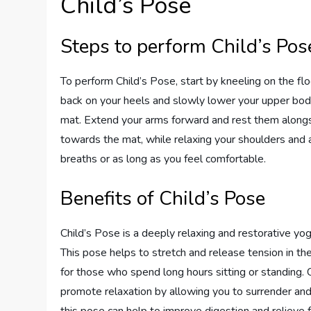
Child’s Pose
Steps to perform Child’s Pos
To perform Child’s Pose, start by kneeling on the flo
back on your heels and slowly lower your upper body
mat. Extend your arms forward and rest them alongs
towards the mat, while relaxing your shoulders and 
breaths or as long as you feel comfortable.
Benefits of Child’s Pose
Child’s Pose is a deeply relaxing and restorative yo
This pose helps to stretch and release tension in the 
for those who spend long hours sitting or standing. 
promote relaxation by allowing you to surrender and 
this pose can help to improve digestion and relieve 