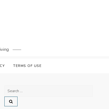
iving
ICY
TERMS OF USE
Search
for: