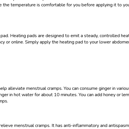
 the temperature is comfortable for you before applying it to you
pad. Heating pads are designed to emit a steady, controlled heat t
acy or online. Simply apply the heating pad to your lower abdom
help alleviate menstrual cramps. You can consume ginger in various
nger in hot water for about 10 minutes. You can add honey or lemo
amps.
elieve menstrual cramps. It has anti-inflammatory and antispasmod