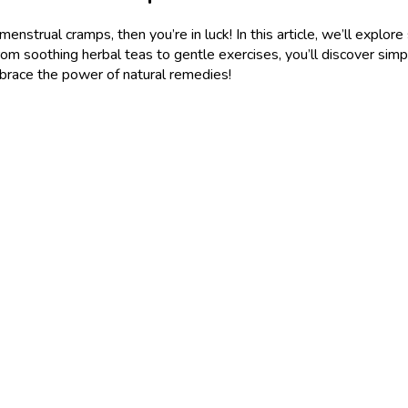
h menstrual cramps, then you’re in luck! In this article, we’ll exp
rom soothing herbal teas to gentle exercises, you’ll discover simp
brace the power of natural remedies!