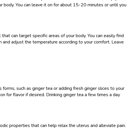
r body. You can leave it on for about 15-20 minutes or until you
hat can target specific areas of your body. You can easily find
en and adjust the temperature according to your comfort. Leave
 forms, such as ginger tea or adding fresh ginger slices to your
n for flavor if desired. Drinking ginger tea a few times a day
ic properties that can help relax the uterus and alleviate pain.