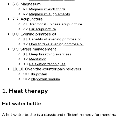
6. Magnesium
Magnesium-rich foods
Magnesium supplements
7. Acupuncture
Traditional Chinese acupuncture
Ear acupuncture
8. Evening primrose oil
Benefits of evening primrose oil
How to take evening primrose oil
9. Stress management
Deep breathing exercises
Meditation
Relaxation techniques
10. Over-the-counter pain relievers
Ibuprofen
Naproxen sodium
1. Heat therapy
Hot water bottle
A hot water bottle is a classic and efficient remedy for menstru