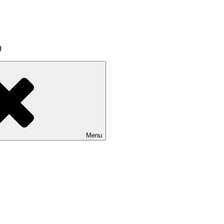
g
Menu