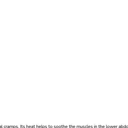
al cramps. Its heat helps to soothe the muscles in the lower abdom