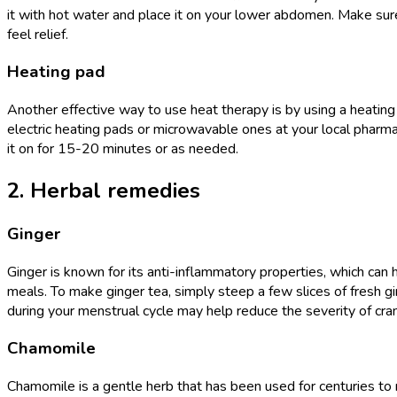
it with hot water and place it on your lower abdomen. Make sure
feel relief.
Heating pad
Another effective way to use heat therapy is by using a heating 
electric heating pads or microwavable ones at your local pharm
it on for 15-20 minutes or as needed.
2. Herbal remedies
Ginger
Ginger is known for its anti-inflammatory properties, which can 
meals. To make ginger tea, simply steep a few slices of fresh gi
during your menstrual cycle may help reduce the severity of cr
Chamomile
Chamomile is a gentle herb that has been used for centuries to r