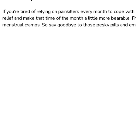
If you’re tired of relying on painkillers every month to cope wit
relief and make that time of the month a little more bearable. F
menstrual cramps. So say goodbye to those pesky pills and em