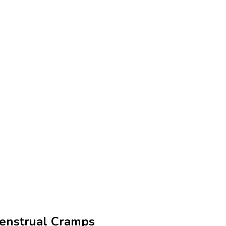
enstrual Cramps