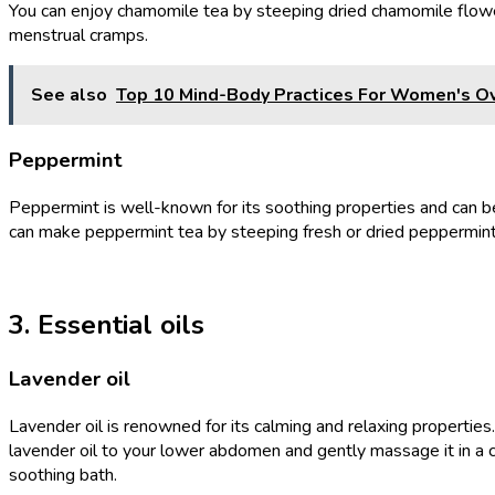
You can enjoy chamomile tea by steeping dried chamomile flower
menstrual cramps.
See also
Top 10 Mind-Body Practices For Women's O
Peppermint
Peppermint is well-known for its soothing properties and can be 
can make peppermint tea by steeping fresh or dried peppermint le
3. Essential oils
Lavender oil
Lavender oil is renowned for its calming and relaxing properti
lavender oil to your lower abdomen and gently massage it in a c
soothing bath.