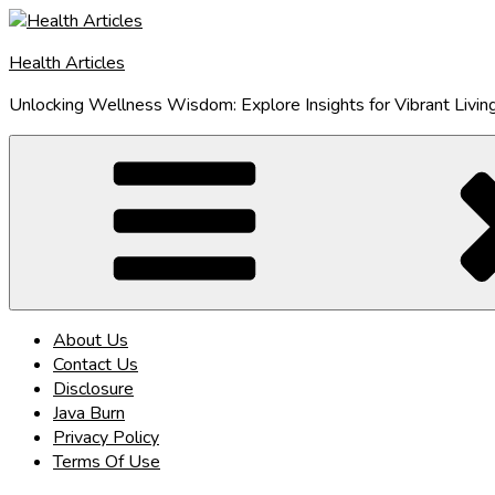
Skip
to
Health Articles
content
Unlocking Wellness Wisdom: Explore Insights for Vibrant Livin
About Us
Contact Us
Disclosure
Java Burn
Privacy Policy
Terms Of Use