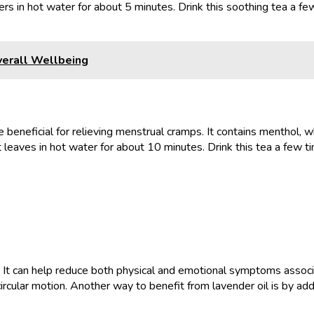
s in hot water for about 5 minutes. Drink this soothing tea a few
verall Wellbeing
beneficial for relieving menstrual cramps. It contains menthol, w
aves in hot water for about 10 minutes. Drink this tea a few time
es. It can help reduce both physical and emotional symptoms asso
ircular motion. Another way to benefit from lavender oil is by ad