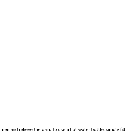
en and relieve the pain. To use a hot water bottle, simply fill