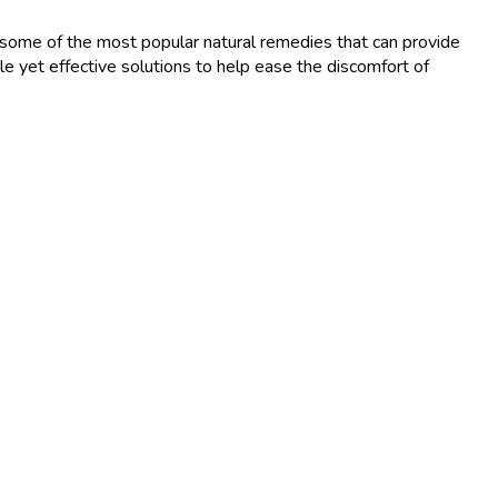
lore some of the most popular natural remedies that can provide
le yet effective solutions to help ease the discomfort of