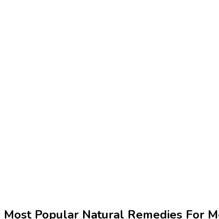
Most Popular Natural Remedies For M