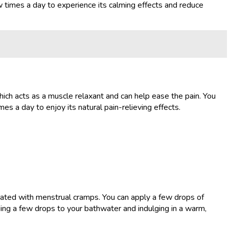
 times a day to experience its calming effects and reduce
hich acts as a muscle relaxant and can help ease the pain. You
s a day to enjoy its natural pain-relieving effects.
ciated with menstrual cramps. You can apply a few drops of
ding a few drops to your bathwater and indulging in a warm,