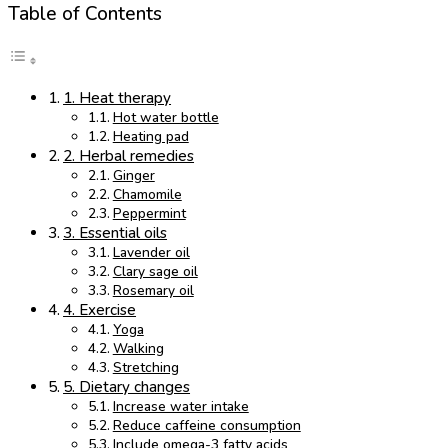
Table of Contents
1. Heat therapy
Hot water bottle
Heating pad
2. Herbal remedies
Ginger
Chamomile
Peppermint
3. Essential oils
Lavender oil
Clary sage oil
Rosemary oil
4. Exercise
Yoga
Walking
Stretching
5. Dietary changes
Increase water intake
Reduce caffeine consumption
Include omega-3 fatty acids