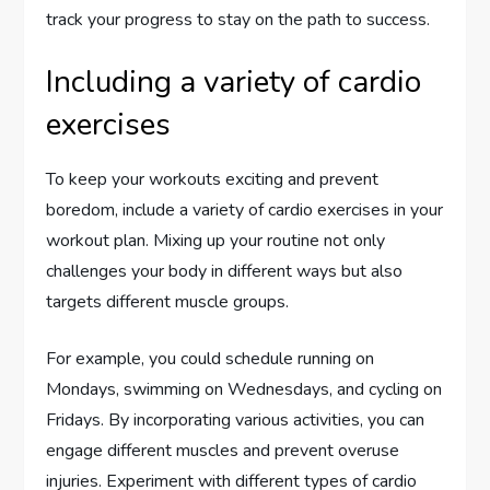
track your progress to stay on the path to success.
Including a variety of cardio
exercises
To keep your workouts exciting and prevent
boredom, include a variety of cardio exercises in your
workout plan. Mixing up your routine not only
challenges your body in different ways but also
targets different muscle groups.
For example, you could schedule running on
Mondays, swimming on Wednesdays, and cycling on
Fridays. By incorporating various activities, you can
engage different muscles and prevent overuse
injuries. Experiment with different types of cardio