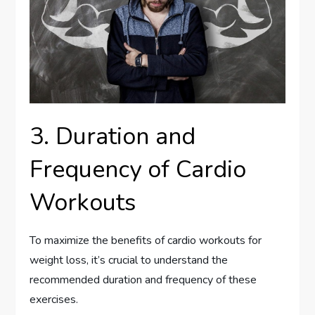
3. Duration and
Frequency of Cardio
Workouts
To maximize the benefits of cardio workouts for
weight loss, it’s crucial to understand the
recommended duration and frequency of these
exercises.