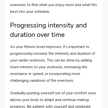
exercises to find what you enjoy most and what fits
best into your schedule.
Progressing intensity and
duration over time
As your fitness level improves, it’s important to
progressively increase the intensity and duration of
your cardio workouts. This can be done by adding
more minutes to your workouts, increasing the
resistance or speed, or incorporating more
challenging variations of the exercises.
Gradually pushing yourself out of your comfort zone
allows your body to adapt and continue making
progress. Be patient with yourself and celebrate