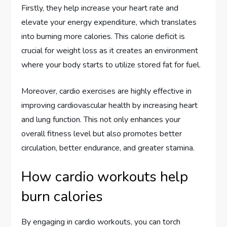
Firstly, they help increase your heart rate and
elevate your energy expenditure, which translates
into burning more calories. This calorie deficit is
crucial for weight loss as it creates an environment
where your body starts to utilize stored fat for fuel.
Moreover, cardio exercises are highly effective in
improving cardiovascular health by increasing heart
and lung function. This not only enhances your
overall fitness level but also promotes better
circulation, better endurance, and greater stamina.
How cardio workouts help
burn calories
By engaging in cardio workouts, you can torch