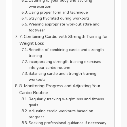
Listening to your body and avoiding
overexertion
Using proper form and technique
Staying hydrated during workouts
Wearing appropriate workout attire and
footwear
7. Combining Cardio with Strength Training for
Weight Loss
Benefits of combining cardio and strength
training
Incorporating strength training exercises
into your cardio routine
Balancing cardio and strength training
workouts
8. Monitoring Progress and Adjusting Your
Cardio Routine
Regularly tracking weight loss and fitness
goals
Adjusting cardio workouts based on
progress
Seeking professional guidance if necessary