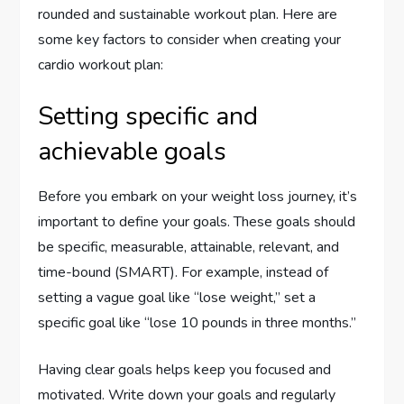
rounded and sustainable workout plan. Here are
some key factors to consider when creating your
cardio workout plan:
Setting specific and
achievable goals
Before you embark on your weight loss journey, it’s
important to define your goals. These goals should
be specific, measurable, attainable, relevant, and
time-bound (SMART). For example, instead of
setting a vague goal like “lose weight,” set a
specific goal like “lose 10 pounds in three months.”
Having clear goals helps keep you focused and
motivated. Write down your goals and regularly