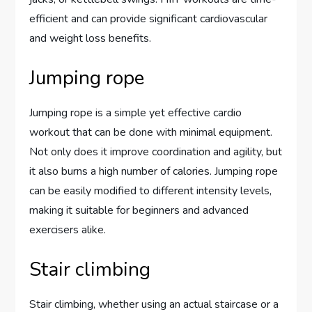
efficient and can provide significant cardiovascular
and weight loss benefits.
Jumping rope
Jumping rope is a simple yet effective cardio
workout that can be done with minimal equipment.
Not only does it improve coordination and agility, but
it also burns a high number of calories. Jumping rope
can be easily modified to different intensity levels,
making it suitable for beginners and advanced
exercisers alike.
Stair climbing
Stair climbing, whether using an actual staircase or a