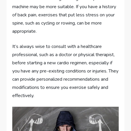
machine may be more suitable. If you have a history
of back pain, exercises that put less stress on your
spine, such as cycling or rowing, can be more
appropriate.
It’s always wise to consult with a healthcare
professional, such as a doctor or physical therapist,
before starting a new cardio regimen, especially if
you have any pre-existing conditions or injuries. They
can provide personalized recommendations and
modifications to ensure you exercise safely and
effectively.