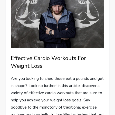
Effective Cardio Workouts For
Weight Loss
Are you looking to shed those extra pounds and get
in shape? Look no further! In this article, discover a
variety of effective cardio workouts that are sure to
help you achieve your weight loss goals. Say
goodbye to the monotony of traditional exercise
routines and say hello to fun-filled activities that will