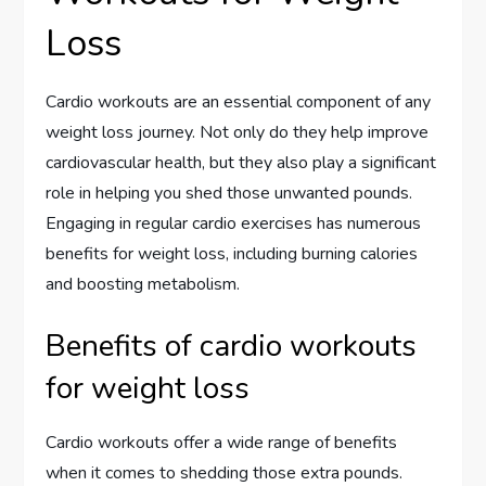
Loss
Cardio workouts are an essential component of any
weight loss journey. Not only do they help improve
cardiovascular health, but they also play a significant
role in helping you shed those unwanted pounds.
Engaging in regular cardio exercises has numerous
benefits for weight loss, including burning calories
and boosting metabolism.
Benefits of cardio workouts
for weight loss
Cardio workouts offer a wide range of benefits
when it comes to shedding those extra pounds.