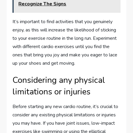
Recognize The Signs
It’s important to find activities that you genuinely
enjoy, as this will increase the likelihood of sticking
to your exercise routine in the long run. Experiment
with different cardio exercises until you find the
ones that bring you joy and make you eager to lace
up your shoes and get moving.
Considering any physical
limitations or injuries
Before starting any new cardio routine, it’s crucial to
consider any existing physical limitations or injuries
you may have. If you have joint issues, low-impact
exercises like swimming or using the elliptical