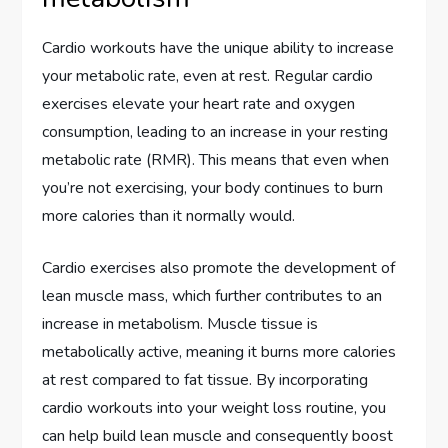
Cardio workouts have the unique ability to increase
your metabolic rate, even at rest. Regular cardio
exercises elevate your heart rate and oxygen
consumption, leading to an increase in your resting
metabolic rate (RMR). This means that even when
you’re not exercising, your body continues to burn
more calories than it normally would.
Cardio exercises also promote the development of
lean muscle mass, which further contributes to an
increase in metabolism. Muscle tissue is
metabolically active, meaning it burns more calories
at rest compared to fat tissue. By incorporating
cardio workouts into your weight loss routine, you
can help build lean muscle and consequently boost