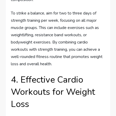
To strike a balance, aim for two to three days of
strength training per week, focusing on all major
muscle groups. This can include exercises such as
weightlifting, resistance band workouts, or
bodyweight exercises. By combining cardio
workouts with strength training, you can achieve a
well-rounded fitness routine that promotes weight
loss and overall health.
4. Effective Cardio
Workouts for Weight
Loss