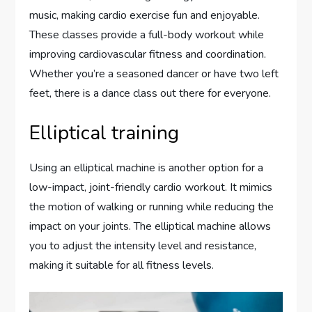
music, making cardio exercise fun and enjoyable.
These classes provide a full-body workout while
improving cardiovascular fitness and coordination.
Whether you’re a seasoned dancer or have two left
feet, there is a dance class out there for everyone.
Elliptical training
Using an elliptical machine is another option for a
low-impact, joint-friendly cardio workout. It mimics
the motion of walking or running while reducing the
impact on your joints. The elliptical machine allows
you to adjust the intensity level and resistance,
making it suitable for all fitness levels.