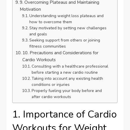
9. Overcoming Plateaus and Maintaining
Motivation
Understanding weight loss plateaus and
how to overcome them
Stay motivated by setting new challenges
and goals
Seeking support from others or joining
fitness communities
10. Precautions and Considerations for
Cardio Workouts
Consulting with a healthcare professional
before starting a new cardio routine
Taking into account any existing health
conditions or injuries
Properly fueling your body before and
after cardio workouts
1. Importance of Cardio
Workouts for Weight