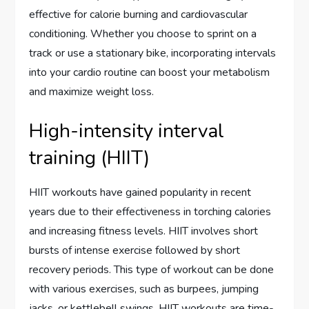
effective for calorie burning and cardiovascular
conditioning. Whether you choose to sprint on a
track or use a stationary bike, incorporating intervals
into your cardio routine can boost your metabolism
and maximize weight loss.
High-intensity interval
training (HIIT)
HIIT workouts have gained popularity in recent
years due to their effectiveness in torching calories
and increasing fitness levels. HIIT involves short
bursts of intense exercise followed by short
recovery periods. This type of workout can be done
with various exercises, such as burpees, jumping
jacks, or kettlebell swings. HIIT workouts are time-