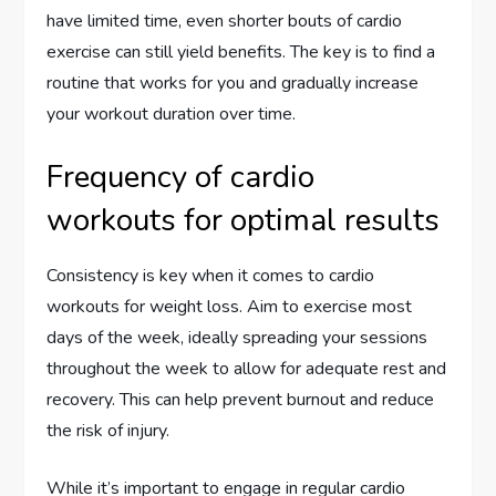
have limited time, even shorter bouts of cardio
exercise can still yield benefits. The key is to find a
routine that works for you and gradually increase
your workout duration over time.
Frequency of cardio
workouts for optimal results
Consistency is key when it comes to cardio
workouts for weight loss. Aim to exercise most
days of the week, ideally spreading your sessions
throughout the week to allow for adequate rest and
recovery. This can help prevent burnout and reduce
the risk of injury.
While it’s important to engage in regular cardio