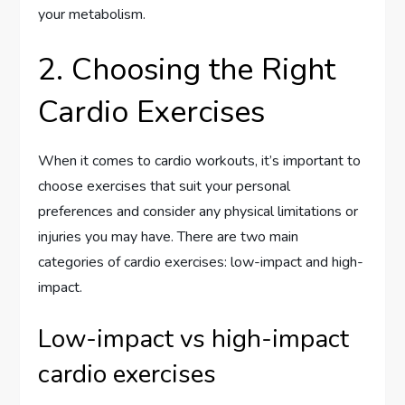
your metabolism.
2. Choosing the Right
Cardio Exercises
When it comes to cardio workouts, it’s important to
choose exercises that suit your personal
preferences and consider any physical limitations or
injuries you may have. There are two main
categories of cardio exercises: low-impact and high-
impact.
Low-impact vs high-impact
cardio exercises