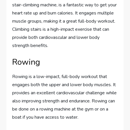
stair-climbing machine, is a fantastic way to get your
heart rate up and burn calories. It engages multiple
muscle groups, making it a great full-body workout.
Climbing stairs is a high-impact exercise that can
provide both cardiovascular and lower body
strength benefits.
Rowing
Rowing is a low-impact, full-body workout that
engages both the upper and lower body muscles. It
provides an excellent cardiovascular challenge while
also improving strength and endurance. Rowing can
be done on a rowing machine at the gym or on a
boat if you have access to water.