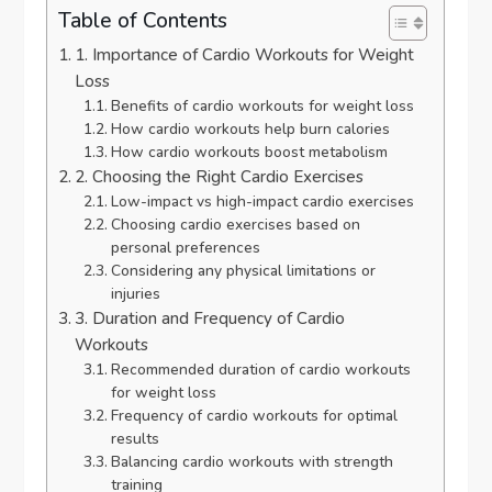
Table of Contents
1. Importance of Cardio Workouts for Weight
Loss
Benefits of cardio workouts for weight loss
How cardio workouts help burn calories
How cardio workouts boost metabolism
2. Choosing the Right Cardio Exercises
Low-impact vs high-impact cardio exercises
Choosing cardio exercises based on
personal preferences
Considering any physical limitations or
injuries
3. Duration and Frequency of Cardio
Workouts
Recommended duration of cardio workouts
for weight loss
Frequency of cardio workouts for optimal
results
Balancing cardio workouts with strength
training