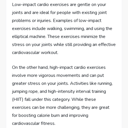
Low-impact cardio exercises are gentle on your
joints and are ideal for people with existing joint
problems or injuries. Examples of low-impact
exercises include walking, swimming, and using the
elliptical machine. These exercises minimize the
stress on your joints while still providing an effective
cardiovascular workout.
On the other hand, high-impact cardio exercises
involve more vigorous movements and can put
greater stress on your joints. Activities like running,
jumping rope, and high-intensity interval training
(HIIT) fall under this category. While these
exercises can be more challenging, they are great
for boosting calorie burn and improving
cardiovascular fitness.