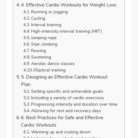
4. Effective Cardio Workouts for Weight Loss
Running or jogging
Cycling
Interval training
High-intensity interval training (HIIT)
Jumping rope
Stair climbing
Rowing
Swimming
Aerobic dance classes
Elliptical training
5. Designing an Effective Cardio Workout
Plan
Setting specific and achievable goals
Including a variety of cardio exercises
Progressing intensity and duration over time
Allowing for rest and recovery days
6. Best Practices for Safe and Effective
Cardio Workouts
Warming up and cooling down