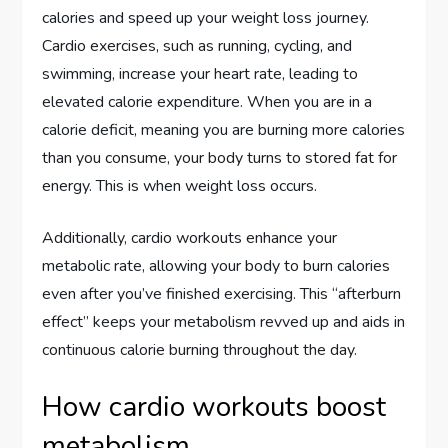
calories and speed up your weight loss journey.
Cardio exercises, such as running, cycling, and
swimming, increase your heart rate, leading to
elevated calorie expenditure. When you are in a
calorie deficit, meaning you are burning more calories
than you consume, your body turns to stored fat for
energy. This is when weight loss occurs.
Additionally, cardio workouts enhance your
metabolic rate, allowing your body to burn calories
even after you’ve finished exercising. This “afterburn
effect” keeps your metabolism revved up and aids in
continuous calorie burning throughout the day.
How cardio workouts boost
metabolism