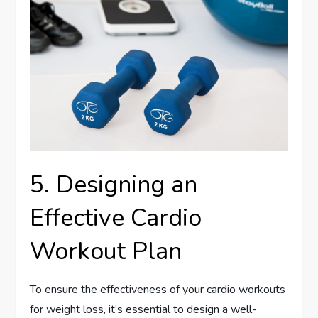
5. Designing an
Effective Cardio
Workout Plan
To ensure the effectiveness of your cardio workouts
for weight loss, it’s essential to design a well-