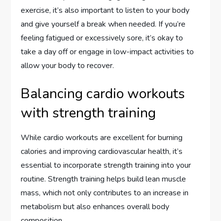
exercise, it’s also important to listen to your body
and give yourself a break when needed. If you’re
feeling fatigued or excessively sore, it’s okay to
take a day off or engage in low-impact activities to
allow your body to recover.
Balancing cardio workouts
with strength training
While cardio workouts are excellent for burning
calories and improving cardiovascular health, it’s
essential to incorporate strength training into your
routine. Strength training helps build lean muscle
mass, which not only contributes to an increase in
metabolism but also enhances overall body
composition.