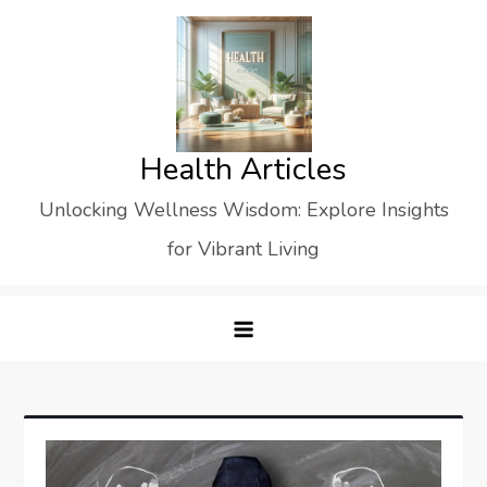
Skip
to
content
Health Articles
Unlocking Wellness Wisdom: Explore Insights
for Vibrant Living