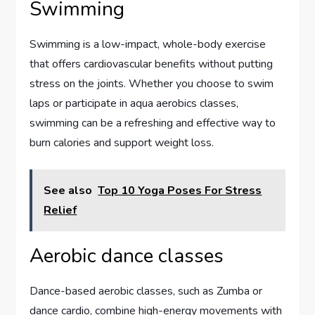
Swimming
Swimming is a low-impact, whole-body exercise
that offers cardiovascular benefits without putting
stress on the joints. Whether you choose to swim
laps or participate in aqua aerobics classes,
swimming can be a refreshing and effective way to
burn calories and support weight loss.
See also
Top 10 Yoga Poses For Stress
Relief
Aerobic dance classes
Dance-based aerobic classes, such as Zumba or
dance cardio, combine high-energy movements with