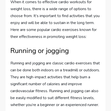
When it comes to effective cardio workouts for
weight loss, there is a wide range of options to
choose from. It’s important to find activities that you
enjoy and will be able to sustain in the long term.
Here are some popular cardio exercises known for
their effectiveness in promoting weight loss:
Running or jogging
Running and jogging are classic cardio exercises that
can be done both indoors on a treadmill or outdoors.
They are high-impact activities that help burn a
significant number of calories and improve
cardiovascular fitness. Running and jogging can also
be easily modified to suit different fitness levels,
whether you’re a beginner or an experienced runner.