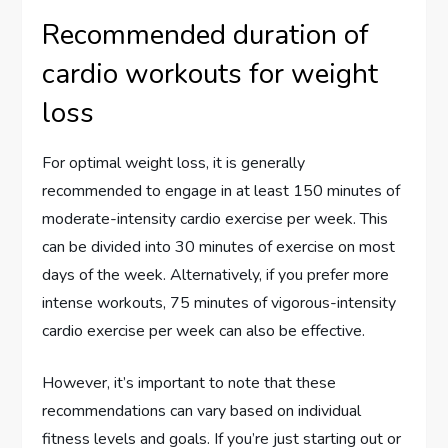
Recommended duration of
cardio workouts for weight
loss
For optimal weight loss, it is generally
recommended to engage in at least 150 minutes of
moderate-intensity cardio exercise per week. This
can be divided into 30 minutes of exercise on most
days of the week. Alternatively, if you prefer more
intense workouts, 75 minutes of vigorous-intensity
cardio exercise per week can also be effective.
However, it’s important to note that these
recommendations can vary based on individual
fitness levels and goals. If you’re just starting out or