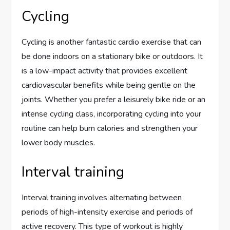
Cycling
Cycling is another fantastic cardio exercise that can
be done indoors on a stationary bike or outdoors. It
is a low-impact activity that provides excellent
cardiovascular benefits while being gentle on the
joints. Whether you prefer a leisurely bike ride or an
intense cycling class, incorporating cycling into your
routine can help burn calories and strengthen your
lower body muscles.
Interval training
Interval training involves alternating between
periods of high-intensity exercise and periods of
active recovery. This type of workout is highly