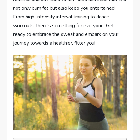
not only burn fat but also keep you entertained.
From high-intensity interval training to dance
workouts, there’s something for everyone. Get
ready to embrace the sweat and embark on your
journey towards a healthier, fitter you!