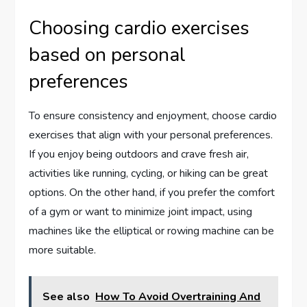
Choosing cardio exercises
based on personal
preferences
To ensure consistency and enjoyment, choose cardio
exercises that align with your personal preferences.
If you enjoy being outdoors and crave fresh air,
activities like running, cycling, or hiking can be great
options. On the other hand, if you prefer the comfort
of a gym or want to minimize joint impact, using
machines like the elliptical or rowing machine can be
more suitable.
See also
How To Avoid Overtraining And