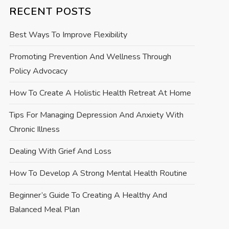
RECENT POSTS
Best Ways To Improve Flexibility
Promoting Prevention And Wellness Through
Policy Advocacy
How To Create A Holistic Health Retreat At Home
Tips For Managing Depression And Anxiety With
Chronic Illness
Dealing With Grief And Loss
How To Develop A Strong Mental Health Routine
Beginner’s Guide To Creating A Healthy And
Balanced Meal Plan