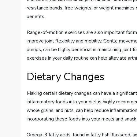
resistance bands, free weights, or weight machines
benefits.
Range-of-motion exercises are also important for m
improve joint flexibility and mobility. Gentle moveme
pumps, can be highly beneficial in maintaining joint 
exercises in your daily routine can help alleviate arthr
Dietary Changes
Making certain dietary changes can have a significan
inflammatory foods into your diet is highly recommend
whole grains, and nuts, can help reduce inflammation
incorporating these foods into your meals and snacks
Omega-3 fatty acids, found in fatty fish, flaxseed, an