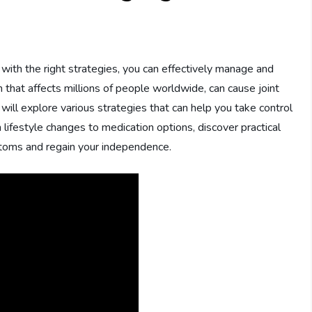
t with the right strategies, you can effectively manage and
 that affects millions of people worldwide, can cause joint
 we will explore various strategies that can help you take control
om lifestyle changes to medication options, discover practical
ptoms and regain your independence.