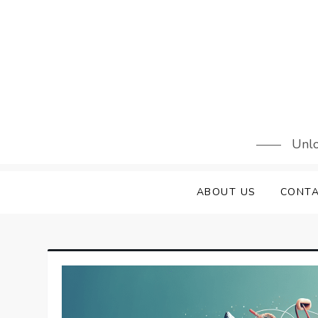
Skip
to
content
Unlo
ABOUT US
CONTA