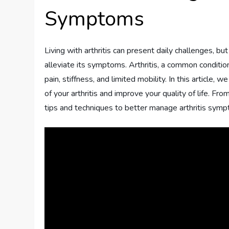
Symptoms
Living with arthritis can present daily challenges, bu
alleviate its symptoms. Arthritis, a common condition
pain, stiffness, and limited mobility. In this article,
of your arthritis and improve your quality of life. Fr
tips and techniques to better manage arthritis sym