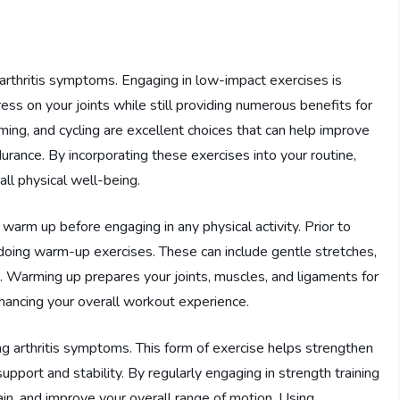
 arthritis symptoms. Engaging in low-impact exercises is
ess on your joints while still providing numerous benefits for
ming, and cycling are excellent choices that can help improve
durance. By incorporating these exercises into your routine,
all physical well-being.
o warm up before engaging in any physical activity. Prior to
 doing warm-up exercises. These can include gentle stretches,
es. Warming up prepares your joints, muscles, and ligaments for
enhancing your overall workout experience.
ing arthritis symptoms. This form of exercise helps strengthen
upport and stability. By regularly engaging in strength training
pain, and improve your overall range of motion. Using