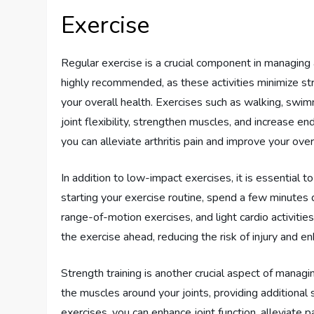
Exercise
Regular exercise is a crucial component in managing
highly recommended, as these activities minimize str
your overall health. Exercises such as walking, swim
joint flexibility, strengthen muscles, and increase en
you can alleviate arthritis pain and improve your over
In addition to low-impact exercises, it is essential t
starting your exercise routine, spend a few minutes
range-of-motion exercises, and light cardio activiti
the exercise ahead, reducing the risk of injury and 
Strength training is another crucial aspect of manag
the muscles around your joints, providing additional s
exercises, you can enhance joint function, alleviate 