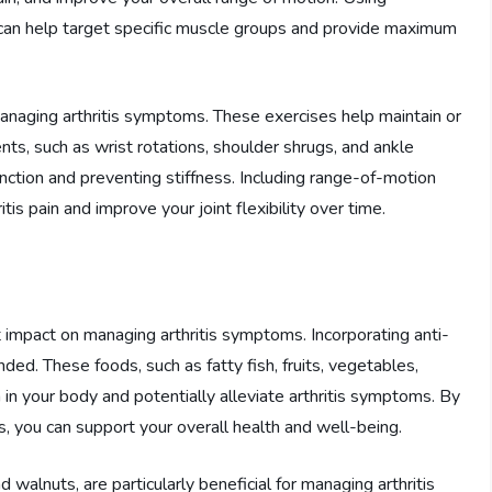
 can help target specific muscle groups and provide maximum
anaging arthritis symptoms. These exercises help maintain or
nts, such as wrist rotations, shoulder shrugs, and ankle
function and preventing stiffness. Including range-of-motion
itis pain and improve your joint flexibility over time.
t impact on managing arthritis symptoms. Incorporating anti-
ed. These foods, such as fatty fish, fruits, vegetables,
 in your body and potentially alleviate arthritis symptoms. By
, you can support your overall health and well-being.
d walnuts, are particularly beneficial for managing arthritis