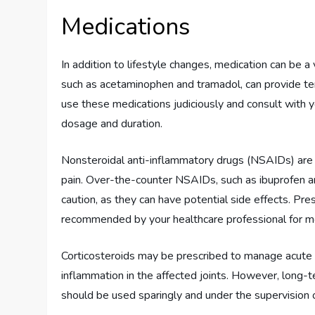
Medications
In addition to lifestyle changes, medication can be a
such as acetaminophen and tramadol, can provide temp
use these medications judiciously and consult with 
dosage and duration.
Nonsteroidal anti-inflammatory drugs (NSAIDs) are 
pain. Over-the-counter NSAIDs, such as ibuprofen an
caution, as they can have potential side effects. Pr
recommended by your healthcare professional for m
Corticosteroids may be prescribed to manage acute a
inflammation in the affected joints. However, long-t
should be used sparingly and under the supervision o