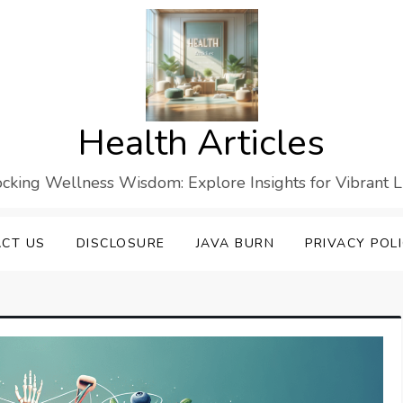
Health Articles
cking Wellness Wisdom: Explore Insights for Vibrant L
CT US
DISCLOSURE
JAVA BURN
PRIVACY POL