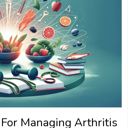
 For Managing Arthritis