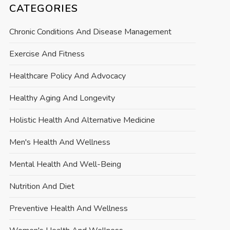
CATEGORIES
Chronic Conditions And Disease Management
Exercise And Fitness
Healthcare Policy And Advocacy
Healthy Aging And Longevity
Holistic Health And Alternative Medicine
Men's Health And Wellness
Mental Health And Well-Being
Nutrition And Diet
Preventive Health And Wellness