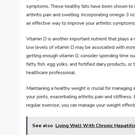
symptoms. These healthy fats have been shown to re
arthritis pain and swelling. Incorporating omega-3 r
an effective way to improve your arthritis symptoms
Vitamin D is another important nutrient that plays a
low levels of vitamin D may be associated with incre
getting enough vitamin D, consider spending time out
fatty fish, egg yolks, and fortified dairy products, 
healthcare professional.
Maintaining a healthy weight is crucial for managing
your joints, exacerbating arthritis pain and stiffness
regular exercise, you can manage your weight effecti
See also
Living Well With Chronic Hepatiti