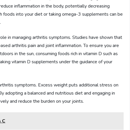
duce inflammation in the body, potentially decreasing
ich foods into your diet or taking omega-3 supplements can be
.
 role in managing arthritis symptoms. Studies have shown that
ased arthritis pain and joint inflammation. To ensure you are
doors in the sun, consuming foods rich in vitamin D such as
or taking vitamin D supplements under the guidance of your
 arthritis symptoms. Excess weight puts additional stress on
. By adopting a balanced and nutritious diet and engaging in
vely and reduce the burden on your joints.
s C