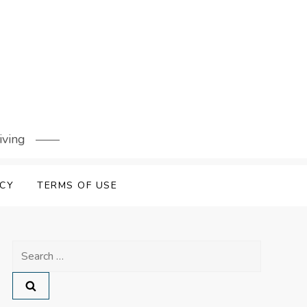
iving
ICY
TERMS OF USE
Search
for: