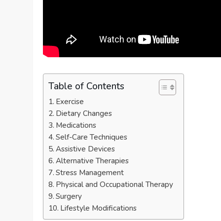
Table of Contents
Exercise
Dietary Changes
Medications
Self-Care Techniques
Assistive Devices
Alternative Therapies
Stress Management
Physical and Occupational Therapy
Surgery
Lifestyle Modifications