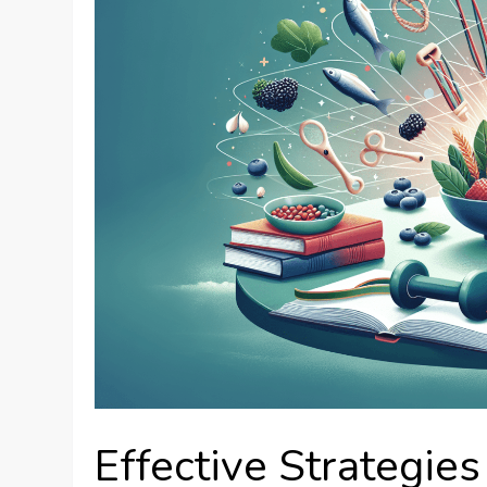
Effective Strategies