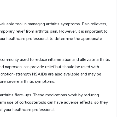
 valuable tool in managing arthritis symptoms. Pain relievers,
orary relief from arthritis pain. However, it is important to
your healthcare professional to determine the appropriate
commonly used to reduce inflammation and alleviate arthritis
d naproxen, can provide relief but should be used with
escription-strength NSAIDs are also available and may be
ore severe arthritis symptoms.
rthritis flare-ups. These medications work by reducing
erm use of corticosteroids can have adverse effects, so they
f your healthcare professional.