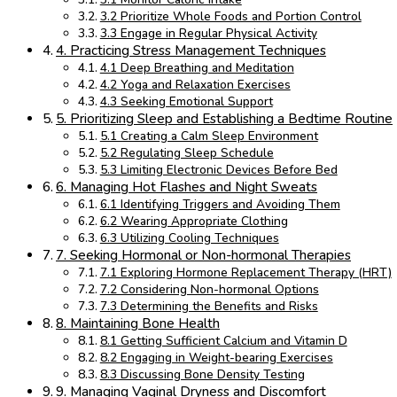
3.2 Prioritize Whole Foods and Portion Control
3.3 Engage in Regular Physical Activity
4. Practicing Stress Management Techniques
4.1 Deep Breathing and Meditation
4.2 Yoga and Relaxation Exercises
4.3 Seeking Emotional Support
5. Prioritizing Sleep and Establishing a Bedtime Routine
5.1 Creating a Calm Sleep Environment
5.2 Regulating Sleep Schedule
5.3 Limiting Electronic Devices Before Bed
6. Managing Hot Flashes and Night Sweats
6.1 Identifying Triggers and Avoiding Them
6.2 Wearing Appropriate Clothing
6.3 Utilizing Cooling Techniques
7. Seeking Hormonal or Non-hormonal Therapies
7.1 Exploring Hormone Replacement Therapy (HRT)
7.2 Considering Non-hormonal Options
7.3 Determining the Benefits and Risks
8. Maintaining Bone Health
8.1 Getting Sufficient Calcium and Vitamin D
8.2 Engaging in Weight-bearing Exercises
8.3 Discussing Bone Density Testing
9. Managing Vaginal Dryness and Discomfort