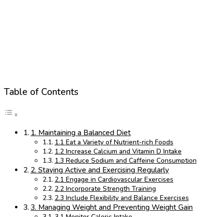
Table of Contents
1. Maintaining a Balanced Diet
1.1 Eat a Variety of Nutrient-rich Foods
1.2 Increase Calcium and Vitamin D Intake
1.3 Reduce Sodium and Caffeine Consumption
2. Staying Active and Exercising Regularly
2.1 Engage in Cardiovascular Exercises
2.2 Incorporate Strength Training
2.3 Include Flexibility and Balance Exercises
3. Managing Weight and Preventing Weight Gain
3.1 Monitor Caloric Intake