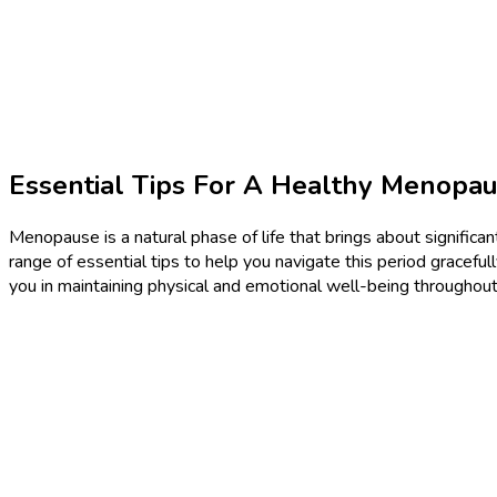
Essential Tips For A Healthy Menopau
Menopause is a natural phase of life that brings about significant
range of essential tips to help you navigate this period gracefu
you in maintaining physical and emotional well-being throughout