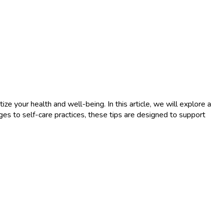
ize your health and well-being. In this article, we will explore a
ges to self-care practices, these tips are designed to support