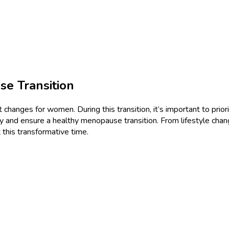
se Transition
 changes for women. During this transition, it’s important to priorit
lly and ensure a healthy menopause transition. From lifestyle chan
 this transformative time.