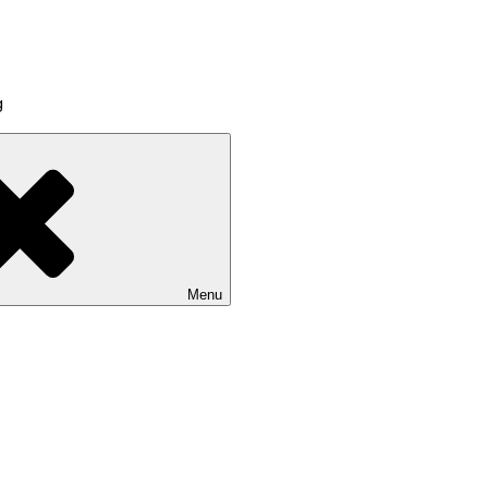
g
Menu