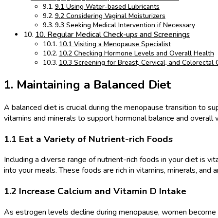
9.1 Using Water-based Lubricants
9.2 Considering Vaginal Moisturizers
9.3 Seeking Medical Intervention if Necessary
10. Regular Medical Check-ups and Screenings
10.1 Visiting a Menopause Specialist
10.2 Checking Hormone Levels and Overall Health
10.3 Screening for Breast, Cervical, and Colorectal
1. Maintaining a Balanced Diet
A balanced diet is crucial during the menopause transition to s
vitamins and minerals to support hormonal balance and overall 
1.1 Eat a Variety of Nutrient-rich Foods
Including a diverse range of nutrient-rich foods in your diet is v
into your meals. These foods are rich in vitamins, minerals, and 
1.2 Increase Calcium and Vitamin D Intake
As estrogen levels decline during menopause, women become more