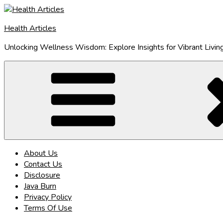
Skip
to
Health Articles
content
Unlocking Wellness Wisdom: Explore Insights for Vibrant Livin
About Us
Contact Us
Disclosure
Java Burn
Privacy Policy
Terms Of Use