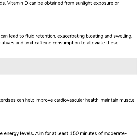
oods. Vitamin D can be obtained from sunlight exposure or
an lead to fluid retention, exacerbating bloating and swelling.
rnatives and limit caffeine consumption to alleviate these
ercises can help improve cardiovascular health, maintain muscle
ase energy levels. Aim for at least 150 minutes of moderate-