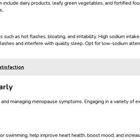
m include dairy products, leafy green vegetables, and fortified f
s.
h as hot flashes, bloating, and irritability. High sodium intake c
t flashes and interfere with quality sleep. Opt for low-sodium alte
tisfaction
arly
alth and managing menopause symptoms. Engaging in a variety of ex
ng, or swimming, help improve heart health, boost mood, and incre