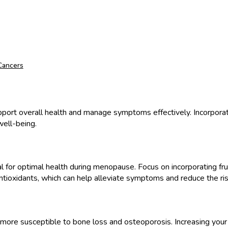
 Cancers
upport overall health and manage symptoms effectively. Incorporati
well-being.
ital for optimal health during menopause. Focus on incorporating fr
antioxidants, which can help alleviate symptoms and reduce the ris
 susceptible to bone loss and osteoporosis. Increasing your cal