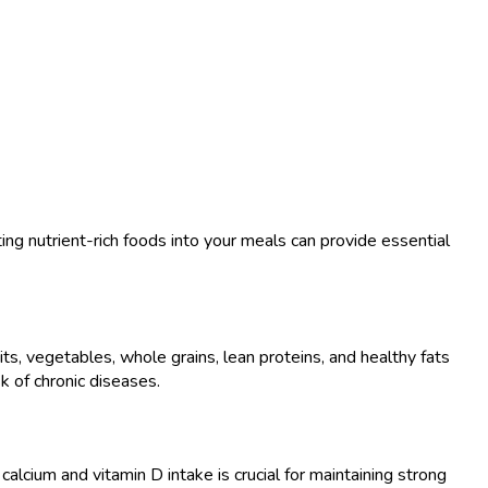
ng nutrient-rich foods into your meals can provide essential
uits, vegetables, whole grains, lean proteins, and healthy fats
k of chronic diseases.
cium and vitamin D intake is crucial for maintaining strong