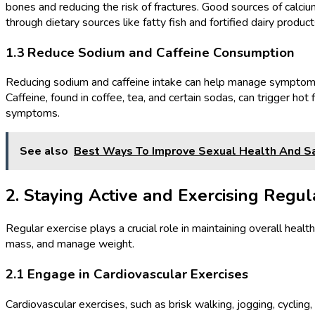
bones and reducing the risk of fractures. Good sources of calciu
through dietary sources like fatty fish and fortified dairy product
1.3 Reduce Sodium and Caffeine Consumption
Reducing sodium and caffeine intake can help manage symptoms suc
Caffeine, found in coffee, tea, and certain sodas, can trigger ho
symptoms.
See also
Best Ways To Improve Sexual Health And Sa
2. Staying Active and Exercising Regul
Regular exercise plays a crucial role in maintaining overall he
mass, and manage weight.
2.1 Engage in Cardiovascular Exercises
Cardiovascular exercises, such as brisk walking, jogging, cycli