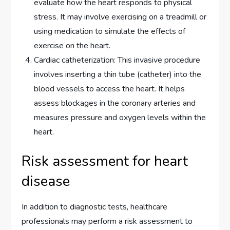
evaluate how the heart responds to physical
stress. It may involve exercising on a treadmill or
using medication to simulate the effects of
exercise on the heart.
Cardiac catheterization: This invasive procedure
involves inserting a thin tube (catheter) into the
blood vessels to access the heart. It helps
assess blockages in the coronary arteries and
measures pressure and oxygen levels within the
heart.
Risk assessment for heart
disease
In addition to diagnostic tests, healthcare
professionals may perform a risk assessment to