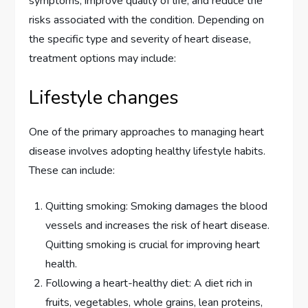
symptoms, improve quality of life, and reduce the
risks associated with the condition. Depending on
the specific type and severity of heart disease,
treatment options may include:
Lifestyle changes
One of the primary approaches to managing heart
disease involves adopting healthy lifestyle habits.
These can include:
Quitting smoking: Smoking damages the blood
vessels and increases the risk of heart disease.
Quitting smoking is crucial for improving heart
health.
Following a heart-healthy diet: A diet rich in
fruits, vegetables, whole grains, lean proteins,