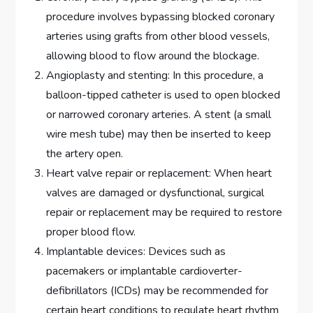
procedure involves bypassing blocked coronary
arteries using grafts from other blood vessels,
allowing blood to flow around the blockage.
Angioplasty and stenting: In this procedure, a
balloon-tipped catheter is used to open blocked
or narrowed coronary arteries. A stent (a small
wire mesh tube) may then be inserted to keep
the artery open.
Heart valve repair or replacement: When heart
valves are damaged or dysfunctional, surgical
repair or replacement may be required to restore
proper blood flow.
Implantable devices: Devices such as
pacemakers or implantable cardioverter-
defibrillators (ICDs) may be recommended for
certain heart conditions to regulate heart rhythm