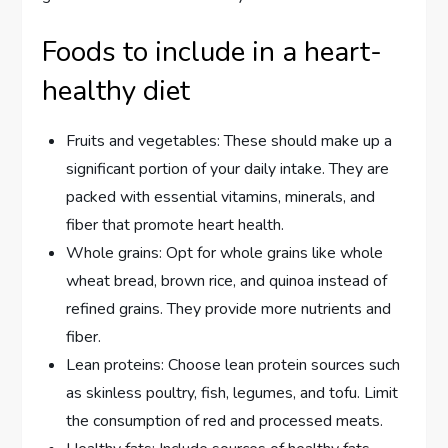
Foods to include in a heart-
healthy diet
Fruits and vegetables: These should make up a
significant portion of your daily intake. They are
packed with essential vitamins, minerals, and
fiber that promote heart health.
Whole grains: Opt for whole grains like whole
wheat bread, brown rice, and quinoa instead of
refined grains. They provide more nutrients and
fiber.
Lean proteins: Choose lean protein sources such
as skinless poultry, fish, legumes, and tofu. Limit
the consumption of red and processed meats.