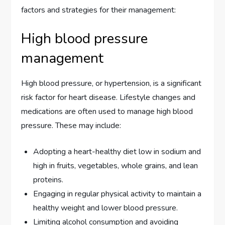
factors and strategies for their management:
High blood pressure
management
High blood pressure, or hypertension, is a significant
risk factor for heart disease. Lifestyle changes and
medications are often used to manage high blood
pressure. These may include:
Adopting a heart-healthy diet low in sodium and
high in fruits, vegetables, whole grains, and lean
proteins.
Engaging in regular physical activity to maintain a
healthy weight and lower blood pressure.
Limiting alcohol consumption and avoiding