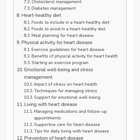
Cholesterol management
Diabetes management
Heart-healthy diet
Foods to include in a heart-healthy diet
Foods to avoid in a heart-healthy diet
Meal planning for heart disease
Physical activity for heart disease
Exercise guidelines for heart disease
Benefits of physical activity for heart health
Starting an exercise program
Emotional well-being and stress
management
Impact of stress on heart health
Techniques for managing stress
Support for emotional well-being
Living with heart disease
Managing medications and follow-up
appointments
Supportive care for heart disease
Tips for daily living with heart disease
Prevention of heart disease