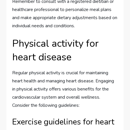
Remember to consult with a registered dietitian or
healthcare professional to personalize meal plans
and make appropriate dietary adjustments based on
individual needs and conditions.
Physical activity for
heart disease
Regular physical activity is crucial for maintaining
heart health and managing heart disease. Engaging
in physical activity offers various benefits for the
cardiovascular system and overall wellness.
Consider the following guidelines:
Exercise guidelines for heart