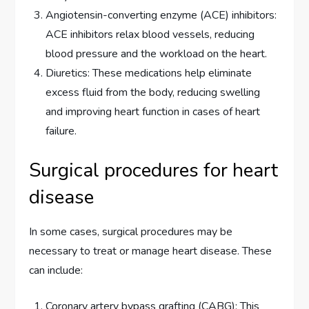
Angiotensin-converting enzyme (ACE) inhibitors:
ACE inhibitors relax blood vessels, reducing
blood pressure and the workload on the heart.
Diuretics: These medications help eliminate
excess fluid from the body, reducing swelling
and improving heart function in cases of heart
failure.
Surgical procedures for heart
disease
In some cases, surgical procedures may be
necessary to treat or manage heart disease. These
can include:
Coronary artery bypass grafting (CABG): This