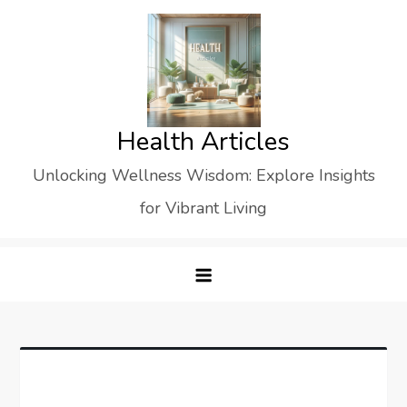
Skip
to
content
Health Articles
Unlocking Wellness Wisdom: Explore Insights
for Vibrant Living