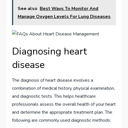
See also
Best Ways To Monitor And
Manage Oxygen Levels For Lung Diseases
Diagnosing heart
disease
The diagnosis of heart disease involves a
combination of medical history, physical examination,
and diagnostic tests. This helps healthcare
professionals assess the overall health of your heart
and determine the appropriate treatment plan. The
following are commonly used diagnostic methods: