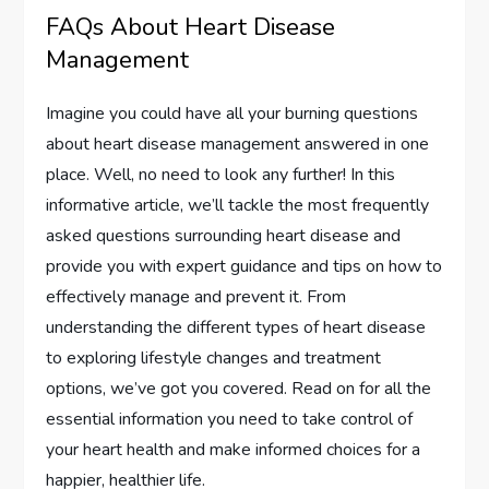
FAQs About Heart Disease
Management
Imagine you could have all your burning questions
about heart disease management answered in one
place. Well, no need to look any further! In this
informative article, we’ll tackle the most frequently
asked questions surrounding heart disease and
provide you with expert guidance and tips on how to
effectively manage and prevent it. From
understanding the different types of heart disease
to exploring lifestyle changes and treatment
options, we’ve got you covered. Read on for all the
essential information you need to take control of
your heart health and make informed choices for a
happier, healthier life.