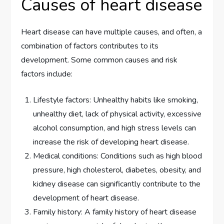
Causes of heart disease
Heart disease can have multiple causes, and often, a
combination of factors contributes to its
development. Some common causes and risk
factors include:
Lifestyle factors: Unhealthy habits like smoking,
unhealthy diet, lack of physical activity, excessive
alcohol consumption, and high stress levels can
increase the risk of developing heart disease.
Medical conditions: Conditions such as high blood
pressure, high cholesterol, diabetes, obesity, and
kidney disease can significantly contribute to the
development of heart disease.
Family history: A family history of heart disease