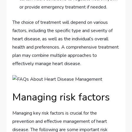
or provide emergency treatment if needed.
The choice of treatment will depend on various
factors, including the specific type and severity of
heart disease, as well as the individual’s overall
health and preferences. A comprehensive treatment
plan may combine multiple approaches to
effectively manage heart disease.
Managing risk factors
Managing key risk factors is crucial for the
prevention and effective management of heart
disease. The following are some important risk