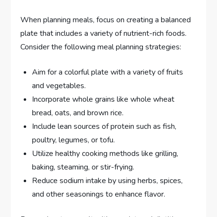
When planning meals, focus on creating a balanced
plate that includes a variety of nutrient-rich foods.
Consider the following meal planning strategies:
Aim for a colorful plate with a variety of fruits
and vegetables.
Incorporate whole grains like whole wheat
bread, oats, and brown rice.
Include lean sources of protein such as fish,
poultry, legumes, or tofu.
Utilize healthy cooking methods like grilling,
baking, steaming, or stir-frying.
Reduce sodium intake by using herbs, spices,
and other seasonings to enhance flavor.