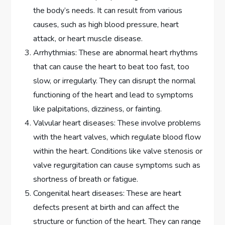
the body’s needs. It can result from various
causes, such as high blood pressure, heart
attack, or heart muscle disease.
Arrhythmias: These are abnormal heart rhythms
that can cause the heart to beat too fast, too
slow, or irregularly. They can disrupt the normal
functioning of the heart and lead to symptoms
like palpitations, dizziness, or fainting.
Valvular heart diseases: These involve problems
with the heart valves, which regulate blood flow
within the heart. Conditions like valve stenosis or
valve regurgitation can cause symptoms such as
shortness of breath or fatigue.
Congenital heart diseases: These are heart
defects present at birth and can affect the
structure or function of the heart. They can range