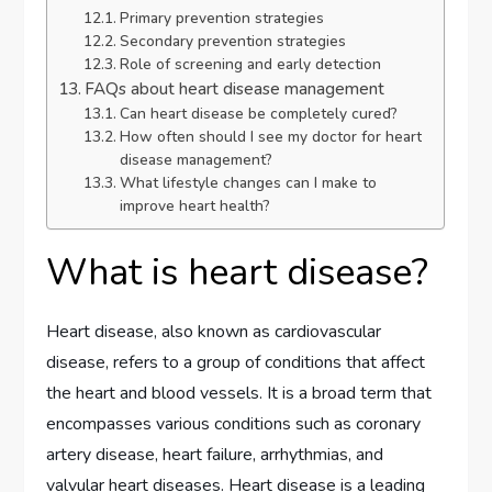
Primary prevention strategies
Secondary prevention strategies
Role of screening and early detection
FAQs about heart disease management
Can heart disease be completely cured?
How often should I see my doctor for heart
disease management?
What lifestyle changes can I make to
improve heart health?
What is heart disease?
Heart disease, also known as cardiovascular
disease, refers to a group of conditions that affect
the heart and blood vessels. It is a broad term that
encompasses various conditions such as coronary
artery disease, heart failure, arrhythmias, and
valvular heart diseases. Heart disease is a leading