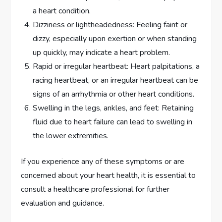
a heart condition.
Dizziness or lightheadedness: Feeling faint or
dizzy, especially upon exertion or when standing
up quickly, may indicate a heart problem.
Rapid or irregular heartbeat: Heart palpitations, a
racing heartbeat, or an irregular heartbeat can be
signs of an arrhythmia or other heart conditions.
Swelling in the legs, ankles, and feet: Retaining
fluid due to heart failure can lead to swelling in
the lower extremities.
If you experience any of these symptoms or are
concerned about your heart health, it is essential to
consult a healthcare professional for further
evaluation and guidance.