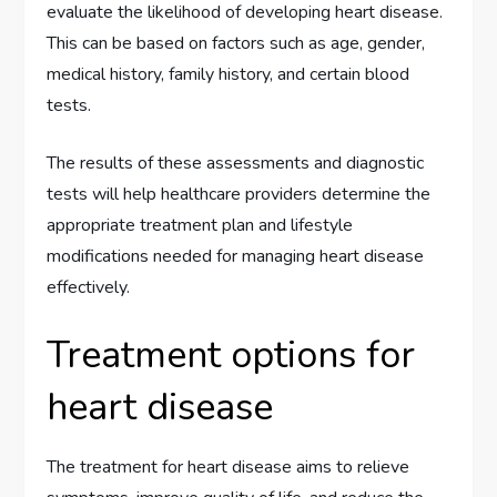
evaluate the likelihood of developing heart disease.
This can be based on factors such as age, gender,
medical history, family history, and certain blood
tests.
The results of these assessments and diagnostic
tests will help healthcare providers determine the
appropriate treatment plan and lifestyle
modifications needed for managing heart disease
effectively.
Treatment options for
heart disease
The treatment for heart disease aims to relieve