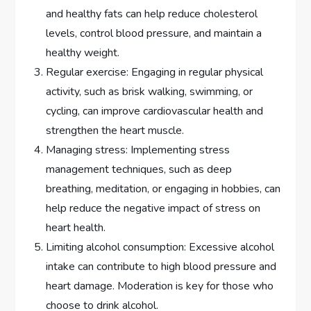
and healthy fats can help reduce cholesterol
levels, control blood pressure, and maintain a
healthy weight.
Regular exercise: Engaging in regular physical
activity, such as brisk walking, swimming, or
cycling, can improve cardiovascular health and
strengthen the heart muscle.
Managing stress: Implementing stress
management techniques, such as deep
breathing, meditation, or engaging in hobbies, can
help reduce the negative impact of stress on
heart health.
Limiting alcohol consumption: Excessive alcohol
intake can contribute to high blood pressure and
heart damage. Moderation is key for those who
choose to drink alcohol.