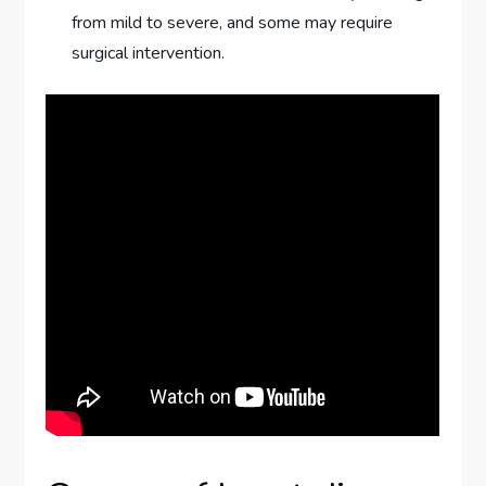
from mild to severe, and some may require
surgical intervention.