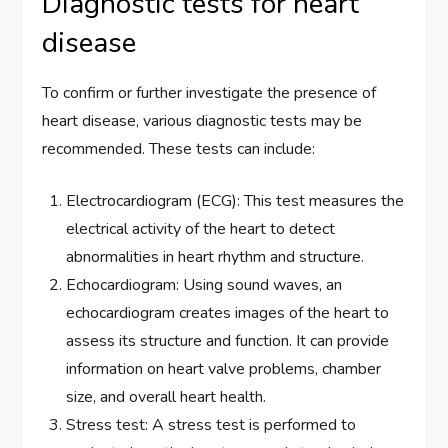
Diagnostic tests for heart
disease
To confirm or further investigate the presence of
heart disease, various diagnostic tests may be
recommended. These tests can include:
Electrocardiogram (ECG): This test measures the
electrical activity of the heart to detect
abnormalities in heart rhythm and structure.
Echocardiogram: Using sound waves, an
echocardiogram creates images of the heart to
assess its structure and function. It can provide
information on heart valve problems, chamber
size, and overall heart health.
Stress test: A stress test is performed to