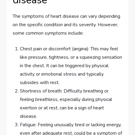
disease
The symptoms of heart disease can vary depending
on the specific condition and its severity. However,
some common symptoms include:
Chest pain or discomfort (angina): This may feel
like pressure, tightness, or a squeezing sensation
in the chest. It can be triggered by physical
activity or emotional stress and typically
subsides with rest.
Shortness of breath: Difficulty breathing or
feeling breathless, especially during physical
exertion or at rest, can be a sign of heart
disease.
Fatigue: Feeling unusually tired or lacking energy,
even after adequate rest, could be a symptom of