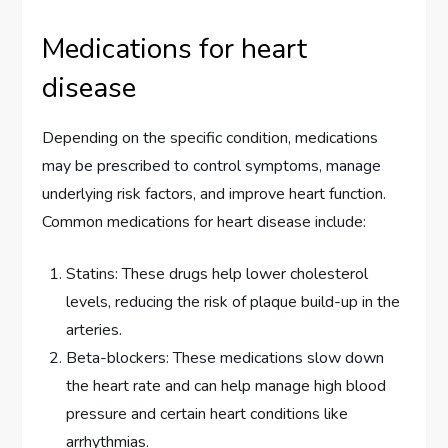
Medications for heart
disease
Depending on the specific condition, medications
may be prescribed to control symptoms, manage
underlying risk factors, and improve heart function.
Common medications for heart disease include:
Statins: These drugs help lower cholesterol
levels, reducing the risk of plaque build-up in the
arteries.
Beta-blockers: These medications slow down
the heart rate and can help manage high blood
pressure and certain heart conditions like
arrhythmias.