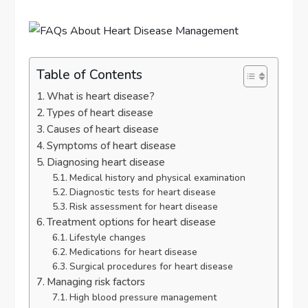
Table of Contents
What is heart disease?
Types of heart disease
Causes of heart disease
Symptoms of heart disease
Diagnosing heart disease
Medical history and physical examination
Diagnostic tests for heart disease
Risk assessment for heart disease
Treatment options for heart disease
Lifestyle changes
Medications for heart disease
Surgical procedures for heart disease
Managing risk factors
High blood pressure management