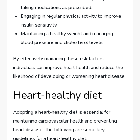
taking medications as prescribed.
Engaging in regular physical activity to improve
insulin sensitivity.
Maintaining a healthy weight and managing
blood pressure and cholesterol levels.
By effectively managing these risk factors,
individuals can improve heart health and reduce the
likelihood of developing or worsening heart disease.
Heart-healthy diet
Adopting a heart-healthy diet is essential for
maintaining cardiovascular health and preventing
heart disease. The following are some key
guidelines for a heart-healthy diet: