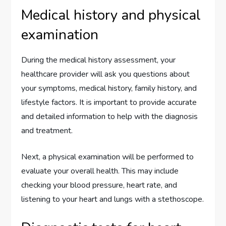
Medical history and physical
examination
During the medical history assessment, your
healthcare provider will ask you questions about
your symptoms, medical history, family history, and
lifestyle factors. It is important to provide accurate
and detailed information to help with the diagnosis
and treatment.
Next, a physical examination will be performed to
evaluate your overall health. This may include
checking your blood pressure, heart rate, and
listening to your heart and lungs with a stethoscope.