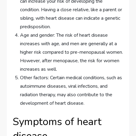
can increase your risk of developing the
condition. Having a close relative, like a parent or
sibling, with heart disease can indicate a genetic
predisposition.
Age and gender: The risk of heart disease
increases with age, and men are generally at a
higher risk compared to pre-menopausal women.
However, after menopause, the risk for women
increases as well.
Other factors: Certain medical conditions, such as
autoimmune diseases, viral infections, and
radiation therapy, may also contribute to the
development of heart disease.
Symptoms of heart