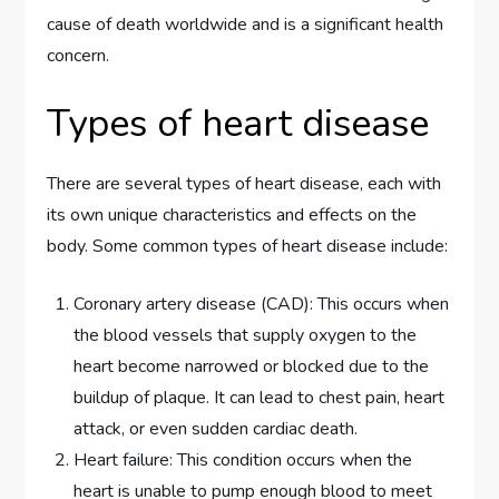
cause of death worldwide and is a significant health
concern.
Types of heart disease
There are several types of heart disease, each with
its own unique characteristics and effects on the
body. Some common types of heart disease include:
Coronary artery disease (CAD): This occurs when
the blood vessels that supply oxygen to the
heart become narrowed or blocked due to the
buildup of plaque. It can lead to chest pain, heart
attack, or even sudden cardiac death.
Heart failure: This condition occurs when the
heart is unable to pump enough blood to meet