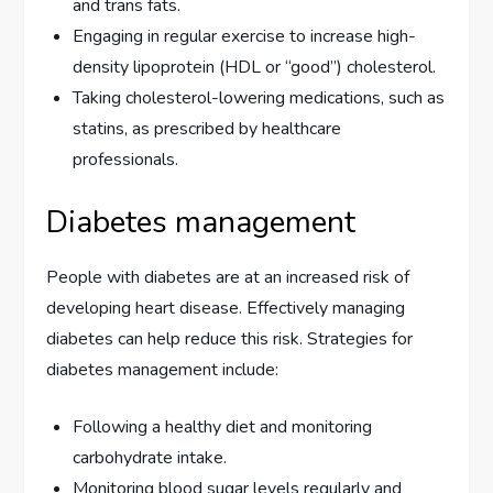
and trans fats.
Engaging in regular exercise to increase high-
density lipoprotein (HDL or “good”) cholesterol.
Taking cholesterol-lowering medications, such as
statins, as prescribed by healthcare
professionals.
Diabetes management
People with diabetes are at an increased risk of
developing heart disease. Effectively managing
diabetes can help reduce this risk. Strategies for
diabetes management include:
Following a healthy diet and monitoring
carbohydrate intake.
Monitoring blood sugar levels regularly and