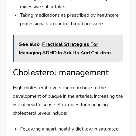
excessive salt intake.
Taking medications as prescribed by healthcare
professionals to control blood pressure.
See also
Practical Strategies For
Managing ADHD In Adults And Children
Cholesterol management
High cholesterol levels can contribute to the
development of plaque in the arteries, increasing the
risk of heart disease. Strategies for managing
cholesterol levels include:
Following a heart-healthy diet low in saturated