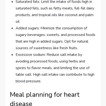
Saturated fats: Limit the intake of foods high in
saturated fats, such as fatty meats, full-fat dairy
products, and tropical oils like coconut and palm
oil.
Added sugars: Minimize the consumption of
sugary beverages, sweets, and processed foods
that are high in added sugars. Opt for natural
sources of sweetness like fresh fruits.
Excessive sodium: Reduce salt intake by
avoiding processed foods, using herbs and
spices to flavor meals, and limiting the use of
table salt. High salt intake can contribute to high
blood pressure.
Meal planning for heart
disease