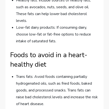
Healthy fats: Include sources of healthy fats,
such as avocados, nuts, seeds, and olive oil.
These fats can help lower bad cholesterol
levels.
Low-fat dairy products: If consuming dairy,
choose low-fat or fat-free options to reduce
intake of saturated fats.
Foods to avoid in a heart-
healthy diet
Trans fats: Avoid foods containing partially
hydrogenated oils, such as fried foods, baked
goods, and processed snacks. Trans fats can
raise bad cholesterol levels and increase the risk
of heart disease.