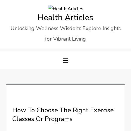
Skip
to
Health Articles
content
Unlocking Wellness Wisdom: Explore Insights
for Vibrant Living
How To Choose The Right Exercise
Classes Or Programs