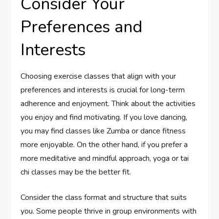
Consider Your
Preferences and
Interests
Choosing exercise classes that align with your
preferences and interests is crucial for long-term
adherence and enjoyment. Think about the activities
you enjoy and find motivating. If you love dancing,
you may find classes like Zumba or dance fitness
more enjoyable. On the other hand, if you prefer a
more meditative and mindful approach, yoga or tai
chi classes may be the better fit.
Consider the class format and structure that suits
you. Some people thrive in group environments with