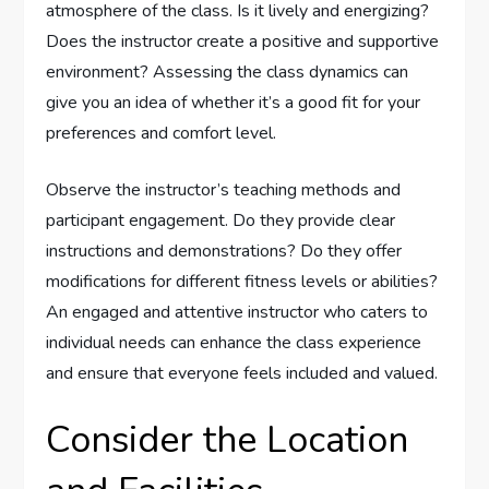
atmosphere of the class. Is it lively and energizing?
Does the instructor create a positive and supportive
environment? Assessing the class dynamics can
give you an idea of whether it’s a good fit for your
preferences and comfort level.
Observe the instructor’s teaching methods and
participant engagement. Do they provide clear
instructions and demonstrations? Do they offer
modifications for different fitness levels or abilities?
An engaged and attentive instructor who caters to
individual needs can enhance the class experience
and ensure that everyone feels included and valued.
Consider the Location