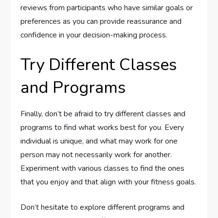
reviews from participants who have similar goals or
preferences as you can provide reassurance and
confidence in your decision-making process.
Try Different Classes
and Programs
Finally, don’t be afraid to try different classes and
programs to find what works best for you. Every
individual is unique, and what may work for one
person may not necessarily work for another.
Experiment with various classes to find the ones
that you enjoy and that align with your fitness goals.
Don’t hesitate to explore different programs and