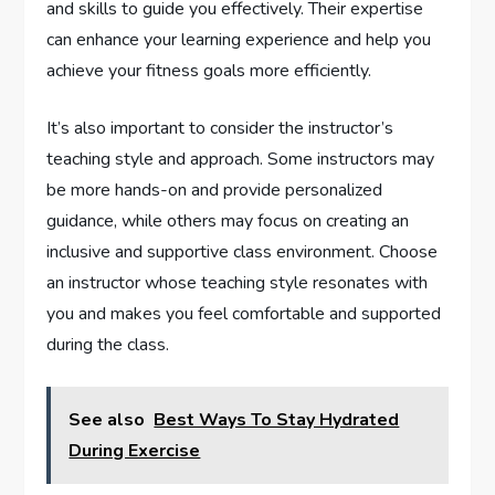
and skills to guide you effectively. Their expertise
can enhance your learning experience and help you
achieve your fitness goals more efficiently.
It’s also important to consider the instructor’s
teaching style and approach. Some instructors may
be more hands-on and provide personalized
guidance, while others may focus on creating an
inclusive and supportive class environment. Choose
an instructor whose teaching style resonates with
you and makes you feel comfortable and supported
during the class.
See also
Best Ways To Stay Hydrated
During Exercise