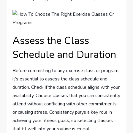
Assess the Class
Schedule and Duration
Before committing to any exercise class or program,
it’s essential to assess the class schedule and
duration. Check if the class schedule aligns with your
availability. Choose classes that you can consistently
attend without conflicting with other commitments
or causing stress. Consistency plays a key role in
achieving your fitness goals, so selecting classes
that fit well into your routine is crucial.