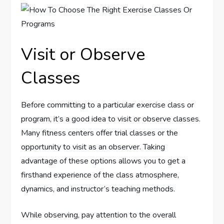
Visit or Observe
Classes
Before committing to a particular exercise class or
program, it’s a good idea to visit or observe classes.
Many fitness centers offer trial classes or the
opportunity to visit as an observer. Taking
advantage of these options allows you to get a
firsthand experience of the class atmosphere,
dynamics, and instructor’s teaching methods.
While observing, pay attention to the overall