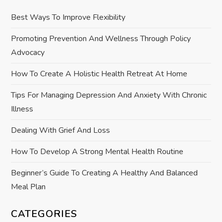
g
Best Ways To Improve Flexibility
a
Promoting Prevention And Wellness Through Policy
Advocacy
t
How To Create A Holistic Health Retreat At Home
i
Tips For Managing Depression And Anxiety With Chronic
o
Illness
n
Dealing With Grief And Loss
How To Develop A Strong Mental Health Routine
Beginner’s Guide To Creating A Healthy And Balanced
Meal Plan
CATEGORIES