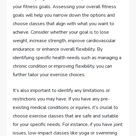
your fitness goals. Assessing your overall fitness
goals will help you narrow down the options and
choose classes that align with what you want to
achieve. Consider whether your goal is to lose
weight, increase strength, improve cardiovascular
endurance, or enhance overall flexibility. By
identifying specific health needs such as managing a
chronic condition or improving flexibility, you can
further tailor your exercise choices.
It’s also important to identify any limitations or
restrictions you may have. If you have any pre-
existing medical conditions or injuries, it’s crucial to
choose exercise classes that are safe and suitable
for your specific needs. For instance, if you have joint
issues, low-impact classes like yoga or swimming