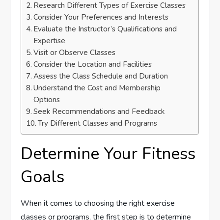
Research Different Types of Exercise Classes
Consider Your Preferences and Interests
Evaluate the Instructor’s Qualifications and
Expertise
Visit or Observe Classes
Consider the Location and Facilities
Assess the Class Schedule and Duration
Understand the Cost and Membership
Options
Seek Recommendations and Feedback
Try Different Classes and Programs
Determine Your Fitness
Goals
When it comes to choosing the right exercise
classes or programs, the first step is to determine