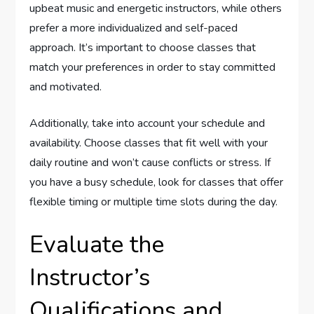
upbeat music and energetic instructors, while others
prefer a more individualized and self-paced
approach. It’s important to choose classes that
match your preferences in order to stay committed
and motivated.
Additionally, take into account your schedule and
availability. Choose classes that fit well with your
daily routine and won’t cause conflicts or stress. If
you have a busy schedule, look for classes that offer
flexible timing or multiple time slots during the day.
Evaluate the
Instructor’s
Qualifications and