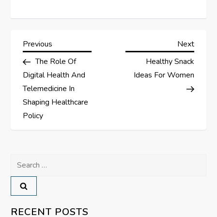
P
Previous
Next
Previous
Next
Post
Post
The Role Of
Healthy Snack
o
Digital Health And
Ideas For Women
s
Telemedicine In
Shaping Healthcare
t
Policy
n
a
Search
for:
v
i
RECENT POSTS