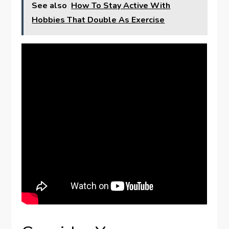
See also
How To Stay Active With
Hobbies That Double As Exercise