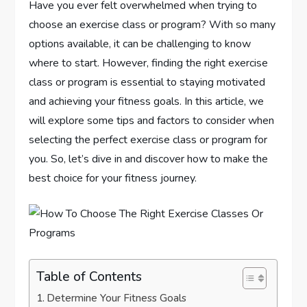
Have you ever felt overwhelmed when trying to
choose an exercise class or program? With so many
options available, it can be challenging to know
where to start. However, finding the right exercise
class or program is essential to staying motivated
and achieving your fitness goals. In this article, we
will explore some tips and factors to consider when
selecting the perfect exercise class or program for
you. So, let’s dive in and discover how to make the
best choice for your fitness journey.
Table of Contents
Determine Your Fitness Goals