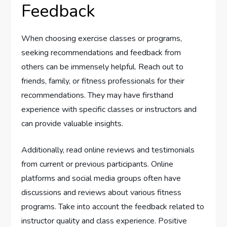
Feedback
When choosing exercise classes or programs,
seeking recommendations and feedback from
others can be immensely helpful. Reach out to
friends, family, or fitness professionals for their
recommendations. They may have firsthand
experience with specific classes or instructors and
can provide valuable insights.
Additionally, read online reviews and testimonials
from current or previous participants. Online
platforms and social media groups often have
discussions and reviews about various fitness
programs. Take into account the feedback related to
instructor quality and class experience. Positive