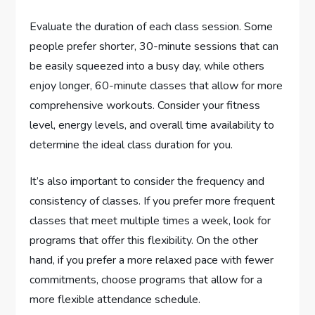
Evaluate the duration of each class session. Some
people prefer shorter, 30-minute sessions that can
be easily squeezed into a busy day, while others
enjoy longer, 60-minute classes that allow for more
comprehensive workouts. Consider your fitness
level, energy levels, and overall time availability to
determine the ideal class duration for you.
It’s also important to consider the frequency and
consistency of classes. If you prefer more frequent
classes that meet multiple times a week, look for
programs that offer this flexibility. On the other
hand, if you prefer a more relaxed pace with fewer
commitments, choose programs that allow for a
more flexible attendance schedule.