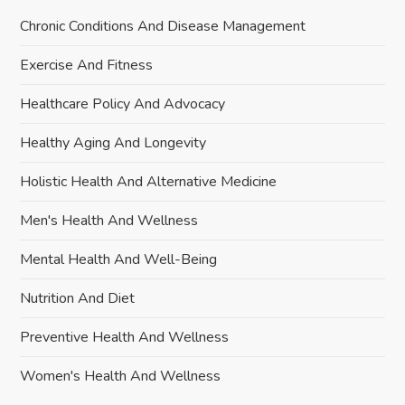
Chronic Conditions And Disease Management
Exercise And Fitness
Healthcare Policy And Advocacy
Healthy Aging And Longevity
Holistic Health And Alternative Medicine
Men's Health And Wellness
Mental Health And Well-Being
Nutrition And Diet
Preventive Health And Wellness
Women's Health And Wellness