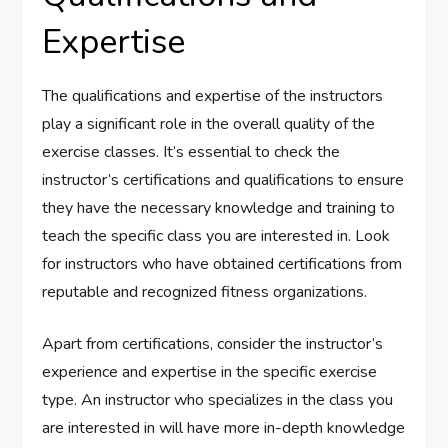
Expertise
The qualifications and expertise of the instructors
play a significant role in the overall quality of the
exercise classes. It’s essential to check the
instructor’s certifications and qualifications to ensure
they have the necessary knowledge and training to
teach the specific class you are interested in. Look
for instructors who have obtained certifications from
reputable and recognized fitness organizations.
Apart from certifications, consider the instructor’s
experience and expertise in the specific exercise
type. An instructor who specializes in the class you
are interested in will have more in-depth knowledge