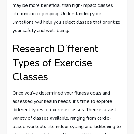
may be more beneficial than high-impact classes
like running or jumping. Understanding your
limitations will help you select classes that prioritize
your safety and well-being.
Research Different
Types of Exercise
Classes
Once you’ve determined your fitness goals and
assessed your health needs, it’s time to explore
different types of exercise classes. There is a vast
variety of classes available, ranging from cardio-
based workouts like indoor cycling and kickboxing to