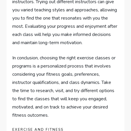
instructors. Trying out different instructors can give
you varied teaching styles and approaches, allowing
you to find the one that resonates with you the
most. Evaluating your progress and enjoyment after
each class will help you make informed decisions
and maintain long-term motivation.
In conclusion, choosing the right exercise classes or
programs is a personalized process that involves
considering your fitness goals, preferences,
instructor qualifications, and class dynamics. Take
the time to research, visit, and try different options
to find the classes that will keep you engaged,
motivated, and on track to achieve your desired
fitness outcomes.
EXERCISE AND FITNESS