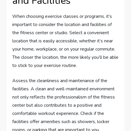
and Facilities
When choosing exercise classes or programs, it’s
important to consider the location and facilities of
the fitness center or studio. Select a convenient
location that is easily accessible, whether it’s near
your home, workplace, or on your regular commute.
The closer the location, the more likely you’ll be able
to stick to your exercise routine.
Assess the cleanliness and maintenance of the
facilities. A clean and well-maintained environment
not only reflects the professionalism of the fitness
center but also contributes to a positive and
comfortable workout experience. Check if the
facilities offer amenities such as showers, locker
rooms, or parking that are important to you.