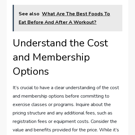
See also
What Are The Best Foods To
Eat Before And After A Workout?
Understand the Cost
and Membership
Options
It’s crucial to have a clear understanding of the cost
and membership options before committing to
exercise classes or programs. Inquire about the
pricing structure and any additional fees, such as
registration fees or equipment costs. Consider the
value and benefits provided for the price. While it’s