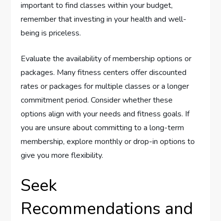
important to find classes within your budget,
remember that investing in your health and well-
being is priceless.
Evaluate the availability of membership options or
packages. Many fitness centers offer discounted
rates or packages for multiple classes or a longer
commitment period. Consider whether these
options align with your needs and fitness goals. If
you are unsure about committing to a long-term
membership, explore monthly or drop-in options to
give you more flexibility.
Seek
Recommendations and