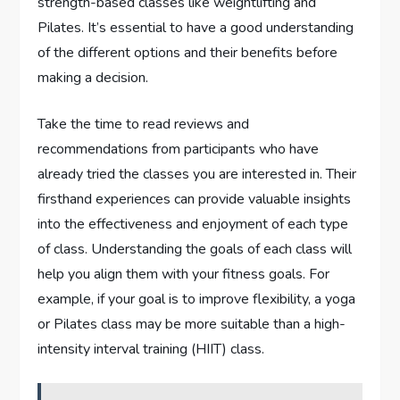
strength-based classes like weightlifting and
Pilates. It’s essential to have a good understanding
of the different options and their benefits before
making a decision.
Take the time to read reviews and
recommendations from participants who have
already tried the classes you are interested in. Their
firsthand experiences can provide valuable insights
into the effectiveness and enjoyment of each type
of class. Understanding the goals of each class will
help you align them with your fitness goals. For
example, if your goal is to improve flexibility, a yoga
or Pilates class may be more suitable than a high-
intensity interval training (HIIT) class.