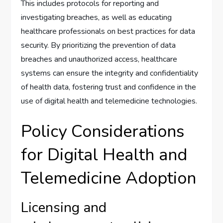
This includes protocols for reporting and
investigating breaches, as well as educating
healthcare professionals on best practices for data
security. By prioritizing the prevention of data
breaches and unauthorized access, healthcare
systems can ensure the integrity and confidentiality
of health data, fostering trust and confidence in the
use of digital health and telemedicine technologies.
Policy Considerations
for Digital Health and
Telemedicine Adoption
Licensing and