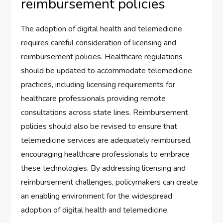
reimbursement policies
The adoption of digital health and telemedicine
requires careful consideration of licensing and
reimbursement policies. Healthcare regulations
should be updated to accommodate telemedicine
practices, including licensing requirements for
healthcare professionals providing remote
consultations across state lines. Reimbursement
policies should also be revised to ensure that
telemedicine services are adequately reimbursed,
encouraging healthcare professionals to embrace
these technologies. By addressing licensing and
reimbursement challenges, policymakers can create
an enabling environment for the widespread
adoption of digital health and telemedicine.