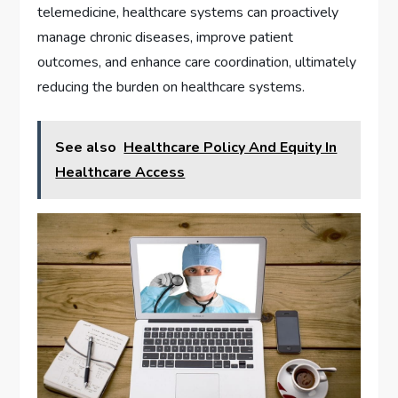
telemedicine, healthcare systems can proactively
manage chronic diseases, improve patient
outcomes, and enhance care coordination, ultimately
reducing the burden on healthcare systems.
See also
Healthcare Policy And Equity In
Healthcare Access