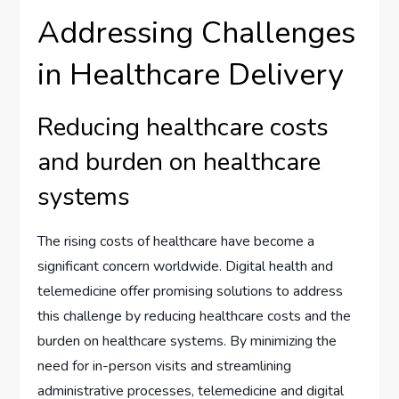
Addressing Challenges
in Healthcare Delivery
Reducing healthcare costs
and burden on healthcare
systems
The rising costs of healthcare have become a
significant concern worldwide. Digital health and
telemedicine offer promising solutions to address
this challenge by reducing healthcare costs and the
burden on healthcare systems. By minimizing the
need for in-person visits and streamlining
administrative processes, telemedicine and digital