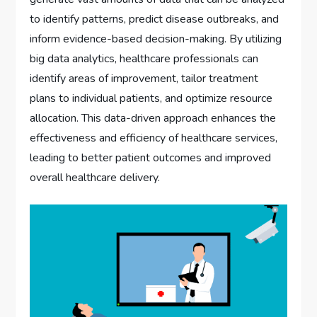
to identify patterns, predict disease outbreaks, and
inform evidence-based decision-making. By utilizing
big data analytics, healthcare professionals can
identify areas of improvement, tailor treatment
plans to individual patients, and optimize resource
allocation. This data-driven approach enhances the
effectiveness and efficiency of healthcare services,
leading to better patient outcomes and improved
overall healthcare delivery.