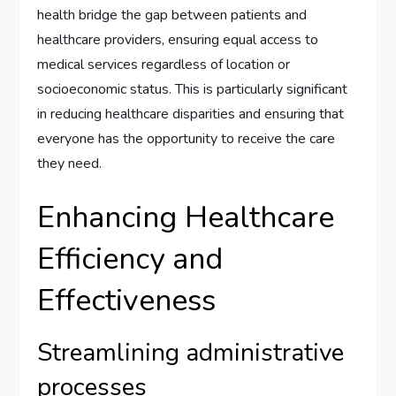
health bridge the gap between patients and
healthcare providers, ensuring equal access to
medical services regardless of location or
socioeconomic status. This is particularly significant
in reducing healthcare disparities and ensuring that
everyone has the opportunity to receive the care
they need.
Enhancing Healthcare
Efficiency and
Effectiveness
Streamlining administrative
processes