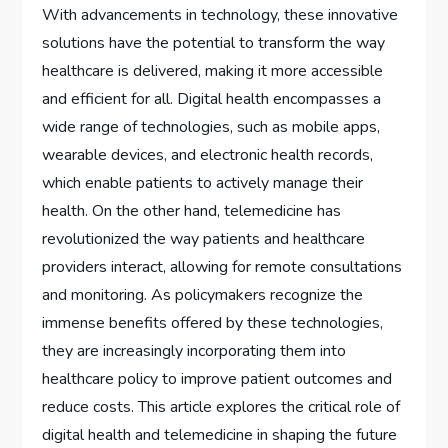
With advancements in technology, these innovative
solutions have the potential to transform the way
healthcare is delivered, making it more accessible
and efficient for all. Digital health encompasses a
wide range of technologies, such as mobile apps,
wearable devices, and electronic health records,
which enable patients to actively manage their
health. On the other hand, telemedicine has
revolutionized the way patients and healthcare
providers interact, allowing for remote consultations
and monitoring. As policymakers recognize the
immense benefits offered by these technologies,
they are increasingly incorporating them into
healthcare policy to improve patient outcomes and
reduce costs. This article explores the critical role of
digital health and telemedicine in shaping the future