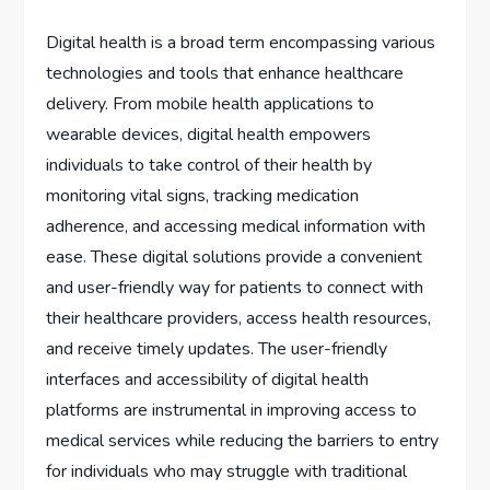
Digital health is a broad term encompassing various
technologies and tools that enhance healthcare
delivery. From mobile health applications to
wearable devices, digital health empowers
individuals to take control of their health by
monitoring vital signs, tracking medication
adherence, and accessing medical information with
ease. These digital solutions provide a convenient
and user-friendly way for patients to connect with
their healthcare providers, access health resources,
and receive timely updates. The user-friendly
interfaces and accessibility of digital health
platforms are instrumental in improving access to
medical services while reducing the barriers to entry
for individuals who may struggle with traditional