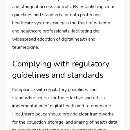
and stringent access controls. By establishing clear
guidelines and standards for data protection,
healthcare systems can gain the trust of patients
and healthcare professionals, facilitating the
widespread adoption of digital health and
telemedicine.
Complying with regulatory
guidelines and standards
Compliance with regulatory guidelines and
standards is crucial for the effective and ethical
implementation of digital health and telemedicine.
Healthcare policy should provide clear frameworks
for the collection, storage, and sharing of health data