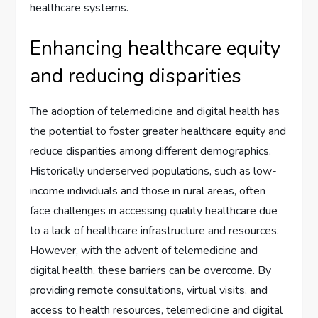
healthcare systems.
Enhancing healthcare equity
and reducing disparities
The adoption of telemedicine and digital health has
the potential to foster greater healthcare equity and
reduce disparities among different demographics.
Historically underserved populations, such as low-
income individuals and those in rural areas, often
face challenges in accessing quality healthcare due
to a lack of healthcare infrastructure and resources.
However, with the advent of telemedicine and
digital health, these barriers can be overcome. By
providing remote consultations, virtual visits, and
access to health resources, telemedicine and digital