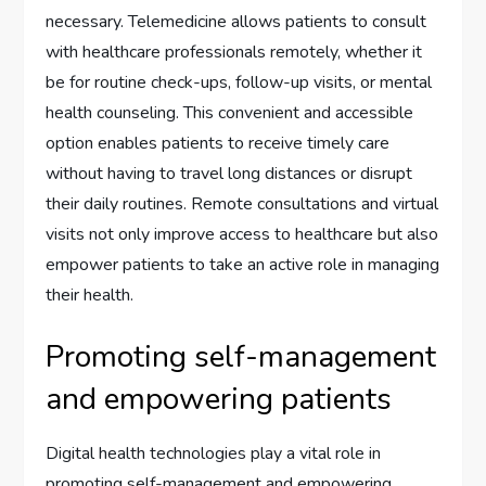
necessary. Telemedicine allows patients to consult
with healthcare professionals remotely, whether it
be for routine check-ups, follow-up visits, or mental
health counseling. This convenient and accessible
option enables patients to receive timely care
without having to travel long distances or disrupt
their daily routines. Remote consultations and virtual
visits not only improve access to healthcare but also
empower patients to take an active role in managing
their health.
Promoting self-management
and empowering patients
Digital health technologies play a vital role in
promoting self-management and empowering