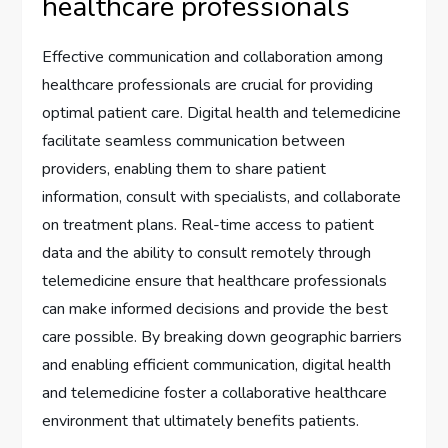
healthcare professionals
Effective communication and collaboration among
healthcare professionals are crucial for providing
optimal patient care. Digital health and telemedicine
facilitate seamless communication between
providers, enabling them to share patient
information, consult with specialists, and collaborate
on treatment plans. Real-time access to patient
data and the ability to consult remotely through
telemedicine ensure that healthcare professionals
can make informed decisions and provide the best
care possible. By breaking down geographic barriers
and enabling efficient communication, digital health
and telemedicine foster a collaborative healthcare
environment that ultimately benefits patients.