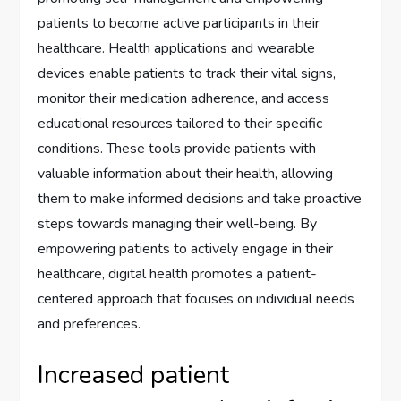
patients to become active participants in their
healthcare. Health applications and wearable
devices enable patients to track their vital signs,
monitor their medication adherence, and access
educational resources tailored to their specific
conditions. These tools provide patients with
valuable information about their health, allowing
them to make informed decisions and take proactive
steps towards managing their well-being. By
empowering patients to actively engage in their
healthcare, digital health promotes a patient-
centered approach that focuses on individual needs
and preferences.
Increased patient