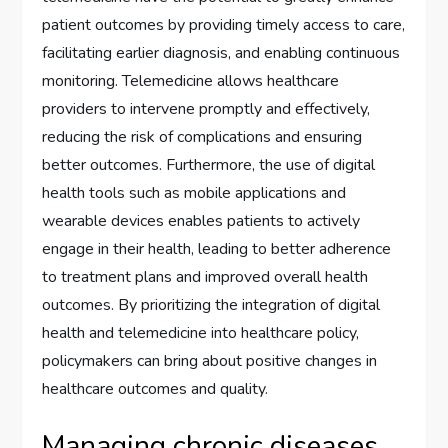
patient outcomes by providing timely access to care,
facilitating earlier diagnosis, and enabling continuous
monitoring. Telemedicine allows healthcare
providers to intervene promptly and effectively,
reducing the risk of complications and ensuring
better outcomes. Furthermore, the use of digital
health tools such as mobile applications and
wearable devices enables patients to actively
engage in their health, leading to better adherence
to treatment plans and improved overall health
outcomes. By prioritizing the integration of digital
health and telemedicine into healthcare policy,
policymakers can bring about positive changes in
healthcare outcomes and quality.
Managing chronic diseases