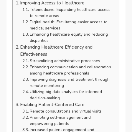
Improving Access to Healthcare
Telemedicine: Expanding healthcare access
to remote areas
Digital health: Facilitating easier access to
medical services
Enhancing healthcare equity and reducing
disparities
Enhancing Healthcare Efficiency and
Effectiveness
Streamlining administrative processes
Enhancing communication and collaboration
among healthcare professionals
Improving diagnosis and treatment through
remote monitoring
Utilizing big data analytics for informed
decision-making
Enabling Patient-Centered Care
Remote consultations and virtual visits
Promoting self-management and
empowering patients
Increased patient engagement and