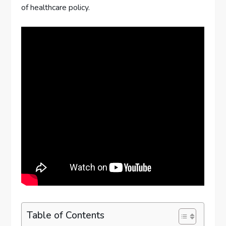
of healthcare policy.
Table of Contents