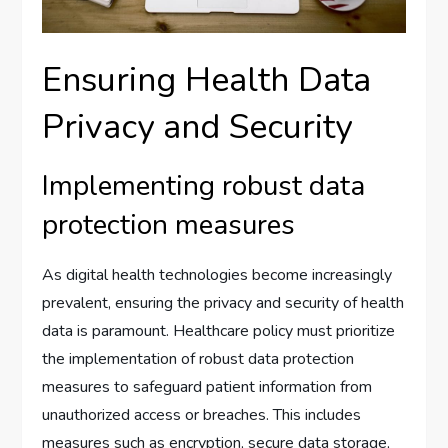
Ensuring Health Data
Privacy and Security
Implementing robust data
protection measures
As digital health technologies become increasingly
prevalent, ensuring the privacy and security of health
data is paramount. Healthcare policy must prioritize
the implementation of robust data protection
measures to safeguard patient information from
unauthorized access or breaches. This includes
measures such as encryption, secure data storage,