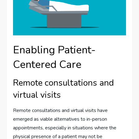
Enabling Patient-
Centered Care
Remote consultations and
virtual visits
Remote consultations and virtual visits have
emerged as viable alternatives to in-person
appointments, especially in situations where the
physical presence of a patient may not be