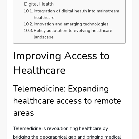
Digital Health
Integration of digital health into mainstream
healthcare
Innovation and emerging technologies
Policy adaptation to evolving healthcare
landscape
Improving Access to
Healthcare
Telemedicine: Expanding
healthcare access to remote
areas
Telemedicine is revolutionizing healthcare by
bridging the geographical gap and bringing medical