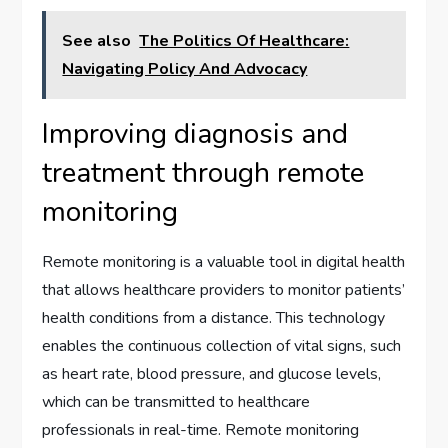
See also
The Politics Of Healthcare:
Navigating Policy And Advocacy
Improving diagnosis and
treatment through remote
monitoring
Remote monitoring is a valuable tool in digital health
that allows healthcare providers to monitor patients’
health conditions from a distance. This technology
enables the continuous collection of vital signs, such
as heart rate, blood pressure, and glucose levels,
which can be transmitted to healthcare
professionals in real-time. Remote monitoring