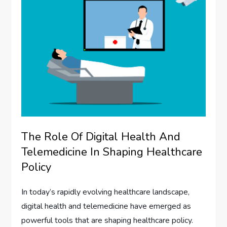
The Role Of Digital Health And
Telemedicine In Shaping Healthcare
Policy
In today’s rapidly evolving healthcare landscape,
digital health and telemedicine have emerged as
powerful tools that are shaping healthcare policy.