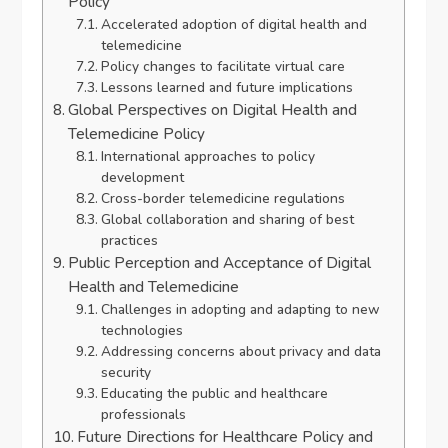
Policy
Accelerated adoption of digital health and
telemedicine
Policy changes to facilitate virtual care
Lessons learned and future implications
Global Perspectives on Digital Health and
Telemedicine Policy
International approaches to policy
development
Cross-border telemedicine regulations
Global collaboration and sharing of best
practices
Public Perception and Acceptance of Digital
Health and Telemedicine
Challenges in adopting and adapting to new
technologies
Addressing concerns about privacy and data
security
Educating the public and healthcare
professionals
Future Directions for Healthcare Policy and