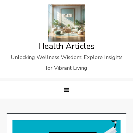
Skip
to
content
Health Articles
Unlocking Wellness Wisdom: Explore Insights
for Vibrant Living