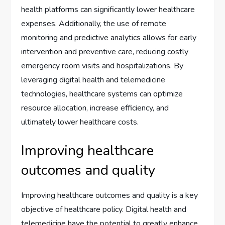
health platforms can significantly lower healthcare
expenses. Additionally, the use of remote
monitoring and predictive analytics allows for early
intervention and preventive care, reducing costly
emergency room visits and hospitalizations. By
leveraging digital health and telemedicine
technologies, healthcare systems can optimize
resource allocation, increase efficiency, and
ultimately lower healthcare costs.
Improving healthcare
outcomes and quality
Improving healthcare outcomes and quality is a key
objective of healthcare policy. Digital health and
telemedicine have the potential to greatly enhance