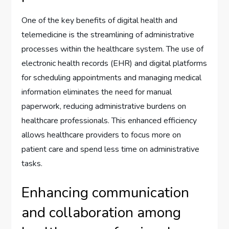
One of the key benefits of digital health and
telemedicine is the streamlining of administrative
processes within the healthcare system. The use of
electronic health records (EHR) and digital platforms
for scheduling appointments and managing medical
information eliminates the need for manual
paperwork, reducing administrative burdens on
healthcare professionals. This enhanced efficiency
allows healthcare providers to focus more on
patient care and spend less time on administrative
tasks.
Enhancing communication
and collaboration among