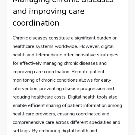
and improving care
coordination
Chronic diseases constitute a significant burden on
healthcare systems worldwide. However, digital
health and telemedicine offer innovative strategies
for effectively managing chronic diseases and
improving care coordination. Remote patient
monitoring of chronic conditions allows for early
intervention, preventing disease progression and
reducing healthcare costs. Digital health tools also
enable efficient sharing of patient information among
healthcare providers, ensuring coordinated and
comprehensive care across different specialties and
settings. By embracing digital health and