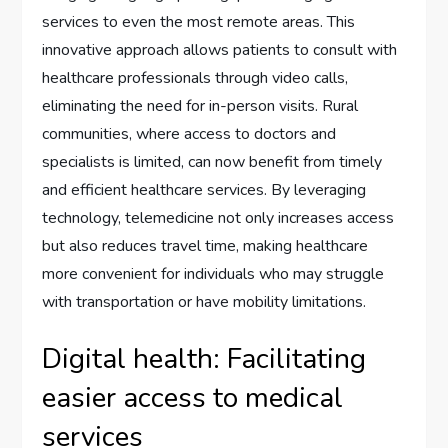
services to even the most remote areas. This
innovative approach allows patients to consult with
healthcare professionals through video calls,
eliminating the need for in-person visits. Rural
communities, where access to doctors and
specialists is limited, can now benefit from timely
and efficient healthcare services. By leveraging
technology, telemedicine not only increases access
but also reduces travel time, making healthcare
more convenient for individuals who may struggle
with transportation or have mobility limitations.
Digital health: Facilitating
easier access to medical
services