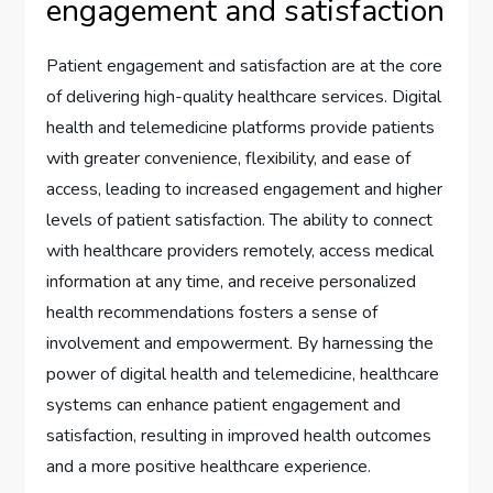
engagement and satisfaction
Patient engagement and satisfaction are at the core
of delivering high-quality healthcare services. Digital
health and telemedicine platforms provide patients
with greater convenience, flexibility, and ease of
access, leading to increased engagement and higher
levels of patient satisfaction. The ability to connect
with healthcare providers remotely, access medical
information at any time, and receive personalized
health recommendations fosters a sense of
involvement and empowerment. By harnessing the
power of digital health and telemedicine, healthcare
systems can enhance patient engagement and
satisfaction, resulting in improved health outcomes
and a more positive healthcare experience.