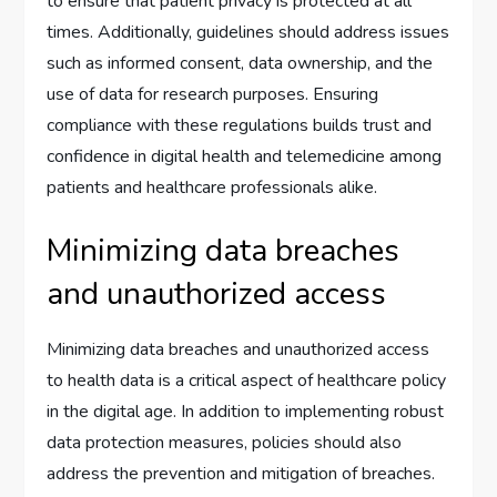
to ensure that patient privacy is protected at all
times. Additionally, guidelines should address issues
such as informed consent, data ownership, and the
use of data for research purposes. Ensuring
compliance with these regulations builds trust and
confidence in digital health and telemedicine among
patients and healthcare professionals alike.
Minimizing data breaches
and unauthorized access
Minimizing data breaches and unauthorized access
to health data is a critical aspect of healthcare policy
in the digital age. In addition to implementing robust
data protection measures, policies should also
address the prevention and mitigation of breaches.