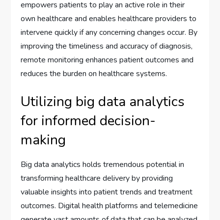
empowers patients to play an active role in their
own healthcare and enables healthcare providers to
intervene quickly if any concerning changes occur. By
improving the timeliness and accuracy of diagnosis,
remote monitoring enhances patient outcomes and
reduces the burden on healthcare systems.
Utilizing big data analytics
for informed decision-
making
Big data analytics holds tremendous potential in
transforming healthcare delivery by providing
valuable insights into patient trends and treatment
outcomes. Digital health platforms and telemedicine
generate vast amounts of data that can be analyzed