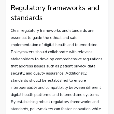
Regulatory frameworks and
standards
Clear regulatory frameworks and standards are
essential to guide the ethical and safe
implementation of digital health and telemedicine.
Policymakers should collaborate with relevant
stakeholders to develop comprehensive regulations
that address issues such as patient privacy, data
security, and quality assurance. Additionally,
standards should be established to ensure
interoperability and compatibility between different
digital health platforms and telemedicine systems.
By establishing robust regulatory frameworks and
standards, policymakers can foster innovation while