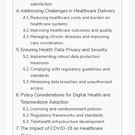
satisfaction
Addressing Challenges in Healthcare Delivery
Reducing healthcare costs and burden on
healthcare systems
Improving healthcare outcomes and quality
Managing chronic diseases and improving
care coordination
Ensuring Health Data Privacy and Security
Implementing robust data protection
measures
Complying with regulatory guidelines and
standards
Minimizing data breaches and unauthorized
access
Policy Considerations for Digital Health and
Telemedicine Adoption
Licensing and reimbursement policies
Regulatory frameworks and standards
Telehealth infrastructure development
The Impact of COVID-19 on Healthcare