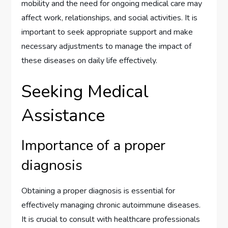
mobility and the need for ongoing medical care may
affect work, relationships, and social activities. It is
important to seek appropriate support and make
necessary adjustments to manage the impact of
these diseases on daily life effectively.
Seeking Medical
Assistance
Importance of a proper
diagnosis
Obtaining a proper diagnosis is essential for
effectively managing chronic autoimmune diseases.
It is crucial to consult with healthcare professionals