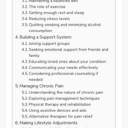
Maintaining a balanced diet
The role of exercise
Getting enough rest and sleep
Reducing stress levels
Quitting smoking and minimizing alcohol
consumption
Building a Support System
Joining support groups
Seeking emotional support from friends and
family
Educating loved ones about your condition
Communicating your needs effectively
Considering professional counseling if
needed
Managing Chronic Pain
Understanding the nature of chronic pain
Exploring pain management techniques
Physical therapy and rehabilitation
Using assistive devices and aids
Alternative therapies for pain relief
Making Lifestyle Adjustments