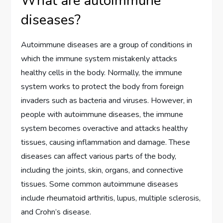
What are autoimmune
diseases?
Autoimmune diseases are a group of conditions in
which the immune system mistakenly attacks
healthy cells in the body. Normally, the immune
system works to protect the body from foreign
invaders such as bacteria and viruses. However, in
people with autoimmune diseases, the immune
system becomes overactive and attacks healthy
tissues, causing inflammation and damage. These
diseases can affect various parts of the body,
including the joints, skin, organs, and connective
tissues. Some common autoimmune diseases
include rheumatoid arthritis, lupus, multiple sclerosis,
and Crohn’s disease.