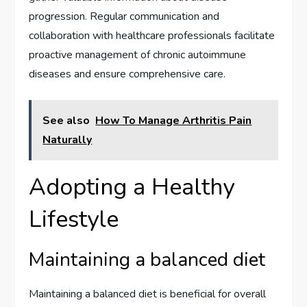
progression. Regular communication and
collaboration with healthcare professionals facilitate
proactive management of chronic autoimmune
diseases and ensure comprehensive care.
See also
How To Manage Arthritis Pain
Naturally
Adopting a Healthy
Lifestyle
Maintaining a balanced diet
Maintaining a balanced diet is beneficial for overall