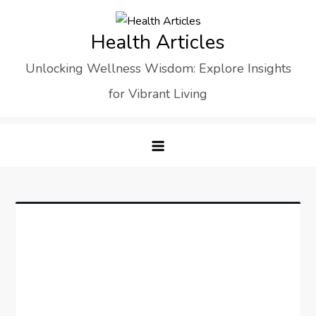
Skip
to
Health Articles
content
Unlocking Wellness Wisdom: Explore Insights
for Vibrant Living