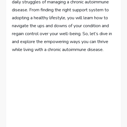
daily struggles of managing a chronic autoimmune
disease. From finding the right support system to
adopting a healthy lifestyle, you will learn how to
navigate the ups and downs of your condition and
regain control over your well-being. So, let’s dive in
and explore the empowering ways you can thrive
while living with a chronic autoimmune disease.