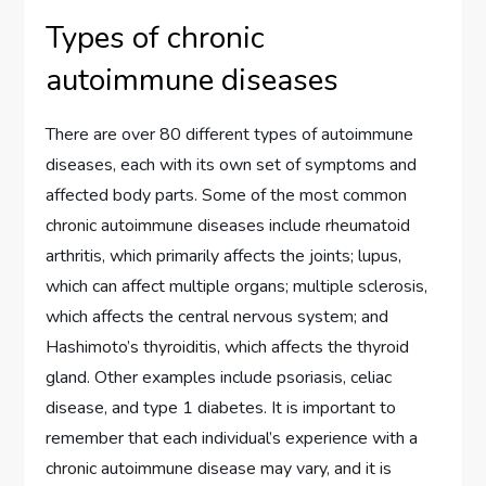
Types of chronic
autoimmune diseases
There are over 80 different types of autoimmune
diseases, each with its own set of symptoms and
affected body parts. Some of the most common
chronic autoimmune diseases include rheumatoid
arthritis, which primarily affects the joints; lupus,
which can affect multiple organs; multiple sclerosis,
which affects the central nervous system; and
Hashimoto’s thyroiditis, which affects the thyroid
gland. Other examples include psoriasis, celiac
disease, and type 1 diabetes. It is important to
remember that each individual’s experience with a
chronic autoimmune disease may vary, and it is