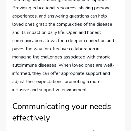
Providing educational resources, sharing personal
experiences, and answering questions can help
loved ones grasp the complexities of the disease
and its impact on daily life. Open and honest
communication allows for a deeper connection and
paves the way for effective collaboration in
managing the challenges associated with chronic
autoimmune diseases. When loved ones are well-
informed, they can offer appropriate support and
adjust their expectations, promoting a more
inclusive and supportive environment.
Communicating your needs
effectively