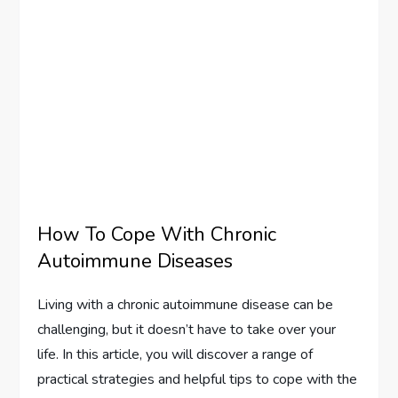
How To Cope With Chronic
Autoimmune Diseases
Living with a chronic autoimmune disease can be
challenging, but it doesn’t have to take over your
life. In this article, you will discover a range of
practical strategies and helpful tips to cope with the