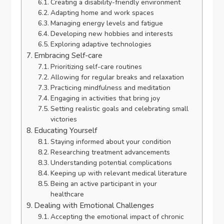
Creating a disability-friendly environment
Adapting home and work spaces
Managing energy levels and fatigue
Developing new hobbies and interests
Exploring adaptive technologies
Embracing Self-care
Prioritizing self-care routines
Allowing for regular breaks and relaxation
Practicing mindfulness and meditation
Engaging in activities that bring joy
Setting realistic goals and celebrating small
victories
Educating Yourself
Staying informed about your condition
Researching treatment advancements
Understanding potential complications
Keeping up with relevant medical literature
Being an active participant in your
healthcare
Dealing with Emotional Challenges
Accepting the emotional impact of chronic