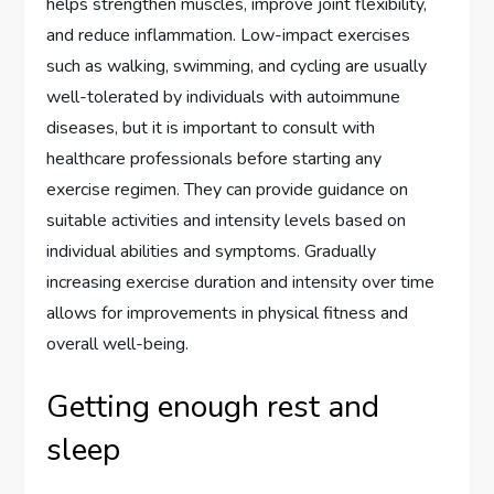
helps strengthen muscles, improve joint flexibility,
and reduce inflammation. Low-impact exercises
such as walking, swimming, and cycling are usually
well-tolerated by individuals with autoimmune
diseases, but it is important to consult with
healthcare professionals before starting any
exercise regimen. They can provide guidance on
suitable activities and intensity levels based on
individual abilities and symptoms. Gradually
increasing exercise duration and intensity over time
allows for improvements in physical fitness and
overall well-being.
Getting enough rest and
sleep