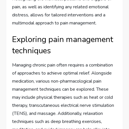
pain, as well as identifying any related emotional
distress, allows for tailored interventions and a
multimodal approach to pain management.
Exploring pain management
techniques
Managing chronic pain often requires a combination
of approaches to achieve optimal relief. Alongside
medication, various non-pharmacological pain
management techniques can be explored. These
may include physical therapies such as heat or cold
therapy, transcutaneous electrical nerve stimulation
(TENS), and massage. Additionally, relaxation
techniques such as deep breathing exercises,