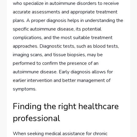
who specialize in autoimmune disorders to receive
accurate assessments and appropriate treatment
plans. A proper diagnosis helps in understanding the
specific autoimmune disease, its potential
complications, and the most suitable treatment
approaches. Diagnostic tests, such as blood tests,
imaging scans, and tissue biopsies, may be
performed to confirm the presence of an
autoimmune disease. Early diagnosis allows for
earlier intervention and better management of
symptoms.
Finding the right healthcare
professional
When seeking medical assistance for chronic