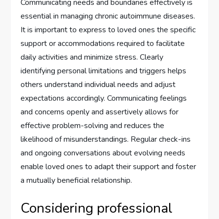
Communicating needs and boundaries effectively is
essential in managing chronic autoimmune diseases.
It is important to express to loved ones the specific
support or accommodations required to facilitate
daily activities and minimize stress. Clearly
identifying personal limitations and triggers helps
others understand individual needs and adjust
expectations accordingly. Communicating feelings
and concerns openly and assertively allows for
effective problem-solving and reduces the
likelihood of misunderstandings. Regular check-ins
and ongoing conversations about evolving needs
enable loved ones to adapt their support and foster
a mutually beneficial relationship.
Considering professional