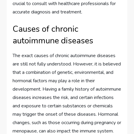
crucial to consult with healthcare professionals for
accurate diagnosis and treatment.
Causes of chronic
autoimmune diseases
The exact causes of chronic autoimmune diseases
are still not fully understood. However, it is believed
that a combination of genetic, environmental, and
hormonal factors may play a role in their
development. Having a family history of autoimmune
diseases increases the risk, and certain infections
and exposure to certain substances or chemicals
may trigger the onset of these diseases. Hormonal
changes, such as those occurring during pregnancy or
menopause, can also impact the immune system.