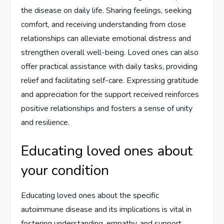
the disease on daily life. Sharing feelings, seeking
comfort, and receiving understanding from close
relationships can alleviate emotional distress and
strengthen overall well-being. Loved ones can also
offer practical assistance with daily tasks, providing
relief and facilitating self-care. Expressing gratitude
and appreciation for the support received reinforces
positive relationships and fosters a sense of unity
and resilience.
Educating loved ones about
your condition
Educating loved ones about the specific
autoimmune disease and its implications is vital in
fostering understanding, empathy, and support.