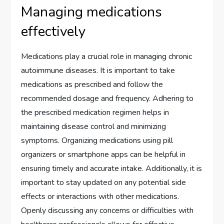
Managing medications
effectively
Medications play a crucial role in managing chronic
autoimmune diseases. It is important to take
medications as prescribed and follow the
recommended dosage and frequency. Adhering to
the prescribed medication regimen helps in
maintaining disease control and minimizing
symptoms. Organizing medications using pill
organizers or smartphone apps can be helpful in
ensuring timely and accurate intake. Additionally, it is
important to stay updated on any potential side
effects or interactions with other medications.
Openly discussing any concerns or difficulties with