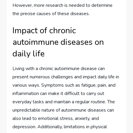
However, more research is needed to determine
the precise causes of these diseases.
Impact of chronic
autoimmune diseases on
daily life
Living with a chronic autoimmune disease can
present numerous challenges and impact daily life in
various ways. Symptoms such as fatigue, pain, and
inflammation can make it difficult to carry out
everyday tasks and maintain a regular routine. The
unpredictable nature of autoimmune diseases can
also lead to emotional stress, anxiety, and
depression. Additionally, limitations in physical