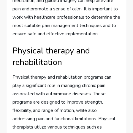
meditation, and guided imagery can help alleviate
pain and promote a sense of calm. It is important to
work with healthcare professionals to determine the
most suitable pain management techniques and to
ensure safe and effective implementation.
Physical therapy and
rehabilitation
Physical therapy and rehabilitation programs can
play a significant role in managing chronic pain
associated with autoimmune diseases. These
programs are designed to improve strength,
flexibility, and range of motion, while also
addressing pain and functional limitations. Physical
therapists utilize various techniques such as