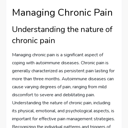
Managing Chronic Pain
Understanding the nature of
chronic pain
Managing chronic pain is a significant aspect of
coping with autoimmune diseases. Chronic pain is
generally characterized as persistent pain lasting for
more than three months. Autoimmune diseases can
cause varying degrees of pain, ranging from mild
discomfort to severe and debilitating pain.
Understanding the nature of chronic pain, including
its physical, emotional, and psychological aspects, is
important for effective pain management strategies.
Recognizing the individual patterns and triggers of