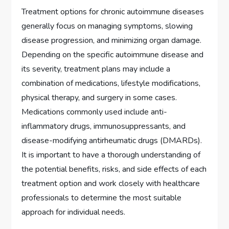
Treatment options for chronic autoimmune diseases
generally focus on managing symptoms, slowing
disease progression, and minimizing organ damage.
Depending on the specific autoimmune disease and
its severity, treatment plans may include a
combination of medications, lifestyle modifications,
physical therapy, and surgery in some cases.
Medications commonly used include anti-
inflammatory drugs, immunosuppressants, and
disease-modifying antirheumatic drugs (DMARDs).
It is important to have a thorough understanding of
the potential benefits, risks, and side effects of each
treatment option and work closely with healthcare
professionals to determine the most suitable
approach for individual needs.