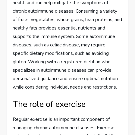
health and can help mitigate the symptoms of
chronic autoimmune diseases. Consuming a variety
of fruits, vegetables, whole grains, lean proteins, and
healthy fats provides essential nutrients and
supports the immune system. Some autoimmune
diseases, such as celiac disease, may require
specific dietary modifications, such as avoiding
gluten. Working with a registered dietitian who
specializes in autoimmune diseases can provide
personalized guidance and ensure optimal nutrition
while considering individual needs and restrictions.
The role of exercise
Regular exercise is an important component of
managing chronic autoimmune diseases. Exercise