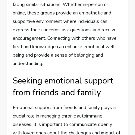
facing similar situations. Whether in-person or
online, these groups provide an empathetic and
supportive environment where individuals can
express their concerns, ask questions, and receive
encouragement. Connecting with others who have
firsthand knowledge can enhance emotional well-
being and provide a sense of belonging and
understanding.
Seeking emotional support
from friends and family
Emotional support from friends and family plays a
crucial role in managing chronic autoimmune
diseases. It is important to communicate openly
with loved ones about the challenges and impact of