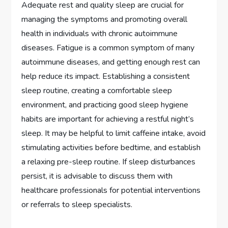
Adequate rest and quality sleep are crucial for
managing the symptoms and promoting overall
health in individuals with chronic autoimmune
diseases. Fatigue is a common symptom of many
autoimmune diseases, and getting enough rest can
help reduce its impact. Establishing a consistent
sleep routine, creating a comfortable sleep
environment, and practicing good sleep hygiene
habits are important for achieving a restful night’s
sleep. It may be helpful to limit caffeine intake, avoid
stimulating activities before bedtime, and establish
a relaxing pre-sleep routine. If sleep disturbances
persist, it is advisable to discuss them with
healthcare professionals for potential interventions
or referrals to sleep specialists.