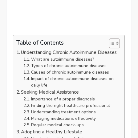
Table of Contents
Understanding Chronic Autoimmune Diseases
What are autoimmune diseases?
Types of chronic autoimmune diseases
Causes of chronic autoimmune diseases
Impact of chronic autoimmune diseases on
daily life
Seeking Medical Assistance
Importance of a proper diagnosis
Finding the right healthcare professional
Understanding treatment options
Managing medications effectively
Regular medical check-ups
Adopting a Healthy Lifestyle