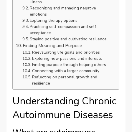
illness
Recognizing and managing negative
emotions
Exploring therapy options
Practicing self-compassion and self-
acceptance
Staying positive and cultivating resilience
Finding Meaning and Purpose
Reevaluating life goals and priorities
Exploring new passions and interests
Finding purpose through helping others
Connecting with a larger community
Reflecting on personal growth and
resilience
Understanding Chronic
Autoimmune Diseases