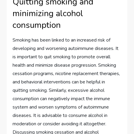
Quitting smoking and
minimizing alcohol
consumption
Smoking has been linked to an increased risk of
developing and worsening autoimmune diseases. It
is important to quit smoking to promote overall
health and minimize disease progression. Smoking
cessation programs, nicotine replacement therapies,
and behavioral interventions can be helpful in
quitting smoking. Similarly, excessive alcohol
consumption can negatively impact the immune
system and worsen symptoms of autoimmune
diseases. It is advisable to consume alcohol in
moderation or consider avoiding it altogether.
Discussing smoking cessation and alcohol