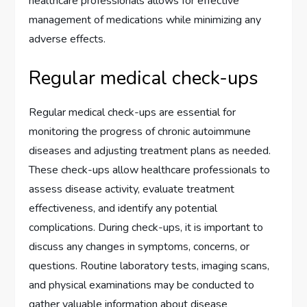
healthcare professionals allows for effective
management of medications while minimizing any
adverse effects.
Regular medical check-ups
Regular medical check-ups are essential for
monitoring the progress of chronic autoimmune
diseases and adjusting treatment plans as needed.
These check-ups allow healthcare professionals to
assess disease activity, evaluate treatment
effectiveness, and identify any potential
complications. During check-ups, it is important to
discuss any changes in symptoms, concerns, or
questions. Routine laboratory tests, imaging scans,
and physical examinations may be conducted to
gather valuable information about disease