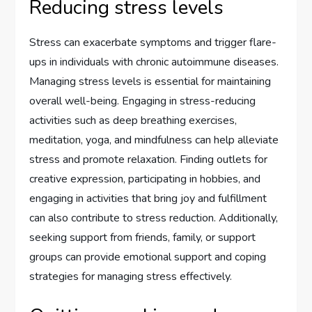
Reducing stress levels
Stress can exacerbate symptoms and trigger flare-
ups in individuals with chronic autoimmune diseases.
Managing stress levels is essential for maintaining
overall well-being. Engaging in stress-reducing
activities such as deep breathing exercises,
meditation, yoga, and mindfulness can help alleviate
stress and promote relaxation. Finding outlets for
creative expression, participating in hobbies, and
engaging in activities that bring joy and fulfillment
can also contribute to stress reduction. Additionally,
seeking support from friends, family, or support
groups can provide emotional support and coping
strategies for managing stress effectively.