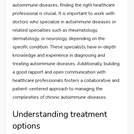
autoimmune diseases, finding the right healthcare
professional is crucial. It is important to work with
doctors who specialize in autoimmune diseases or
related specialties such as rheumatology,
dermatology, or neurology, depending on the
specific condition. These specialists have in-depth
knowledge and experience in diagnosing and
treating autoimmune diseases. Additionally, building
a good rapport and open communication with
healthcare professionals fosters a collaborative and
patient-centered approach to managing the
complexities of chronic autoimmune diseases.
Understanding treatment
options