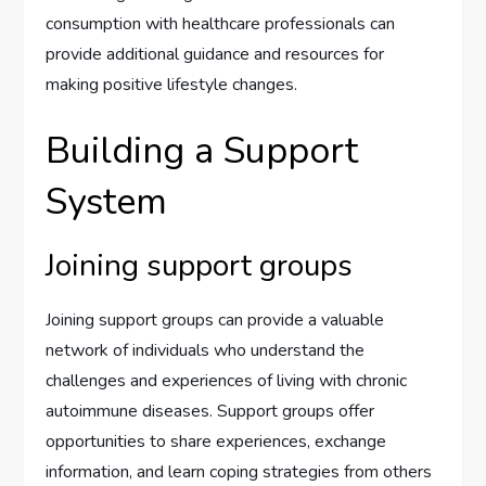
consumption with healthcare professionals can
provide additional guidance and resources for
making positive lifestyle changes.
Building a Support
System
Joining support groups
Joining support groups can provide a valuable
network of individuals who understand the
challenges and experiences of living with chronic
autoimmune diseases. Support groups offer
opportunities to share experiences, exchange
information, and learn coping strategies from others