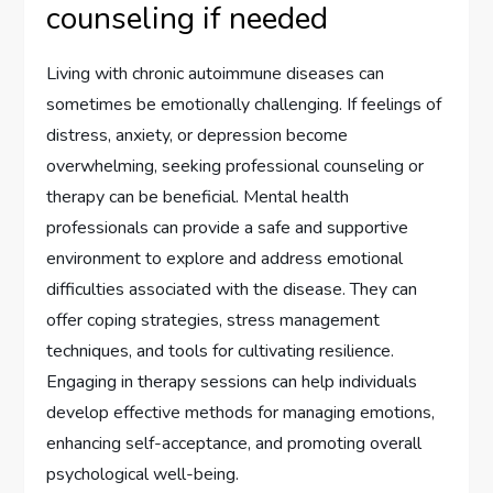
counseling if needed
Living with chronic autoimmune diseases can
sometimes be emotionally challenging. If feelings of
distress, anxiety, or depression become
overwhelming, seeking professional counseling or
therapy can be beneficial. Mental health
professionals can provide a safe and supportive
environment to explore and address emotional
difficulties associated with the disease. They can
offer coping strategies, stress management
techniques, and tools for cultivating resilience.
Engaging in therapy sessions can help individuals
develop effective methods for managing emotions,
enhancing self-acceptance, and promoting overall
psychological well-being.