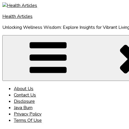
Skip
to
Health Articles
content
Unlocking Wellness Wisdom: Explore Insights for Vibrant Livin
About Us
Contact Us
Disclosure
Java Burn
Privacy Policy
Terms Of Use