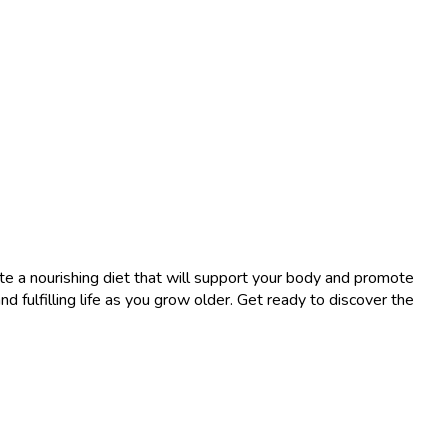
ate a nourishing diet that will support your body and promote
 fulfilling life as you grow older. Get ready to discover the