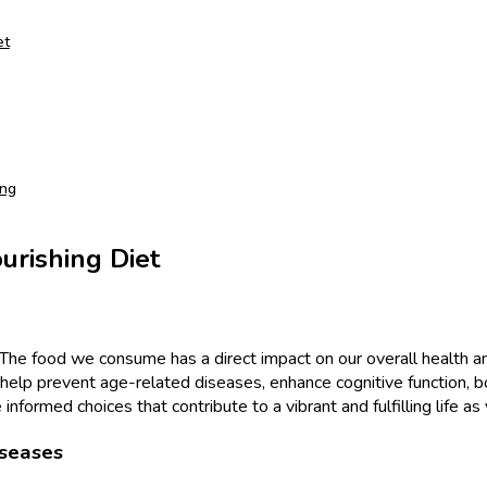
et
ing
urishing Diet
ng. The food we consume has a direct impact on our overall healt
s can help prevent age-related diseases, enhance cognitive function
nformed choices that contribute to a vibrant and fulfilling life as
iseases