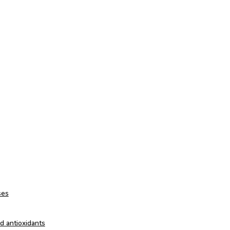
ses
nd antioxidants