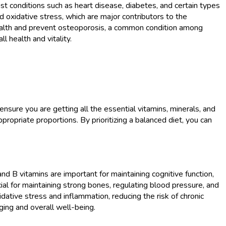
st conditions such as heart disease, diabetes, and certain types
nd oxidative stress, which are major contributors to the
ealth and prevent osteoporosis, a common condition among
l health and vitality.
ensure you are getting all the essential vitamins, minerals, and
propriate proportions. By prioritizing a balanced diet, you can
 and B vitamins are important for maintaining cognitive function,
al for maintaining strong bones, regulating blood pressure, and
ative stress and inflammation, reducing the risk of chronic
aging and overall well-being.