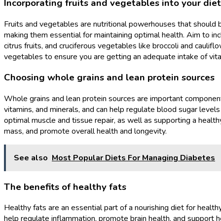
Incorporating fruits and vegetables into your diet
Fruits and vegetables are nutritional powerhouses that should be 
making them essential for maintaining optimal health. Aim to incl
citrus fruits, and cruciferous vegetables like broccoli and caulifl
vegetables to ensure you are getting an adequate intake of vital
Choosing whole grains and lean protein sources
Whole grains and lean protein sources are important components 
vitamins, and minerals, and can help regulate blood sugar levels 
optimal muscle and tissue repair, as well as supporting a healt
mass, and promote overall health and longevity.
See also
Most Popular Diets For Managing Diabetes
The benefits of healthy fats
Healthy fats are an essential part of a nourishing diet for healt
help regulate inflammation, promote brain health, and support hea