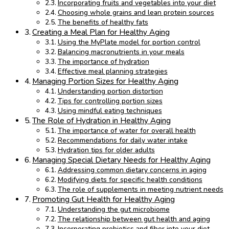
Incorporating fruits and vegetables into your diet
Choosing whole grains and lean protein sources
The benefits of healthy fats
Creating a Meal Plan for Healthy Aging
Using the MyPlate model for portion control
Balancing macronutrients in your meals
The importance of hydration
Effective meal planning strategies
Managing Portion Sizes for Healthy Aging
Understanding portion distortion
Tips for controlling portion sizes
Using mindful eating techniques
The Role of Hydration in Healthy Aging
The importance of water for overall health
Recommendations for daily water intake
Hydration tips for older adults
Managing Special Dietary Needs for Healthy Aging
Addressing common dietary concerns in aging
Modifying diets for specific health conditions
The role of supplements in meeting nutrient needs
Promoting Gut Health for Healthy Aging
Understanding the gut microbiome
The relationship between gut health and aging
Incorporating probiotics and fiber into your diet