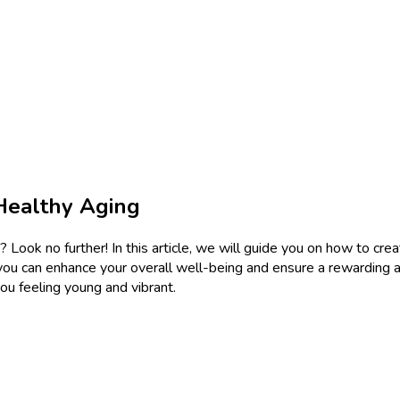
Healthy Aging
 Look no further! In this article, we will guide you on how to cre
ou can enhance your overall well-being and ensure a rewarding and
you feeling young and vibrant.