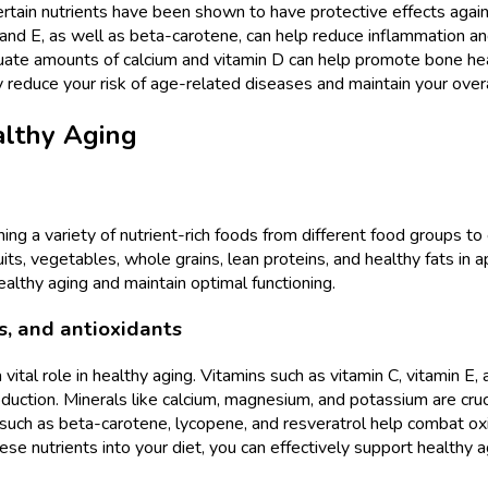
ertain nutrients have been shown to have protective effects again
 C and E, as well as beta-carotene, can help reduce inflammation a
quate amounts of calcium and vitamin D can help promote bone h
tly reduce your risk of age-related diseases and maintain your overal
althy Aging
ming a variety of nutrient-rich foods from different food groups to 
ts, vegetables, whole grains, lean proteins, and healthy fats in ap
althy aging and maintain optimal functioning.
s, and antioxidants
 vital role in healthy aging. Vitamins such as vitamin C, vitamin E,
ction. Minerals like calcium, magnesium, and potassium are cruci
such as beta-carotene, lycopene, and resveratrol help combat oxid
ese nutrients into your diet, you can effectively support healthy 