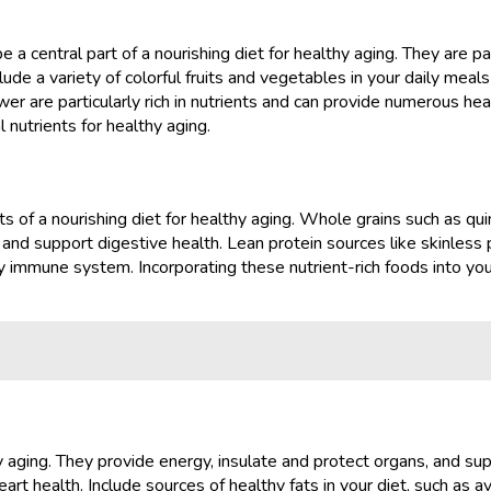
a central part of a nourishing diet for healthy aging. They are pac
ude a variety of colorful fruits and vegetables in your daily meals
ower are particularly rich in nutrients and can provide numerous hea
 nutrients for healthy aging.
of a nourishing diet for healthy aging. Whole grains such as quin
and support digestive health. Lean protein sources like skinless p
hy immune system. Incorporating these nutrient-rich foods into yo
hy aging. They provide energy, insulate and protect organs, and su
rt health. Include sources of healthy fats in your diet, such as av