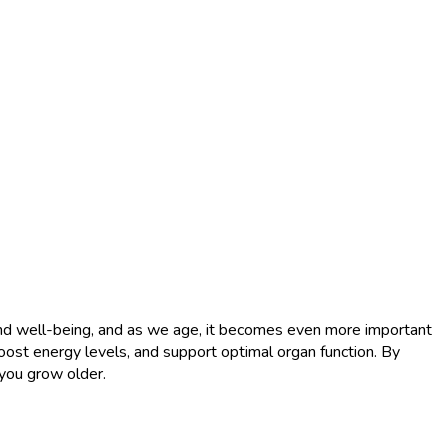
h and well-being, and as we age, it becomes even more important
, boost energy levels, and support optimal organ function. By
 you grow older.