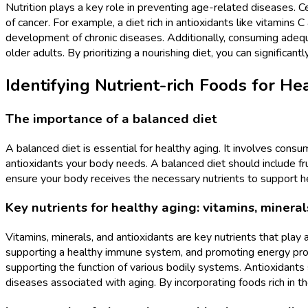
Nutrition plays a key role in preventing age-related diseases. C
of cancer. For example, a diet rich in antioxidants like vitamins
development of chronic diseases. Additionally, consuming ade
older adults. By prioritizing a nourishing diet, you can significan
Identifying Nutrient-rich Foods for He
The importance of a balanced diet
A balanced diet is essential for healthy aging. It involves consu
antioxidants your body needs. A balanced diet should include frui
ensure your body receives the necessary nutrients to support he
Key nutrients for healthy aging: vitamins, mineral
Vitamins, minerals, and antioxidants are key nutrients that play a
supporting a healthy immune system, and promoting energy produ
supporting the function of various bodily systems. Antioxidants 
diseases associated with aging. By incorporating foods rich in th