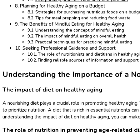
Planning for Healthy Aging on a Budget
Strategies for purchasing nutritious foods on a budg
Tips for meal prepping and reducing food waste
The Benefits of Mindful Eating for Healthy Aging
Understanding the concept of mindful eating
The impact of mindful eating on overall health
Practical techniques for practicing mindful eating
Seeking Professional Guidance and Support
The role of nutritionists and dietitians in healthy ag
Finding reliable sources of information and support
Understanding the Importance of a No
The impact of diet on healthy aging
A nourishing diet plays a crucial role in promoting healthy agi
to prioritize nutrition. A diet that is rich in essential nutrient
understanding the impact of diet on healthy aging, you can make i
The role of nutrition in preventing age-related d