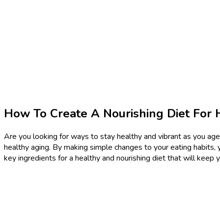
How To Create A Nourishing Diet For 
Are you looking for ways to stay healthy and vibrant as you age?
healthy aging. By making simple changes to your eating habits, y
key ingredients for a healthy and nourishing diet that will keep 