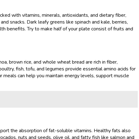
ked with vitamins, minerals, antioxidants, and dietary fiber,
 and snacks. Dark leafy greens like spinach and kale, berries,
lth benefits. Try to make half of your plate consist of fruits and
oa, brown rice, and whole wheat bread are rich in fiber,
oultry, fish, tofu, and legumes provide essential amino acids for
ur meals can help you maintain energy levels, support muscle
pport the absorption of fat-soluble vitamins. Healthy fats also
ocados, nuts and seeds, olive oil, and fatty fish like salmon and