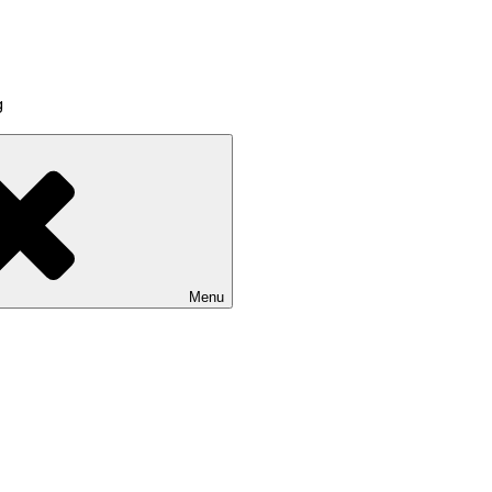
g
Menu