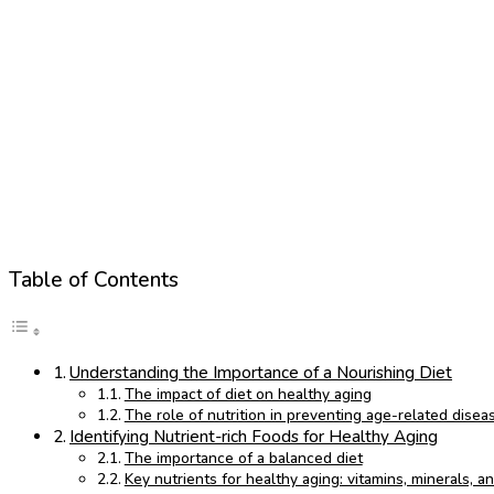
Table of Contents
Understanding the Importance of a Nourishing Diet
The impact of diet on healthy aging
The role of nutrition in preventing age-related disea
Identifying Nutrient-rich Foods for Healthy Aging
The importance of a balanced diet
Key nutrients for healthy aging: vitamins, minerals, a