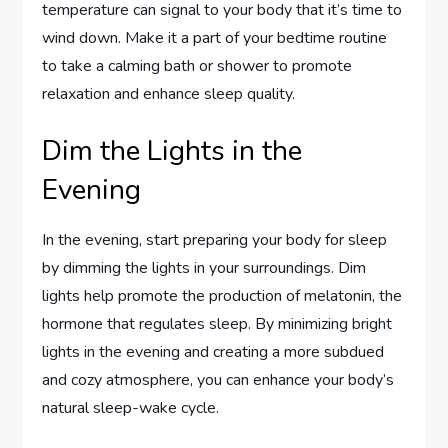
temperature can signal to your body that it’s time to
wind down. Make it a part of your bedtime routine
to take a calming bath or shower to promote
relaxation and enhance sleep quality.
Dim the Lights in the
Evening
In the evening, start preparing your body for sleep
by dimming the lights in your surroundings. Dim
lights help promote the production of melatonin, the
hormone that regulates sleep. By minimizing bright
lights in the evening and creating a more subdued
and cozy atmosphere, you can enhance your body’s
natural sleep-wake cycle.