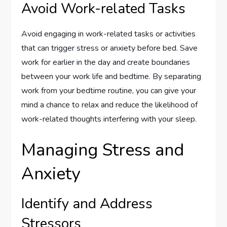
Avoid Work-related Tasks
Avoid engaging in work-related tasks or activities
that can trigger stress or anxiety before bed. Save
work for earlier in the day and create boundaries
between your work life and bedtime. By separating
work from your bedtime routine, you can give your
mind a chance to relax and reduce the likelihood of
work-related thoughts interfering with your sleep.
Managing Stress and
Anxiety
Identify and Address
Stressors