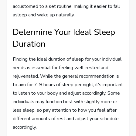
accustomed to a set routine, making it easier to fall
asleep and wake up naturally.
Determine Your Ideal Sleep
Duration
Finding the ideal duration of sleep for your individual
needs is essential for feeling well-rested and
rejuvenated. While the general recommendation is
to aim for 7-9 hours of sleep per night, it’s important
to listen to your body and adjust accordingly. Some
individuals may function best with slightly more or
less sleep, so pay attention to how you feel after
different amounts of rest and adjust your schedule
accordingly.