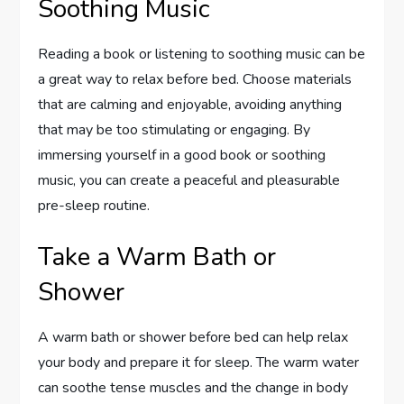
Soothing Music
Reading a book or listening to soothing music can be
a great way to relax before bed. Choose materials
that are calming and enjoyable, avoiding anything
that may be too stimulating or engaging. By
immersing yourself in a good book or soothing
music, you can create a peaceful and pleasurable
pre-sleep routine.
Take a Warm Bath or
Shower
A warm bath or shower before bed can help relax
your body and prepare it for sleep. The warm water
can soothe tense muscles and the change in body