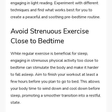
engaging in light reading. Experiment with different
techniques and find what works best for you to
create a peaceful and soothing pre-bedtime routine.
Avoid Strenuous Exercise
Close to Bedtime
While regular exercise is beneficial for sleep,
engaging in strenuous physical activity too close to
bedtime can stimulate the body and make it harder
to fall asleep. Aim to finish your workout at least a
few hours before you plan to go to bed. This allows
your body time to wind down and cool down before
sleep, promoting a smoother transition into a restful
state.