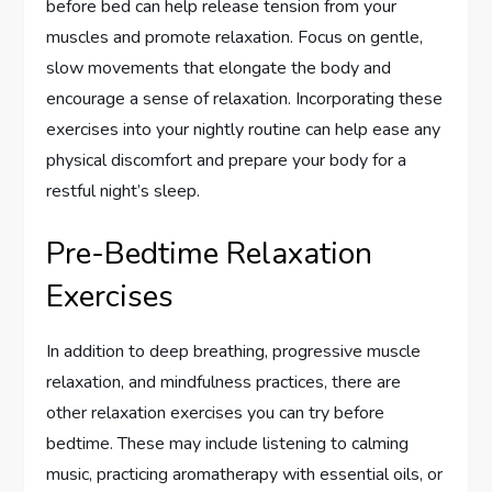
before bed can help release tension from your
muscles and promote relaxation. Focus on gentle,
slow movements that elongate the body and
encourage a sense of relaxation. Incorporating these
exercises into your nightly routine can help ease any
physical discomfort and prepare your body for a
restful night’s sleep.
Pre-Bedtime Relaxation
Exercises
In addition to deep breathing, progressive muscle
relaxation, and mindfulness practices, there are
other relaxation exercises you can try before
bedtime. These may include listening to calming
music, practicing aromatherapy with essential oils, or