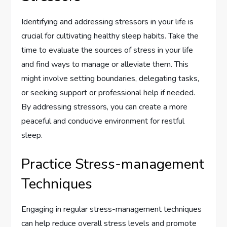
Identifying and addressing stressors in your life is
crucial for cultivating healthy sleep habits. Take the
time to evaluate the sources of stress in your life
and find ways to manage or alleviate them. This
might involve setting boundaries, delegating tasks,
or seeking support or professional help if needed.
By addressing stressors, you can create a more
peaceful and conducive environment for restful
sleep.
Practice Stress-management
Techniques
Engaging in regular stress-management techniques
can help reduce overall stress levels and promote