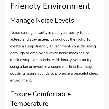
Friendly Environment
Manage Noise Levels
Noise can significantly impact your ability to fall
asleep and stay asleep throughout the night. To
create a sleep-friendly environment, consider using
earplugs or employing white noise machines to
mask disruptive sounds. Additionally, you can try
using a fan or invest in a sound machine that plays
soothing nature sounds to promote a peaceful sleep
environment.
Ensure Comfortable
Temperature