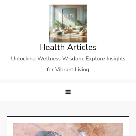
Skip
to
content
Health Articles
Unlocking Wellness Wisdom: Explore Insights
for Vibrant Living