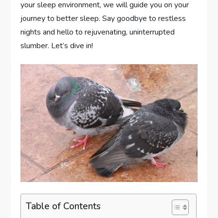
your sleep environment, we will guide you on your
journey to better sleep. Say goodbye to restless
nights and hello to rejuvenating, uninterrupted
slumber. Let’s dive in!
Table of Contents