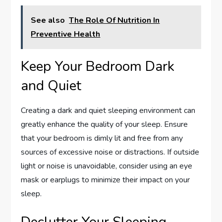
See also
The Role Of Nutrition In
Preventive Health
Keep Your Bedroom Dark
and Quiet
Creating a dark and quiet sleeping environment can
greatly enhance the quality of your sleep. Ensure
that your bedroom is dimly lit and free from any
sources of excessive noise or distractions. If outside
light or noise is unavoidable, consider using an eye
mask or earplugs to minimize their impact on your
sleep.
Declutter Your Sleeping