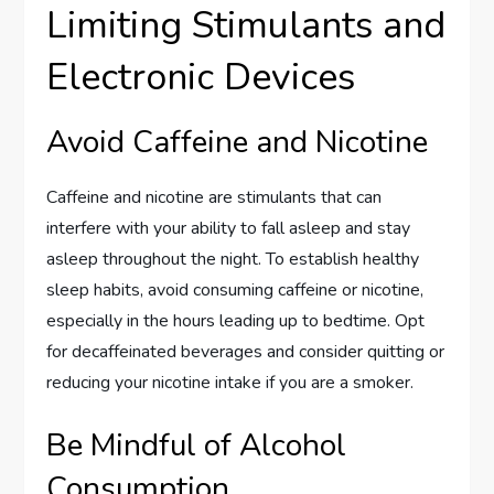
Limiting Stimulants and
Electronic Devices
Avoid Caffeine and Nicotine
Caffeine and nicotine are stimulants that can
interfere with your ability to fall asleep and stay
asleep throughout the night. To establish healthy
sleep habits, avoid consuming caffeine or nicotine,
especially in the hours leading up to bedtime. Opt
for decaffeinated beverages and consider quitting or
reducing your nicotine intake if you are a smoker.
Be Mindful of Alcohol
Consumption