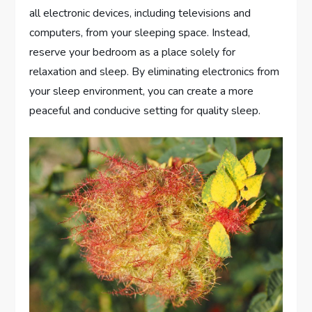
all electronic devices, including televisions and
computers, from your sleeping space. Instead,
reserve your bedroom as a place solely for
relaxation and sleep. By eliminating electronics from
your sleep environment, you can create a more
peaceful and conducive setting for quality sleep.