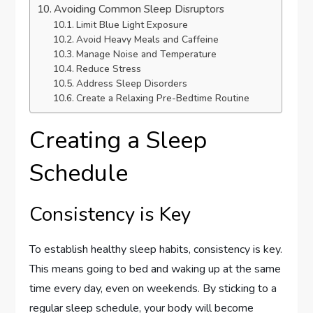
Avoiding Common Sleep Disruptors
Limit Blue Light Exposure
Avoid Heavy Meals and Caffeine
Manage Noise and Temperature
Reduce Stress
Address Sleep Disorders
Create a Relaxing Pre-Bedtime Routine
Creating a Sleep
Schedule
Consistency is Key
To establish healthy sleep habits, consistency is key.
This means going to bed and waking up at the same
time every day, even on weekends. By sticking to a
regular sleep schedule, your body will become