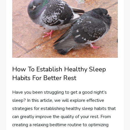
How To Establish Healthy Sleep
Habits For Better Rest
Have you been struggling to get a good night’s
sleep? In this article, we will explore effective
strategies for establishing healthy sleep habits that
can greatly improve the quality of your rest. From
creating a relaxing bedtime routine to optimizing