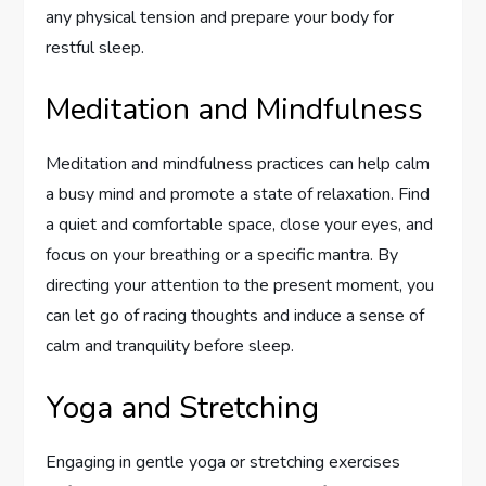
any physical tension and prepare your body for
restful sleep.
Meditation and Mindfulness
Meditation and mindfulness practices can help calm
a busy mind and promote a state of relaxation. Find
a quiet and comfortable space, close your eyes, and
focus on your breathing or a specific mantra. By
directing your attention to the present moment, you
can let go of racing thoughts and induce a sense of
calm and tranquility before sleep.
Yoga and Stretching
Engaging in gentle yoga or stretching exercises