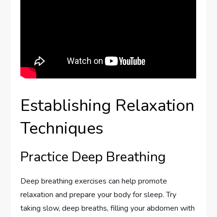
Establishing Relaxation
Techniques
Practice Deep Breathing
Deep breathing exercises can help promote
relaxation and prepare your body for sleep. Try
taking slow, deep breaths, filling your abdomen with