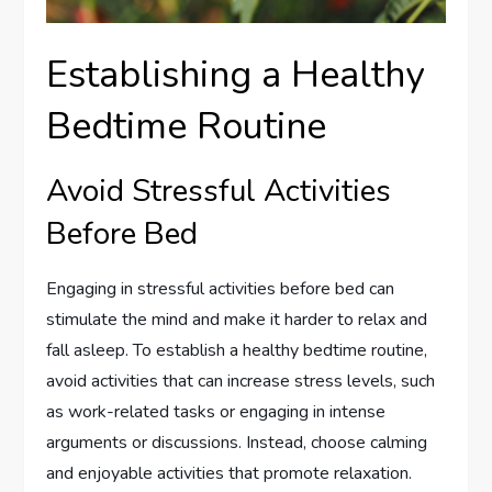
Establishing a Healthy
Bedtime Routine
Avoid Stressful Activities
Before Bed
Engaging in stressful activities before bed can
stimulate the mind and make it harder to relax and
fall asleep. To establish a healthy bedtime routine,
avoid activities that can increase stress levels, such
as work-related tasks or engaging in intense
arguments or discussions. Instead, choose calming
and enjoyable activities that promote relaxation.