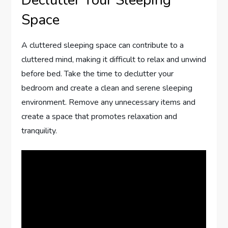
Space
A cluttered sleeping space can contribute to a
cluttered mind, making it difficult to relax and unwind
before bed. Take the time to declutter your
bedroom and create a clean and serene sleeping
environment. Remove any unnecessary items and
create a space that promotes relaxation and
tranquility.