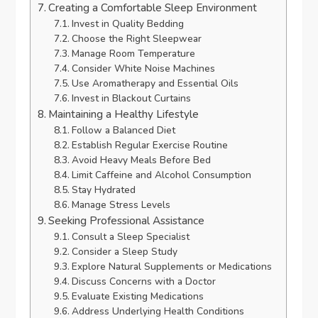
Creating a Comfortable Sleep Environment
Invest in Quality Bedding
Choose the Right Sleepwear
Manage Room Temperature
Consider White Noise Machines
Use Aromatherapy and Essential Oils
Invest in Blackout Curtains
Maintaining a Healthy Lifestyle
Follow a Balanced Diet
Establish Regular Exercise Routine
Avoid Heavy Meals Before Bed
Limit Caffeine and Alcohol Consumption
Stay Hydrated
Manage Stress Levels
Seeking Professional Assistance
Consult a Sleep Specialist
Consider a Sleep Study
Explore Natural Supplements or Medications
Discuss Concerns with a Doctor
Evaluate Existing Medications
Address Underlying Health Conditions