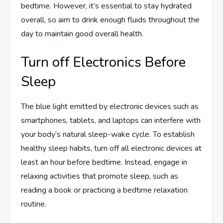
bedtime. However, it’s essential to stay hydrated
overall, so aim to drink enough fluids throughout the
day to maintain good overall health.
Turn off Electronics Before
Sleep
The blue light emitted by electronic devices such as
smartphones, tablets, and laptops can interfere with
your body’s natural sleep-wake cycle. To establish
healthy sleep habits, turn off all electronic devices at
least an hour before bedtime. Instead, engage in
relaxing activities that promote sleep, such as
reading a book or practicing a bedtime relaxation
routine.