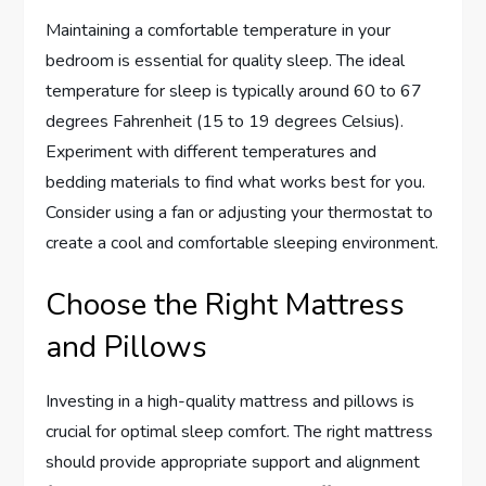
Maintaining a comfortable temperature in your
bedroom is essential for quality sleep. The ideal
temperature for sleep is typically around 60 to 67
degrees Fahrenheit (15 to 19 degrees Celsius).
Experiment with different temperatures and
bedding materials to find what works best for you.
Consider using a fan or adjusting your thermostat to
create a cool and comfortable sleeping environment.
Choose the Right Mattress
and Pillows
Investing in a high-quality mattress and pillows is
crucial for optimal sleep comfort. The right mattress
should provide appropriate support and alignment