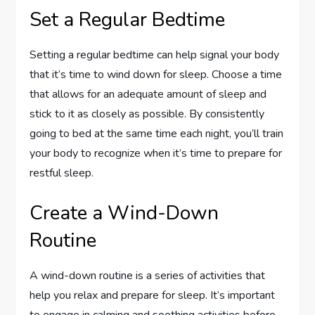
Set a Regular Bedtime
Setting a regular bedtime can help signal your body
that it’s time to wind down for sleep. Choose a time
that allows for an adequate amount of sleep and
stick to it as closely as possible. By consistently
going to bed at the same time each night, you’ll train
your body to recognize when it’s time to prepare for
restful sleep.
Create a Wind-Down
Routine
A wind-down routine is a series of activities that
help you relax and prepare for sleep. It’s important
to engage in calming and soothing activities before