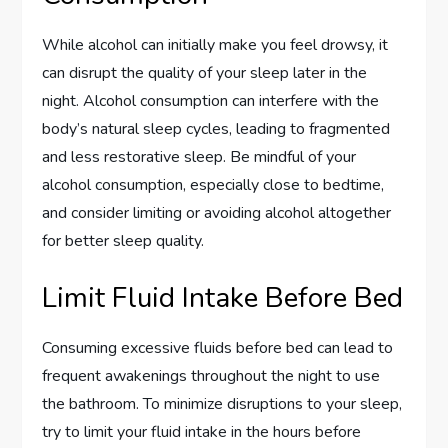
While alcohol can initially make you feel drowsy, it
can disrupt the quality of your sleep later in the
night. Alcohol consumption can interfere with the
body’s natural sleep cycles, leading to fragmented
and less restorative sleep. Be mindful of your
alcohol consumption, especially close to bedtime,
and consider limiting or avoiding alcohol altogether
for better sleep quality.
Limit Fluid Intake Before Bed
Consuming excessive fluids before bed can lead to
frequent awakenings throughout the night to use
the bathroom. To minimize disruptions to your sleep,
try to limit your fluid intake in the hours before