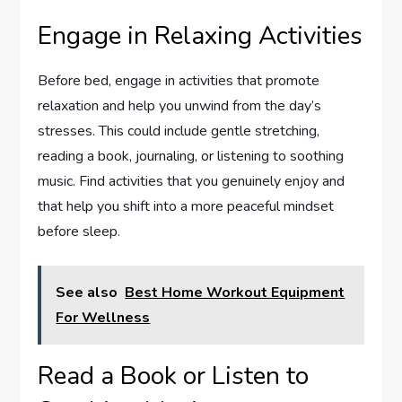
Engage in Relaxing Activities
Before bed, engage in activities that promote
relaxation and help you unwind from the day’s
stresses. This could include gentle stretching,
reading a book, journaling, or listening to soothing
music. Find activities that you genuinely enjoy and
that help you shift into a more peaceful mindset
before sleep.
See also
Best Home Workout Equipment
For Wellness
Read a Book or Listen to