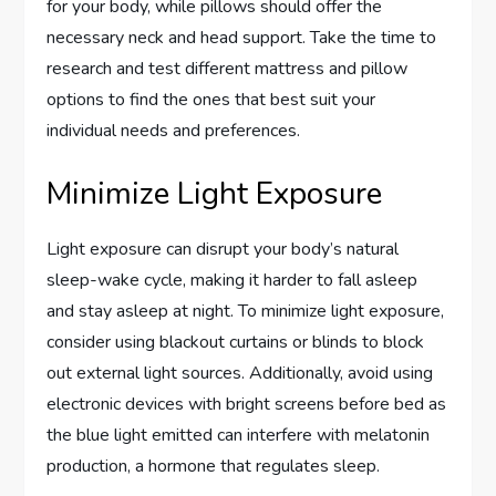
for your body, while pillows should offer the
necessary neck and head support. Take the time to
research and test different mattress and pillow
options to find the ones that best suit your
individual needs and preferences.
Minimize Light Exposure
Light exposure can disrupt your body’s natural
sleep-wake cycle, making it harder to fall asleep
and stay asleep at night. To minimize light exposure,
consider using blackout curtains or blinds to block
out external light sources. Additionally, avoid using
electronic devices with bright screens before bed as
the blue light emitted can interfere with melatonin
production, a hormone that regulates sleep.