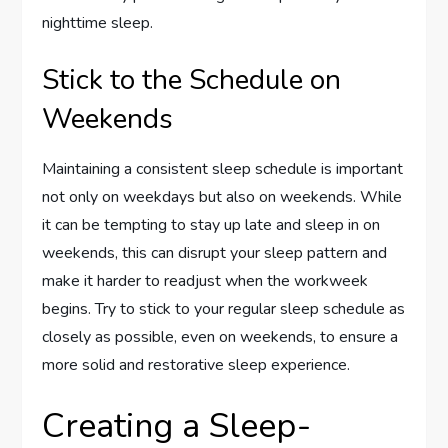
nighttime sleep.
Stick to the Schedule on
Weekends
Maintaining a consistent sleep schedule is important
not only on weekdays but also on weekends. While
it can be tempting to stay up late and sleep in on
weekends, this can disrupt your sleep pattern and
make it harder to readjust when the workweek
begins. Try to stick to your regular sleep schedule as
closely as possible, even on weekends, to ensure a
more solid and restorative sleep experience.
Creating a Sleep-