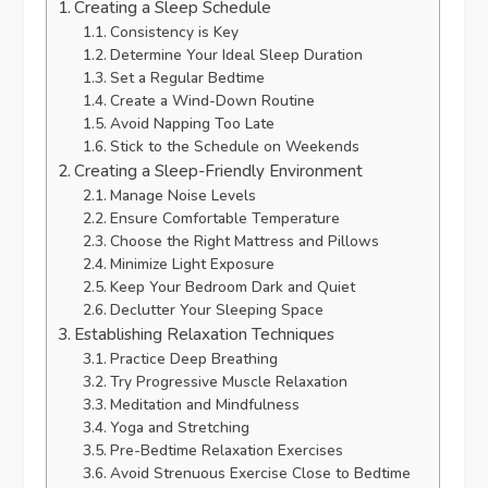
Creating a Sleep Schedule
Consistency is Key
Determine Your Ideal Sleep Duration
Set a Regular Bedtime
Create a Wind-Down Routine
Avoid Napping Too Late
Stick to the Schedule on Weekends
Creating a Sleep-Friendly Environment
Manage Noise Levels
Ensure Comfortable Temperature
Choose the Right Mattress and Pillows
Minimize Light Exposure
Keep Your Bedroom Dark and Quiet
Declutter Your Sleeping Space
Establishing Relaxation Techniques
Practice Deep Breathing
Try Progressive Muscle Relaxation
Meditation and Mindfulness
Yoga and Stretching
Pre-Bedtime Relaxation Exercises
Avoid Strenuous Exercise Close to Bedtime