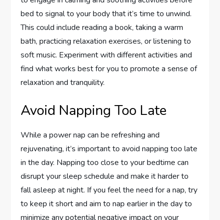
bed to signal to your body that it’s time to unwind.
This could include reading a book, taking a warm
bath, practicing relaxation exercises, or listening to
soft music. Experiment with different activities and
find what works best for you to promote a sense of
relaxation and tranquility.
Avoid Napping Too Late
While a power nap can be refreshing and
rejuvenating, it’s important to avoid napping too late
in the day. Napping too close to your bedtime can
disrupt your sleep schedule and make it harder to
fall asleep at night. If you feel the need for a nap, try
to keep it short and aim to nap earlier in the day to
minimize any potential negative impact on your