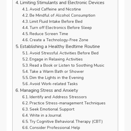
Limiting Stimulants and Electronic Devices
Avoid Caffeine and Nicotine
Be Mindful of Alcohol Consumption
Limit Fluid Intake Before Bed
Turn off Electronics Before Sleep
Reduce Screen Time
Create a Technology-Free Zone
Establishing a Healthy Bedtime Routine
Avoid Stressful Activities Before Bed
Engage in Relaxing Activities
Read a Book or Listen to Soothing Music
Take a Warm Bath or Shower
Dim the Lights in the Evening
Avoid Work-related Tasks
Managing Stress and Anxiety
Identify and Address Stressors
Practice Stress-management Techniques
Seek Emotional Support
Write in a Journal
Try Cognitive Behavioral Therapy (CBT)
Consider Professional Help