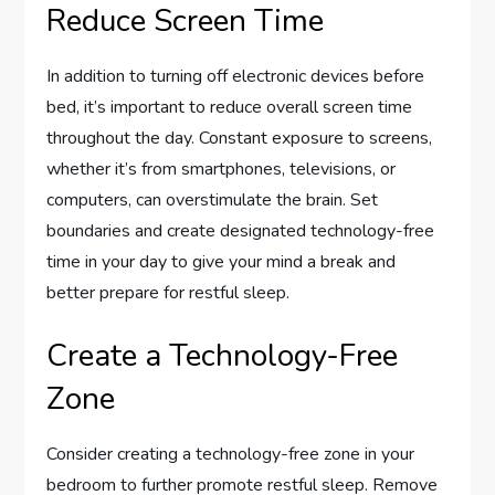
Reduce Screen Time
In addition to turning off electronic devices before
bed, it’s important to reduce overall screen time
throughout the day. Constant exposure to screens,
whether it’s from smartphones, televisions, or
computers, can overstimulate the brain. Set
boundaries and create designated technology-free
time in your day to give your mind a break and
better prepare for restful sleep.
Create a Technology-Free
Zone
Consider creating a technology-free zone in your
bedroom to further promote restful sleep. Remove