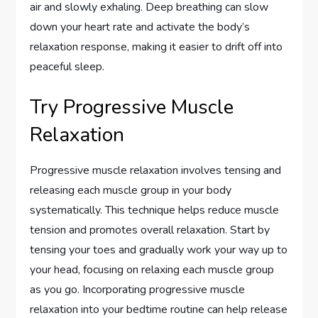
air and slowly exhaling. Deep breathing can slow
down your heart rate and activate the body’s
relaxation response, making it easier to drift off into
peaceful sleep.
Try Progressive Muscle
Relaxation
Progressive muscle relaxation involves tensing and
releasing each muscle group in your body
systematically. This technique helps reduce muscle
tension and promotes overall relaxation. Start by
tensing your toes and gradually work your way up to
your head, focusing on relaxing each muscle group
as you go. Incorporating progressive muscle
relaxation into your bedtime routine can help release