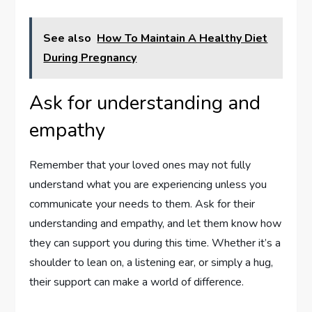
See also
How To Maintain A Healthy Diet
During Pregnancy
Ask for understanding and
empathy
Remember that your loved ones may not fully
understand what you are experiencing unless you
communicate your needs to them. Ask for their
understanding and empathy, and let them know how
they can support you during this time. Whether it’s a
shoulder to lean on, a listening ear, or simply a hug,
their support can make a world of difference.