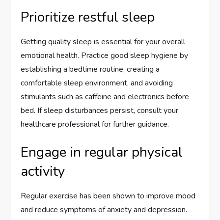
Prioritize restful sleep
Getting quality sleep is essential for your overall
emotional health. Practice good sleep hygiene by
establishing a bedtime routine, creating a
comfortable sleep environment, and avoiding
stimulants such as caffeine and electronics before
bed. If sleep disturbances persist, consult your
healthcare professional for further guidance.
Engage in regular physical
activity
Regular exercise has been shown to improve mood
and reduce symptoms of anxiety and depression.