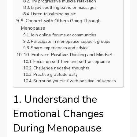
Try progressive muscle relaxation
Enjoy soothing baths or massages
Listen to calming music
9. Connect with Others Going Through
Menopause
Join online forums or communities
Participate in menopause support groups
Share experiences and advice
10. Embrace Positive Thinking and Mindset
Focus on self-love and self-acceptance
Challenge negative thoughts
Practice gratitude daily
Surround yourself with positive influences
1. Understand the
Emotional Changes
During Menopause