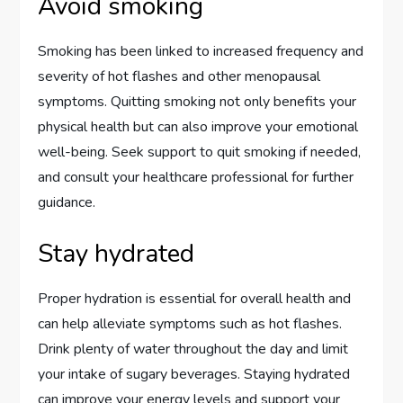
Avoid smoking
Smoking has been linked to increased frequency and
severity of hot flashes and other menopausal
symptoms. Quitting smoking not only benefits your
physical health but can also improve your emotional
well-being. Seek support to quit smoking if needed,
and consult your healthcare professional for further
guidance.
Stay hydrated
Proper hydration is essential for overall health and
can help alleviate symptoms such as hot flashes.
Drink plenty of water throughout the day and limit
your intake of sugary beverages. Staying hydrated
can improve your energy levels and support your