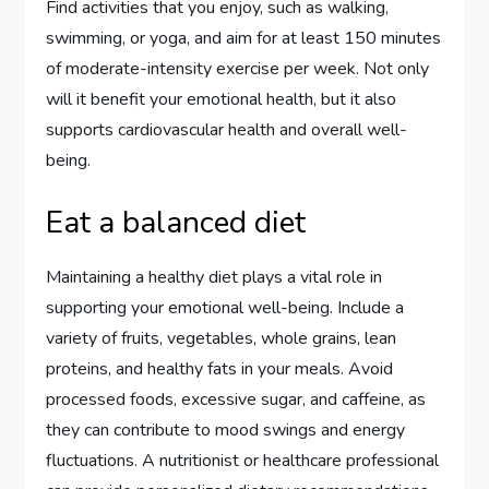
Find activities that you enjoy, such as walking,
swimming, or yoga, and aim for at least 150 minutes
of moderate-intensity exercise per week. Not only
will it benefit your emotional health, but it also
supports cardiovascular health and overall well-
being.
Eat a balanced diet
Maintaining a healthy diet plays a vital role in
supporting your emotional well-being. Include a
variety of fruits, vegetables, whole grains, lean
proteins, and healthy fats in your meals. Avoid
processed foods, excessive sugar, and caffeine, as
they can contribute to mood swings and energy
fluctuations. A nutritionist or healthcare professional