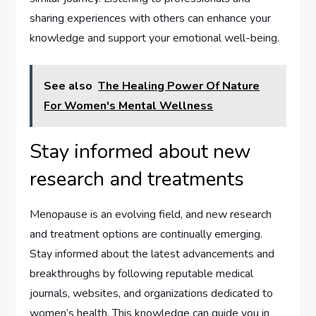
sharing experiences with others can enhance your
knowledge and support your emotional well-being.
See also
The Healing Power Of Nature
For Women's Mental Wellness
Stay informed about new
research and treatments
Menopause is an evolving field, and new research
and treatment options are continually emerging.
Stay informed about the latest advancements and
breakthroughs by following reputable medical
journals, websites, and organizations dedicated to
women’s health. This knowledge can guide you in