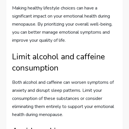
Making healthy lifestyle choices can have a
significant impact on your emotional health during
menopause. By prioritizing your overall well-being,
you can better manage emotional symptoms and
improve your quality of life.
Limit alcohol and caffeine
consumption
Both alcohol and caffeine can worsen symptoms of
anxiety and disrupt sleep patterns. Limit your
consumption of these substances or consider
eliminating them entirely to support your emotional
health during menopause.