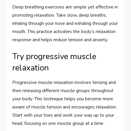
Deep breathing exercises are simple yet effective in
promoting relaxation. Take slow, deep breaths,
inhaling through your nose and exhaling through your
mouth. This practice activates the body’s relaxation
response and helps reduce tension and anxiety.
Try progressive muscle
relaxation
Progressive muscle relaxation involves tensing and
then releasing different muscle groups throughout
your body. This technique helps you become more
aware of muscle tension and encourages relaxation.
Start with your toes and work your way up to your
head, focusing on one muscle group at a time.