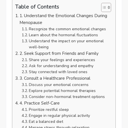
Table of Contents
1. Understand the Emotional Changes During
Menopause
Recognize the common emotional changes
Learn about the hormonal fluctuations
Understand the impact on your emotional
well-being
2. Seek Support from Friends and Family
Share your feelings and experiences
Ask for understanding and empathy
Stay connected with loved ones
3. Consult a Healthcare Professional
Discuss your emotional concerns
Explore potential hormonal therapies
Consider non-hormonal treatment options
4. Practice Self-Care
Prioritize restful sleep
Engage in regular physical activity
Eat a balanced diet
Manage stress through relaxation