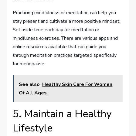
Practicing mindfulness or meditation can help you
stay present and cultivate a more positive mindset.
Set aside time each day for meditation or
mindfulness exercises. There are various apps and
online resources available that can guide you
through meditation practices targeted specifically
for menopause.
See also
Healthy Skin Care For Women
Of All Ages
5. Maintain a Healthy
Lifestyle