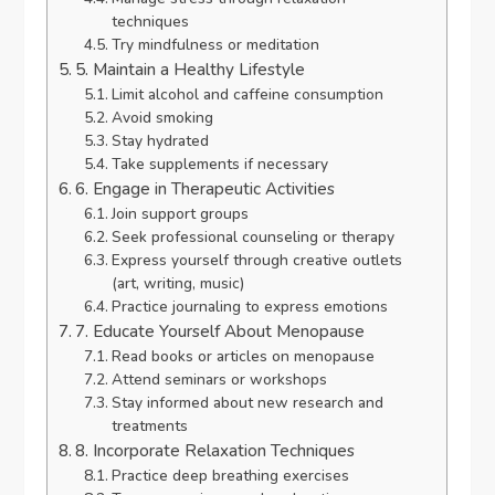
techniques
Try mindfulness or meditation
5. Maintain a Healthy Lifestyle
Limit alcohol and caffeine consumption
Avoid smoking
Stay hydrated
Take supplements if necessary
6. Engage in Therapeutic Activities
Join support groups
Seek professional counseling or therapy
Express yourself through creative outlets
(art, writing, music)
Practice journaling to express emotions
7. Educate Yourself About Menopause
Read books or articles on menopause
Attend seminars or workshops
Stay informed about new research and
treatments
8. Incorporate Relaxation Techniques
Practice deep breathing exercises