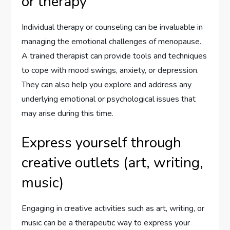
or therapy
Individual therapy or counseling can be invaluable in
managing the emotional challenges of menopause.
A trained therapist can provide tools and techniques
to cope with mood swings, anxiety, or depression.
They can also help you explore and address any
underlying emotional or psychological issues that
may arise during this time.
Express yourself through
creative outlets (art, writing,
music)
Engaging in creative activities such as art, writing, or
music can be a therapeutic way to express your