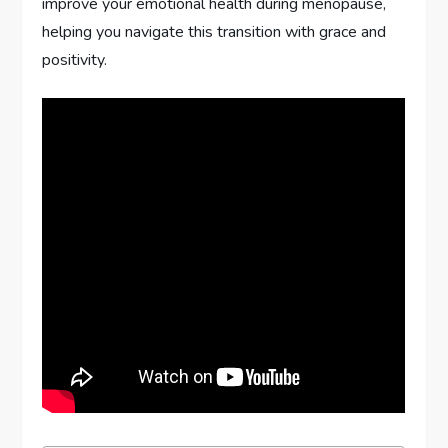
improve your emotional health during menopause,
helping you navigate this transition with grace and
positivity.