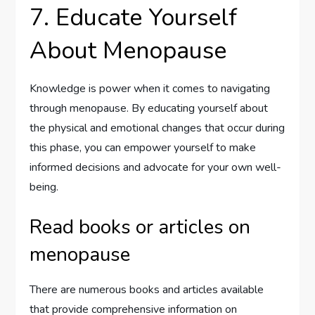
7. Educate Yourself
About Menopause
Knowledge is power when it comes to navigating
through menopause. By educating yourself about
the physical and emotional changes that occur during
this phase, you can empower yourself to make
informed decisions and advocate for your own well-
being.
Read books or articles on
menopause
There are numerous books and articles available
that provide comprehensive information on