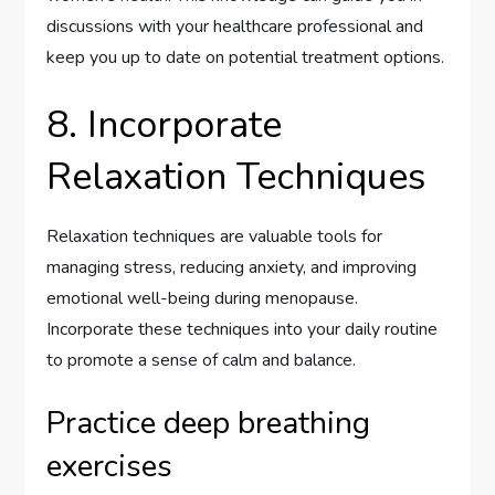
discussions with your healthcare professional and
keep you up to date on potential treatment options.
8. Incorporate
Relaxation Techniques
Relaxation techniques are valuable tools for
managing stress, reducing anxiety, and improving
emotional well-being during menopause.
Incorporate these techniques into your daily routine
to promote a sense of calm and balance.
Practice deep breathing
exercises