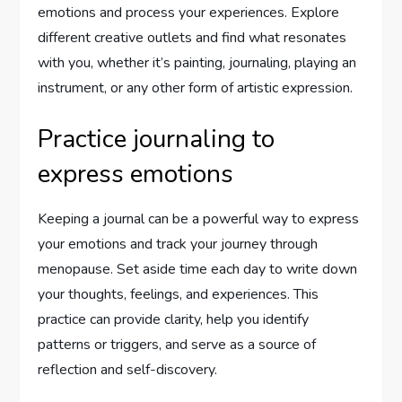
emotions and process your experiences. Explore
different creative outlets and find what resonates
with you, whether it’s painting, journaling, playing an
instrument, or any other form of artistic expression.
Practice journaling to
express emotions
Keeping a journal can be a powerful way to express
your emotions and track your journey through
menopause. Set aside time each day to write down
your thoughts, feelings, and experiences. This
practice can provide clarity, help you identify
patterns or triggers, and serve as a source of
reflection and self-discovery.