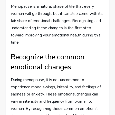
Menopause is a natural phase of life that every
woman will go through, but it can also come with its
fair share of emotional challenges. Recognizing and
understanding these changes is the first step
toward improving your emotional health during this
time.
Recognize the common
emotional changes
During menopause, it is not uncommon to
experience mood swings, irritability, and feelings of
sadness or anxiety. These emotional changes can
vary in intensity and frequency from woman to
woman. By recognizing these common emotional