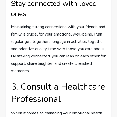
Stay connected with loved
ones
Maintaining strong connections with your friends and
family is crucial for your emotional well-being. Plan
regular get-togethers, engage in activities together,
and prioritize quality time with those you care about.
By staying connected, you can lean on each other for
support, share laughter, and create cherished
memories.
3. Consult a Healthcare
Professional
When it comes to managing your emotional health