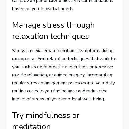
can provide personalized dietary recommendations
based on your individual needs.
Manage stress through
relaxation techniques
Stress can exacerbate emotional symptoms during
menopause. Find relaxation techniques that work for
you, such as deep breathing exercises, progressive
muscle relaxation, or guided imagery. Incorporating
regular stress management practices into your daily
routine can help you find balance and reduce the
impact of stress on your emotional well-being.
Try mindfulness or
meditation