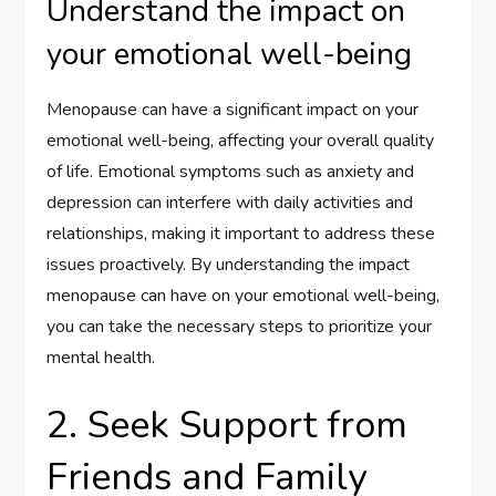
Understand the impact on
your emotional well-being
Menopause can have a significant impact on your
emotional well-being, affecting your overall quality
of life. Emotional symptoms such as anxiety and
depression can interfere with daily activities and
relationships, making it important to address these
issues proactively. By understanding the impact
menopause can have on your emotional well-being,
you can take the necessary steps to prioritize your
mental health.
2. Seek Support from
Friends and Family