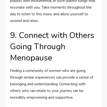
playlist with instrumental or slow-paced songs that
resonate with you. Take moments throughout the
day to listen to this music and allow yourself to
unwind and relax.
9. Connect with Others
Going Through
Menopause
Finding a community of women who are going
through similar experiences can provide a sense of
belonging and understanding. Connecting with
others who can relate to your journey can be
incredibly empowering and supportive.