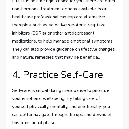
If HRT is not the right choice for you, there are other
non-hormonal treatment options available. Your
healthcare professional can explore alternative
therapies, such as selective serotonin reuptake
inhibitors (SSRIs) or other antidepressant
medications, to help manage emotional symptoms.
They can also provide guidance on lifestyle changes
and natural remedies that may be beneficial.
4. Practice Self-Care
Self-care is crucial during menopause to prioritize
your emotional well-being. By taking care of
yourself physically, mentally, and emotionally, you
can better navigate through the ups and downs of
this transitional phase.