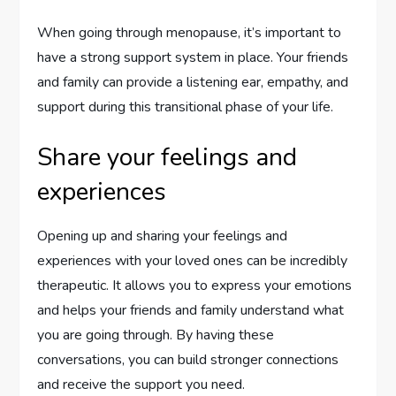
When going through menopause, it’s important to
have a strong support system in place. Your friends
and family can provide a listening ear, empathy, and
support during this transitional phase of your life.
Share your feelings and
experiences
Opening up and sharing your feelings and
experiences with your loved ones can be incredibly
therapeutic. It allows you to express your emotions
and helps your friends and family understand what
you are going through. By having these
conversations, you can build stronger connections
and receive the support you need.