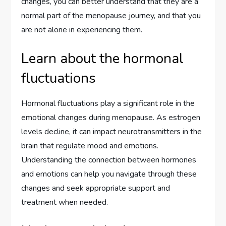
changes, you can better understand that they are a
normal part of the menopause journey, and that you
are not alone in experiencing them.
Learn about the hormonal
fluctuations
Hormonal fluctuations play a significant role in the
emotional changes during menopause. As estrogen
levels decline, it can impact neurotransmitters in the
brain that regulate mood and emotions.
Understanding the connection between hormones
and emotions can help you navigate through these
changes and seek appropriate support and
treatment when needed.