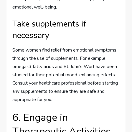
emotional well-being.
Take supplements if
necessary
Some women find relief from emotional symptoms
through the use of supplements. For example,
omega-3 fatty acids and St. John’s Wort have been
studied for their potential mood-enhancing effects.
Consult your healthcare professional before starting
any supplements to ensure they are safe and
appropriate for you.
6. Engage in
Therapeutic Activities