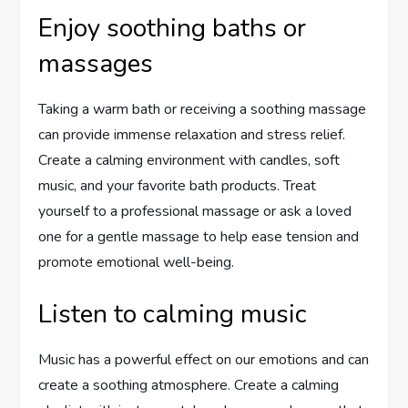
Enjoy soothing baths or
massages
Taking a warm bath or receiving a soothing massage
can provide immense relaxation and stress relief.
Create a calming environment with candles, soft
music, and your favorite bath products. Treat
yourself to a professional massage or ask a loved
one for a gentle massage to help ease tension and
promote emotional well-being.
Listen to calming music
Music has a powerful effect on our emotions and can
create a soothing atmosphere. Create a calming