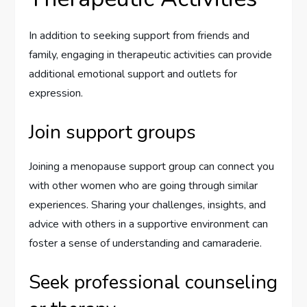
In addition to seeking support from friends and
family, engaging in therapeutic activities can provide
additional emotional support and outlets for
expression.
Join support groups
Joining a menopause support group can connect you
with other women who are going through similar
experiences. Sharing your challenges, insights, and
advice with others in a supportive environment can
foster a sense of understanding and camaraderie.
Seek professional counseling