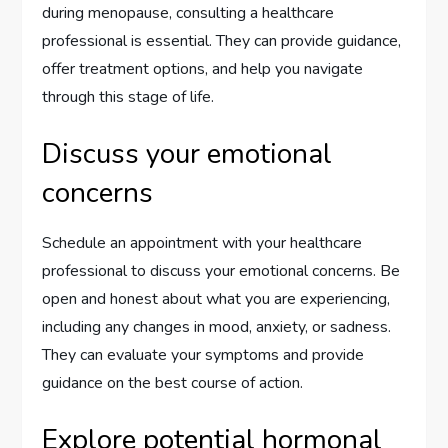
during menopause, consulting a healthcare
professional is essential. They can provide guidance,
offer treatment options, and help you navigate
through this stage of life.
Discuss your emotional
concerns
Schedule an appointment with your healthcare
professional to discuss your emotional concerns. Be
open and honest about what you are experiencing,
including any changes in mood, anxiety, or sadness.
They can evaluate your symptoms and provide
guidance on the best course of action.
Explore potential hormonal