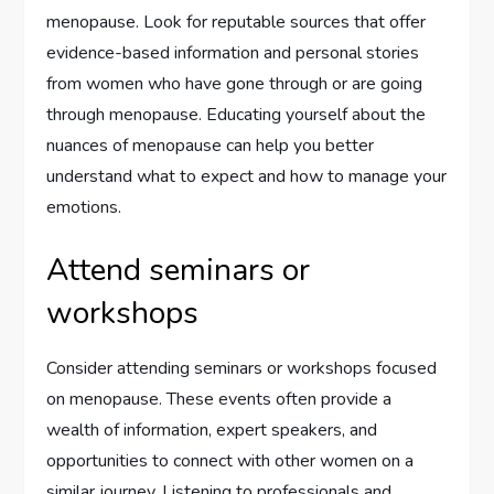
menopause. Look for reputable sources that offer
evidence-based information and personal stories
from women who have gone through or are going
through menopause. Educating yourself about the
nuances of menopause can help you better
understand what to expect and how to manage your
emotions.
Attend seminars or
workshops
Consider attending seminars or workshops focused
on menopause. These events often provide a
wealth of information, expert speakers, and
opportunities to connect with other women on a
similar journey. Listening to professionals and