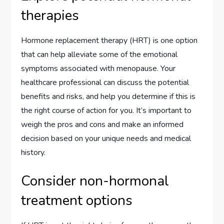
therapies
Hormone replacement therapy (HRT) is one option
that can help alleviate some of the emotional
symptoms associated with menopause. Your
healthcare professional can discuss the potential
benefits and risks, and help you determine if this is
the right course of action for you. It’s important to
weigh the pros and cons and make an informed
decision based on your unique needs and medical
history.
Consider non-hormonal
treatment options