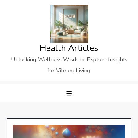
Skip
to
content
Health Articles
Unlocking Wellness Wisdom: Explore Insights
for Vibrant Living