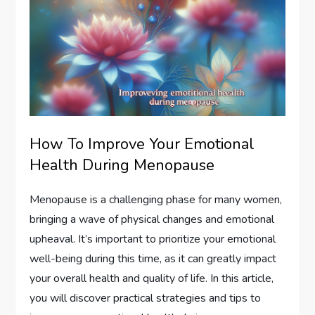
How To Improve Your Emotional
Health During Menopause
Menopause is a challenging phase for many women,
bringing a wave of physical changes and emotional
upheaval. It’s important to prioritize your emotional
well-being during this time, as it can greatly impact
your overall health and quality of life. In this article,
you will discover practical strategies and tips to