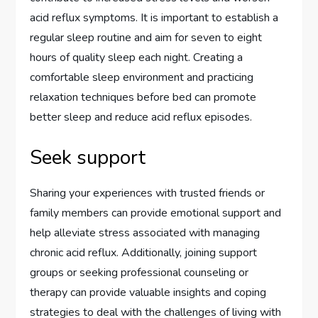
acid reflux symptoms. It is important to establish a
regular sleep routine and aim for seven to eight
hours of quality sleep each night. Creating a
comfortable sleep environment and practicing
relaxation techniques before bed can promote
better sleep and reduce acid reflux episodes.
Seek support
Sharing your experiences with trusted friends or
family members can provide emotional support and
help alleviate stress associated with managing
chronic acid reflux. Additionally, joining support
groups or seeking professional counseling or
therapy can provide valuable insights and coping
strategies to deal with the challenges of living with