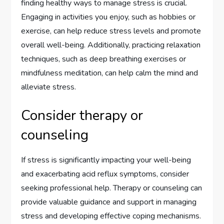
finding healthy ways to manage stress is crucial.
Engaging in activities you enjoy, such as hobbies or
exercise, can help reduce stress levels and promote
overall well-being. Additionally, practicing relaxation
techniques, such as deep breathing exercises or
mindfulness meditation, can help calm the mind and
alleviate stress.
Consider therapy or
counseling
If stress is significantly impacting your well-being
and exacerbating acid reflux symptoms, consider
seeking professional help. Therapy or counseling can
provide valuable guidance and support in managing
stress and developing effective coping mechanisms.