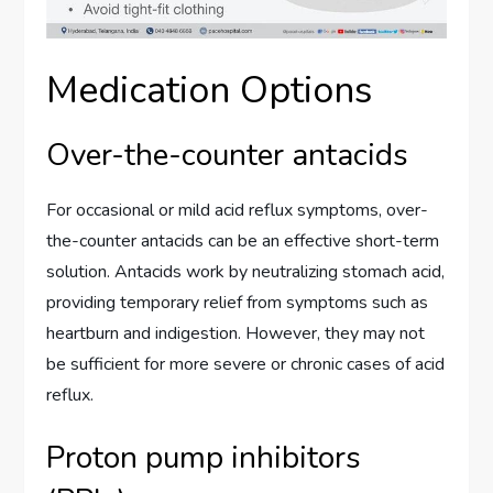
Medication Options
Over-the-counter antacids
For occasional or mild acid reflux symptoms, over-
the-counter antacids can be an effective short-term
solution. Antacids work by neutralizing stomach acid,
providing temporary relief from symptoms such as
heartburn and indigestion. However, they may not
be sufficient for more severe or chronic cases of acid
reflux.
Proton pump inhibitors