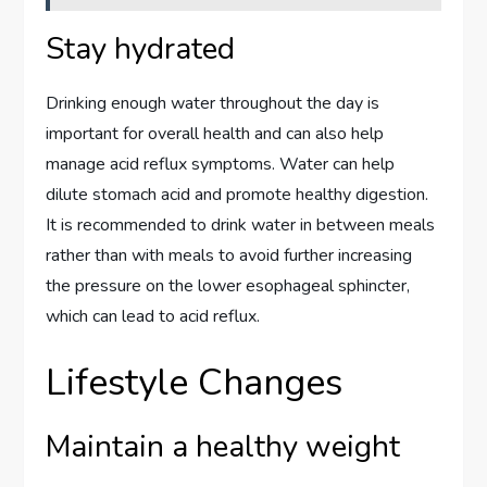
Stay hydrated
Drinking enough water throughout the day is
important for overall health and can also help
manage acid reflux symptoms. Water can help
dilute stomach acid and promote healthy digestion.
It is recommended to drink water in between meals
rather than with meals to avoid further increasing
the pressure on the lower esophageal sphincter,
which can lead to acid reflux.
Lifestyle Changes
Maintain a healthy weight