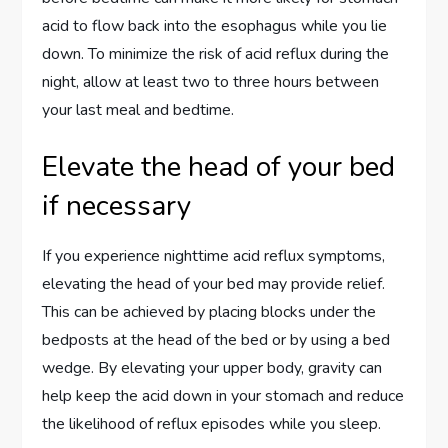
acid to flow back into the esophagus while you lie
down. To minimize the risk of acid reflux during the
night, allow at least two to three hours between
your last meal and bedtime.
Elevate the head of your bed
if necessary
If you experience nighttime acid reflux symptoms,
elevating the head of your bed may provide relief.
This can be achieved by placing blocks under the
bedposts at the head of the bed or by using a bed
wedge. By elevating your upper body, gravity can
help keep the acid down in your stomach and reduce
the likelihood of reflux episodes while you sleep.