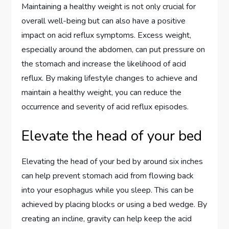
Maintaining a healthy weight is not only crucial for
overall well-being but can also have a positive
impact on acid reflux symptoms. Excess weight,
especially around the abdomen, can put pressure on
the stomach and increase the likelihood of acid
reflux. By making lifestyle changes to achieve and
maintain a healthy weight, you can reduce the
occurrence and severity of acid reflux episodes.
Elevate the head of your bed
Elevating the head of your bed by around six inches
can help prevent stomach acid from flowing back
into your esophagus while you sleep. This can be
achieved by placing blocks or using a bed wedge. By
creating an incline, gravity can help keep the acid