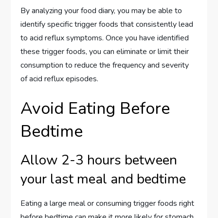
By analyzing your food diary, you may be able to
identify specific trigger foods that consistently lead
to acid reflux symptoms. Once you have identified
these trigger foods, you can eliminate or limit their
consumption to reduce the frequency and severity
of acid reflux episodes.
Avoid Eating Before
Bedtime
Allow 2-3 hours between
your last meal and bedtime
Eating a large meal or consuming trigger foods right
before bedtime can make it more likely for stomach