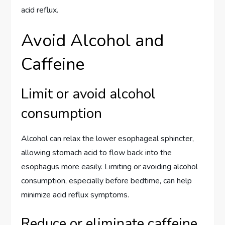
acid reflux.
Avoid Alcohol and
Caffeine
Limit or avoid alcohol
consumption
Alcohol can relax the lower esophageal sphincter,
allowing stomach acid to flow back into the
esophagus more easily. Limiting or avoiding alcohol
consumption, especially before bedtime, can help
minimize acid reflux symptoms.
Reduce or eliminate caffeine