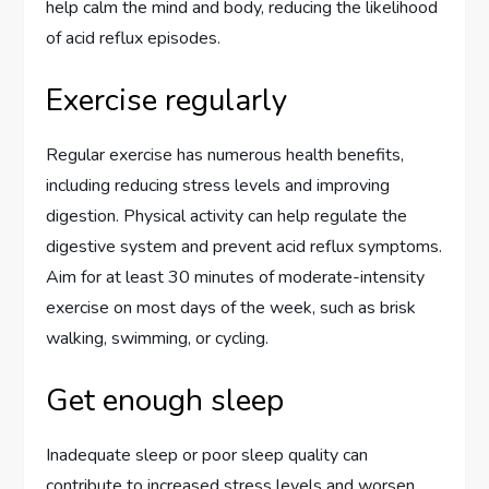
help calm the mind and body, reducing the likelihood
of acid reflux episodes.
Exercise regularly
Regular exercise has numerous health benefits,
including reducing stress levels and improving
digestion. Physical activity can help regulate the
digestive system and prevent acid reflux symptoms.
Aim for at least 30 minutes of moderate-intensity
exercise on most days of the week, such as brisk
walking, swimming, or cycling.
Get enough sleep
Inadequate sleep or poor sleep quality can
contribute to increased stress levels and worsen