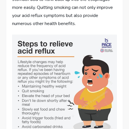
more easily. Quitting smoking can not only improve
your acid reflux symptoms but also provide
numerous other health benefits.