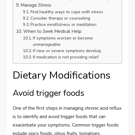
Manage Stress
Find healthy ways to cope with stress
Consider therapy or counseling
Practice mindfulness or meditation
When to Seek Medical Help
If symptoms worsen or become
unmanageable
If new or severe symptoms develop
If medication is not providing relief
Dietary Modifications
Avoid trigger foods
One of the first steps in managing chronic acid reflux
is to identify and avoid trigger foods that can
exacerbate your symptoms. Common trigger foods
include spicy foods, citrus fruits, tomatoes,