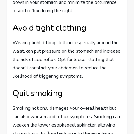
down in your stomach and minimize the occurrence
of acid reflux during the night.
Avoid tight clothing
Wearing tight-fitting clothing, especially around the
waist, can put pressure on the stomach and increase
the risk of acid reflux. Opt for looser clothing that
doesn’t constrict your abdomen to reduce the
likelihood of triggering symptoms.
Quit smoking
Smoking not only damages your overall health but
can also worsen acid reflux symptoms. Smoking can
weaken the lower esophageal sphincter, allowing
stomach acid to flow back up into the esophagus