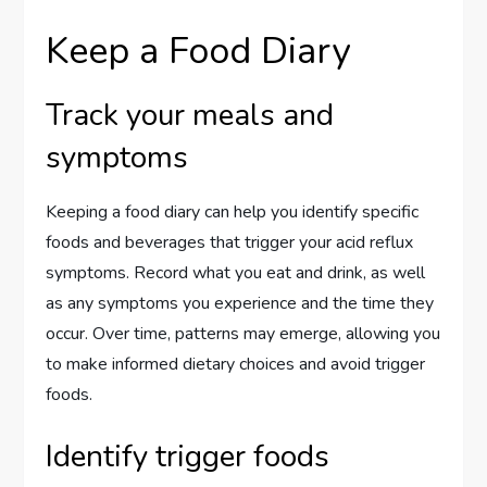
Keep a Food Diary
Track your meals and
symptoms
Keeping a food diary can help you identify specific
foods and beverages that trigger your acid reflux
symptoms. Record what you eat and drink, as well
as any symptoms you experience and the time they
occur. Over time, patterns may emerge, allowing you
to make informed dietary choices and avoid trigger
foods.
Identify trigger foods