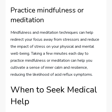
Practice mindfulness or
meditation
Mindfulness and meditation techniques can help
redirect your focus away from stressors and reduce
the impact of stress on your physical and mental
well-being. Taking a few minutes each day to
practice mindfulness or meditation can help you
cultivate a sense of inner calm and resilience,
reducing the likelihood of acid reflux symptoms.
When to Seek Medical
Help