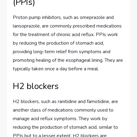
(PPIs)
Proton pump inhibitors, such as omeprazole and
lansoprazole, are commonly prescribed medications
for the treatment of chronic acid reflux. PPIs work
by reducing the production of stomach acid,
providing long-term relief from symptoms and
promoting healing of the esophageal lining. They are
typically taken once a day before a meal.
H2 blockers
H2 blockers, such as ranitidine and famotidine, are
another class of medications commonly used to
manage acid reflux symptoms. They work by
reducing the production of stomach acid, similar to
PPIs but to a lesser extent. H2 blockers are