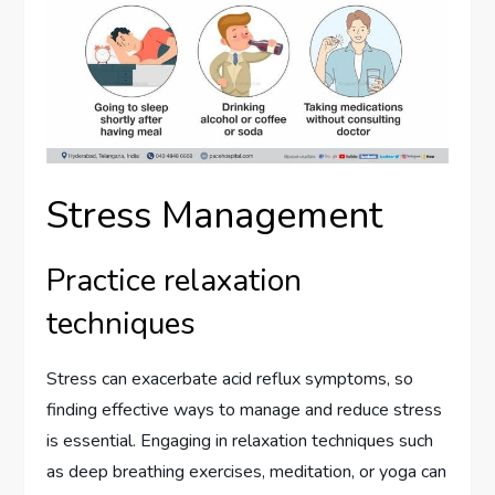
Stress Management
Practice relaxation
techniques
Stress can exacerbate acid reflux symptoms, so
finding effective ways to manage and reduce stress
is essential. Engaging in relaxation techniques such
as deep breathing exercises, meditation, or yoga can