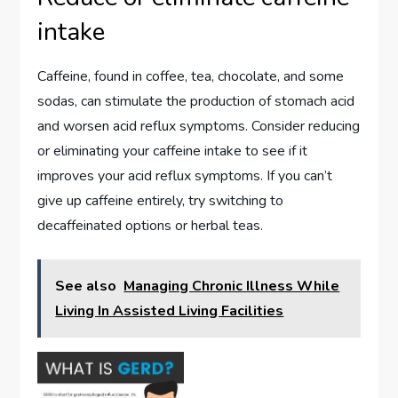
intake
Caffeine, found in coffee, tea, chocolate, and some
sodas, can stimulate the production of stomach acid
and worsen acid reflux symptoms. Consider reducing
or eliminating your caffeine intake to see if it
improves your acid reflux symptoms. If you can’t
give up caffeine entirely, try switching to
decaffeinated options or herbal teas.
See also
Managing Chronic Illness While
Living In Assisted Living Facilities