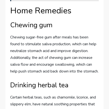
Home Remedies
Chewing gum
Chewing sugar-free gum after meals has been
found to stimulate saliva production, which can help
neutralize stomach acid and improve digestion.
Additionally, the act of chewing gum can increase
saliva flow and encourage swallowing, which can
help push stomach acid back down into the stomach.
Drinking herbal tea
Certain herbal teas, such as chamomile, licorice, and
slippery elm, have natural soothing properties that