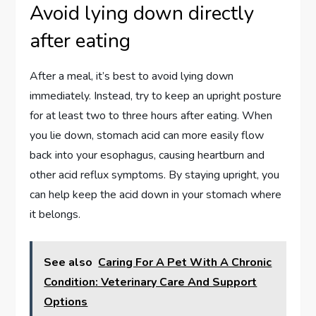
Avoid lying down directly
after eating
After a meal, it’s best to avoid lying down
immediately. Instead, try to keep an upright posture
for at least two to three hours after eating. When
you lie down, stomach acid can more easily flow
back into your esophagus, causing heartburn and
other acid reflux symptoms. By staying upright, you
can help keep the acid down in your stomach where
it belongs.
See also
Caring For A Pet With A Chronic
Condition: Veterinary Care And Support
Options