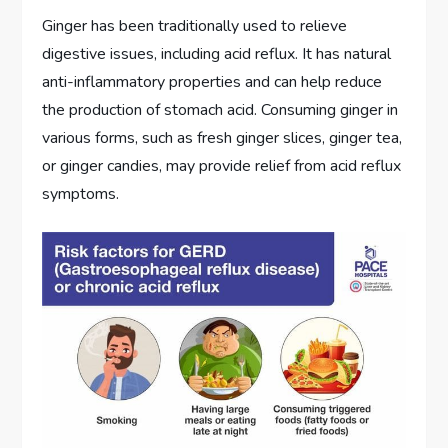
Ginger has been traditionally used to relieve
digestive issues, including acid reflux. It has natural
anti-inflammatory properties and can help reduce
the production of stomach acid. Consuming ginger in
various forms, such as fresh ginger slices, ginger tea,
or ginger candies, may provide relief from acid reflux
symptoms.