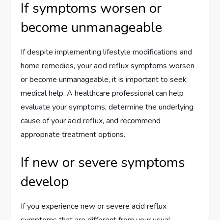
If symptoms worsen or
become unmanageable
If despite implementing lifestyle modifications and
home remedies, your acid reflux symptoms worsen
or become unmanageable, it is important to seek
medical help. A healthcare professional can help
evaluate your symptoms, determine the underlying
cause of your acid reflux, and recommend
appropriate treatment options.
If new or severe symptoms
develop
If you experience new or severe acid reflux
symptoms that are different from your usual