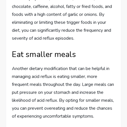
chocolate, caffeine, alcohol, fatty or fried foods, and
foods with a high content of garlic or onions. By
eliminating or limiting these trigger foods in your
diet, you can significantly reduce the frequency and
severity of acid reflux episodes.
Eat smaller meals
Another dietary modification that can be helpful in
managing acid reflux is eating smaller, more
frequent meals throughout the day. Large meals can
put pressure on your stomach and increase the
likelihood of acid reflux. By opting for smaller meals,
you can prevent overeating and reduce the chances
of experiencing uncomfortable symptoms.