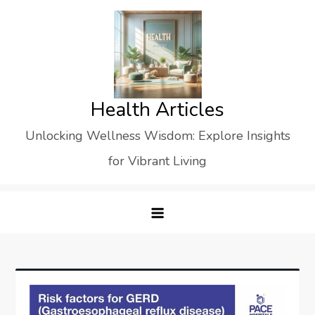
Skip
to
content
Health Articles
Unlocking Wellness Wisdom: Explore Insights
for Vibrant Living