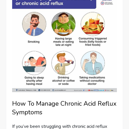
How To Manage Chronic Acid Reflux
Symptoms
If you’ve been struggling with chronic acid reflux