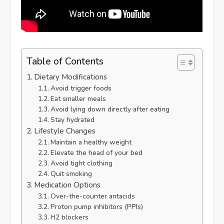
Table of Contents
Dietary Modifications
Avoid trigger foods
Eat smaller meals
Avoid lying down directly after eating
Stay hydrated
Lifestyle Changes
Maintain a healthy weight
Elevate the head of your bed
Avoid tight clothing
Quit smoking
Medication Options
Over-the-counter antacids
Proton pump inhibitors (PPIs)
H2 blockers