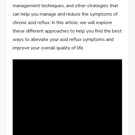
management techniques, and other strategies that
can help you manage and reduce the symptoms of
chronic acid reflux. In this article, we will explore
these different approaches to help you find the best
ways to alleviate your acid reflux symptoms and
improve your overall quality of life.