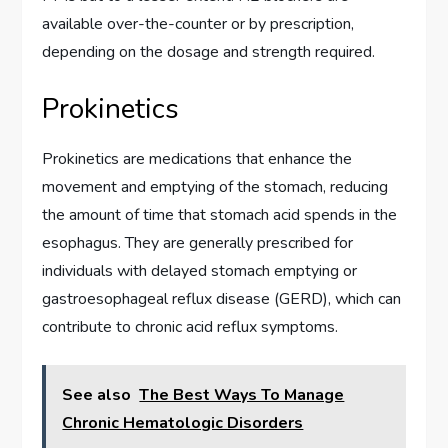
available over-the-counter or by prescription,
depending on the dosage and strength required.
Prokinetics
Prokinetics are medications that enhance the
movement and emptying of the stomach, reducing
the amount of time that stomach acid spends in the
esophagus. They are generally prescribed for
individuals with delayed stomach emptying or
gastroesophageal reflux disease (GERD), which can
contribute to chronic acid reflux symptoms.
See also
The Best Ways To Manage
Chronic Hematologic Disorders