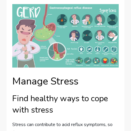
Manage Stress
Find healthy ways to cope
with stress
Stress can contribute to acid reflux symptoms, so