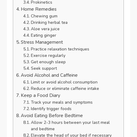
Prokinetics
Home Remedies
Chewing gum
Drinking herbal tea
Aloe vera juice
Eating ginger
Stress Management
Practice relaxation techniques
Exercise regularly
Get enough sleep
Seek support
Avoid Alcohol and Caffeine
Limit or avoid alcohol consumption
Reduce or eliminate caffeine intake
Keep a Food Diary
Track your meals and symptoms
Identify trigger foods
Avoid Eating Before Bedtime
Allow 2-3 hours between your last meal
and bedtime
Elevate the head of your bed if necessary