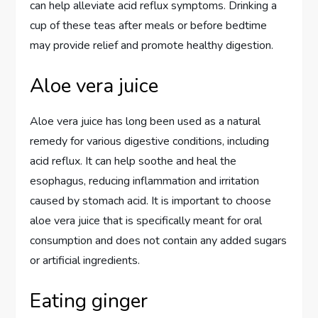
can help alleviate acid reflux symptoms. Drinking a
cup of these teas after meals or before bedtime
may provide relief and promote healthy digestion.
Aloe vera juice
Aloe vera juice has long been used as a natural
remedy for various digestive conditions, including
acid reflux. It can help soothe and heal the
esophagus, reducing inflammation and irritation
caused by stomach acid. It is important to choose
aloe vera juice that is specifically meant for oral
consumption and does not contain any added sugars
or artificial ingredients.
Eating ginger