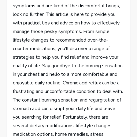
symptoms and are tired of the discomfort it brings,
look no further. This article is here to provide you
with practical tips and advice on how to effectively
manage those pesky symptoms. From simple
lifestyle changes to recommended over-the-
counter medications, you’ll discover a range of
strategies to help you find relief and improve your
quality of life. Say goodbye to the burning sensation
in your chest and hello to a more comfortable and
enjoyable daily routine. Chronic acid reflux can be a
frustrating and uncomfortable condition to deal with.
The constant burning sensation and regurgitation of
stomach acid can disrupt your daily life and leave
you searching for relief. Fortunately, there are
several dietary modifications, lifestyle changes,
medication options, home remedies, stress