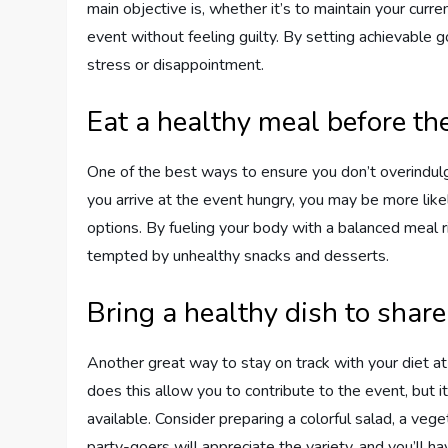
main objective is, whether it’s to maintain your curr
event without feeling guilty. By setting achievable 
stress or disappointment.
Eat a healthy meal before th
One of the best ways to ensure you don’t overindulge
you arrive at the event hungry, you may be more like
options. By fueling your body with a balanced meal ri
tempted by unhealthy snacks and desserts.
Bring a healthy dish to share
Another great way to stay on track with your diet at 
does this allow you to contribute to the event, but it
available. Consider preparing a colorful salad, a vege
party-goers will appreciate the variety, and you’ll ha