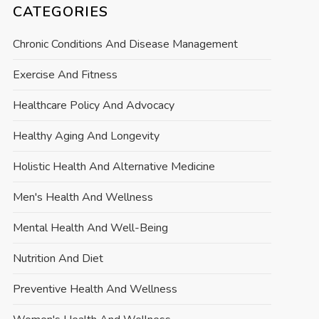
CATEGORIES
Chronic Conditions And Disease Management
Exercise And Fitness
Healthcare Policy And Advocacy
Healthy Aging And Longevity
Holistic Health And Alternative Medicine
Men's Health And Wellness
Mental Health And Well-Being
Nutrition And Diet
Preventive Health And Wellness