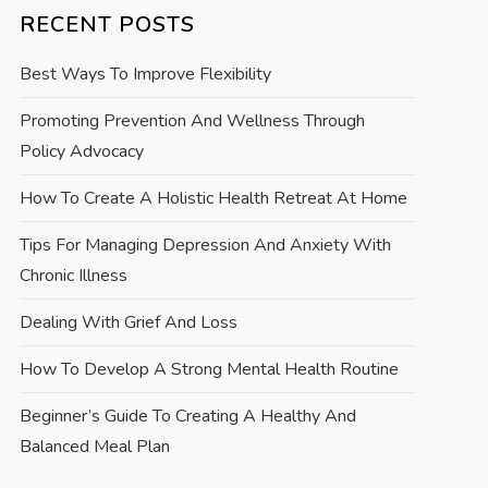
RECENT POSTS
Best Ways To Improve Flexibility
Promoting Prevention And Wellness Through
Policy Advocacy
How To Create A Holistic Health Retreat At Home
Tips For Managing Depression And Anxiety With
Chronic Illness
Dealing With Grief And Loss
How To Develop A Strong Mental Health Routine
Beginner’s Guide To Creating A Healthy And
Balanced Meal Plan