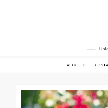
Skip
to
content
Unlo
ABOUT US
CONTA