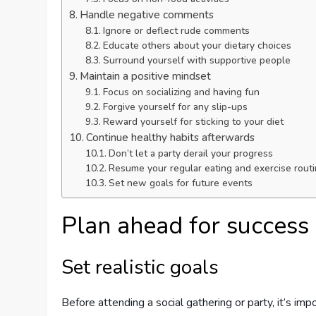
Handle negative comments
Ignore or deflect rude comments
Educate others about your dietary choices
Surround yourself with supportive people
Maintain a positive mindset
Focus on socializing and having fun
Forgive yourself for any slip-ups
Reward yourself for sticking to your diet
Continue healthy habits afterwards
Don’t let a party derail your progress
Resume your regular eating and exercise rout
Set new goals for future events
Plan ahead for success
Set realistic goals
Before attending a social gathering or party, it’s imp