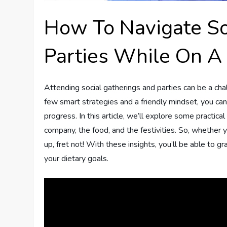
How To Navigate So
Parties While On A 
Attending social gatherings and parties can be a cha
few smart strategies and a friendly mindset, you ca
progress. In this article, we’ll explore some practical
company, the food, and the festivities. So, whether 
up, fret not! With these insights, you’ll be able to 
your dietary goals.