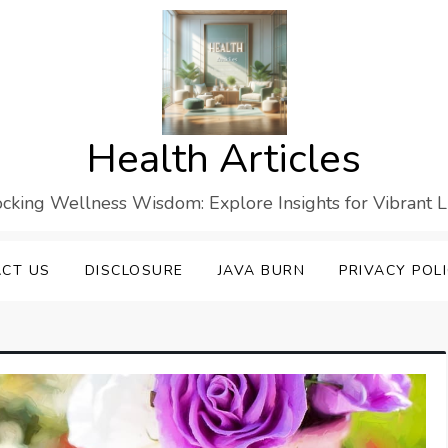
Health Articles
cking Wellness Wisdom: Explore Insights for Vibrant L
CT US
DISCLOSURE
JAVA BURN
PRIVACY POL