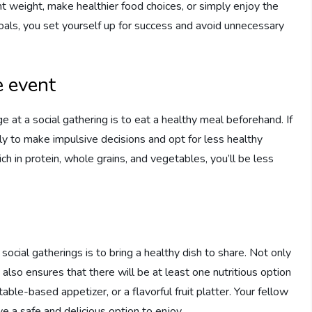
ent weight, make healthier food choices, or simply enjoy the
goals, you set yourself up for success and avoid unnecessary
e event
 at a social gathering is to eat a healthy meal beforehand. If
ly to make impulsive decisions and opt for less healthy
ch in protein, whole grains, and vegetables, you’ll be less
social gatherings is to bring a healthy dish to share. Not only
 also ensures that there will be at least one nutritious option
table-based appetizer, or a flavorful fruit platter. Your fellow
ve a safe and delicious option to enjoy.