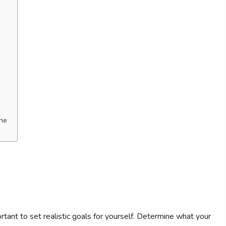
ine
ortant to set realistic goals for yourself. Determine what your