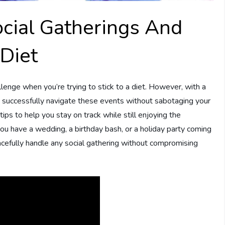
cial Gatherings And
Diet
llenge when you’re trying to stick to a diet. However, with a
n successfully navigate these events without sabotaging your
 tips to help you stay on track while still enjoying the
you have a wedding, a birthday bash, or a holiday party coming
gracefully handle any social gathering without compromising