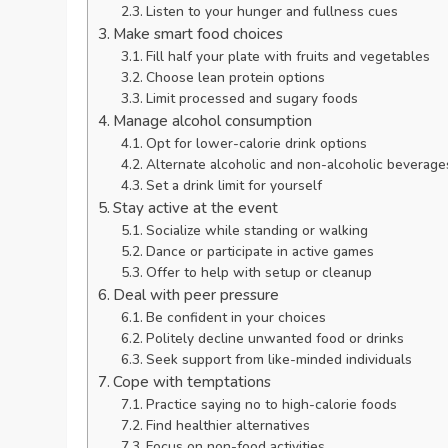
Listen to your hunger and fullness cues
Make smart food choices
Fill half your plate with fruits and vegetables
Choose lean protein options
Limit processed and sugary foods
Manage alcohol consumption
Opt for lower-calorie drink options
Alternate alcoholic and non-alcoholic beverage
Set a drink limit for yourself
Stay active at the event
Socialize while standing or walking
Dance or participate in active games
Offer to help with setup or cleanup
Deal with peer pressure
Be confident in your choices
Politely decline unwanted food or drinks
Seek support from like-minded individuals
Cope with temptations
Practice saying no to high-calorie foods
Find healthier alternatives
Focus on non-food activities