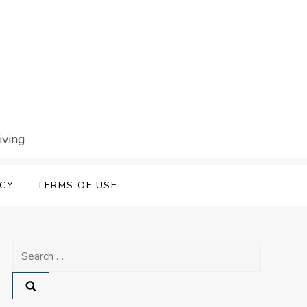
iving
ICY
TERMS OF USE
Search
for: