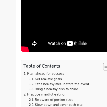
Table of Contents
Plan ahead for success
Set realistic goals
Eat a healthy meal before the event
Bring a healthy dish to share
Practice mindful eating
Be aware of portion sizes
Slow down and savor each bite