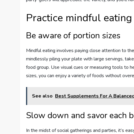
Practice mindful eating
Be aware of portion sizes
Mindful eating involves paying close attention to th
mindlessly piling your plate with large servings, tak
food group. Use visual cues or measuring tools to h
sizes, you can enjoy a variety of foods without overe
See also
Best Supplements For A Balanced
Slow down and savor each b
In the midst of social gatherings and parties, it’s ea