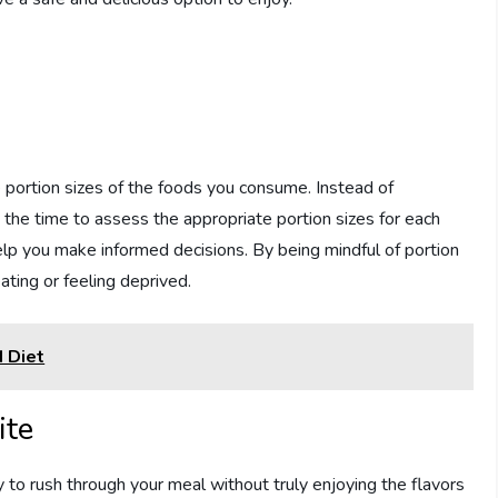
e portion sizes of the foods you consume. Instead of
e the time to assess the appropriate portion sizes for each
elp you make informed decisions. By being mindful of portion
ating or feeling deprived.
 Diet
ite
sy to rush through your meal without truly enjoying the flavors