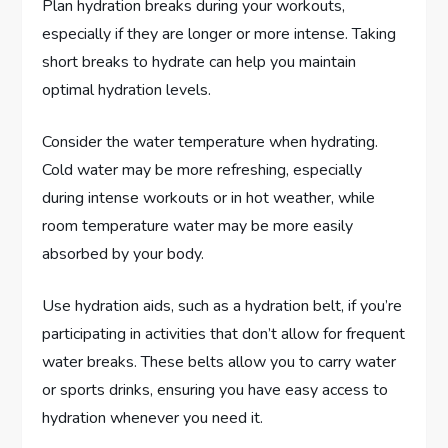
Plan hydration breaks during your workouts,
especially if they are longer or more intense. Taking
short breaks to hydrate can help you maintain
optimal hydration levels.
Consider the water temperature when hydrating.
Cold water may be more refreshing, especially
during intense workouts or in hot weather, while
room temperature water may be more easily
absorbed by your body.
Use hydration aids, such as a hydration belt, if you’re
participating in activities that don’t allow for frequent
water breaks. These belts allow you to carry water
or sports drinks, ensuring you have easy access to
hydration whenever you need it.