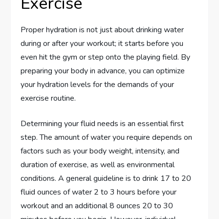
Exercise
Proper hydration is not just about drinking water
during or after your workout; it starts before you
even hit the gym or step onto the playing field. By
preparing your body in advance, you can optimize
your hydration levels for the demands of your
exercise routine.
Determining your fluid needs is an essential first
step. The amount of water you require depends on
factors such as your body weight, intensity, and
duration of exercise, as well as environmental
conditions. A general guideline is to drink 17 to 20
fluid ounces of water 2 to 3 hours before your
workout and an additional 8 ounces 20 to 30