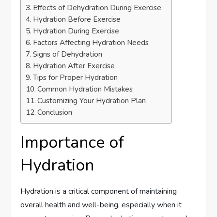
Effects of Dehydration During Exercise
Hydration Before Exercise
Hydration During Exercise
Factors Affecting Hydration Needs
Signs of Dehydration
Hydration After Exercise
Tips for Proper Hydration
Common Hydration Mistakes
Customizing Your Hydration Plan
Conclusion
Importance of
Hydration
Hydration is a critical component of maintaining
overall health and well-being, especially when it