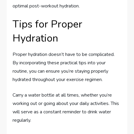
optimal post-workout hydration.
Tips for Proper
Hydration
Proper hydration doesn’t have to be complicated.
By incorporating these practical tips into your
routine, you can ensure you’re staying properly
hydrated throughout your exercise regimen.
Carry a water bottle at all times, whether you’re
working out or going about your daily activities. This
will serve as a constant reminder to drink water
regularly.