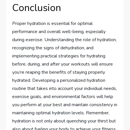
Conclusion
Proper hydration is essential for optimal
performance and overall well-being, especially
during exercise. Understanding the role of hydration,
recognizing the signs of dehydration, and
implementing practical strategies for hydrating
before, during, and after your workouts will ensure
you’re reaping the benefits of staying properly
hydrated. Developing a personalized hydration
routine that takes into account your individual needs,
exercise goals, and environmental factors will help
you perform at your best and maintain consistency in
maintaining optimal hydration levels. Remember,
hydration is not only about quenching your thirst but
also about fueling your body to achieve your fitness