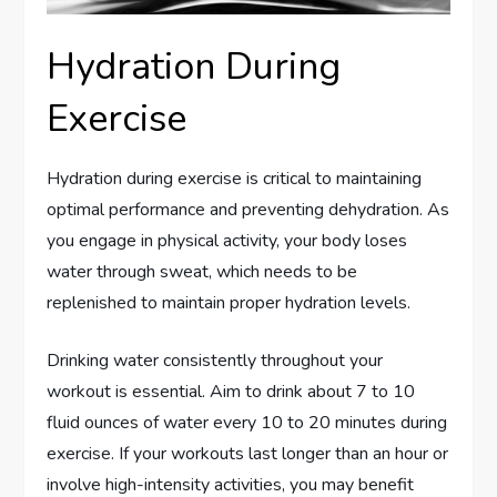
Hydration During
Exercise
Hydration during exercise is critical to maintaining
optimal performance and preventing dehydration. As
you engage in physical activity, your body loses
water through sweat, which needs to be
replenished to maintain proper hydration levels.
Drinking water consistently throughout your
workout is essential. Aim to drink about 7 to 10
fluid ounces of water every 10 to 20 minutes during
exercise. If your workouts last longer than an hour or
involve high-intensity activities, you may benefit