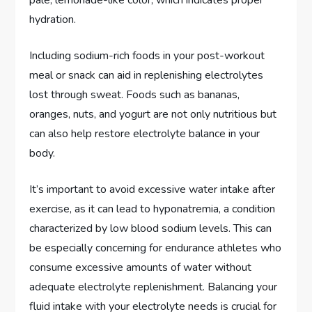
hydration.
Including sodium-rich foods in your post-workout
meal or snack can aid in replenishing electrolytes
lost through sweat. Foods such as bananas,
oranges, nuts, and yogurt are not only nutritious but
can also help restore electrolyte balance in your
body.
It’s important to avoid excessive water intake after
exercise, as it can lead to hyponatremia, a condition
characterized by low blood sodium levels. This can
be especially concerning for endurance athletes who
consume excessive amounts of water without
adequate electrolyte replenishment. Balancing your
fluid intake with your electrolyte needs is crucial for