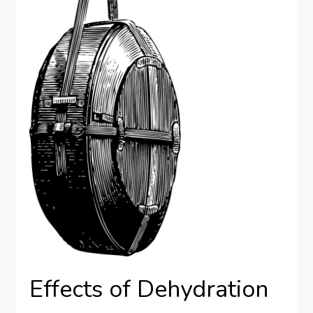
Effects of Dehydration