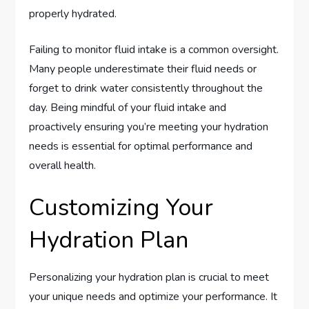
properly hydrated.
Failing to monitor fluid intake is a common oversight.
Many people underestimate their fluid needs or
forget to drink water consistently throughout the
day. Being mindful of your fluid intake and
proactively ensuring you’re meeting your hydration
needs is essential for optimal performance and
overall health.
Customizing Your
Hydration Plan
Personalizing your hydration plan is crucial to meet
your unique needs and optimize your performance. It