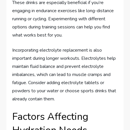
These drinks are especially beneficial if you’re
engaging in endurance exercises like long-distance
running or cycling. Experimenting with different
options during training sessions can help you find
what works best for you.
Incorporating electrolyte replacement is also
important during longer workouts. Electrolytes help
maintain fluid balance and prevent electrolyte
imbalances, which can lead to muscle cramps and
fatigue. Consider adding electrolyte tablets or
powders to your water or choose sports drinks that
already contain them.
Factors Affecting