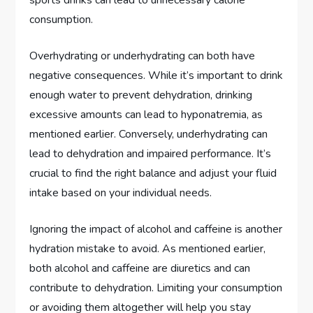
consumption.
Overhydrating or underhydrating can both have
negative consequences. While it’s important to drink
enough water to prevent dehydration, drinking
excessive amounts can lead to hyponatremia, as
mentioned earlier. Conversely, underhydrating can
lead to dehydration and impaired performance. It’s
crucial to find the right balance and adjust your fluid
intake based on your individual needs.
Ignoring the impact of alcohol and caffeine is another
hydration mistake to avoid. As mentioned earlier,
both alcohol and caffeine are diuretics and can
contribute to dehydration. Limiting your consumption
or avoiding them altogether will help you stay