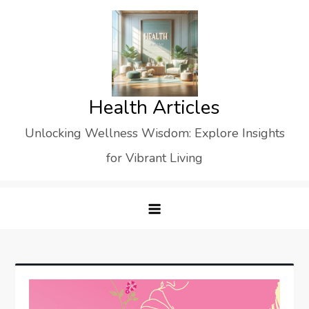
Skip
to
content
Health Articles
Unlocking Wellness Wisdom: Explore Insights
for Vibrant Living