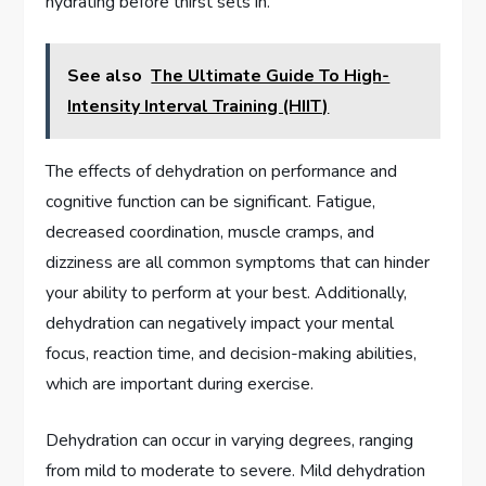
hydrating before thirst sets in.
See also
The Ultimate Guide To High-
Intensity Interval Training (HIIT)
The effects of dehydration on performance and
cognitive function can be significant. Fatigue,
decreased coordination, muscle cramps, and
dizziness are all common symptoms that can hinder
your ability to perform at your best. Additionally,
dehydration can negatively impact your mental
focus, reaction time, and decision-making abilities,
which are important during exercise.
Dehydration can occur in varying degrees, ranging
from mild to moderate to severe. Mild dehydration