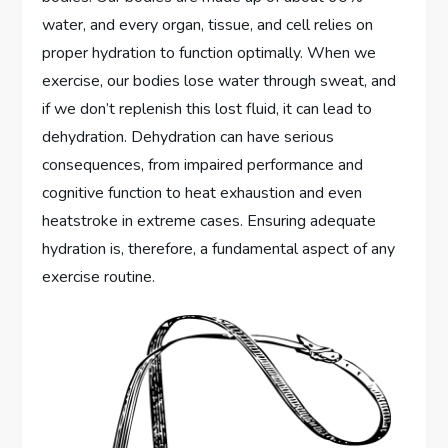
water, and every organ, tissue, and cell relies on
proper hydration to function optimally. When we
exercise, our bodies lose water through sweat, and
if we don’t replenish this lost fluid, it can lead to
dehydration. Dehydration can have serious
consequences, from impaired performance and
cognitive function to heat exhaustion and even
heatstroke in extreme cases. Ensuring adequate
hydration is, therefore, a fundamental aspect of any
exercise routine.