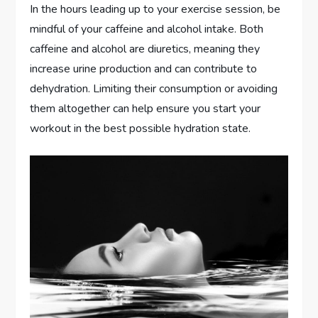
In the hours leading up to your exercise session, be
mindful of your caffeine and alcohol intake. Both
caffeine and alcohol are diuretics, meaning they
increase urine production and can contribute to
dehydration. Limiting their consumption or avoiding
them altogether can help ensure you start your
workout in the best possible hydration state.