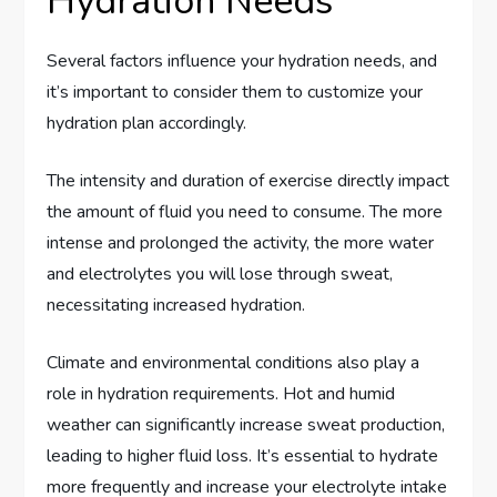
Hydration Needs
Several factors influence your hydration needs, and
it’s important to consider them to customize your
hydration plan accordingly.
The intensity and duration of exercise directly impact
the amount of fluid you need to consume. The more
intense and prolonged the activity, the more water
and electrolytes you will lose through sweat,
necessitating increased hydration.
Climate and environmental conditions also play a
role in hydration requirements. Hot and humid
weather can significantly increase sweat production,
leading to higher fluid loss. It’s essential to hydrate
more frequently and increase your electrolyte intake