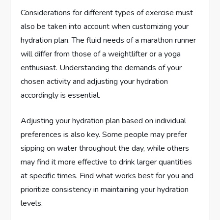
Considerations for different types of exercise must
also be taken into account when customizing your
hydration plan. The fluid needs of a marathon runner
will differ from those of a weightlifter or a yoga
enthusiast. Understanding the demands of your
chosen activity and adjusting your hydration
accordingly is essential.
Adjusting your hydration plan based on individual
preferences is also key. Some people may prefer
sipping on water throughout the day, while others
may find it more effective to drink larger quantities
at specific times. Find what works best for you and
prioritize consistency in maintaining your hydration
levels.