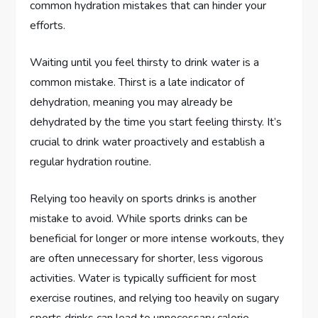
common hydration mistakes that can hinder your
efforts.
Waiting until you feel thirsty to drink water is a
common mistake. Thirst is a late indicator of
dehydration, meaning you may already be
dehydrated by the time you start feeling thirsty. It’s
crucial to drink water proactively and establish a
regular hydration routine.
Relying too heavily on sports drinks is another
mistake to avoid. While sports drinks can be
beneficial for longer or more intense workouts, they
are often unnecessary for shorter, less vigorous
activities. Water is typically sufficient for most
exercise routines, and relying too heavily on sugary
sports drinks can lead to unnecessary calorie