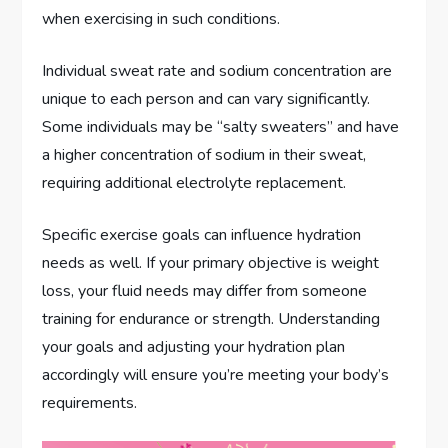
when exercising in such conditions.
Individual sweat rate and sodium concentration are
unique to each person and can vary significantly.
Some individuals may be “salty sweaters” and have
a higher concentration of sodium in their sweat,
requiring additional electrolyte replacement.
Specific exercise goals can influence hydration
needs as well. If your primary objective is weight
loss, your fluid needs may differ from someone
training for endurance or strength. Understanding
your goals and adjusting your hydration plan
accordingly will ensure you’re meeting your body’s
requirements.