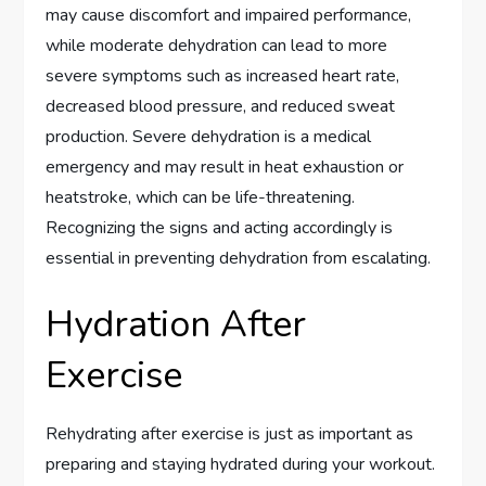
may cause discomfort and impaired performance,
while moderate dehydration can lead to more
severe symptoms such as increased heart rate,
decreased blood pressure, and reduced sweat
production. Severe dehydration is a medical
emergency and may result in heat exhaustion or
heatstroke, which can be life-threatening.
Recognizing the signs and acting accordingly is
essential in preventing dehydration from escalating.
Hydration After
Exercise
Rehydrating after exercise is just as important as
preparing and staying hydrated during your workout.