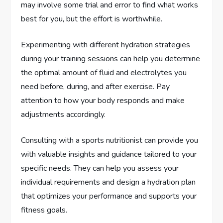
may involve some trial and error to find what works
best for you, but the effort is worthwhile.
Experimenting with different hydration strategies
during your training sessions can help you determine
the optimal amount of fluid and electrolytes you
need before, during, and after exercise. Pay
attention to how your body responds and make
adjustments accordingly.
Consulting with a sports nutritionist can provide you
with valuable insights and guidance tailored to your
specific needs. They can help you assess your
individual requirements and design a hydration plan
that optimizes your performance and supports your
fitness goals.