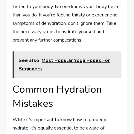
Listen to your body. No one knows your body better
than you do. If you’re feeling thirsty or experiencing
symptoms of dehydration, don’t ignore them. Take
the necessary steps to hydrate yourself and
prevent any further complications.
See also
Most Popular Yoga Poses For
Beginners
Common Hydration
Mistakes
While it’s important to know how to properly
hydrate, it’s equally essential to be aware of