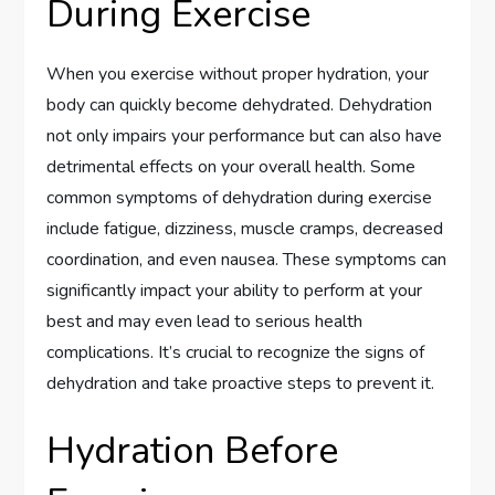
During Exercise
When you exercise without proper hydration, your
body can quickly become dehydrated. Dehydration
not only impairs your performance but can also have
detrimental effects on your overall health. Some
common symptoms of dehydration during exercise
include fatigue, dizziness, muscle cramps, decreased
coordination, and even nausea. These symptoms can
significantly impact your ability to perform at your
best and may even lead to serious health
complications. It’s crucial to recognize the signs of
dehydration and take proactive steps to prevent it.
Hydration Before