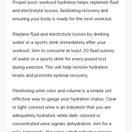
Proper post-workout hydration helps replenish fluid
and electrolyte losses, facilitating recovery and
ensuring your body is ready for the next workout.
Replace fluid and electrolyte losses by drinking
water or a sports drink immediately after your
workout. Aim to consume at least 20 fluid ounces
of water or a sports drink for every pound lost
during exercise. This will help restore hydration
levels and promote optimal recovery.
Monitoring urine color and volume is a simple yet
effective way to gauge your hydration status. Clear
or light-colored urine is an indication that you are
adequately hydrated, while dark-colored or
concentrated urine signals dehydration. Aim for a
pale, lemonade-like color, which indicates proper