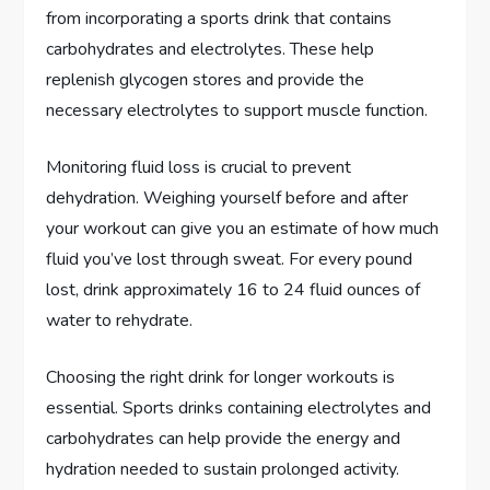
from incorporating a sports drink that contains
carbohydrates and electrolytes. These help
replenish glycogen stores and provide the
necessary electrolytes to support muscle function.
Monitoring fluid loss is crucial to prevent
dehydration. Weighing yourself before and after
your workout can give you an estimate of how much
fluid you’ve lost through sweat. For every pound
lost, drink approximately 16 to 24 fluid ounces of
water to rehydrate.
Choosing the right drink for longer workouts is
essential. Sports drinks containing electrolytes and
carbohydrates can help provide the energy and
hydration needed to sustain prolonged activity.