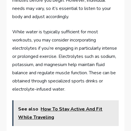
minutes before you begin. However, individual
needs may vary, so it’s essential to listen to your
body and adjust accordingly.
While water is typically sufficient for most
workouts, you may consider incorporating
electrolytes if you’re engaging in particularly intense
or prolonged exercise. Electrolytes such as sodium,
potassium, and magnesium help maintain fluid
balance and regulate muscle function. These can be
obtained through specialized sports drinks or
electrolyte-infused water.
See also
How To Stay Active And Fit
While Traveling