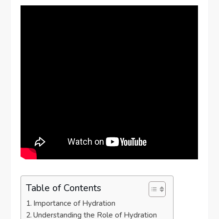
Table of Contents
Importance of Hydration
Understanding the Role of Hydration