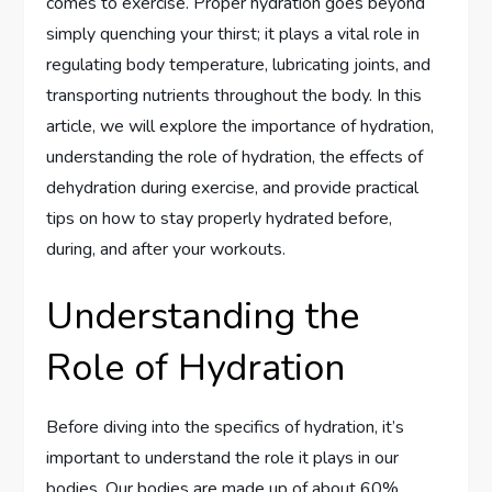
comes to exercise. Proper hydration goes beyond
simply quenching your thirst; it plays a vital role in
regulating body temperature, lubricating joints, and
transporting nutrients throughout the body. In this
article, we will explore the importance of hydration,
understanding the role of hydration, the effects of
dehydration during exercise, and provide practical
tips on how to stay properly hydrated before,
during, and after your workouts.
Understanding the
Role of Hydration
Before diving into the specifics of hydration, it’s
important to understand the role it plays in our
bodies. Our bodies are made up of about 60%