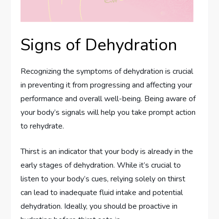
Signs of Dehydration
Recognizing the symptoms of dehydration is crucial
in preventing it from progressing and affecting your
performance and overall well-being. Being aware of
your body’s signals will help you take prompt action
to rehydrate.
Thirst is an indicator that your body is already in the
early stages of dehydration. While it’s crucial to
listen to your body’s cues, relying solely on thirst
can lead to inadequate fluid intake and potential
dehydration. Ideally, you should be proactive in