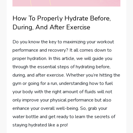
How To Properly Hydrate Before,
During, And After Exercise
Do you know the key to maximizing your workout
performance and recovery? It all comes down to
proper hydration. In this article, we will guide you
through the essential steps of hydrating before,
during, and after exercise. Whether you’re hitting the
gym or going for a run, understanding how to fuel
your body with the right amount of fluids will not
only improve your physical performance but also
enhance your overall well-being. So, grab your
water bottle and get ready to learn the secrets of
staying hydrated like a pro!