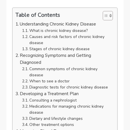
Table of Contents
Understanding Chronic Kidney Disease
What is chronic kidney disease?
Causes and risk factors of chronic kidney
disease
Stages of chronic kidney disease
Recognizing Symptoms and Getting
Diagnosed
Common symptoms of chronic kidney
disease
When to see a doctor
Diagnostic tests for chronic kidney disease
Developing a Treatment Plan
Consulting a nephrologist
Medications for managing chronic kidney
disease
Dietary and lifestyle changes
Other treatment options