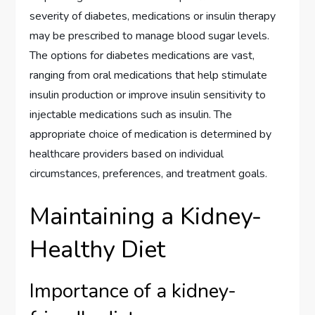
severity of diabetes, medications or insulin therapy
may be prescribed to manage blood sugar levels.
The options for diabetes medications are vast,
ranging from oral medications that help stimulate
insulin production or improve insulin sensitivity to
injectable medications such as insulin. The
appropriate choice of medication is determined by
healthcare providers based on individual
circumstances, preferences, and treatment goals.
Maintaining a Kidney-
Healthy Diet
Importance of a kidney-