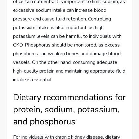
of certain nutrients. It is important to limit sodium, as
excessive sodium intake can increase blood
pressure and cause fluid retention. Controlling
potassium intake is also important, as high
potassium levels can be harmful to individuals with
CKD. Phosphorus should be monitored, as excess
phosphorus can weaken bones and damage blood
vessels. On the other hand, consuming adequate
high-quality protein and maintaining appropriate fluid
intake is essential.
Dietary recommendations for
protein, sodium, potassium,
and phosphorus
For individuals with chronic kidney disease, dietary