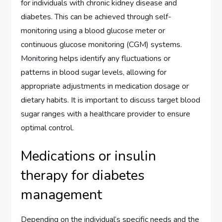
for individuals with chronic kidney disease and
diabetes. This can be achieved through self-
monitoring using a blood glucose meter or
continuous glucose monitoring (CGM) systems.
Monitoring helps identify any fluctuations or
patterns in blood sugar levels, allowing for
appropriate adjustments in medication dosage or
dietary habits. It is important to discuss target blood
sugar ranges with a healthcare provider to ensure
optimal control.
Medications or insulin
therapy for diabetes
management
Depending on the individual’s specific needs and the