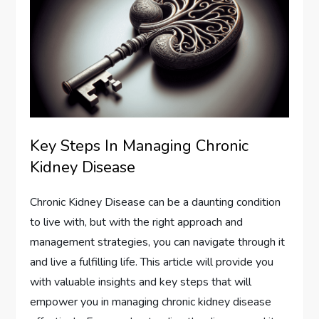
Key Steps In Managing Chronic
Kidney Disease
Chronic Kidney Disease can be a daunting condition
to live with, but with the right approach and
management strategies, you can navigate through it
and live a fulfilling life. This article will provide you
with valuable insights and key steps that will
empower you in managing chronic kidney disease