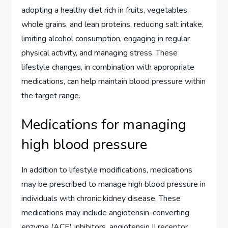
adopting a healthy diet rich in fruits, vegetables,
whole grains, and lean proteins, reducing salt intake,
limiting alcohol consumption, engaging in regular
physical activity, and managing stress. These
lifestyle changes, in combination with appropriate
medications, can help maintain blood pressure within
the target range.
Medications for managing
high blood pressure
In addition to lifestyle modifications, medications
may be prescribed to manage high blood pressure in
individuals with chronic kidney disease. These
medications may include angiotensin-converting
enzyme (ACE) inhibitors, angiotensin II receptor