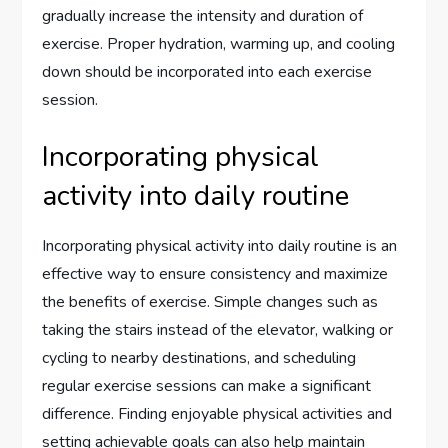
gradually increase the intensity and duration of
exercise. Proper hydration, warming up, and cooling
down should be incorporated into each exercise
session.
Incorporating physical
activity into daily routine
Incorporating physical activity into daily routine is an
effective way to ensure consistency and maximize
the benefits of exercise. Simple changes such as
taking the stairs instead of the elevator, walking or
cycling to nearby destinations, and scheduling
regular exercise sessions can make a significant
difference. Finding enjoyable physical activities and
setting achievable goals can also help maintain