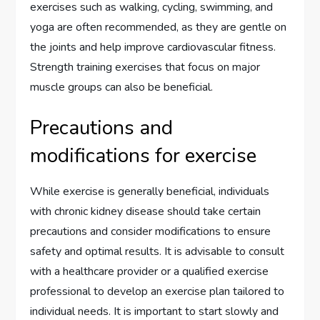
exercises such as walking, cycling, swimming, and
yoga are often recommended, as they are gentle on
the joints and help improve cardiovascular fitness.
Strength training exercises that focus on major
muscle groups can also be beneficial.
Precautions and
modifications for exercise
While exercise is generally beneficial, individuals
with chronic kidney disease should take certain
precautions and consider modifications to ensure
safety and optimal results. It is advisable to consult
with a healthcare provider or a qualified exercise
professional to develop an exercise plan tailored to
individual needs. It is important to start slowly and