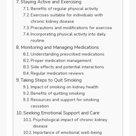
Staying Active and Exercising
Benefits of regular physical activity
Exercises suitable for individuals with
chronic kidney disease
Precautions and modifications for exercise
Incorporating physical activity into daily
routine
Monitoring and Managing Medications
Understanding prescribed medications
Proper medication management
Side effects and potential interactions
Regular medication reviews
Taking Steps to Quit Smoking
Impact of smoking on kidney health
Benefits of quitting smoking
Resources and support for smoking
cessation
Seeking Emotional Support and Care
Psychological impact of chronic kidney
disease
Importance of emotional well-being