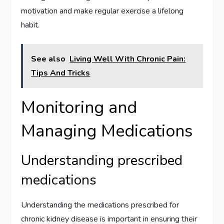
motivation and make regular exercise a lifelong
habit.
See also
Living Well With Chronic Pain:
Tips And Tricks
Monitoring and
Managing Medications
Understanding prescribed
medications
Understanding the medications prescribed for
chronic kidney disease is important in ensuring their