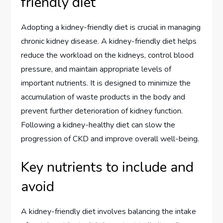
friendly diet
Adopting a kidney-friendly diet is crucial in managing
chronic kidney disease. A kidney-friendly diet helps
reduce the workload on the kidneys, control blood
pressure, and maintain appropriate levels of
important nutrients. It is designed to minimize the
accumulation of waste products in the body and
prevent further deterioration of kidney function.
Following a kidney-healthy diet can slow the
progression of CKD and improve overall well-being.
Key nutrients to include and
avoid
A kidney-friendly diet involves balancing the intake