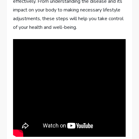
effectively. From understanding the disease and its
impact on your body to making necessary lifestyle
adjustments, these steps will help you take control
of your health and well-being.