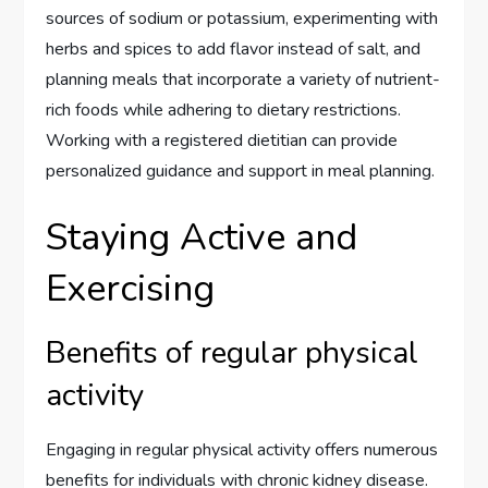
sources of sodium or potassium, experimenting with
herbs and spices to add flavor instead of salt, and
planning meals that incorporate a variety of nutrient-
rich foods while adhering to dietary restrictions.
Working with a registered dietitian can provide
personalized guidance and support in meal planning.
Staying Active and
Exercising
Benefits of regular physical
activity
Engaging in regular physical activity offers numerous
benefits for individuals with chronic kidney disease.