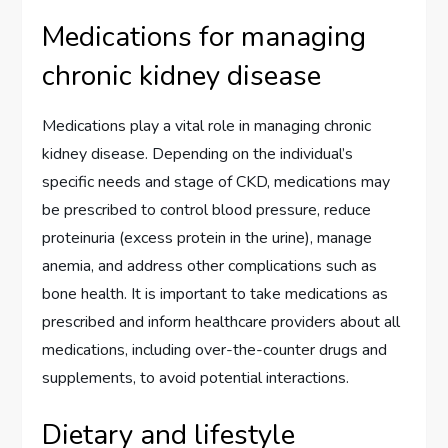
Medications for managing
chronic kidney disease
Medications play a vital role in managing chronic
kidney disease. Depending on the individual’s
specific needs and stage of CKD, medications may
be prescribed to control blood pressure, reduce
proteinuria (excess protein in the urine), manage
anemia, and address other complications such as
bone health. It is important to take medications as
prescribed and inform healthcare providers about all
medications, including over-the-counter drugs and
supplements, to avoid potential interactions.
Dietary and lifestyle