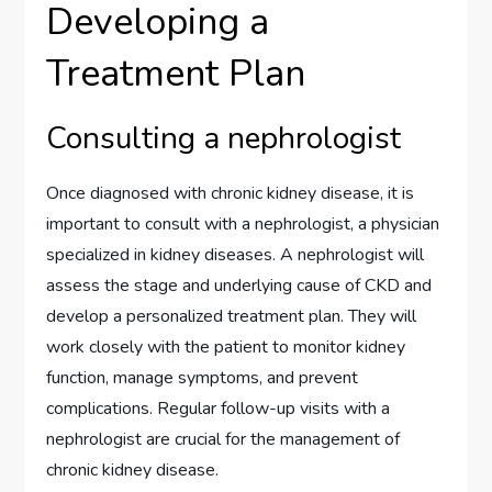
Developing a
Treatment Plan
Consulting a nephrologist
Once diagnosed with chronic kidney disease, it is
important to consult with a nephrologist, a physician
specialized in kidney diseases. A nephrologist will
assess the stage and underlying cause of CKD and
develop a personalized treatment plan. They will
work closely with the patient to monitor kidney
function, manage symptoms, and prevent
complications. Regular follow-up visits with a
nephrologist are crucial for the management of
chronic kidney disease.