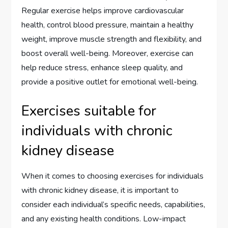
Regular exercise helps improve cardiovascular
health, control blood pressure, maintain a healthy
weight, improve muscle strength and flexibility, and
boost overall well-being. Moreover, exercise can
help reduce stress, enhance sleep quality, and
provide a positive outlet for emotional well-being.
Exercises suitable for
individuals with chronic
kidney disease
When it comes to choosing exercises for individuals
with chronic kidney disease, it is important to
consider each individual’s specific needs, capabilities,
and any existing health conditions. Low-impact