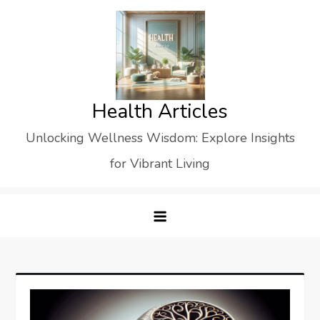
Skip
to
content
Health Articles
Unlocking Wellness Wisdom: Explore Insights
for Vibrant Living