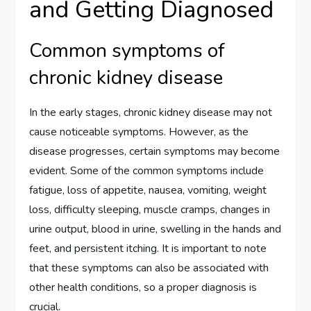
and Getting Diagnosed
Common symptoms of
chronic kidney disease
In the early stages, chronic kidney disease may not
cause noticeable symptoms. However, as the
disease progresses, certain symptoms may become
evident. Some of the common symptoms include
fatigue, loss of appetite, nausea, vomiting, weight
loss, difficulty sleeping, muscle cramps, changes in
urine output, blood in urine, swelling in the hands and
feet, and persistent itching. It is important to note
that these symptoms can also be associated with
other health conditions, so a proper diagnosis is
crucial.