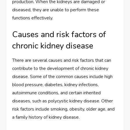
production. When the kidneys are damaged or
diseased, they are unable to perform these
functions effectively.
Causes and risk factors of
chronic kidney disease
There are several causes and risk factors that can
contribute to the development of chronic kidney
disease. Some of the common causes include high
blood pressure, diabetes, kidney infections,
autoimmune conditions, and certain inherited
diseases, such as polycystic kidney disease. Other
risk factors include smoking, obesity, older age, and
a family history of kidney disease.