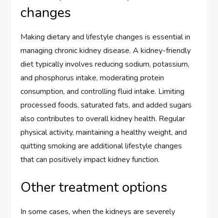
changes
Making dietary and lifestyle changes is essential in
managing chronic kidney disease. A kidney-friendly
diet typically involves reducing sodium, potassium,
and phosphorus intake, moderating protein
consumption, and controlling fluid intake. Limiting
processed foods, saturated fats, and added sugars
also contributes to overall kidney health. Regular
physical activity, maintaining a healthy weight, and
quitting smoking are additional lifestyle changes
that can positively impact kidney function.
Other treatment options
In some cases, when the kidneys are severely