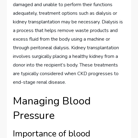
damaged and unable to perform their functions
adequately, treatment options such as dialysis or
kidney transplantation may be necessary. Dialysis is
a process that helps remove waste products and
excess fluid from the body using a machine or
through peritoneal dialysis. Kidney transplantation
involves surgically placing a healthy kidney from a
donor into the recipient’s body. These treatments
are typically considered when CKD progresses to
end-stage renal disease.
Managing Blood
Pressure
Importance of blood