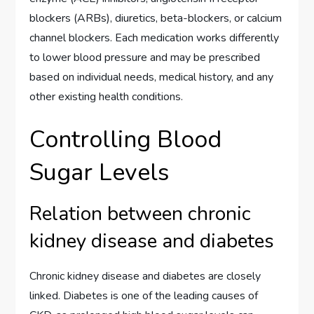
blockers (ARBs), diuretics, beta-blockers, or calcium
channel blockers. Each medication works differently
to lower blood pressure and may be prescribed
based on individual needs, medical history, and any
other existing health conditions.
Controlling Blood
Sugar Levels
Relation between chronic
kidney disease and diabetes
Chronic kidney disease and diabetes are closely
linked. Diabetes is one of the leading causes of