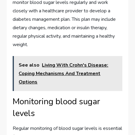
monitor blood sugar levels regularly and work
closely with a healthcare provider to develop a
diabetes management plan. This plan may include
dietary changes, medication or insulin therapy,
regular physical activity, and maintaining a healthy
weight.
See also
Living With Crohn's Disease:
Coping Mechanisms And Treatment
Options
Monitoring blood sugar
levels
Regular monitoring of blood sugar levels is essential