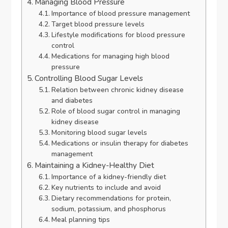
Managing Blood Pressure
Importance of blood pressure management
Target blood pressure levels
Lifestyle modifications for blood pressure
control
Medications for managing high blood
pressure
Controlling Blood Sugar Levels
Relation between chronic kidney disease
and diabetes
Role of blood sugar control in managing
kidney disease
Monitoring blood sugar levels
Medications or insulin therapy for diabetes
management
Maintaining a Kidney-Healthy Diet
Importance of a kidney-friendly diet
Key nutrients to include and avoid
Dietary recommendations for protein,
sodium, potassium, and phosphorus
Meal planning tips