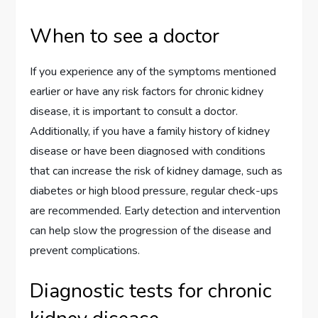
When to see a doctor
If you experience any of the symptoms mentioned
earlier or have any risk factors for chronic kidney
disease, it is important to consult a doctor.
Additionally, if you have a family history of kidney
disease or have been diagnosed with conditions
that can increase the risk of kidney damage, such as
diabetes or high blood pressure, regular check-ups
are recommended. Early detection and intervention
can help slow the progression of the disease and
prevent complications.
Diagnostic tests for chronic