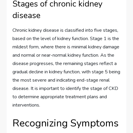
Stages of chronic kidney
disease
Chronic kidney disease is classified into five stages,
based on the level of kidney function. Stage 1 is the
mildest form, where there is minimal kidney damage
and normal or near-normal kidney function. As the
disease progresses, the remaining stages reflect a
gradual decline in kidney function, with stage 5 being
the most severe and indicating end-stage renal
disease. It is important to identify the stage of CKD
to determine appropriate treatment plans and
interventions.
Recognizing Symptoms