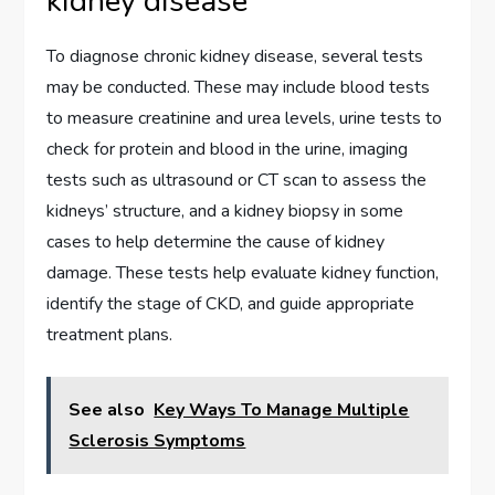
kidney disease
To diagnose chronic kidney disease, several tests
may be conducted. These may include blood tests
to measure creatinine and urea levels, urine tests to
check for protein and blood in the urine, imaging
tests such as ultrasound or CT scan to assess the
kidneys’ structure, and a kidney biopsy in some
cases to help determine the cause of kidney
damage. These tests help evaluate kidney function,
identify the stage of CKD, and guide appropriate
treatment plans.
See also
Key Ways To Manage Multiple
Sclerosis Symptoms