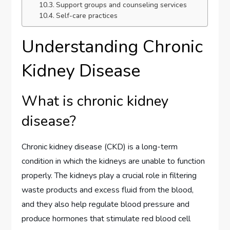
Support groups and counseling services
Self-care practices
Understanding Chronic
Kidney Disease
What is chronic kidney
disease?
Chronic kidney disease (CKD) is a long-term
condition in which the kidneys are unable to function
properly. The kidneys play a crucial role in filtering
waste products and excess fluid from the blood,
and they also help regulate blood pressure and
produce hormones that stimulate red blood cell