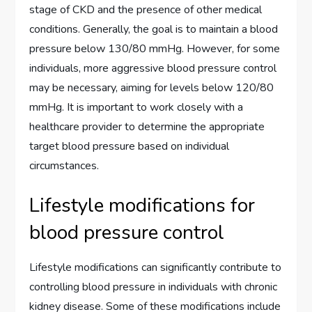
stage of CKD and the presence of other medical
conditions. Generally, the goal is to maintain a blood
pressure below 130/80 mmHg. However, for some
individuals, more aggressive blood pressure control
may be necessary, aiming for levels below 120/80
mmHg. It is important to work closely with a
healthcare provider to determine the appropriate
target blood pressure based on individual
circumstances.
Lifestyle modifications for
blood pressure control
Lifestyle modifications can significantly contribute to
controlling blood pressure in individuals with chronic
kidney disease. Some of these modifications include