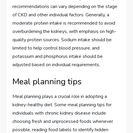
recommendations can vary depending on the stage
of CKD and other individual factors. Generally, a
moderate protein intake is recommended to avoid
overburdening the kidneys, with emphasis on high-
quality protein sources. Sodium intake should be
limited to help control blood pressure, and
potassium and phosphorus intake should be
adjusted based on individual requirements.
Meal planning tips
Meal planning plays a crucial role in adopting a
kidney-healthy diet. Some meal planning tips for
individuals with chronic kidney disease include
choosing fresh and unprocessed foods whenever
possible, reading food labels to identify hidden