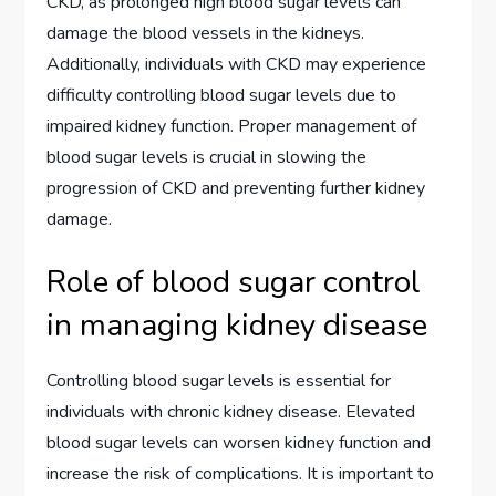
CKD, as prolonged high blood sugar levels can
damage the blood vessels in the kidneys.
Additionally, individuals with CKD may experience
difficulty controlling blood sugar levels due to
impaired kidney function. Proper management of
blood sugar levels is crucial in slowing the
progression of CKD and preventing further kidney
damage.
Role of blood sugar control
in managing kidney disease
Controlling blood sugar levels is essential for
individuals with chronic kidney disease. Elevated
blood sugar levels can worsen kidney function and
increase the risk of complications. It is important to