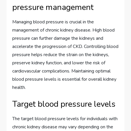
pressure management
Managing blood pressure is crucial in the
management of chronic kidney disease. High blood
pressure can further damage the kidneys and
accelerate the progression of CKD. Controlling blood
pressure helps reduce the strain on the kidneys,
preserve kidney function, and lower the risk of
cardiovascular complications. Maintaining optimal
blood pressure levels is essential for overall kidney
health.
Target blood pressure levels
The target blood pressure levels for individuals with
chronic kidney disease may vary depending on the