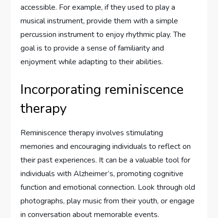
accessible. For example, if they used to play a
musical instrument, provide them with a simple
percussion instrument to enjoy rhythmic play. The
goal is to provide a sense of familiarity and
enjoyment while adapting to their abilities.
Incorporating reminiscence
therapy
Reminiscence therapy involves stimulating
memories and encouraging individuals to reflect on
their past experiences. It can be a valuable tool for
individuals with Alzheimer’s, promoting cognitive
function and emotional connection. Look through old
photographs, play music from their youth, or engage
in conversation about memorable events.