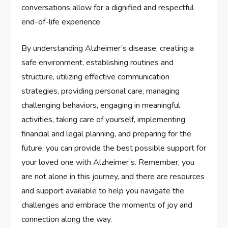
conversations allow for a dignified and respectful
end-of-life experience.
By understanding Alzheimer’s disease, creating a
safe environment, establishing routines and
structure, utilizing effective communication
strategies, providing personal care, managing
challenging behaviors, engaging in meaningful
activities, taking care of yourself, implementing
financial and legal planning, and preparing for the
future, you can provide the best possible support for
your loved one with Alzheimer’s. Remember, you
are not alone in this journey, and there are resources
and support available to help you navigate the
challenges and embrace the moments of joy and
connection along the way.