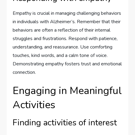
Empathy is crucial in managing challenging behaviors
in individuals with Alzheimer’s. Remember that their
behaviors are often a reflection of their internal
struggles and frustrations. Respond with patience,
understanding, and reassurance. Use comforting
touches, kind words, and a calm tone of voice.
Demonstrating empathy fosters trust and emotional
connection.
Engaging in Meaningful
Activities
Finding activities of interest