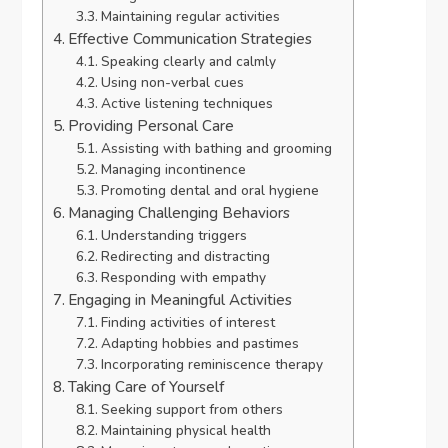
Maintaining regular activities
Effective Communication Strategies
Speaking clearly and calmly
Using non-verbal cues
Active listening techniques
Providing Personal Care
Assisting with bathing and grooming
Managing incontinence
Promoting dental and oral hygiene
Managing Challenging Behaviors
Understanding triggers
Redirecting and distracting
Responding with empathy
Engaging in Meaningful Activities
Finding activities of interest
Adapting hobbies and pastimes
Incorporating reminiscence therapy
Taking Care of Yourself
Seeking support from others
Maintaining physical health