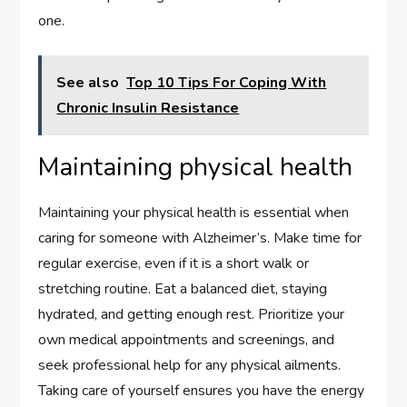
one.
See also
Top 10 Tips For Coping With
Chronic Insulin Resistance
Maintaining physical health
Maintaining your physical health is essential when
caring for someone with Alzheimer’s. Make time for
regular exercise, even if it is a short walk or
stretching routine. Eat a balanced diet, staying
hydrated, and getting enough rest. Prioritize your
own medical appointments and screenings, and
seek professional help for any physical ailments.
Taking care of yourself ensures you have the energy