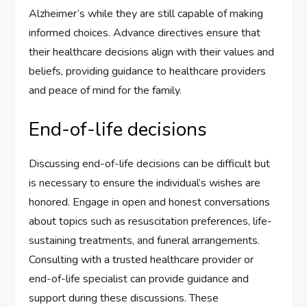
Alzheimer’s while they are still capable of making
informed choices. Advance directives ensure that
their healthcare decisions align with their values and
beliefs, providing guidance to healthcare providers
and peace of mind for the family.
End-of-life decisions
Discussing end-of-life decisions can be difficult but
is necessary to ensure the individual’s wishes are
honored. Engage in open and honest conversations
about topics such as resuscitation preferences, life-
sustaining treatments, and funeral arrangements.
Consulting with a trusted healthcare provider or
end-of-life specialist can provide guidance and
support during these discussions. These