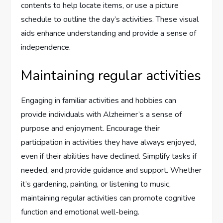
contents to help locate items, or use a picture
schedule to outline the day’s activities. These visual
aids enhance understanding and provide a sense of
independence.
Maintaining regular activities
Engaging in familiar activities and hobbies can
provide individuals with Alzheimer’s a sense of
purpose and enjoyment. Encourage their
participation in activities they have always enjoyed,
even if their abilities have declined. Simplify tasks if
needed, and provide guidance and support. Whether
it’s gardening, painting, or listening to music,
maintaining regular activities can promote cognitive
function and emotional well-being.