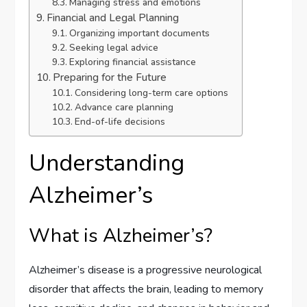
Managing stress and emotions
Financial and Legal Planning
Organizing important documents
Seeking legal advice
Exploring financial assistance
Preparing for the Future
Considering long-term care options
Advance care planning
End-of-life decisions
Understanding
Alzheimer’s
What is Alzheimer’s?
Alzheimer’s disease is a progressive neurological
disorder that affects the brain, leading to memory