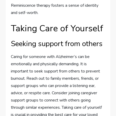
Reminiscence therapy fosters a sense of identity
and self-worth.
Taking Care of Yourself
Seeking support from others
Caring for someone with Alzheimer’s can be
emotionally and physically demanding. It is
important to seek support from others to prevent
burnout. Reach out to family members, friends, or
support groups who can provide a listening ear,
advice, or respite care. Consider joining caregiver
support groups to connect with others going
through similar experiences. Taking care of yourself
is crucial in providing the best care for your loved