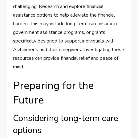
challenging. Research and explore financial
assistance options to help alleviate the financial
burden. This may include long-term care insurance,
government assistance programs, or grants
specifically designed to support individuals with
Alzheimer’s and their caregivers. Investigating these
resources can provide financial relief and peace of
mind.
Preparing for the
Future
Considering long-term care
options