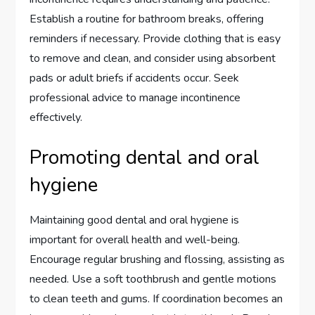
Establish a routine for bathroom breaks, offering
reminders if necessary. Provide clothing that is easy
to remove and clean, and consider using absorbent
pads or adult briefs if accidents occur. Seek
professional advice to manage incontinence
effectively.
Promoting dental and oral
hygiene
Maintaining good dental and oral hygiene is
important for overall health and well-being.
Encourage regular brushing and flossing, assisting as
needed. Use a soft toothbrush and gentle motions
to clean teeth and gums. If coordination becomes an