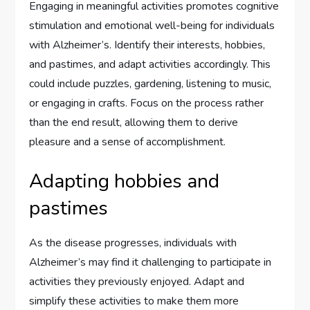
Engaging in meaningful activities promotes cognitive
stimulation and emotional well-being for individuals
with Alzheimer’s. Identify their interests, hobbies,
and pastimes, and adapt activities accordingly. This
could include puzzles, gardening, listening to music,
or engaging in crafts. Focus on the process rather
than the end result, allowing them to derive
pleasure and a sense of accomplishment.
Adapting hobbies and
pastimes
As the disease progresses, individuals with
Alzheimer’s may find it challenging to participate in
activities they previously enjoyed. Adapt and
simplify these activities to make them more