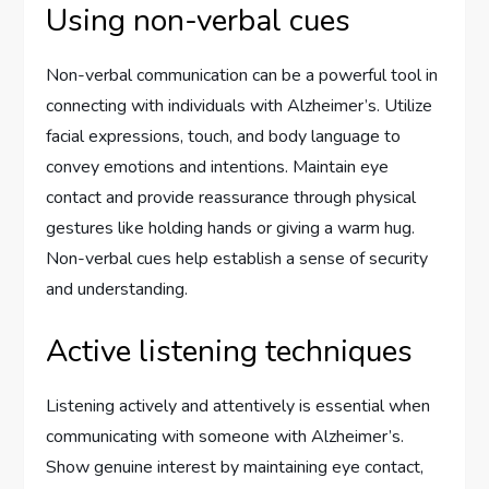
Using non-verbal cues
Non-verbal communication can be a powerful tool in
connecting with individuals with Alzheimer’s. Utilize
facial expressions, touch, and body language to
convey emotions and intentions. Maintain eye
contact and provide reassurance through physical
gestures like holding hands or giving a warm hug.
Non-verbal cues help establish a sense of security
and understanding.
Active listening techniques
Listening actively and attentively is essential when
communicating with someone with Alzheimer’s.
Show genuine interest by maintaining eye contact,