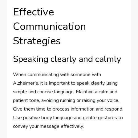
Effective
Communication
Strategies
Speaking clearly and calmly
When communicating with someone with
Alzheimer’s, it is important to speak clearly, using
simple and concise language. Maintain a calm and
patient tone, avoiding rushing or raising your voice.
Give them time to process information and respond.
Use positive body language and gentle gestures to
convey your message effectively.