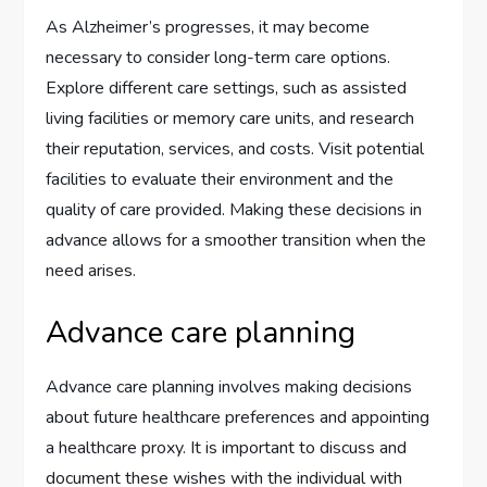
As Alzheimer’s progresses, it may become
necessary to consider long-term care options.
Explore different care settings, such as assisted
living facilities or memory care units, and research
their reputation, services, and costs. Visit potential
facilities to evaluate their environment and the
quality of care provided. Making these decisions in
advance allows for a smoother transition when the
need arises.
Advance care planning
Advance care planning involves making decisions
about future healthcare preferences and appointing
a healthcare proxy. It is important to discuss and
document these wishes with the individual with