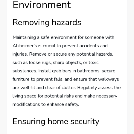
Environment
Removing hazards
Maintaining a safe environment for someone with
Alzheimer’s is crucial to prevent accidents and
injuries. Remove or secure any potential hazards,
such as loose rugs, sharp objects, or toxic
substances. Install grab bars in bathrooms, secure
furniture to prevent falls, and ensure that walkways
are well-lit and clear of clutter. Regularly assess the
living space for potential risks and make necessary
modifications to enhance safety.
Ensuring home security