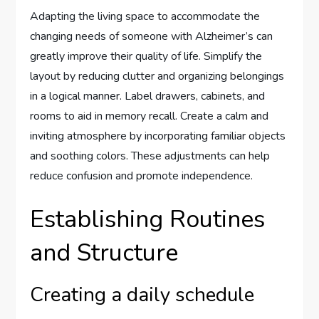
Adapting the living space to accommodate the
changing needs of someone with Alzheimer’s can
greatly improve their quality of life. Simplify the
layout by reducing clutter and organizing belongings
in a logical manner. Label drawers, cabinets, and
rooms to aid in memory recall. Create a calm and
inviting atmosphere by incorporating familiar objects
and soothing colors. These adjustments can help
reduce confusion and promote independence.
Establishing Routines
and Structure
Creating a daily schedule