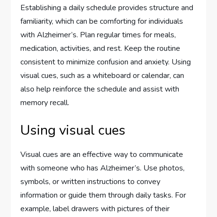
Establishing a daily schedule provides structure and
familiarity, which can be comforting for individuals
with Alzheimer’s. Plan regular times for meals,
medication, activities, and rest. Keep the routine
consistent to minimize confusion and anxiety. Using
visual cues, such as a whiteboard or calendar, can
also help reinforce the schedule and assist with
memory recall.
Using visual cues
Visual cues are an effective way to communicate
with someone who has Alzheimer’s. Use photos,
symbols, or written instructions to convey
information or guide them through daily tasks. For
example, label drawers with pictures of their