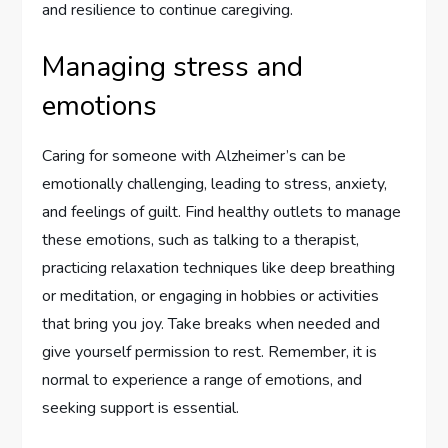
and resilience to continue caregiving.
Managing stress and
emotions
Caring for someone with Alzheimer’s can be
emotionally challenging, leading to stress, anxiety,
and feelings of guilt. Find healthy outlets to manage
these emotions, such as talking to a therapist,
practicing relaxation techniques like deep breathing
or meditation, or engaging in hobbies or activities
that bring you joy. Take breaks when needed and
give yourself permission to rest. Remember, it is
normal to experience a range of emotions, and
seeking support is essential.