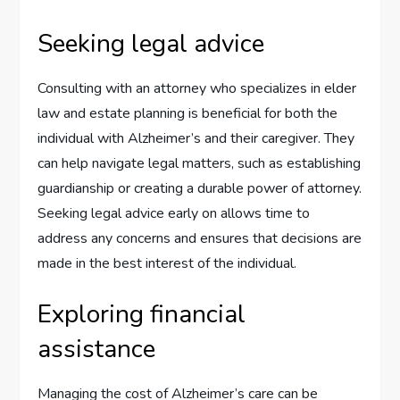
Seeking legal advice
Consulting with an attorney who specializes in elder
law and estate planning is beneficial for both the
individual with Alzheimer’s and their caregiver. They
can help navigate legal matters, such as establishing
guardianship or creating a durable power of attorney.
Seeking legal advice early on allows time to
address any concerns and ensures that decisions are
made in the best interest of the individual.
Exploring financial
assistance
Managing the cost of Alzheimer’s care can be