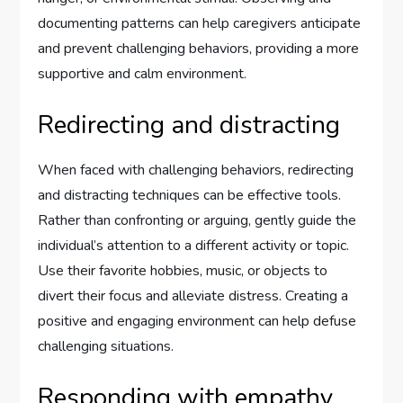
documenting patterns can help caregivers anticipate
and prevent challenging behaviors, providing a more
supportive and calm environment.
Redirecting and distracting
When faced with challenging behaviors, redirecting
and distracting techniques can be effective tools.
Rather than confronting or arguing, gently guide the
individual’s attention to a different activity or topic.
Use their favorite hobbies, music, or objects to
divert their focus and alleviate distress. Creating a
positive and engaging environment can help defuse
challenging situations.
Responding with empathy