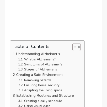
Table of Contents
Understanding Alzheimer’s
What is Alzheimer’s?
Symptoms of Alzheimer’s
Stages of Alzheimer’s
Creating a Safe Environment
Removing hazards
Ensuring home security
Adapting the living space
Establishing Routines and Structure
Creating a daily schedule
Using visual cues