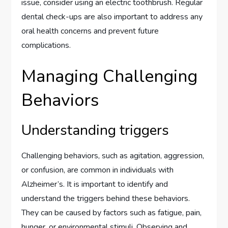
issue, consider using an electric toothbrush. Regular
dental check-ups are also important to address any
oral health concerns and prevent future
complications.
Managing Challenging
Behaviors
Understanding triggers
Challenging behaviors, such as agitation, aggression,
or confusion, are common in individuals with
Alzheimer’s. It is important to identify and
understand the triggers behind these behaviors.
They can be caused by factors such as fatigue, pain,
hunger, or environmental stimuli. Observing and