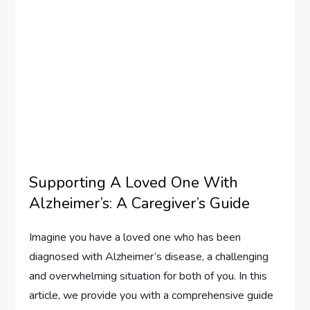
Supporting A Loved One With
Alzheimer’s: A Caregiver’s Guide
Imagine you have a loved one who has been
diagnosed with Alzheimer’s disease, a challenging
and overwhelming situation for both of you. In this
article, we provide you with a comprehensive guide