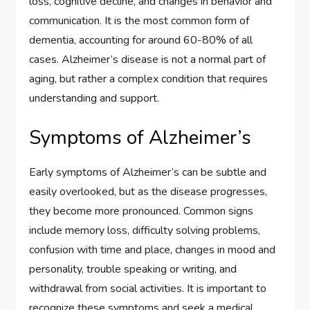
loss, cognitive decline, and changes in behavior and
communication. It is the most common form of
dementia, accounting for around 60-80% of all
cases. Alzheimer’s disease is not a normal part of
aging, but rather a complex condition that requires
understanding and support.
Symptoms of Alzheimer’s
Early symptoms of Alzheimer’s can be subtle and
easily overlooked, but as the disease progresses,
they become more pronounced. Common signs
include memory loss, difficulty solving problems,
confusion with time and place, changes in mood and
personality, trouble speaking or writing, and
withdrawal from social activities. It is important to
recognize these symptoms and seek a medical