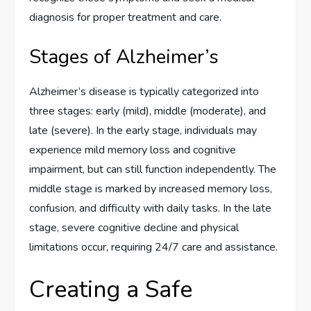
diagnosis for proper treatment and care.
Stages of Alzheimer’s
Alzheimer’s disease is typically categorized into
three stages: early (mild), middle (moderate), and
late (severe). In the early stage, individuals may
experience mild memory loss and cognitive
impairment, but can still function independently. The
middle stage is marked by increased memory loss,
confusion, and difficulty with daily tasks. In the late
stage, severe cognitive decline and physical
limitations occur, requiring 24/7 care and assistance.
Creating a Safe