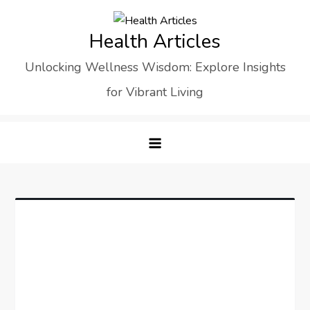
Skip
to
Health Articles
content
Unlocking Wellness Wisdom: Explore Insights
for Vibrant Living