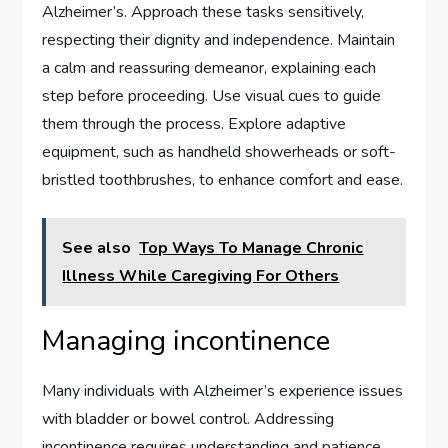
Alzheimer’s. Approach these tasks sensitively,
respecting their dignity and independence. Maintain
a calm and reassuring demeanor, explaining each
step before proceeding. Use visual cues to guide
them through the process. Explore adaptive
equipment, such as handheld showerheads or soft-
bristled toothbrushes, to enhance comfort and ease.
See also
Top Ways To Manage Chronic
Illness While Caregiving For Others
Managing incontinence
Many individuals with Alzheimer’s experience issues
with bladder or bowel control. Addressing
incontinence requires understanding and patience.