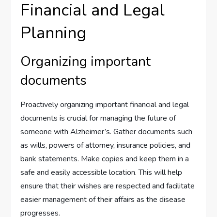
Financial and Legal
Planning
Organizing important
documents
Proactively organizing important financial and legal
documents is crucial for managing the future of
someone with Alzheimer’s. Gather documents such
as wills, powers of attorney, insurance policies, and
bank statements. Make copies and keep them in a
safe and easily accessible location. This will help
ensure that their wishes are respected and facilitate
easier management of their affairs as the disease
progresses.