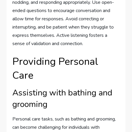
nodding, and responding appropriately. Use open-
ended questions to encourage conversation and
allow time for responses. Avoid correcting or
interrupting, and be patient when they struggle to
express themselves. Active listening fosters a
sense of validation and connection.
Providing Personal
Care
Assisting with bathing and
grooming
Personal care tasks, such as bathing and grooming,
can become challenging for individuals with