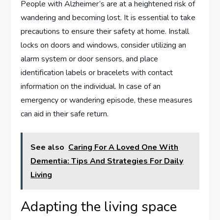
People with Alzheimer’s are at a heightened risk of
wandering and becoming lost. It is essential to take
precautions to ensure their safety at home. Install
locks on doors and windows, consider utilizing an
alarm system or door sensors, and place
identification labels or bracelets with contact
information on the individual. In case of an
emergency or wandering episode, these measures
can aid in their safe return.
See also
Caring For A Loved One With
Dementia: Tips And Strategies For Daily
Living
Adapting the living space