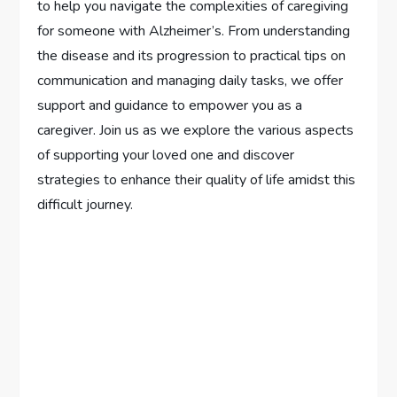
to help you navigate the complexities of caregiving
for someone with Alzheimer’s. From understanding
the disease and its progression to practical tips on
communication and managing daily tasks, we offer
support and guidance to empower you as a
caregiver. Join us as we explore the various aspects
of supporting your loved one and discover
strategies to enhance their quality of life amidst this
difficult journey.