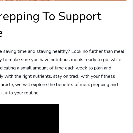
repping To Support
e
le saving time and staying healthy? Look no further than meal
y to make sure you have nutritious meals ready to go, while
edicating a small amount of time each week to plan and
 with the right nutrients, stay on track with your fitness
s article, we will explore the benefits of meal prepping and
it into your routine.