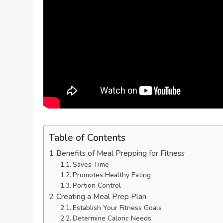
Table of Contents
Benefits of Meal Prepping for Fitness
Saves Time
Promotes Healthy Eating
Portion Control
Creating a Meal Prep Plan
Establish Your Fitness Goals
Determine Caloric Needs