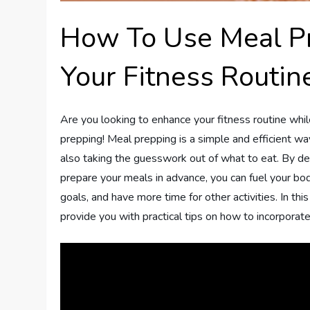
How To Use Meal P
Your Fitness Routin
Are you looking to enhance your fitness routine whi
prepping! Meal prepping is a simple and efficient wa
also taking the guesswork out of what to eat. By d
prepare your meals in advance, you can fuel your body
goals, and have more time for other activities. In thi
provide you with practical tips on how to incorporate 