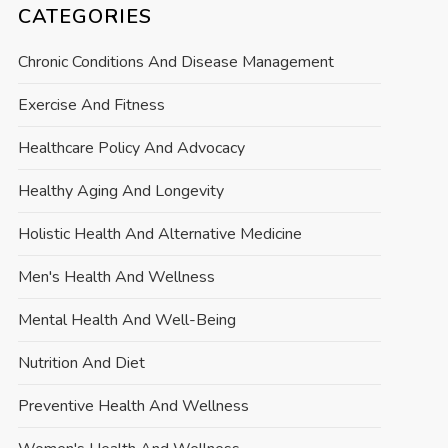
CATEGORIES
Chronic Conditions And Disease Management
Exercise And Fitness
Healthcare Policy And Advocacy
Healthy Aging And Longevity
Holistic Health And Alternative Medicine
Men's Health And Wellness
Mental Health And Well-Being
Nutrition And Diet
Preventive Health And Wellness