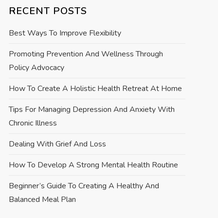
RECENT POSTS
Best Ways To Improve Flexibility
Promoting Prevention And Wellness Through
Policy Advocacy
How To Create A Holistic Health Retreat At Home
Tips For Managing Depression And Anxiety With
Chronic Illness
Dealing With Grief And Loss
How To Develop A Strong Mental Health Routine
Beginner’s Guide To Creating A Healthy And
Balanced Meal Plan