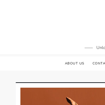
Skip
to
content
Unlo
ABOUT US
CONTA