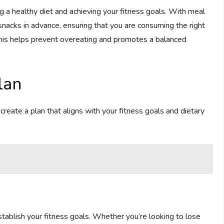
ng a healthy diet and achieving your fitness goals. With meal
snacks in advance, ensuring that you are consuming the right
 This helps prevent overeating and promotes a balanced
lan
o create a plan that aligns with your fitness goals and dietary
stablish your fitness goals. Whether you’re looking to lose