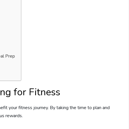
eal Prep
ng for Fitness
efit your fitness journey. By taking the time to plan and
us rewards.