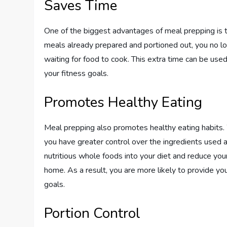
Saves Time
One of the biggest advantages of meal prepping is t
meals already prepared and portioned out, you no l
waiting for food to cook. This extra time can be used
your fitness goals.
Promotes Healthy Eating
Meal prepping also promotes healthy eating habits
you have greater control over the ingredients used a
nutritious whole foods into your diet and reduce y
home. As a result, you are more likely to provide yo
goals.
Portion Control