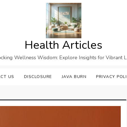
Health Articles
cking Wellness Wisdom: Explore Insights for Vibrant L
CT US
DISCLOSURE
JAVA BURN
PRIVACY POL