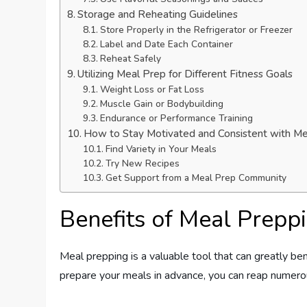
Storage and Reheating Guidelines
Store Properly in the Refrigerator or Freezer
Label and Date Each Container
Reheat Safely
Utilizing Meal Prep for Different Fitness Goals
Weight Loss or Fat Loss
Muscle Gain or Bodybuilding
Endurance or Performance Training
How to Stay Motivated and Consistent with M
Find Variety in Your Meals
Try New Recipes
Get Support from a Meal Prep Community
Benefits of Meal Preppi
Meal prepping is a valuable tool that can greatly ben
prepare your meals in advance, you can reap numero