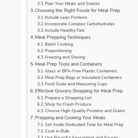
Plan Your Meals and Snacks
Choosing the Right Foods for Meal Prep
Include Lean Proteins
Incorporate Complex Carbohydrates
Include Healthy Fats
Meal Prepping Techniques
Batch Cooking
Preportioning
Freezing and Storing
Meal Prep Tools and Containers
Glass or BPA-Free Plastic Containers
Meal Prep Bags or Insulated Containers
Food Scale and Measuring Cups
Effective Grocery Shopping for Meal Prep
Prepare a Shopping List
Shop for Fresh Produce
Choose High-Quality Proteins and Grains
Prepping and Cooking Your Meals
Set Aside Dedicated Time for Meal Prep
Cook in Bulk
Use Flavorful Seasonings and Sauces