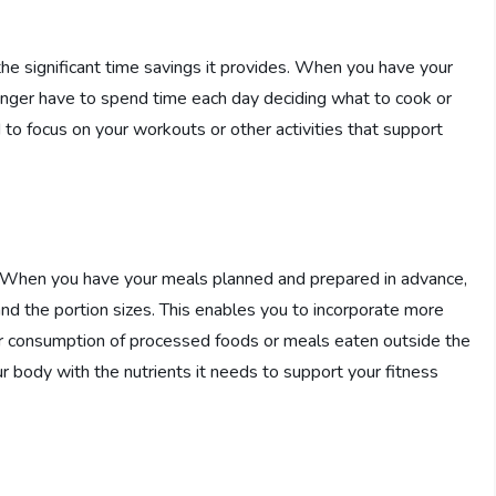
he significant time savings it provides. When you have your
onger have to spend time each day deciding what to cook or
 to focus on your workouts or other activities that support
. When you have your meals planned and prepared in advance,
nd the portion sizes. This enables you to incorporate more
our consumption of processed foods or meals eaten outside the
ur body with the nutrients it needs to support your fitness