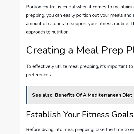
Portion control is crucial when it comes to maintaini
prepping, you can easily portion out your meals and 
amount of calories to support your fitness routine.
approach to nutrition.
Creating a Meal Prep P
To effectively utilize meal prepping, it’s important t
preferences.
See also
Benefits Of A Mediterranean Diet
Establish Your Fitness Goals
Before diving into meal prepping, take the time to e