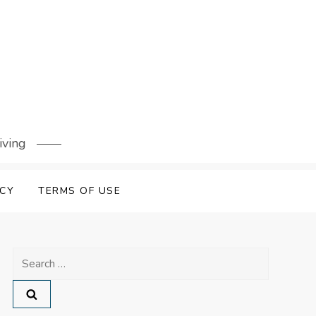
iving
ICY
TERMS OF USE
Search
for: