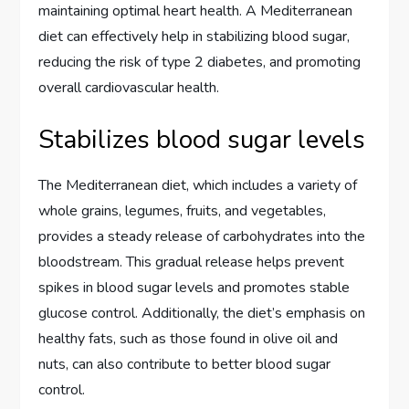
maintaining optimal heart health. A Mediterranean
diet can effectively help in stabilizing blood sugar,
reducing the risk of type 2 diabetes, and promoting
overall cardiovascular health.
Stabilizes blood sugar levels
The Mediterranean diet, which includes a variety of
whole grains, legumes, fruits, and vegetables,
provides a steady release of carbohydrates into the
bloodstream. This gradual release helps prevent
spikes in blood sugar levels and promotes stable
glucose control. Additionally, the diet’s emphasis on
healthy fats, such as those found in olive oil and
nuts, can also contribute to better blood sugar
control.