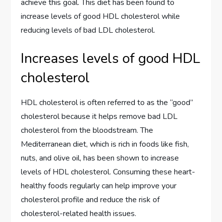
achieve this goal. This diet has been found to
increase levels of good HDL cholesterol while
reducing levels of bad LDL cholesterol.
Increases levels of good HDL
cholesterol
HDL cholesterol is often referred to as the “good”
cholesterol because it helps remove bad LDL
cholesterol from the bloodstream. The
Mediterranean diet, which is rich in foods like fish,
nuts, and olive oil, has been shown to increase
levels of HDL cholesterol. Consuming these heart-
healthy foods regularly can help improve your
cholesterol profile and reduce the risk of
cholesterol-related health issues.