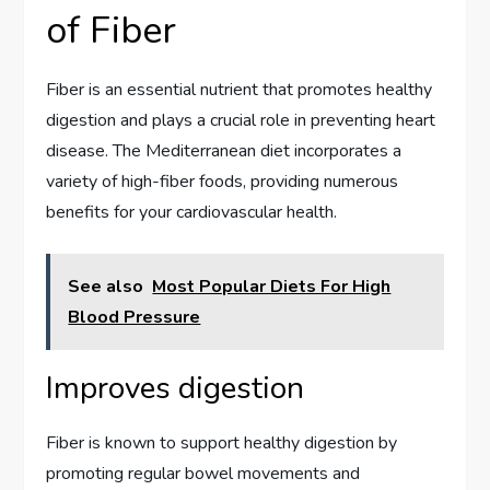
of Fiber
Fiber is an essential nutrient that promotes healthy
digestion and plays a crucial role in preventing heart
disease. The Mediterranean diet incorporates a
variety of high-fiber foods, providing numerous
benefits for your cardiovascular health.
See also
Most Popular Diets For High
Blood Pressure
Improves digestion
Fiber is known to support healthy digestion by
promoting regular bowel movements and