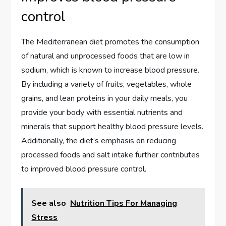
control
The Mediterranean diet promotes the consumption
of natural and unprocessed foods that are low in
sodium, which is known to increase blood pressure.
By including a variety of fruits, vegetables, whole
grains, and lean proteins in your daily meals, you
provide your body with essential nutrients and
minerals that support healthy blood pressure levels.
Additionally, the diet’s emphasis on reducing
processed foods and salt intake further contributes
to improved blood pressure control.
See also
Nutrition Tips For Managing
Stress