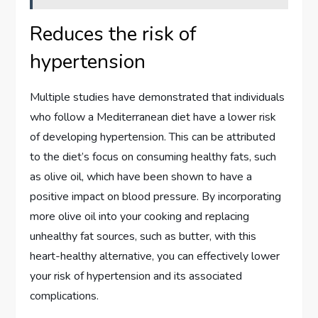
Reduces the risk of
hypertension
Multiple studies have demonstrated that individuals
who follow a Mediterranean diet have a lower risk
of developing hypertension. This can be attributed
to the diet’s focus on consuming healthy fats, such
as olive oil, which have been shown to have a
positive impact on blood pressure. By incorporating
more olive oil into your cooking and replacing
unhealthy fat sources, such as butter, with this
heart-healthy alternative, you can effectively lower
your risk of hypertension and its associated
complications.