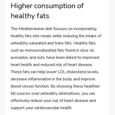
Higher consumption of
healthy fats
The Mediterranean diet focuses on incorporating
healthy fats into meals while reducing the intake of
unhealthy saturated and trans fats. Healthy fats,
such as monounsaturated fats found in olive oil,
avocados, and nuts, have been linked to improved
heart health and reduced risk of heart disease.
These fats can help lower LDL cholesterol levels,
decrease inflammation in the body, and improve
blood vessel function. By choosing these healthier
fat sources over unhealthy alternatives, you can
effectively reduce your risk of heart disease and
support your cardiovascular health.