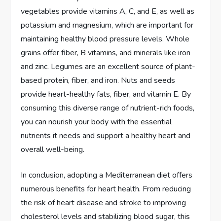
vegetables provide vitamins A, C, and E, as well as
potassium and magnesium, which are important for
maintaining healthy blood pressure levels. Whole
grains offer fiber, B vitamins, and minerals like iron
and zinc. Legumes are an excellent source of plant-
based protein, fiber, and iron. Nuts and seeds
provide heart-healthy fats, fiber, and vitamin E. By
consuming this diverse range of nutrient-rich foods,
you can nourish your body with the essential
nutrients it needs and support a healthy heart and
overall well-being.
In conclusion, adopting a Mediterranean diet offers
numerous benefits for heart health. From reducing
the risk of heart disease and stroke to improving
cholesterol levels and stabilizing blood sugar, this