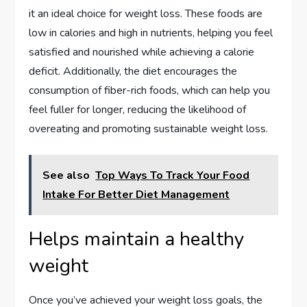
it an ideal choice for weight loss. These foods are
low in calories and high in nutrients, helping you feel
satisfied and nourished while achieving a calorie
deficit. Additionally, the diet encourages the
consumption of fiber-rich foods, which can help you
feel fuller for longer, reducing the likelihood of
overeating and promoting sustainable weight loss.
See also
Top Ways To Track Your Food
Intake For Better Diet Management
Helps maintain a healthy
weight
Once you’ve achieved your weight loss goals, the