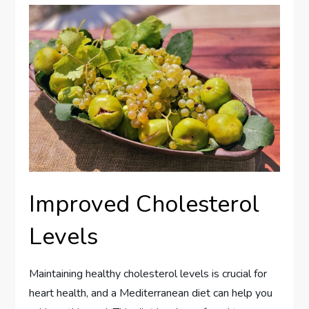
Improved Cholesterol
Levels
Maintaining healthy cholesterol levels is crucial for
heart health, and a Mediterranean diet can help you