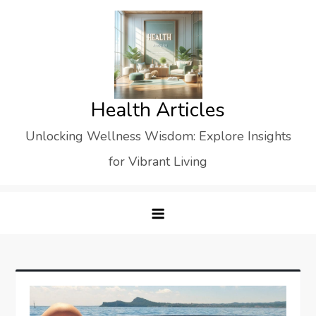
Skip
to
content
Health Articles
Unlocking Wellness Wisdom: Explore Insights
for Vibrant Living