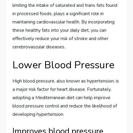
limiting the intake of saturated and trans fats found
in processed foods, plays a significant role in
maintaining cardiovascular health. By incorporating
these healthy fats into your daily diet, you can
effectively reduce your risk of stroke and other
cerebrovascular diseases.
Lower Blood Pressure
High blood pressure, also known as hypertension, is
a major risk factor for heart disease. Fortunately,
adopting a Mediterranean diet can help improve
blood pressure control and reduce the likelihood of
developing hypertension.
Improves blood pressure