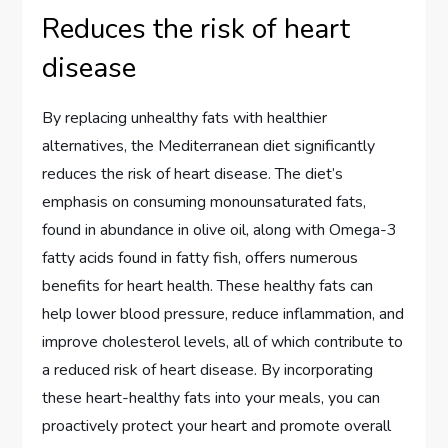
Reduces the risk of heart
disease
By replacing unhealthy fats with healthier
alternatives, the Mediterranean diet significantly
reduces the risk of heart disease. The diet’s
emphasis on consuming monounsaturated fats,
found in abundance in olive oil, along with Omega-3
fatty acids found in fatty fish, offers numerous
benefits for heart health. These healthy fats can
help lower blood pressure, reduce inflammation, and
improve cholesterol levels, all of which contribute to
a reduced risk of heart disease. By incorporating
these heart-healthy fats into your meals, you can
proactively protect your heart and promote overall