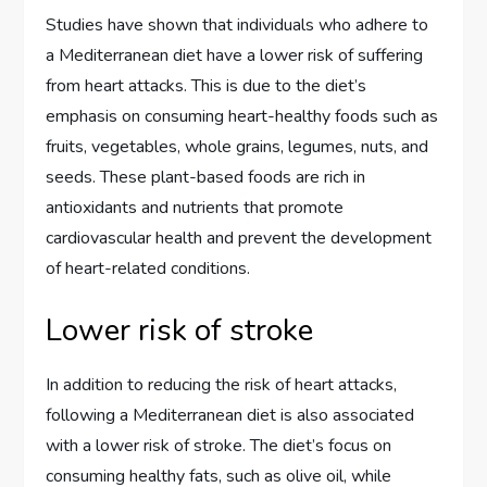
Studies have shown that individuals who adhere to
a Mediterranean diet have a lower risk of suffering
from heart attacks. This is due to the diet’s
emphasis on consuming heart-healthy foods such as
fruits, vegetables, whole grains, legumes, nuts, and
seeds. These plant-based foods are rich in
antioxidants and nutrients that promote
cardiovascular health and prevent the development
of heart-related conditions.
Lower risk of stroke
In addition to reducing the risk of heart attacks,
following a Mediterranean diet is also associated
with a lower risk of stroke. The diet’s focus on
consuming healthy fats, such as olive oil, while