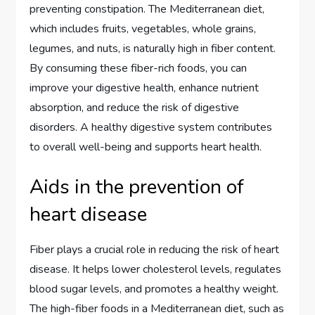
preventing constipation. The Mediterranean diet,
which includes fruits, vegetables, whole grains,
legumes, and nuts, is naturally high in fiber content.
By consuming these fiber-rich foods, you can
improve your digestive health, enhance nutrient
absorption, and reduce the risk of digestive
disorders. A healthy digestive system contributes
to overall well-being and supports heart health.
Aids in the prevention of
heart disease
Fiber plays a crucial role in reducing the risk of heart
disease. It helps lower cholesterol levels, regulates
blood sugar levels, and promotes a healthy weight.
The high-fiber foods in a Mediterranean diet, such as