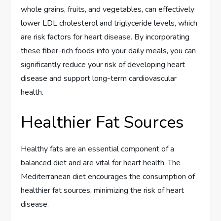
whole grains, fruits, and vegetables, can effectively
lower LDL cholesterol and triglyceride levels, which
are risk factors for heart disease. By incorporating
these fiber-rich foods into your daily meals, you can
significantly reduce your risk of developing heart
disease and support long-term cardiovascular
health.
Healthier Fat Sources
Healthy fats are an essential component of a
balanced diet and are vital for heart health. The
Mediterranean diet encourages the consumption of
healthier fat sources, minimizing the risk of heart
disease.