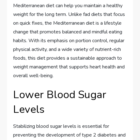
Mediterranean diet can help you maintain a healthy
weight for the long term. Unlike fad diets that focus
on quick fixes, the Mediterranean diet is a lifestyle
change that promotes balanced and mindful eating
habits. With its emphasis on portion control, regular
physical activity, and a wide variety of nutrient-rich
foods, this diet provides a sustainable approach to
weight management that supports heart health and
overall well-being.
Lower Blood Sugar
Levels
Stabilizing blood sugar levels is essential for
preventing the development of type 2 diabetes and