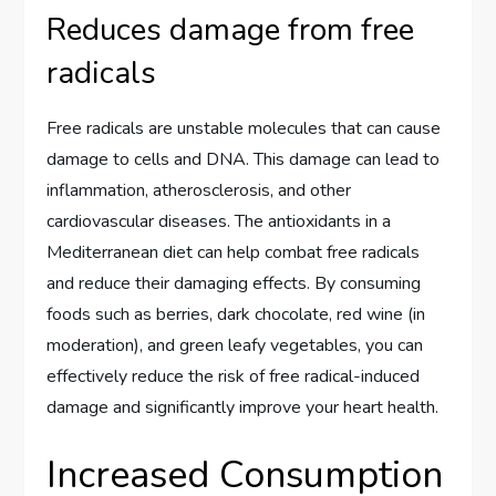
Reduces damage from free
radicals
Free radicals are unstable molecules that can cause
damage to cells and DNA. This damage can lead to
inflammation, atherosclerosis, and other
cardiovascular diseases. The antioxidants in a
Mediterranean diet can help combat free radicals
and reduce their damaging effects. By consuming
foods such as berries, dark chocolate, red wine (in
moderation), and green leafy vegetables, you can
effectively reduce the risk of free radical-induced
damage and significantly improve your heart health.
Increased Consumption