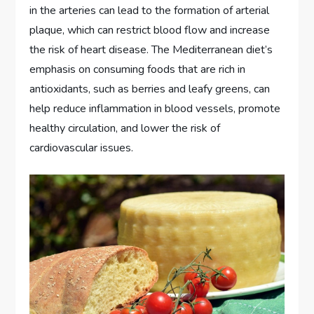
in the arteries can lead to the formation of arterial
plaque, which can restrict blood flow and increase
the risk of heart disease. The Mediterranean diet’s
emphasis on consuming foods that are rich in
antioxidants, such as berries and leafy greens, can
help reduce inflammation in blood vessels, promote
healthy circulation, and lower the risk of
cardiovascular issues.