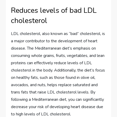
Reduces levels of bad LDL
cholesterol
LDL cholesterol, also known as “bad” cholesterol, is
a major contributor to the development of heart
disease. The Mediterranean diet’s emphasis on
consuming whole grains, fruits, vegetables, and lean
proteins can effectively reduce levels of LDL
cholesterol in the body. Additionally, the diet’s focus
on healthy fats, such as those found in olive oil,
avocados, and nuts, helps replace saturated and
trans fats that raise LDL cholesterol levels. By
following a Mediterranean diet, you can significantly
decrease your risk of developing heart disease due
to high levels of LDL cholesterol.