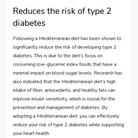
Reduces the risk of type 2
diabetes
Following a Mediterranean diet has been shown to
significantly reduce the risk of developing type 2
diabetes. This is due to the diet’s focus on
consuming low-glycemic index foods that have a
minimal impact on blood sugar levels. Research has
also indicated that the Mediterranean diet’s high
intake of fiber, antioxidants, and healthy fats can
improve insulin sensitivity, which is crucial for the
prevention and management of diabetes. By
adopting a Mediterranean diet, you can effectively
reduce your risk of type 2 diabetes while supporting
your heart health.