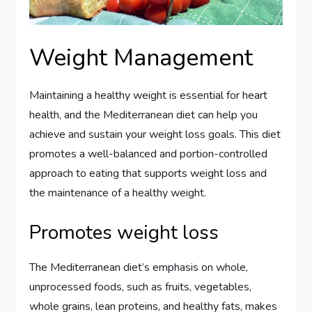
Weight Management
Maintaining a healthy weight is essential for heart
health, and the Mediterranean diet can help you
achieve and sustain your weight loss goals. This diet
promotes a well-balanced and portion-controlled
approach to eating that supports weight loss and
the maintenance of a healthy weight.
Promotes weight loss
The Mediterranean diet’s emphasis on whole,
unprocessed foods, such as fruits, vegetables,
whole grains, lean proteins, and healthy fats, makes