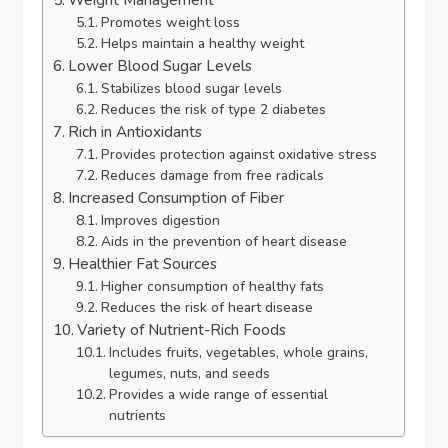
Promotes weight loss
Helps maintain a healthy weight
Lower Blood Sugar Levels
Stabilizes blood sugar levels
Reduces the risk of type 2 diabetes
Rich in Antioxidants
Provides protection against oxidative stress
Reduces damage from free radicals
Increased Consumption of Fiber
Improves digestion
Aids in the prevention of heart disease
Healthier Fat Sources
Higher consumption of healthy fats
Reduces the risk of heart disease
Variety of Nutrient-Rich Foods
Includes fruits, vegetables, whole grains,
legumes, nuts, and seeds
Provides a wide range of essential
nutrients