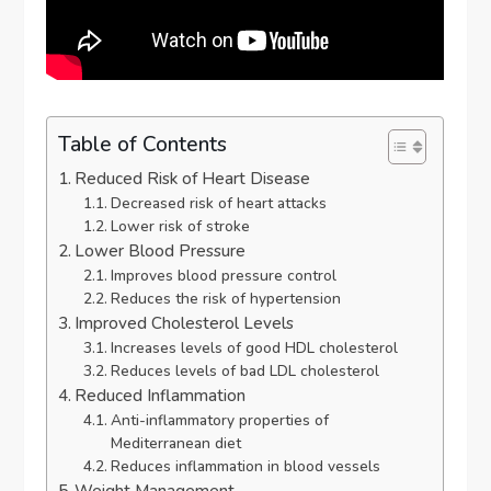
Table of Contents
Reduced Risk of Heart Disease
Decreased risk of heart attacks
Lower risk of stroke
Lower Blood Pressure
Improves blood pressure control
Reduces the risk of hypertension
Improved Cholesterol Levels
Increases levels of good HDL cholesterol
Reduces levels of bad LDL cholesterol
Reduced Inflammation
Anti-inflammatory properties of
Mediterranean diet
Reduces inflammation in blood vessels
Weight Management