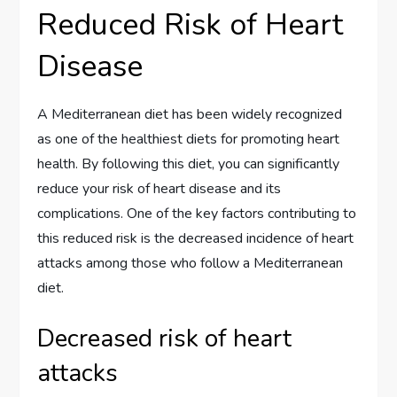
Reduced Risk of Heart
Disease
A Mediterranean diet has been widely recognized
as one of the healthiest diets for promoting heart
health. By following this diet, you can significantly
reduce your risk of heart disease and its
complications. One of the key factors contributing to
this reduced risk is the decreased incidence of heart
attacks among those who follow a Mediterranean
diet.
Decreased risk of heart
attacks