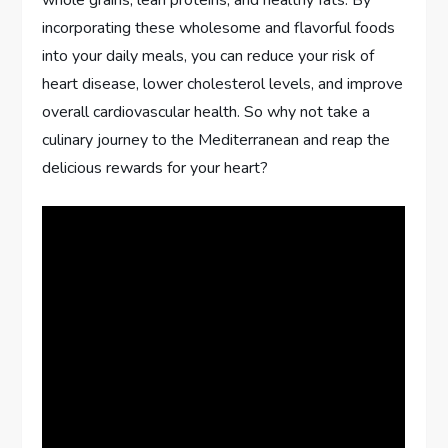
incorporating these wholesome and flavorful foods
into your daily meals, you can reduce your risk of
heart disease, lower cholesterol levels, and improve
overall cardiovascular health. So why not take a
culinary journey to the Mediterranean and reap the
delicious rewards for your heart?