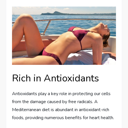
Rich in Antioxidants
Antioxidants play a key role in protecting our cells
from the damage caused by free radicals. A
Mediterranean diet is abundant in antioxidant-rich
foods, providing numerous benefits for heart health.