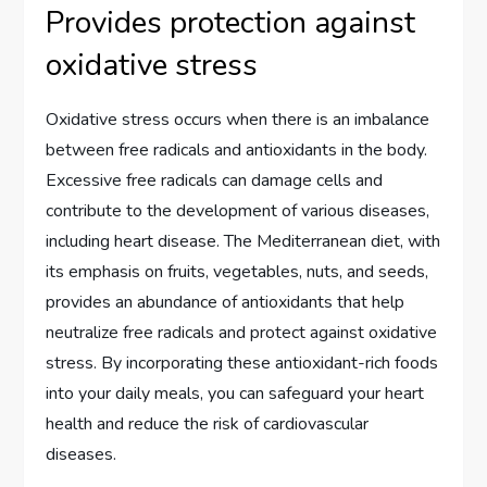
Provides protection against
oxidative stress
Oxidative stress occurs when there is an imbalance
between free radicals and antioxidants in the body.
Excessive free radicals can damage cells and
contribute to the development of various diseases,
including heart disease. The Mediterranean diet, with
its emphasis on fruits, vegetables, nuts, and seeds,
provides an abundance of antioxidants that help
neutralize free radicals and protect against oxidative
stress. By incorporating these antioxidant-rich foods
into your daily meals, you can safeguard your heart
health and reduce the risk of cardiovascular
diseases.