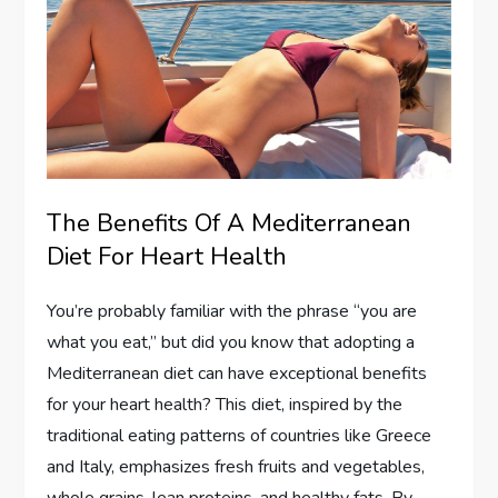
The Benefits Of A Mediterranean
Diet For Heart Health
You’re probably familiar with the phrase “you are
what you eat,” but did you know that adopting a
Mediterranean diet can have exceptional benefits
for your heart health? This diet, inspired by the
traditional eating patterns of countries like Greece
and Italy, emphasizes fresh fruits and vegetables,
whole grains, lean proteins, and healthy fats. By