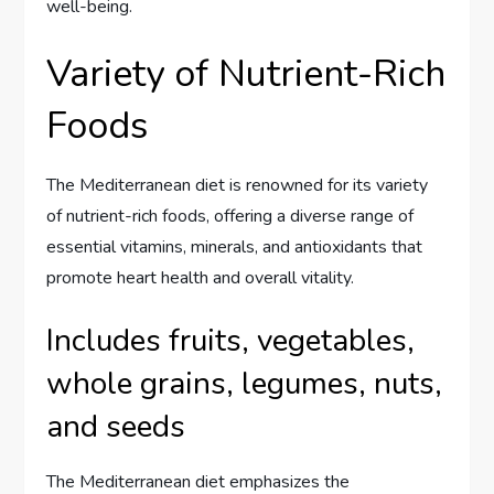
well-being.
Variety of Nutrient-Rich
Foods
The Mediterranean diet is renowned for its variety
of nutrient-rich foods, offering a diverse range of
essential vitamins, minerals, and antioxidants that
promote heart health and overall vitality.
Includes fruits, vegetables,
whole grains, legumes, nuts,
and seeds
The Mediterranean diet emphasizes the