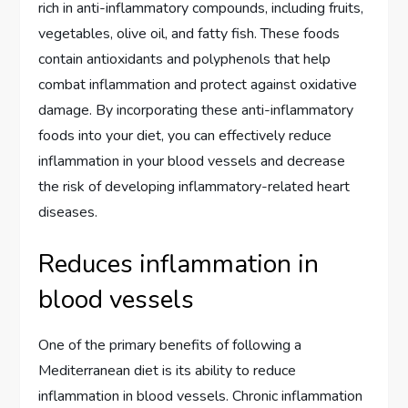
rich in anti-inflammatory compounds, including fruits,
vegetables, olive oil, and fatty fish. These foods
contain antioxidants and polyphenols that help
combat inflammation and protect against oxidative
damage. By incorporating these anti-inflammatory
foods into your diet, you can effectively reduce
inflammation in your blood vessels and decrease
the risk of developing inflammatory-related heart
diseases.
Reduces inflammation in
blood vessels
One of the primary benefits of following a
Mediterranean diet is its ability to reduce
inflammation in blood vessels. Chronic inflammation