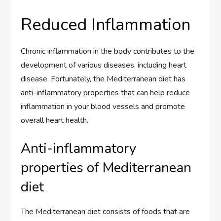
Reduced Inflammation
Chronic inflammation in the body contributes to the
development of various diseases, including heart
disease. Fortunately, the Mediterranean diet has
anti-inflammatory properties that can help reduce
inflammation in your blood vessels and promote
overall heart health.
Anti-inflammatory
properties of Mediterranean
diet
The Mediterranean diet consists of foods that are