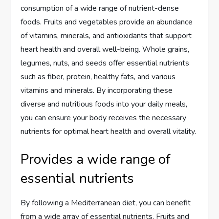
consumption of a wide range of nutrient-dense
foods. Fruits and vegetables provide an abundance
of vitamins, minerals, and antioxidants that support
heart health and overall well-being. Whole grains,
legumes, nuts, and seeds offer essential nutrients
such as fiber, protein, healthy fats, and various
vitamins and minerals. By incorporating these
diverse and nutritious foods into your daily meals,
you can ensure your body receives the necessary
nutrients for optimal heart health and overall vitality.
Provides a wide range of
essential nutrients
By following a Mediterranean diet, you can benefit
from a wide array of essential nutrients. Fruits and