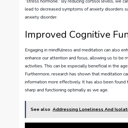
“stress hormone.” By reducing cortisol levels, we ca
lead to decreased symptoms of anxiety disorders suc
anxiety disorder.
Improved Cognitive Fun
Engaging in mindfulness and meditation can also enha
enhance our attention and focus, allowing us to be 
activities. This can be especially beneficial in the a
Furthermore, research has shown that meditation can 
information more effectively. It has also been found
sharp and functioning optimally as we age.
See also
Addressing Loneliness And Isolat