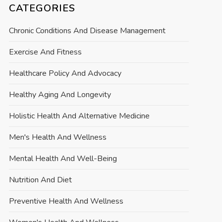
CATEGORIES
Chronic Conditions And Disease Management
Exercise And Fitness
Healthcare Policy And Advocacy
Healthy Aging And Longevity
Holistic Health And Alternative Medicine
Men's Health And Wellness
Mental Health And Well-Being
Nutrition And Diet
Preventive Health And Wellness