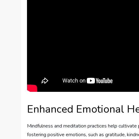
Enhanced Emotional He
Mindfulness and meditation practices help cultivate
fostering positive emotions, such as gratitude, kind