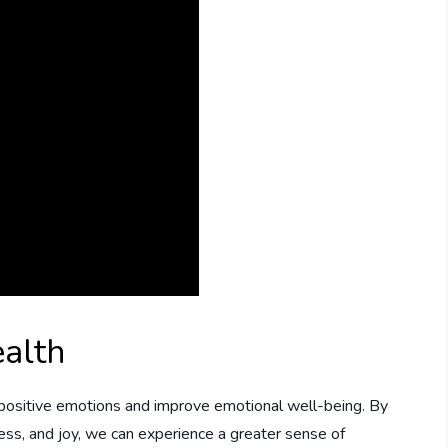
alth
 positive emotions and improve emotional well-being. By
ness, and joy, we can experience a greater sense of