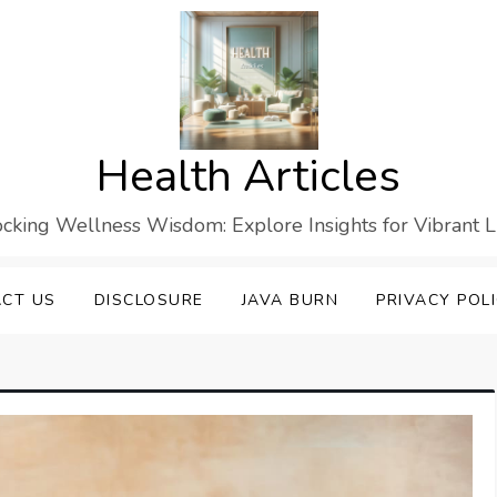
Health Articles
cking Wellness Wisdom: Explore Insights for Vibrant L
CT US
DISCLOSURE
JAVA BURN
PRIVACY POL