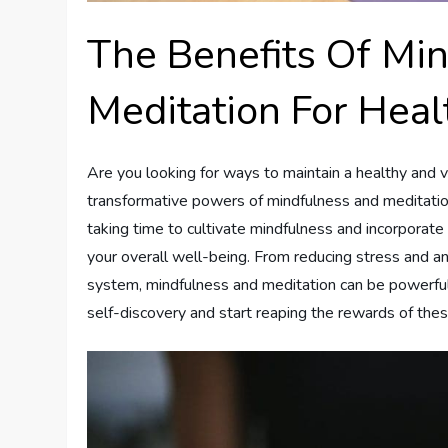
The Benefits Of Mi
Meditation For Hea
Are you looking for ways to maintain a healthy and v
transformative powers of mindfulness and meditation
taking time to cultivate mindfulness and incorporate
your overall well-being. From reducing stress and a
system, mindfulness and meditation can be powerful 
self-discovery and start reaping the rewards of thes