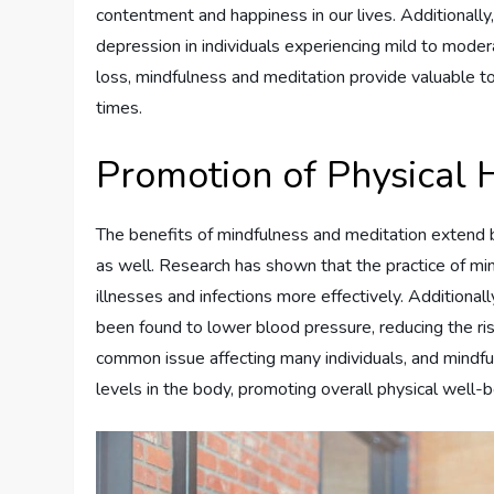
contentment and happiness in our lives. Additional
depression in individuals experiencing mild to mode
loss, mindfulness and meditation provide valuable to
times.
Promotion of Physical 
The benefits of mindfulness and meditation extend 
as well. Research has shown that the practice of mi
illnesses and infections more effectively. Additiona
been found to lower blood pressure, reducing the ris
common issue affecting many individuals, and mindf
levels in the body, promoting overall physical well-b