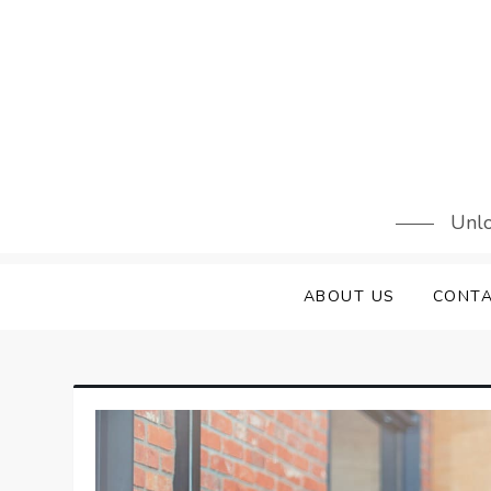
Skip
to
content
Unlo
ABOUT US
CONTA