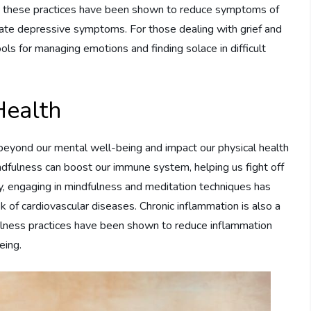
ly, these practices have been shown to reduce symptoms of
rate depressive symptoms. For those dealing with grief and
ols for managing emotions and finding solace in difficult
Health
beyond our mental well-being and impact our physical health
ndfulness can boost our immune system, helping us fight off
lly, engaging in mindfulness and meditation techniques has
k of cardiovascular diseases. Chronic inflammation is also a
ulness practices have been shown to reduce inflammation
eing.