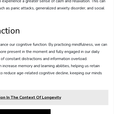
n experience a greater sense of calm and relaxation. This can
h as panic attacks, generalized anxiety disorder, and social
ction
nce our cognitive function. By practicing mindfulness, we can
more present in the moment and fully engaged in our daily
ge of constant distractions and information overload.
increase memory and learning abilities, helping us retain
 to reduce age-related cognitive decline, keeping our minds
ion In The Context Of Longevity