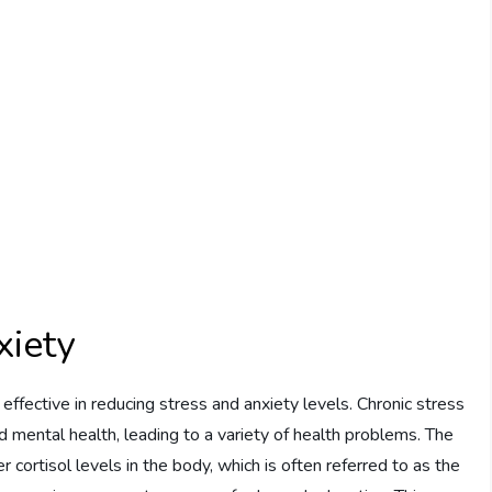
xiety
fective in reducing stress and anxiety levels. Chronic stress
d mental health, leading to a variety of health problems. The
 cortisol levels in the body, which is often referred to as the