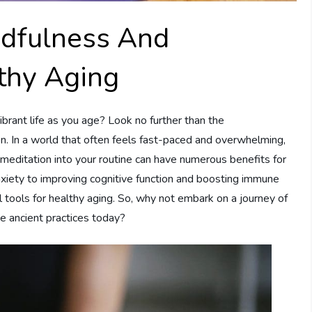
ndfulness And
lthy Aging
ibrant life as you age? Look no further than the
. In a world that often feels fast-paced and overwhelming,
 meditation into your routine can have numerous benefits for
nxiety to improving cognitive function and boosting immune
tools for healthy aging. So, why not embark on a journey of
e ancient practices today?