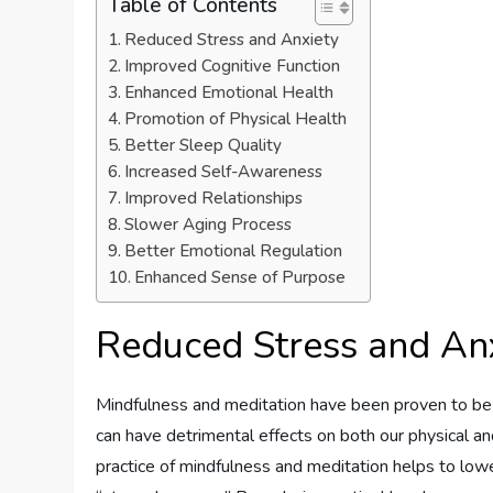
Table of Contents
Reduced Stress and Anxiety
Improved Cognitive Function
Enhanced Emotional Health
Promotion of Physical Health
Better Sleep Quality
Increased Self-Awareness
Improved Relationships
Slower Aging Process
Better Emotional Regulation
Enhanced Sense of Purpose
Reduced Stress and An
Mindfulness and meditation have been proven to be ef
can have detrimental effects on both our physical an
practice of mindfulness and meditation helps to lower