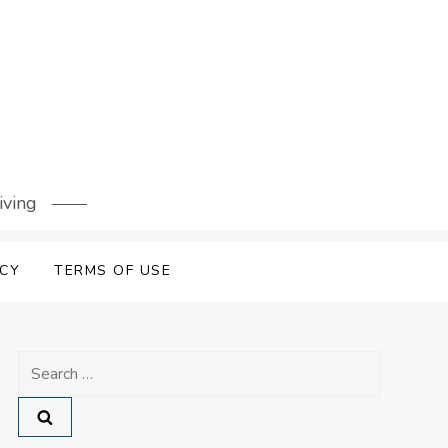
iving
ICY
TERMS OF USE
Search
for: