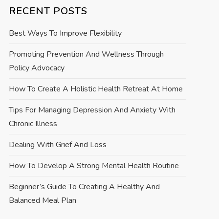
RECENT POSTS
Best Ways To Improve Flexibility
Promoting Prevention And Wellness Through
Policy Advocacy
How To Create A Holistic Health Retreat At Home
Tips For Managing Depression And Anxiety With
Chronic Illness
Dealing With Grief And Loss
How To Develop A Strong Mental Health Routine
Beginner’s Guide To Creating A Healthy And
Balanced Meal Plan