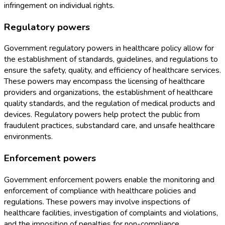
infringement on individual rights.
Regulatory powers
Government regulatory powers in healthcare policy allow for
the establishment of standards, guidelines, and regulations to
ensure the safety, quality, and efficiency of healthcare services.
These powers may encompass the licensing of healthcare
providers and organizations, the establishment of healthcare
quality standards, and the regulation of medical products and
devices. Regulatory powers help protect the public from
fraudulent practices, substandard care, and unsafe healthcare
environments.
Enforcement powers
Government enforcement powers enable the monitoring and
enforcement of compliance with healthcare policies and
regulations. These powers may involve inspections of
healthcare facilities, investigation of complaints and violations,
and the imposition of penalties for non-compliance.