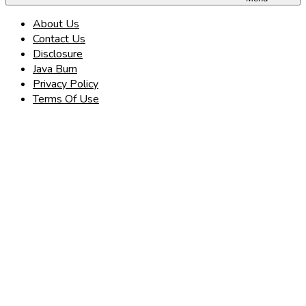
About Us
Contact Us
Disclosure
Java Burn
Privacy Policy
Terms Of Use