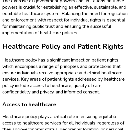
The exercise of government powers and limitations on those
powers is crucial for establishing an effective, sustainable, and
equitable healthcare system. Balancing the need for regulation
and enforcement with respect for individual rights is essential
for maintaining public trust and ensuring the successful
implementation of healthcare policies.
Healthcare Policy and Patient Rights
Healthcare policy has a significant impact on patient rights,
which encompass a range of principles and protections that
ensure individuals receive appropriate and ethical healthcare
services. Key areas of patient rights addressed by healthcare
policy include access to healthcare, quality of care,
confidentiality and privacy, and informed consent.
Access to healthcare
Healthcare policy plays a critical role in ensuring equitable
access to healthcare services for all individuals, regardless of
their socio-economic status, geographic location, or personal