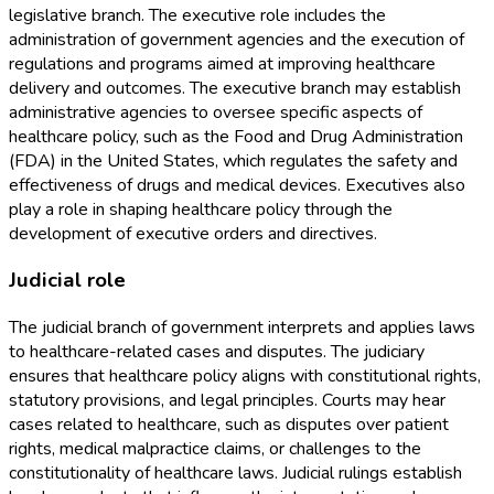
legislative branch. The executive role includes the
administration of government agencies and the execution of
regulations and programs aimed at improving healthcare
delivery and outcomes. The executive branch may establish
administrative agencies to oversee specific aspects of
healthcare policy, such as the Food and Drug Administration
(FDA) in the United States, which regulates the safety and
effectiveness of drugs and medical devices. Executives also
play a role in shaping healthcare policy through the
development of executive orders and directives.
Judicial role
The judicial branch of government interprets and applies laws
to healthcare-related cases and disputes. The judiciary
ensures that healthcare policy aligns with constitutional rights,
statutory provisions, and legal principles. Courts may hear
cases related to healthcare, such as disputes over patient
rights, medical malpractice claims, or challenges to the
constitutionality of healthcare laws. Judicial rulings establish