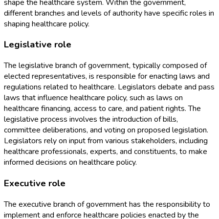
shape the healthcare system. Within the government,
different branches and levels of authority have specific roles in
shaping healthcare policy.
Legislative role
The legislative branch of government, typically composed of
elected representatives, is responsible for enacting laws and
regulations related to healthcare. Legislators debate and pass
laws that influence healthcare policy, such as laws on
healthcare financing, access to care, and patient rights. The
legislative process involves the introduction of bills,
committee deliberations, and voting on proposed legislation.
Legislators rely on input from various stakeholders, including
healthcare professionals, experts, and constituents, to make
informed decisions on healthcare policy.
Executive role
The executive branch of government has the responsibility to
implement and enforce healthcare policies enacted by the