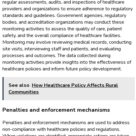
regular assessments, audits, and inspections of healthcare
providers and organizations to ensure adherence to regulatory
standards and guidelines. Government agencies, regulatory
bodies, and accreditation organizations may conduct these
monitoring activities to assess the quality of care, patient
safety, and the overall compliance of healthcare facilities.
Monitoring may involve reviewing medical records, conducting
site visits, interviewing staff and patients, and evaluating
processes and outcomes. The data collected during
monitoring activities provide insights into the effectiveness of
healthcare policies and inform future policy development.
See also
How Healthcare Policy Affects Rural
Communities
Penalties and enforcement mechanisms
Penalties and enforcement mechanisms are used to address
non-compliance with healthcare policies and regulations.