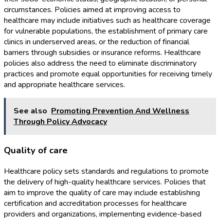
circumstances. Policies aimed at improving access to
healthcare may include initiatives such as healthcare coverage
for vulnerable populations, the establishment of primary care
clinics in underserved areas, or the reduction of financial
barriers through subsidies or insurance reforms. Healthcare
policies also address the need to eliminate discriminatory
practices and promote equal opportunities for receiving timely
and appropriate healthcare services.
See also
Promoting Prevention And Wellness
Through Policy Advocacy
Quality of care
Healthcare policy sets standards and regulations to promote
the delivery of high-quality healthcare services. Policies that
aim to improve the quality of care may include establishing
certification and accreditation processes for healthcare
providers and organizations, implementing evidence-based