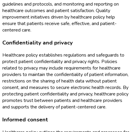
guidelines and protocols, and monitoring and reporting on
healthcare outcomes and patient satisfaction. Quality
improvement initiatives driven by healthcare policy help
ensure that patients receive safe, effective, and patient-
centered care.
Confidentiality and privacy
Healthcare policy establishes regulations and safeguards to
protect patient confidentiality and privacy rights. Policies
related to privacy may include requirements for healthcare
providers to maintain the confidentiality of patient information,
restrictions on the sharing of health data without patient
consent, and measures to secure electronic health records. By
protecting patient confidentiality and privacy, healthcare policy
promotes trust between patients and healthcare providers
and supports the delivery of patient-centered care.
Informed consent