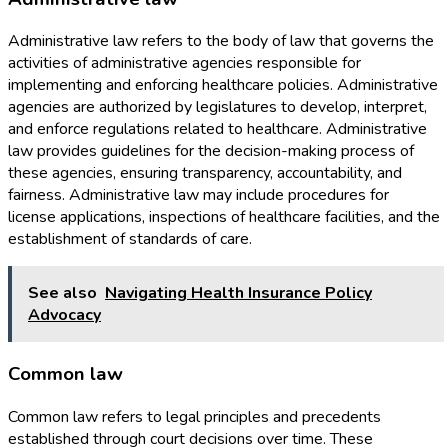
Administrative law refers to the body of law that governs the
activities of administrative agencies responsible for
implementing and enforcing healthcare policies. Administrative
agencies are authorized by legislatures to develop, interpret,
and enforce regulations related to healthcare. Administrative
law provides guidelines for the decision-making process of
these agencies, ensuring transparency, accountability, and
fairness. Administrative law may include procedures for
license applications, inspections of healthcare facilities, and the
establishment of standards of care.
See also
Navigating Health Insurance Policy
Advocacy
Common law
Common law refers to legal principles and precedents
established through court decisions over time. These