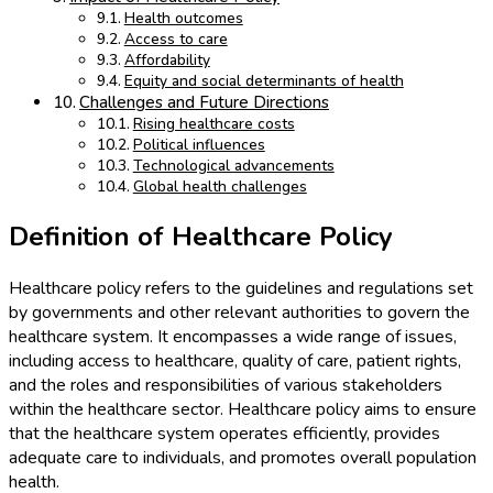
Health outcomes
Access to care
Affordability
Equity and social determinants of health
Challenges and Future Directions
Rising healthcare costs
Political influences
Technological advancements
Global health challenges
Definition of Healthcare Policy
Healthcare policy refers to the guidelines and regulations set
by governments and other relevant authorities to govern the
healthcare system. It encompasses a wide range of issues,
including access to healthcare, quality of care, patient rights,
and the roles and responsibilities of various stakeholders
within the healthcare sector. Healthcare policy aims to ensure
that the healthcare system operates efficiently, provides
adequate care to individuals, and promotes overall population
health.