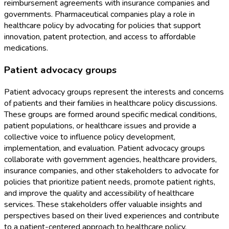
reimbursement agreements with insurance companies and
governments. Pharmaceutical companies play a role in
healthcare policy by advocating for policies that support
innovation, patent protection, and access to affordable
medications.
Patient advocacy groups
Patient advocacy groups represent the interests and concerns
of patients and their families in healthcare policy discussions.
These groups are formed around specific medical conditions,
patient populations, or healthcare issues and provide a
collective voice to influence policy development,
implementation, and evaluation. Patient advocacy groups
collaborate with government agencies, healthcare providers,
insurance companies, and other stakeholders to advocate for
policies that prioritize patient needs, promote patient rights,
and improve the quality and accessibility of healthcare
services. These stakeholders offer valuable insights and
perspectives based on their lived experiences and contribute
to a patient-centered approach to healthcare policy.