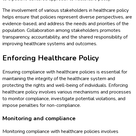
The involvement of various stakeholders in healthcare policy
helps ensure that policies represent diverse perspectives, are
evidence-based, and address the needs and priorities of the
population. Collaboration among stakeholders promotes
transparency, accountability, and the shared responsibility of
improving healthcare systems and outcomes.
Enforcing Healthcare Policy
Ensuring compliance with healthcare policies is essential for
maintaining the integrity of the healthcare system and
protecting the rights and well-being of individuals. Enforcing
healthcare policy involves various mechanisms and processes
to monitor compliance, investigate potential violations, and
impose penalties for non-compliance.
Monitoring and compliance
Monitoring compliance with healthcare policies involves