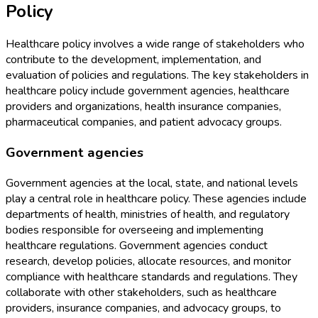
Policy
Healthcare policy involves a wide range of stakeholders who
contribute to the development, implementation, and
evaluation of policies and regulations. The key stakeholders in
healthcare policy include government agencies, healthcare
providers and organizations, health insurance companies,
pharmaceutical companies, and patient advocacy groups.
Government agencies
Government agencies at the local, state, and national levels
play a central role in healthcare policy. These agencies include
departments of health, ministries of health, and regulatory
bodies responsible for overseeing and implementing
healthcare regulations. Government agencies conduct
research, develop policies, allocate resources, and monitor
compliance with healthcare standards and regulations. They
collaborate with other stakeholders, such as healthcare
providers, insurance companies, and advocacy groups, to