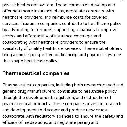
private healthcare system. These companies develop and
offer healthcare insurance plans, negotiate contracts with
healthcare providers, and reimburse costs for covered
services. Insurance companies contribute to healthcare policy
by advocating for reforms, supporting initiatives to improve
access and affordability of insurance coverage, and
collaborating with healthcare providers to ensure the
availability of quality healthcare services. These stakeholders
bring a unique perspective on financing and payment systems
that shape healthcare policy.
Pharmaceutical companies
Pharmaceutical companies, including both research-based and
generic drug manufacturers, contribute to healthcare policy
through the development, regulation, and distribution of
pharmaceutical products. These companies invest in research
and development to discover and produce new drugs,
collaborate with regulatory agencies to ensure the safety and
efficacy of medications, and negotiate pricing and