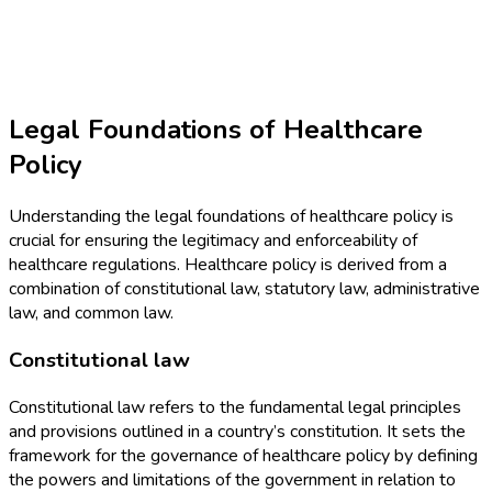
Legal Foundations of Healthcare
Policy
Understanding the legal foundations of healthcare policy is
crucial for ensuring the legitimacy and enforceability of
healthcare regulations. Healthcare policy is derived from a
combination of constitutional law, statutory law, administrative
law, and common law.
Constitutional law
Constitutional law refers to the fundamental legal principles
and provisions outlined in a country’s constitution. It sets the
framework for the governance of healthcare policy by defining
the powers and limitations of the government in relation to