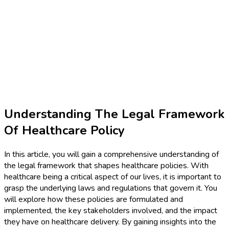
Understanding The Legal Framework
Of Healthcare Policy
In this article, you will gain a comprehensive understanding of
the legal framework that shapes healthcare policies. With
healthcare being a critical aspect of our lives, it is important to
grasp the underlying laws and regulations that govern it. You
will explore how these policies are formulated and
implemented, the key stakeholders involved, and the impact
they have on healthcare delivery. By gaining insights into the