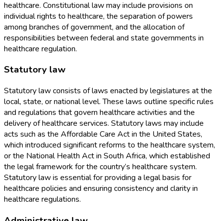
healthcare. Constitutional law may include provisions on
individual rights to healthcare, the separation of powers
among branches of government, and the allocation of
responsibilities between federal and state governments in
healthcare regulation.
Statutory law
Statutory law consists of laws enacted by legislatures at the
local, state, or national level. These laws outline specific rules
and regulations that govern healthcare activities and the
delivery of healthcare services. Statutory laws may include
acts such as the Affordable Care Act in the United States,
which introduced significant reforms to the healthcare system,
or the National Health Act in South Africa, which established
the legal framework for the country’s healthcare system.
Statutory law is essential for providing a legal basis for
healthcare policies and ensuring consistency and clarity in
healthcare regulations.
Administrative law