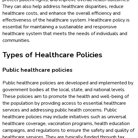
They can also help address healthcare disparities, reduce
healthcare costs, and enhance the overall efficiency and
effectiveness of the healthcare system. Healthcare policy is
essential for maintaining a sustainable and responsive
healthcare system that meets the needs of individuals and
communities.
Types of Healthcare Policies
Public healthcare policies
Public healthcare policies are developed and implemented by
government bodies at the local, state, and national levels.
These policies aim to promote the health and well-being of
the population by providing access to essential healthcare
services and addressing public health concerns. Public
healthcare policies may include initiatives such as universal
healthcare coverage, vaccination programs, health education
campaigns, and regulations to ensure the safety and quality of
healthcare services. They are typically funded through tax