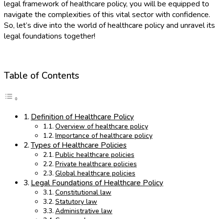
legal framework of healthcare policy, you will be equipped to
navigate the complexities of this vital sector with confidence.
So, let’s dive into the world of healthcare policy and unravel its
legal foundations together!
Table of Contents
Definition of Healthcare Policy
Overview of healthcare policy
Importance of healthcare policy
Types of Healthcare Policies
Public healthcare policies
Private healthcare policies
Global healthcare policies
Legal Foundations of Healthcare Policy
Constitutional law
Statutory law
Administrative law