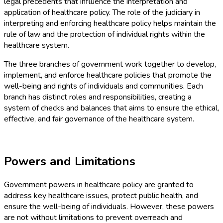
legal precedents that influence the interpretation and
application of healthcare policy. The role of the judiciary in
interpreting and enforcing healthcare policy helps maintain the
rule of law and the protection of individual rights within the
healthcare system.
The three branches of government work together to develop,
implement, and enforce healthcare policies that promote the
well-being and rights of individuals and communities. Each
branch has distinct roles and responsibilities, creating a
system of checks and balances that aims to ensure the ethical,
effective, and fair governance of the healthcare system.
Powers and Limitations
Government powers in healthcare policy are granted to
address key healthcare issues, protect public health, and
ensure the well-being of individuals. However, these powers
are not without limitations to prevent overreach and