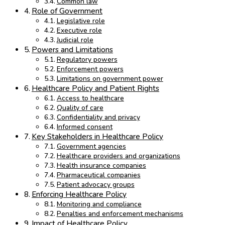
Common law
Role of Government
Legislative role
Executive role
Judicial role
Powers and Limitations
Regulatory powers
Enforcement powers
Limitations on government power
Healthcare Policy and Patient Rights
Access to healthcare
Quality of care
Confidentiality and privacy
Informed consent
Key Stakeholders in Healthcare Policy
Government agencies
Healthcare providers and organizations
Health insurance companies
Pharmaceutical companies
Patient advocacy groups
Enforcing Healthcare Policy
Monitoring and compliance
Penalties and enforcement mechanisms
Impact of Healthcare Policy