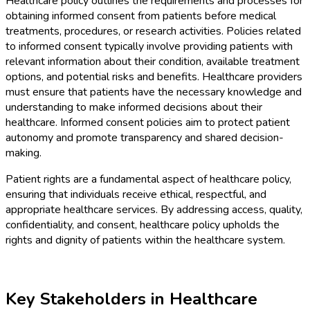
Healthcare policy outlines the requirements and processes for
obtaining informed consent from patients before medical
treatments, procedures, or research activities. Policies related
to informed consent typically involve providing patients with
relevant information about their condition, available treatment
options, and potential risks and benefits. Healthcare providers
must ensure that patients have the necessary knowledge and
understanding to make informed decisions about their
healthcare. Informed consent policies aim to protect patient
autonomy and promote transparency and shared decision-
making.
Patient rights are a fundamental aspect of healthcare policy,
ensuring that individuals receive ethical, respectful, and
appropriate healthcare services. By addressing access, quality,
confidentiality, and consent, healthcare policy upholds the
rights and dignity of patients within the healthcare system.
Key Stakeholders in Healthcare