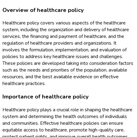
Overview of healthcare policy
Healthcare policy covers various aspects of the healthcare
system, including the organization and delivery of healthcare
services, the financing and payment of healthcare, and the
regulation of healthcare providers and organizations. It
involves the formulation, implementation, and evaluation of
policies to address key healthcare issues and challenges.
These policies are developed taking into consideration factors
such as the needs and priorities of the population, available
resources, and the best available evidence on effective
healthcare practices.
Importance of healthcare policy
Healthcare policy plays a crucial role in shaping the healthcare
system and determining the health outcomes of individuals
and communities. Effective healthcare policies can ensure
equitable access to healthcare, promote high-quality care,
protect patient rights, and improve overall health outcomes.