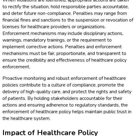
When violations are identified, appropriate actions are taken
to rectify the situation, hold responsible parties accountable,
and deter future non-compliance. Penalties may range from
financial fines and sanctions to the suspension or revocation of
licenses for healthcare providers or organizations.
Enforcement mechanisms may include disciplinary actions,
warnings, mandatory trainings, or the requirement to
implement corrective actions. Penalties and enforcement
mechanisms must be fair, proportionate, and transparent to
ensure the credibility and effectiveness of healthcare policy
enforcement.
Proactive monitoring and robust enforcement of healthcare
policies contribute to a culture of compliance, promote the
delivery of high-quality care, and protect the rights and safety
of patients. By holding stakeholders accountable for their
actions and ensuring adherence to regulatory standards, the
enforcement of healthcare policy helps maintain public trust in
the healthcare system.
Impact of Healthcare Policy