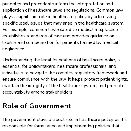
principles and precedents inform the interpretation and
application of healthcare laws and regulations. Common law
plays a significant role in healthcare policy by addressing
specific legal issues that may arise in the healthcare system.
For example, common law related to medical malpractice
establishes standards of care and provides guidance on
liability and compensation for patients harmed by medical
negligence.
Understanding the legal foundations of healthcare policy is
essential for policymakers, healthcare professionals, and
individuals to navigate the complex regulatory framework and
ensure compliance with the law. It helps protect patient rights,
maintain the integrity of the healthcare system, and promote
accountability among stakeholders.
Role of Government
The government plays a crucial role in healthcare policy, as it is
responsible for formulating and implementing policies that