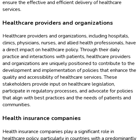
ensure the effective and efficient delivery of healthcare
services.
Healthcare providers and organizations
Healthcare providers and organizations, including hospitals,
clinics, physicians, nurses, and allied health professionals, have
a direct impact on healthcare policy. Through their daily
practice and interactions with patients, healthcare providers
and organizations are uniquely positioned to contribute to the
development and implementation of policies that enhance the
quality and accessibility of healthcare services. These
stakeholders provide input on healthcare legislation,
participate in regulatory processes, and advocate for policies
that align with best practices and the needs of patients and
communities.
Health insurance companies
Health insurance companies play a significant role in
healthcare policy, particularly in countries with a predominantly