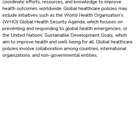
coordinate efforts, resources, and knowledge to improve
health outcomes worldwide. Global healthcare policies may
include initiatives such as the World Health Organization’s
(WHO) Global Health Security Agenda, which focuses on
preventing and responding to global health emergencies, or
the United Nations’ Sustainable Development Goals, which
aim to improve health and well-being for all. Global healthcare
policies involve collaboration among countries, international
organizations, and non-governmental entities.