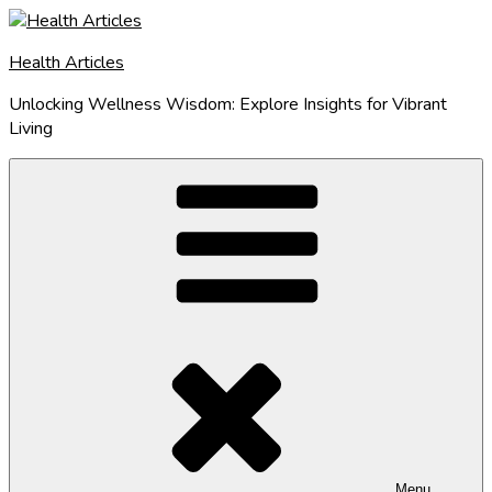
Skip
to
Health Articles
content
Unlocking Wellness Wisdom: Explore Insights for Vibrant
Living
Menu