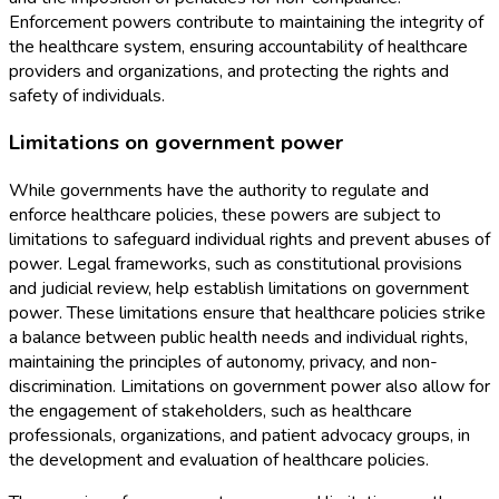
Enforcement powers contribute to maintaining the integrity of
the healthcare system, ensuring accountability of healthcare
providers and organizations, and protecting the rights and
safety of individuals.
Limitations on government power
While governments have the authority to regulate and
enforce healthcare policies, these powers are subject to
limitations to safeguard individual rights and prevent abuses of
power. Legal frameworks, such as constitutional provisions
and judicial review, help establish limitations on government
power. These limitations ensure that healthcare policies strike
a balance between public health needs and individual rights,
maintaining the principles of autonomy, privacy, and non-
discrimination. Limitations on government power also allow for
the engagement of stakeholders, such as healthcare
professionals, organizations, and patient advocacy groups, in
the development and evaluation of healthcare policies.