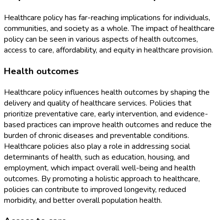
Healthcare policy has far-reaching implications for individuals,
communities, and society as a whole. The impact of healthcare
policy can be seen in various aspects of health outcomes,
access to care, affordability, and equity in healthcare provision.
Health outcomes
Healthcare policy influences health outcomes by shaping the
delivery and quality of healthcare services. Policies that
prioritize preventative care, early intervention, and evidence-
based practices can improve health outcomes and reduce the
burden of chronic diseases and preventable conditions.
Healthcare policies also play a role in addressing social
determinants of health, such as education, housing, and
employment, which impact overall well-being and health
outcomes. By promoting a holistic approach to healthcare,
policies can contribute to improved longevity, reduced
morbidity, and better overall population health.