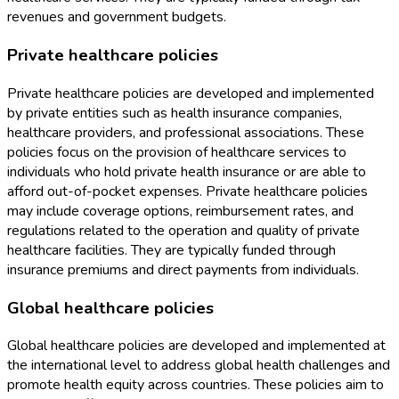
revenues and government budgets.
Private healthcare policies
Private healthcare policies are developed and implemented
by private entities such as health insurance companies,
healthcare providers, and professional associations. These
policies focus on the provision of healthcare services to
individuals who hold private health insurance or are able to
afford out-of-pocket expenses. Private healthcare policies
may include coverage options, reimbursement rates, and
regulations related to the operation and quality of private
healthcare facilities. They are typically funded through
insurance premiums and direct payments from individuals.
Global healthcare policies
Global healthcare policies are developed and implemented at
the international level to address global health challenges and
promote health equity across countries. These policies aim to