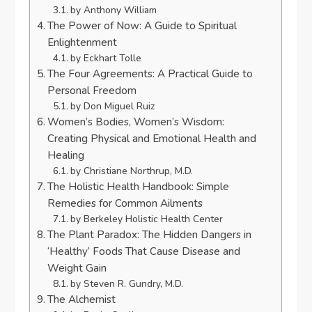
by Anthony William
The Power of Now: A Guide to Spiritual
Enlightenment
by Eckhart Tolle
The Four Agreements: A Practical Guide to
Personal Freedom
by Don Miguel Ruiz
Women’s Bodies, Women’s Wisdom:
Creating Physical and Emotional Health and
Healing
by Christiane Northrup, M.D.
The Holistic Health Handbook: Simple
Remedies for Common Ailments
by Berkeley Holistic Health Center
The Plant Paradox: The Hidden Dangers in
‘Healthy’ Foods That Cause Disease and
Weight Gain
by Steven R. Gundry, M.D.
The Alchemist