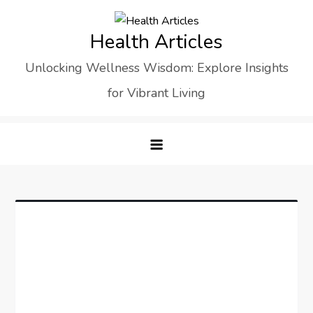
Skip
to
Health Articles
content
Unlocking Wellness Wisdom: Explore Insights
for Vibrant Living