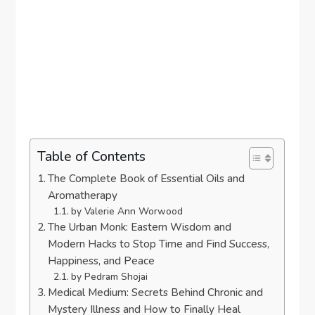
Table of Contents
The Complete Book of Essential Oils and
Aromatherapy
by Valerie Ann Worwood
The Urban Monk: Eastern Wisdom and
Modern Hacks to Stop Time and Find Success,
Happiness, and Peace
by Pedram Shojai
Medical Medium: Secrets Behind Chronic and
Mystery Illness and How to Finally Heal