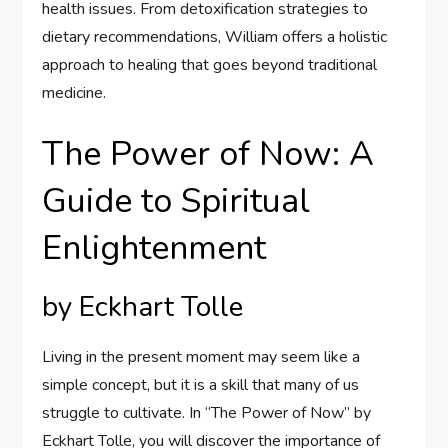
health issues. From detoxification strategies to
dietary recommendations, William offers a holistic
approach to healing that goes beyond traditional
medicine.
The Power of Now: A
Guide to Spiritual
Enlightenment
by Eckhart Tolle
Living in the present moment may seem like a
simple concept, but it is a skill that many of us
struggle to cultivate. In “The Power of Now” by
Eckhart Tolle, you will discover the importance of