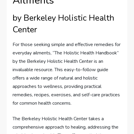
Ailments
by Berkeley Holistic Health
Center
For those seeking simple and effective remedies for
everyday ailments, “The Holistic Health Handbook”
by the Berkeley Holistic Health Center is an
invaluable resource. This easy-to-follow guide
offers a wide range of natural and holistic
approaches to wellness, providing practical
remedies, recipes, exercises, and self-care practices
for common health concerns.
The Berkeley Holistic Health Center takes a
comprehensive approach to healing, addressing the