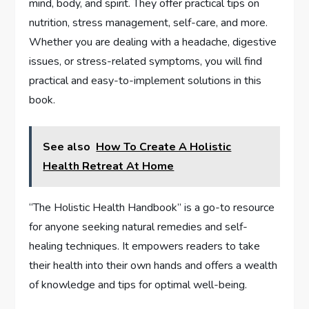
mind, body, and spirit. They offer practical tips on
nutrition, stress management, self-care, and more.
Whether you are dealing with a headache, digestive
issues, or stress-related symptoms, you will find
practical and easy-to-implement solutions in this
book.
See also
How To Create A Holistic
Health Retreat At Home
“The Holistic Health Handbook” is a go-to resource
for anyone seeking natural remedies and self-
healing techniques. It empowers readers to take
their health into their own hands and offers a wealth
of knowledge and tips for optimal well-being.