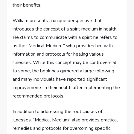
their benefits.
William presents a unique perspective that
introduces the concept of a spirit medium in health.
He claims to communicate with a spirit he refers to
as the “Medical Medium,” who provides him with
information and protocols for healing various
illnesses. While this concept may be controversial
to some, the book has garnered a large following
and many individuals have reported significant
improvements in their health after implementing the
recommended protocols.
In addition to addressing the root causes of
illnesses, “Medical Medium” also provides practical
remedies and protocols for overcoming specific