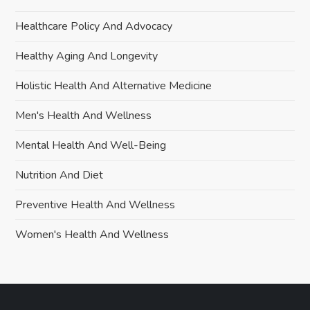
Healthcare Policy And Advocacy
Healthy Aging And Longevity
Holistic Health And Alternative Medicine
Men's Health And Wellness
Mental Health And Well-Being
Nutrition And Diet
Preventive Health And Wellness
Women's Health And Wellness