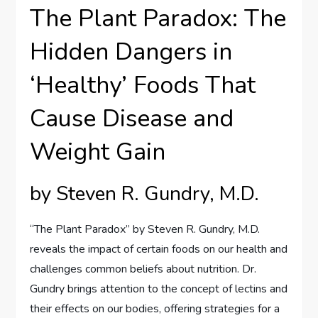
The Plant Paradox: The
Hidden Dangers in
‘Healthy’ Foods That
Cause Disease and
Weight Gain
by Steven R. Gundry, M.D.
“The Plant Paradox” by Steven R. Gundry, M.D.
reveals the impact of certain foods on our health and
challenges common beliefs about nutrition. Dr.
Gundry brings attention to the concept of lectins and
their effects on our bodies, offering strategies for a