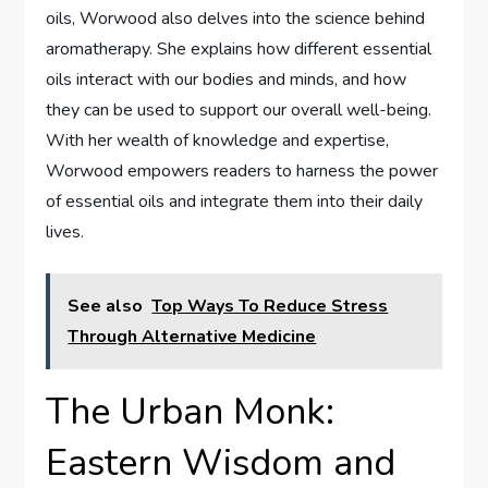
oils, Worwood also delves into the science behind
aromatherapy. She explains how different essential
oils interact with our bodies and minds, and how
they can be used to support our overall well-being.
With her wealth of knowledge and expertise,
Worwood empowers readers to harness the power
of essential oils and integrate them into their daily
lives.
See also
Top Ways To Reduce Stress
Through Alternative Medicine
The Urban Monk:
Eastern Wisdom and