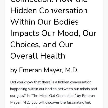
Hidden Conversation
Within Our Bodies
Impacts Our Mood, Our
Choices, and Our
Overall Health
by Emeran Mayer, M.D.
Did you know that there is a hidden conversation
happening within our bodies between our minds and
our guts? In “The Mind-Gut Connection” by Emeran
Mayer, M.D., you will discover the fascinating link