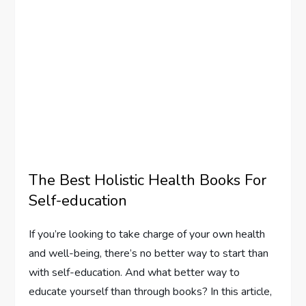
The Best Holistic Health Books For
Self-education
If you’re looking to take charge of your own health
and well-being, there’s no better way to start than
with self-education. And what better way to
educate yourself than through books? In this article,