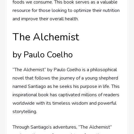
foods we consume. This book serves as a valuable
resource for those looking to optimize their nutrition
and improve their overall health.
The Alchemist
by Paulo Coelho
“The Alchemist” by Paulo Coelho is a philosophical
novel that follows the journey of a young shepherd
named Santiago as he seeks his purpose in life. This
inspirational book has captivated millions of readers
worldwide with its timeless wisdom and powerful
storytelling.
Through Santiago’s adventures, “The Alchemist”