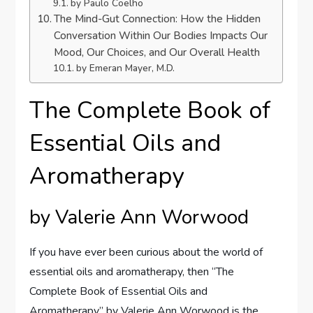
by Paulo Coelho
The Mind-Gut Connection: How the Hidden
Conversation Within Our Bodies Impacts Our
Mood, Our Choices, and Our Overall Health
by Emeran Mayer, M.D.
The Complete Book of
Essential Oils and
Aromatherapy
by Valerie Ann Worwood
If you have ever been curious about the world of
essential oils and aromatherapy, then “The
Complete Book of Essential Oils and
Aromatherapy” by Valerie Ann Worwood is the