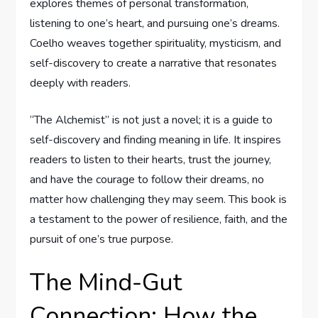
explores themes of personal transformation,
listening to one’s heart, and pursuing one’s dreams.
Coelho weaves together spirituality, mysticism, and
self-discovery to create a narrative that resonates
deeply with readers.
“The Alchemist” is not just a novel; it is a guide to
self-discovery and finding meaning in life. It inspires
readers to listen to their hearts, trust the journey,
and have the courage to follow their dreams, no
matter how challenging they may seem. This book is
a testament to the power of resilience, faith, and the
pursuit of one’s true purpose.
The Mind-Gut
Connection: How the