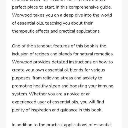
perfect place to start. In this comprehensive guide,
Worwood takes you on a deep dive into the world
of essential oils, teaching you about their
therapeutic effects and practical applications.
One of the standout features of this book is the
inclusion of recipes and blends for natural remedies.
Worwood provides detailed instructions on how to
create your own essential oil blends for various
purposes, from relieving stress and anxiety to
promoting healthy sleep and boosting your immune
system. Whether you are a novice or an
experienced user of essential oils, you will find
plenty of inspiration and guidance in this book.
In addition to the practical applications of essential