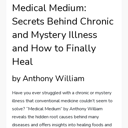
Medical Medium:
Secrets Behind Chronic
and Mystery Illness
and How to Finally
Heal
by Anthony William
Have you ever struggled with a chronic or mystery
illness that conventional medicine couldn’t seem to
solve? “Medical Medium” by Anthony William
reveals the hidden root causes behind many
diseases and offers insights into healing foods and