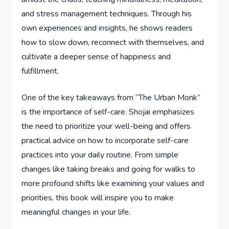
and stress management techniques. Through his
own experiences and insights, he shows readers
how to slow down, reconnect with themselves, and
cultivate a deeper sense of happiness and
fulfillment.
One of the key takeaways from “The Urban Monk”
is the importance of self-care. Shojai emphasizes
the need to prioritize your well-being and offers
practical advice on how to incorporate self-care
practices into your daily routine. From simple
changes like taking breaks and going for walks to
more profound shifts like examining your values and
priorities, this book will inspire you to make
meaningful changes in your life.