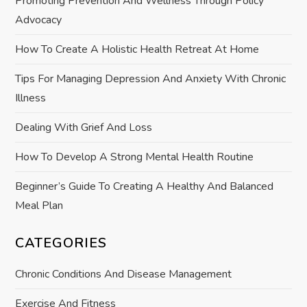
Promoting Prevention And Wellness Through Policy
g
Advocacy
a
How To Create A Holistic Health Retreat At Home
t
Tips For Managing Depression And Anxiety With Chronic
Illness
i
Dealing With Grief And Loss
o
How To Develop A Strong Mental Health Routine
n
Beginner’s Guide To Creating A Healthy And Balanced
Meal Plan
CATEGORIES
Chronic Conditions And Disease Management
Exercise And Fitness