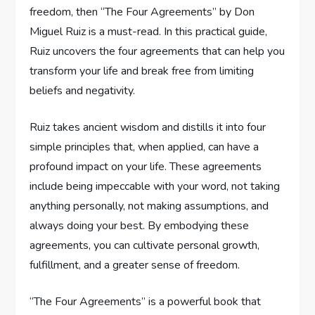
freedom, then “The Four Agreements” by Don
Miguel Ruiz is a must-read. In this practical guide,
Ruiz uncovers the four agreements that can help you
transform your life and break free from limiting
beliefs and negativity.
Ruiz takes ancient wisdom and distills it into four
simple principles that, when applied, can have a
profound impact on your life. These agreements
include being impeccable with your word, not taking
anything personally, not making assumptions, and
always doing your best. By embodying these
agreements, you can cultivate personal growth,
fulfillment, and a greater sense of freedom.
“The Four Agreements” is a powerful book that