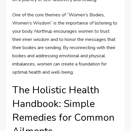
One of the core themes of “Women’s Bodies,
Women’s Wisdom” is the importance of listening to
your body. Northrup encourages women to trust
their inner wisdom and to honor the messages that
their bodies are sending. By reconnecting with their
bodies and addressing emotional and physical
imbalances, women can create a foundation for
optimal health and well-being.
The Holistic Health
Handbook: Simple
Remedies for Common