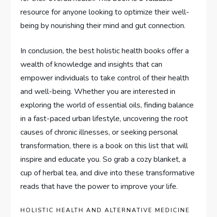
resource for anyone looking to optimize their well-
being by nourishing their mind and gut connection.
In conclusion, the best holistic health books offer a
wealth of knowledge and insights that can
empower individuals to take control of their health
and well-being. Whether you are interested in
exploring the world of essential oils, finding balance
in a fast-paced urban lifestyle, uncovering the root
causes of chronic illnesses, or seeking personal
transformation, there is a book on this list that will
inspire and educate you. So grab a cozy blanket, a
cup of herbal tea, and dive into these transformative
reads that have the power to improve your life.
HOLISTIC HEALTH AND ALTERNATIVE MEDICINE