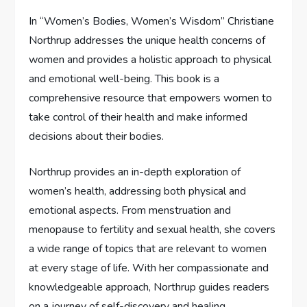
In “Women’s Bodies, Women’s Wisdom” Christiane
Northrup addresses the unique health concerns of
women and provides a holistic approach to physical
and emotional well-being. This book is a
comprehensive resource that empowers women to
take control of their health and make informed
decisions about their bodies.
Northrup provides an in-depth exploration of
women’s health, addressing both physical and
emotional aspects. From menstruation and
menopause to fertility and sexual health, she covers
a wide range of topics that are relevant to women
at every stage of life. With her compassionate and
knowledgeable approach, Northrup guides readers
on a journey of self-discovery and healing.