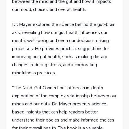
between the mind and the gut and how it impacts
our mood, choices, and overall health.
Dr. Mayer explores the science behind the gut-brain
axis, revealing how our gut health influences our
mental well-being and even our decision-making
processes. He provides practical suggestions for
improving our gut health, such as making dietary
changes, reducing stress, and incorporating
mindfulness practices.
“The Mind-Gut Connection” offers an in-depth
exploration of the complex relationship between our
minds and our guts. Dr. Mayer presents science-
based insights that can help readers better
understand their bodies and make informed choices
for their overall health. This book is a valuable