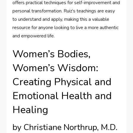
offers practical techniques for self-improvement and
personal transformation. Ruiz’s teachings are easy
to understand and apply, making this a valuable
resource for anyone looking to live a more authentic
and empowered life.
Women’s Bodies,
Women’s Wisdom:
Creating Physical and
Emotional Health and
Healing
by Christiane Northrup, M.D.