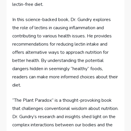
lectin-free diet.
In this science-backed book, Dr. Gundry explores
the role of lectins in causing inflammation and
contributing to various health issues. He provides
recommendations for reducing lectin intake and
offers alternative ways to approach nutrition for
better health. By understanding the potential
dangers hidden in seemingly “healthy” foods,
readers can make more informed choices about their
diet.
“The Plant Paradox” is a thought-provoking book
that challenges conventional wisdom about nutrition.
Dr. Gundry’s research and insights shed light on the
complex interactions between our bodies and the