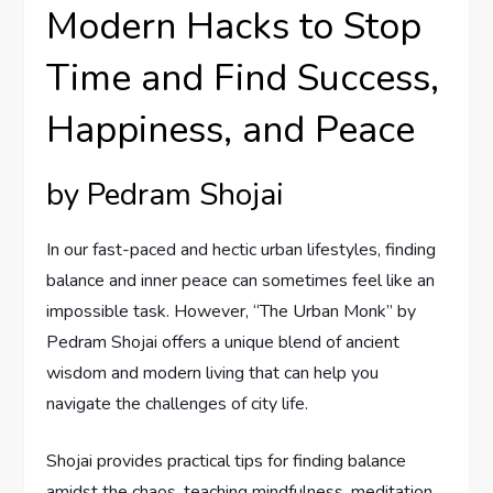
Modern Hacks to Stop
Time and Find Success,
Happiness, and Peace
by Pedram Shojai
In our fast-paced and hectic urban lifestyles, finding
balance and inner peace can sometimes feel like an
impossible task. However, “The Urban Monk” by
Pedram Shojai offers a unique blend of ancient
wisdom and modern living that can help you
navigate the challenges of city life.
Shojai provides practical tips for finding balance
amidst the chaos, teaching mindfulness, meditation,