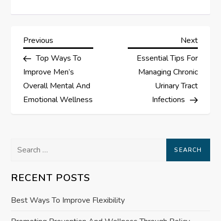
P
Previous
Next
Previous
Next
Post
Post
Top Ways To
Essential Tips For
o
Improve Men’s
Managing Chronic
s
Overall Mental And
Urinary Tract
Emotional Wellness
Infections
t
n
Search
a
for:
RECENT POSTS
v
Best Ways To Improve Flexibility
i