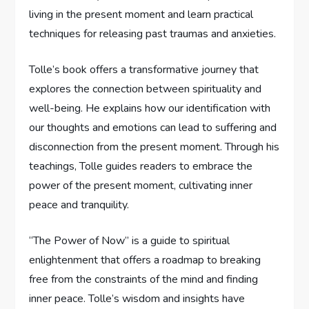
living in the present moment and learn practical
techniques for releasing past traumas and anxieties.
Tolle’s book offers a transformative journey that
explores the connection between spirituality and
well-being. He explains how our identification with
our thoughts and emotions can lead to suffering and
disconnection from the present moment. Through his
teachings, Tolle guides readers to embrace the
power of the present moment, cultivating inner
peace and tranquility.
“The Power of Now” is a guide to spiritual
enlightenment that offers a roadmap to breaking
free from the constraints of the mind and finding
inner peace. Tolle’s wisdom and insights have