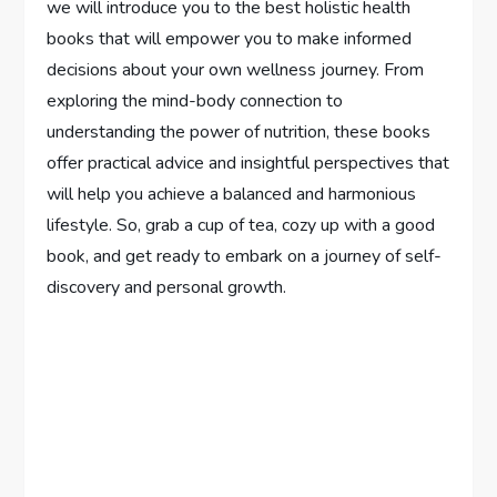
we will introduce you to the best holistic health
books that will empower you to make informed
decisions about your own wellness journey. From
exploring the mind-body connection to
understanding the power of nutrition, these books
offer practical advice and insightful perspectives that
will help you achieve a balanced and harmonious
lifestyle. So, grab a cup of tea, cozy up with a good
book, and get ready to embark on a journey of self-
discovery and personal growth.