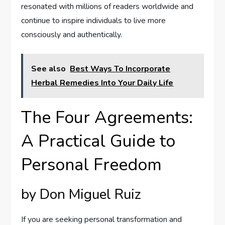
resonated with millions of readers worldwide and
continue to inspire individuals to live more
consciously and authentically.
See also
Best Ways To Incorporate
Herbal Remedies Into Your Daily Life
The Four Agreements:
A Practical Guide to
Personal Freedom
by Don Miguel Ruiz
If you are seeking personal transformation and