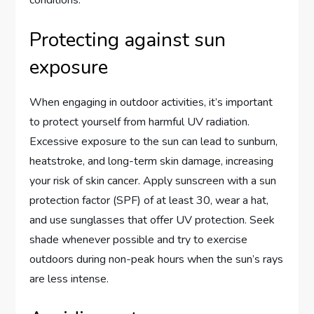
Protecting against sun
exposure
When engaging in outdoor activities, it’s important
to protect yourself from harmful UV radiation.
Excessive exposure to the sun can lead to sunburn,
heatstroke, and long-term skin damage, increasing
your risk of skin cancer. Apply sunscreen with a sun
protection factor (SPF) of at least 30, wear a hat,
and use sunglasses that offer UV protection. Seek
shade whenever possible and try to exercise
outdoors during non-peak hours when the sun’s rays
are less intense.