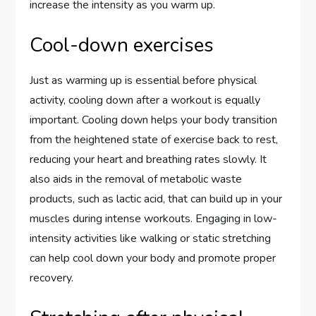
increase the intensity as you warm up.
Cool-down exercises
Just as warming up is essential before physical
activity, cooling down after a workout is equally
important. Cooling down helps your body transition
from the heightened state of exercise back to rest,
reducing your heart and breathing rates slowly. It
also aids in the removal of metabolic waste
products, such as lactic acid, that can build up in your
muscles during intense workouts. Engaging in low-
intensity activities like walking or static stretching
can help cool down your body and promote proper
recovery.