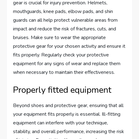
gear is crucial for injury prevention. Helmets,
mouthguards, knee pads, elbow pads, and shin
guards can all help protect vulnerable areas from
impact and reduce the risk of fractures, cuts, and
bruises. Make sure to wear the appropriate
protective gear for your chosen activity and ensure it
fits properly. Regularly check your protective
equipment for any signs of wear and replace them
when necessary to maintain their effectiveness.
Properly fitted equipment
Beyond shoes and protective gear, ensuring that all
your equipment fits properly is essential. Ill-fitting
equipment can interfere with your technique,
stability, and overall performance, increasing the risk