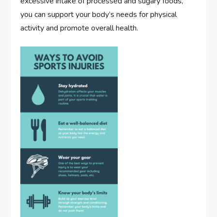
excessive intake of processed and sugary foods,
you can support your body’s needs for physical
activity and promote overall health.