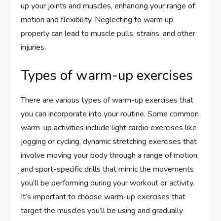
up your joints and muscles, enhancing your range of
motion and flexibility. Neglecting to warm up
properly can lead to muscle pulls, strains, and other
injuries.
Types of warm-up exercises
There are various types of warm-up exercises that
you can incorporate into your routine. Some common
warm-up activities include light cardio exercises like
jogging or cycling, dynamic stretching exercises that
involve moving your body through a range of motion,
and sport-specific drills that mimic the movements
you’ll be performing during your workout or activity.
It’s important to choose warm-up exercises that
target the muscles you’ll be using and gradually