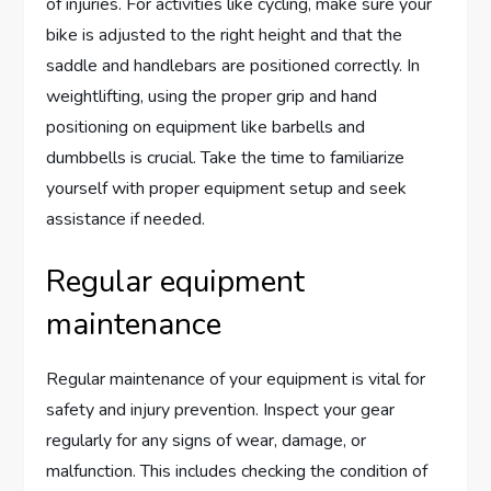
of injuries. For activities like cycling, make sure your
bike is adjusted to the right height and that the
saddle and handlebars are positioned correctly. In
weightlifting, using the proper grip and hand
positioning on equipment like barbells and
dumbbells is crucial. Take the time to familiarize
yourself with proper equipment setup and seek
assistance if needed.
Regular equipment
maintenance
Regular maintenance of your equipment is vital for
safety and injury prevention. Inspect your gear
regularly for any signs of wear, damage, or
malfunction. This includes checking the condition of