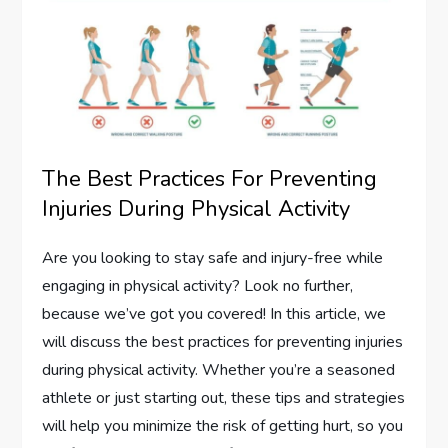
The Best Practices For Preventing
Injuries During Physical Activity
Are you looking to stay safe and injury-free while
engaging in physical activity? Look no further,
because we’ve got you covered! In this article, we
will discuss the best practices for preventing injuries
during physical activity. Whether you’re a seasoned
athlete or just starting out, these tips and strategies
will help you minimize the risk of getting hurt, so you