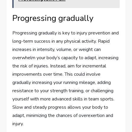
Progressing gradually
Progressing gradually is key to injury prevention and
long-term success in any physical activity. Rapid
increases in intensity, volume, or weight can
overwhelm your body’s capacity to adapt, increasing
the risk of injuries. Instead, aim for incremental
improvements over time. This could involve
gradually increasing your running mileage, adding
resistance to your strength training, or challenging
yourself with more advanced skills in team sports.
Slow and steady progress allows your body to
adapt, minimizing the chances of overexertion and
injury.