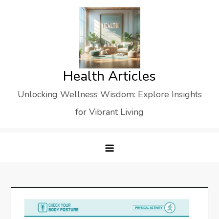
Skip
to
content
Health Articles
Unlocking Wellness Wisdom: Explore Insights
for Vibrant Living