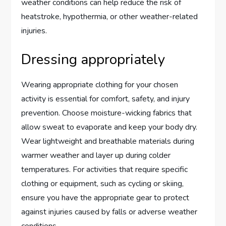
weather conditions can help reduce the risk of
heatstroke, hypothermia, or other weather-related
injuries.
Dressing appropriately
Wearing appropriate clothing for your chosen
activity is essential for comfort, safety, and injury
prevention. Choose moisture-wicking fabrics that
allow sweat to evaporate and keep your body dry.
Wear lightweight and breathable materials during
warmer weather and layer up during colder
temperatures. For activities that require specific
clothing or equipment, such as cycling or skiing,
ensure you have the appropriate gear to protect
against injuries caused by falls or adverse weather
conditions.