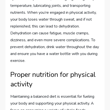
temperature, lubricating joints, and transporting
nutrients. When you’re engaged in physical activity,
your body loses water through sweat, and if not
replenished, this can lead to dehydration.
Dehydration can cause fatigue, muscle cramps,
dizziness, and even more severe complications. To
prevent dehydration, drink water throughout the day
and ensure you have a water bottle with you during
exercise.
Proper nutrition for physical
activity
Maintaining a balanced diet is essential for fueling
your body and supporting your physical activity. A