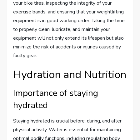
your bike tires, inspecting the integrity of your
exercise bands, and ensuring that your weightlifting
equipment is in good working order. Taking the time
to properly clean, lubricate, and maintain your
equipment will not only extend its lifespan but also
minimize the risk of accidents or injuries caused by
faulty gear.
Hydration and Nutrition
Importance of staying
hydrated
Staying hydrated is crucial before, during, and after
physical activity. Water is essential for maintaining
optimal bodily functions, including regulating body