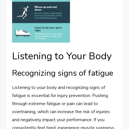
Listening to Your Body
Recognizing signs of fatigue
Listening to your body and recognizing signs of
fatigue is essential for injury prevention. Pushing
through extreme fatigue or pain can lead to
overtraining, which can increase the risk of injuries
and negatively impact your performance. If you
consistently feel tired, experience muscle soreness