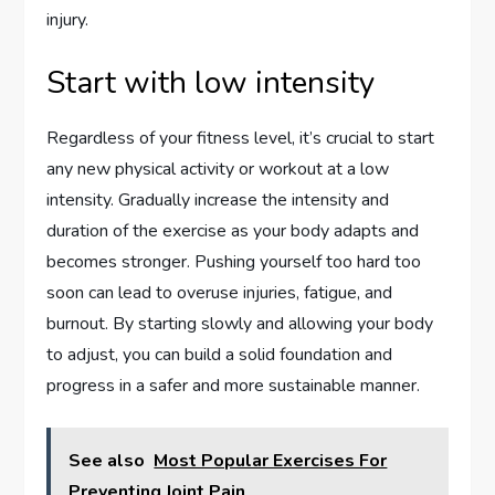
injury.
Start with low intensity
Regardless of your fitness level, it’s crucial to start
any new physical activity or workout at a low
intensity. Gradually increase the intensity and
duration of the exercise as your body adapts and
becomes stronger. Pushing yourself too hard too
soon can lead to overuse injuries, fatigue, and
burnout. By starting slowly and allowing your body
to adjust, you can build a solid foundation and
progress in a safer and more sustainable manner.
See also
Most Popular Exercises For
Preventing Joint Pain