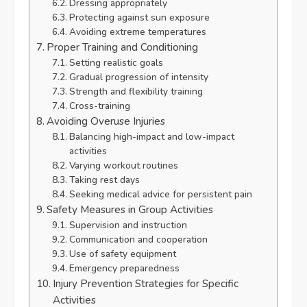
Dressing appropriately
Protecting against sun exposure
Avoiding extreme temperatures
Proper Training and Conditioning
Setting realistic goals
Gradual progression of intensity
Strength and flexibility training
Cross-training
Avoiding Overuse Injuries
Balancing high-impact and low-impact
activities
Varying workout routines
Taking rest days
Seeking medical advice for persistent pain
Safety Measures in Group Activities
Supervision and instruction
Communication and cooperation
Use of safety equipment
Emergency preparedness
Injury Prevention Strategies for Specific
Activities