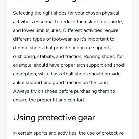
Selecting the right shoes for your chosen physical
activity is essential to reduce the risk of foot, ankle,
and lower limb injuries. Different activities require
different types of footwear, so it’s important to
choose shoes that provide adequate support,
cushioning, stability, and traction. Running shoes, for
example, should have proper arch support and shock
absorption, while basketball shoes should provide
ankle support and good traction on the court.
Always try on shoes before purchasing them to
ensure the proper fit and comfort.
Using protective gear
In certain sports and activities, the use of protective