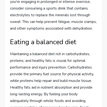
you’re engaging in prolonged or intense exercise,
consider consuming a sports drink that contains
electrolytes to replace the minerals lost through
sweat. This can help prevent fatigue, muscle cramps,
and other symptoms associated with dehydration.
Eating a balanced diet
Maintaining a balanced diet rich in carbohydrates,
proteins, and healthy fats is crucial for optimal
performance and injury prevention. Carbohydrates
provide the primary fuel source for physical activity,
while proteins help repair and build muscle tissue.
Healthy fats aid in nutrient absorption and provide
long-lasting energy. By fueling your body
adequately through whole foods and avoiding