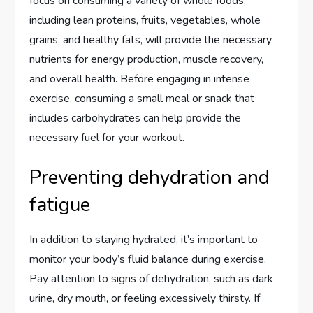
focus on consuming a variety of whole foods,
including lean proteins, fruits, vegetables, whole
grains, and healthy fats, will provide the necessary
nutrients for energy production, muscle recovery,
and overall health. Before engaging in intense
exercise, consuming a small meal or snack that
includes carbohydrates can help provide the
necessary fuel for your workout.
Preventing dehydration and
fatigue
In addition to staying hydrated, it’s important to
monitor your body’s fluid balance during exercise.
Pay attention to signs of dehydration, such as dark
urine, dry mouth, or feeling excessively thirsty. If