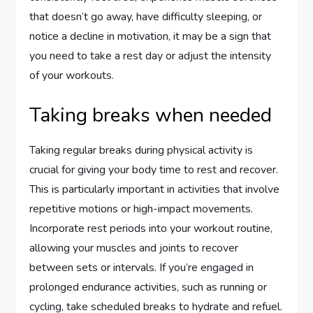
that doesn’t go away, have difficulty sleeping, or
notice a decline in motivation, it may be a sign that
you need to take a rest day or adjust the intensity
of your workouts.
Taking breaks when needed
Taking regular breaks during physical activity is
crucial for giving your body time to rest and recover.
This is particularly important in activities that involve
repetitive motions or high-impact movements.
Incorporate rest periods into your workout routine,
allowing your muscles and joints to recover
between sets or intervals. If you’re engaged in
prolonged endurance activities, such as running or
cycling, take scheduled breaks to hydrate and refuel.