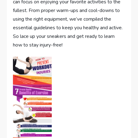
can focus on enjoying your favorite activities to the
fullest. From proper warm-ups and cool-downs to
using the right equipment, we’ve compiled the
essential guidelines to keep you healthy and active.
So lace up your sneakers and get ready to learn
how to stay injury-free!