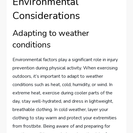
Environmental
Considerations
Adapting to weather
conditions
Environmental factors play a significant role in injury
prevention during physical activity. When exercising
outdoors, it’s important to adapt to weather
conditions such as heat, cold, humidity, or wind. In
extreme heat, exercise during cooler parts of the
day, stay well-hydrated, and dress in lightweight,
breathable clothing. In cold weather, layer your
clothing to stay warm and protect your extremities
from frostbite. Being aware of and preparing for