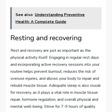
See also
Understanding Preventive
Health: A Complete Guide
Resting and recovering
Rest and recovery are just as important as the
physical activity itself. Engaging in regular rest days
and incorporating active recovery sessions into your
routine helps prevent burnout, reduces the risk of
overuse injuries, and allows your body to repair and
rebuild muscle tissue. Adequate sleep is also crucial
for recovery, as it plays a vital role in muscle tissue
repair, hormone regulation, and overall physical and
mental well-being. Strive for 7-9 hours of quality