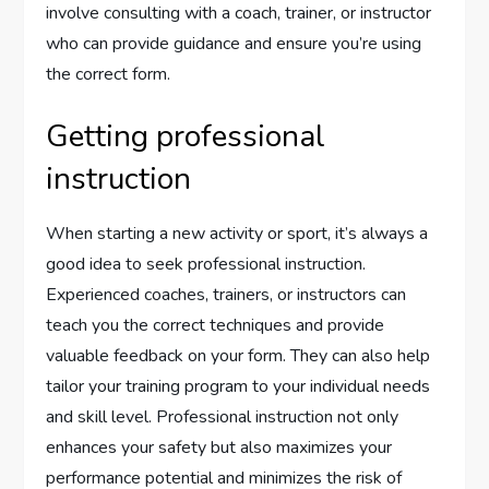
involve consulting with a coach, trainer, or instructor
who can provide guidance and ensure you’re using
the correct form.
Getting professional
instruction
When starting a new activity or sport, it’s always a
good idea to seek professional instruction.
Experienced coaches, trainers, or instructors can
teach you the correct techniques and provide
valuable feedback on your form. They can also help
tailor your training program to your individual needs
and skill level. Professional instruction not only
enhances your safety but also maximizes your
performance potential and minimizes the risk of