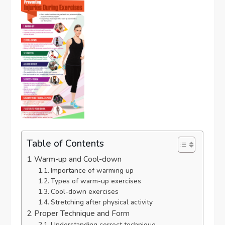
Table of Contents
Warm-up and Cool-down
Importance of warming up
Types of warm-up exercises
Cool-down exercises
Stretching after physical activity
Proper Technique and Form
Understanding correct technique