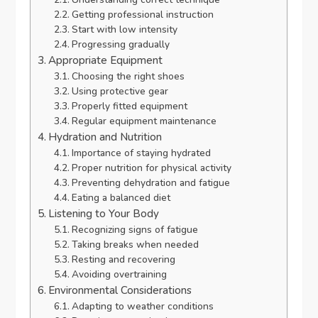
Getting professional instruction
Start with low intensity
Progressing gradually
Appropriate Equipment
Choosing the right shoes
Using protective gear
Properly fitted equipment
Regular equipment maintenance
Hydration and Nutrition
Importance of staying hydrated
Proper nutrition for physical activity
Preventing dehydration and fatigue
Eating a balanced diet
Listening to Your Body
Recognizing signs of fatigue
Taking breaks when needed
Resting and recovering
Avoiding overtraining
Environmental Considerations
Adapting to weather conditions