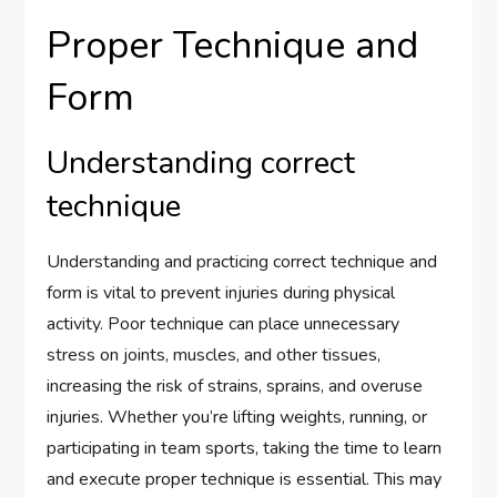
Proper Technique and
Form
Understanding correct
technique
Understanding and practicing correct technique and
form is vital to prevent injuries during physical
activity. Poor technique can place unnecessary
stress on joints, muscles, and other tissues,
increasing the risk of strains, sprains, and overuse
injuries. Whether you’re lifting weights, running, or
participating in team sports, taking the time to learn
and execute proper technique is essential. This may