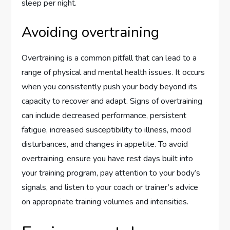
sleep per night.
Avoiding overtraining
Overtraining is a common pitfall that can lead to a
range of physical and mental health issues. It occurs
when you consistently push your body beyond its
capacity to recover and adapt. Signs of overtraining
can include decreased performance, persistent
fatigue, increased susceptibility to illness, mood
disturbances, and changes in appetite. To avoid
overtraining, ensure you have rest days built into
your training program, pay attention to your body’s
signals, and listen to your coach or trainer’s advice
on appropriate training volumes and intensities.