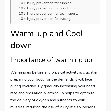
Injury prevention for running
Injury prevention for weightlifting
Injury prevention for team sports
Injury prevention for cycling
Warm-up and Cool-
down
Importance of warming up
Warming up before any physical activity is crucial in
preparing your body for the demands it will face
during exercise. By gradually increasing your heart
rate and circulation, warming up helps to optimize
the delivery of oxygen and nutrients to your
muscles, reducing the risk of injury. It also loosens