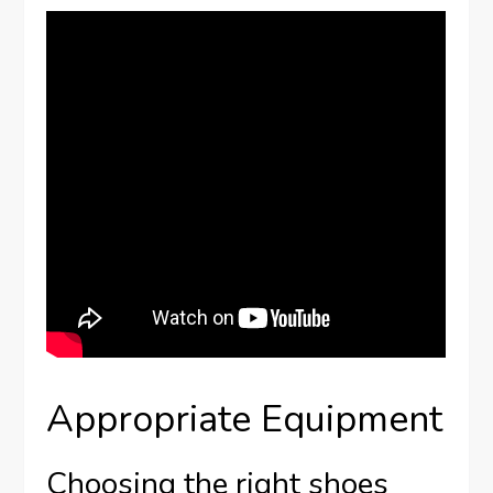
Appropriate Equipment
Choosing the right shoes