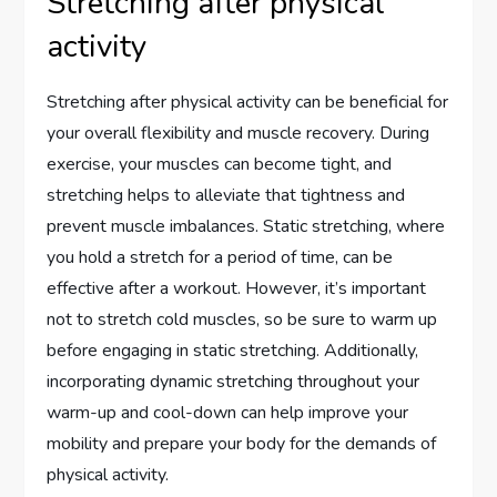
Stretching after physical
activity
Stretching after physical activity can be beneficial for
your overall flexibility and muscle recovery. During
exercise, your muscles can become tight, and
stretching helps to alleviate that tightness and
prevent muscle imbalances. Static stretching, where
you hold a stretch for a period of time, can be
effective after a workout. However, it’s important
not to stretch cold muscles, so be sure to warm up
before engaging in static stretching. Additionally,
incorporating dynamic stretching throughout your
warm-up and cool-down can help improve your
mobility and prepare your body for the demands of
physical activity.