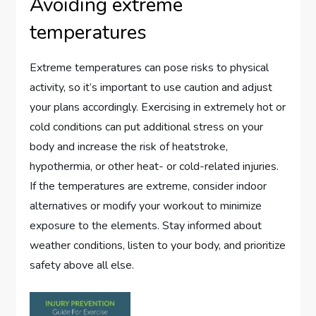
Avoiding extreme
temperatures
Extreme temperatures can pose risks to physical
activity, so it’s important to use caution and adjust
your plans accordingly. Exercising in extremely hot or
cold conditions can put additional stress on your
body and increase the risk of heatstroke,
hypothermia, or other heat- or cold-related injuries.
If the temperatures are extreme, consider indoor
alternatives or modify your workout to minimize
exposure to the elements. Stay informed about
weather conditions, listen to your body, and prioritize
safety above all else.