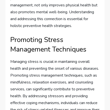
management, not only improves physical health but
also promotes mental well-being. Understanding
and addressing this connection is essential for
holistic preventive health strategies.
Promoting Stress
Management Techniques
Managing stress is crucial in maintaining overall
health and preventing the onset of various diseases.
Promoting stress management techniques, such as
mindfulness, relaxation exercises, and counseling
services, can significantly contribute to preventive
health. By addressing stressors and providing
effective coping mechanisms, individuals can reduce
the risk of stress-related illnesses and improve their