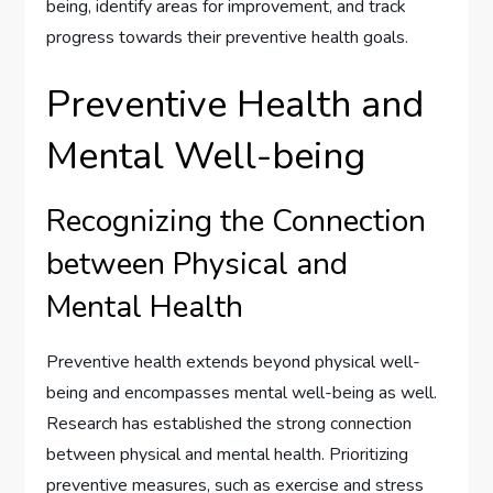
being, identify areas for improvement, and track
progress towards their preventive health goals.
Preventive Health and
Mental Well-being
Recognizing the Connection
between Physical and
Mental Health
Preventive health extends beyond physical well-
being and encompasses mental well-being as well.
Research has established the strong connection
between physical and mental health. Prioritizing
preventive measures, such as exercise and stress