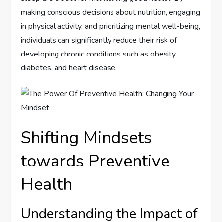
making conscious decisions about nutrition, engaging
in physical activity, and prioritizing mental well-being,
individuals can significantly reduce their risk of
developing chronic conditions such as obesity,
diabetes, and heart disease.
Shifting Mindsets
towards Preventive
Health
Understanding the Impact of