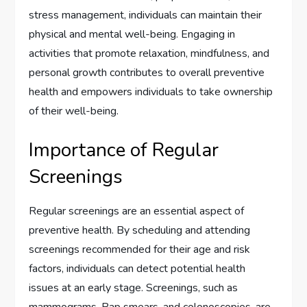
stress management, individuals can maintain their
physical and mental well-being. Engaging in
activities that promote relaxation, mindfulness, and
personal growth contributes to overall preventive
health and empowers individuals to take ownership
of their well-being.
Importance of Regular
Screenings
Regular screenings are an essential aspect of
preventive health. By scheduling and attending
screenings recommended for their age and risk
factors, individuals can detect potential health
issues at an early stage. Screenings, such as