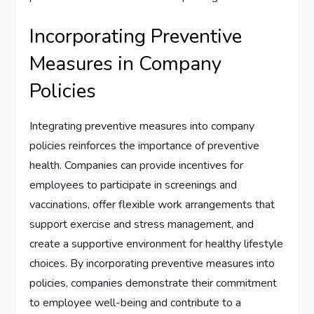
Incorporating Preventive
Measures in Company
Policies
Integrating preventive measures into company
policies reinforces the importance of preventive
health. Companies can provide incentives for
employees to participate in screenings and
vaccinations, offer flexible work arrangements that
support exercise and stress management, and
create a supportive environment for healthy lifestyle
choices. By incorporating preventive measures into
policies, companies demonstrate their commitment
to employee well-being and contribute to a