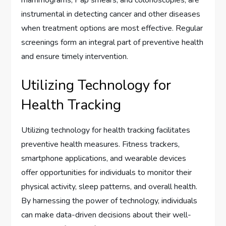
mammograms, Pap smears, and colonoscopies, are
instrumental in detecting cancer and other diseases
when treatment options are most effective. Regular
screenings form an integral part of preventive health
and ensure timely intervention.
Utilizing Technology for
Health Tracking
Utilizing technology for health tracking facilitates
preventive health measures. Fitness trackers,
smartphone applications, and wearable devices
offer opportunities for individuals to monitor their
physical activity, sleep patterns, and overall health.
By harnessing the power of technology, individuals
can make data-driven decisions about their well-