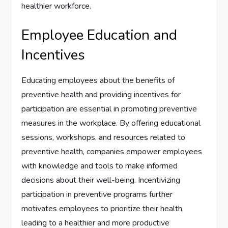
healthier workforce.
Employee Education and
Incentives
Educating employees about the benefits of
preventive health and providing incentives for
participation are essential in promoting preventive
measures in the workplace. By offering educational
sessions, workshops, and resources related to
preventive health, companies empower employees
with knowledge and tools to make informed
decisions about their well-being. Incentivizing
participation in preventive programs further
motivates employees to prioritize their health,
leading to a healthier and more productive