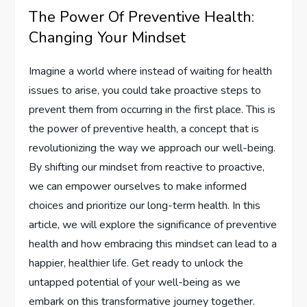
The Power Of Preventive Health:
Changing Your Mindset
Imagine a world where instead of waiting for health
issues to arise, you could take proactive steps to
prevent them from occurring in the first place. This is
the power of preventive health, a concept that is
revolutionizing the way we approach our well-being.
By shifting our mindset from reactive to proactive,
we can empower ourselves to make informed
choices and prioritize our long-term health. In this
article, we will explore the significance of preventive
health and how embracing this mindset can lead to a
happier, healthier life. Get ready to unlock the
untapped potential of your well-being as we
embark on this transformative journey together.