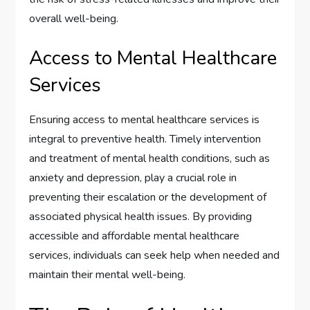
overall well-being.
Access to Mental Healthcare
Services
Ensuring access to mental healthcare services is
integral to preventive health. Timely intervention
and treatment of mental health conditions, such as
anxiety and depression, play a crucial role in
preventing their escalation or the development of
associated physical health issues. By providing
accessible and affordable mental healthcare
services, individuals can seek help when needed and
maintain their mental well-being.