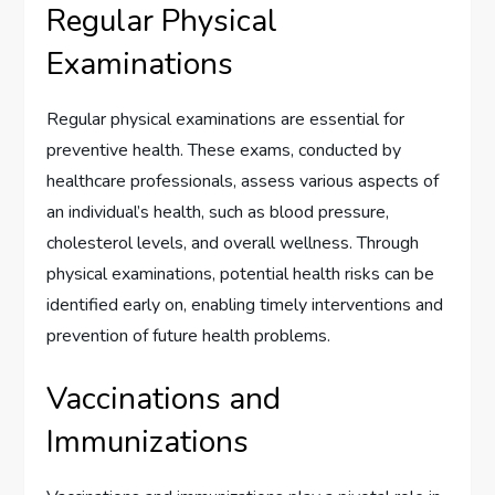
Regular Physical
Examinations
Regular physical examinations are essential for
preventive health. These exams, conducted by
healthcare professionals, assess various aspects of
an individual’s health, such as blood pressure,
cholesterol levels, and overall wellness. Through
physical examinations, potential health risks can be
identified early on, enabling timely interventions and
prevention of future health problems.
Vaccinations and
Immunizations