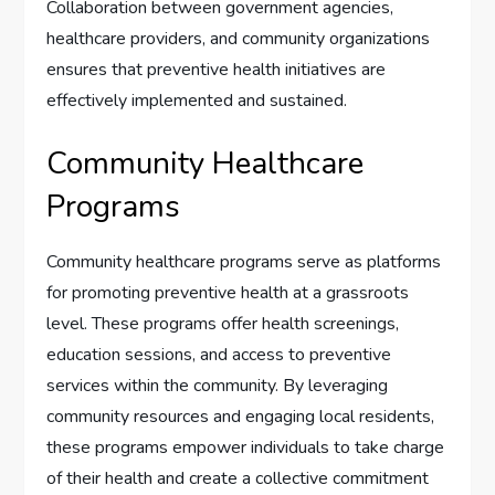
Collaboration between government agencies,
healthcare providers, and community organizations
ensures that preventive health initiatives are
effectively implemented and sustained.
Community Healthcare
Programs
Community healthcare programs serve as platforms
for promoting preventive health at a grassroots
level. These programs offer health screenings,
education sessions, and access to preventive
services within the community. By leveraging
community resources and engaging local residents,
these programs empower individuals to take charge
of their health and create a collective commitment