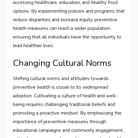
accessing healthcare, education, and healthy food
options. By implementing policies and programs that
reduce disparities and increase equity, preventive
health measures can reach a wider population,
ensuring that all individuals have the opportunity to
lead healthier lives.
Changing Cultural Norms
Shifting cultural norms and attitudes towards
preventive health is crucial to its widespread
adoption. Cultivating a culture of health and well-
being requires challenging traditional beliefs and
promoting a proactive mindset. By emphasizing the
importance of preventive measures through
educational campaigns and community engagement,