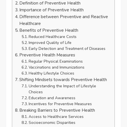
Definition of Preventive Health
Importance of Preventive Health
Difference between Preventive and Reactive
Healthcare
Benefits of Preventive Health
Reduced Healthcare Costs
Improved Quality of Life
Early Detection and Treatment of Diseases
Preventive Health Measures
Regular Physical Examinations
Vaccinations and Immunizations
Healthy Lifestyle Choices
Shifting Mindsets towards Preventive Health
Understanding the Impact of Lifestyle
Choices
Education and Awareness
Incentives for Preventive Measures
Breaking Barriers to Preventive Health
Access to Healthcare Services
Socioeconomic Disparities