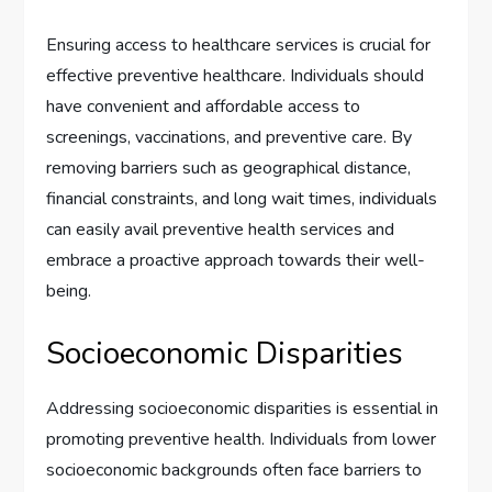
Ensuring access to healthcare services is crucial for
effective preventive healthcare. Individuals should
have convenient and affordable access to
screenings, vaccinations, and preventive care. By
removing barriers such as geographical distance,
financial constraints, and long wait times, individuals
can easily avail preventive health services and
embrace a proactive approach towards their well-
being.
Socioeconomic Disparities
Addressing socioeconomic disparities is essential in
promoting preventive health. Individuals from lower
socioeconomic backgrounds often face barriers to