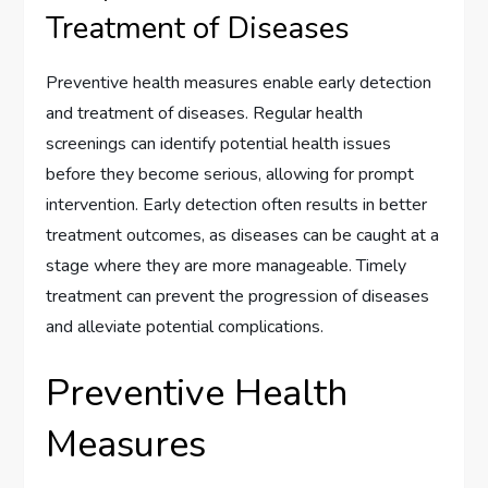
Treatment of Diseases
Preventive health measures enable early detection
and treatment of diseases. Regular health
screenings can identify potential health issues
before they become serious, allowing for prompt
intervention. Early detection often results in better
treatment outcomes, as diseases can be caught at a
stage where they are more manageable. Timely
treatment can prevent the progression of diseases
and alleviate potential complications.
Preventive Health
Measures