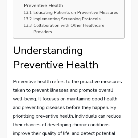
Preventive Health
Educating Patients on Preventive Measures
Implementing Screening Protocols
Collaboration with Other Healthcare
Providers
Understanding
Preventive Health
Preventive health refers to the proactive measures
taken to prevent illnesses and promote overall
well-being. It focuses on maintaining good health
and preventing diseases before they happen. By
prioritizing preventive health, individuals can reduce
their chances of developing chronic conditions,
improve their quality of life, and detect potential