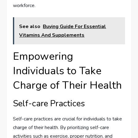
workforce.
See also
Buying Guide For Essential
Vitamins And Supplements
Empowering
Individuals to Take
Charge of Their Health
Self-care Practices
Self-care practices are crucial for individuals to take
charge of their health. By prioritizing self-care
activities such as exercise, proper nutrition, and