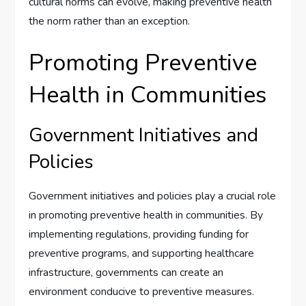
cultural norms can evolve, making preventive health
the norm rather than an exception.
Promoting Preventive
Health in Communities
Government Initiatives and
Policies
Government initiatives and policies play a crucial role
in promoting preventive health in communities. By
implementing regulations, providing funding for
preventive programs, and supporting healthcare
infrastructure, governments can create an
environment conducive to preventive measures.