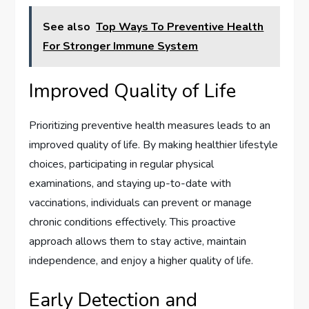
See also
Top Ways To Preventive Health
For Stronger Immune System
Improved Quality of Life
Prioritizing preventive health measures leads to an
improved quality of life. By making healthier lifestyle
choices, participating in regular physical
examinations, and staying up-to-date with
vaccinations, individuals can prevent or manage
chronic conditions effectively. This proactive
approach allows them to stay active, maintain
independence, and enjoy a higher quality of life.
Early Detection and