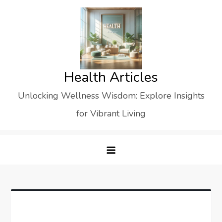
Skip
to
content
Health Articles
Unlocking Wellness Wisdom: Explore Insights
for Vibrant Living