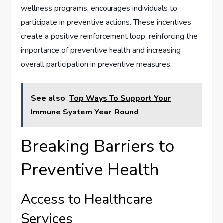
wellness programs, encourages individuals to
participate in preventive actions. These incentives
create a positive reinforcement loop, reinforcing the
importance of preventive health and increasing
overall participation in preventive measures.
See also
Top Ways To Support Your
Immune System Year-Round
Breaking Barriers to
Preventive Health
Access to Healthcare
Services