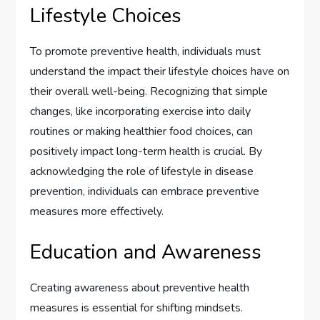
Lifestyle Choices
To promote preventive health, individuals must
understand the impact their lifestyle choices have on
their overall well-being. Recognizing that simple
changes, like incorporating exercise into daily
routines or making healthier food choices, can
positively impact long-term health is crucial. By
acknowledging the role of lifestyle in disease
prevention, individuals can embrace preventive
measures more effectively.
Education and Awareness
Creating awareness about preventive health
measures is essential for shifting mindsets.