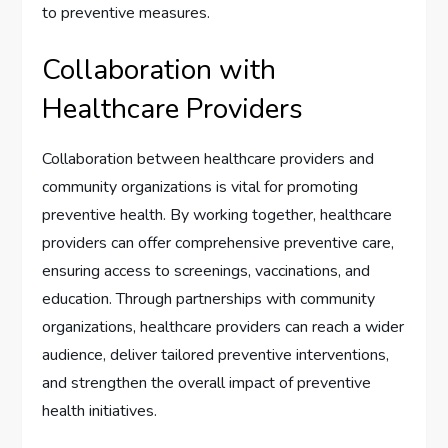
to preventive measures.
Collaboration with
Healthcare Providers
Collaboration between healthcare providers and
community organizations is vital for promoting
preventive health. By working together, healthcare
providers can offer comprehensive preventive care,
ensuring access to screenings, vaccinations, and
education. Through partnerships with community
organizations, healthcare providers can reach a wider
audience, deliver tailored preventive interventions,
and strengthen the overall impact of preventive
health initiatives.