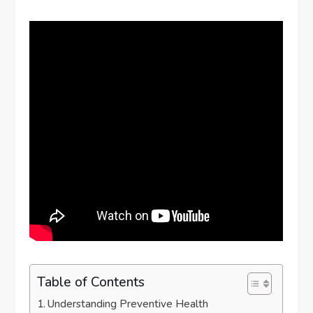
Table of Contents
Understanding Preventive Health