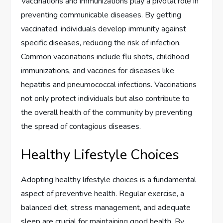
Vaccinations and immunizations play a pivotal role in
preventing communicable diseases. By getting
vaccinated, individuals develop immunity against
specific diseases, reducing the risk of infection.
Common vaccinations include flu shots, childhood
immunizations, and vaccines for diseases like
hepatitis and pneumococcal infections. Vaccinations
not only protect individuals but also contribute to
the overall health of the community by preventing
the spread of contagious diseases.
Healthy Lifestyle Choices
Adopting healthy lifestyle choices is a fundamental
aspect of preventive health. Regular exercise, a
balanced diet, stress management, and adequate
sleep are crucial for maintaining good health. By