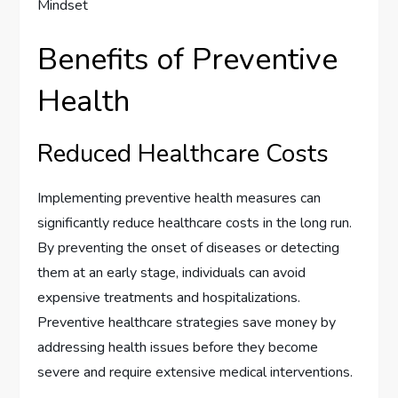
Benefits of Preventive
Health
Reduced Healthcare Costs
Implementing preventive health measures can
significantly reduce healthcare costs in the long run.
By preventing the onset of diseases or detecting
them at an early stage, individuals can avoid
expensive treatments and hospitalizations.
Preventive healthcare strategies save money by
addressing health issues before they become
severe and require extensive medical interventions.