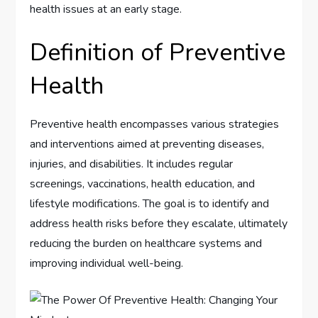
health issues at an early stage.
Definition of Preventive
Health
Preventive health encompasses various strategies
and interventions aimed at preventing diseases,
injuries, and disabilities. It includes regular
screenings, vaccinations, health education, and
lifestyle modifications. The goal is to identify and
address health risks before they escalate, ultimately
reducing the burden on healthcare systems and
improving individual well-being.