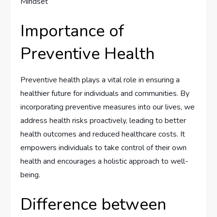
Importance of
Preventive Health
Preventive health plays a vital role in ensuring a
healthier future for individuals and communities. By
incorporating preventive measures into our lives, we
address health risks proactively, leading to better
health outcomes and reduced healthcare costs. It
empowers individuals to take control of their own
health and encourages a holistic approach to well-
being.
Difference between