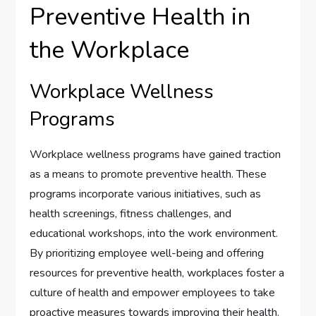
Preventive Health in
the Workplace
Workplace Wellness
Programs
Workplace wellness programs have gained traction
as a means to promote preventive health. These
programs incorporate various initiatives, such as
health screenings, fitness challenges, and
educational workshops, into the work environment.
By prioritizing employee well-being and offering
resources for preventive health, workplaces foster a
culture of health and empower employees to take
proactive measures towards improving their health.