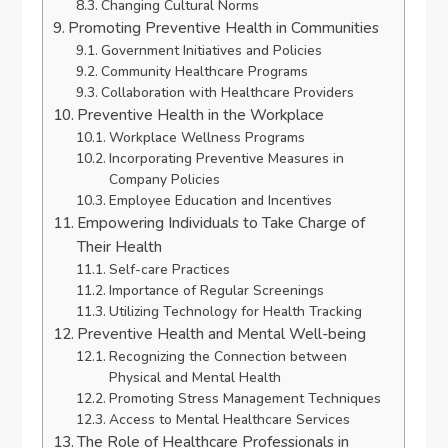
Changing Cultural Norms
Promoting Preventive Health in Communities
Government Initiatives and Policies
Community Healthcare Programs
Collaboration with Healthcare Providers
Preventive Health in the Workplace
Workplace Wellness Programs
Incorporating Preventive Measures in
Company Policies
Employee Education and Incentives
Empowering Individuals to Take Charge of
Their Health
Self-care Practices
Importance of Regular Screenings
Utilizing Technology for Health Tracking
Preventive Health and Mental Well-being
Recognizing the Connection between
Physical and Mental Health
Promoting Stress Management Techniques
Access to Mental Healthcare Services
The Role of Healthcare Professionals in