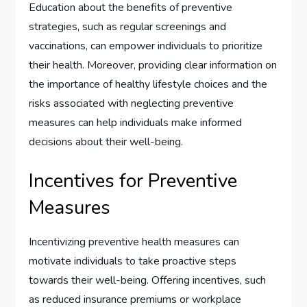
Education about the benefits of preventive
strategies, such as regular screenings and
vaccinations, can empower individuals to prioritize
their health. Moreover, providing clear information on
the importance of healthy lifestyle choices and the
risks associated with neglecting preventive
measures can help individuals make informed
decisions about their well-being.
Incentives for Preventive
Measures
Incentivizing preventive health measures can
motivate individuals to take proactive steps
towards their well-being. Offering incentives, such
as reduced insurance premiums or workplace