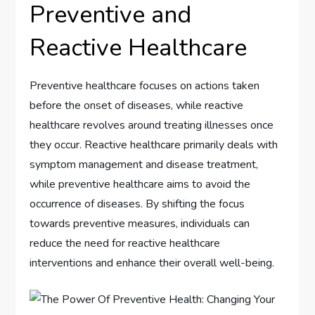
Preventive and
Reactive Healthcare
Preventive healthcare focuses on actions taken
before the onset of diseases, while reactive
healthcare revolves around treating illnesses once
they occur. Reactive healthcare primarily deals with
symptom management and disease treatment,
while preventive healthcare aims to avoid the
occurrence of diseases. By shifting the focus
towards preventive measures, individuals can
reduce the need for reactive healthcare
interventions and enhance their overall well-being.