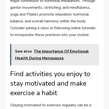
major contributor to hormonal imbalances. Through
gentle movements, stretching, and mindfulness,
yoga and Pilates promote relaxation, hormonal
balance, and overall harmony within the body.
Consider joining a class or following online tutorials
to incorporate these practices into your routine.
See also
The Importance Of Emotional
Health During Menopause
Find activities you enjoy to
stay motivated and make
exercise a habit
Staying motivated to exercise regularly can be a