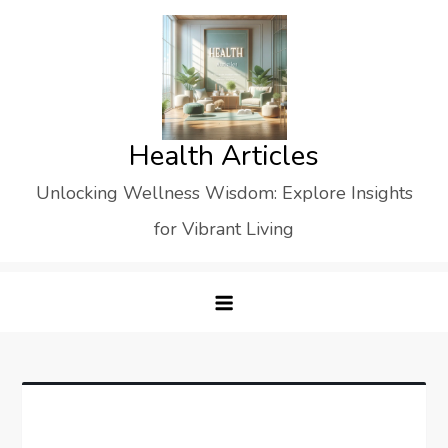
Skip
to
content
Health Articles
Unlocking Wellness Wisdom: Explore Insights
for Vibrant Living