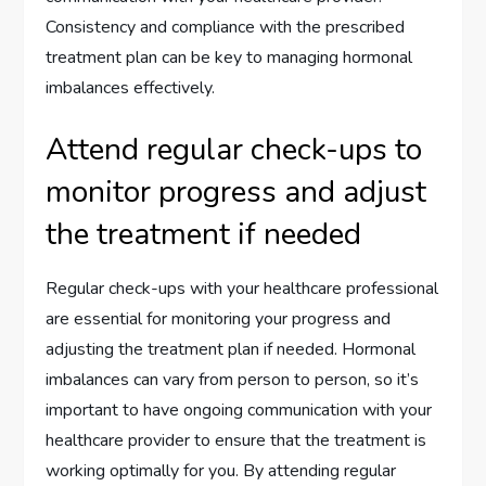
Consistency and compliance with the prescribed
treatment plan can be key to managing hormonal
imbalances effectively.
Attend regular check-ups to
monitor progress and adjust
the treatment if needed
Regular check-ups with your healthcare professional
are essential for monitoring your progress and
adjusting the treatment plan if needed. Hormonal
imbalances can vary from person to person, so it’s
important to have ongoing communication with your
healthcare provider to ensure that the treatment is
working optimally for you. By attending regular