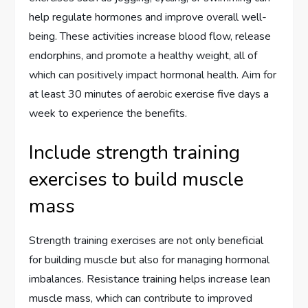
help regulate hormones and improve overall well-
being. These activities increase blood flow, release
endorphins, and promote a healthy weight, all of
which can positively impact hormonal health. Aim for
at least 30 minutes of aerobic exercise five days a
week to experience the benefits.
Include strength training
exercises to build muscle
mass
Strength training exercises are not only beneficial
for building muscle but also for managing hormonal
imbalances. Resistance training helps increase lean
muscle mass, which can contribute to improved