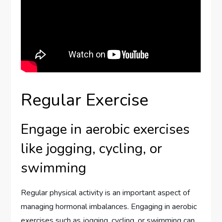
Regular Exercise
Engage in aerobic exercises
like jogging, cycling, or
swimming
Regular physical activity is an important aspect of
managing hormonal imbalances. Engaging in aerobic
exercises such as jogging, cycling, or swimming can