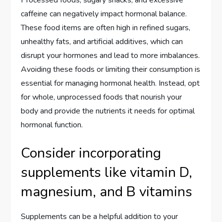
Processed foods, sugary snacks, and excessive
caffeine can negatively impact hormonal balance.
These food items are often high in refined sugars,
unhealthy fats, and artificial additives, which can
disrupt your hormones and lead to more imbalances.
Avoiding these foods or limiting their consumption is
essential for managing hormonal health. Instead, opt
for whole, unprocessed foods that nourish your
body and provide the nutrients it needs for optimal
hormonal function.
Consider incorporating
supplements like vitamin D,
magnesium, and B vitamins
Supplements can be a helpful addition to your