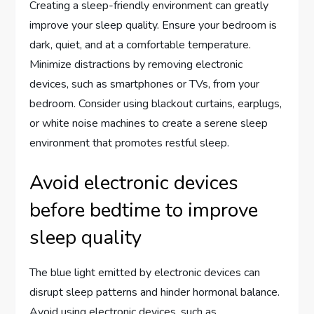
Creating a sleep-friendly environment can greatly
improve your sleep quality. Ensure your bedroom is
dark, quiet, and at a comfortable temperature.
Minimize distractions by removing electronic
devices, such as smartphones or TVs, from your
bedroom. Consider using blackout curtains, earplugs,
or white noise machines to create a serene sleep
environment that promotes restful sleep.
Avoid electronic devices
before bedtime to improve
sleep quality
The blue light emitted by electronic devices can
disrupt sleep patterns and hinder hormonal balance.
Avoid using electronic devices, such as