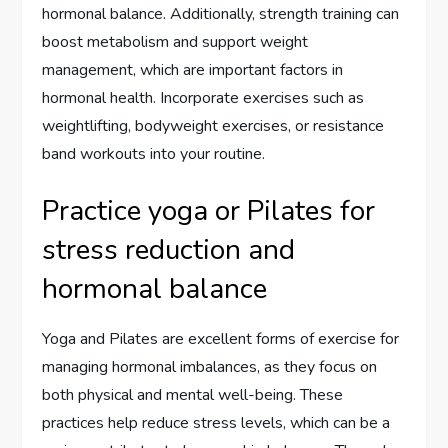
hormonal balance. Additionally, strength training can
boost metabolism and support weight
management, which are important factors in
hormonal health. Incorporate exercises such as
weightlifting, bodyweight exercises, or resistance
band workouts into your routine.
Practice yoga or Pilates for
stress reduction and
hormonal balance
Yoga and Pilates are excellent forms of exercise for
managing hormonal imbalances, as they focus on
both physical and mental well-being. These
practices help reduce stress levels, which can be a