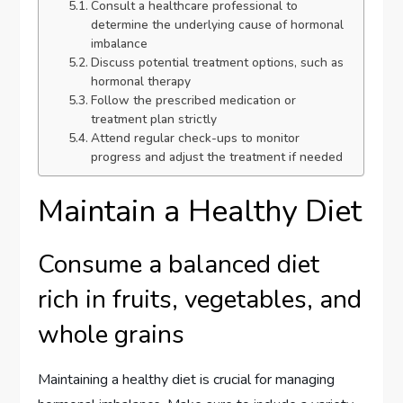
Consult a healthcare professional to
determine the underlying cause of hormonal
imbalance
Discuss potential treatment options, such as
hormonal therapy
Follow the prescribed medication or
treatment plan strictly
Attend regular check-ups to monitor
progress and adjust the treatment if needed
Maintain a Healthy Diet
Consume a balanced diet
rich in fruits, vegetables, and
whole grains
Maintaining a healthy diet is crucial for managing