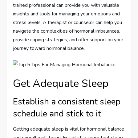
trained professional can provide you with valuable
insights and tools for managing your emotions and
stress levels. A therapist or counselor can help you
navigate the complexities of hormonal imbalances,
provide coping strategies, and offer support on your
journey toward hormonal balance.
Get Adequate Sleep
Establish a consistent sleep
schedule and stick to it
Getting adequate sleep is vital for hormonal balance
and overall well-being. Establish a consistent sleep