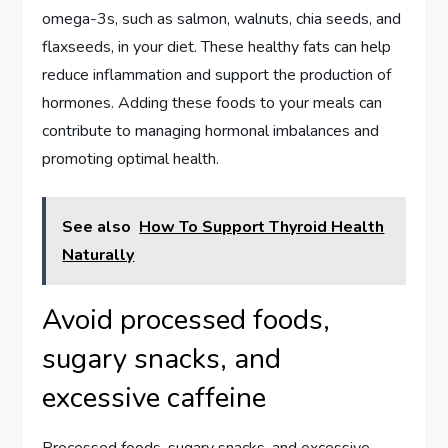
omega-3s, such as salmon, walnuts, chia seeds, and
flaxseeds, in your diet. These healthy fats can help
reduce inflammation and support the production of
hormones. Adding these foods to your meals can
contribute to managing hormonal imbalances and
promoting optimal health.
See also
How To Support Thyroid Health
Naturally
Avoid processed foods,
sugary snacks, and
excessive caffeine