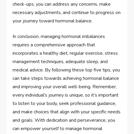
check-ups, you can address any concerns, make
necessary adjustments, and continue to progress on
your journey toward hormonal balance.
In conclusion, managing hormonal imbalances
requires a comprehensive approach that
incorporates a healthy diet, regular exercise, stress
management techniques, adequate sleep, and
medical advice. By following these top five tips, you
can take steps towards achieving hormonal balance
and improving your overall well-being. Remember,
every individual’s journey is unique, so it’s important
to listen to your body, seek professional guidance,
and make choices that align with your specific needs
and goals. With dedication and perseverance, you
can empower yourself to manage hormonal