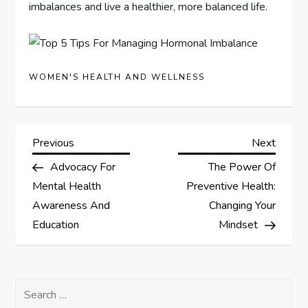
imbalances and live a healthier, more balanced life.
WOMEN'S HEALTH AND WELLNESS
P
Previous
Next
Previous
Next
Post
Post
Advocacy For
The Power Of
o
Mental Health
Preventive Health:
s
Awareness And
Changing Your
Education
Mindset
t
n
Search
for: