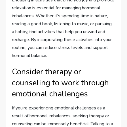
Engaging in activities that bring you joy and promote
relaxation is essential for managing hormonal
imbalances. Whether it’s spending time in nature,
reading a good book, listening to music, or pursuing
a hobby, find activities that help you unwind and
recharge. By incorporating these activities into your
routine, you can reduce stress levels and support
hormonal balance.
Consider therapy or
counseling to work through
emotional challenges
If you’re experiencing emotional challenges as a
result of hormonal imbalances, seeking therapy or
counseling can be immensely beneficial. Talking to a