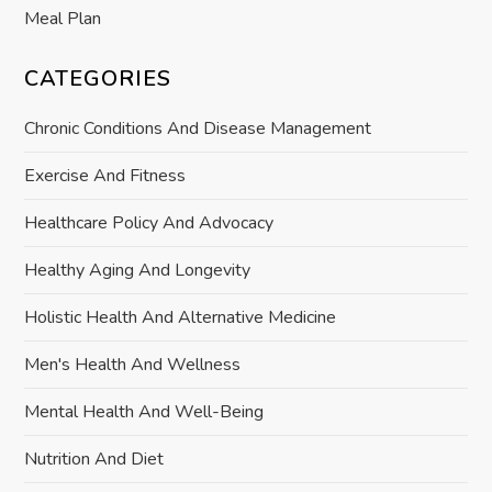
Meal Plan
CATEGORIES
Chronic Conditions And Disease Management
Exercise And Fitness
Healthcare Policy And Advocacy
Healthy Aging And Longevity
Holistic Health And Alternative Medicine
Men's Health And Wellness
Mental Health And Well-Being
Nutrition And Diet