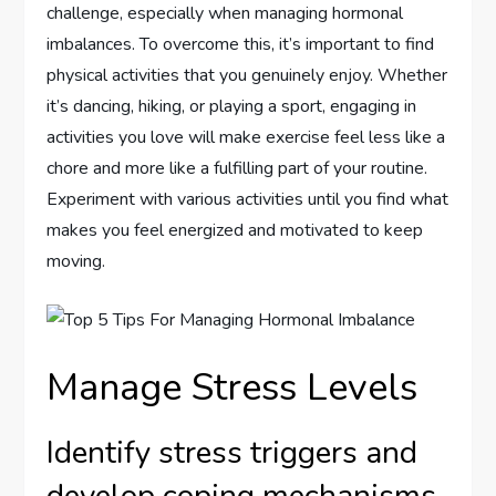
challenge, especially when managing hormonal
imbalances. To overcome this, it’s important to find
physical activities that you genuinely enjoy. Whether
it’s dancing, hiking, or playing a sport, engaging in
activities you love will make exercise feel less like a
chore and more like a fulfilling part of your routine.
Experiment with various activities until you find what
makes you feel energized and motivated to keep
moving.
Manage Stress Levels
Identify stress triggers and