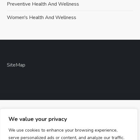
Preventive Health And Wellness
Women's Health And Wellness
SiteMap
We value your privacy
We use cookies to enhance your browsing experience,
serve personalized ads or content, and analyze our traffic.