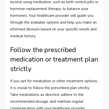
involve using medication, such as birth control pills or
hormone replacement therapy, to balance your
hormones. Your healthcare provider will guide you
through the available options and help you make an
informed decision based on your specific needs and
medical history.
Follow the prescribed
medication or treatment plan
strictly
If you opt for medication or other treatment options,
it is crucial to follow the prescribed plan strictly.
Take medications as directed, adhere to the
recommended dosage, and maintain regular
communication with your healthcare provider.