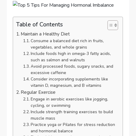
Table of Contents
Maintain a Healthy Diet
Consume a balanced diet rich in fruits,
vegetables, and whole grains
Include foods high in omega-3 fatty acids,
such as salmon and walnuts
Avoid processed foods, sugary snacks, and
excessive caffeine
Consider incorporating supplements like
vitamin D, magnesium, and B vitamins
Regular Exercise
Engage in aerobic exercises like jogging,
cycling, or swimming
Include strength training exercises to build
muscle mass
Practice yoga or Pilates for stress reduction
and hormonal balance