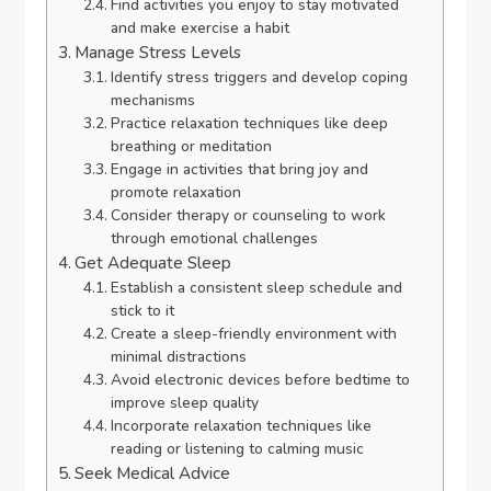
Find activities you enjoy to stay motivated
and make exercise a habit
Manage Stress Levels
Identify stress triggers and develop coping
mechanisms
Practice relaxation techniques like deep
breathing or meditation
Engage in activities that bring joy and
promote relaxation
Consider therapy or counseling to work
through emotional challenges
Get Adequate Sleep
Establish a consistent sleep schedule and
stick to it
Create a sleep-friendly environment with
minimal distractions
Avoid electronic devices before bedtime to
improve sleep quality
Incorporate relaxation techniques like
reading or listening to calming music
Seek Medical Advice