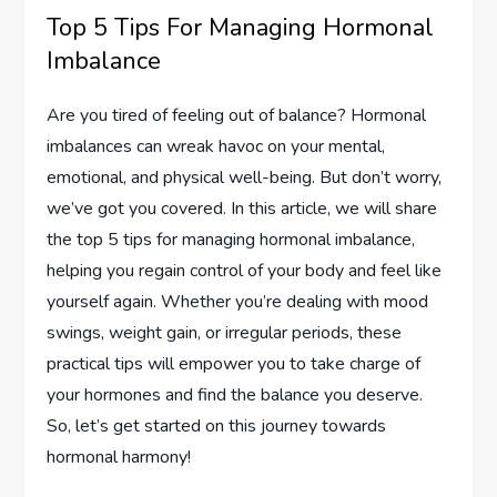
Top 5 Tips For Managing Hormonal
Imbalance
Are you tired of feeling out of balance? Hormonal
imbalances can wreak havoc on your mental,
emotional, and physical well-being. But don’t worry,
we’ve got you covered. In this article, we will share
the top 5 tips for managing hormonal imbalance,
helping you regain control of your body and feel like
yourself again. Whether you’re dealing with mood
swings, weight gain, or irregular periods, these
practical tips will empower you to take charge of
your hormones and find the balance you deserve.
So, let’s get started on this journey towards
hormonal harmony!