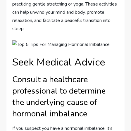
practicing gentle stretching or yoga. These activities
can help unwind your mind and body, promote
relaxation, and facilitate a peaceful transition into
sleep.
Seek Medical Advice
Consult a healthcare
professional to determine
the underlying cause of
hormonal imbalance
If you suspect you have a hormonal imbalance, it’s