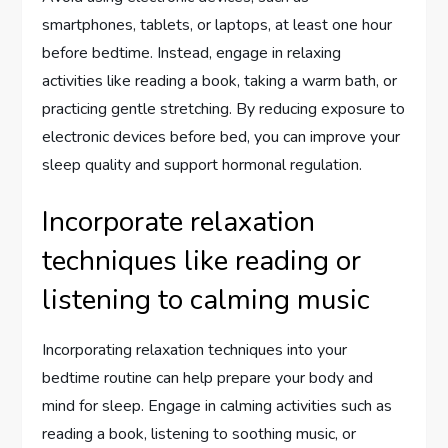
smartphones, tablets, or laptops, at least one hour
before bedtime. Instead, engage in relaxing
activities like reading a book, taking a warm bath, or
practicing gentle stretching. By reducing exposure to
electronic devices before bed, you can improve your
sleep quality and support hormonal regulation.
Incorporate relaxation
techniques like reading or
listening to calming music
Incorporating relaxation techniques into your
bedtime routine can help prepare your body and
mind for sleep. Engage in calming activities such as
reading a book, listening to soothing music, or