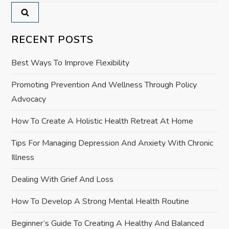
a
v
RECENT POSTS
i
Best Ways To Improve Flexibility
g
Promoting Prevention And Wellness Through Policy
a
Advocacy
t
How To Create A Holistic Health Retreat At Home
i
Tips For Managing Depression And Anxiety With Chronic
Illness
o
Dealing With Grief And Loss
n
How To Develop A Strong Mental Health Routine
Beginner’s Guide To Creating A Healthy And Balanced