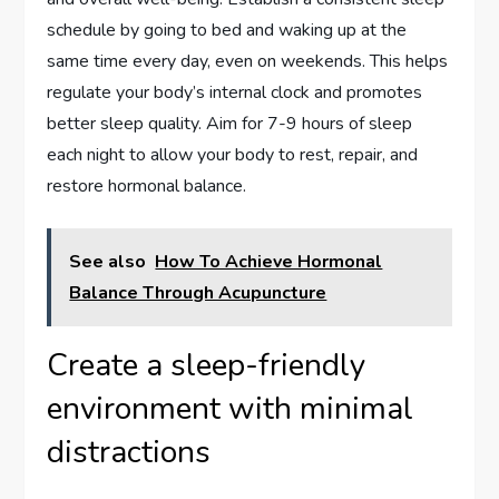
schedule by going to bed and waking up at the
same time every day, even on weekends. This helps
regulate your body’s internal clock and promotes
better sleep quality. Aim for 7-9 hours of sleep
each night to allow your body to rest, repair, and
restore hormonal balance.
See also
How To Achieve Hormonal
Balance Through Acupuncture
Create a sleep-friendly
environment with minimal
distractions