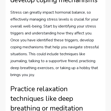
develop coping mechanisms
Stress can greatly impact hormonal balance, so
effectively managing stress levels is crucial for your
overall well-being. Start by identifying your stress
triggers and understanding how they affect you.
Once you have identified these triggers, develop
coping mechanisms that help you navigate stressful
situations. This could include techniques like
journaling, talking to a supportive friend, practicing
deep breathing exercises, or taking up a hobby that
brings you joy.
Practice relaxation
techniques like deep
breathing or meditation