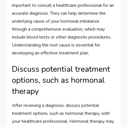
important to consult a healthcare professional for an
accurate diagnosis. They can help determine the
underlying cause of your hormonal imbalance
through a comprehensive evaluation, which may
include blood tests or other diagnostic procedures.
Understanding the root cause is essential for
developing an effective treatment plan.
Discuss potential treatment
options, such as hormonal
therapy
After receiving a diagnosis, discuss potential
treatment options, such as hormonal therapy, with
your healthcare professional. Hormonal therapy may