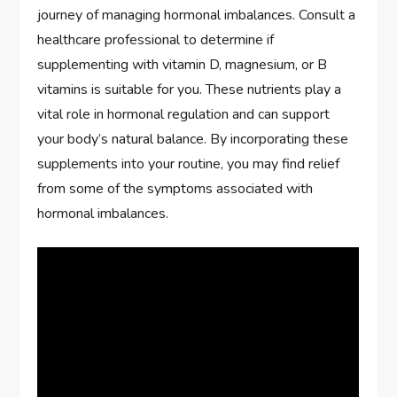
journey of managing hormonal imbalances. Consult a
healthcare professional to determine if
supplementing with vitamin D, magnesium, or B
vitamins is suitable for you. These nutrients play a
vital role in hormonal regulation and can support
your body’s natural balance. By incorporating these
supplements into your routine, you may find relief
from some of the symptoms associated with
hormonal imbalances.