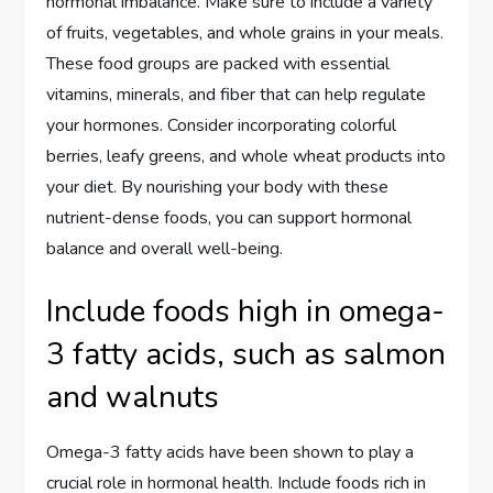
hormonal imbalance. Make sure to include a variety
of fruits, vegetables, and whole grains in your meals.
These food groups are packed with essential
vitamins, minerals, and fiber that can help regulate
your hormones. Consider incorporating colorful
berries, leafy greens, and whole wheat products into
your diet. By nourishing your body with these
nutrient-dense foods, you can support hormonal
balance and overall well-being.
Include foods high in omega-
3 fatty acids, such as salmon
and walnuts
Omega-3 fatty acids have been shown to play a
crucial role in hormonal health. Include foods rich in