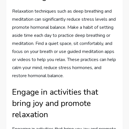
Relaxation techniques such as deep breathing and
meditation can significantly reduce stress levels and
promote hormonal balance. Make a habit of setting
aside time each day to practice deep breathing or
meditation. Find a quiet space, sit comfortably, and
focus on your breath or use guided meditation apps
or videos to help you relax. These practices can help
calm your mind, reduce stress hormones, and
restore hormonal balance.
Engage in activities that
bring joy and promote
relaxation