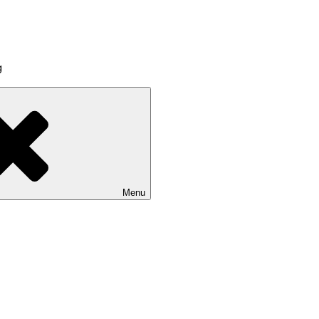
g
Menu