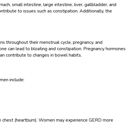
 small intestine, large intestine, liver, gallbladder, and
ibute to issues such as constipation. Additionally, the
ons throughout their menstrual cycle, pregnancy, and
one can lead to bloating and constipation. Pregnancy hormones
an contribute to changes in bowel habits.
men include:
n the chest (heartburn). Women may experience GERD more