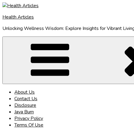
Skip
to
Health Articles
content
Unlocking Wellness Wisdom: Explore Insights for Vibrant Livin
About Us
Contact Us
Disclosure
Java Burn
Privacy Policy
Terms Of Use