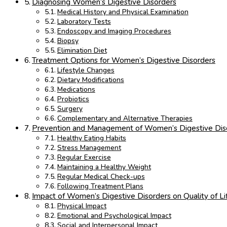
Diagnosing Women’s Digestive Disorders
Medical History and Physical Examination
Laboratory Tests
Endoscopy and Imaging Procedures
Biopsy
Elimination Diet
Treatment Options for Women’s Digestive Disorders
Lifestyle Changes
Dietary Modifications
Medications
Probiotics
Surgery
Complementary and Alternative Therapies
Prevention and Management of Women’s Digestive Dis
Healthy Eating Habits
Stress Management
Regular Exercise
Maintaining a Healthy Weight
Regular Medical Check-ups
Following Treatment Plans
Impact of Women’s Digestive Disorders on Quality of Li
Physical Impact
Emotional and Psychological Impact
Social and Interpersonal Impact