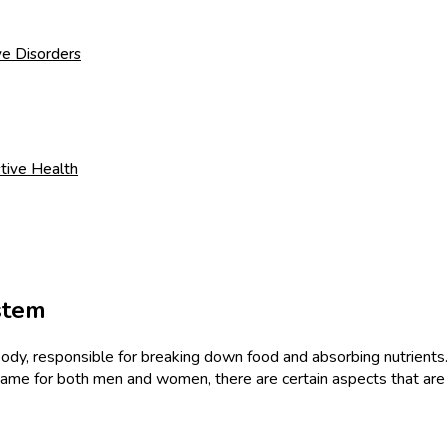
ve Disorders
tive Health
stem
dy, responsible for breaking down food and absorbing nutrients. It
 same for both men and women, there are certain aspects that ar