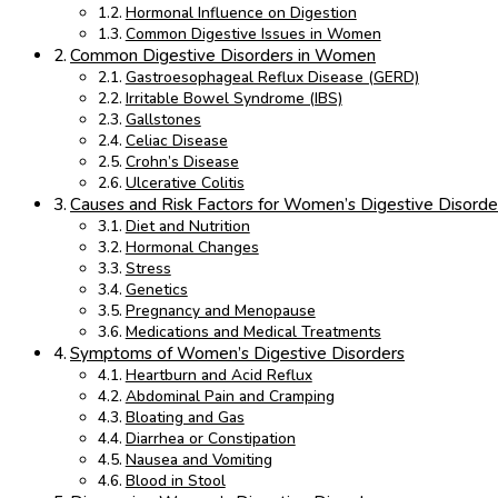
Hormonal Influence on Digestion
Common Digestive Issues in Women
Common Digestive Disorders in Women
Gastroesophageal Reflux Disease (GERD)
Irritable Bowel Syndrome (IBS)
Gallstones
Celiac Disease
Crohn’s Disease
Ulcerative Colitis
Causes and Risk Factors for Women’s Digestive Disorde
Diet and Nutrition
Hormonal Changes
Stress
Genetics
Pregnancy and Menopause
Medications and Medical Treatments
Symptoms of Women’s Digestive Disorders
Heartburn and Acid Reflux
Abdominal Pain and Cramping
Bloating and Gas
Diarrhea or Constipation
Nausea and Vomiting
Blood in Stool