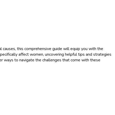
 causes, this comprehensive guide will equip you with the
ecifically affect women, uncovering helpful tips and strategies
ver ways to navigate the challenges that come with these