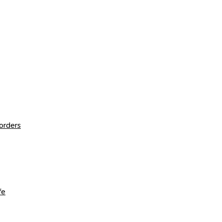
orders
fe