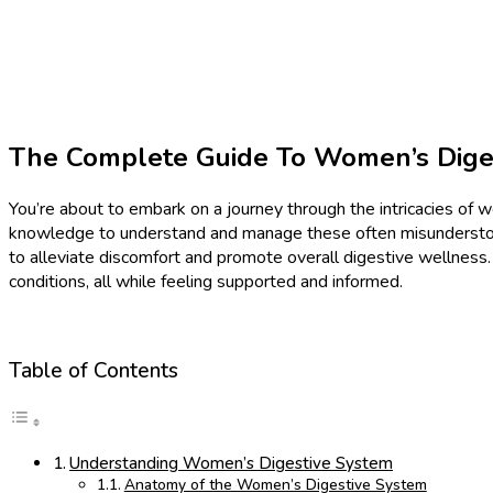
The Complete Guide To Women’s Diges
You’re about to embark on a journey through the intricacies of
knowledge to understand and manage these often misunderstood c
to alleviate discomfort and promote overall digestive wellness
conditions, all while feeling supported and informed.
Table of Contents
Understanding Women’s Digestive System
Anatomy of the Women’s Digestive System