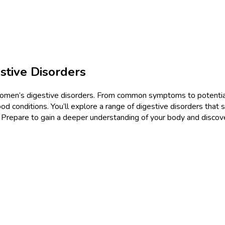
tive Disorders
 women’s digestive disorders. From common symptoms to potential
onditions. You’ll explore a range of digestive disorders that sp
. Prepare to gain a deeper understanding of your body and disco