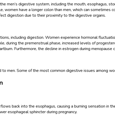
 men’s digestive system, including the mouth, esophagus, stomach,
e, women have a longer colon than men, which can sometimes contr
t digestion due to their proximity to the digestive organs.
nctions, including digestion. Women experience hormonal fluctuati
le, during the premenstrual phase, increased levels of progester
heartburn. Furthermore, the decline in estrogen during menopause c
ed to men. Some of the most common digestive issues among wo
n
d flows back into the esophagus, causing a burning sensation i
ower esophageal sphincter during pregnancy.