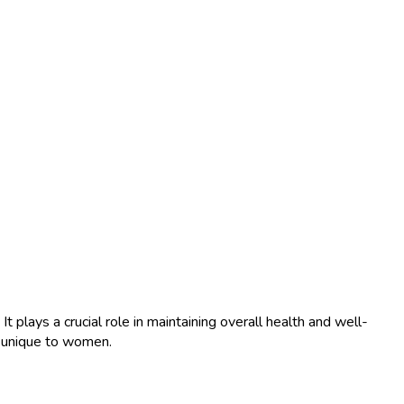
 plays a crucial role in maintaining overall health and well-
e unique to women.