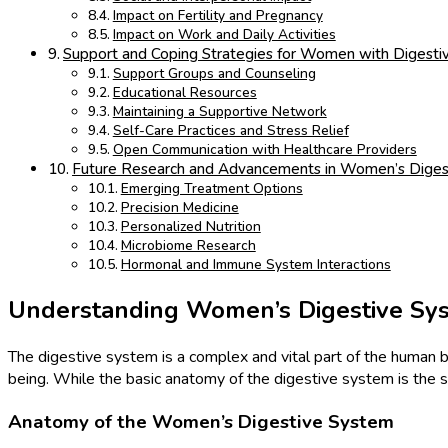
Impact on Fertility and Pregnancy
Impact on Work and Daily Activities
Support and Coping Strategies for Women with Digesti
Support Groups and Counseling
Educational Resources
Maintaining a Supportive Network
Self-Care Practices and Stress Relief
Open Communication with Healthcare Providers
Future Research and Advancements in Women’s Diges
Emerging Treatment Options
Precision Medicine
Personalized Nutrition
Microbiome Research
Hormonal and Immune System Interactions
Understanding Women’s Digestive Sy
The digestive system is a complex and vital part of the human bo
being. While the basic anatomy of the digestive system is the
Anatomy of the Women’s Digestive System