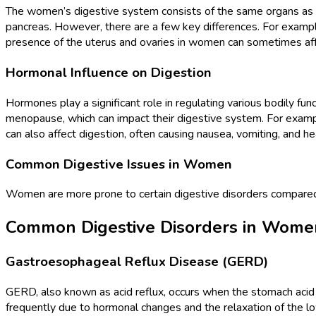
The women’s digestive system consists of the same organs as the
pancreas. However, there are a few key differences. For exampl
presence of the uterus and ovaries in women can sometimes affec
Hormonal Influence on Digestion
Hormones play a significant role in regulating various bodily fu
menopause, which can impact their digestive system. For examp
can also affect digestion, often causing nausea, vomiting, and 
Common Digestive Issues in Women
Women are more prone to certain digestive disorders compar
Common Digestive Disorders in Wome
Gastroesophageal Reflux Disease (GERD)
GERD, also known as acid reflux, occurs when the stomach aci
frequently due to hormonal changes and the relaxation of the l