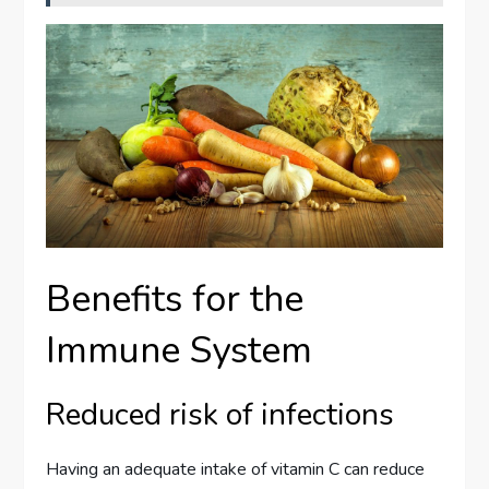
Benefits for the
Immune System
Reduced risk of infections
Having an adequate intake of vitamin C can reduce