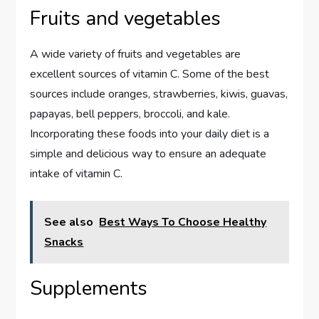
Fruits and vegetables
A wide variety of fruits and vegetables are
excellent sources of vitamin C. Some of the best
sources include oranges, strawberries, kiwis, guavas,
papayas, bell peppers, broccoli, and kale.
Incorporating these foods into your daily diet is a
simple and delicious way to ensure an adequate
intake of vitamin C.
See also
Best Ways To Choose Healthy
Snacks
Supplements