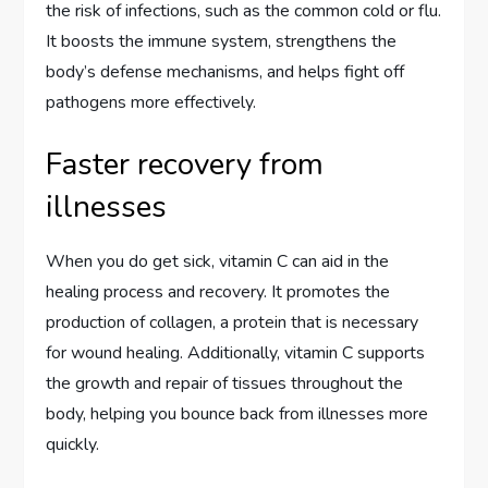
the risk of infections, such as the common cold or flu.
It boosts the immune system, strengthens the
body’s defense mechanisms, and helps fight off
pathogens more effectively.
Faster recovery from
illnesses
When you do get sick, vitamin C can aid in the
healing process and recovery. It promotes the
production of collagen, a protein that is necessary
for wound healing. Additionally, vitamin C supports
the growth and repair of tissues throughout the
body, helping you bounce back from illnesses more
quickly.