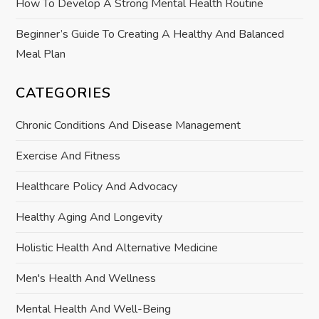
How To Develop A Strong Mental Health Routine
Beginner’s Guide To Creating A Healthy And Balanced
Meal Plan
CATEGORIES
Chronic Conditions And Disease Management
Exercise And Fitness
Healthcare Policy And Advocacy
Healthy Aging And Longevity
Holistic Health And Alternative Medicine
Men's Health And Wellness
Mental Health And Well-Being