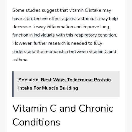
Some studies suggest that vitamin C intake may
have a protective effect against asthma. It may help
decrease airway inflammation and improve lung
function in individuals with this respiratory condition.
However, further research is needed to fully
understand the relationship between vitamin C and
asthma.
See also
Best Ways To Increase Protein
Intake For Muscle Building
Vitamin C and Chronic
Conditions