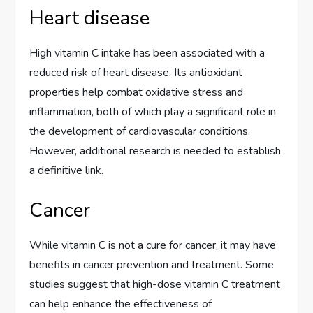
Heart disease
High vitamin C intake has been associated with a
reduced risk of heart disease. Its antioxidant
properties help combat oxidative stress and
inflammation, both of which play a significant role in
the development of cardiovascular conditions.
However, additional research is needed to establish
a definitive link.
Cancer
While vitamin C is not a cure for cancer, it may have
benefits in cancer prevention and treatment. Some
studies suggest that high-dose vitamin C treatment
can help enhance the effectiveness of