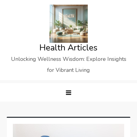
Skip
to
content
Health Articles
Unlocking Wellness Wisdom: Explore Insights
for Vibrant Living