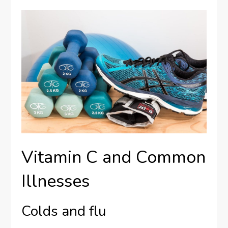
Vitamin C and Common
Illnesses
Colds and flu