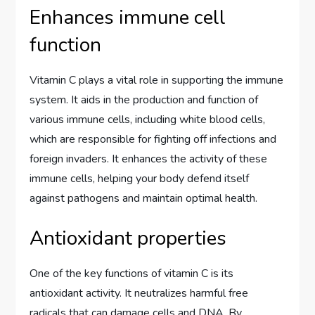
Enhances immune cell
function
Vitamin C plays a vital role in supporting the immune
system. It aids in the production and function of
various immune cells, including white blood cells,
which are responsible for fighting off infections and
foreign invaders. It enhances the activity of these
immune cells, helping your body defend itself
against pathogens and maintain optimal health.
Antioxidant properties
One of the key functions of vitamin C is its
antioxidant activity. It neutralizes harmful free
radicals that can damage cells and DNA. By