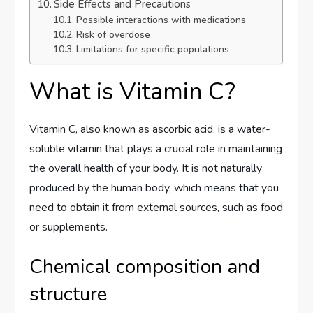
Side Effects and Precautions
Possible interactions with medications
Risk of overdose
Limitations for specific populations
What is Vitamin C?
Vitamin C, also known as ascorbic acid, is a water-
soluble vitamin that plays a crucial role in maintaining
the overall health of your body. It is not naturally
produced by the human body, which means that you
need to obtain it from external sources, such as food
or supplements.
Chemical composition and
structure