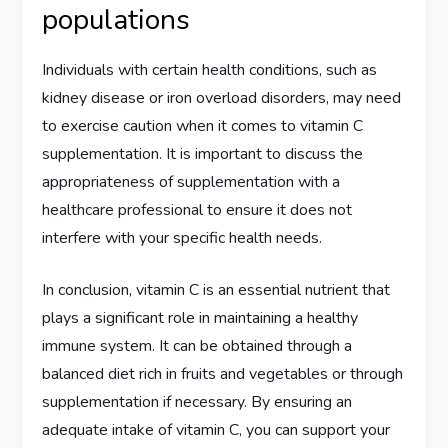
populations
Individuals with certain health conditions, such as
kidney disease or iron overload disorders, may need
to exercise caution when it comes to vitamin C
supplementation. It is important to discuss the
appropriateness of supplementation with a
healthcare professional to ensure it does not
interfere with your specific health needs.
In conclusion, vitamin C is an essential nutrient that
plays a significant role in maintaining a healthy
immune system. It can be obtained through a
balanced diet rich in fruits and vegetables or through
supplementation if necessary. By ensuring an
adequate intake of vitamin C, you can support your