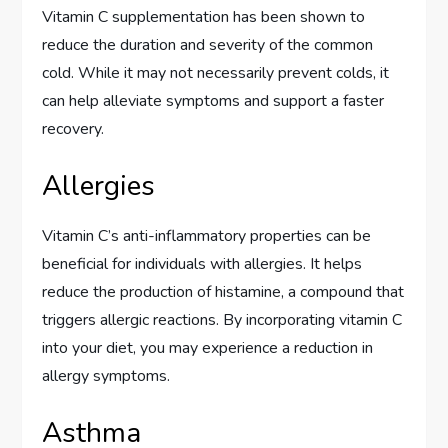
Vitamin C supplementation has been shown to
reduce the duration and severity of the common
cold. While it may not necessarily prevent colds, it
can help alleviate symptoms and support a faster
recovery.
Allergies
Vitamin C’s anti-inflammatory properties can be
beneficial for individuals with allergies. It helps
reduce the production of histamine, a compound that
triggers allergic reactions. By incorporating vitamin C
into your diet, you may experience a reduction in
allergy symptoms.
Asthma