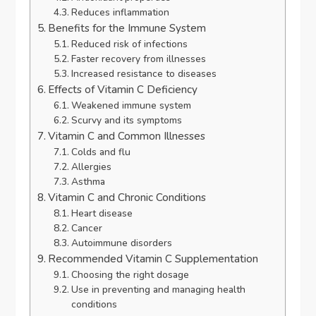
Reduces inflammation
Benefits for the Immune System
Reduced risk of infections
Faster recovery from illnesses
Increased resistance to diseases
Effects of Vitamin C Deficiency
Weakened immune system
Scurvy and its symptoms
Vitamin C and Common Illnesses
Colds and flu
Allergies
Asthma
Vitamin C and Chronic Conditions
Heart disease
Cancer
Autoimmune disorders
Recommended Vitamin C Supplementation
Choosing the right dosage
Use in preventing and managing health
conditions