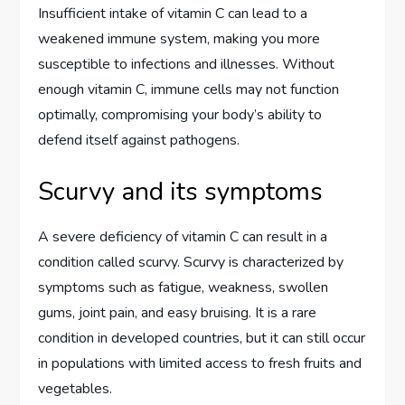
Insufficient intake of vitamin C can lead to a
weakened immune system, making you more
susceptible to infections and illnesses. Without
enough vitamin C, immune cells may not function
optimally, compromising your body’s ability to
defend itself against pathogens.
Scurvy and its symptoms
A severe deficiency of vitamin C can result in a
condition called scurvy. Scurvy is characterized by
symptoms such as fatigue, weakness, swollen
gums, joint pain, and easy bruising. It is a rare
condition in developed countries, but it can still occur
in populations with limited access to fresh fruits and
vegetables.