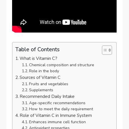
Table of Contents
What is Vitamin C?
Chemical composition and structure
Role in the body
Sources of Vitamin C
Fruits and vegetables
Supplements
Recommended Daily Intake
Age-specific recommendations
How to meet the daily requirement
Role of Vitamin C in Immune System
Enhances immune cell function
Antioxidant properties