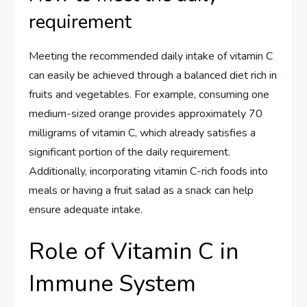
requirement
Meeting the recommended daily intake of vitamin C
can easily be achieved through a balanced diet rich in
fruits and vegetables. For example, consuming one
medium-sized orange provides approximately 70
milligrams of vitamin C, which already satisfies a
significant portion of the daily requirement.
Additionally, incorporating vitamin C-rich foods into
meals or having a fruit salad as a snack can help
ensure adequate intake.
Role of Vitamin C in
Immune System