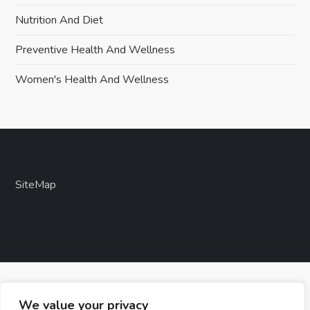
Nutrition And Diet
Preventive Health And Wellness
Women's Health And Wellness
SiteMap
We value your privacy