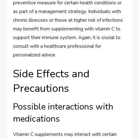
preventive measure for certain health conditions or
as part of a management strategy. Individuals with
chronic illnesses or those at higher risk of infections
may benefit from supplementing with vitamin C to
support their immune system. Again, it is crucial to
consult with a healthcare professional for
personalized advice.
Side Effects and
Precautions
Possible interactions with
medications
Vitamin C supplements may interact with certain