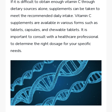
If it is difficult to obtain enough vitamin C through
dietary sources alone, supplements can be taken to
meet the recommended daily intake. Vitamin C
supplements are available in various forms such as
tablets, capsules, and chewable tablets. It is
important to consult with a healthcare professional
to determine the right dosage for your specific
needs.