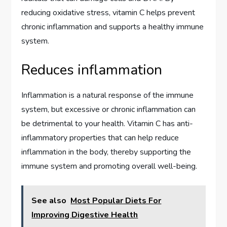
reducing oxidative stress, vitamin C helps prevent
chronic inflammation and supports a healthy immune
system.
Reduces inflammation
Inflammation is a natural response of the immune
system, but excessive or chronic inflammation can
be detrimental to your health. Vitamin C has anti-
inflammatory properties that can help reduce
inflammation in the body, thereby supporting the
immune system and promoting overall well-being.
See also
Most Popular Diets For
Improving Digestive Health