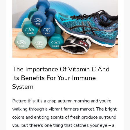
The Importance Of Vitamin C And
Its Benefits For Your Immune
System
Picture this: it’s a crisp autumn morning and you’re
walking through a vibrant farmers market. The bright
colors and enticing scents of fresh produce surround
you, but there’s one thing that catches your eye – a