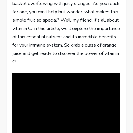
basket overflowing with juicy oranges. As you reach
for one, you can’t help but wonder, what makes this
simple fruit so special? Well, my friend, it’s all about
vitamin C. In this article, we’ll explore the importance
of this essential nutrient and its incredible benefits
for your immune system. So grab a glass of orange
juice and get ready to discover the power of vitamin
C!