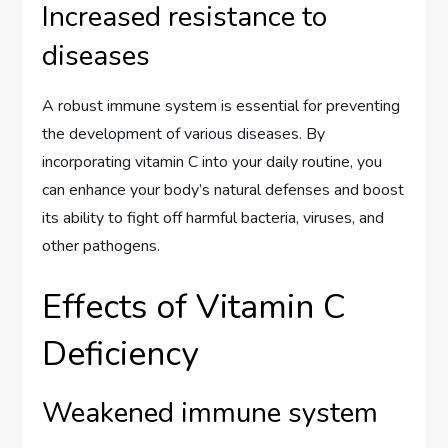
Increased resistance to
diseases
A robust immune system is essential for preventing
the development of various diseases. By
incorporating vitamin C into your daily routine, you
can enhance your body’s natural defenses and boost
its ability to fight off harmful bacteria, viruses, and
other pathogens.
Effects of Vitamin C
Deficiency
Weakened immune system