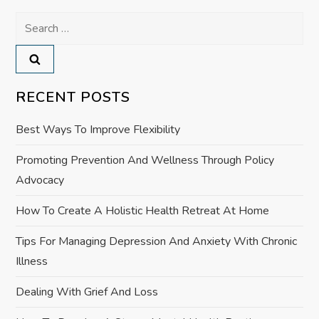
n
Search
a
for:
v
RECENT POSTS
i
Best Ways To Improve Flexibility
g
Promoting Prevention And Wellness Through Policy
a
Advocacy
t
How To Create A Holistic Health Retreat At Home
i
Tips For Managing Depression And Anxiety With Chronic
Illness
o
Dealing With Grief And Loss
n