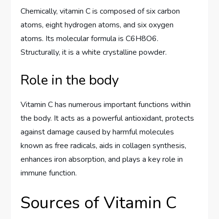
Chemically, vitamin C is composed of six carbon
atoms, eight hydrogen atoms, and six oxygen
atoms. Its molecular formula is C6H8O6.
Structurally, it is a white crystalline powder.
Role in the body
Vitamin C has numerous important functions within
the body. It acts as a powerful antioxidant, protects
against damage caused by harmful molecules
known as free radicals, aids in collagen synthesis,
enhances iron absorption, and plays a key role in
immune function.
Sources of Vitamin C