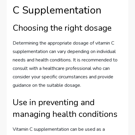
C Supplementation
Choosing the right dosage
Determining the appropriate dosage of vitamin C
supplementation can vary depending on individual
needs and health conditions. It is recommended to
consult with a healthcare professional who can
consider your specific circumstances and provide
guidance on the suitable dosage.
Use in preventing and
managing health conditions
Vitamin C supplementation can be used as a