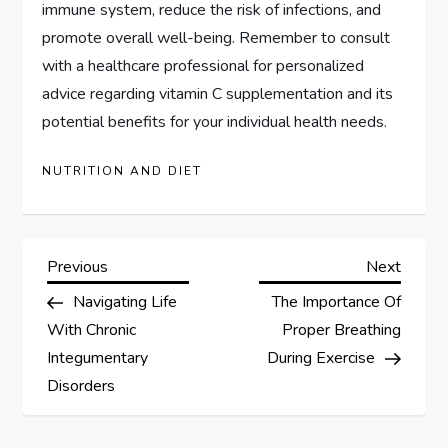
immune system, reduce the risk of infections, and
promote overall well-being. Remember to consult
with a healthcare professional for personalized
advice regarding vitamin C supplementation and its
potential benefits for your individual health needs.
NUTRITION AND DIET
P
Previous
Next
Previous
Next
Post
Post
Navigating Life
The Importance Of
o
With Chronic
Proper Breathing
s
Integumentary
During Exercise
Disorders
t