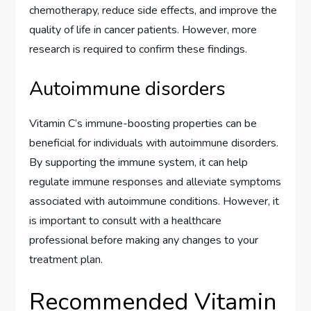
chemotherapy, reduce side effects, and improve the
quality of life in cancer patients. However, more
research is required to confirm these findings.
Autoimmune disorders
Vitamin C’s immune-boosting properties can be
beneficial for individuals with autoimmune disorders.
By supporting the immune system, it can help
regulate immune responses and alleviate symptoms
associated with autoimmune conditions. However, it
is important to consult with a healthcare
professional before making any changes to your
treatment plan.
Recommended Vitamin