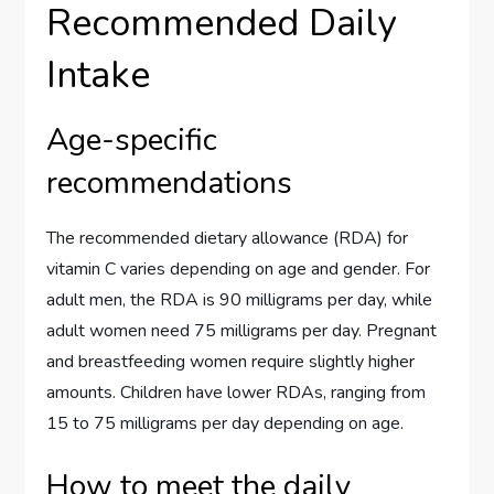
Recommended Daily
Intake
Age-specific
recommendations
The recommended dietary allowance (RDA) for
vitamin C varies depending on age and gender. For
adult men, the RDA is 90 milligrams per day, while
adult women need 75 milligrams per day. Pregnant
and breastfeeding women require slightly higher
amounts. Children have lower RDAs, ranging from
15 to 75 milligrams per day depending on age.
How to meet the daily