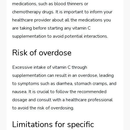
medications, such as blood thinners or
chemotherapy drugs. It is important to inform your
healthcare provider about all the medications you
are taking before starting any vitamin C
supplementation to avoid potential interactions.
Risk of overdose
Excessive intake of vitamin C through
supplementation can result in an overdose, leading
to symptoms such as diarrhea, stomach cramps, and
nausea. It is crucial to follow the recommended
dosage and consult with a healthcare professional
to avoid the risk of overdosing.
Limitations for specific