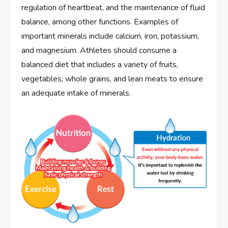
regulation of heartbeat, and the maintenance of fluid
balance, among other functions. Examples of
important minerals include calcium, iron, potassium,
and magnesium. Athletes should consume a
balanced diet that includes a variety of fruits,
vegetables, whole grains, and lean meats to ensure
an adequate intake of minerals.