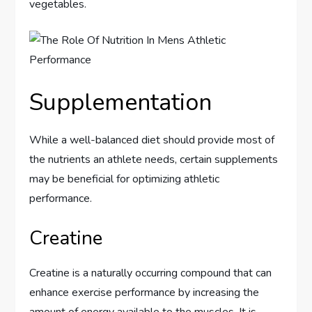
vegetables.
Supplementation
While a well-balanced diet should provide most of
the nutrients an athlete needs, certain supplements
may be beneficial for optimizing athletic
performance.
Creatine
Creatine is a naturally occurring compound that can
enhance exercise performance by increasing the
amount of energy available to the muscles. It is