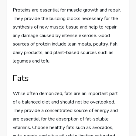
Proteins are essential for muscle growth and repair.
They provide the building blocks necessary for the
synthesis of new muscle tissue and help to repair
any damage caused by intense exercise. Good
sources of protein include lean meats, poultry, fish,
dairy products, and plant-based sources such as
legumes and tofu.
Fats
While often demonized, fats are an important part
of a balanced diet and should not be overlooked.
They provide a concentrated source of energy and
are essential for the absorption of fat-soluble
vitamins. Choose healthy fats such as avocados,
nuts, seeds, and olive oil, while limiting saturated