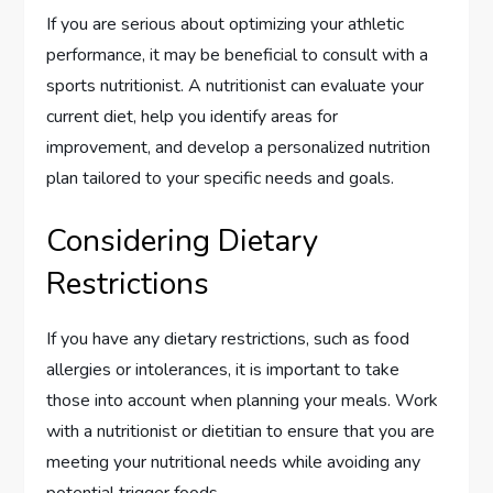
If you are serious about optimizing your athletic
performance, it may be beneficial to consult with a
sports nutritionist. A nutritionist can evaluate your
current diet, help you identify areas for
improvement, and develop a personalized nutrition
plan tailored to your specific needs and goals.
Considering Dietary
Restrictions
If you have any dietary restrictions, such as food
allergies or intolerances, it is important to take
those into account when planning your meals. Work
with a nutritionist or dietitian to ensure that you are
meeting your nutritional needs while avoiding any
potential trigger foods.