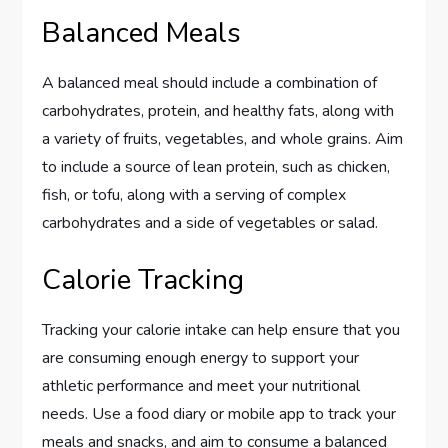
Balanced Meals
A balanced meal should include a combination of
carbohydrates, protein, and healthy fats, along with
a variety of fruits, vegetables, and whole grains. Aim
to include a source of lean protein, such as chicken,
fish, or tofu, along with a serving of complex
carbohydrates and a side of vegetables or salad.
Calorie Tracking
Tracking your calorie intake can help ensure that you
are consuming enough energy to support your
athletic performance and meet your nutritional
needs. Use a food diary or mobile app to track your
meals and snacks, and aim to consume a balanced