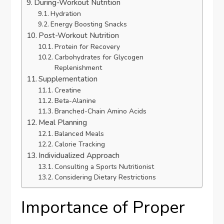
During-Workout Nutrition
Hydration
Energy Boosting Snacks
Post-Workout Nutrition
Protein for Recovery
Carbohydrates for Glycogen
Replenishment
Supplementation
Creatine
Beta-Alanine
Branched-Chain Amino Acids
Meal Planning
Balanced Meals
Calorie Tracking
Individualized Approach
Consulting a Sports Nutritionist
Considering Dietary Restrictions
Importance of Proper