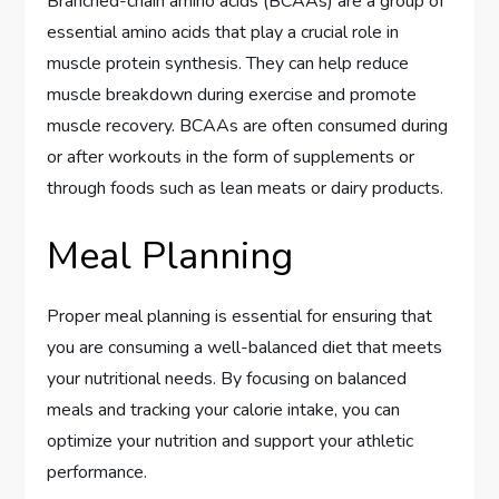
Branched-chain amino acids (BCAAs) are a group of
essential amino acids that play a crucial role in
muscle protein synthesis. They can help reduce
muscle breakdown during exercise and promote
muscle recovery. BCAAs are often consumed during
or after workouts in the form of supplements or
through foods such as lean meats or dairy products.
Meal Planning
Proper meal planning is essential for ensuring that
you are consuming a well-balanced diet that meets
your nutritional needs. By focusing on balanced
meals and tracking your calorie intake, you can
optimize your nutrition and support your athletic
performance.