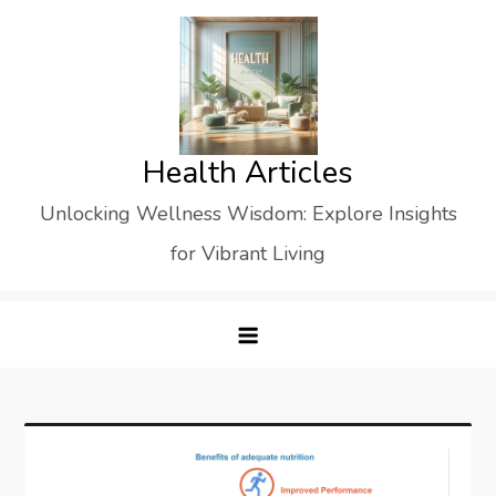
Skip
to
content
Health Articles
Unlocking Wellness Wisdom: Explore Insights
for Vibrant Living