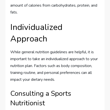
amount of calories from carbohydrates, protein, and
fats.
Individualized
Approach
While general nutrition guidelines are helpful, it is
important to take an individualized approach to your
nutrition plan. Factors such as body composition,
training routine, and personal preferences can all
impact your dietary needs.
Consulting a Sports
Nutritionist