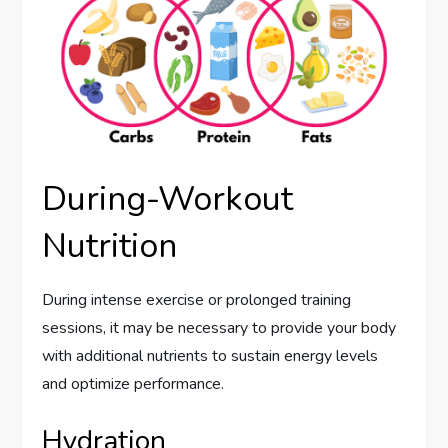
During-Workout
Nutrition
During intense exercise or prolonged training
sessions, it may be necessary to provide your body
with additional nutrients to sustain energy levels
and optimize performance.
Hydration