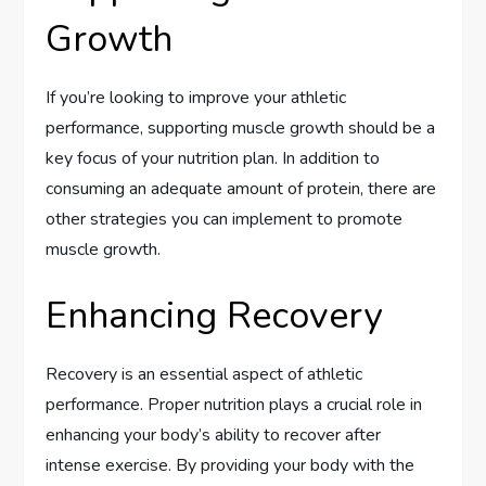
Growth
If you’re looking to improve your athletic
performance, supporting muscle growth should be a
key focus of your nutrition plan. In addition to
consuming an adequate amount of protein, there are
other strategies you can implement to promote
muscle growth.
Enhancing Recovery
Recovery is an essential aspect of athletic
performance. Proper nutrition plays a crucial role in
enhancing your body’s ability to recover after
intense exercise. By providing your body with the