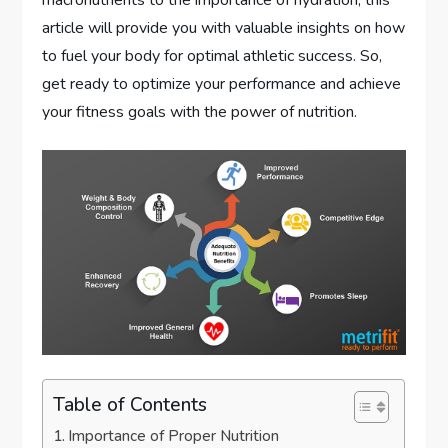
macronutrients to the importance of hydration, this
article will provide you with valuable insights on how
to fuel your body for optimal athletic success. So,
get ready to optimize your performance and achieve
your fitness goals with the power of nutrition.
Table of Contents
Importance of Proper Nutrition