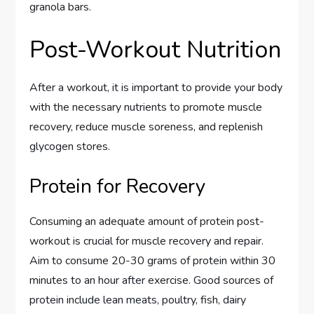
granola bars.
Post-Workout Nutrition
After a workout, it is important to provide your body
with the necessary nutrients to promote muscle
recovery, reduce muscle soreness, and replenish
glycogen stores.
Protein for Recovery
Consuming an adequate amount of protein post-
workout is crucial for muscle recovery and repair.
Aim to consume 20-30 grams of protein within 30
minutes to an hour after exercise. Good sources of
protein include lean meats, poultry, fish, dairy