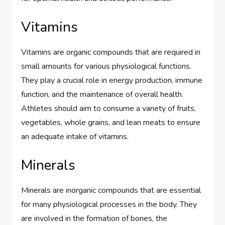
Vitamins
Vitamins are organic compounds that are required in
small amounts for various physiological functions.
They play a crucial role in energy production, immune
function, and the maintenance of overall health.
Athletes should aim to consume a variety of fruits,
vegetables, whole grains, and lean meats to ensure
an adequate intake of vitamins.
Minerals
Minerals are inorganic compounds that are essential
for many physiological processes in the body. They
are involved in the formation of bones, the