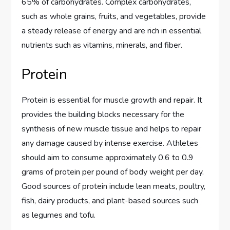
65% of carbohydrates. Complex carbohydrates,
such as whole grains, fruits, and vegetables, provide
a steady release of energy and are rich in essential
nutrients such as vitamins, minerals, and fiber.
Protein
Protein is essential for muscle growth and repair. It
provides the building blocks necessary for the
synthesis of new muscle tissue and helps to repair
any damage caused by intense exercise. Athletes
should aim to consume approximately 0.6 to 0.9
grams of protein per pound of body weight per day.
Good sources of protein include lean meats, poultry,
fish, dairy products, and plant-based sources such
as legumes and tofu.