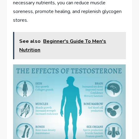
necessary nutrients, you can reduce muscle
soreness, promote healing, and replenish glycogen
stores.
See also
Beginner's Guide To Men's
Nutrition