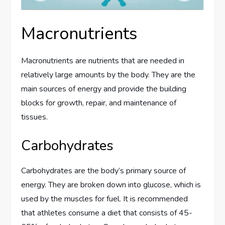
Macronutrients
Macronutrients are nutrients that are needed in
relatively large amounts by the body. They are the
main sources of energy and provide the building
blocks for growth, repair, and maintenance of
tissues.
Carbohydrates
Carbohydrates are the body’s primary source of
energy. They are broken down into glucose, which is
used by the muscles for fuel. It is recommended
that athletes consume a diet that consists of 45-