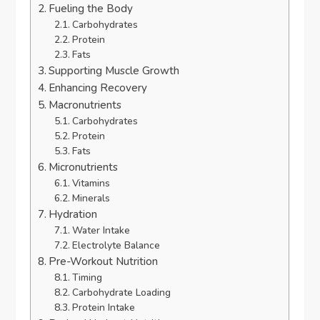
Fueling the Body
Carbohydrates
Protein
Fats
Supporting Muscle Growth
Enhancing Recovery
Macronutrients
Carbohydrates
Protein
Fats
Micronutrients
Vitamins
Minerals
Hydration
Water Intake
Electrolyte Balance
Pre-Workout Nutrition
Timing
Carbohydrate Loading
Protein Intake