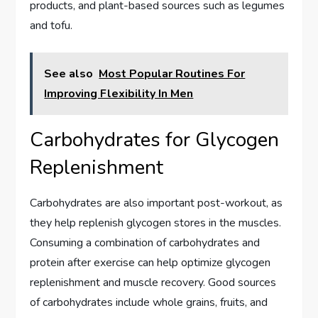
products, and plant-based sources such as legumes
and tofu.
See also
Most Popular Routines For
Improving Flexibility In Men
Carbohydrates for Glycogen
Replenishment
Carbohydrates are also important post-workout, as
they help replenish glycogen stores in the muscles.
Consuming a combination of carbohydrates and
protein after exercise can help optimize glycogen
replenishment and muscle recovery. Good sources
of carbohydrates include whole grains, fruits, and