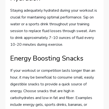
Staying adequately hydrated during your workout is
crucial for maintaining optimal performance. Sip on
water or a sports drink throughout your training
session to replace fluid losses through sweat. Aim
to drink approximately 7-10 ounces of fluid every
10-20 minutes during exercise.
Energy Boosting Snacks
If your workout or competition lasts longer than an
hour, it may be beneficial to consume small, easily
digestible snacks to provide a quick source of
energy. Choose snacks that are high in
carbohydrates and low in fat and fiber. Examples
include energy gels, sports drinks, bananas, or