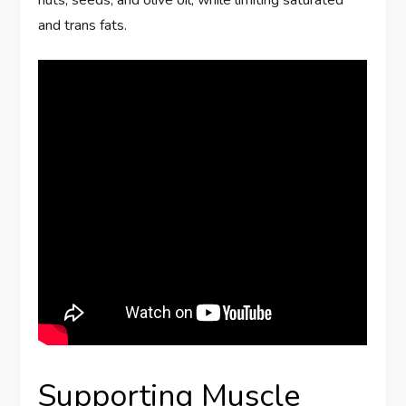
and trans fats.
Supporting Muscle