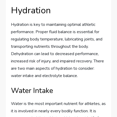
Hydration
Hydration is key to maintaining optimal athletic
performance. Proper fluid balance is essential for
regulating body temperature, lubricating joints, and
transporting nutrients throughout the body.
Dehydration can lead to decreased performance,
increased risk of injury, and impaired recovery. There
are two main aspects of hydration to consider:
water intake and electrolyte balance.
Water Intake
Water is the most important nutrient for athletes, as
it is involved in nearly every bodily function. It is