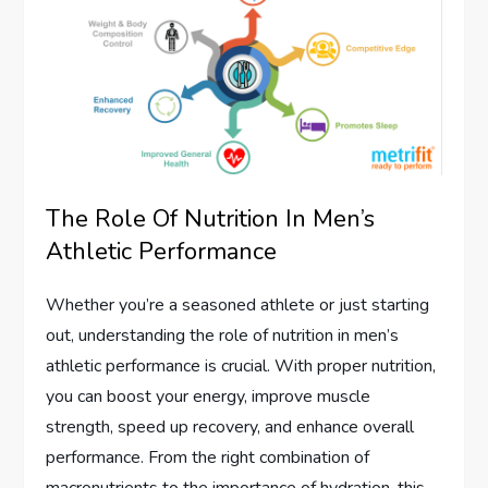
The Role Of Nutrition In Men’s
Athletic Performance
Whether you’re a seasoned athlete or just starting
out, understanding the role of nutrition in men’s
athletic performance is crucial. With proper nutrition,
you can boost your energy, improve muscle
strength, speed up recovery, and enhance overall
performance. From the right combination of