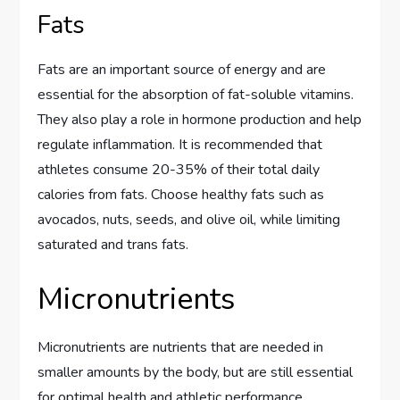
Fats
Fats are an important source of energy and are
essential for the absorption of fat-soluble vitamins.
They also play a role in hormone production and help
regulate inflammation. It is recommended that
athletes consume 20-35% of their total daily
calories from fats. Choose healthy fats such as
avocados, nuts, seeds, and olive oil, while limiting
saturated and trans fats.
Micronutrients
Micronutrients are nutrients that are needed in
smaller amounts by the body, but are still essential
for optimal health and athletic performance.