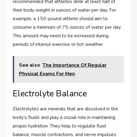
recommended that athletes drink at least half of
their body weight in ounces of water per day. For
example, a 150-pound athlete should aim to
consume a minimum of 75 ounces of water per day.
This amount may need to be increased during
periods of intense exercise or hot weather.
See also
The Importance Of Regular
Physical Exams For Men
Electrolyte Balance
Electrolytes are minerals that are dissolved in the
body’s fluids and play a crucial role in maintaining
proper hydration. They help to regulate fluid
balance, muscle contractions, and nerve impulses.