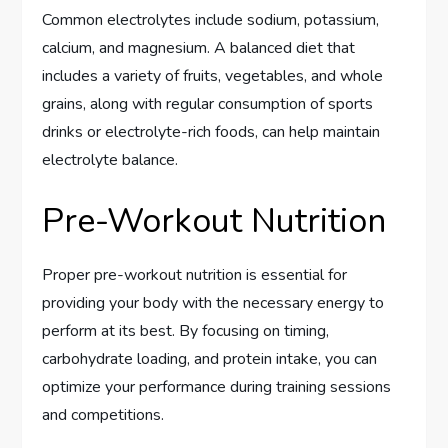
Common electrolytes include sodium, potassium,
calcium, and magnesium. A balanced diet that
includes a variety of fruits, vegetables, and whole
grains, along with regular consumption of sports
drinks or electrolyte-rich foods, can help maintain
electrolyte balance.
Pre-Workout Nutrition
Proper pre-workout nutrition is essential for
providing your body with the necessary energy to
perform at its best. By focusing on timing,
carbohydrate loading, and protein intake, you can
optimize your performance during training sessions
and competitions.