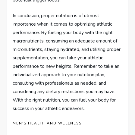
In conclusion, proper nutrition is of utmost
importance when it comes to optimizing athletic
performance. By fueling your body with the right
macronutrients, consuming an adequate amount of
micronutrients, staying hydrated, and utilizing proper
supplementation, you can take your athletic
performance to new heights. Remember to take an
individualized approach to your nutrition plan,
consulting with professionals as needed, and
considering any dietary restrictions you may have.
With the right nutrition, you can fuel your body for
success in your athletic endeavors.
MEN'S HEALTH AND WELLNESS