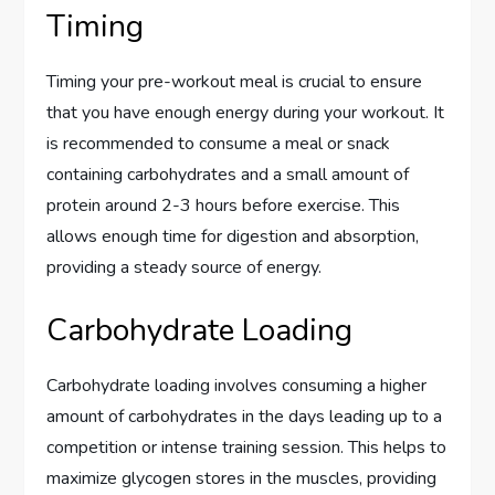
Timing
Timing your pre-workout meal is crucial to ensure
that you have enough energy during your workout. It
is recommended to consume a meal or snack
containing carbohydrates and a small amount of
protein around 2-3 hours before exercise. This
allows enough time for digestion and absorption,
providing a steady source of energy.
Carbohydrate Loading
Carbohydrate loading involves consuming a higher
amount of carbohydrates in the days leading up to a
competition or intense training session. This helps to
maximize glycogen stores in the muscles, providing