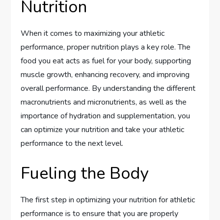
Nutrition
When it comes to maximizing your athletic
performance, proper nutrition plays a key role. The
food you eat acts as fuel for your body, supporting
muscle growth, enhancing recovery, and improving
overall performance. By understanding the different
macronutrients and micronutrients, as well as the
importance of hydration and supplementation, you
can optimize your nutrition and take your athletic
performance to the next level.
Fueling the Body
The first step in optimizing your nutrition for athletic
performance is to ensure that you are properly