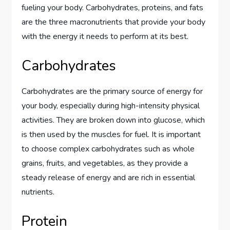
fueling your body. Carbohydrates, proteins, and fats
are the three macronutrients that provide your body
with the energy it needs to perform at its best.
Carbohydrates
Carbohydrates are the primary source of energy for
your body, especially during high-intensity physical
activities. They are broken down into glucose, which
is then used by the muscles for fuel. It is important
to choose complex carbohydrates such as whole
grains, fruits, and vegetables, as they provide a
steady release of energy and are rich in essential
nutrients.
Protein