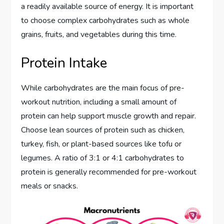
a readily available source of energy. It is important
to choose complex carbohydrates such as whole
grains, fruits, and vegetables during this time.
Protein Intake
While carbohydrates are the main focus of pre-
workout nutrition, including a small amount of
protein can help support muscle growth and repair.
Choose lean sources of protein such as chicken,
turkey, fish, or plant-based sources like tofu or
legumes. A ratio of 3:1 or 4:1 carbohydrates to
protein is generally recommended for pre-workout
meals or snacks.