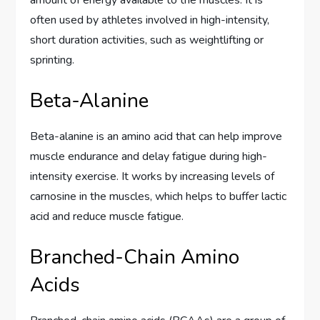
often used by athletes involved in high-intensity,
short duration activities, such as weightlifting or
sprinting.
Beta-Alanine
Beta-alanine is an amino acid that can help improve
muscle endurance and delay fatigue during high-
intensity exercise. It works by increasing levels of
carnosine in the muscles, which helps to buffer lactic
acid and reduce muscle fatigue.
Branched-Chain Amino
Acids